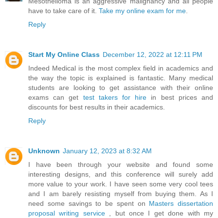
Mesothelioma is an aggressive malignancy and all people
have to take care of it.
Take my online exam for me
.
Reply
Start My Online Class
December 12, 2022 at 12:11 PM
Indeed Medical is the most complex field in academics and
the way the topic is explained is fantastic. Many medical
students are looking to get assistance with their online
exams can get
test takers for hire
in best prices and
discounts for best results in their academics.
Reply
Unknown
January 12, 2023 at 8:32 AM
I have been through your website and found some
interesting designs, and this conference will surely add
more value to your work. I have seen some very cool tees
and I am barely resisting myself from buying them. As I
need some savings to be spent on
Masters dissertation
proposal writing service
, but once I get done with my