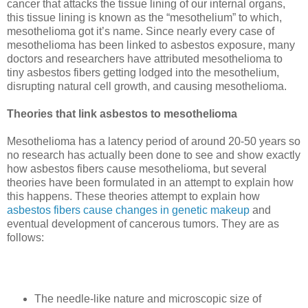
cancer that attacks the tissue lining of our internal organs,
this tissue lining is known as the “mesothelium” to which,
mesothelioma got it’s name. Since nearly every case of
mesothelioma has been linked to asbestos exposure, many
doctors and researchers have attributed mesothelioma to
tiny asbestos fibers getting lodged into the mesothelium,
disrupting natural cell growth, and causing mesothelioma.
Theories that link asbestos to mesothelioma
Mesothelioma has a latency period of around 20-50 years so
no research has actually been done to see and show exactly
how asbestos fibers cause mesothelioma, but several
theories have been formulated in an attempt to explain how
this happens. These theories attempt to explain how
asbestos fibers cause changes in genetic makeup
and
eventual development of cancerous tumors.
They are as
follows:
The needle-like nature and microscopic size of