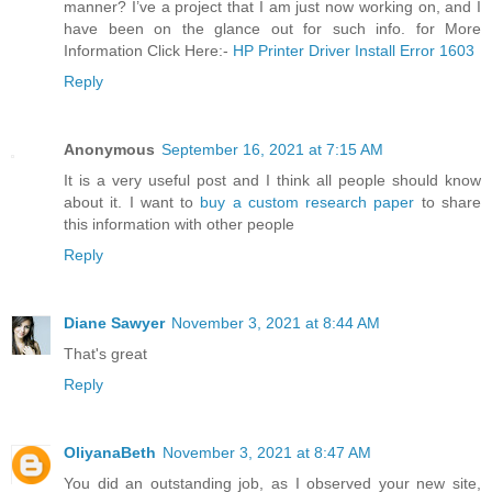
manner? I’ve a project that I am just now working on, and I
have been on the glance out for such info. for More
Information Click Here:-
HP Printer Driver Install Error 1603
Reply
Anonymous
September 16, 2021 at 7:15 AM
It is a very useful post and I think all people should know
about it. I want to
buy a custom research paper
to share
this information with other people
Reply
Diane Sawyer
November 3, 2021 at 8:44 AM
That's great
Reply
OliyanaBeth
November 3, 2021 at 8:47 AM
You did an outstanding job, as I observed your new site,