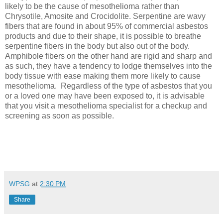
likely to be the cause of mesothelioma rather than
Chrysotile, Amosite and Crocidolite. Serpentine are wavy
fibers that are found in about 95% of commercial asbestos
products and due to their shape, it is possible to breathe
serpentine fibers in the body but also out of the body.
Amphibole fibers on the other hand are rigid and sharp and
as such, they have a tendency to lodge themselves into the
body tissue with ease making them more likely to cause
mesothelioma.
Regardless of the type of asbestos that you
or a loved one may have been exposed to, it is advisable
that you visit a mesothelioma specialist for a checkup and
screening as soon as possible.
WPSG
at
2:30 PM
Share