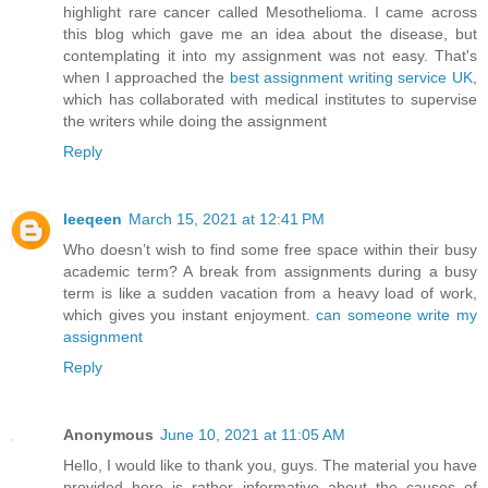
highlight rare cancer called Mesothelioma. I came across
this blog which gave me an idea about the disease, but
contemplating it into my assignment was not easy. That's
when I approached the
best assignment writing service UK
,
which has collaborated with medical institutes to supervise
the writers while doing the assignment
Reply
leeqeen
March 15, 2021 at 12:41 PM
Who doesn’t wish to find some free space within their busy
academic term? A break from assignments during a busy
term is like a sudden vacation from a heavy load of work,
which gives you instant enjoyment.
can someone write my
assignment
Reply
Anonymous
June 10, 2021 at 11:05 AM
Hello, I would like to thank you, guys. The material you have
provided here is rather informative about the causes of