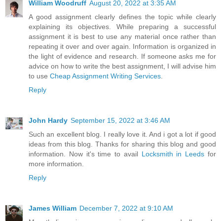
William Woodruff
August 20, 2022 at 3:35 AM
A good assignment clearly defines the topic while clearly
explaining its objectives. While preparing a successful
assignment it is best to use any material once rather than
repeating it over and over again. Information is organized in
the light of evidence and research. If someone asks me for
advice on how to write the best assignment, I will advise him
to use
Cheap Assignment Writing Services
.
Reply
John Hardy
September 15, 2022 at 3:46 AM
Such an excellent blog. I really love it. And i got a lot if good
ideas from this blog. Thanks for sharing this blog and good
information. Now it's time to avail
Locksmith in Leeds
for
more information.
Reply
James William
December 7, 2022 at 9:10 AM