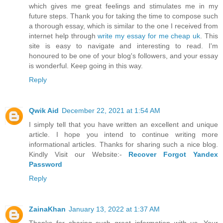
which gives me great feelings and stimulates me in my
future steps. Thank you for taking the time to compose such
a thorough essay, which is similar to the one I received from
internet help through
write my essay for me cheap uk
. This
site is easy to navigate and interesting to read. I'm
honoured to be one of your blog's followers, and your essay
is wonderful. Keep going in this way.
Reply
Qwik Aid
December 22, 2021 at 1:54 AM
I simply tell that you have written an excellent and unique
article. I hope you intend to continue writing more
informational articles. Thanks for sharing such a nice blog.
Kindly Visit our Website:-
Recover Forgot Yandex
Password
Reply
ZainaKhan
January 13, 2022 at 1:37 AM