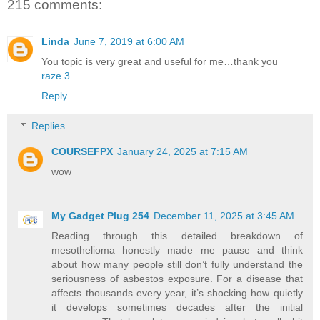
215 comments:
Linda
June 7, 2019 at 6:00 AM
You topic is very great and useful for me…thank you
raze 3
Reply
Replies
COURSEFPX
January 24, 2025 at 7:15 AM
wow
My Gadget Plug 254
December 11, 2025 at 3:45 AM
Reading through this detailed breakdown of
mesothelioma honestly made me pause and think
about how many people still don’t fully understand the
seriousness of asbestos exposure. For a disease that
affects thousands every year, it’s shocking how quietly
it develops sometimes decades after the initial