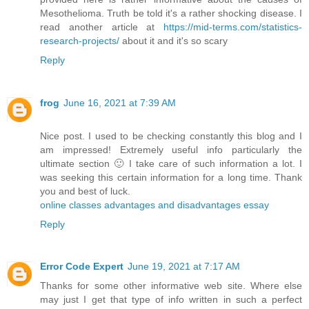
Mesothelioma. Truth be told it's a rather shocking disease. I
read another article at
https://mid-terms.com/statistics-
research-projects/
​about it and it's so scary
Reply
frog
June 16, 2021 at 7:39 AM
Nice post. I used to be checking constantly this blog and I
am impressed! Extremely useful info particularly the
ultimate section 🙂 I take care of such information a lot. I
was seeking this certain information for a long time. Thank
you and best of luck.
online classes advantages and disadvantages essay
Reply
Error Code Expert
June 19, 2021 at 7:17 AM
Thanks for some other informative web site. Where else
may just I get that type of info written in such a perfect