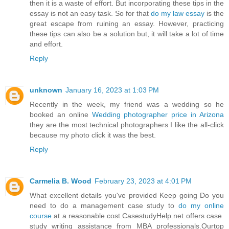
then it is a waste of effort. But incorporating these tips in the
essay is not an easy task. So for that
do my law essay
is the
great escape from ruining an essay. However, practicing
these tips can also be a solution but, it will take a lot of time
and effort.
Reply
unknown
January 16, 2023 at 1:03 PM
Recently in the week, my friend was a wedding so he
booked an online
Wedding photographer price in Arizona
they are the most technical photographers I like the all-click
because my photo click it was the best.
Reply
Carmelia B. Wood
February 23, 2023 at 4:01 PM
What excellent details you've provided Keep going Do you
need to do a management case study to
do my online
course
at a reasonable cost.CasestudyHelp.net offers case
study writing assistance from MBA professionals.Ourtop