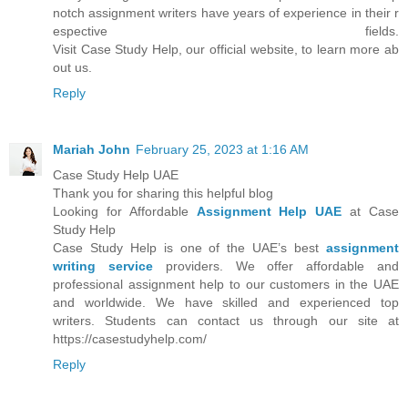
notch assignment writers have years of experience in their r
espective fields.
Visit Case Study Help, our official website, to learn more ab
out us.
Reply
Mariah John
February 25, 2023 at 1:16 AM
Case Study Help UAE
Thank you for sharing this helpful blog
Looking for Affordable
Assignment Help UAE
at Case
Study Help
Case Study Help is one of the UAE’s best
assignment
writing service
providers. We offer affordable and
professional assignment help to our customers in the UAE
and worldwide. We have skilled and experienced top
writers. Students can contact us through our site at
https://casestudyhelp.com/
Reply