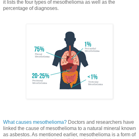
it lists the four types of mesothelioma as well as the
percentage of diagnoses.
What causes mesothelioma?
Doctors and researchers have
linked the cause of mesothelioma to a natural mineral known
as asbestos. As mentioned earlier, mesothelioma is a form of