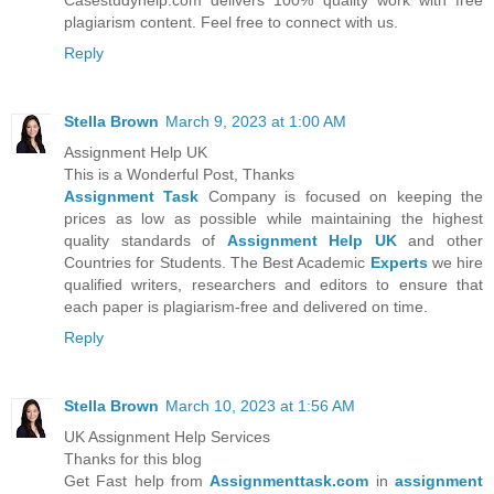
Casestudyhelp.com delivers 100% quality work with free
plagiarism content. Feel free to connect with us.
Reply
Stella Brown
March 9, 2023 at 1:00 AM
Assignment Help UK
This is a Wonderful Post, Thanks
Assignment Task
Company is focused on keeping the
prices as low as possible while maintaining the highest
quality standards of
Assignment Help UK
and other
Countries for Students. The Best Academic
Experts
we hire
qualified writers, researchers and editors to ensure that
each paper is plagiarism-free and delivered on time.
Reply
Stella Brown
March 10, 2023 at 1:56 AM
UK Assignment Help Services
Thanks for this blog
Get Fast help from
Assignmenttask.com
in
assignment