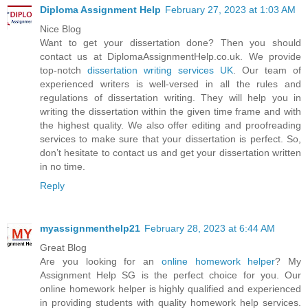
Diploma Assignment Help
February 27, 2023 at 1:03 AM
Nice Blog
Want to get your dissertation done? Then you should
contact us at DiplomaAssignmentHelp.co.uk. We provide
top-notch
dissertation writing services UK
. Our team of
experienced writers is well-versed in all the rules and
regulations of dissertation writing. They will help you in
writing the dissertation within the given time frame and with
the highest quality. We also offer editing and proofreading
services to make sure that your dissertation is perfect. So,
don’t hesitate to contact us and get your dissertation written
in no time.
Reply
myassignmenthelp21
February 28, 2023 at 6:44 AM
Great Blog
Are you looking for an
online homework helper
? My
Assignment Help SG is the perfect choice for you. Our
online homework helper is highly qualified and experienced
in providing students with quality homework help services.