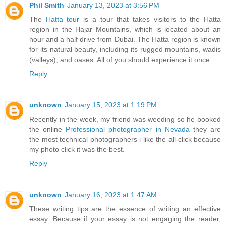
Phil Smith
January 13, 2023 at 3:56 PM
The
Hatta tour
is a tour that takes visitors to the Hatta
region in the Hajar Mountains, which is located about an
hour and a half drive from Dubai. The Hatta region is known
for its natural beauty, including its rugged mountains, wadis
(valleys), and oases. All of you should experience it once.
Reply
unknown
January 15, 2023 at 1:19 PM
Recently in the week, my friend was weeding so he booked
the online
Professional photographer in Nevada
they are
the most technical photographers i like the all-click because
my photo click it was the best.
Reply
unknown
January 16, 2023 at 1:47 AM
These writing tips are the essence of writing an effective
essay. Because if your essay is not engaging the reader,