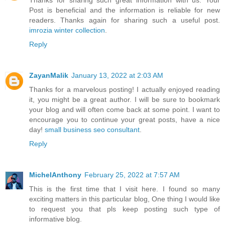
Thanks for sharing such great information with us. Your
Post is beneficial and the information is reliable for new
readers. Thanks again for sharing such a useful post.
imrozia winter collection
.
Reply
ZayanMalik
January 13, 2022 at 2:03 AM
Thanks for a marvelous posting! I actually enjoyed reading
it, you might be a great author. I will be sure to bookmark
your blog and will often come back at some point. I want to
encourage you to continue your great posts, have a nice
day!
small business seo consultant
.
Reply
MichelAnthony
February 25, 2022 at 7:57 AM
This is the first time that I visit here. I found so many
exciting matters in this particular blog, One thing I would like
to request you that pls keep posting such type of
informative blog.