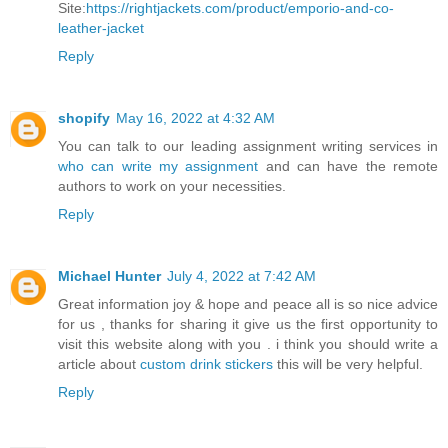
Site:
https://rightjackets.com/product/emporio-and-co-
leather-jacket
Reply
shopify
May 16, 2022 at 4:32 AM
You can talk to our leading assignment writing services in
who can write my assignment
and can have the remote
authors to work on your necessities.
Reply
Michael Hunter
July 4, 2022 at 7:42 AM
Great information joy & hope and peace all is so nice advice
for us , thanks for sharing it give us the first opportunity to
visit this website along with you . i think you should write a
article about
custom drink stickers
this will be very helpful.
Reply