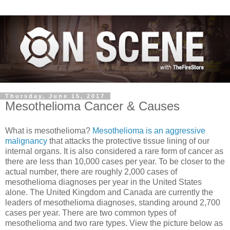
Thursday, June 15, 2017
Mesothelioma Cancer & Causes
What is mesothelioma?
Mesothelioma is an aggressive
malignancy
that attacks the protective tissue lining of our
internal organs. It is also considered a rare form of cancer as
there are less than 10,000 cases per year. To be closer to the
actual number, there are roughly 2,000 cases of
mesothelioma diagnoses per year in the United States
alone. The United Kingdom and Canada are currently the
leaders of mesothelioma diagnoses, standing around 2,700
cases per yea
r. There are two common types of
mesothelioma and two rare types. View the picture below as