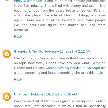
Emily Wickersham
is one of the most popular personalities
in the film industry. She is filled with beauty and talent. She
became famous from the police television series NCIS, in
which she played the role of Eleanor Bishop, a special
agent. There are a lot of her followers, and many people
like her hour-glass figure that makes her look more
attractive.
Reply
Gregory J. Trujillo
February 12, 2021 at 2:12 AM
I had a topic on Cancer and Causes that I was working hard
on topic now today I don't have any idea what I write on
Cancer and Causes
Content Writing Service In Chicago
I did
a lot of searching and found something similar to this topic
Reply
Unknown
February 16, 2021 at 6:26 AM
Being a medical student I was given an assignment writing
about fatal rare diseases in which I had to specifically