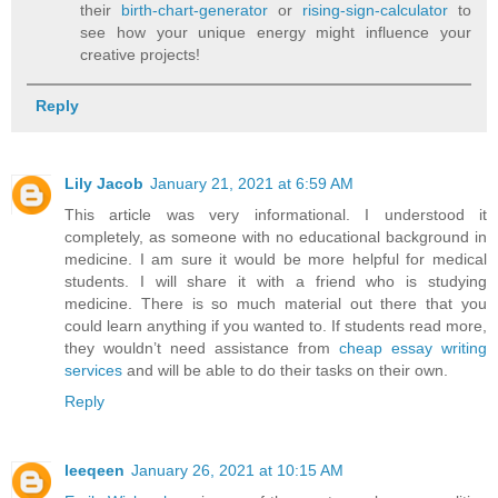
their
birth-chart-generator
or
rising-sign-calculator
to
see how your unique energy might influence your
creative projects!
Reply
Lily Jacob
January 21, 2021 at 6:59 AM
This article was very informational. I understood it
completely, as someone with no educational background in
medicine. I am sure it would be more helpful for medical
students. I will share it with a friend who is studying
medicine. There is so much material out there that you
could learn anything if you wanted to. If students read more,
they wouldn’t need assistance from
cheap essay writing
services
and will be able to do their tasks on their own.
Reply
leeqeen
January 26, 2021 at 10:15 AM