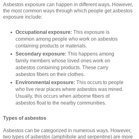
Asbestos exposure can happen in different ways. However,
the most common ways through which people get asbestos
exposure include:
Occupational exposure:
This exposure is
common among people who work on asbestos
containing products or materials.
Secondary exposure:
This happens among
family members whose loved ones work on
asbestos containing products. These carry
asbestos fibers on their clothes.
Environmental exposure:
This occurs to people
who live near places where asbestos was mined.
Usually, this occurs when airborne fibers of
asbestos float to the nearby communities.
Types of asbestos
Asbestos can be categorized in numerous ways. However,
two types of asbestos (amphibole and serpentine) are more