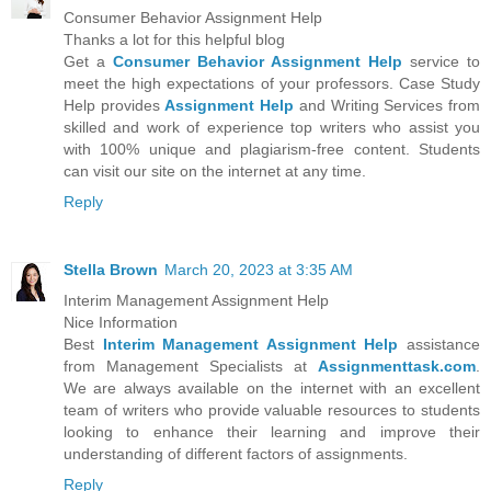
Consumer Behavior Assignment Help
Thanks a lot for this helpful blog
Get a
Consumer Behavior Assignment Help
service to
meet the high expectations of your professors. Case Study
Help provides
Assignment Help
and Writing Services from
skilled and work of experience top writers who assist you
with 100% unique and plagiarism-free content. Students
can visit our site on the internet at any time.
Reply
Stella Brown
March 20, 2023 at 3:35 AM
Interim Management Assignment Help
Nice Information
Best
Interim Management Assignment Help
assistance
from Management Specialists at
Assignmenttask.com
.
We are always available on the internet with an excellent
team of writers who provide valuable resources to students
looking to enhance their learning and improve their
understanding of different factors of assignments.
Reply