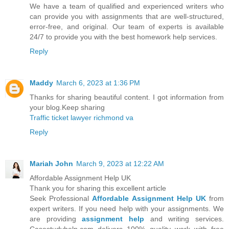
We have a team of qualified and experienced writers who
can provide you with assignments that are well-structured,
error-free, and original. Our team of experts is available
24/7 to provide you with the best homework help services.
Reply
Maddy
March 6, 2023 at 1:36 PM
Thanks for sharing beautiful content. I got information from
your blog.Keep sharing
Traffic ticket lawyer richmond va
Reply
Mariah John
March 9, 2023 at 12:22 AM
Affordable Assignment Help UK
Thank you for sharing this excellent article
Seek Professional
Affordable Assignment Help UK
from
expert writers. If you need help with your assignments. We
are providing
assignment help
and writing services.