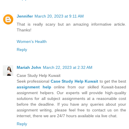
Jennifer
March 20, 2023 at 9:11 AM
That is really scary but an amazing informative article.
Thanks!
Women's Health
Reply
Mariah John
March 22, 2023 at 2:32 AM
Case Study Help Kuwait
Seek professional
Case Study Help Kuwait
to get the best
assignment help
online from our skilled Kuwait-based
assignment helpers. Our experts will provide high-quality
solutions for all subject assignments at a reasonable cost
before the deadline. If you have any queries about your
assignment writing, please feel free to contact us on the
internet, there we are 24/7 hours available via live chat.
Reply