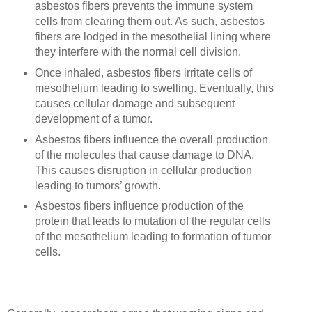
asbestos fibers prevents the immune system
cells from clearing them out. As such, asbestos
fibers are lodged in the mesothelial lining where
they interfere with the normal cell division.
Once inhaled, asbestos fibers irritate cells of
mesothelium leading to swelling. Eventually, this
causes cellular damage and subsequent
development of a tumor.
Asbestos fibers influence the overall production
of the molecules that cause damage to DNA.
This causes disruption in cellular production
leading to tumors’ growth.
Asbestos fibers influence production of the
protein that leads to mutation of the regular cells
of the mesothelium leading to formation of tumor
cells.