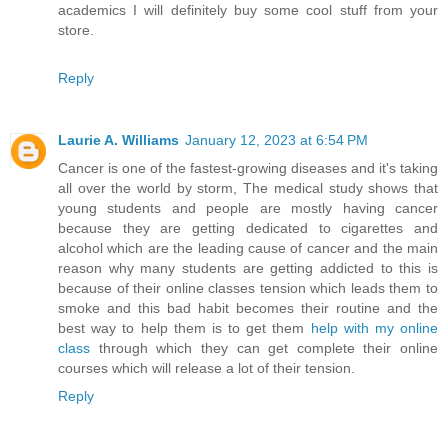
academics I will definitely buy some cool stuff from your
store.
Reply
Laurie A. Williams
January 12, 2023 at 6:54 PM
Cancer is one of the fastest-growing diseases and it's taking
all over the world by storm, The medical study shows that
young students and people are mostly having cancer
because they are getting dedicated to cigarettes and
alcohol which are the leading cause of cancer and the main
reason why many students are getting addicted to this is
because of their online classes tension which leads them to
smoke and this bad habit becomes their routine and the
best way to help them is to get them
help with my online
class
through which they can get complete their online
courses which will release a lot of their tension.
Reply