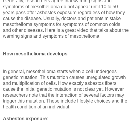
Generally, researchers agree that warning signs and
symptoms of mesothelioma do not appear until 10 to 50
years pass after asbestos exposure regardless of how they
cause the disease. Usually, doctors and patients mistake
mesothelioma symptoms for symptoms of common colds
and other diseases. Here is a great video that talks about the
warning signs and symptoms of mesothelioma.
How mesothelioma develops
In general, mesothelioma starts when a cell undergoes
genetic mutation. This mutation causes unregulated growth
and multiplication of cells. How exactly asbestos fibers
cause the initial genetic mutation is not clear yet. However,
researchers note that the interaction of several factors may
trigger this mutation. These include lifestyle choices and the
health condition of an individual.
Asbestos exposure: