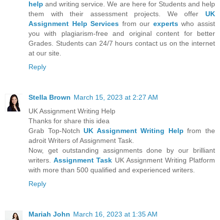
help
and writing service. We are here for Students and help
them with their assessment projects. We offer
UK
Assignment Help Services
from our
experts
who assist
you with plagiarism-free and original content for better
Grades. Students can 24/7 hours contact us on the internet
at our site.
Reply
Stella Brown
March 15, 2023 at 2:27 AM
UK Assignment Writing Help
Thanks for share this idea
Grab Top-Notch
UK Assignment Writing Help
from the
adroit Writers of Assignment Task.
Now, get outstanding assignments done by our brilliant
writers.
Assignment Task
UK Assignment Writing Platform
with more than 500 qualified and experienced writers.
Reply
Mariah John
March 16, 2023 at 1:35 AM