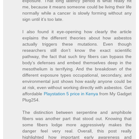
exposure. That long latency period is what really hit
me, because it means someone could be living their life
normally while a cancer is slowly forming without any
sign until it’s too late.
I also found it eye-opening how clearly the article
explains the different theories about how asbestos
actually triggers these mutations. Even though
researchers still don’t know the exact scientific
pathway, the fact that such tiny fibers can bypass the
body’s defenses and embed themselves deep in the
mesothelium is terrifying. And the breakdown of the
different exposure types occupational, secondary, and
environmental just shows how easily anyone could be
at risk, even without working directly with asbestos. Get
affordable
Playstation 5 price in Kenya
from My Gadget
Plug254.
The distinction between serpentine and amphibole
fibers was another part that stood out. Knowing that
some fibers lodge more aggressively makes the
danger feel very real. Overall, this post really
highlighted how important early awareness and