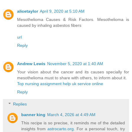
alicetaylor
April 9, 2020 at 5:10 AM
Mesothelioma Causes & Risk Factors. Mesothelioma is
caused by inhaling asbestos fibers
url
Reply
Andrew Lewis
November 5, 2020 at 1:40 AM
Your vision about the cancer and its causes specially for
mesothelioma must to share with others, to inform about it.
Top nursing assignment help uk service online
Reply
Replies
banner king
March 4, 2026 at 4:49 AM
This recipe is so precise, it reminds me of the detailed
insights from
astrocarto.org
. For a personal touch, try