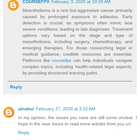
COURSEFPX
February 3, 2025 at 10:29 AM
Mesothelioma is a rare but aggressive cancer primarily
caused by prolonged exposure to asbestos. Early
detection is crucial, as symptoms often mimic less
severe conditions, leading to late diagnoses. Treatment
options vary based on the stage and type of
mesothelioma, including surgery, chemotherapy, and
emerging therapies. For those researching legal or
medical guidance, credible resources are essential.
Platforms like
coursefpx
can help individuals navigate
complex topics, including health-related legal aspects,
by providing structured learning paths.
Reply
alnabui
February 27, 2020 at 3:22 AM
In my opinion, the issues you raise are still some unclear. I
hope in the near future to read more articles from you
url
Reply