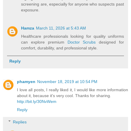
screening are, especially for anyone who suspects past
exposure.
Hamza
March 11, 2026 at 5:43 AM
Healthcare professionals looking for quality uniforms
can explore premium
Doctor Scrubs
designed for
comfort, durability, and professional style.
Reply
phamyen
November 18, 2019 at 10:54 PM
I love all posts, I really liked it, I would like more information
about it, because it's very cool. Thanks for sharing.
http://bit.ly/30NvWem
Reply
Replies