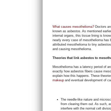
What causes mesothelioma?
Doctors and
known as asbestos. As mentioned earlier,
internal organs, this tissue lining is k
nearly every case of mesothelioma has 
attributed mesothelioma to tiny asbestos 
and causing mesothelioma.
Theories that link asbestos to mesot
Mesothelioma has a latency period of ar
exactly how asbestos fibers cause mesot
explain how this happens. These theorie
makeup
and eventual development of c
The needle-like nature and microsc
from clearing them out. As such, as
interfere with the normal cell divisi