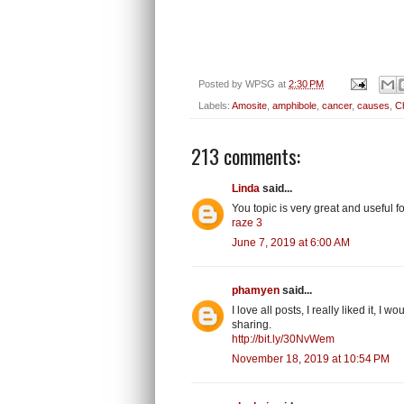
Posted by
WPSG
at
2:30 PM
Labels:
Amosite
,
amphibole
,
cancer
,
causes
,
Ch
213 comments:
Linda
said...
You topic is very great and useful
raze 3
June 7, 2019 at 6:00 AM
phamyen
said...
I love all posts, I really liked it, I
sharing.
http://bit.ly/30NvWem
November 18, 2019 at 10:54 PM