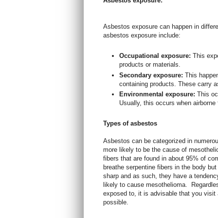
Asbestos exposure:
Asbestos exposure can happen in diffe
asbestos exposure include:
Occupational exposure:
This exp
products or materials.
Secondary exposure:
This happe
containing products. These carry as
Environmental exposure:
This oc
Usually, this occurs when airborne 
Types of asbestos
Asbestos can be categorized in numerou
more likely to be the cause of mesotheli
fibers that are found in about 95% of co
breathe serpentine fibers in the body but
sharp and as such, they have a tendenc
likely to cause mesothelioma.
Regardles
exposed to, it is advisable that you vis
possible.