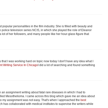
t popular personalities in the film industry. She is filled with beauty and
police television series NCIS, in which she played the role of Eleanor
 lot of her followers, and many people like her hour-glass figure that
that I was working hard on topic now today I don't have any idea what I
nt Writing Service In Chicago
I did a lot of searching and found something
 an assignment writing about fatal rare diseases in which I had to
 called Mesothelioma. I came across this blog which gave me an idea about
into my assignment was not easy. That's when I approached the
best
ch has collaborated with medical institutes to supervise the writers while