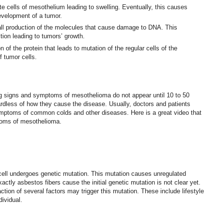
ate cells of mesothelium leading to swelling. Eventually, this causes
velopment of a tumor.
all production of the molecules that cause damage to DNA. This
ction leading to tumors’ growth.
 of the protein that leads to mutation of the regular cells of the
f tumor cells.
ng signs and symptoms of mesothelioma do not appear until 10 to 50
rdless of how they cause the disease. Usually, doctors and patients
toms of common colds and other diseases. Here is a great video that
toms of mesothelioma.
cell undergoes genetic mutation. This mutation causes unregulated
actly asbestos fibers cause the initial genetic mutation is not clear yet.
ction of several factors may trigger this mutation. These include lifestyle
dividual.