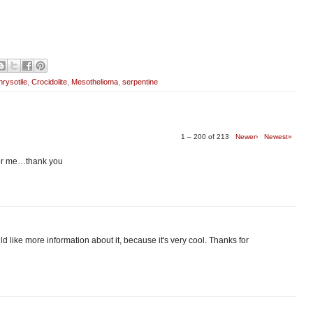
rysotile
,
Crocidolite
,
Mesothelioma
,
serpentine
1 – 200 of 213
Newer›
Newest»
 for me…thank you
 would like more information about it, because it's very cool. Thanks for