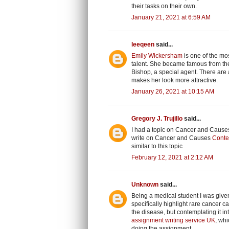
their tasks on their own.
January 21, 2021 at 6:59 AM
leeqeen
said...
Emily Wickersham
is one of the mos
talent. She became famous from the 
Bishop, a special agent. There are a
makes her look more attractive.
January 26, 2021 at 10:15 AM
Gregory J. Trujillo
said...
I had a topic on Cancer and Causes 
write on Cancer and Causes
Conte
similar to this topic
February 12, 2021 at 2:12 AM
Unknown
said...
Being a medical student I was given
specifically highlight rare cancer
the disease, but contemplating it 
assignment writing service UK
, whi
doing the assignment