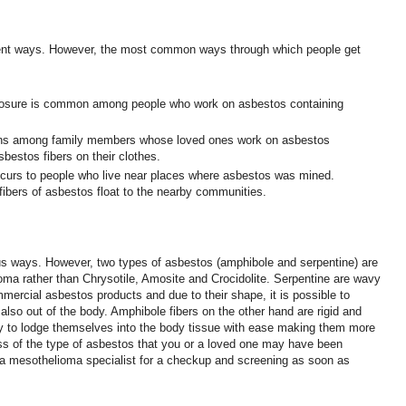
rent ways. However, the most common ways through which people get
osure is common among people who work on asbestos containing
ns among family members whose loved ones work on asbestos
bestos fibers on their clothes.
curs to people who live near places where asbestos was mined.
fibers of asbestos float to the nearby communities.
s ways. However, two types of asbestos (amphibole and serpentine) are
oma rather than Chrysotile, Amosite and Crocidolite. Serpentine are wavy
mmercial asbestos products and due to their shape, it is possible to
 also out of the body. Amphibole fibers on the other hand are rigid and
y to lodge themselves into the body tissue with ease making them more
s of the type of asbestos that you or a loved one may have been
it a mesothelioma specialist for a checkup and screening as soon as