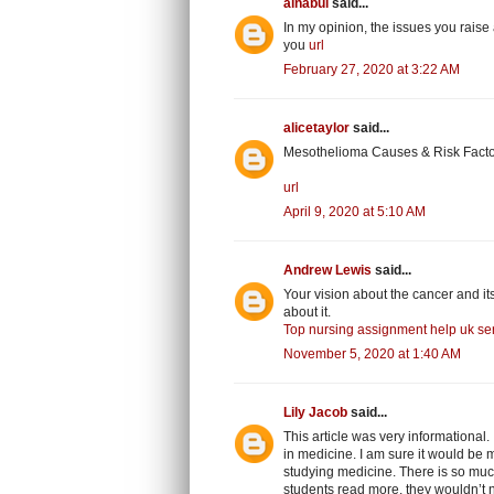
alnabui
said...
In my opinion, the issues you raise 
you
url
February 27, 2020 at 3:22 AM
alicetaylor
said...
Mesothelioma Causes & Risk Factor
url
April 9, 2020 at 5:10 AM
Andrew Lewis
said...
Your vision about the cancer and it
about it.
Top nursing assignment help uk ser
November 5, 2020 at 1:40 AM
Lily Jacob
said...
This article was very informational
in medicine. I am sure it would be mo
studying medicine. There is so much 
students read more, they wouldn’t