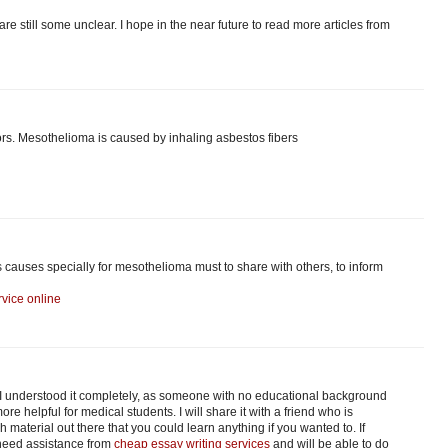
are still some unclear. I hope in the near future to read more articles from
s. Mesothelioma is caused by inhaling asbestos fibers
s causes specially for mesothelioma must to share with others, to inform
vice online
. I understood it completely, as someone with no educational background
re helpful for medical students. I will share it with a friend who is
material out there that you could learn anything if you wanted to. If
 need assistance from
cheap essay writing services
and will be able to do