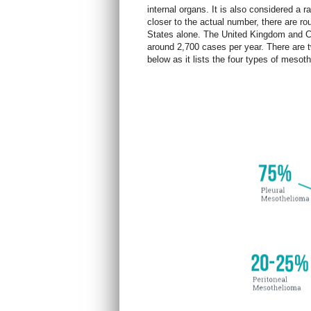
internal organs. It is also considered a 
closer to the actual number, there are r
States alone. The United Kingdom and C
around 2,700 cases per yea
r. There are
below as it lists the four types of meso