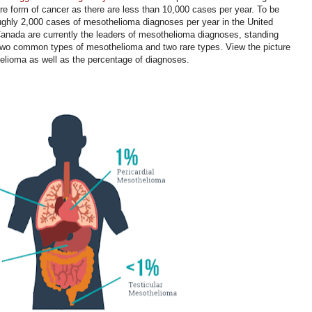
rare form of cancer as there are less than 10,000 cases per year. To be
oughly 2,000 cases of mesothelioma diagnoses per year in the United
anada are currently the leaders of mesothelioma diagnoses, standing
 two common types of mesothelioma and two rare types. View the picture
thelioma as well as the percentage of diagnoses.