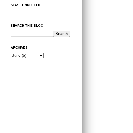
STAY CONNECTED
SEARCH THIS BLOG
ARCHIVES