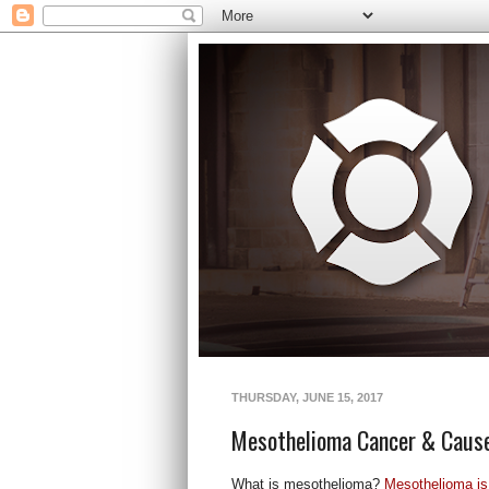
THURSDAY, JUNE 15, 2017
Mesothelioma Cancer & Caus
What is mesothelioma?
Mesothelioma is