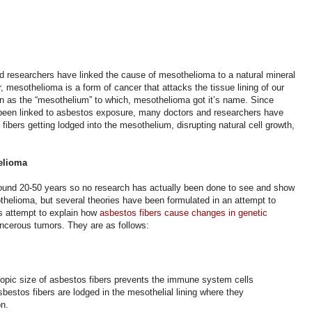
 researchers have linked the cause of mesothelioma to a natural mineral
 mesothelioma is a form of cancer that attacks the tissue lining of our
nown as the “mesothelium” to which, mesothelioma got it’s name. Since
been linked to asbestos exposure, many doctors and researchers have
fibers getting lodged into the mesothelium, disrupting natural cell growth,
helioma
ound 20-50 years so no research has actually been done to see and show
helioma, but several theories have been formulated in an attempt to
s attempt to explain how
asbestos fibers cause changes in genetic
ancerous tumors.
They are as follows:
opic size of asbestos fibers prevents the immune system cells
bestos fibers are lodged in the mesothelial lining where they
on.