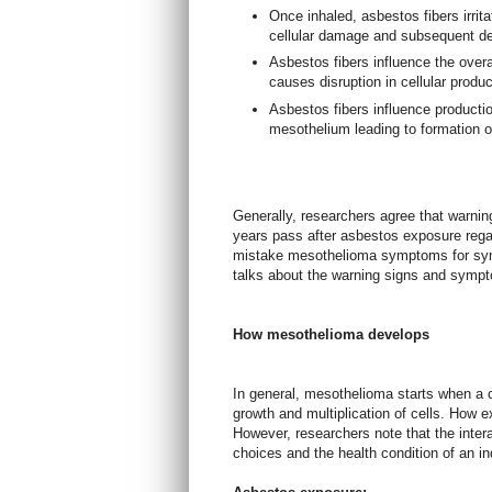
Once inhaled, asbestos fibers irrit
cellular damage and subsequent de
Asbestos fibers influence the over
causes disruption in cellular produ
Asbestos fibers influence production
mesothelium leading to formation o
Generally, researchers agree that warni
years pass after asbestos exposure rega
mistake mesothelioma symptoms for symp
talks about the warning signs and symp
How mesothelioma develops
In general, mesothelioma starts when a 
growth and multiplication of cells. How ex
However, researchers note that the intera
choices and the health condition of an in