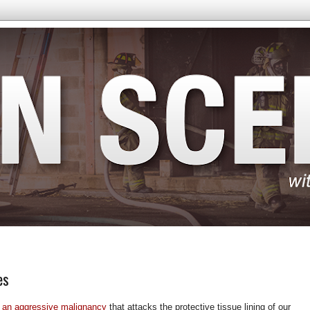
es
 an aggressive malignancy
that attacks the protective tissue lining of our