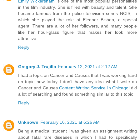
Emily Wickersham
is one of the most popular personalities
in the film industry. She is filled with beauty and talent. She
became famous from the police television series NCIS, in
which she played the role of Eleanor Bishop, a special
agent. There are a lot of her followers, and many people
like her hour-glass figure that makes her look more
attractive.
Reply
Gregory J. Trujillo
February 12, 2021 at 2:12 AM
I had a topic on Cancer and Causes that I was working hard
on topic now today I don't have any idea what I write on
Cancer and Causes
Content Writing Service In Chicago
I did
a lot of searching and found something similar to this topic
Reply
Unknown
February 16, 2021 at 6:26 AM
Being a medical student I was given an assignment writing
about fatal rare diseases in which I had to specifically