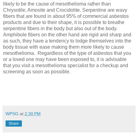
likely to be the cause of mesothelioma rather than
Chrysotile, Amosite and Crocidolite. Serpentine are wavy
fibers that are found in about 95% of commercial asbestos
products and due to their shape, it is possible to breathe
serpentine fibers in the body but also out of the body.
Amphibole fibers on the other hand are rigid and sharp and
as such, they have a tendency to lodge themselves into the
body tissue with ease making them more likely to cause
mesothelioma.
Regardless of the type of asbestos that you
or a loved one may have been exposed to, it is advisable
that you visit a mesothelioma specialist for a checkup and
screening as soon as possible.
WPSG
at
2:30 PM
Share