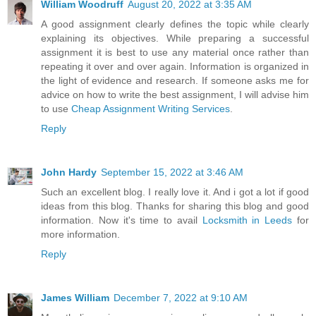
William Woodruff
August 20, 2022 at 3:35 AM
A good assignment clearly defines the topic while clearly
explaining its objectives. While preparing a successful
assignment it is best to use any material once rather than
repeating it over and over again. Information is organized in
the light of evidence and research. If someone asks me for
advice on how to write the best assignment, I will advise him
to use
Cheap Assignment Writing Services
.
Reply
John Hardy
September 15, 2022 at 3:46 AM
Such an excellent blog. I really love it. And i got a lot if good
ideas from this blog. Thanks for sharing this blog and good
information. Now it's time to avail
Locksmith in Leeds
for
more information.
Reply
James William
December 7, 2022 at 9:10 AM