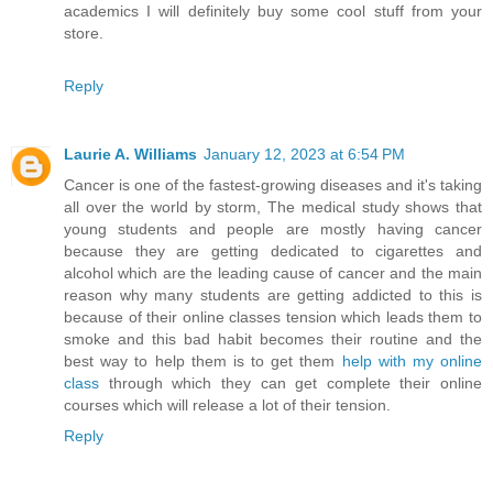
academics I will definitely buy some cool stuff from your
store.
Reply
Laurie A. Williams
January 12, 2023 at 6:54 PM
Cancer is one of the fastest-growing diseases and it's taking
all over the world by storm, The medical study shows that
young students and people are mostly having cancer
because they are getting dedicated to cigarettes and
alcohol which are the leading cause of cancer and the main
reason why many students are getting addicted to this is
because of their online classes tension which leads them to
smoke and this bad habit becomes their routine and the
best way to help them is to get them
help with my online
class
through which they can get complete their online
courses which will release a lot of their tension.
Reply