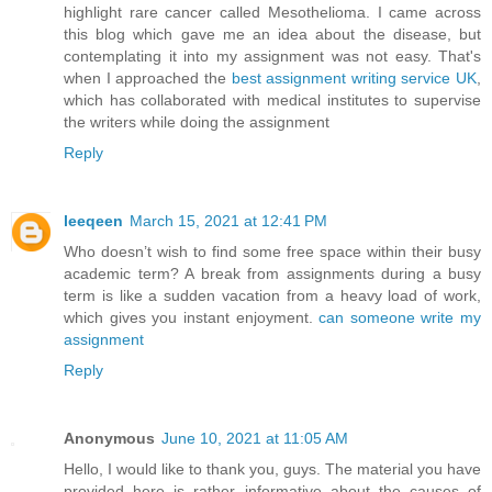
highlight rare cancer called Mesothelioma. I came across
this blog which gave me an idea about the disease, but
contemplating it into my assignment was not easy. That's
when I approached the
best assignment writing service UK
,
which has collaborated with medical institutes to supervise
the writers while doing the assignment
Reply
leeqeen
March 15, 2021 at 12:41 PM
Who doesn’t wish to find some free space within their busy
academic term? A break from assignments during a busy
term is like a sudden vacation from a heavy load of work,
which gives you instant enjoyment.
can someone write my
assignment
Reply
Anonymous
June 10, 2021 at 11:05 AM
Hello, I would like to thank you, guys. The material you have
provided here is rather informative about the causes of