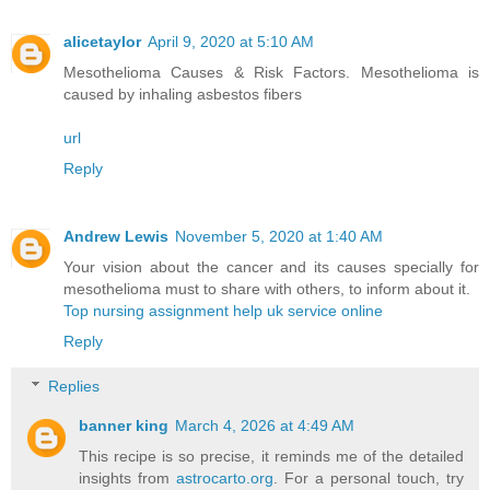
alicetaylor
April 9, 2020 at 5:10 AM
Mesothelioma Causes & Risk Factors. Mesothelioma is
caused by inhaling asbestos fibers
url
Reply
Andrew Lewis
November 5, 2020 at 1:40 AM
Your vision about the cancer and its causes specially for
mesothelioma must to share with others, to inform about it.
Top nursing assignment help uk service online
Reply
Replies
banner king
March 4, 2026 at 4:49 AM
This recipe is so precise, it reminds me of the detailed
insights from
astrocarto.org
. For a personal touch, try