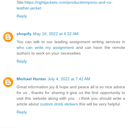
Site:
https://rightjackets.com/product/emporio-and-co-
leather-jacket
Reply
shopify
May 16, 2022 at 4:32 AM
You can talk to our leading assignment writing services in
who can write my assignment
and can have the remote
authors to work on your necessities.
Reply
Michael Hunter
July 4, 2022 at 7:42 AM
Great information joy & hope and peace all is so nice advice
for us , thanks for sharing it give us the first opportunity to
visit this website along with you . i think you should write a
article about
custom drink stickers
this will be very helpful.
Reply