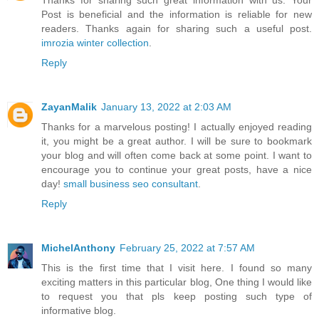
Thanks for sharing such great information with us. Your
Post is beneficial and the information is reliable for new
readers. Thanks again for sharing such a useful post.
imrozia winter collection
.
Reply
ZayanMalik
January 13, 2022 at 2:03 AM
Thanks for a marvelous posting! I actually enjoyed reading
it, you might be a great author. I will be sure to bookmark
your blog and will often come back at some point. I want to
encourage you to continue your great posts, have a nice
day!
small business seo consultant
.
Reply
MichelAnthony
February 25, 2022 at 7:57 AM
This is the first time that I visit here. I found so many
exciting matters in this particular blog, One thing I would like
to request you that pls keep posting such type of
informative blog.