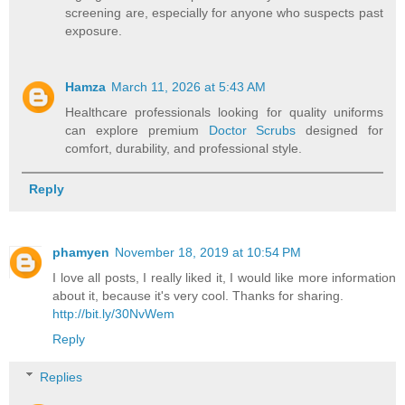
screening are, especially for anyone who suspects past
exposure.
Hamza
March 11, 2026 at 5:43 AM
Healthcare professionals looking for quality uniforms
can explore premium
Doctor Scrubs
designed for
comfort, durability, and professional style.
Reply
phamyen
November 18, 2019 at 10:54 PM
I love all posts, I really liked it, I would like more information
about it, because it's very cool. Thanks for sharing.
http://bit.ly/30NvWem
Reply
Replies