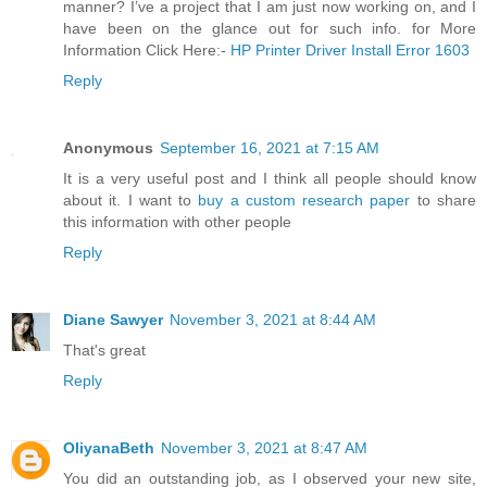
manner? I’ve a project that I am just now working on, and I
have been on the glance out for such info. for More
Information Click Here:-
HP Printer Driver Install Error 1603
Reply
Anonymous
September 16, 2021 at 7:15 AM
It is a very useful post and I think all people should know
about it. I want to
buy a custom research paper
to share
this information with other people
Reply
Diane Sawyer
November 3, 2021 at 8:44 AM
That's great
Reply
OliyanaBeth
November 3, 2021 at 8:47 AM
You did an outstanding job, as I observed your new site,