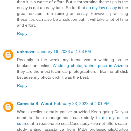
then it is a waste of effort. But incorporating these tips in the
essay is not an easy task. So for that
do my law essay
is the
great escape from ruining an essay. However, practicing
these tips can also be a solution but, it will take a lot of time
and effort.
Reply
unknown
January 16, 2023 at 1:03 PM
Recently in the week, my friend was a wedding so he
booked an online
Wedding photographer price in Arizona
they are the most technical photographers I like the all-click
because my photo click it was the best.
Reply
Carmelia B. Wood
February 23, 2023 at 4:01 PM
What excellent details you've provided Keep going Do you
need to do a management case study to
do my online
course
at a reasonable cost.CasestudyHelp.net offers case
study writing assistance from MBA professionals.Ourtop