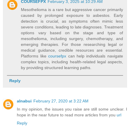
COURSEFPX
February 3, 2025 at 10:29 AM
Mesothelioma is a rare but aggressive cancer primarily
caused by prolonged exposure to asbestos. Early
detection is crucial, as symptoms often mimic less
severe conditions, leading to late diagnoses. Treatment
options vary based on the stage and type of
mesothelioma, including surgery, chemotherapy, and
emerging therapies. For those researching legal or
medical guidance, credible resources are essential.
Platforms like
coursefpx
can help individuals navigate
complex topics, including health-related legal aspects,
by providing structured learning paths.
Reply
alnabui
February 27, 2020 at 3:22 AM
In my opinion, the issues you raise are still some unclear. I
hope in the near future to read more articles from you
url
Reply