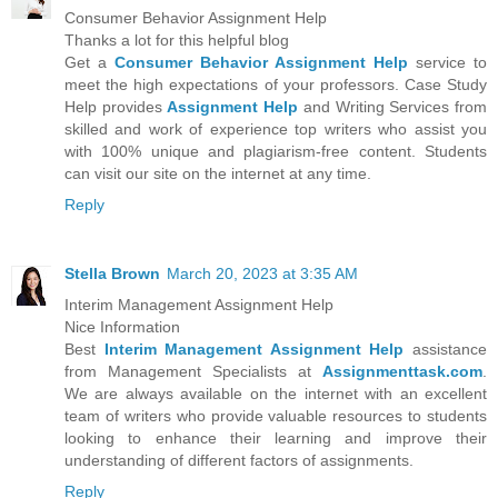
Consumer Behavior Assignment Help
Thanks a lot for this helpful blog
Get a
Consumer Behavior Assignment Help
service to
meet the high expectations of your professors. Case Study
Help provides
Assignment Help
and Writing Services from
skilled and work of experience top writers who assist you
with 100% unique and plagiarism-free content. Students
can visit our site on the internet at any time.
Reply
Stella Brown
March 20, 2023 at 3:35 AM
Interim Management Assignment Help
Nice Information
Best
Interim Management Assignment Help
assistance
from Management Specialists at
Assignmenttask.com
.
We are always available on the internet with an excellent
team of writers who provide valuable resources to students
looking to enhance their learning and improve their
understanding of different factors of assignments.
Reply