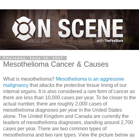
Thursday, June 15, 2017
Mesothelioma Cancer & Causes
What is mesothelioma?
Mesothelioma is an aggressive
malignancy
that attacks the protective tissue lining of our
internal organs. It is also considered a rare form of cancer as
there are less than 10,000 cases per year. To be closer to the
actual number, there are roughly 2,000 cases of
mesothelioma diagnoses per year in the United States
alone. The United Kingdom and Canada are currently the
leaders of mesothelioma diagnoses, standing around 2,700
cases per yea
r. There are two common types of
mesothelioma and two rare types. View the picture below as