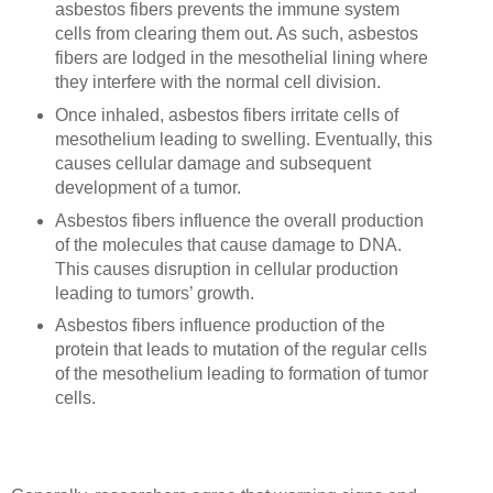
asbestos fibers prevents the immune system
cells from clearing them out. As such, asbestos
fibers are lodged in the mesothelial lining where
they interfere with the normal cell division.
Once inhaled, asbestos fibers irritate cells of
mesothelium leading to swelling. Eventually, this
causes cellular damage and subsequent
development of a tumor.
Asbestos fibers influence the overall production
of the molecules that cause damage to DNA.
This causes disruption in cellular production
leading to tumors’ growth.
Asbestos fibers influence production of the
protein that leads to mutation of the regular cells
of the mesothelium leading to formation of tumor
cells.