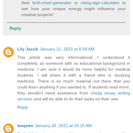
their
birth-chart-generator
or
rising-sign-calculator
to
see how your unique energy might influence your
creative projects!
Reply
Lily Jacob
January 21, 2021 at 6:59 AM
This article was very informational. I understood it
completely, as someone with no educational background in
medicine. I am sure it would be more helpful for medical
students. I will share it with a friend who is studying
medicine. There is so much material out there that you
could learn anything if you wanted to. If students read more,
they wouldn’t need assistance from
cheap essay writing
services
and will be able to do their tasks on their own.
Reply
leeqeen
January 26, 2021 at 10:15 AM