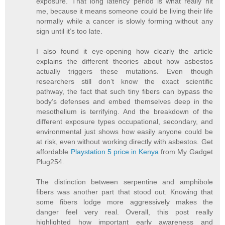
exposure. That long latency period is what really hit
me, because it means someone could be living their life
normally while a cancer is slowly forming without any
sign until it’s too late.
I also found it eye-opening how clearly the article
explains the different theories about how asbestos
actually triggers these mutations. Even though
researchers still don’t know the exact scientific
pathway, the fact that such tiny fibers can bypass the
body’s defenses and embed themselves deep in the
mesothelium is terrifying. And the breakdown of the
different exposure types occupational, secondary, and
environmental just shows how easily anyone could be
at risk, even without working directly with asbestos. Get
affordable
Playstation 5 price in Kenya
from My Gadget
Plug254.
The distinction between serpentine and amphibole
fibers was another part that stood out. Knowing that
some fibers lodge more aggressively makes the
danger feel very real. Overall, this post really
highlighted how important early awareness and