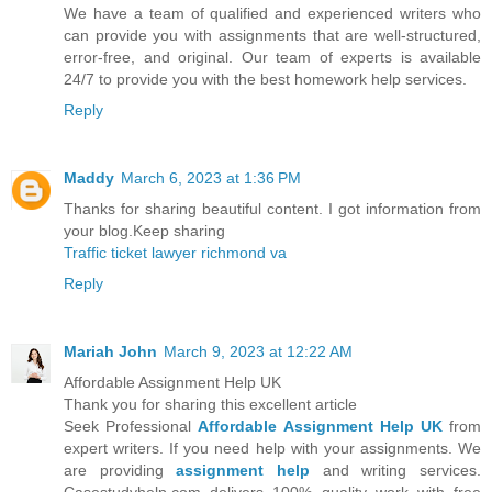
We have a team of qualified and experienced writers who
can provide you with assignments that are well-structured,
error-free, and original. Our team of experts is available
24/7 to provide you with the best homework help services.
Reply
Maddy
March 6, 2023 at 1:36 PM
Thanks for sharing beautiful content. I got information from
your blog.Keep sharing
Traffic ticket lawyer richmond va
Reply
Mariah John
March 9, 2023 at 12:22 AM
Affordable Assignment Help UK
Thank you for sharing this excellent article
Seek Professional
Affordable Assignment Help UK
from
expert writers. If you need help with your assignments. We
are providing
assignment help
and writing services.