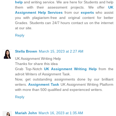
help
and writing service. We are here for Students and help
them with their assessment projects. We offer
UK
Assignment Help Services
from our
experts
who assist
you with plagiarism-free and original content for better
Grades. Students can 24/7 hours contact us on the internet
at our site.
Reply
Stella Brown
March 15, 2023 at 2:27 AM
UK Assignment Writing Help
Thanks for share this idea
Grab Top-Notch
UK Assignment Writing Help
from the
adroit Writers of Assignment Task.
Now, get outstanding assignments done by our brilliant
writers.
Assignment Task
UK Assignment Writing Platform
with more than 500 qualified and experienced writers.
Reply
Mariah John
March 16, 2023 at 1:35 AM