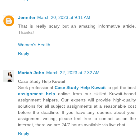
Jennifer
March 20, 2023 at 9:11 AM
That is really scary but an amazing informative article.
Thanks!
Women's Health
Reply
Mariah John
March 22, 2023 at 2:32 AM
Case Study Help Kuwait
Seek professional
Case Study Help Kuwait
to get the best
assignment help
online from our skilled Kuwait-based
assignment helpers. Our experts will provide high-quality
solutions for all subject assignments at a reasonable cost
before the deadline. If you have any queries about your
assignment writing, please feel free to contact us on the
internet, there we are 24/7 hours available via live chat.
Reply