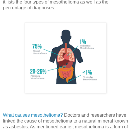
it lists the four types of mesothelioma as well as the
percentage of diagnoses.
What causes mesothelioma?
Doctors and researchers have
linked the cause of mesothelioma to a natural mineral known
as asbestos. As mentioned earlier, mesothelioma is a form of