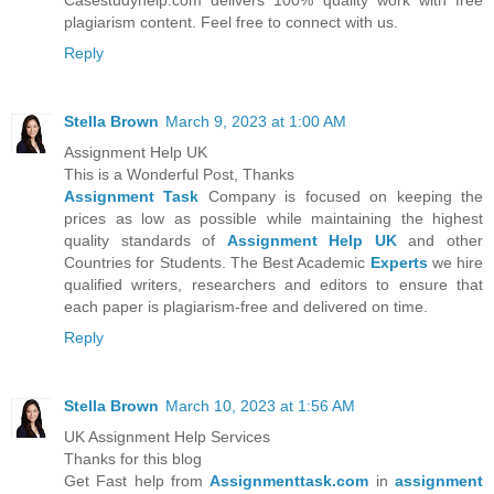
Casestudyhelp.com delivers 100% quality work with free
plagiarism content. Feel free to connect with us.
Reply
Stella Brown
March 9, 2023 at 1:00 AM
Assignment Help UK
This is a Wonderful Post, Thanks
Assignment Task
Company is focused on keeping the
prices as low as possible while maintaining the highest
quality standards of
Assignment Help UK
and other
Countries for Students. The Best Academic
Experts
we hire
qualified writers, researchers and editors to ensure that
each paper is plagiarism-free and delivered on time.
Reply
Stella Brown
March 10, 2023 at 1:56 AM
UK Assignment Help Services
Thanks for this blog
Get Fast help from
Assignmenttask.com
in
assignment