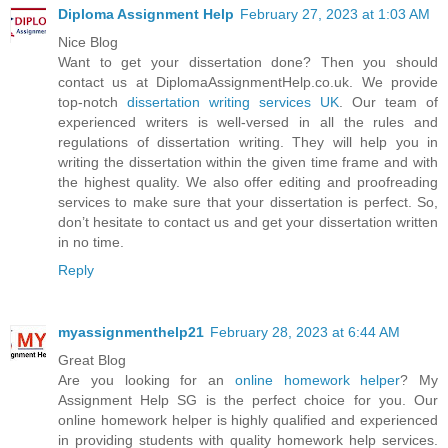
Diploma Assignment Help
February 27, 2023 at 1:03 AM
Nice Blog
Want to get your dissertation done? Then you should
contact us at DiplomaAssignmentHelp.co.uk. We provide
top-notch
dissertation writing services UK
. Our team of
experienced writers is well-versed in all the rules and
regulations of dissertation writing. They will help you in
writing the dissertation within the given time frame and with
the highest quality. We also offer editing and proofreading
services to make sure that your dissertation is perfect. So,
don’t hesitate to contact us and get your dissertation written
in no time.
Reply
myassignmenthelp21
February 28, 2023 at 6:44 AM
Great Blog
Are you looking for an
online homework helper
? My
Assignment Help SG is the perfect choice for you. Our
online homework helper is highly qualified and experienced
in providing students with quality homework help services.