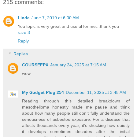
215 comments:
Linda
June 7, 2019 at 6:00 AM
You topic is very great and useful for me…thank you
raze 3
Reply
Replies
COURSEFPX
January 24, 2025 at 7:15 AM
wow
My Gadget Plug 254
December 11, 2025 at 3:45 AM
Reading through this detailed breakdown of
mesothelioma honestly made me pause and think
about how many people still don’t fully understand the
seriousness of asbestos exposure. For a disease that
affects thousands every year, it’s shocking how quietly
it develops sometimes decades after the initial