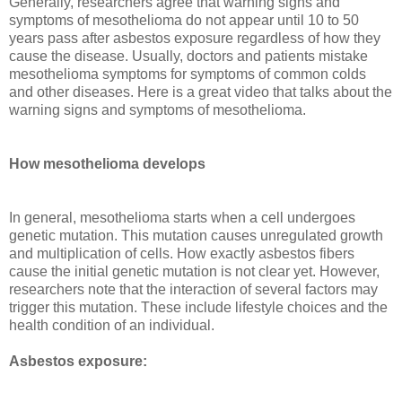
Generally, researchers agree that warning signs and
symptoms of mesothelioma do not appear until 10 to 50
years pass after asbestos exposure regardless of how they
cause the disease. Usually, doctors and patients mistake
mesothelioma symptoms for symptoms of common colds
and other diseases. Here is a great video that talks about the
warning signs and symptoms of mesothelioma.
How mesothelioma develops
In general, mesothelioma starts when a cell undergoes
genetic mutation. This mutation causes unregulated growth
and multiplication of cells. How exactly asbestos fibers
cause the initial genetic mutation is not clear yet. However,
researchers note that the interaction of several factors may
trigger this mutation. These include lifestyle choices and the
health condition of an individual.
Asbestos exposure: