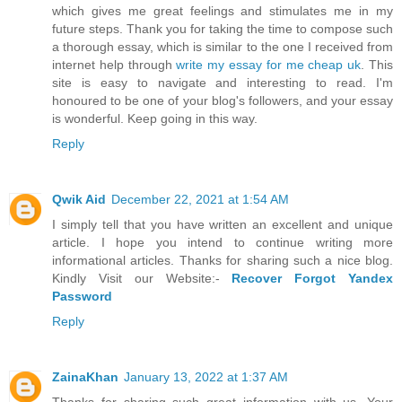
which gives me great feelings and stimulates me in my
future steps. Thank you for taking the time to compose such
a thorough essay, which is similar to the one I received from
internet help through
write my essay for me cheap uk
. This
site is easy to navigate and interesting to read. I'm
honoured to be one of your blog's followers, and your essay
is wonderful. Keep going in this way.
Reply
Qwik Aid
December 22, 2021 at 1:54 AM
I simply tell that you have written an excellent and unique
article. I hope you intend to continue writing more
informational articles. Thanks for sharing such a nice blog.
Kindly Visit our Website:-
Recover Forgot Yandex
Password
Reply
ZainaKhan
January 13, 2022 at 1:37 AM