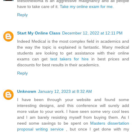
Mesothelioma is an aggressive malignancy and all people
have to take care of it.
Take my online exam for me
.
Reply
Start My Online Class
December 12, 2022 at 12:11 PM
Indeed Medical is the most complex field in academics and
the way the topic is explained is fantastic. Many medical
students are looking to get assistance with their online
exams can get
test takers for hire
in best prices and
discounts for best results in their academics.
Reply
Unknown
January 12, 2023 at 8:32 AM
I have been through your website and found some
interesting designs, and this conference will surely add
more value to your work. I have seen some very cool tees
and I am barely resisting myself from buying them. As I
need some savings to be spent on
Masters dissertation
proposal writing service
, but once I get done with my