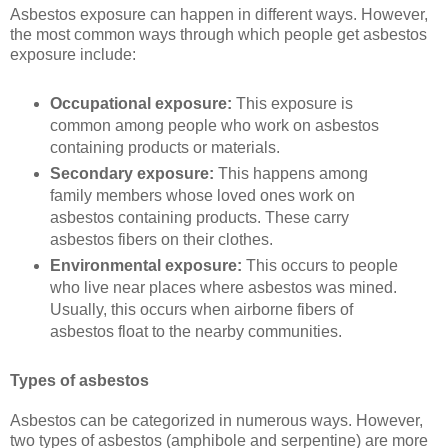
Asbestos exposure can happen in different ways. However,
the most common ways through which people get asbestos
exposure include:
Occupational exposure:
This exposure is
common among people who work on asbestos
containing products or materials.
Secondary exposure:
This happens among
family members whose loved ones work on
asbestos containing products. These carry
asbestos fibers on their clothes.
Environmental exposure:
This occurs to people
who live near places where asbestos was mined.
Usually, this occurs when airborne fibers of
asbestos float to the nearby communities.
Types of asbestos
Asbestos can be categorized in numerous ways. However,
two types of asbestos (amphibole and serpentine) are more