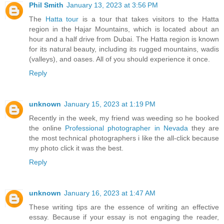
Phil Smith
January 13, 2023 at 3:56 PM
The
Hatta tour
is a tour that takes visitors to the Hatta
region in the Hajar Mountains, which is located about an
hour and a half drive from Dubai. The Hatta region is known
for its natural beauty, including its rugged mountains, wadis
(valleys), and oases. All of you should experience it once.
Reply
unknown
January 15, 2023 at 1:19 PM
Recently in the week, my friend was weeding so he booked
the online
Professional photographer in Nevada
they are
the most technical photographers i like the all-click because
my photo click it was the best.
Reply
unknown
January 16, 2023 at 1:47 AM
These writing tips are the essence of writing an effective
essay. Because if your essay is not engaging the reader,