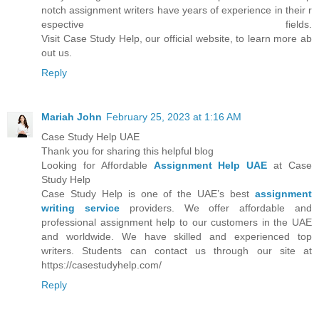
notch assignment writers have years of experience in their r
espective fields.
Visit Case Study Help, our official website, to learn more ab
out us.
Reply
Mariah John
February 25, 2023 at 1:16 AM
Case Study Help UAE
Thank you for sharing this helpful blog
Looking for Affordable
Assignment Help UAE
at Case
Study Help
Case Study Help is one of the UAE’s best
assignment
writing service
providers. We offer affordable and
professional assignment help to our customers in the UAE
and worldwide. We have skilled and experienced top
writers. Students can contact us through our site at
https://casestudyhelp.com/
Reply