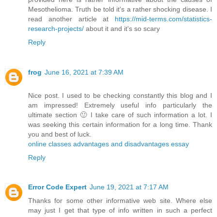
Mesothelioma. Truth be told it's a rather shocking disease. I
read another article at
https://mid-terms.com/statistics-
research-projects/
​about it and it's so scary
Reply
frog
June 16, 2021 at 7:39 AM
Nice post. I used to be checking constantly this blog and I
am impressed! Extremely useful info particularly the
ultimate section 🙂 I take care of such information a lot. I
was seeking this certain information for a long time. Thank
you and best of luck.
online classes advantages and disadvantages essay
Reply
Error Code Expert
June 19, 2021 at 7:17 AM
Thanks for some other informative web site. Where else
may just I get that type of info written in such a perfect