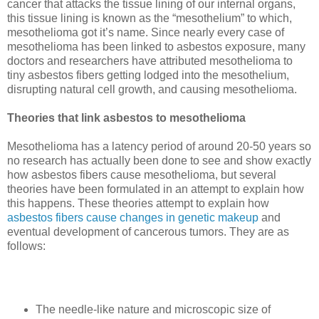
cancer that attacks the tissue lining of our internal organs,
this tissue lining is known as the “mesothelium” to which,
mesothelioma got it’s name. Since nearly every case of
mesothelioma has been linked to asbestos exposure, many
doctors and researchers have attributed mesothelioma to
tiny asbestos fibers getting lodged into the mesothelium,
disrupting natural cell growth, and causing mesothelioma.
Theories that link asbestos to mesothelioma
Mesothelioma has a latency period of around 20-50 years so
no research has actually been done to see and show exactly
how asbestos fibers cause mesothelioma, but several
theories have been formulated in an attempt to explain how
this happens. These theories attempt to explain how
asbestos fibers cause changes in genetic makeup
and
eventual development of cancerous tumors.
They are as
follows:
The needle-like nature and microscopic size of