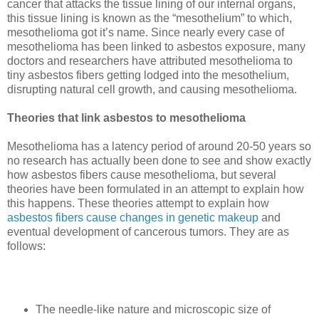
cancer that attacks the tissue lining of our internal organs,
this tissue lining is known as the “mesothelium” to which,
mesothelioma got it’s name. Since nearly every case of
mesothelioma has been linked to asbestos exposure, many
doctors and researchers have attributed mesothelioma to
tiny asbestos fibers getting lodged into the mesothelium,
disrupting natural cell growth, and causing mesothelioma.
Theories that link asbestos to mesothelioma
Mesothelioma has a latency period of around 20-50 years so
no research has actually been done to see and show exactly
how asbestos fibers cause mesothelioma, but several
theories have been formulated in an attempt to explain how
this happens. These theories attempt to explain how
asbestos fibers cause changes in genetic makeup
and
eventual development of cancerous tumors.
They are as
follows:
The needle-like nature and microscopic size of