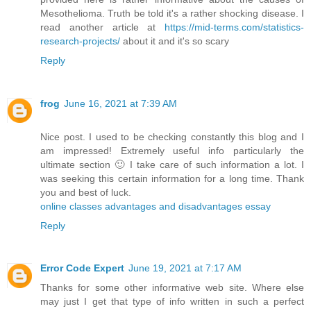
Mesothelioma. Truth be told it's a rather shocking disease. I
read another article at
https://mid-terms.com/statistics-
research-projects/
​about it and it's so scary
Reply
frog
June 16, 2021 at 7:39 AM
Nice post. I used to be checking constantly this blog and I
am impressed! Extremely useful info particularly the
ultimate section 🙂 I take care of such information a lot. I
was seeking this certain information for a long time. Thank
you and best of luck.
online classes advantages and disadvantages essay
Reply
Error Code Expert
June 19, 2021 at 7:17 AM
Thanks for some other informative web site. Where else
may just I get that type of info written in such a perfect