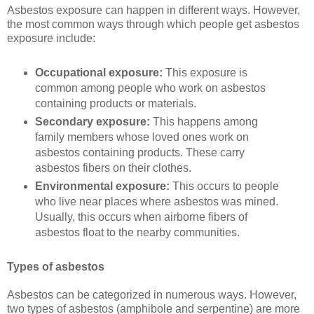
Asbestos exposure can happen in different ways. However,
the most common ways through which people get asbestos
exposure include:
Occupational exposure:
This exposure is
common among people who work on asbestos
containing products or materials.
Secondary exposure:
This happens among
family members whose loved ones work on
asbestos containing products. These carry
asbestos fibers on their clothes.
Environmental exposure:
This occurs to people
who live near places where asbestos was mined.
Usually, this occurs when airborne fibers of
asbestos float to the nearby communities.
Types of asbestos
Asbestos can be categorized in numerous ways. However,
two types of asbestos (amphibole and serpentine) are more