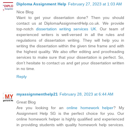
Diploma Assignment Help
February 27, 2023 at 1:03 AM
Nice Blog
Want to get your dissertation done? Then you should
contact us at DiplomaAssignmentHelp.co.uk. We provide
top-notch
dissertation writing services UK
. Our team of
experienced writers is well-versed in all the rules and
regulations of dissertation writing. They will help you in
writing the dissertation within the given time frame and with
the highest quality. We also offer editing and proofreading
services to make sure that your dissertation is perfect. So,
don’t hesitate to contact us and get your dissertation written
in no time.
Reply
myassignmenthelp21
February 28, 2023 at 6:44 AM
Great Blog
Are you looking for an
online homework helper
? My
Assignment Help SG is the perfect choice for you. Our
online homework helper is highly qualified and experienced
in providing students with quality homework help services.