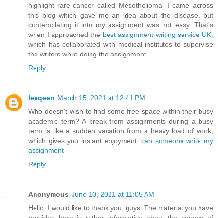
highlight rare cancer called Mesothelioma. I came across
this blog which gave me an idea about the disease, but
contemplating it into my assignment was not easy. That's
when I approached the
best assignment writing service UK
,
which has collaborated with medical institutes to supervise
the writers while doing the assignment
Reply
leeqeen
March 15, 2021 at 12:41 PM
Who doesn’t wish to find some free space within their busy
academic term? A break from assignments during a busy
term is like a sudden vacation from a heavy load of work,
which gives you instant enjoyment.
can someone write my
assignment
Reply
Anonymous
June 10, 2021 at 11:05 AM
Hello, I would like to thank you, guys. The material you have
provided here is rather informative about the causes of