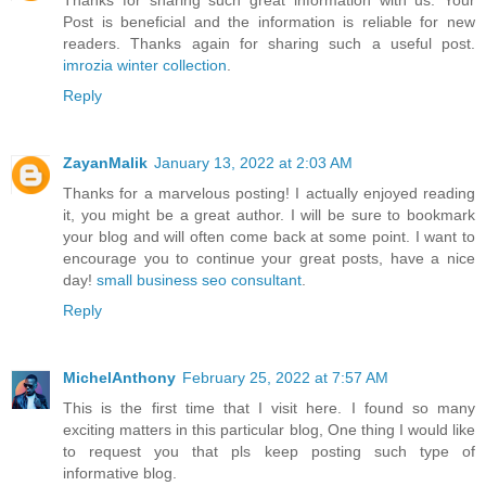
Thanks for sharing such great information with us. Your
Post is beneficial and the information is reliable for new
readers. Thanks again for sharing such a useful post.
imrozia winter collection
.
Reply
ZayanMalik
January 13, 2022 at 2:03 AM
Thanks for a marvelous posting! I actually enjoyed reading
it, you might be a great author. I will be sure to bookmark
your blog and will often come back at some point. I want to
encourage you to continue your great posts, have a nice
day!
small business seo consultant
.
Reply
MichelAnthony
February 25, 2022 at 7:57 AM
This is the first time that I visit here. I found so many
exciting matters in this particular blog, One thing I would like
to request you that pls keep posting such type of
informative blog.