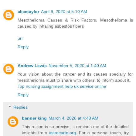
alicetaylor
April 9, 2020 at 5:10 AM
Mesothelioma Causes & Risk Factors. Mesothelioma is
caused by inhaling asbestos fibers
url
Reply
Andrew Lewis
November 5, 2020 at 1:40 AM
Your vision about the cancer and its causes specially for
mesothelioma must to share with others, to inform about it.
Top nursing assignment help uk service online
Reply
Replies
banner king
March 4, 2026 at 4:49 AM
This recipe is so precise, it reminds me of the detailed
insights from
astrocarto.org
. For a personal touch, try