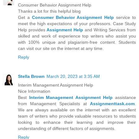
Consumer Behavior Assignment Help
Thanks a lot for this helpful blog
Get a
Consumer Behavior Assignment Help
service to
meet the high expectations of your professors. Case Study
Help provides
Assignment Help
and Writing Services from
skilled and work of experience top writers who assist you
with 100% unique and plagiarism-free content. Students
can visit our site on the internet at any time.
Reply
Stella Brown
March 20, 2023 at 3:35 AM
Interim Management Assignment Help
Nice Information
Best
Interim Management Assignment Help
assistance
from Management Specialists at
Assignmenttask.com
.
We are always available on the internet with an excellent
team of writers who provide valuable resources to students
looking to enhance their learning and improve their
understanding of different factors of assignments.
Reply