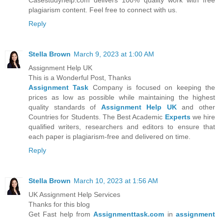
Casestudyhelp.com delivers 100% quality work with free
plagiarism content. Feel free to connect with us.
Reply
Stella Brown
March 9, 2023 at 1:00 AM
Assignment Help UK
This is a Wonderful Post, Thanks
Assignment Task
Company is focused on keeping the
prices as low as possible while maintaining the highest
quality standards of
Assignment Help UK
and other
Countries for Students. The Best Academic
Experts
we hire
qualified writers, researchers and editors to ensure that
each paper is plagiarism-free and delivered on time.
Reply
Stella Brown
March 10, 2023 at 1:56 AM
UK Assignment Help Services
Thanks for this blog
Get Fast help from
Assignmenttask.com
in
assignment