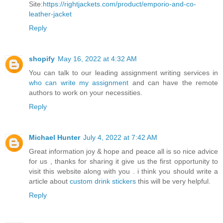
Site:
https://rightjackets.com/product/emporio-and-co-
leather-jacket
Reply
shopify
May 16, 2022 at 4:32 AM
You can talk to our leading assignment writing services in
who can write my assignment
and can have the remote
authors to work on your necessities.
Reply
Michael Hunter
July 4, 2022 at 7:42 AM
Great information joy & hope and peace all is so nice advice
for us , thanks for sharing it give us the first opportunity to
visit this website along with you . i think you should write a
article about
custom drink stickers
this will be very helpful.
Reply