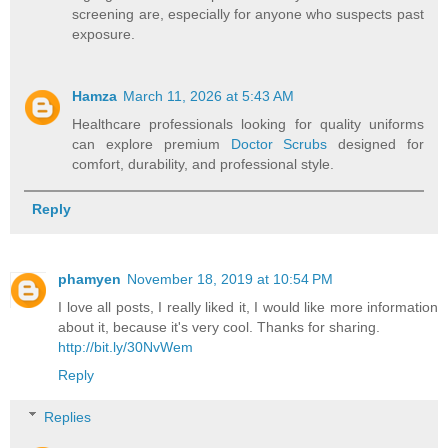
screening are, especially for anyone who suspects past
exposure.
Hamza
March 11, 2026 at 5:43 AM
Healthcare professionals looking for quality uniforms
can explore premium
Doctor Scrubs
designed for
comfort, durability, and professional style.
Reply
phamyen
November 18, 2019 at 10:54 PM
I love all posts, I really liked it, I would like more information
about it, because it's very cool. Thanks for sharing.
http://bit.ly/30NvWem
Reply
Replies