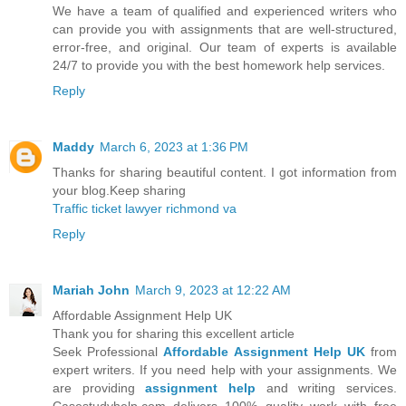
We have a team of qualified and experienced writers who
can provide you with assignments that are well-structured,
error-free, and original. Our team of experts is available
24/7 to provide you with the best homework help services.
Reply
Maddy
March 6, 2023 at 1:36 PM
Thanks for sharing beautiful content. I got information from
your blog.Keep sharing
Traffic ticket lawyer richmond va
Reply
Mariah John
March 9, 2023 at 12:22 AM
Affordable Assignment Help UK
Thank you for sharing this excellent article
Seek Professional
Affordable Assignment Help UK
from
expert writers. If you need help with your assignments. We
are providing
assignment help
and writing services.