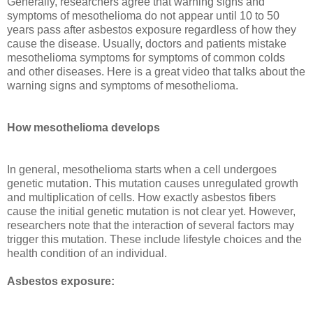
Generally, researchers agree that warning signs and
symptoms of mesothelioma do not appear until 10 to 50
years pass after asbestos exposure regardless of how they
cause the disease. Usually, doctors and patients mistake
mesothelioma symptoms for symptoms of common colds
and other diseases. Here is a great video that talks about the
warning signs and symptoms of mesothelioma.
How mesothelioma develops
In general, mesothelioma starts when a cell undergoes
genetic mutation. This mutation causes unregulated growth
and multiplication of cells. How exactly asbestos fibers
cause the initial genetic mutation is not clear yet. However,
researchers note that the interaction of several factors may
trigger this mutation. These include lifestyle choices and the
health condition of an individual.
Asbestos exposure: