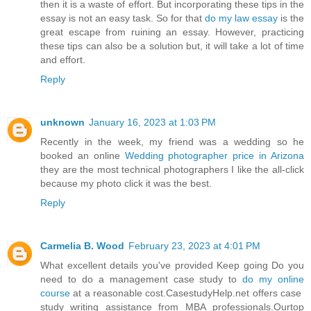
then it is a waste of effort. But incorporating these tips in the
essay is not an easy task. So for that
do my law essay
is the
great escape from ruining an essay. However, practicing
these tips can also be a solution but, it will take a lot of time
and effort.
Reply
unknown
January 16, 2023 at 1:03 PM
Recently in the week, my friend was a wedding so he
booked an online
Wedding photographer price in Arizona
they are the most technical photographers I like the all-click
because my photo click it was the best.
Reply
Carmelia B. Wood
February 23, 2023 at 4:01 PM
What excellent details you've provided Keep going Do you
need to do a management case study to
do my online
course
at a reasonable cost.CasestudyHelp.net offers case
study writing assistance from MBA professionals.Ourtop