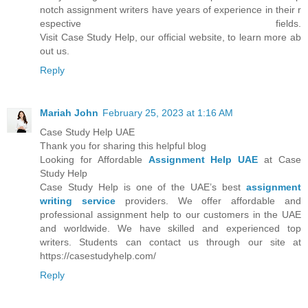
notch assignment writers have years of experience in their r
espective fields.
Visit Case Study Help, our official website, to learn more ab
out us.
Reply
Mariah John
February 25, 2023 at 1:16 AM
Case Study Help UAE
Thank you for sharing this helpful blog
Looking for Affordable
Assignment Help UAE
at Case
Study Help
Case Study Help is one of the UAE’s best
assignment
writing service
providers. We offer affordable and
professional assignment help to our customers in the UAE
and worldwide. We have skilled and experienced top
writers. Students can contact us through our site at
https://casestudyhelp.com/
Reply