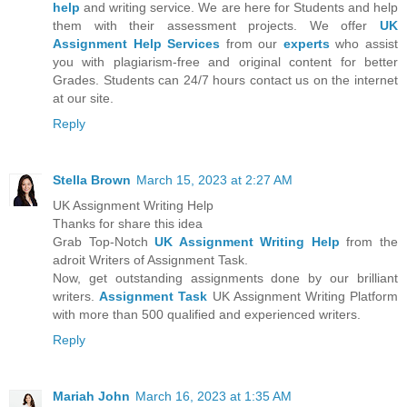
help
and writing service. We are here for Students and help
them with their assessment projects. We offer
UK
Assignment Help Services
from our
experts
who assist
you with plagiarism-free and original content for better
Grades. Students can 24/7 hours contact us on the internet
at our site.
Reply
Stella Brown
March 15, 2023 at 2:27 AM
UK Assignment Writing Help
Thanks for share this idea
Grab Top-Notch
UK Assignment Writing Help
from the
adroit Writers of Assignment Task.
Now, get outstanding assignments done by our brilliant
writers.
Assignment Task
UK Assignment Writing Platform
with more than 500 qualified and experienced writers.
Reply
Mariah John
March 16, 2023 at 1:35 AM