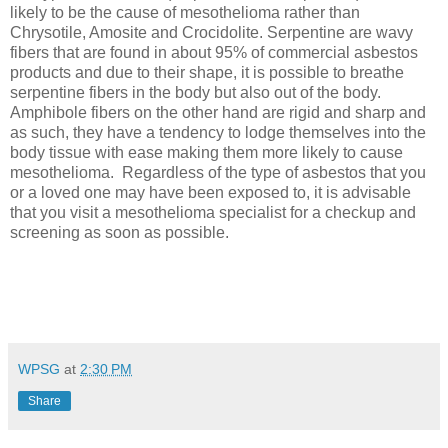
likely to be the cause of mesothelioma rather than
Chrysotile, Amosite and Crocidolite. Serpentine are wavy
fibers that are found in about 95% of commercial asbestos
products and due to their shape, it is possible to breathe
serpentine fibers in the body but also out of the body.
Amphibole fibers on the other hand are rigid and sharp and
as such, they have a tendency to lodge themselves into the
body tissue with ease making them more likely to cause
mesothelioma.
Regardless of the type of asbestos that you
or a loved one may have been exposed to, it is advisable
that you visit a mesothelioma specialist for a checkup and
screening as soon as possible.
WPSG
at
2:30 PM
Share