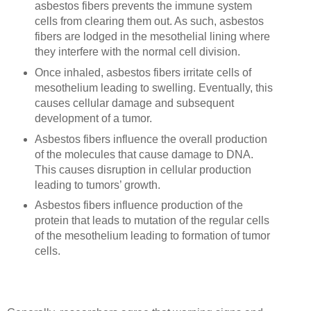
asbestos fibers prevents the immune system
cells from clearing them out. As such, asbestos
fibers are lodged in the mesothelial lining where
they interfere with the normal cell division.
Once inhaled, asbestos fibers irritate cells of
mesothelium leading to swelling. Eventually, this
causes cellular damage and subsequent
development of a tumor.
Asbestos fibers influence the overall production
of the molecules that cause damage to DNA.
This causes disruption in cellular production
leading to tumors’ growth.
Asbestos fibers influence production of the
protein that leads to mutation of the regular cells
of the mesothelium leading to formation of tumor
cells.