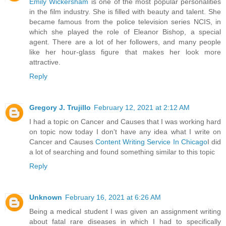
Emily Wickersham
is one of the most popular personalities
in the film industry. She is filled with beauty and talent. She
became famous from the police television series NCIS, in
which she played the role of Eleanor Bishop, a special
agent. There are a lot of her followers, and many people
like her hour-glass figure that makes her look more
attractive.
Reply
Gregory J. Trujillo
February 12, 2021 at 2:12 AM
I had a topic on Cancer and Causes that I was working hard
on topic now today I don't have any idea what I write on
Cancer and Causes
Content Writing Service In Chicago
I did
a lot of searching and found something similar to this topic
Reply
Unknown
February 16, 2021 at 6:26 AM
Being a medical student I was given an assignment writing
about fatal rare diseases in which I had to specifically