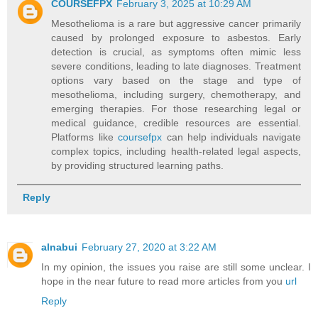
COURSEFPX
February 3, 2025 at 10:29 AM
Mesothelioma is a rare but aggressive cancer primarily
caused by prolonged exposure to asbestos. Early
detection is crucial, as symptoms often mimic less
severe conditions, leading to late diagnoses. Treatment
options vary based on the stage and type of
mesothelioma, including surgery, chemotherapy, and
emerging therapies. For those researching legal or
medical guidance, credible resources are essential.
Platforms like
coursefpx
can help individuals navigate
complex topics, including health-related legal aspects,
by providing structured learning paths.
Reply
alnabui
February 27, 2020 at 3:22 AM
In my opinion, the issues you raise are still some unclear. I
hope in the near future to read more articles from you
url
Reply