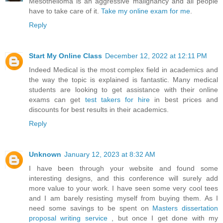
Mesothelioma is an aggressive malignancy and all people
have to take care of it.
Take my online exam for me
.
Reply
Start My Online Class
December 12, 2022 at 12:11 PM
Indeed Medical is the most complex field in academics and
the way the topic is explained is fantastic. Many medical
students are looking to get assistance with their online
exams can get
test takers for hire
in best prices and
discounts for best results in their academics.
Reply
Unknown
January 12, 2023 at 8:32 AM
I have been through your website and found some
interesting designs, and this conference will surely add
more value to your work. I have seen some very cool tees
and I am barely resisting myself from buying them. As I
need some savings to be spent on
Masters dissertation
proposal writing service
, but once I get done with my