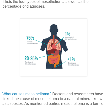
it lists the four types of mesothelioma as well as the
percentage of diagnoses.
What causes mesothelioma?
Doctors and researchers have
linked the cause of mesothelioma to a natural mineral known
as asbestos. As mentioned earlier, mesothelioma is a form of