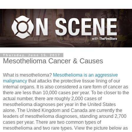
Thursday, June 15, 2017
Mesothelioma Cancer & Causes
What is mesothelioma?
Mesothelioma is an aggressive
malignancy
that attacks the protective tissue lining of our
internal organs. It is also considered a rare form of cancer as
there are less than 10,000 cases per year. To be closer to the
actual number, there are roughly 2,000 cases of
mesothelioma diagnoses per year in the United States
alone. The United Kingdom and Canada are currently the
leaders of mesothelioma diagnoses, standing around 2,700
cases per yea
r. There are two common types of
mesothelioma and two rare types. View the picture below as