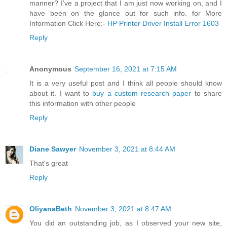
manner? I’ve a project that I am just now working on, and I
have been on the glance out for such info. for More
Information Click Here:-
HP Printer Driver Install Error 1603
Reply
Anonymous
September 16, 2021 at 7:15 AM
It is a very useful post and I think all people should know
about it. I want to
buy a custom research paper
to share
this information with other people
Reply
Diane Sawyer
November 3, 2021 at 8:44 AM
That's great
Reply
OliyanaBeth
November 3, 2021 at 8:47 AM
You did an outstanding job, as I observed your new site,