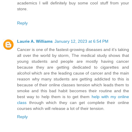
academics I will definitely buy some cool stuff from your
store.
Reply
Laurie A. Williams
January 12, 2023 at 6:54 PM
Cancer is one of the fastest-growing diseases and it's taking
all over the world by storm, The medical study shows that
young students and people are mostly having cancer
because they are getting dedicated to cigarettes and
alcohol which are the leading cause of cancer and the main
reason why many students are getting addicted to this is
because of their online classes tension which leads them to
smoke and this bad habit becomes their routine and the
best way to help them is to get them
help with my online
class
through which they can get complete their online
courses which will release a lot of their tension.
Reply