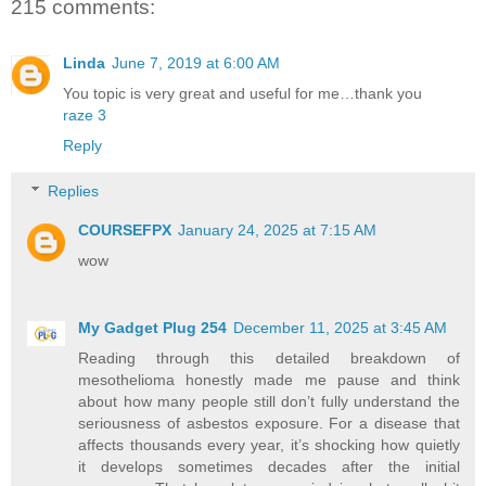
215 comments:
Linda
June 7, 2019 at 6:00 AM
You topic is very great and useful for me…thank you
raze 3
Reply
Replies
COURSEFPX
January 24, 2025 at 7:15 AM
wow
My Gadget Plug 254
December 11, 2025 at 3:45 AM
Reading through this detailed breakdown of
mesothelioma honestly made me pause and think
about how many people still don’t fully understand the
seriousness of asbestos exposure. For a disease that
affects thousands every year, it’s shocking how quietly
it develops sometimes decades after the initial