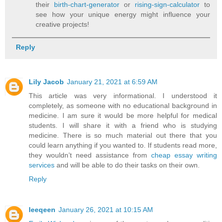
their
birth-chart-generator
or
rising-sign-calculator
to
see how your unique energy might influence your
creative projects!
Reply
Lily Jacob
January 21, 2021 at 6:59 AM
This article was very informational. I understood it
completely, as someone with no educational background in
medicine. I am sure it would be more helpful for medical
students. I will share it with a friend who is studying
medicine. There is so much material out there that you
could learn anything if you wanted to. If students read more,
they wouldn’t need assistance from
cheap essay writing
services
and will be able to do their tasks on their own.
Reply
leeqeen
January 26, 2021 at 10:15 AM