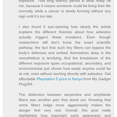
exposure. That long latency period is what really hit
me, because it means someone could be living their life
normally while a cancer is slowly forming without any
sign until it’s too late.
I also found it eye-opening how clearly the article
explains the different theories about how asbestos
actually triggers these mutations. Even though
researchers still don’t know the exact scientific
pathway, the fact that such tiny fibers can bypass the
body’s defenses and embed themselves deep in the
mesothelium is terrifying. And the breakdown of the
different exposure types occupational, secondary, and
environmental just shows how easily anyone could be
at risk, even without working directly with asbestos. Get
affordable
Playstation 5 price in Kenya
from My Gadget
Plug254.
The distinction between serpentine and amphibole
fibers was another part that stood out. Knowing that
some fibers lodge more aggressively makes the
danger feel very real. Overall, this post really
highlighted how important early awareness and