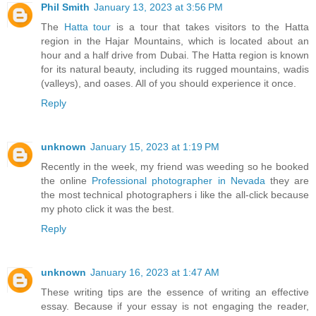
Phil Smith
January 13, 2023 at 3:56 PM
The
Hatta tour
is a tour that takes visitors to the Hatta
region in the Hajar Mountains, which is located about an
hour and a half drive from Dubai. The Hatta region is known
for its natural beauty, including its rugged mountains, wadis
(valleys), and oases. All of you should experience it once.
Reply
unknown
January 15, 2023 at 1:19 PM
Recently in the week, my friend was weeding so he booked
the online
Professional photographer in Nevada
they are
the most technical photographers i like the all-click because
my photo click it was the best.
Reply
unknown
January 16, 2023 at 1:47 AM
These writing tips are the essence of writing an effective
essay. Because if your essay is not engaging the reader,