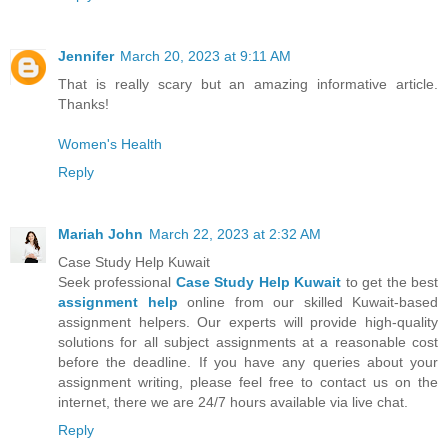
Jennifer
March 20, 2023 at 9:11 AM
That is really scary but an amazing informative article.
Thanks!
Women's Health
Reply
Mariah John
March 22, 2023 at 2:32 AM
Case Study Help Kuwait
Seek professional
Case Study Help Kuwait
to get the best
assignment help
online from our skilled Kuwait-based
assignment helpers. Our experts will provide high-quality
solutions for all subject assignments at a reasonable cost
before the deadline. If you have any queries about your
assignment writing, please feel free to contact us on the
internet, there we are 24/7 hours available via live chat.
Reply