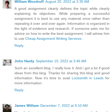
William Woodruff
August 20, 2022 at 3:35 AM
A good assignment clearly defines the topic while clearly
explaining its objectives. While preparing a successful
assignment it is best to use any material once rather than
repeating it over and over again. Information is organized in
the light of evidence and research. If someone asks me for
advice on how to write the best assignment, I will advise him
to use
Cheap Assignment Writing Services
.
Reply
John Hardy
September 15, 2022 at 3:46 AM
Such an excellent blog. I really love it. And i got a lot if good
ideas from this blog. Thanks for sharing this blog and good
information. Now it's time to avail
Locksmith in Leeds
for
more information.
Reply
James William
December 7, 2022 at 9:10 AM