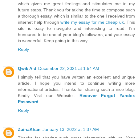
which gives me great feelings and stimulates me in my
future steps. Thank you for taking the time to compose such
a thorough essay, which is similar to the one I received from
internet help through
write my essay for me cheap uk
. This
site is easy to navigate and interesting to read. I'm
honoured to be one of your blog's followers, and your essay
is wonderful. Keep going in this way.
Reply
Qwik Aid
December 22, 2021 at 1:54 AM
I simply tell that you have written an excellent and unique
article. I hope you intend to continue writing more
informational articles. Thanks for sharing such a nice blog.
Kindly Visit our Website:-
Recover Forgot Yandex
Password
Reply
ZainaKhan
January 13, 2022 at 1:37 AM