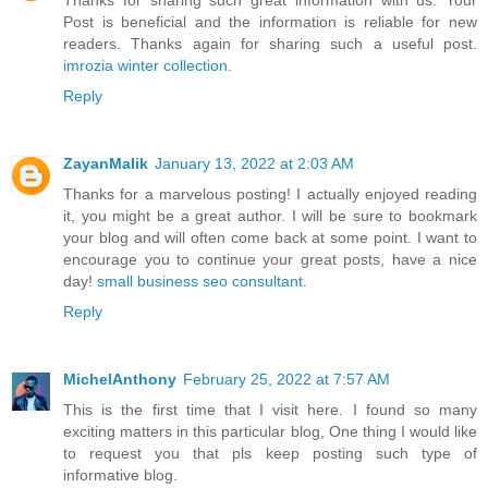
Thanks for sharing such great information with us. Your
Post is beneficial and the information is reliable for new
readers. Thanks again for sharing such a useful post.
imrozia winter collection
.
Reply
ZayanMalik
January 13, 2022 at 2:03 AM
Thanks for a marvelous posting! I actually enjoyed reading
it, you might be a great author. I will be sure to bookmark
your blog and will often come back at some point. I want to
encourage you to continue your great posts, have a nice
day!
small business seo consultant
.
Reply
MichelAnthony
February 25, 2022 at 7:57 AM
This is the first time that I visit here. I found so many
exciting matters in this particular blog, One thing I would like
to request you that pls keep posting such type of
informative blog.