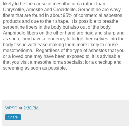
likely to be the cause of mesothelioma rather than
Chrysotile, Amosite and Crocidolite. Serpentine are wavy
fibers that are found in about 95% of commercial asbestos
products and due to their shape, it is possible to breathe
serpentine fibers in the body but also out of the body.
Amphibole fibers on the other hand are rigid and sharp and
as such, they have a tendency to lodge themselves into the
body tissue with ease making them more likely to cause
mesothelioma.
Regardless of the type of asbestos that you
or a loved one may have been exposed to, it is advisable
that you visit a mesothelioma specialist for a checkup and
screening as soon as possible.
WPSG
at
2:30 PM
Share