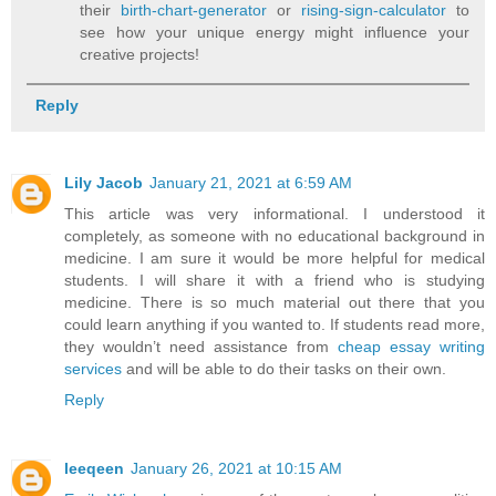
their
birth-chart-generator
or
rising-sign-calculator
to
see how your unique energy might influence your
creative projects!
Reply
Lily Jacob
January 21, 2021 at 6:59 AM
This article was very informational. I understood it
completely, as someone with no educational background in
medicine. I am sure it would be more helpful for medical
students. I will share it with a friend who is studying
medicine. There is so much material out there that you
could learn anything if you wanted to. If students read more,
they wouldn’t need assistance from
cheap essay writing
services
and will be able to do their tasks on their own.
Reply
leeqeen
January 26, 2021 at 10:15 AM