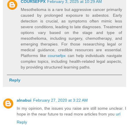
COURSEFPX
February 3, 2025 at 10:29 AM
Mesothelioma is a rare but aggressive cancer primarily
caused by prolonged exposure to asbestos. Early
detection is crucial, as symptoms often mimic less
severe conditions, leading to late diagnoses. Treatment
options vary based on the stage and type of
mesothelioma, including surgery, chemotherapy, and
emerging therapies. For those researching legal or
medical guidance, credible resources are essential.
Platforms like
coursefpx
can help individuals navigate
complex topics, including health-related legal aspects,
by providing structured learning paths.
Reply
alnabui
February 27, 2020 at 3:22 AM
In my opinion, the issues you raise are still some unclear. I
hope in the near future to read more articles from you
url
Reply