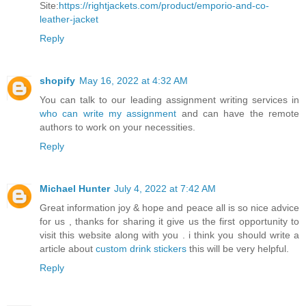
Site:
https://rightjackets.com/product/emporio-and-co-
leather-jacket
Reply
shopify
May 16, 2022 at 4:32 AM
You can talk to our leading assignment writing services in
who can write my assignment
and can have the remote
authors to work on your necessities.
Reply
Michael Hunter
July 4, 2022 at 7:42 AM
Great information joy & hope and peace all is so nice advice
for us , thanks for sharing it give us the first opportunity to
visit this website along with you . i think you should write a
article about
custom drink stickers
this will be very helpful.
Reply