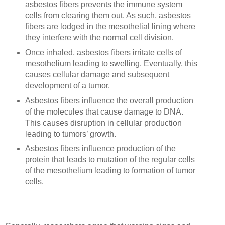
asbestos fibers prevents the immune system
cells from clearing them out. As such, asbestos
fibers are lodged in the mesothelial lining where
they interfere with the normal cell division.
Once inhaled, asbestos fibers irritate cells of
mesothelium leading to swelling. Eventually, this
causes cellular damage and subsequent
development of a tumor.
Asbestos fibers influence the overall production
of the molecules that cause damage to DNA.
This causes disruption in cellular production
leading to tumors’ growth.
Asbestos fibers influence production of the
protein that leads to mutation of the regular cells
of the mesothelium leading to formation of tumor
cells.