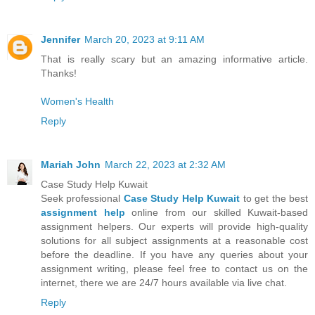
Jennifer
March 20, 2023 at 9:11 AM
That is really scary but an amazing informative article.
Thanks!
Women's Health
Reply
Mariah John
March 22, 2023 at 2:32 AM
Case Study Help Kuwait
Seek professional
Case Study Help Kuwait
to get the best
assignment help
online from our skilled Kuwait-based
assignment helpers. Our experts will provide high-quality
solutions for all subject assignments at a reasonable cost
before the deadline. If you have any queries about your
assignment writing, please feel free to contact us on the
internet, there we are 24/7 hours available via live chat.
Reply