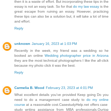
then it is a waste of effort. But incorporating these tips in the
essay is not an easy task. So for that
do my law essay
is the
great escape from ruining an essay. However, practicing
these tips can also be a solution but, it will take a lot of time
and effort.
Reply
unknown
January 16, 2023 at 1:03 PM
Recently in the week, my friend was a wedding so he
booked an online
Wedding photographer price in Arizona
they are the most technical photographers I like the all-click
because my photo click it was the best.
Reply
Carmelia B. Wood
February 23, 2023 at 4:01 PM
What excellent details you've provided Keep going Do you
need to do a management case study to
do my online
course
at a reasonable cost.CasestudyHelp.net offers case
study writing assistance from MBA professionals.Ourtop