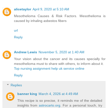
alicetaylor
April 9, 2020 at 5:10 AM
Mesothelioma Causes & Risk Factors. Mesothelioma is
caused by inhaling asbestos fibers
url
Reply
Andrew Lewis
November 5, 2020 at 1:40 AM
Your vision about the cancer and its causes specially for
mesothelioma must to share with others, to inform about it.
Top nursing assignment help uk service online
Reply
Replies
banner king
March 4, 2026 at 4:49 AM
This recipe is so precise, it reminds me of the detailed
insights from
astrocarto.org
. For a personal touch, try