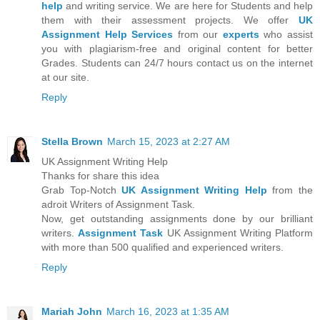
help
and writing service. We are here for Students and help
them with their assessment projects. We offer
UK
Assignment Help Services
from our
experts
who assist
you with plagiarism-free and original content for better
Grades. Students can 24/7 hours contact us on the internet
at our site.
Reply
Stella Brown
March 15, 2023 at 2:27 AM
UK Assignment Writing Help
Thanks for share this idea
Grab Top-Notch
UK Assignment Writing Help
from the
adroit Writers of Assignment Task.
Now, get outstanding assignments done by our brilliant
writers.
Assignment Task
UK Assignment Writing Platform
with more than 500 qualified and experienced writers.
Reply
Mariah John
March 16, 2023 at 1:35 AM