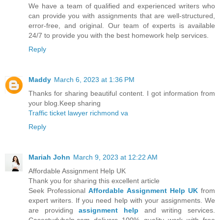
We have a team of qualified and experienced writers who
can provide you with assignments that are well-structured,
error-free, and original. Our team of experts is available
24/7 to provide you with the best homework help services.
Reply
Maddy
March 6, 2023 at 1:36 PM
Thanks for sharing beautiful content. I got information from
your blog.Keep sharing
Traffic ticket lawyer richmond va
Reply
Mariah John
March 9, 2023 at 12:22 AM
Affordable Assignment Help UK
Thank you for sharing this excellent article
Seek Professional
Affordable Assignment Help UK
from
expert writers. If you need help with your assignments. We
are providing
assignment help
and writing services.