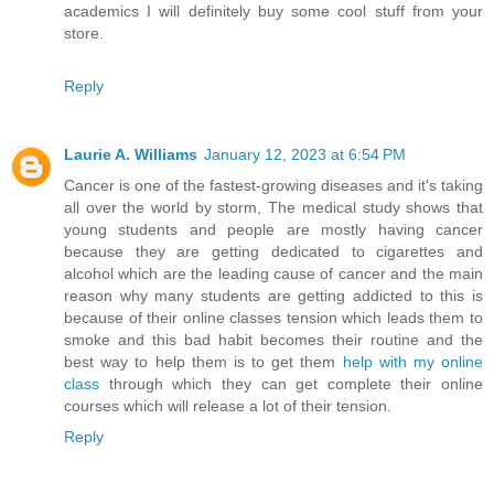
academics I will definitely buy some cool stuff from your
store.
Reply
Laurie A. Williams
January 12, 2023 at 6:54 PM
Cancer is one of the fastest-growing diseases and it's taking
all over the world by storm, The medical study shows that
young students and people are mostly having cancer
because they are getting dedicated to cigarettes and
alcohol which are the leading cause of cancer and the main
reason why many students are getting addicted to this is
because of their online classes tension which leads them to
smoke and this bad habit becomes their routine and the
best way to help them is to get them
help with my online
class
through which they can get complete their online
courses which will release a lot of their tension.
Reply