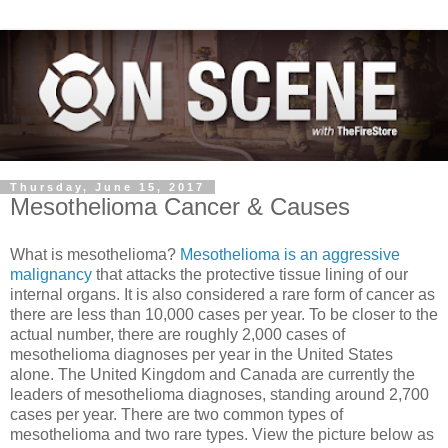
Thursday, June 15, 2017
Mesothelioma Cancer & Causes
What is mesothelioma?
Mesothelioma is an aggressive
malignancy
that attacks the protective tissue lining of our
internal organs. It is also considered a rare form of cancer as
there are less than 10,000 cases per year. To be closer to the
actual number, there are roughly 2,000 cases of
mesothelioma diagnoses per year in the United States
alone. The United Kingdom and Canada are currently the
leaders of mesothelioma diagnoses, standing around 2,700
cases per yea
r. There are two common types of
mesothelioma and two rare types. View the picture below as