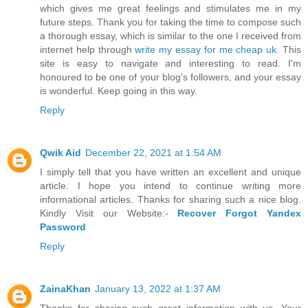
which gives me great feelings and stimulates me in my
future steps. Thank you for taking the time to compose such
a thorough essay, which is similar to the one I received from
internet help through
write my essay for me cheap uk
. This
site is easy to navigate and interesting to read. I'm
honoured to be one of your blog's followers, and your essay
is wonderful. Keep going in this way.
Reply
Qwik Aid
December 22, 2021 at 1:54 AM
I simply tell that you have written an excellent and unique
article. I hope you intend to continue writing more
informational articles. Thanks for sharing such a nice blog.
Kindly Visit our Website:-
Recover Forgot Yandex
Password
Reply
ZainaKhan
January 13, 2022 at 1:37 AM