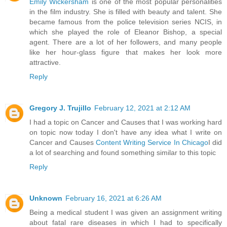
Emily Wickersham
is one of the most popular personalities
in the film industry. She is filled with beauty and talent. She
became famous from the police television series NCIS, in
which she played the role of Eleanor Bishop, a special
agent. There are a lot of her followers, and many people
like her hour-glass figure that makes her look more
attractive.
Reply
Gregory J. Trujillo
February 12, 2021 at 2:12 AM
I had a topic on Cancer and Causes that I was working hard
on topic now today I don't have any idea what I write on
Cancer and Causes
Content Writing Service In Chicago
I did
a lot of searching and found something similar to this topic
Reply
Unknown
February 16, 2021 at 6:26 AM
Being a medical student I was given an assignment writing
about fatal rare diseases in which I had to specifically