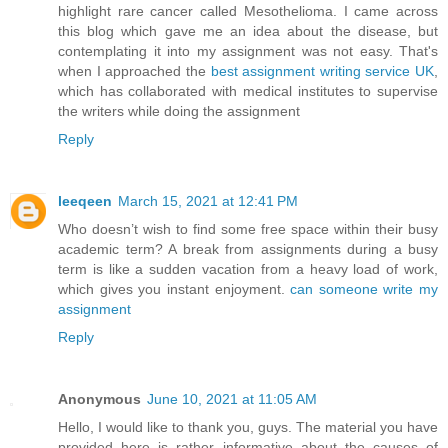
highlight rare cancer called Mesothelioma. I came across
this blog which gave me an idea about the disease, but
contemplating it into my assignment was not easy. That's
when I approached the
best assignment writing service UK
,
which has collaborated with medical institutes to supervise
the writers while doing the assignment
Reply
leeqeen
March 15, 2021 at 12:41 PM
Who doesn’t wish to find some free space within their busy
academic term? A break from assignments during a busy
term is like a sudden vacation from a heavy load of work,
which gives you instant enjoyment.
can someone write my
assignment
Reply
Anonymous
June 10, 2021 at 11:05 AM
Hello, I would like to thank you, guys. The material you have
provided here is rather informative about the causes of