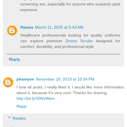
screening are, especially for anyone who suspects past
exposure.
Hamza
March 11, 2026 at 5:43 AM
Healthcare professionals looking for quality uniforms
can explore premium
Doctor Scrubs
designed for
comfort, durability, and professional style.
Reply
phamyen
November 18, 2019 at 10:54 PM
I love all posts, I really liked it, I would like more information
about it, because it's very cool. Thanks for sharing.
http://bit.ly/30NvWem
Reply
Replies