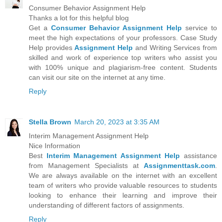
Consumer Behavior Assignment Help
Thanks a lot for this helpful blog
Get a
Consumer Behavior Assignment Help
service to
meet the high expectations of your professors. Case Study
Help provides
Assignment Help
and Writing Services from
skilled and work of experience top writers who assist you
with 100% unique and plagiarism-free content. Students
can visit our site on the internet at any time.
Reply
Stella Brown
March 20, 2023 at 3:35 AM
Interim Management Assignment Help
Nice Information
Best
Interim Management Assignment Help
assistance
from Management Specialists at
Assignmenttask.com
.
We are always available on the internet with an excellent
team of writers who provide valuable resources to students
looking to enhance their learning and improve their
understanding of different factors of assignments.
Reply