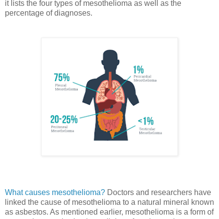
it lists the four types of mesothelioma as well as the
percentage of diagnoses.
What causes mesothelioma?
Doctors and researchers have
linked the cause of mesothelioma to a natural mineral known
as asbestos. As mentioned earlier, mesothelioma is a form of