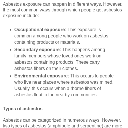
Asbestos exposure can happen in different ways. However,
the most common ways through which people get asbestos
exposure include:
Occupational exposure:
This exposure is
common among people who work on asbestos
containing products or materials.
Secondary exposure:
This happens among
family members whose loved ones work on
asbestos containing products. These carry
asbestos fibers on their clothes.
Environmental exposure:
This occurs to people
who live near places where asbestos was mined.
Usually, this occurs when airborne fibers of
asbestos float to the nearby communities.
Types of asbestos
Asbestos can be categorized in numerous ways. However,
two types of asbestos (amphibole and serpentine) are more