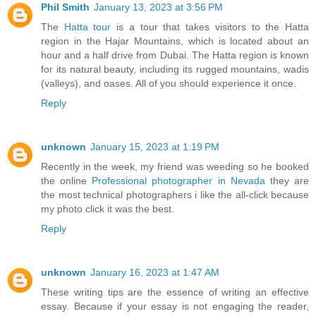
Phil Smith
January 13, 2023 at 3:56 PM
The
Hatta tour
is a tour that takes visitors to the Hatta
region in the Hajar Mountains, which is located about an
hour and a half drive from Dubai. The Hatta region is known
for its natural beauty, including its rugged mountains, wadis
(valleys), and oases. All of you should experience it once.
Reply
unknown
January 15, 2023 at 1:19 PM
Recently in the week, my friend was weeding so he booked
the online
Professional photographer in Nevada
they are
the most technical photographers i like the all-click because
my photo click it was the best.
Reply
unknown
January 16, 2023 at 1:47 AM
These writing tips are the essence of writing an effective
essay. Because if your essay is not engaging the reader,