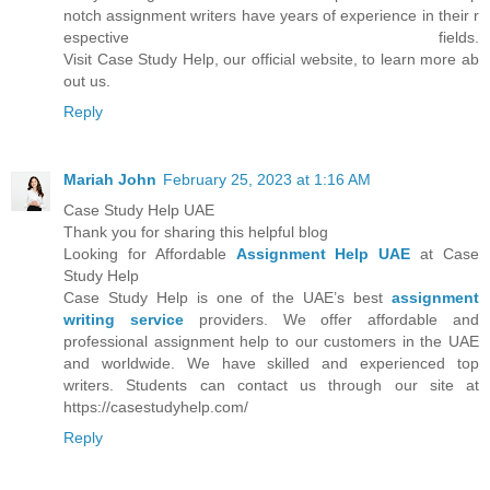
notch assignment writers have years of experience in their r
espective fields.
Visit Case Study Help, our official website, to learn more ab
out us.
Reply
Mariah John
February 25, 2023 at 1:16 AM
Case Study Help UAE
Thank you for sharing this helpful blog
Looking for Affordable
Assignment Help UAE
at Case
Study Help
Case Study Help is one of the UAE’s best
assignment
writing service
providers. We offer affordable and
professional assignment help to our customers in the UAE
and worldwide. We have skilled and experienced top
writers. Students can contact us through our site at
https://casestudyhelp.com/
Reply