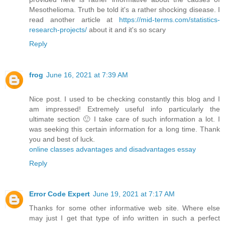
Mesothelioma. Truth be told it's a rather shocking disease. I
read another article at
https://mid-terms.com/statistics-
research-projects/
​about it and it's so scary
Reply
frog
June 16, 2021 at 7:39 AM
Nice post. I used to be checking constantly this blog and I
am impressed! Extremely useful info particularly the
ultimate section 🙂 I take care of such information a lot. I
was seeking this certain information for a long time. Thank
you and best of luck.
online classes advantages and disadvantages essay
Reply
Error Code Expert
June 19, 2021 at 7:17 AM
Thanks for some other informative web site. Where else
may just I get that type of info written in such a perfect