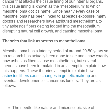
cancer that attacks the tissue lining of our internal organs,
this tissue lining is known as the “mesothelium” to which,
mesothelioma got it’s name. Since nearly every case of
mesothelioma has been linked to asbestos exposure, many
doctors and researchers have attributed mesothelioma to
tiny asbestos fibers getting lodged into the mesothelium,
disrupting natural cell growth, and causing mesothelioma.
Theories that link asbestos to mesothelioma
Mesothelioma has a latency period of around 20-50 years so
no research has actually been done to see and show exactly
how asbestos fibers cause mesothelioma, but several
theories have been formulated in an attempt to explain how
this happens. These theories attempt to explain how
asbestos fibers cause changes in genetic makeup
and
eventual development of cancerous tumors.
They are as
follows:
The needle-like nature and microscopic size of