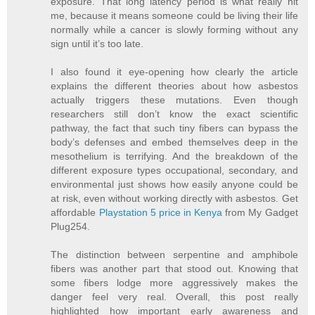
exposure. That long latency period is what really hit
me, because it means someone could be living their life
normally while a cancer is slowly forming without any
sign until it’s too late.
I also found it eye-opening how clearly the article
explains the different theories about how asbestos
actually triggers these mutations. Even though
researchers still don’t know the exact scientific
pathway, the fact that such tiny fibers can bypass the
body’s defenses and embed themselves deep in the
mesothelium is terrifying. And the breakdown of the
different exposure types occupational, secondary, and
environmental just shows how easily anyone could be
at risk, even without working directly with asbestos. Get
affordable
Playstation 5 price in Kenya
from My Gadget
Plug254.
The distinction between serpentine and amphibole
fibers was another part that stood out. Knowing that
some fibers lodge more aggressively makes the
danger feel very real. Overall, this post really
highlighted how important early awareness and