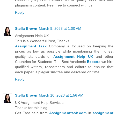
Casestudyhelp.com delivers 100% quality work with free
plagiarism content. Feel free to connect with us.
Reply
Stella Brown
March 9, 2023 at 1:00 AM
Assignment Help UK
This is a Wonderful Post, Thanks
Assignment Task
Company is focused on keeping the
prices as low as possible while maintaining the highest
quality standards of
Assignment Help UK
and other
Countries for Students. The Best Academic
Experts
we hire
qualified writers, researchers and editors to ensure that
each paper is plagiarism-free and delivered on time.
Reply
Stella Brown
March 10, 2023 at 1:56 AM
UK Assignment Help Services
Thanks for this blog
Get Fast help from
Assignmenttask.com
in
assignment