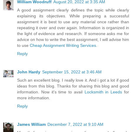
William Woodruff
August 20, 2022 at 3:35 AM
A good assignment clearly defines the topic while clearly
explaining its objectives. While preparing a successful
assignment it is best to use any material once rather than
repeating it over and over again. Information is organized in
the light of evidence and research. If someone asks me for
advice on how to write the best assignment, I will advise him
to use
Cheap Assignment Writing Services
.
Reply
John Hardy
September 15, 2022 at 3:46 AM
Such an excellent blog. I really love it. And i got a lot if good
ideas from this blog. Thanks for sharing this blog and good
information. Now it's time to avail
Locksmith in Leeds
for
more information.
Reply
James William
December 7, 2022 at 9:10 AM