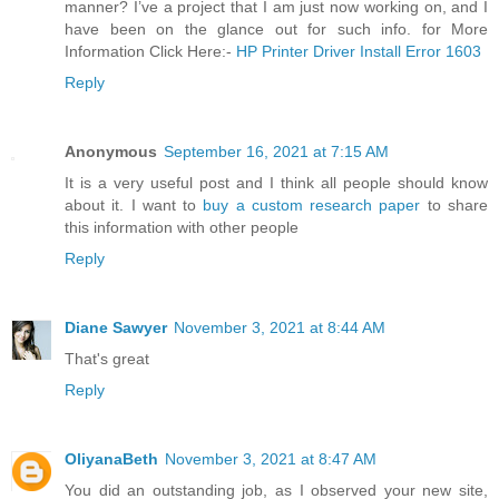
manner? I’ve a project that I am just now working on, and I
have been on the glance out for such info. for More
Information Click Here:-
HP Printer Driver Install Error 1603
Reply
Anonymous
September 16, 2021 at 7:15 AM
It is a very useful post and I think all people should know
about it. I want to
buy a custom research paper
to share
this information with other people
Reply
Diane Sawyer
November 3, 2021 at 8:44 AM
That's great
Reply
OliyanaBeth
November 3, 2021 at 8:47 AM
You did an outstanding job, as I observed your new site,