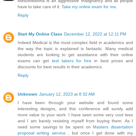
Mesothelioma is an aggressive malignancy and all people
have to take care of it.
Take my online exam for me
.
Reply
Start My Online Class
December 12, 2022 at 12:11 PM
Indeed Medical is the most complex field in academics and
the way the topic is explained is fantastic. Many medical
students are looking to get assistance with their online
exams can get
test takers for hire
in best prices and
discounts for best results in their academics.
Reply
Unknown
January 12, 2023 at 8:32 AM
I have been through your website and found some
interesting designs, and this conference will surely add
more value to your work. I have seen some very cool tees
and I am barely resisting myself from buying them. As I
need some savings to be spent on
Masters dissertation
proposal writing service
, but once I get done with my