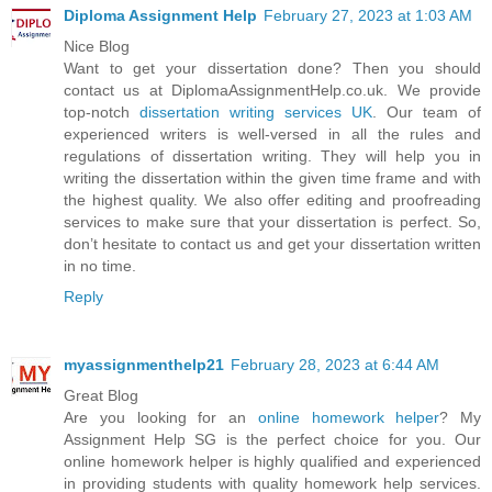
Diploma Assignment Help
February 27, 2023 at 1:03 AM
Nice Blog
Want to get your dissertation done? Then you should
contact us at DiplomaAssignmentHelp.co.uk. We provide
top-notch
dissertation writing services UK
. Our team of
experienced writers is well-versed in all the rules and
regulations of dissertation writing. They will help you in
writing the dissertation within the given time frame and with
the highest quality. We also offer editing and proofreading
services to make sure that your dissertation is perfect. So,
don’t hesitate to contact us and get your dissertation written
in no time.
Reply
myassignmenthelp21
February 28, 2023 at 6:44 AM
Great Blog
Are you looking for an
online homework helper
? My
Assignment Help SG is the perfect choice for you. Our
online homework helper is highly qualified and experienced
in providing students with quality homework help services.