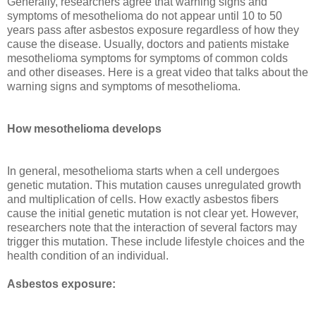
Generally, researchers agree that warning signs and
symptoms of mesothelioma do not appear until 10 to 50
years pass after asbestos exposure regardless of how they
cause the disease. Usually, doctors and patients mistake
mesothelioma symptoms for symptoms of common colds
and other diseases. Here is a great video that talks about the
warning signs and symptoms of mesothelioma.
How mesothelioma develops
In general, mesothelioma starts when a cell undergoes
genetic mutation. This mutation causes unregulated growth
and multiplication of cells. How exactly asbestos fibers
cause the initial genetic mutation is not clear yet. However,
researchers note that the interaction of several factors may
trigger this mutation. These include lifestyle choices and the
health condition of an individual.
Asbestos exposure: