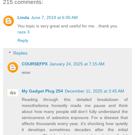
215 comments:
Linda
June 7, 2019 at 6:00 AM
You topic is very great and useful for me…thank you
raze 3
Reply
Replies
COURSEFPX
January 24, 2025 at 7:15 AM
wow
My Gadget Plug 254
December 11, 2025 at 3:45 AM
Reading through this detailed breakdown of
mesothelioma honestly made me pause and think
about how many people still don’t fully understand the
seriousness of asbestos exposure. For a disease that
affects thousands every year, it’s shocking how quietly
it develops sometimes decades after the initial