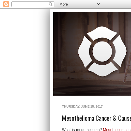
THURSDAY, JUNE 15, 2017
Mesothelioma Cancer & Caus
What is mesothelioma?
Mesothelioma is