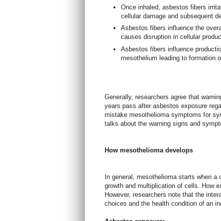
Once inhaled, asbestos fibers irrit
cellular damage and subsequent de
Asbestos fibers influence the over
causes disruption in cellular produ
Asbestos fibers influence production
mesothelium leading to formation o
Generally, researchers agree that warni
years pass after asbestos exposure rega
mistake mesothelioma symptoms for symp
talks about the warning signs and symp
How mesothelioma develops
In general, mesothelioma starts when a 
growth and multiplication of cells. How ex
However, researchers note that the intera
choices and the health condition of an in