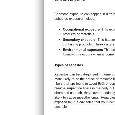
Asbestos exposure:
Asbestos exposure can happen in diffe
asbestos exposure include:
Occupational exposure:
This exp
products or materials.
Secondary exposure:
This happe
containing products. These carry as
Environmental exposure:
This oc
Usually, this occurs when airborne 
Types of asbestos
Asbestos can be categorized in numerou
more likely to be the cause of mesotheli
fibers that are found in about 95% of co
breathe serpentine fibers in the body but
sharp and as such, they have a tendenc
likely to cause mesothelioma.
Regardles
exposed to, it is advisable that you vis
possible.