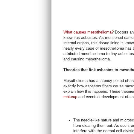
What causes mesothelioma?
Doctors and
known as asbestos. As mentioned earlier,
internal organs, this tissue lining is k
nearly every case of mesothelioma has 
attributed mesothelioma to tiny asbestos 
and causing mesothelioma.
Theories that link asbestos to mesot
Mesothelioma has a latency period of ar
exactly how asbestos fibers cause mesot
explain how this happens. These theorie
makeup
and eventual development of c
The needle-like nature and microsc
from clearing them out. As such, as
interfere with the normal cell divisi