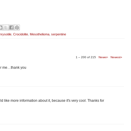
rysotile
,
Crocidolite
,
Mesothelioma
,
serpentine
1 – 200 of 215
Newer›
Newest»
 for me…thank you
 would like more information about it, because it's very cool. Thanks for