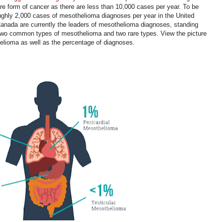
rare form of cancer as there are less than 10,000 cases per year. To be
oughly 2,000 cases of mesothelioma diagnoses per year in the United
anada are currently the leaders of mesothelioma diagnoses, standing
 two common types of mesothelioma and two rare types. View the picture
thelioma as well as the percentage of diagnoses.