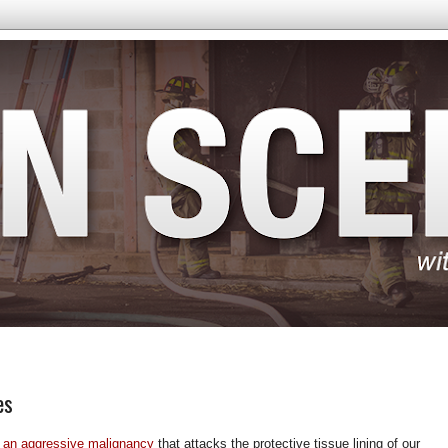
es
 an aggressive malignancy
that attacks the protective tissue lining of our