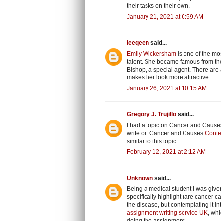
their tasks on their own.
January 21, 2021 at 6:59 AM
leeqeen
said...
Emily Wickersham
is one of the mos
talent. She became famous from the 
Bishop, a special agent. There are a
makes her look more attractive.
January 26, 2021 at 10:15 AM
Gregory J. Trujillo
said...
I had a topic on Cancer and Causes 
write on Cancer and Causes
Conte
similar to this topic
February 12, 2021 at 2:12 AM
Unknown
said...
Being a medical student I was given
specifically highlight rare cancer
the disease, but contemplating it 
assignment writing service UK
, whi
doing the assignment