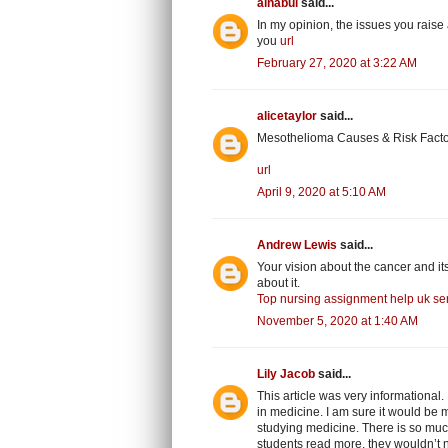
alnabui
said...
In my opinion, the issues you raise 
you
url
February 27, 2020 at 3:22 AM
alicetaylor
said...
Mesothelioma Causes & Risk Factor
url
April 9, 2020 at 5:10 AM
Andrew Lewis
said...
Your vision about the cancer and it
about it.
Top nursing assignment help uk ser
November 5, 2020 at 1:40 AM
Lily Jacob
said...
This article was very informational
in medicine. I am sure it would be mo
studying medicine. There is so much 
students read more, they wouldn’t