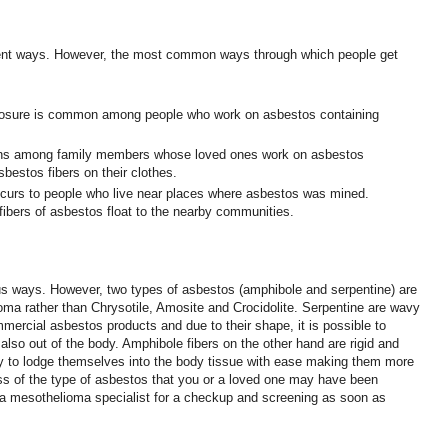
rent ways. However, the most common ways through which people get
osure is common among people who work on asbestos containing
ns among family members whose loved ones work on asbestos
bestos fibers on their clothes.
curs to people who live near places where asbestos was mined.
fibers of asbestos float to the nearby communities.
s ways. However, two types of asbestos (amphibole and serpentine) are
oma rather than Chrysotile, Amosite and Crocidolite. Serpentine are wavy
mmercial asbestos products and due to their shape, it is possible to
 also out of the body. Amphibole fibers on the other hand are rigid and
y to lodge themselves into the body tissue with ease making them more
s of the type of asbestos that you or a loved one may have been
it a mesothelioma specialist for a checkup and screening as soon as