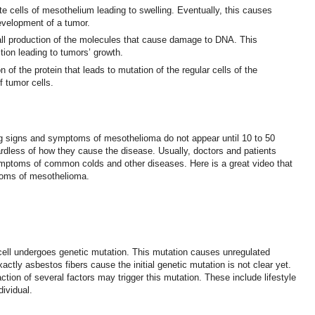
ate cells of mesothelium leading to swelling. Eventually, this causes
velopment of a tumor.
all production of the molecules that cause damage to DNA. This
ction leading to tumors’ growth.
 of the protein that leads to mutation of the regular cells of the
f tumor cells.
ng signs and symptoms of mesothelioma do not appear until 10 to 50
rdless of how they cause the disease. Usually, doctors and patients
toms of common colds and other diseases. Here is a great video that
toms of mesothelioma.
cell undergoes genetic mutation. This mutation causes unregulated
actly asbestos fibers cause the initial genetic mutation is not clear yet.
ction of several factors may trigger this mutation. These include lifestyle
dividual.