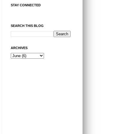
STAY CONNECTED
SEARCH THIS BLOG
ARCHIVES