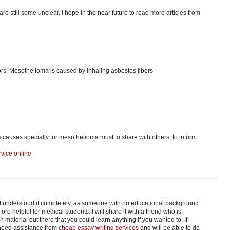
are still some unclear. I hope in the near future to read more articles from
s. Mesothelioma is caused by inhaling asbestos fibers
s causes specially for mesothelioma must to share with others, to inform
vice online
. I understood it completely, as someone with no educational background
re helpful for medical students. I will share it with a friend who is
material out there that you could learn anything if you wanted to. If
 need assistance from
cheap essay writing services
and will be able to do