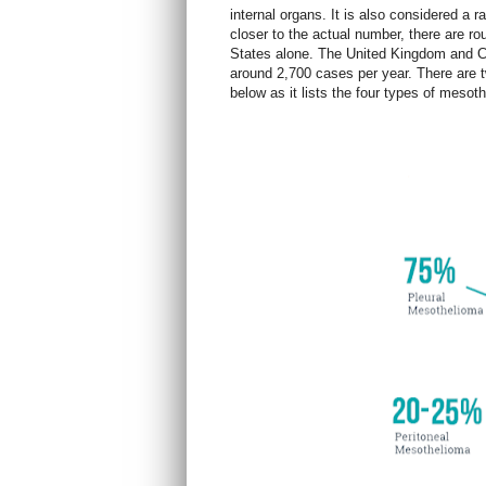
internal organs. It is also considered a 
closer to the actual number, there are r
States alone. The United Kingdom and C
around 2,700 cases per yea
r. There are
below as it lists the four types of meso