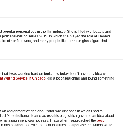
t popular personalities in the film industry. She is filled with beauty and
police television series NCIS, in which she played the role of Eleanor
 lot of her followers, and many people like her hour-glass figure that
that I was working hard on topic now today I don't have any idea what I
nt Writing Service In Chicago
I did a lot of searching and found something
 an assignment writing about fatal rare diseases in which I had to
 called Mesothelioma. I came across this blog which gave me an idea about
into my assignment was not easy. That's when I approached the
best
ch has collaborated with medical institutes to supervise the writers while