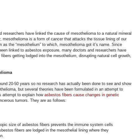
 researchers have linked the cause of mesothelioma to a natural mineral
 mesothelioma is a form of cancer that attacks the tissue lining of our
nown as the “mesothelium” to which, mesothelioma got it’s name. Since
been linked to asbestos exposure, many doctors and researchers have
fibers getting lodged into the mesothelium, disrupting natural cell growth,
helioma
ound 20-50 years so no research has actually been done to see and show
helioma, but several theories have been formulated in an attempt to
s attempt to explain how
asbestos fibers cause changes in genetic
ancerous tumors.
They are as follows:
opic size of asbestos fibers prevents the immune system cells
bestos fibers are lodged in the mesothelial lining where they
on.