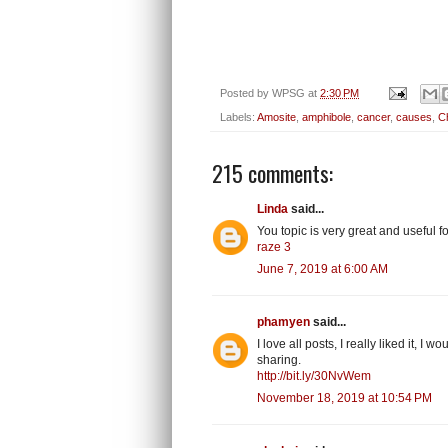
Posted by
WPSG
at
2:30 PM
Labels:
Amosite
,
amphibole
,
cancer
,
causes
,
Ch
215 comments:
Linda
said...
You topic is very great and useful
raze 3
June 7, 2019 at 6:00 AM
phamyen
said...
I love all posts, I really liked it, I
sharing.
http://bit.ly/30NvWem
November 18, 2019 at 10:54 PM