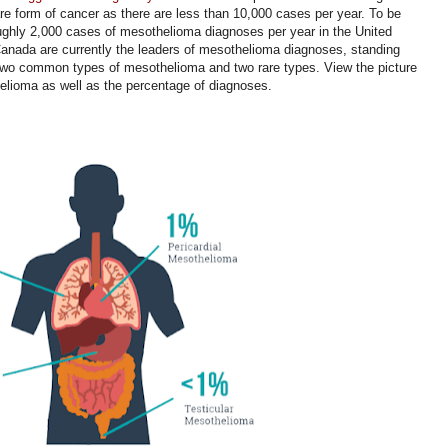
rare form of cancer as there are less than 10,000 cases per year. To be
oughly 2,000 cases of mesothelioma diagnoses per year in the United
anada are currently the leaders of mesothelioma diagnoses, standing
 two common types of mesothelioma and two rare types. View the picture
thelioma as well as the percentage of diagnoses.