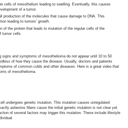
ate cells of mesothelium leading to swelling. Eventually, this causes
velopment of a tumor.
all production of the molecules that cause damage to DNA. This
ction leading to tumors’ growth.
 of the protein that leads to mutation of the regular cells of the
f tumor cells.
ng signs and symptoms of mesothelioma do not appear until 10 to 50
rdless of how they cause the disease. Usually, doctors and patients
toms of common colds and other diseases. Here is a great video that
toms of mesothelioma.
cell undergoes genetic mutation. This mutation causes unregulated
actly asbestos fibers cause the initial genetic mutation is not clear yet.
ction of several factors may trigger this mutation. These include lifestyle
dividual.