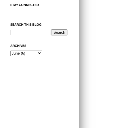
STAY CONNECTED
SEARCH THIS BLOG
ARCHIVES