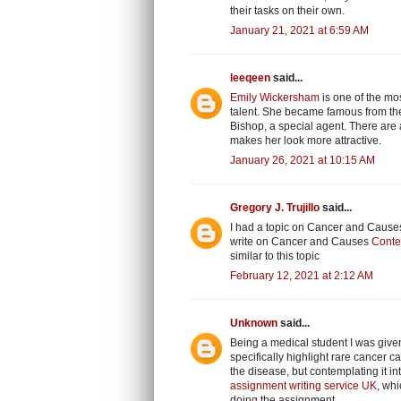
their tasks on their own.
January 21, 2021 at 6:59 AM
leeqeen
said...
Emily Wickersham
is one of the mos
talent. She became famous from the 
Bishop, a special agent. There are a
makes her look more attractive.
January 26, 2021 at 10:15 AM
Gregory J. Trujillo
said...
I had a topic on Cancer and Causes 
write on Cancer and Causes
Conte
similar to this topic
February 12, 2021 at 2:12 AM
Unknown
said...
Being a medical student I was given
specifically highlight rare cancer
the disease, but contemplating it 
assignment writing service UK
, whi
doing the assignment