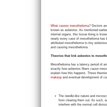
What causes mesothelioma?
Doctors and
known as asbestos. As mentioned earlier,
internal organs, this tissue lining is k
nearly every case of mesothelioma has 
attributed mesothelioma to tiny asbestos 
and causing mesothelioma.
Theories that link asbestos to mesot
Mesothelioma has a latency period of ar
exactly how asbestos fibers cause mesot
explain how this happens. These theorie
makeup
and eventual development of c
The needle-like nature and microsc
from clearing them out. As such, as
interfere with the normal cell divisi