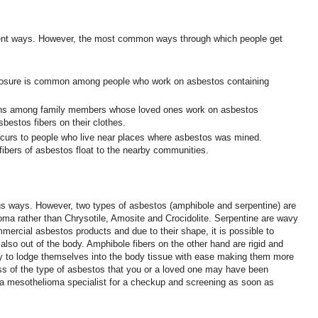
rent ways. However, the most common ways through which people get
osure is common among people who work on asbestos containing
ns among family members whose loved ones work on asbestos
bestos fibers on their clothes.
curs to people who live near places where asbestos was mined.
fibers of asbestos float to the nearby communities.
s ways. However, two types of asbestos (amphibole and serpentine) are
oma rather than Chrysotile, Amosite and Crocidolite. Serpentine are wavy
mmercial asbestos products and due to their shape, it is possible to
 also out of the body. Amphibole fibers on the other hand are rigid and
y to lodge themselves into the body tissue with ease making them more
s of the type of asbestos that you or a loved one may have been
it a mesothelioma specialist for a checkup and screening as soon as