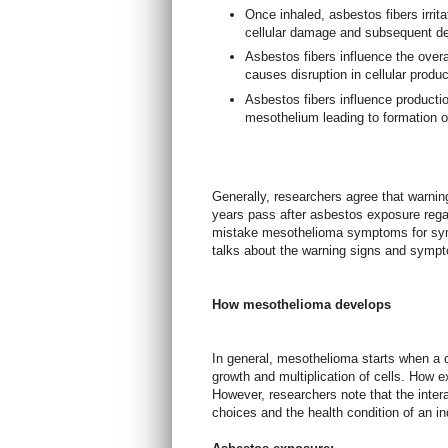
Once inhaled, asbestos fibers irrit
cellular damage and subsequent de
Asbestos fibers influence the over
causes disruption in cellular produ
Asbestos fibers influence production
mesothelium leading to formation o
Generally, researchers agree that warni
years pass after asbestos exposure rega
mistake mesothelioma symptoms for symp
talks about the warning signs and symp
How mesothelioma develops
In general, mesothelioma starts when a 
growth and multiplication of cells. How ex
However, researchers note that the intera
choices and the health condition of an in