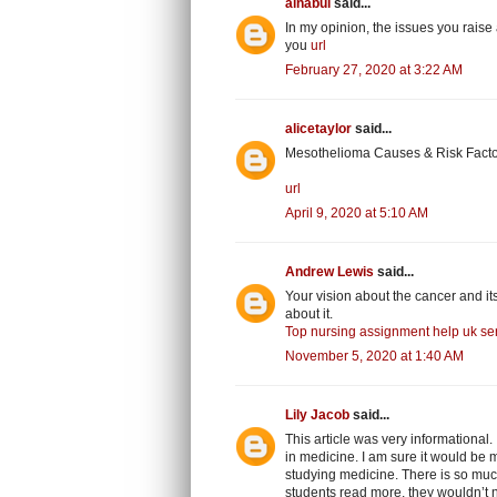
alnabui
said...
In my opinion, the issues you raise 
you
url
February 27, 2020 at 3:22 AM
alicetaylor
said...
Mesothelioma Causes & Risk Factor
url
April 9, 2020 at 5:10 AM
Andrew Lewis
said...
Your vision about the cancer and it
about it.
Top nursing assignment help uk ser
November 5, 2020 at 1:40 AM
Lily Jacob
said...
This article was very informational
in medicine. I am sure it would be mo
studying medicine. There is so much 
students read more, they wouldn’t