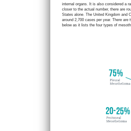
internal organs. It is also considered a 
closer to the actual number, there are r
States alone. The United Kingdom and C
around 2,700 cases per yea
r. There are
below as it lists the four types of meso