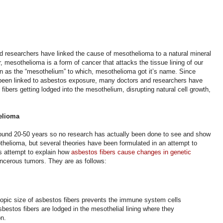
 researchers have linked the cause of mesothelioma to a natural mineral
 mesothelioma is a form of cancer that attacks the tissue lining of our
nown as the “mesothelium” to which, mesothelioma got it’s name. Since
been linked to asbestos exposure, many doctors and researchers have
fibers getting lodged into the mesothelium, disrupting natural cell growth,
helioma
ound 20-50 years so no research has actually been done to see and show
helioma, but several theories have been formulated in an attempt to
s attempt to explain how
asbestos fibers cause changes in genetic
ancerous tumors.
They are as follows:
opic size of asbestos fibers prevents the immune system cells
bestos fibers are lodged in the mesothelial lining where they
on.