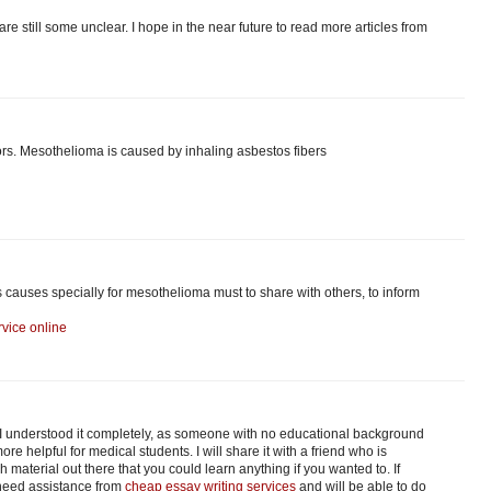
are still some unclear. I hope in the near future to read more articles from
s. Mesothelioma is caused by inhaling asbestos fibers
s causes specially for mesothelioma must to share with others, to inform
vice online
. I understood it completely, as someone with no educational background
re helpful for medical students. I will share it with a friend who is
material out there that you could learn anything if you wanted to. If
 need assistance from
cheap essay writing services
and will be able to do