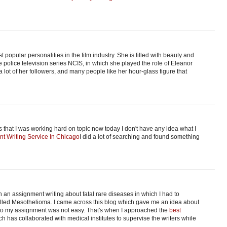
t popular personalities in the film industry. She is filled with beauty and
police television series NCIS, in which she played the role of Eleanor
 lot of her followers, and many people like her hour-glass figure that
that I was working hard on topic now today I don't have any idea what I
nt Writing Service In Chicago
I did a lot of searching and found something
 an assignment writing about fatal rare diseases in which I had to
 called Mesothelioma. I came across this blog which gave me an idea about
into my assignment was not easy. That's when I approached the
best
ch has collaborated with medical institutes to supervise the writers while