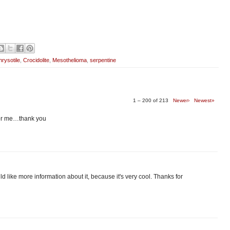
rysotile
,
Crocidolite
,
Mesothelioma
,
serpentine
1 – 200 of 213
Newer›
Newest»
 for me…thank you
 would like more information about it, because it's very cool. Thanks for