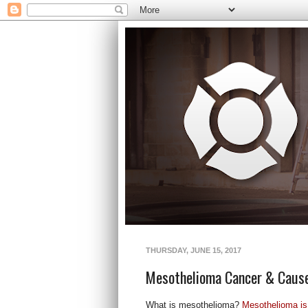
THURSDAY, JUNE 15, 2017
Mesothelioma Cancer & Caus
What is mesothelioma?
Mesothelioma is