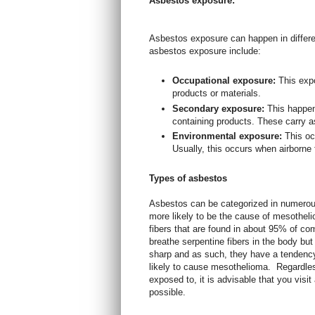
Asbestos exposure:
Asbestos exposure can happen in diffe
asbestos exposure include:
Occupational exposure:
This exp
products or materials.
Secondary exposure:
This happe
containing products. These carry as
Environmental exposure:
This oc
Usually, this occurs when airborne 
Types of asbestos
Asbestos can be categorized in numerou
more likely to be the cause of mesotheli
fibers that are found in about 95% of co
breathe serpentine fibers in the body but
sharp and as such, they have a tendenc
likely to cause mesothelioma.
Regardles
exposed to, it is advisable that you vis
possible.