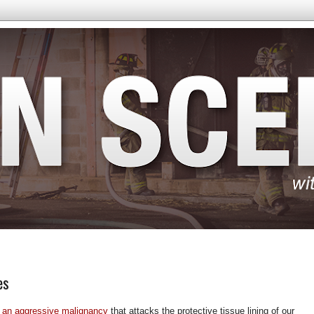
es
 an aggressive malignancy
that attacks the protective tissue lining of our