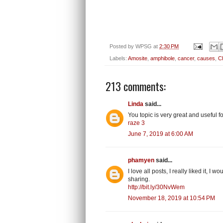
Posted by
WPSG
at
2:30 PM
Labels:
Amosite
,
amphibole
,
cancer
,
causes
,
Ch
213 comments:
Linda
said...
You topic is very great and useful
raze 3
June 7, 2019 at 6:00 AM
phamyen
said...
I love all posts, I really liked it, I
sharing.
http://bit.ly/30NvWem
November 18, 2019 at 10:54 PM