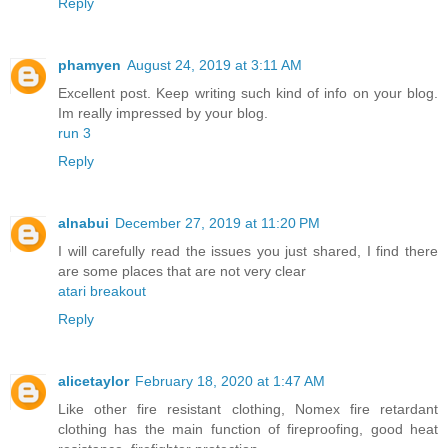
Reply
phamyen
August 24, 2019 at 3:11 AM
Excellent post. Keep writing such kind of info on your blog.
Im really impressed by your blog.
run 3
Reply
alnabui
December 27, 2019 at 11:20 PM
I will carefully read the issues you just shared, I find there
are some places that are not very clear
atari breakout
Reply
alicetaylor
February 18, 2020 at 1:47 AM
Like other fire resistant clothing, Nomex fire retardant
clothing has the main function of fireproofing, good heat