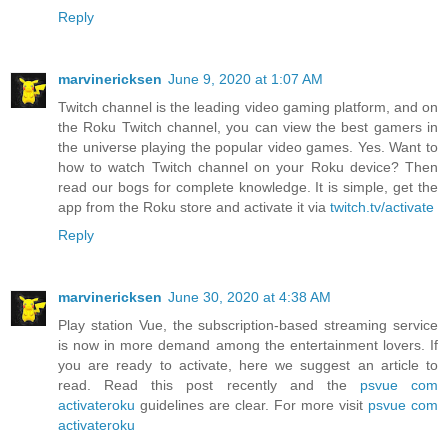
Reply
marvinericksen
June 9, 2020 at 1:07 AM
Twitch channel is the leading video gaming platform, and on
the Roku Twitch channel, you can view the best gamers in
the universe playing the popular video games. Yes. Want to
how to watch Twitch channel on your Roku device? Then
read our bogs for complete knowledge. It is simple, get the
app from the Roku store and activate it via
twitch.tv/activate
Reply
marvinericksen
June 30, 2020 at 4:38 AM
Play station Vue, the subscription-based streaming service
is now in more demand among the entertainment lovers. If
you are ready to activate, here we suggest an article to
read. Read this post recently and the
psvue com
activateroku
guidelines are clear. For more visit
psvue com
activateroku