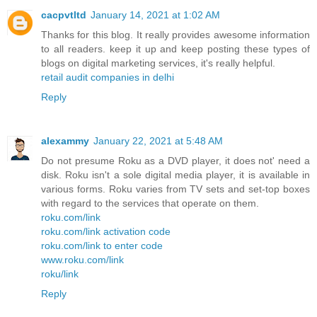
cacpvtltd
January 14, 2021 at 1:02 AM
Thanks for this blog. It really provides awesome information
to all readers. keep it up and keep posting these types of
blogs on digital marketing services, it's really helpful.
retail audit companies in delhi
Reply
alexammy
January 22, 2021 at 5:48 AM
Do not presume Roku as a DVD player, it does not' need a
disk. Roku isn't a sole digital media player, it is available in
various forms. Roku varies from TV sets and set-top boxes
with regard to the services that operate on them.
roku.com/link
roku.com/link activation code
roku.com/link to enter code
www.roku.com/link
roku/link
Reply