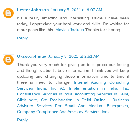
Lester Johnson
January 5, 2021 at 9:07 AM
It's a really amazing and interesting article I have seen
today, I appreciate your hard work and skills. I'm waiting for
more posts like this.
Movies Jackets
Thanks for sharing!
Reply
Okseoabhinav
January 8, 2021 at 2:51 AM
Thank you very much for giving us to express our feeling
and thoughts about above information. I think you will keep
updating and changing these information time to time if
there is need to change.
Internal Auditing Consulting
Services India
,
Ind AS Implementation in India
,
Tax
Consultancy Services In India
,
Accounting Services In Delhi
,
Click here
,
Gst Registration In Delhi Online
,
Business
Advisory Services For Small And Medium Enterprises
,
Company Compliance And Advisory Services India
.
Reply