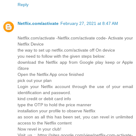
Reply
Netflix.com/activate
February 27, 2021 at 8:47 AM
Netflix.com/activate -Netflix.com/activate code- Activate your
Netflix Device
the way to set up netflix.com/activate off On device
you need to follow with the given steps below:
download the Netflix app from Google play keep or Apple
iStore
Open the Netflix App once finished
pick out your plan
Login your Netflix account through the use of your email
identification and password.
kind credit or debit card info
type the OTP to hold the price manner
installation your profile to observe Netflix
as soon as all this has been set, you can revel in unlimited
access to the Netflix content
Now revel in your club!
Visit us : https://sites.google.com/view/netflix-com-activate-