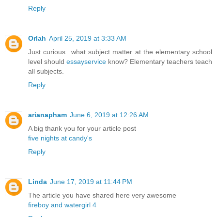
Reply
Orlah
April 25, 2019 at 3:33 AM
Just curious...what subject matter at the elementary school
level should
essayservice
know? Elementary teachers teach
all subjects.
Reply
arianapham
June 6, 2019 at 12:26 AM
A big thank you for your article post
five nights at candy's
Reply
Linda
June 17, 2019 at 11:44 PM
The article you have shared here very awesome
fireboy and watergirl 4