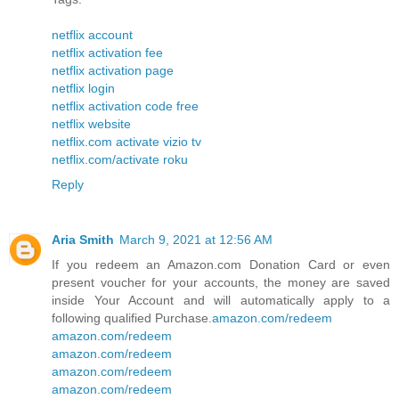
netflix account
netflix activation fee
netflix activation page
netflix login
netflix activation code free
netflix website
netflix.com activate vizio tv
netflix.com/activate roku
Reply
Aria Smith
March 9, 2021 at 12:56 AM
If you redeem an Amazon.com Donation Card or even
present voucher for your accounts, the money are saved
inside Your Account and will automatically apply to a
following qualified Purchase.
amazon.com/redeem
amazon.com/redeem
amazon.com/redeem
amazon.com/redeem
amazon.com/redeem