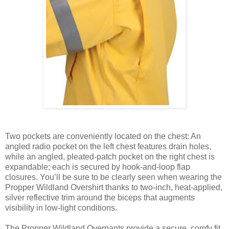
Two pockets are conveniently located on the chest: An
angled radio pocket on the left chest features drain holes,
while an angled, pleated-patch pocket on the right chest is
expandable; each is secured by hook-and-loop flap
closures. You’ll be sure to be clearly seen when wearing the
Propper Wildland Overshirt thanks to two-inch, heat-applied,
silver reflective trim around the biceps that augments
visibility in low-light conditions.
The Propper Wildland Overpants provide a secure, comfy fit