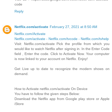
code
Reply
Netflix.com/activate
February 27, 2021 at 8:50 AM
Netflix.com/Activate
Netflix.com/activate - Netflix.com/tvcode - Netflix.com/tvhelp
Visit: Netflix.com/activate Pick the profile from which you
would like to watch Netflix after signing in. In the Enter Code
field , Enter the code. Click to Activate Now. Your computer
is now linked to your account on Netflix. Enjoy!
Get Live up to date to recognize the modern shows on
demand.
How to Activate netflix.com/activate On Device
You have to follow the given steps Below:
Download the Netflix app from Google play store or Apple
iStore