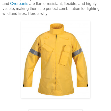
and
Overpants
are flame-resistant, flexible, and highly
visible, making them the perfect combination for fighting
wildland fires. Here’s why: