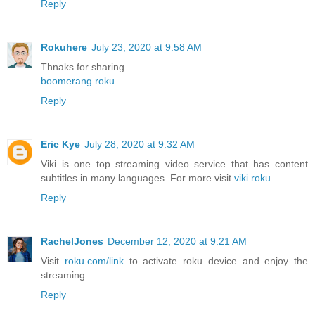
Reply
Rokuhere
July 23, 2020 at 9:58 AM
Thnaks for sharing
boomerang roku
Reply
Eric Kye
July 28, 2020 at 9:32 AM
Viki is one top streaming video service that has content
subtitles in many languages. For more visit
viki roku
Reply
RachelJones
December 12, 2020 at 9:21 AM
Visit
roku.com/link
to activate roku device and enjoy the
streaming
Reply