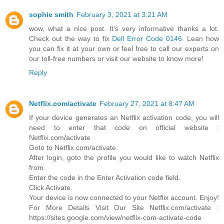
sophie smith
February 3, 2021 at 3:21 AM
wow, what a nice post. It's very informative thanks a lot.
Check out the way to fix
Dell Error Code 0146
. Lean how
you can fix it at your own or feel free to call our experts on
our toll-free numbers or visit our website to know more!
Reply
Netflix.com/activate
February 27, 2021 at 8:47 AM
If your device generates an Netflix activation code, you will
need to enter that code on official website :
Netflix.com/activate
Goto to Netflix.com/activate.
After login, goto the profile you would like to watch Netflix
from.
Enter the code in the Enter Activation code field.
Click Activate.
Your device is now connected to your Netflix account. Enjoy!
For More Details Visit Our Site Netflix.com/activate :
https://sites.google.com/view/netflix-com-activate-code