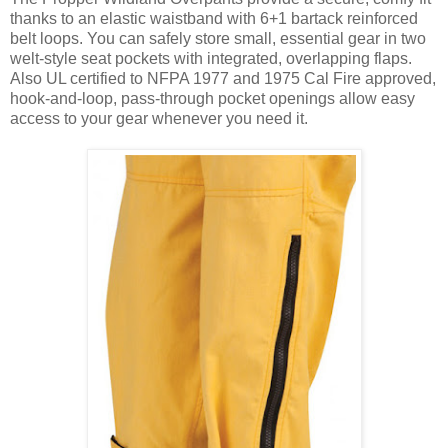
thanks to an elastic waistband with 6+1 bartack reinforced
belt loops. You can safely store small, essential gear in two
welt-style seat pockets with integrated, overlapping flaps.
Also UL certified to NFPA 1977 and 1975 Cal Fire approved,
hook-and-loop, pass-through pocket openings allow easy
access to your gear whenever you need it.