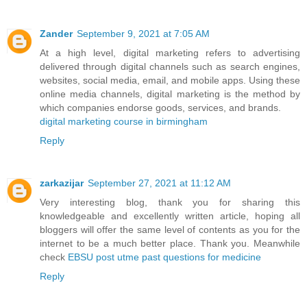
Zander
September 9, 2021 at 7:05 AM
At a high level, digital marketing refers to advertising
delivered through digital channels such as search engines,
websites, social media, email, and mobile apps. Using these
online media channels, digital marketing is the method by
which companies endorse goods, services, and brands.
digital marketing course in birmingham
Reply
zarkazijar
September 27, 2021 at 11:12 AM
Very interesting blog, thank you for sharing this
knowledgeable and excellently written article, hoping all
bloggers will offer the same level of contents as you for the
internet to be a much better place. Thank you. Meanwhile
check
EBSU post utme past questions for medicine
Reply