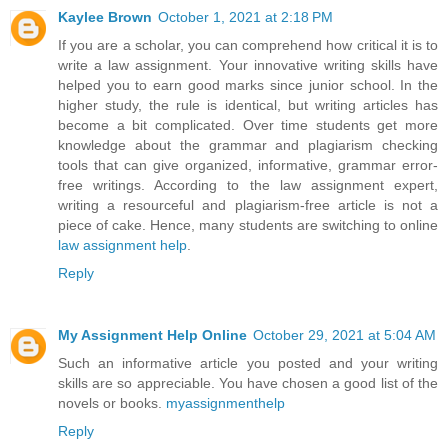
Kaylee Brown
October 1, 2021 at 2:18 PM
If you are a scholar, you can comprehend how critical it is to
write a law assignment. Your innovative writing skills have
helped you to earn good marks since junior school. In the
higher study, the rule is identical, but writing articles has
become a bit complicated. Over time students get more
knowledge about the grammar and plagiarism checking
tools that can give organized, informative, grammar error-
free writings. According to the law assignment expert,
writing a resourceful and plagiarism-free article is not a
piece of cake. Hence, many students are switching to online
law assignment help
.
Reply
My Assignment Help Online
October 29, 2021 at 5:04 AM
Such an informative article you posted and your writing
skills are so appreciable. You have chosen a good list of the
novels or books.
myassignmenthelp
Reply