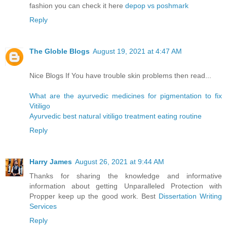
fashion you can check it here
depop vs poshmark
Reply
The Globle Blogs
August 19, 2021 at 4:47 AM
Nice Blogs If You have trouble skin problems then read...
What are the ayurvedic medicines for pigmentation to fix
Vitiligo
Ayurvedic best natural vitiligo treatment eating routine
Reply
Harry James
August 26, 2021 at 9:44 AM
Thanks for sharing the knowledge and informative
information about getting Unparalleled Protection with
Propper keep up the good work. Best
Dissertation Writing
Services
Reply