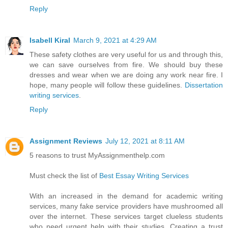
Reply
Isabell Kiral
March 9, 2021 at 4:29 AM
These safety clothes are very useful for us and through this,
we can save ourselves from fire. We should buy these
dresses and wear when we are doing any work near fire. I
hope, many people will follow these guidelines.
Dissertation
writing services
.
Reply
Assignment Reviews
July 12, 2021 at 8:11 AM
5 reasons to trust MyAssignmenthelp.com
Must check the list of
Best Essay Writing Services
With an increased in the demand for academic writing
services, many fake service providers have mushroomed all
over the internet. These services target clueless students
who need urgent help with their studies. Creating a trust