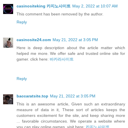
casinositeking 카지노사이트
May 2, 2022 at 10:07 AM
This comment has been removed by the author.
Reply
casinosite24.com
May 21, 2022 at 3:05 PM
Here is deep description about the article matter which
helped me more. We offer safe and trusted online site for
gamer. click here:
바카라사이트
Reply
baccaratsite.top
May 21, 2022 at 3:05 PM
This is an awesome article, Given such an extraordinary
measure of data in it, These sort of articles keeps the
customers excitement for the site, and keep sharing more
... favorable circumstances. We operate a website where
you can play online games. visit here:
카지노사이트