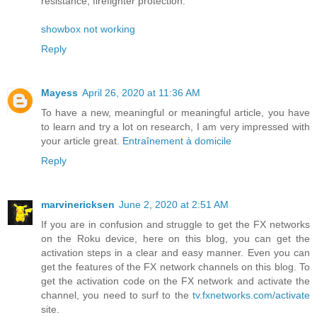
resistance, firefighter protection.
showbox not working
Reply
Mayess
April 26, 2020 at 11:36 AM
To have a new, meaningful or meaningful article, you have
to learn and try a lot on research, I am very impressed with
your article great.
Entraînement à domicile
Reply
marvinericksen
June 2, 2020 at 2:51 AM
If you are in confusion and struggle to get the FX networks
on the Roku device, here on this blog, you can get the
activation steps in a clear and easy manner. Even you can
get the features of the FX network channels on this blog. To
get the activation code on the FX network and activate the
channel, you need to surf to the
tv.fxnetworks.com/activate
site.