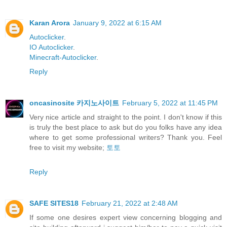
Karan Arora
January 9, 2022 at 6:15 AM
Autoclicker
.
IO Autoclicker
.
Minecraft-Autoclicker
.
Reply
oncasinosite 카지노사이트
February 5, 2022 at 11:45 PM
Very nice article and straight to the point. I don't know if this
is truly the best place to ask but do you folks have any idea
where to get some professional writers? Thank you. Feel
free to visit my website;
토토
Reply
SAFE SITES18
February 21, 2022 at 2:48 AM
If some one desires expert view concerning blogging and