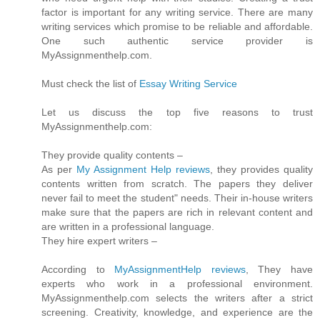
factor is important for any writing service. There are many
writing services which promise to be reliable and affordable.
One such authentic service provider is
MyAssignmenthelp.com.
Must check the list of
Essay Writing Service
Let us discuss the top five reasons to trust
MyAssignmenthelp.com:
They provide quality contents –
As per
My Assignment Help reviews
, they provides quality
contents written from scratch. The papers they deliver
never fail to meet the student" needs. Their in-house writers
make sure that the papers are rich in relevant content and
are written in a professional language.
They hire expert writers –
According to
MyAssignmentHelp reviews
, They have
experts who work in a professional environment.
MyAssignmenthelp.com selects the writers after a strict
screening. Creativity, knowledge, and experience are the