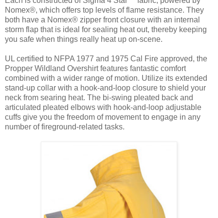
Each is constructed of Sigma 4 Star™ fabric, powered by
Nomex®, which offers top levels of flame resistance. They
both have a Nomex® zipper front closure with an internal
storm flap that is ideal for sealing heat out, thereby keeping
you safe when things really heat up on-scene.
UL certified to NFPA 1977 and 1975 Cal Fire approved, the
Propper Wildland Overshirt features fantastic comfort
combined with a wider range of motion. Utilize its extended
stand-up collar with a hook-and-loop closure to shield your
neck from searing heat. The bi-swing pleated back and
articulated pleated elbows with hook-and-loop adjustable
cuffs give you the freedom of movement to engage in any
number of fireground-related tasks.