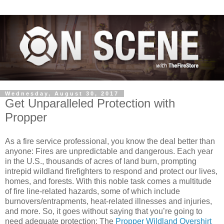
Wednesday, August 30, 2017
Get Unparalleled Protection with
Propper
As a fire service professional, you know the deal better than
anyone: Fires are unpredictable and dangerous. Each year
in the U.S., thousands of acres of land burn, prompting
intrepid wildland firefighters to respond and protect our lives,
homes, and forests. With this noble task comes a multitude
of fire line-related hazards, some of which include
burnovers/entrapments, heat-related illnesses and injuries,
and more. So, it goes without saying that you’re going to
need adequate protection: The
Propper Wildland Overshirt