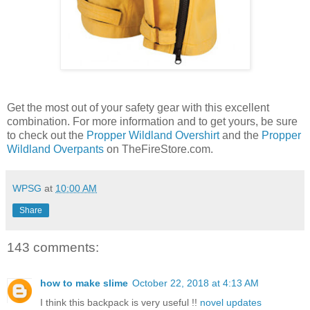
Get the most out of your safety gear with this excellent
combination. For more information and to get yours, be sure
to check out the
Propper Wildland Overshirt
and the
Propper
Wildland Overpants
on TheFireStore.com.
WPSG
at
10:00 AM
Share
143 comments:
how to make slime
October 22, 2018 at 4:13 AM
I think this backpack is very useful !!
novel updates