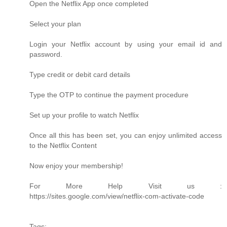
Open the Netflix App once completed
Select your plan
Login your Netflix account by using your email id and
password.
Type credit or debit card details
Type the OTP to continue the payment procedure
Set up your profile to watch Netflix
Once all this has been set, you can enjoy unlimited access
to the Netflix Content
Now enjoy your membership!
For More Help Visit us :
https://sites.google.com/view/netflix-com-activate-code
Tags: