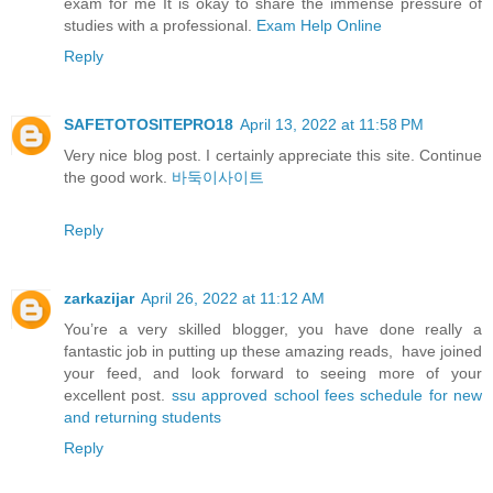
exam for me It is okay to share the immense pressure of
studies with a professional.
Exam Help Online
Reply
SAFETOTOSITEPRO18
April 13, 2022 at 11:58 PM
Very nice blog post. I certainly appreciate this site. Continue
the good work.
바둑이사이트
Reply
zarkazijar
April 26, 2022 at 11:12 AM
You’re a very skilled blogger, you have done really a
fantastic job in putting up these amazing reads, have joined
your feed, and look forward to seeing more of your
excellent post.
ssu approved school fees schedule for new
and returning students
Reply