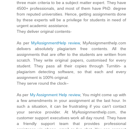
three main criteria to be a subject matter expert. They have
4500+ professionals, and most of them have PhD. degree
from reputed universities. Hence, getting assignments done
by these experts will be a privilege for students in need of
urgent academic assistance.
They deliver original contents-
As per
MyAssignmentHelp review
, MyAssignmenthelp.com
delivers absolutely plagiarism free contents. All the
assignments that are offer to the students are written from
scratch. They write original papers, customised for every
student. They pass all their copies through Turnitin- a
plagiarism detecting software, so that each and every
assignment is 100% original.
They serve round the clock–
As per
My Assignment Help review
, You might come up with
a few amendments in your assignment at the last hour. In
such a situation, it can be frustrating if you can't contact
your service provider. At MyAssignmenthelp.com, the
customer support executives work all day round. They have
a friendly support team that provides professional