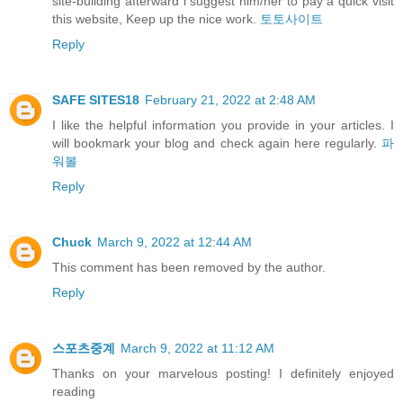
site-building afterward i suggest him/her to pay a quick visit
this website, Keep up the nice work.
토토사이트
Reply
SAFE SITES18
February 21, 2022 at 2:48 AM
I like the helpful information you provide in your articles. I
will bookmark your blog and check again here regularly.
파
워볼
Reply
Chuck
March 9, 2022 at 12:44 AM
This comment has been removed by the author.
Reply
스포츠중계
March 9, 2022 at 11:12 AM
Thanks on your marvelous posting! I definitely enjoyed
reading