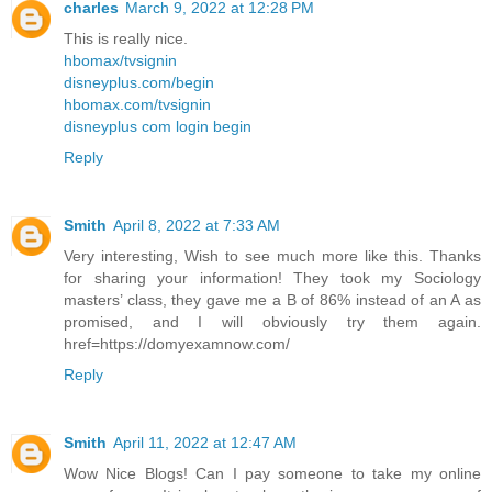
charles
March 9, 2022 at 12:28 PM
This is really nice.
hbomax/tvsignin
disneyplus.com/begin
hbomax.com/tvsignin
disneyplus com login begin
Reply
Smith
April 8, 2022 at 7:33 AM
Very interesting, Wish to see much more like this. Thanks
for sharing your information! They took my Sociology
masters’ class, they gave me a B of 86% instead of an A as
promised, and I will obviously try them again.
href=https://domyexamnow.com/
Reply
Smith
April 11, 2022 at 12:47 AM
Wow Nice Blogs! Can I pay someone to take my online