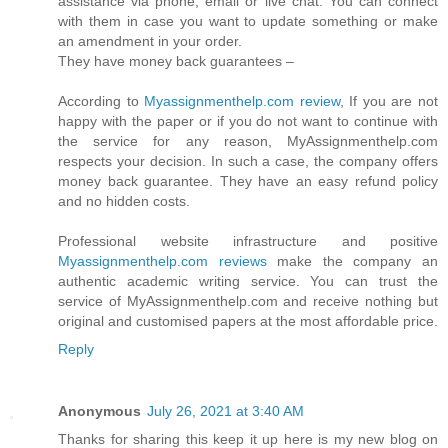
assistance via phone, email or live chat. You can connect
with them in case you want to update something or make
an amendment in your order.
They have money back guarantees –
According to
Myassignmenthelp.com review
, If you are not
happy with the paper or if you do not want to continue with
the service for any reason, MyAssignmenthelp.com
respects your decision. In such a case, the company offers
money back guarantee. They have an easy refund policy
and no hidden costs.
Professional website infrastructure and positive
Myassignmenthelp.com reviews
make the company an
authentic academic writing service. You can trust the
service of MyAssignmenthelp.com and receive nothing but
original and customised papers at the most affordable price.
Reply
Anonymous
July 26, 2021 at 3:40 AM
Thanks for sharing this keep it up here is my new blog on