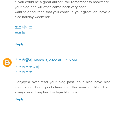
it, you could be a great author.I will remember to bookmark
your blog and will often come back very soon. I
want to encourage that you continue your great job, have a
nice holiday weekend!
토토사이트
프로토
Reply
스포츠중계
March 9, 2022 at 11:15 AM
스포츠토토티비
스포츠토토
I enjoyed over read your blog post. Your blog have nice
information, I got good ideas from this amazing blog. I am
always searching like this type blog post.
Reply