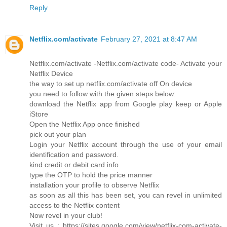
Reply
Netflix.com/activate
February 27, 2021 at 8:47 AM
Netflix.com/activate -Netflix.com/activate code- Activate your
Netflix Device
the way to set up netflix.com/activate off On device
you need to follow with the given steps below:
download the Netflix app from Google play keep or Apple
iStore
Open the Netflix App once finished
pick out your plan
Login your Netflix account through the use of your email
identification and password.
kind credit or debit card info
type the OTP to hold the price manner
installation your profile to observe Netflix
as soon as all this has been set, you can revel in unlimited
access to the Netflix content
Now revel in your club!
Visit us : https://sites.google.com/view/netflix-com-activate-