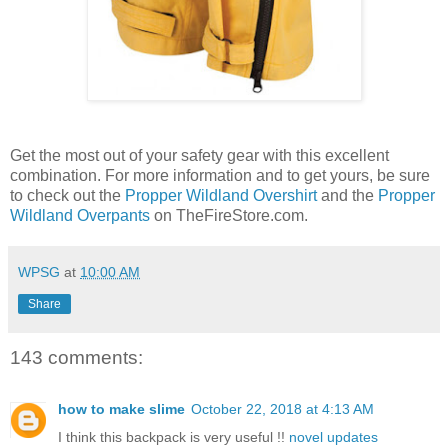
Get the most out of your safety gear with this excellent
combination. For more information and to get yours, be sure
to check out the
Propper Wildland Overshirt
and the
Propper
Wildland Overpants
on TheFireStore.com.
WPSG
at
10:00 AM
Share
143 comments:
how to make slime
October 22, 2018 at 4:13 AM
I think this backpack is very useful !!
novel updates