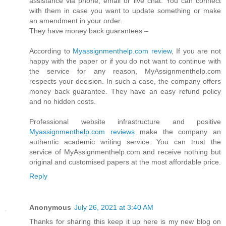
assistance via phone, email or live chat. You can connect
with them in case you want to update something or make
an amendment in your order.
They have money back guarantees –
According to
Myassignmenthelp.com review
, If you are not
happy with the paper or if you do not want to continue with
the service for any reason, MyAssignmenthelp.com
respects your decision. In such a case, the company offers
money back guarantee. They have an easy refund policy
and no hidden costs.
Professional website infrastructure and positive
Myassignmenthelp.com reviews
make the company an
authentic academic writing service. You can trust the
service of MyAssignmenthelp.com and receive nothing but
original and customised papers at the most affordable price.
Reply
Anonymous
July 26, 2021 at 3:40 AM
Thanks for sharing this keep it up here is my new blog on