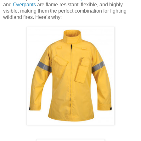
and
Overpants
are flame-resistant, flexible, and highly
visible, making them the perfect combination for fighting
wildland fires. Here’s why: