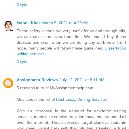
Reply
Isabell Kiral
March 9, 2021 at 4:29 AM
These safety clothes are very useful for us and through this,
we can save ourselves from fire. We should buy these
dresses and wear when we are doing any work near fire. I
hope, many people will follow these guidelines.
Dissertation
writing services
.
Reply
Assignment Reviews
July 12, 2021 at 8:11 AM
5 reasons to trust MyAssignmenthelp.com
Must check the list of
Best Essay Writing Services
With an increased in the demand for academic writing
services, many fake service providers have mushroomed all
over the internet. These services target clueless students
who need urgent help with their studies. Creating a trust