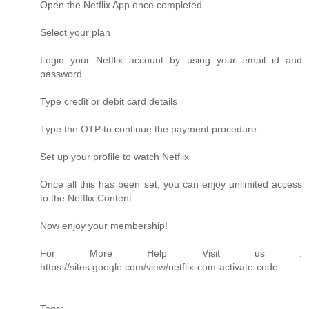
Open the Netflix App once completed
Select your plan
Login your Netflix account by using your email id and
password.
Type credit or debit card details
Type the OTP to continue the payment procedure
Set up your profile to watch Netflix
Once all this has been set, you can enjoy unlimited access
to the Netflix Content
Now enjoy your membership!
For More Help Visit us :
https://sites.google.com/view/netflix-com-activate-code
Tags: