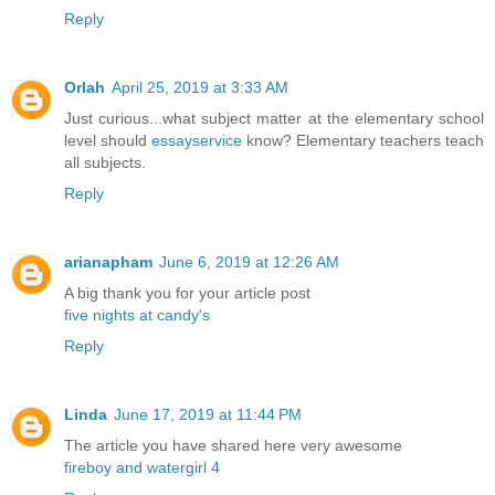
Reply
Orlah
April 25, 2019 at 3:33 AM
Just curious...what subject matter at the elementary school
level should
essayservice
know? Elementary teachers teach
all subjects.
Reply
arianapham
June 6, 2019 at 12:26 AM
A big thank you for your article post
five nights at candy's
Reply
Linda
June 17, 2019 at 11:44 PM
The article you have shared here very awesome
fireboy and watergirl 4