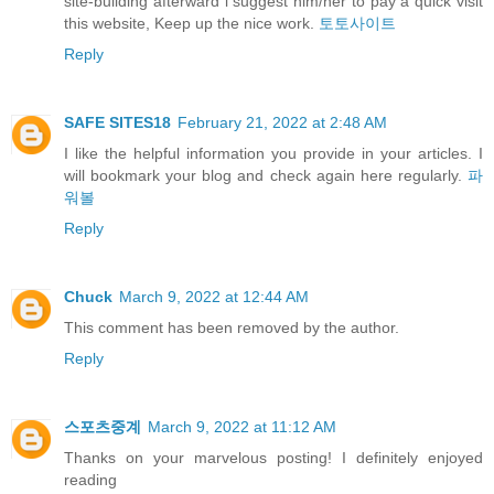
site-building afterward i suggest him/her to pay a quick visit
this website, Keep up the nice work.
토토사이트
Reply
SAFE SITES18
February 21, 2022 at 2:48 AM
I like the helpful information you provide in your articles. I
will bookmark your blog and check again here regularly.
파
워볼
Reply
Chuck
March 9, 2022 at 12:44 AM
This comment has been removed by the author.
Reply
스포츠중계
March 9, 2022 at 11:12 AM
Thanks on your marvelous posting! I definitely enjoyed
reading