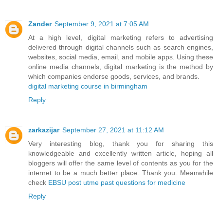
Zander
September 9, 2021 at 7:05 AM
At a high level, digital marketing refers to advertising
delivered through digital channels such as search engines,
websites, social media, email, and mobile apps. Using these
online media channels, digital marketing is the method by
which companies endorse goods, services, and brands.
digital marketing course in birmingham
Reply
zarkazijar
September 27, 2021 at 11:12 AM
Very interesting blog, thank you for sharing this
knowledgeable and excellently written article, hoping all
bloggers will offer the same level of contents as you for the
internet to be a much better place. Thank you. Meanwhile
check
EBSU post utme past questions for medicine
Reply