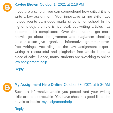
Kaylee Brown
October 1, 2021 at 2:18 PM
If you are a scholar, you can comprehend how critical it is to
write a law assignment. Your innovative writing skills have
helped you to earn good marks since junior school. In the
higher study, the rule is identical, but writing articles has
become a bit complicated. Over time students get more
knowledge about the grammar and plagiarism checking
tools that can give organized, informative, grammar error-
free writings. According to the law assignment expert,
writing a resourceful and plagiarism-free article is not a
piece of cake. Hence, many students are switching to online
law assignment help
.
Reply
My Assignment Help Online
October 29, 2021 at 5:04 AM
Such an informative article you posted and your writing
skills are so appreciable. You have chosen a good list of the
novels or books.
myassignmenthelp
Reply