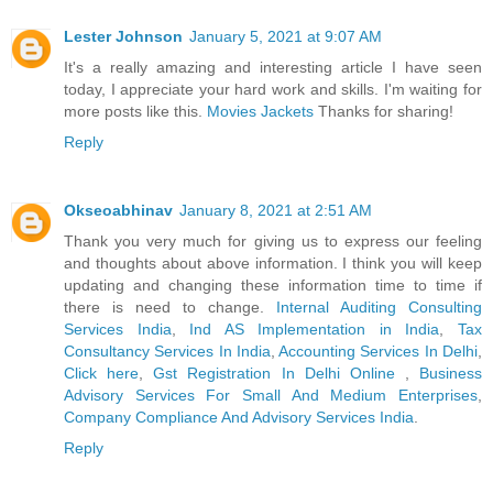
Lester Johnson
January 5, 2021 at 9:07 AM
It's a really amazing and interesting article I have seen
today, I appreciate your hard work and skills. I'm waiting for
more posts like this.
Movies Jackets
Thanks for sharing!
Reply
Okseoabhinav
January 8, 2021 at 2:51 AM
Thank you very much for giving us to express our feeling
and thoughts about above information. I think you will keep
updating and changing these information time to time if
there is need to change.
Internal Auditing Consulting
Services India
,
Ind AS Implementation in India
,
Tax
Consultancy Services In India
,
Accounting Services In Delhi
,
Click here
,
Gst Registration In Delhi Online
,
Business
Advisory Services For Small And Medium Enterprises
,
Company Compliance And Advisory Services India
.
Reply