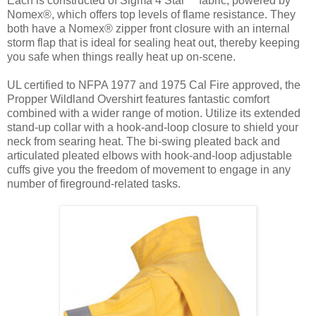
Each is constructed of Sigma 4 Star™ fabric, powered by
Nomex®, which offers top levels of flame resistance. They
both have a Nomex® zipper front closure with an internal
storm flap that is ideal for sealing heat out, thereby keeping
you safe when things really heat up on-scene.
UL certified to NFPA 1977 and 1975 Cal Fire approved, the
Propper Wildland Overshirt features fantastic comfort
combined with a wider range of motion. Utilize its extended
stand-up collar with a hook-and-loop closure to shield your
neck from searing heat. The bi-swing pleated back and
articulated pleated elbows with hook-and-loop adjustable
cuffs give you the freedom of movement to engage in any
number of fireground-related tasks.