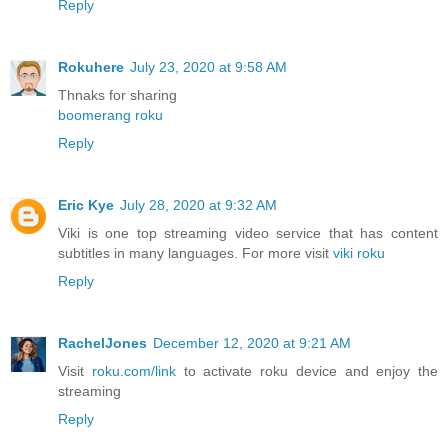
Reply
Rokuhere
July 23, 2020 at 9:58 AM
Thnaks for sharing
boomerang roku
Reply
Eric Kye
July 28, 2020 at 9:32 AM
Viki is one top streaming video service that has content
subtitles in many languages. For more visit
viki roku
Reply
RachelJones
December 12, 2020 at 9:21 AM
Visit
roku.com/link
to activate roku device and enjoy the
streaming
Reply