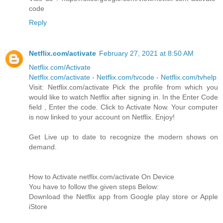
code
Reply
Netflix.com/activate
February 27, 2021 at 8:50 AM
Netflix.com/Activate
Netflix.com/activate - Netflix.com/tvcode - Netflix.com/tvhelp
Visit: Netflix.com/activate Pick the profile from which you
would like to watch Netflix after signing in. In the Enter Code
field , Enter the code. Click to Activate Now. Your computer
is now linked to your account on Netflix. Enjoy!
Get Live up to date to recognize the modern shows on
demand.
How to Activate netflix.com/activate On Device
You have to follow the given steps Below:
Download the Netflix app from Google play store or Apple
iStore