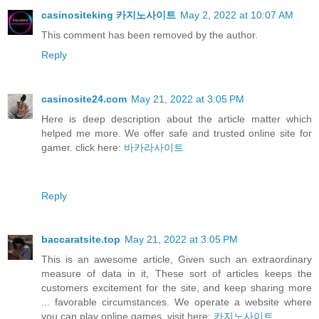
casinositeking 카지노사이트
May 2, 2022 at 10:07 AM
This comment has been removed by the author.
Reply
casinosite24.com
May 21, 2022 at 3:05 PM
Here is deep description about the article matter which
helped me more. We offer safe and trusted online site for
gamer. click here:
바카라사이트
Reply
baccaratsite.top
May 21, 2022 at 3:05 PM
This is an awesome article, Given such an extraordinary
measure of data in it, These sort of articles keeps the
customers excitement for the site, and keep sharing more
... favorable circumstances. We operate a website where
you can play online games. visit here:
카지노사이트