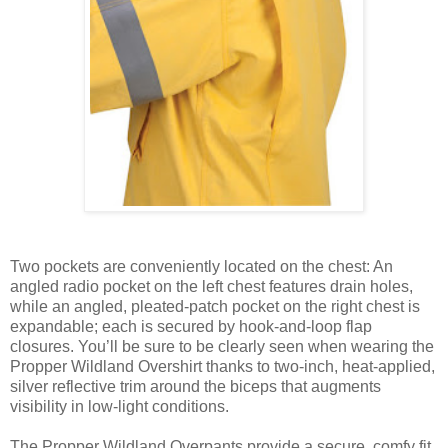
Two pockets are conveniently located on the chest: An
angled radio pocket on the left chest features drain holes,
while an angled, pleated-patch pocket on the right chest is
expandable; each is secured by hook-and-loop flap
closures. You’ll be sure to be clearly seen when wearing the
Propper Wildland Overshirt thanks to two-inch, heat-applied,
silver reflective trim around the biceps that augments
visibility in low-light conditions.
The Propper Wildland Overpants provide a secure, comfy fit