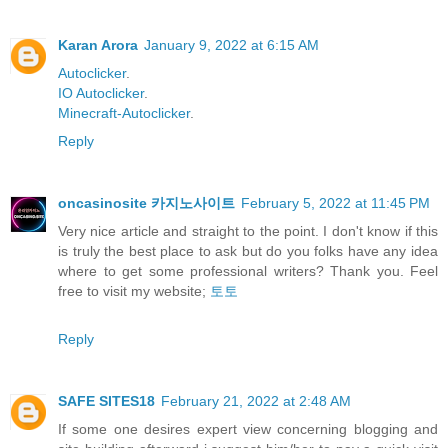
Karan Arora
January 9, 2022 at 6:15 AM
Autoclicker
.
IO Autoclicker
.
Minecraft-Autoclicker
.
Reply
oncasinosite 카지노사이트
February 5, 2022 at 11:45 PM
Very nice article and straight to the point. I don't know if this
is truly the best place to ask but do you folks have any idea
where to get some professional writers? Thank you. Feel
free to visit my website;
토토
Reply
SAFE SITES18
February 21, 2022 at 2:48 AM
If some one desires expert view concerning blogging and