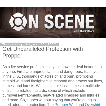
Wednesday, August 30, 2017
Get Unparalleled Protection with
Propper
As a fire service professional, you know the deal better than
anyone: Fires are unpredictable and dangerous. Each year
in the U.S., thousands of acres of land burn, prompting
intrepid wildland firefighters to respond and protect our lives,
homes, and forests. With this noble task comes a multitude
of fire line-related hazards, some of which include
burnovers/entrapments, heat-related illnesses and injuries,
and more. So, it goes without saying that you’re going to
need adequate protection: The
Propper Wildland Overshirt