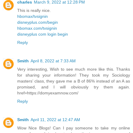
charles
March 9, 2022 at 12:28 PM
This is really nice.
hbomax/tvsignin
disneyplus.com/begin
hbomax.com/tvsignin
disneyplus com login begin
Reply
Smith
April 8, 2022 at 7:33 AM
Very interesting, Wish to see much more like this. Thanks
for sharing your information! They took my Sociology
masters’ class, they gave me a B of 86% instead of an A as
promised, and I will obviously try them again.
href=https://domyexamnow.com/
Reply
Smith
April 11, 2022 at 12:47 AM
Wow Nice Blogs! Can I pay someone to take my online