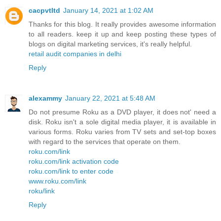
cacpvtltd
January 14, 2021 at 1:02 AM
Thanks for this blog. It really provides awesome information
to all readers. keep it up and keep posting these types of
blogs on digital marketing services, it's really helpful.
retail audit companies in delhi
Reply
alexammy
January 22, 2021 at 5:48 AM
Do not presume Roku as a DVD player, it does not' need a
disk. Roku isn't a sole digital media player, it is available in
various forms. Roku varies from TV sets and set-top boxes
with regard to the services that operate on them.
roku.com/link
roku.com/link activation code
roku.com/link to enter code
www.roku.com/link
roku/link
Reply