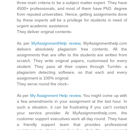
three main criteria to be a subject matter expert. They have
4500+ professionals, and most of them have PhD. degree
from reputed universities. Hence, getting assignments done
by these experts will be a privilege for students in need of
urgent academic assistance.
They deliver original contents-
As per
MyAssignmentHelp review
, MyAssignmenthelp.com
delivers absolutely plagiarism free contents. All the
assignments that are offer to the students are written from
scratch. They write original papers, customised for every
student. They pass all their copies through Turnitin- a
plagiarism detecting software, so that each and every
assignment is 100% original.
They serve round the clock–
As per
My Assignment Help review
, You might come up with
a few amendments in your assignment at the last hour. In
such a situation, it can be frustrating if you can't contact
your service provider. At MyAssignmenthelp.com, the
customer support executives work all day round. They have
a friendly support team that provides professional