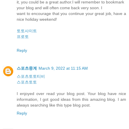
it, you could be a great author.I will remember to bookmark
your blog and will often come back very soon. I
want to encourage that you continue your great job, have a
nice holiday weekend!
토토사이트
프로토
Reply
스포츠중계
March 9, 2022 at 11:15 AM
스포츠토토티비
스포츠토토
I enjoyed over read your blog post. Your blog have nice
information, I got good ideas from this amazing blog. I am
always searching like this type blog post.
Reply