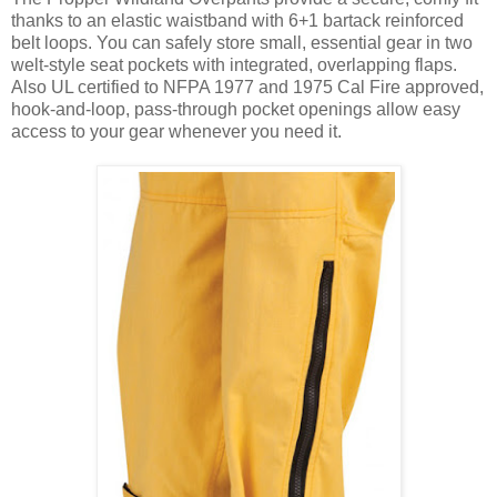
thanks to an elastic waistband with 6+1 bartack reinforced
belt loops. You can safely store small, essential gear in two
welt-style seat pockets with integrated, overlapping flaps.
Also UL certified to NFPA 1977 and 1975 Cal Fire approved,
hook-and-loop, pass-through pocket openings allow easy
access to your gear whenever you need it.