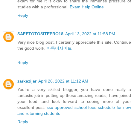
exam for me It is okay to share the immense pressure of
studies with a professional.
Exam Help Online
Reply
SAFETOTOSITEPRO18
April 13, 2022 at 11:58 PM
Very nice blog post. I certainly appreciate this site. Continue
the good work.
바둑이사이트
Reply
zarkazijar
April 26, 2022 at 11:12 AM
You’re a very skilled blogger, you have done really a
fantastic job in putting up these amazing reads, have joined
your feed, and look forward to seeing more of your
excellent post.
ssu approved school fees schedule for new
and returning students
Reply