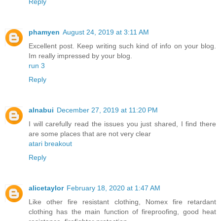
Reply
phamyen
August 24, 2019 at 3:11 AM
Excellent post. Keep writing such kind of info on your blog.
Im really impressed by your blog.
run 3
Reply
alnabui
December 27, 2019 at 11:20 PM
I will carefully read the issues you just shared, I find there
are some places that are not very clear
atari breakout
Reply
alicetaylor
February 18, 2020 at 1:47 AM
Like other fire resistant clothing, Nomex fire retardant
clothing has the main function of fireproofing, good heat