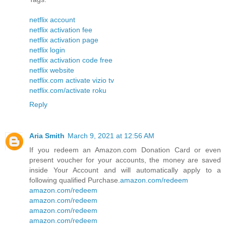
netflix account
netflix activation fee
netflix activation page
netflix login
netflix activation code free
netflix website
netflix.com activate vizio tv
netflix.com/activate roku
Reply
Aria Smith
March 9, 2021 at 12:56 AM
If you redeem an Amazon.com Donation Card or even
present voucher for your accounts, the money are saved
inside Your Account and will automatically apply to a
following qualified Purchase.
amazon.com/redeem
amazon.com/redeem
amazon.com/redeem
amazon.com/redeem
amazon.com/redeem