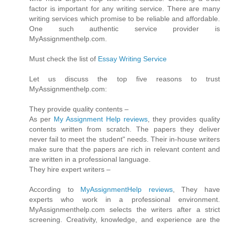
factor is important for any writing service. There are many
writing services which promise to be reliable and affordable.
One such authentic service provider is
MyAssignmenthelp.com.
Must check the list of
Essay Writing Service
Let us discuss the top five reasons to trust
MyAssignmenthelp.com:
They provide quality contents –
As per
My Assignment Help reviews
, they provides quality
contents written from scratch. The papers they deliver
never fail to meet the student" needs. Their in-house writers
make sure that the papers are rich in relevant content and
are written in a professional language.
They hire expert writers –
According to
MyAssignmentHelp reviews
, They have
experts who work in a professional environment.
MyAssignmenthelp.com selects the writers after a strict
screening. Creativity, knowledge, and experience are the