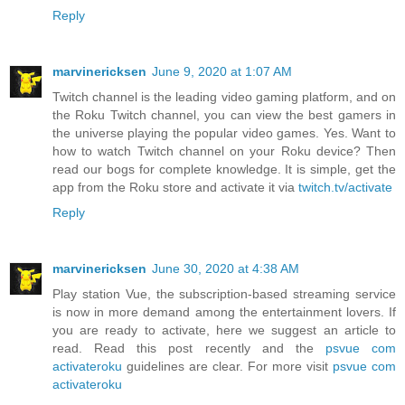
Reply
marvinericksen
June 9, 2020 at 1:07 AM
Twitch channel is the leading video gaming platform, and on
the Roku Twitch channel, you can view the best gamers in
the universe playing the popular video games. Yes. Want to
how to watch Twitch channel on your Roku device? Then
read our bogs for complete knowledge. It is simple, get the
app from the Roku store and activate it via
twitch.tv/activate
Reply
marvinericksen
June 30, 2020 at 4:38 AM
Play station Vue, the subscription-based streaming service
is now in more demand among the entertainment lovers. If
you are ready to activate, here we suggest an article to
read. Read this post recently and the
psvue com
activateroku
guidelines are clear. For more visit
psvue com
activateroku