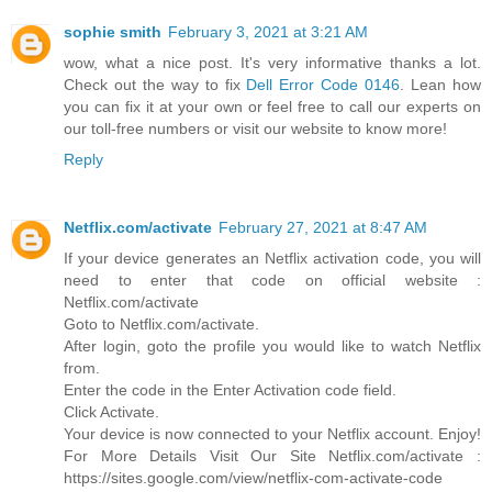
sophie smith
February 3, 2021 at 3:21 AM
wow, what a nice post. It's very informative thanks a lot.
Check out the way to fix
Dell Error Code 0146
. Lean how
you can fix it at your own or feel free to call our experts on
our toll-free numbers or visit our website to know more!
Reply
Netflix.com/activate
February 27, 2021 at 8:47 AM
If your device generates an Netflix activation code, you will
need to enter that code on official website :
Netflix.com/activate
Goto to Netflix.com/activate.
After login, goto the profile you would like to watch Netflix
from.
Enter the code in the Enter Activation code field.
Click Activate.
Your device is now connected to your Netflix account. Enjoy!
For More Details Visit Our Site Netflix.com/activate :
https://sites.google.com/view/netflix-com-activate-code