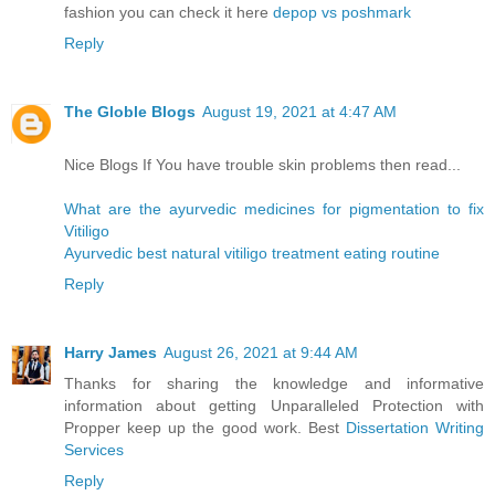
fashion you can check it here
depop vs poshmark
Reply
The Globle Blogs
August 19, 2021 at 4:47 AM
Nice Blogs If You have trouble skin problems then read...
What are the ayurvedic medicines for pigmentation to fix
Vitiligo
Ayurvedic best natural vitiligo treatment eating routine
Reply
Harry James
August 26, 2021 at 9:44 AM
Thanks for sharing the knowledge and informative
information about getting Unparalleled Protection with
Propper keep up the good work. Best
Dissertation Writing
Services
Reply