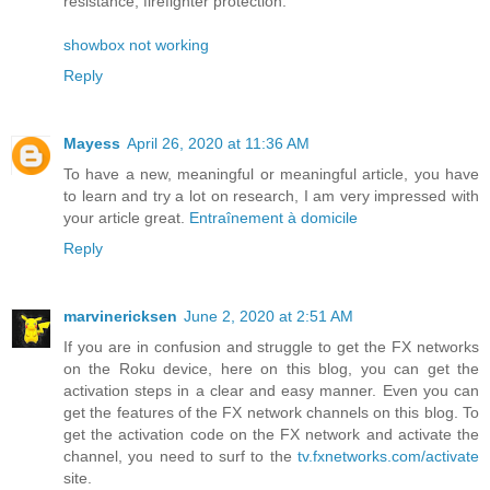
resistance, firefighter protection.
showbox not working
Reply
Mayess
April 26, 2020 at 11:36 AM
To have a new, meaningful or meaningful article, you have
to learn and try a lot on research, I am very impressed with
your article great.
Entraînement à domicile
Reply
marvinericksen
June 2, 2020 at 2:51 AM
If you are in confusion and struggle to get the FX networks
on the Roku device, here on this blog, you can get the
activation steps in a clear and easy manner. Even you can
get the features of the FX network channels on this blog. To
get the activation code on the FX network and activate the
channel, you need to surf to the
tv.fxnetworks.com/activate
site.