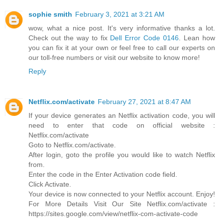
sophie smith
February 3, 2021 at 3:21 AM
wow, what a nice post. It's very informative thanks a lot.
Check out the way to fix
Dell Error Code 0146
. Lean how
you can fix it at your own or feel free to call our experts on
our toll-free numbers or visit our website to know more!
Reply
Netflix.com/activate
February 27, 2021 at 8:47 AM
If your device generates an Netflix activation code, you will
need to enter that code on official website :
Netflix.com/activate
Goto to Netflix.com/activate.
After login, goto the profile you would like to watch Netflix
from.
Enter the code in the Enter Activation code field.
Click Activate.
Your device is now connected to your Netflix account. Enjoy!
For More Details Visit Our Site Netflix.com/activate :
https://sites.google.com/view/netflix-com-activate-code