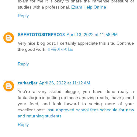
exam for me It is okay to share the immense pressure of
studies with a professional.
Exam Help Online
Reply
SAFETOTOSITEPRO18
April 13, 2022 at 11:58 PM
Very nice blog post. I certainly appreciate this site. Continue
the good work.
바둑이사이트
Reply
zarkazijar
April 26, 2022 at 11:12 AM
You’re a very skilled blogger, you have done really a
fantastic job in putting up these amazing reads, have joined
your feed, and look forward to seeing more of your
excellent post.
ssu approved school fees schedule for new
and returning students
Reply