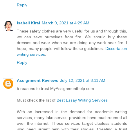
Reply
Isabell Kiral
March 9, 2021 at 4:29 AM
These safety clothes are very useful for us and through this,
we can save ourselves from fire. We should buy these
dresses and wear when we are doing any work near fire. I
hope, many people will follow these guidelines.
Dissertation
writing services
.
Reply
Assignment Reviews
July 12, 2021 at 8:11 AM
5 reasons to trust MyAssignmenthelp.com
Must check the list of
Best Essay Writing Services
With an increased in the demand for academic writing
services, many fake service providers have mushroomed all
over the internet. These services target clueless students
who need urgent help with their studies. Creating a trust