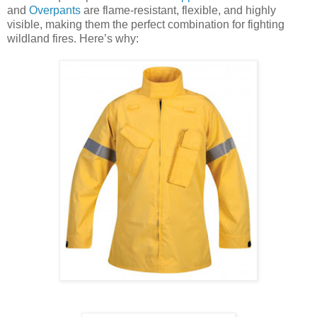
and
Overpants
are flame-resistant, flexible, and highly
visible, making them the perfect combination for fighting
wildland fires. Here’s why: