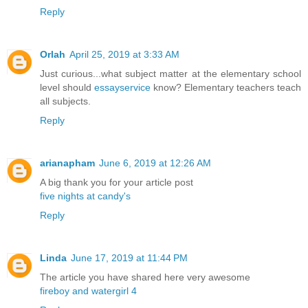
Reply
Orlah
April 25, 2019 at 3:33 AM
Just curious...what subject matter at the elementary school
level should
essayservice
know? Elementary teachers teach
all subjects.
Reply
arianapham
June 6, 2019 at 12:26 AM
A big thank you for your article post
five nights at candy's
Reply
Linda
June 17, 2019 at 11:44 PM
The article you have shared here very awesome
fireboy and watergirl 4