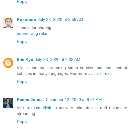
Reply
Rokuhere
July 23, 2020 at 9:58 AM
Thnaks for sharing
boomerang roku
Reply
Eric Kye
July 28, 2020 at 9:32 AM
Viki is one top streaming video service that has content
subtitles in many languages. For more visit
viki roku
Reply
RachelJones
December 12, 2020 at 9:21 AM
Visit
roku.com/link
to activate roku device and enjoy the
streaming
Reply