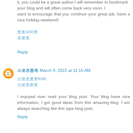
it, you could be a great author.I will remember to bookmark
your blog and will often come back very soon. I
want to encourage that you continue your great job, have a
nice holiday weekend!
토토사이트
프로토
Reply
스포츠중계
March 9, 2022 at 11:15 AM
스포츠토토티비
스포츠토토
I enjoyed over read your blog post. Your blog have nice
information, I got good ideas from this amazing blog. I am
always searching like this type blog post.
Reply