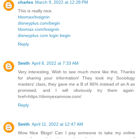
charles
March 9, 2022 at 12:28 PM
This is really nice.
hbomax/tvsignin
disneyplus.com/begin
hbomax.com/tvsignin
disneyplus com login begin
Reply
Smith
April 8, 2022 at 7:33 AM
Very interesting, Wish to see much more like this. Thanks
for sharing your information! They took my Sociology
masters’ class, they gave me a B of 86% instead of an A as
promised, and I will obviously try them again.
href=https://domyexamnow.com/
Reply
Smith
April 11, 2022 at 12:47 AM
Wow Nice Blogs! Can I pay someone to take my online