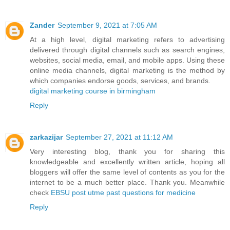
Zander
September 9, 2021 at 7:05 AM
At a high level, digital marketing refers to advertising
delivered through digital channels such as search engines,
websites, social media, email, and mobile apps. Using these
online media channels, digital marketing is the method by
which companies endorse goods, services, and brands.
digital marketing course in birmingham
Reply
zarkazijar
September 27, 2021 at 11:12 AM
Very interesting blog, thank you for sharing this
knowledgeable and excellently written article, hoping all
bloggers will offer the same level of contents as you for the
internet to be a much better place. Thank you. Meanwhile
check
EBSU post utme past questions for medicine
Reply