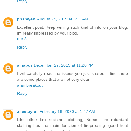
Reply
phamyen
August 24, 2019 at 3:11 AM
Excellent post. Keep writing such kind of info on your blog.
Im really impressed by your blog.
run 3
Reply
alnabui
December 27, 2019 at 11:20 PM
I will carefully read the issues you just shared, I find there
are some places that are not very clear
atari breakout
Reply
alicetaylor
February 18, 2020 at 1:47 AM
Like other fire resistant clothing, Nomex fire retardant
clothing has the main function of fireproofing, good heat