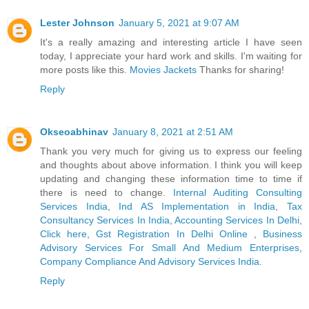
Lester Johnson
January 5, 2021 at 9:07 AM
It's a really amazing and interesting article I have seen
today, I appreciate your hard work and skills. I'm waiting for
more posts like this.
Movies Jackets
Thanks for sharing!
Reply
Okseoabhinav
January 8, 2021 at 2:51 AM
Thank you very much for giving us to express our feeling
and thoughts about above information. I think you will keep
updating and changing these information time to time if
there is need to change.
Internal Auditing Consulting
Services India
,
Ind AS Implementation in India
,
Tax
Consultancy Services In India
,
Accounting Services In Delhi
,
Click here
,
Gst Registration In Delhi Online
,
Business
Advisory Services For Small And Medium Enterprises
,
Company Compliance And Advisory Services India
.
Reply