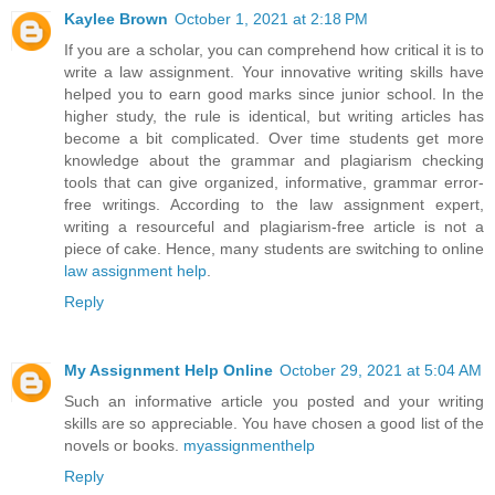
Kaylee Brown
October 1, 2021 at 2:18 PM
If you are a scholar, you can comprehend how critical it is to
write a law assignment. Your innovative writing skills have
helped you to earn good marks since junior school. In the
higher study, the rule is identical, but writing articles has
become a bit complicated. Over time students get more
knowledge about the grammar and plagiarism checking
tools that can give organized, informative, grammar error-
free writings. According to the law assignment expert,
writing a resourceful and plagiarism-free article is not a
piece of cake. Hence, many students are switching to online
law assignment help
.
Reply
My Assignment Help Online
October 29, 2021 at 5:04 AM
Such an informative article you posted and your writing
skills are so appreciable. You have chosen a good list of the
novels or books.
myassignmenthelp
Reply