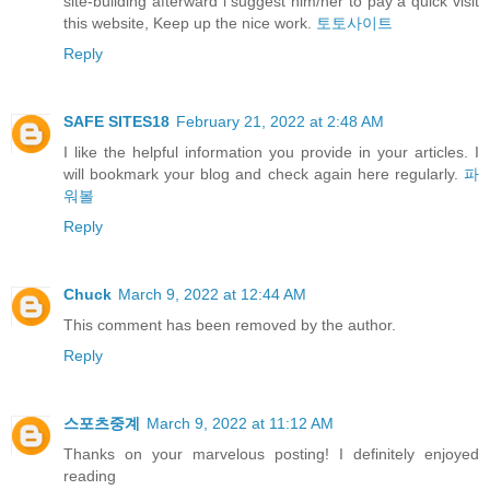
site-building afterward i suggest him/her to pay a quick visit
this website, Keep up the nice work.
토토사이트
Reply
SAFE SITES18
February 21, 2022 at 2:48 AM
I like the helpful information you provide in your articles. I
will bookmark your blog and check again here regularly.
파
워볼
Reply
Chuck
March 9, 2022 at 12:44 AM
This comment has been removed by the author.
Reply
스포츠중계
March 9, 2022 at 11:12 AM
Thanks on your marvelous posting! I definitely enjoyed
reading