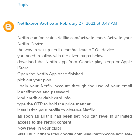
Reply
Netflix.com/activate
February 27, 2021 at 8:47 AM
Netflix.com/activate -Netflix.com/activate code- Activate your
Netflix Device
the way to set up netflix.com/activate off On device
you need to follow with the given steps below:
download the Netflix app from Google play keep or Apple
iStore
Open the Netflix App once finished
pick out your plan
Login your Netflix account through the use of your email
identification and password.
kind credit or debit card info
type the OTP to hold the price manner
installation your profile to observe Netflix
as soon as all this has been set, you can revel in unlimited
access to the Netflix content
Now revel in your club!
Visit us : https://sites.google.com/view/netflix-com-activate-