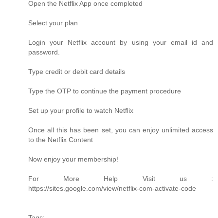
Open the Netflix App once completed
Select your plan
Login your Netflix account by using your email id and
password.
Type credit or debit card details
Type the OTP to continue the payment procedure
Set up your profile to watch Netflix
Once all this has been set, you can enjoy unlimited access
to the Netflix Content
Now enjoy your membership!
For More Help Visit us :
https://sites.google.com/view/netflix-com-activate-code
Tags: