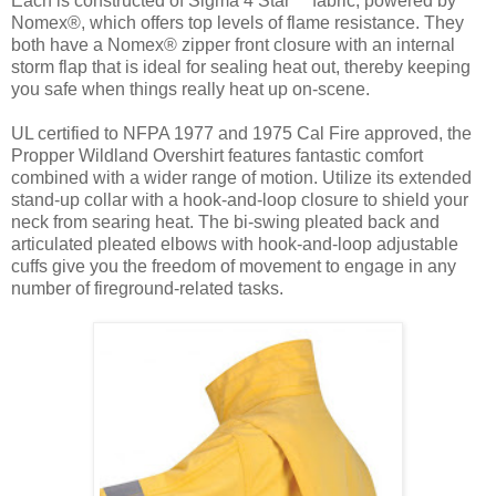
Each is constructed of Sigma 4 Star™ fabric, powered by
Nomex®, which offers top levels of flame resistance. They
both have a Nomex® zipper front closure with an internal
storm flap that is ideal for sealing heat out, thereby keeping
you safe when things really heat up on-scene.
UL certified to NFPA 1977 and 1975 Cal Fire approved, the
Propper Wildland Overshirt features fantastic comfort
combined with a wider range of motion. Utilize its extended
stand-up collar with a hook-and-loop closure to shield your
neck from searing heat. The bi-swing pleated back and
articulated pleated elbows with hook-and-loop adjustable
cuffs give you the freedom of movement to engage in any
number of fireground-related tasks.