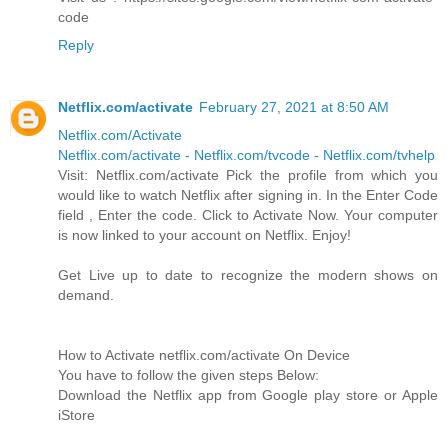
code
Reply
Netflix.com/activate
February 27, 2021 at 8:50 AM
Netflix.com/Activate
Netflix.com/activate - Netflix.com/tvcode - Netflix.com/tvhelp
Visit: Netflix.com/activate Pick the profile from which you
would like to watch Netflix after signing in. In the Enter Code
field , Enter the code. Click to Activate Now. Your computer
is now linked to your account on Netflix. Enjoy!
Get Live up to date to recognize the modern shows on
demand.
How to Activate netflix.com/activate On Device
You have to follow the given steps Below:
Download the Netflix app from Google play store or Apple
iStore