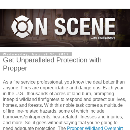
Wednesday, August 30, 2017
Get Unparalleled Protection with
Propper
As a fire service professional, you know the deal better than
anyone: Fires are unpredictable and dangerous. Each year
in the U.S., thousands of acres of land burn, prompting
intrepid wildland firefighters to respond and protect our lives,
homes, and forests. With this noble task comes a multitude
of fire line-related hazards, some of which include
burnovers/entrapments, heat-related illnesses and injuries,
and more. So, it goes without saying that you’re going to
need adequate protection: The
Propper Wildland Overshirt