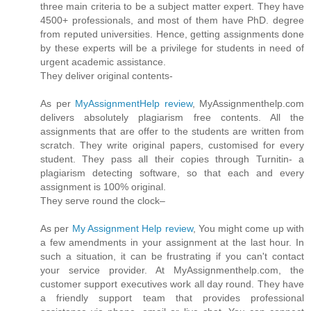
three main criteria to be a subject matter expert. They have
4500+ professionals, and most of them have PhD. degree
from reputed universities. Hence, getting assignments done
by these experts will be a privilege for students in need of
urgent academic assistance.
They deliver original contents-
As per
MyAssignmentHelp review
, MyAssignmenthelp.com
delivers absolutely plagiarism free contents. All the
assignments that are offer to the students are written from
scratch. They write original papers, customised for every
student. They pass all their copies through Turnitin- a
plagiarism detecting software, so that each and every
assignment is 100% original.
They serve round the clock–
As per
My Assignment Help review
, You might come up with
a few amendments in your assignment at the last hour. In
such a situation, it can be frustrating if you can't contact
your service provider. At MyAssignmenthelp.com, the
customer support executives work all day round. They have
a friendly support team that provides professional