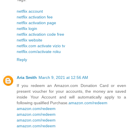
netflix account
netflix activation fee
netflix activation page
netflix login
netflix activation code free
netflix website
netflix.com activate vizio tv
netflix.com/activate roku
Reply
Aria Smith
March 9, 2021 at 12:56 AM
If you redeem an Amazon.com Donation Card or even
present voucher for your accounts, the money are saved
inside Your Account and will automatically apply to a
following qualified Purchase.
amazon.com/redeem
amazon.com/redeem
amazon.com/redeem
amazon.com/redeem
amazon.com/redeem