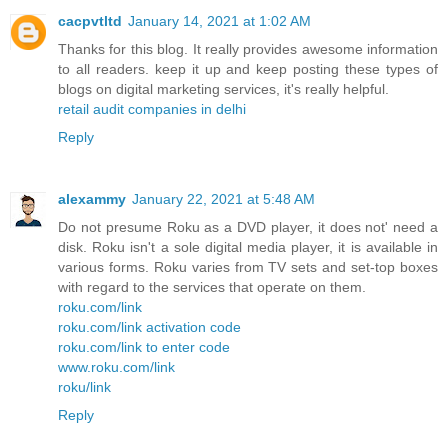
cacpvtltd
January 14, 2021 at 1:02 AM
Thanks for this blog. It really provides awesome information
to all readers. keep it up and keep posting these types of
blogs on digital marketing services, it's really helpful.
retail audit companies in delhi
Reply
alexammy
January 22, 2021 at 5:48 AM
Do not presume Roku as a DVD player, it does not' need a
disk. Roku isn't a sole digital media player, it is available in
various forms. Roku varies from TV sets and set-top boxes
with regard to the services that operate on them.
roku.com/link
roku.com/link activation code
roku.com/link to enter code
www.roku.com/link
roku/link
Reply