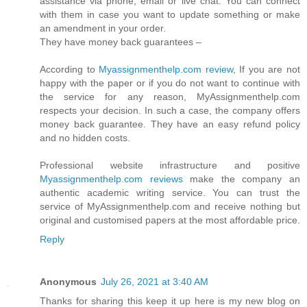
assistance via phone, email or live chat. You can connect
with them in case you want to update something or make
an amendment in your order.
They have money back guarantees –
According to
Myassignmenthelp.com review
, If you are not
happy with the paper or if you do not want to continue with
the service for any reason, MyAssignmenthelp.com
respects your decision. In such a case, the company offers
money back guarantee. They have an easy refund policy
and no hidden costs.
Professional website infrastructure and positive
Myassignmenthelp.com reviews
make the company an
authentic academic writing service. You can trust the
service of MyAssignmenthelp.com and receive nothing but
original and customised papers at the most affordable price.
Reply
Anonymous
July 26, 2021 at 3:40 AM
Thanks for sharing this keep it up here is my new blog on