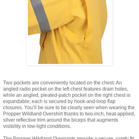
Two pockets are conveniently located on the chest: An
angled radio pocket on the left chest features drain holes,
while an angled, pleated-patch pocket on the right chest is
expandable; each is secured by hook-and-loop flap
closures. You’ll be sure to be clearly seen when wearing the
Propper Wildland Overshirt thanks to two-inch, heat-applied,
silver reflective trim around the biceps that augments
visibility in low-light conditions.
The Propper Wildland Overpants provide a secure, comfy fit