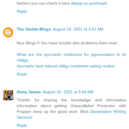
fashion you can check it here
depop vs poshmark
Reply
The Globle Blogs
August 19, 2021 at 4:47 AM
Nice Blogs If You have trouble skin problems then read...
What are the ayurvedic medicines for pigmentation to fix
Vitiligo
Ayurvedic best natural vitiligo treatment eating routine
Reply
Harry James
August 26, 2021 at 9:44 AM
Thanks for sharing the knowledge and informative
information about getting Unparalleled Protection with
Propper keep up the good work. Best
Dissertation Writing
Services
Reply