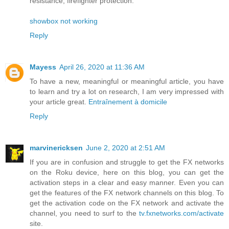
resistance, firefighter protection.
showbox not working
Reply
Mayess
April 26, 2020 at 11:36 AM
To have a new, meaningful or meaningful article, you have
to learn and try a lot on research, I am very impressed with
your article great.
Entraînement à domicile
Reply
marvinericksen
June 2, 2020 at 2:51 AM
If you are in confusion and struggle to get the FX networks
on the Roku device, here on this blog, you can get the
activation steps in a clear and easy manner. Even you can
get the features of the FX network channels on this blog. To
get the activation code on the FX network and activate the
channel, you need to surf to the
tv.fxnetworks.com/activate
site.