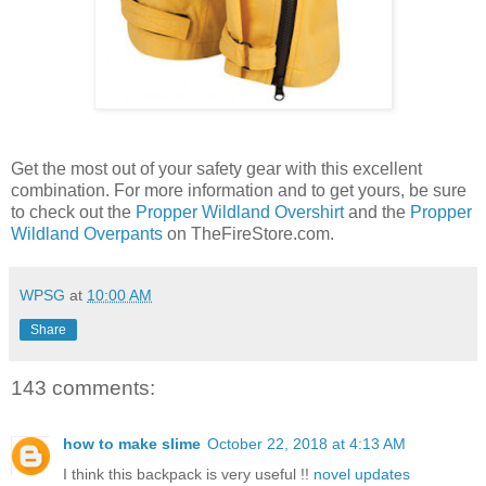
Get the most out of your safety gear with this excellent
combination. For more information and to get yours, be sure
to check out the
Propper Wildland Overshirt
and the
Propper
Wildland Overpants
on TheFireStore.com.
WPSG
at
10:00 AM
Share
143 comments:
how to make slime
October 22, 2018 at 4:13 AM
I think this backpack is very useful !!
novel updates