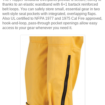
thanks to an elastic waistband with 6+1 bartack reinforced
belt loops. You can safely store small, essential gear in two
welt-style seat pockets with integrated, overlapping flaps.
Also UL certified to NFPA 1977 and 1975 Cal Fire approved,
hook-and-loop, pass-through pocket openings allow easy
access to your gear whenever you need it.