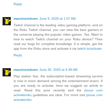
Reply
marvinericksen
June 9, 2020 at 1:07 AM
Twitch channel is the leading video gaming platform, and on
the Roku Twitch channel, you can view the best gamers in
the universe playing the popular video games. Yes. Want to
how to watch Twitch channel on your Roku device? Then
read our bogs for complete knowledge. It is simple, get the
app from the Roku store and activate it via
twitch.tv/activate
Reply
marvinericksen
June 30, 2020 at 4:38 AM
Play station Vue, the subscription-based streaming service
is now in more demand among the entertainment lovers. If
you are ready to activate, here we suggest an article to
read. Read this post recently and the
psvue com
activateroku
guidelines are clear. For more visit
psvue com
activateroku