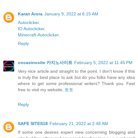
Karan Arora
January 9, 2022 at 6:15 AM
Autoclicker
.
IO Autoclicker
.
Minecraft-Autoclicker
.
Reply
oncasinosite 카지노사이트
February 5, 2022 at 11:45 PM
Very nice article and straight to the point. I don't know if this
is truly the best place to ask but do you folks have any idea
where to get some professional writers? Thank you. Feel
free to visit my website;
토토
Reply
SAFE SITES18
February 21, 2022 at 2:48 AM
If some one desires expert view concerning blogging and