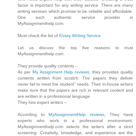
factor is important for any writing service. There are many
writing services which promise to be reliable and affordable.
One such authentic service provider is
MyAssignmenthelp.com.
Must check the list of
Essay Writing Service
Let us discuss the top five reasons to trust
MyAssignmenthelp.com:
They provide quality contents –
As per
My Assignment Help reviews
, they provides quality
contents written from scratch. The papers they deliver
never fail to meet the student" needs. Their in-house writers
make sure that the papers are rich in relevant content and
are written in a professional language.
They hire expert writers –
According to
MyAssignmentHelp reviews
, They have
experts who work in a professional environment.
MyAssignmenthelp.com selects the writers after a strict
screening. Creativity, knowledge, and experience are the