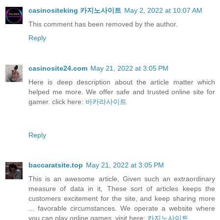
casinositeking 카지노사이트
May 2, 2022 at 10:07 AM
This comment has been removed by the author.
Reply
casinosite24.com
May 21, 2022 at 3:05 PM
Here is deep description about the article matter which
helped me more. We offer safe and trusted online site for
gamer. click here:
바카라사이트
Reply
baccaratsite.top
May 21, 2022 at 3:05 PM
This is an awesome article, Given such an extraordinary
measure of data in it, These sort of articles keeps the
customers excitement for the site, and keep sharing more
... favorable circumstances. We operate a website where
you can play online games. visit here:
카지노사이트