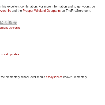
h this excellent combination. For more information and to get yours, be
vershirt
and the
Propper Wildland Overpants
on TheFireStore.com.
ildland Overshirt
!
novel updates
at the elementary school level should
essayservice
know? Elementary