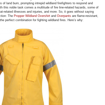
 of land burn, prompting intrepid wildland firefighters to respond and
th this noble task comes a multitude of fire line-related hazards, some of
t-related illnesses and injuries, and more. So, it goes without saying
ction: The
Propper Wildland Overshirt
and
Overpants
are flame-resistant,
the perfect combination for fighting wildland fires. Here’s why: