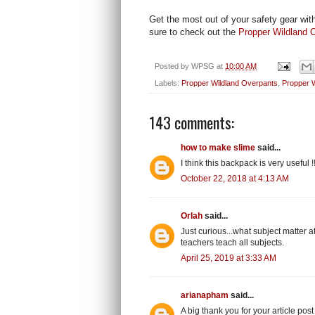
Get the most out of your safety gear wit
sure to check out the
Propper Wildland O
Posted by
WPSG
at
10:00 AM
Labels:
Propper Wildland Overpants
,
Propper W
143 comments:
how to make slime
said...
I think this backpack is very useful !
October 22, 2018 at 4:13 AM
Orlah
said...
Just curious...what subject matter 
teachers teach all subjects.
April 25, 2019 at 3:33 AM
arianapham
said...
A big thank you for your article post