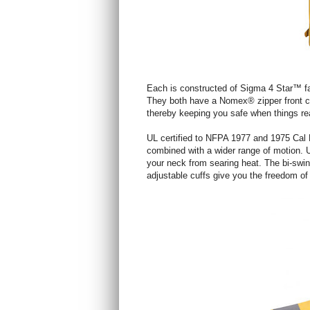
Each is constructed of Sigma 4 Star™ fa
They both have a Nomex® zipper front clos
thereby keeping you safe when things re
UL certified to NFPA 1977 and 1975 Cal F
combined with a wider range of motion. Ut
your neck from searing heat. The bi-swin
adjustable cuffs give you the freedom o