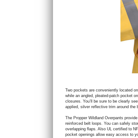
Two pockets are conveniently located on 
while an angled, pleated-patch pocket on
closures. You’ll be sure to be clearly s
applied, silver reflective trim around the 
The Propper Wildland Overpants provide 
reinforced belt loops. You can safely sto
overlapping flaps. Also UL certified to
pocket openings allow easy access to yo