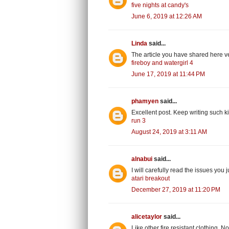
five nights at candy's
June 6, 2019 at 12:26 AM
Linda
said...
The article you have shared here
fireboy and watergirl 4
June 17, 2019 at 11:44 PM
phamyen
said...
Excellent post. Keep writing such ki
run 3
August 24, 2019 at 3:11 AM
alnabui
said...
I will carefully read the issues you 
atari breakout
December 27, 2019 at 11:20 PM
alicetaylor
said...
Like other fire resistant clothing, 