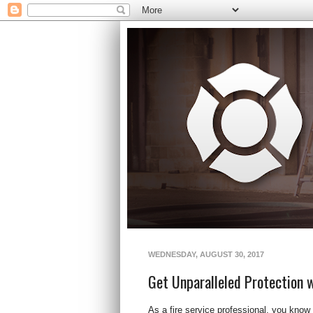
WEDNESDAY, AUGUST 30, 2017
Get Unparalleled Protection 
As a fire service professional, you know