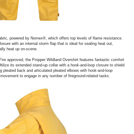
bric, powered by Nomex®, which offers top levels of flame resistance.
ure with an internal storm flap that is ideal for sealing heat out,
ally heat up on-scene.
ire approved, the Propper Wildland Overshirt features fantastic comfort
ilize its extended stand-up collar with a hook-and-loop closure to shield
g pleated back and articulated pleated elbows with hook-and-loop
f movement to engage in any number of fireground-related tasks.