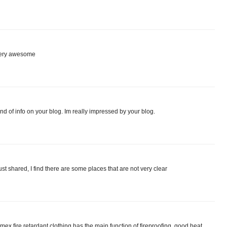
 very awesome
nd of info on your blog. Im really impressed by your blog.
just shared, I find there are some places that are not very clear
Nomex fire retardant clothing has the main function of fireproofing, good heat