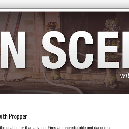
with Propper
 the deal better than anyone: Fires are unpredictable and dangerous.