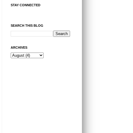
STAY CONNECTED
SEARCH THIS BLOG
ARCHIVES