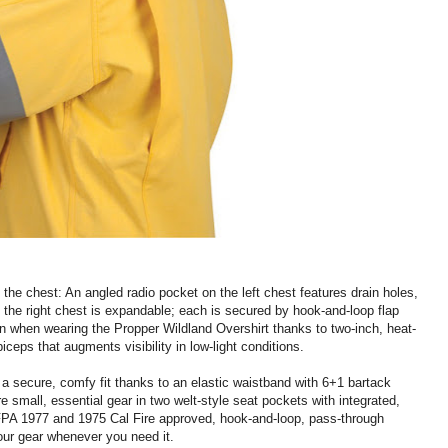
the chest: An angled radio pocket on the left chest features drain holes,
 the right chest is expandable; each is secured by hook-and-loop flap
een when wearing the Propper Wildland Overshirt thanks to two-inch, heat-
biceps that augments visibility in low-light conditions.
a secure, comfy fit thanks to an elastic waistband with 6+1 bartack
re small, essential gear in two welt-style seat pockets with integrated,
 NFPA 1977 and 1975 Cal Fire approved, hook-and-loop, pass-through
ur gear whenever you need it.