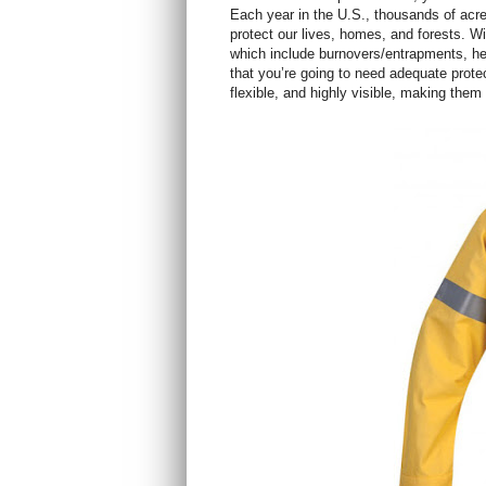
Each year in the U.S., thousands of acres
protect our lives, homes, and forests. Wi
which include burnovers/entrapments, hea
that you’re going to need adequate prote
flexible, and highly visible, making them 