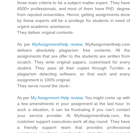
three main criteria to be a subject matter expert. They have
4500+ professionals, and most of them have PhD. degree
from reputed universities. Hence, getting assignments done
by these experts will be a privilege for students in need of
urgent academic assistance.
They deliver original contents-
As per
MyAssignmentHelp review
, MyAssignmenthelp.com
delivers absolutely plagiarism free contents. All the
assignments that are offer to the students are written from
scratch. They write original papers, customised for every
student. They pass all their copies through Turnitin- a
plagiarism detecting software, so that each and every
assignment is 100% original.
They serve round the clock–
As per
My Assignment Help review
, You might come up with
a few amendments in your assignment at the last hour. In
such a situation, it can be frustrating if you can't contact
your service provider. At MyAssignmenthelp.com, the
customer support executives work all day round. They have
a friendly support team that provides professional