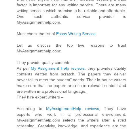
factor is important for any writing service. There are many
writing services which promise to be reliable and affordable.
One such authentic service provider is
MyAssignmenthelp.com.
Must check the list of
Essay Writing Service
Let us discuss the top five reasons to trust
MyAssignmenthelp.com:
They provide quality contents –
As per
My Assignment Help reviews
, they provides quality
contents written from scratch. The papers they deliver
never fail to meet the student" needs. Their in-house writers
make sure that the papers are rich in relevant content and
are written in a professional language.
They hire expert writers –
According to
MyAssignmentHelp reviews
, They have
experts who work in a professional environment.
MyAssignmenthelp.com selects the writers after a strict
screening. Creativity, knowledge, and experience are the