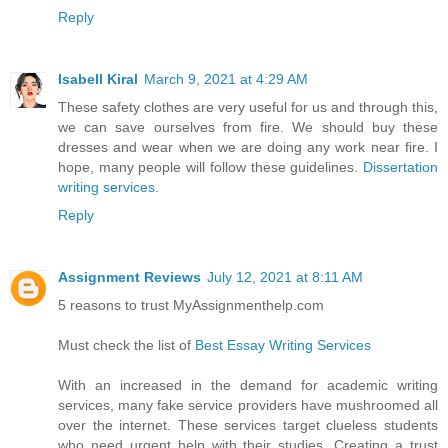
Reply
Isabell Kiral
March 9, 2021 at 4:29 AM
These safety clothes are very useful for us and through this,
we can save ourselves from fire. We should buy these
dresses and wear when we are doing any work near fire. I
hope, many people will follow these guidelines.
Dissertation
writing services
.
Reply
Assignment Reviews
July 12, 2021 at 8:11 AM
5 reasons to trust MyAssignmenthelp.com
Must check the list of
Best Essay Writing Services
With an increased in the demand for academic writing
services, many fake service providers have mushroomed all
over the internet. These services target clueless students
who need urgent help with their studies. Creating a trust