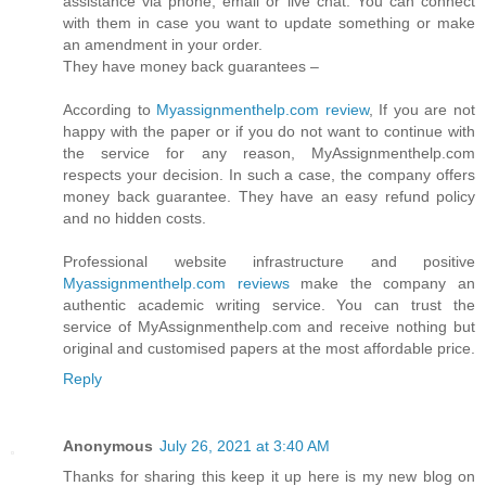
assistance via phone, email or live chat. You can connect
with them in case you want to update something or make
an amendment in your order.
They have money back guarantees –
According to
Myassignmenthelp.com review
, If you are not
happy with the paper or if you do not want to continue with
the service for any reason, MyAssignmenthelp.com
respects your decision. In such a case, the company offers
money back guarantee. They have an easy refund policy
and no hidden costs.
Professional website infrastructure and positive
Myassignmenthelp.com reviews
make the company an
authentic academic writing service. You can trust the
service of MyAssignmenthelp.com and receive nothing but
original and customised papers at the most affordable price.
Reply
Anonymous
July 26, 2021 at 3:40 AM
Thanks for sharing this keep it up here is my new blog on