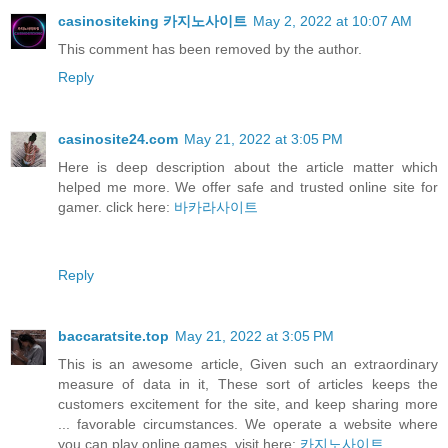
casinositeking 카지노사이트
May 2, 2022 at 10:07 AM
This comment has been removed by the author.
Reply
casinosite24.com
May 21, 2022 at 3:05 PM
Here is deep description about the article matter which
helped me more. We offer safe and trusted online site for
gamer. click here:
바카라사이트
Reply
baccaratsite.top
May 21, 2022 at 3:05 PM
This is an awesome article, Given such an extraordinary
measure of data in it, These sort of articles keeps the
customers excitement for the site, and keep sharing more
... favorable circumstances. We operate a website where
you can play online games. visit here:
카지노사이트