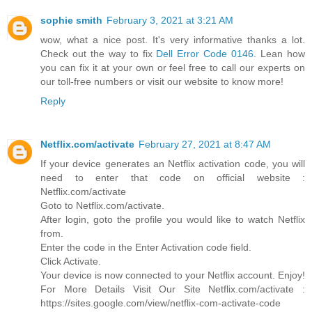
sophie smith
February 3, 2021 at 3:21 AM
wow, what a nice post. It's very informative thanks a lot.
Check out the way to fix
Dell Error Code 0146
. Lean how
you can fix it at your own or feel free to call our experts on
our toll-free numbers or visit our website to know more!
Reply
Netflix.com/activate
February 27, 2021 at 8:47 AM
If your device generates an Netflix activation code, you will
need to enter that code on official website :
Netflix.com/activate
Goto to Netflix.com/activate.
After login, goto the profile you would like to watch Netflix
from.
Enter the code in the Enter Activation code field.
Click Activate.
Your device is now connected to your Netflix account. Enjoy!
For More Details Visit Our Site Netflix.com/activate :
https://sites.google.com/view/netflix-com-activate-code