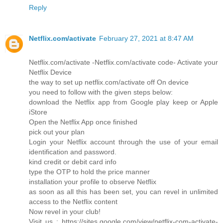
Reply
Netflix.com/activate
February 27, 2021 at 8:47 AM
Netflix.com/activate -Netflix.com/activate code- Activate your
Netflix Device
the way to set up netflix.com/activate off On device
you need to follow with the given steps below:
download the Netflix app from Google play keep or Apple
iStore
Open the Netflix App once finished
pick out your plan
Login your Netflix account through the use of your email
identification and password.
kind credit or debit card info
type the OTP to hold the price manner
installation your profile to observe Netflix
as soon as all this has been set, you can revel in unlimited
access to the Netflix content
Now revel in your club!
Visit us : https://sites.google.com/view/netflix-com-activate-