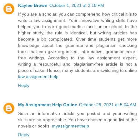
Kaylee Brown
October 1, 2021 at 2:18 PM
If you are a scholar, you can comprehend how critical it is to
write a law assignment. Your innovative writing skills have
helped you to earn good marks since junior school. In the
higher study, the rule is identical, but writing articles has
become a bit complicated. Over time students get more
knowledge about the grammar and plagiarism checking
tools that can give organized, informative, grammar error-
free writings. According to the law assignment expert,
writing a resourceful and plagiarism-free article is not a
piece of cake. Hence, many students are switching to online
law assignment help
.
Reply
My Assignment Help Online
October 29, 2021 at 5:04 AM
Such an informative article you posted and your writing
skills are so appreciable. You have chosen a good list of the
novels or books.
myassignmenthelp
Reply