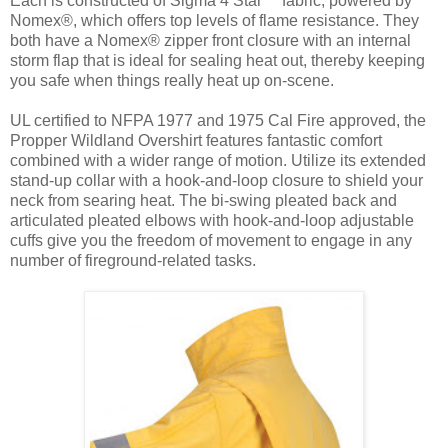
Each is constructed of Sigma 4 Star™ fabric, powered by
Nomex®, which offers top levels of flame resistance. They
both have a Nomex® zipper front closure with an internal
storm flap that is ideal for sealing heat out, thereby keeping
you safe when things really heat up on-scene.
UL certified to NFPA 1977 and 1975 Cal Fire approved, the
Propper Wildland Overshirt features fantastic comfort
combined with a wider range of motion. Utilize its extended
stand-up collar with a hook-and-loop closure to shield your
neck from searing heat. The bi-swing pleated back and
articulated pleated elbows with hook-and-loop adjustable
cuffs give you the freedom of movement to engage in any
number of fireground-related tasks.