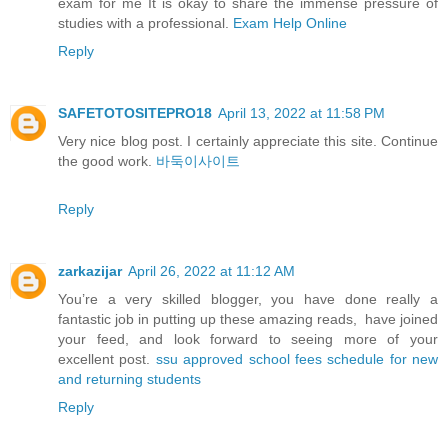
exam for me It is okay to share the immense pressure of
studies with a professional.
Exam Help Online
Reply
SAFETOTOSITEPRO18
April 13, 2022 at 11:58 PM
Very nice blog post. I certainly appreciate this site. Continue
the good work.
바둑이사이트
Reply
zarkazijar
April 26, 2022 at 11:12 AM
You’re a very skilled blogger, you have done really a
fantastic job in putting up these amazing reads, have joined
your feed, and look forward to seeing more of your
excellent post.
ssu approved school fees schedule for new
and returning students
Reply