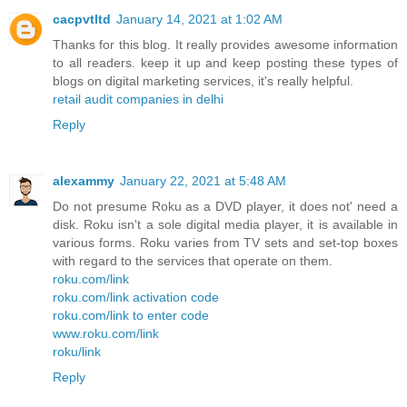
cacpvtltd
January 14, 2021 at 1:02 AM
Thanks for this blog. It really provides awesome information
to all readers. keep it up and keep posting these types of
blogs on digital marketing services, it's really helpful.
retail audit companies in delhi
Reply
alexammy
January 22, 2021 at 5:48 AM
Do not presume Roku as a DVD player, it does not' need a
disk. Roku isn't a sole digital media player, it is available in
various forms. Roku varies from TV sets and set-top boxes
with regard to the services that operate on them.
roku.com/link
roku.com/link activation code
roku.com/link to enter code
www.roku.com/link
roku/link
Reply