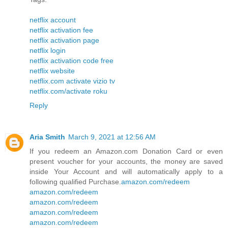
netflix account
netflix activation fee
netflix activation page
netflix login
netflix activation code free
netflix website
netflix.com activate vizio tv
netflix.com/activate roku
Reply
Aria Smith
March 9, 2021 at 12:56 AM
If you redeem an Amazon.com Donation Card or even
present voucher for your accounts, the money are saved
inside Your Account and will automatically apply to a
following qualified Purchase.
amazon.com/redeem
amazon.com/redeem
amazon.com/redeem
amazon.com/redeem
amazon.com/redeem