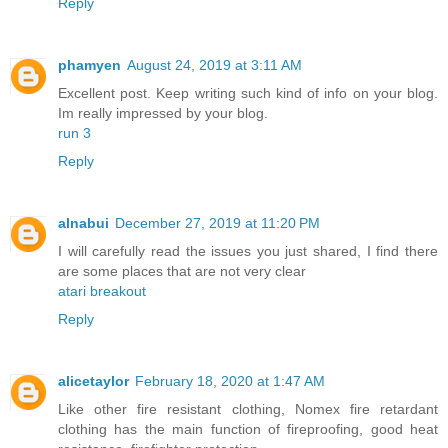
Reply
phamyen
August 24, 2019 at 3:11 AM
Excellent post. Keep writing such kind of info on your blog.
Im really impressed by your blog.
run 3
Reply
alnabui
December 27, 2019 at 11:20 PM
I will carefully read the issues you just shared, I find there
are some places that are not very clear
atari breakout
Reply
alicetaylor
February 18, 2020 at 1:47 AM
Like other fire resistant clothing, Nomex fire retardant
clothing has the main function of fireproofing, good heat