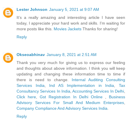
Lester Johnson
January 5, 2021 at 9:07 AM
It's a really amazing and interesting article I have seen
today, I appreciate your hard work and skills. I'm waiting for
more posts like this.
Movies Jackets
Thanks for sharing!
Reply
Okseoabhinav
January 8, 2021 at 2:51 AM
Thank you very much for giving us to express our feeling
and thoughts about above information. I think you will keep
updating and changing these information time to time if
there is need to change.
Internal Auditing Consulting
Services India
,
Ind AS Implementation in India
,
Tax
Consultancy Services In India
,
Accounting Services In Delhi
,
Click here
,
Gst Registration In Delhi Online
,
Business
Advisory Services For Small And Medium Enterprises
,
Company Compliance And Advisory Services India
.
Reply