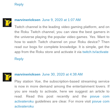
Reply
marvinericksen
June 9, 2020 at 1:07 AM
Twitch channel is the leading video gaming platform, and on
the Roku Twitch channel, you can view the best gamers in
the universe playing the popular video games. Yes. Want to
how to watch Twitch channel on your Roku device? Then
read our bogs for complete knowledge. It is simple, get the
app from the Roku store and activate it via
twitch.tv/activate
Reply
marvinericksen
June 30, 2020 at 4:38 AM
Play station Vue, the subscription-based streaming service
is now in more demand among the entertainment lovers. If
you are ready to activate, here we suggest an article to
read. Read this post recently and the
psvue com
activateroku
guidelines are clear. For more visit
psvue com
activateroku