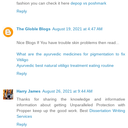
fashion you can check it here
depop vs poshmark
Reply
The Globle Blogs
August 19, 2021 at 4:47 AM
Nice Blogs If You have trouble skin problems then read...
What are the ayurvedic medicines for pigmentation to fix
Vitiligo
Ayurvedic best natural vitiligo treatment eating routine
Reply
Harry James
August 26, 2021 at 9:44 AM
Thanks for sharing the knowledge and informative
information about getting Unparalleled Protection with
Propper keep up the good work. Best
Dissertation Writing
Services
Reply