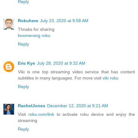
Reply
Rokuhere
July 23, 2020 at 9:58 AM
Thnaks for sharing
boomerang roku
Reply
Eric Kye
July 28, 2020 at 9:32 AM
Viki is one top streaming video service that has content
subtitles in many languages. For more visit
viki roku
Reply
RachelJones
December 12, 2020 at 9:21 AM
Visit
roku.com/link
to activate roku device and enjoy the
streaming
Reply