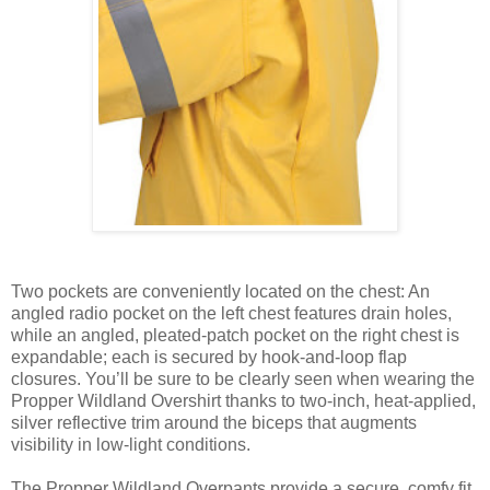
Two pockets are conveniently located on the chest: An
angled radio pocket on the left chest features drain holes,
while an angled, pleated-patch pocket on the right chest is
expandable; each is secured by hook-and-loop flap
closures. You’ll be sure to be clearly seen when wearing the
Propper Wildland Overshirt thanks to two-inch, heat-applied,
silver reflective trim around the biceps that augments
visibility in low-light conditions.
The Propper Wildland Overpants provide a secure, comfy fit