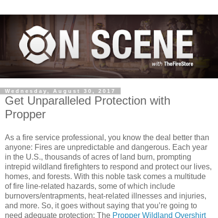
Wednesday, August 30, 2017
Get Unparalleled Protection with
Propper
As a fire service professional, you know the deal better than
anyone: Fires are unpredictable and dangerous. Each year
in the U.S., thousands of acres of land burn, prompting
intrepid wildland firefighters to respond and protect our lives,
homes, and forests. With this noble task comes a multitude
of fire line-related hazards, some of which include
burnovers/entrapments, heat-related illnesses and injuries,
and more. So, it goes without saying that you’re going to
need adequate protection: The
Propper Wildland Overshirt