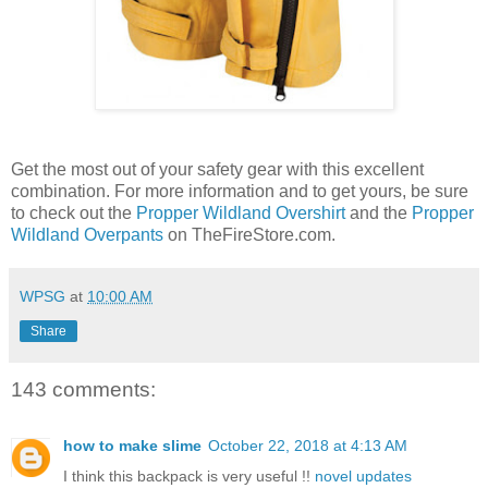
Get the most out of your safety gear with this excellent
combination. For more information and to get yours, be sure
to check out the
Propper Wildland Overshirt
and the
Propper
Wildland Overpants
on TheFireStore.com.
WPSG
at
10:00 AM
Share
143 comments:
how to make slime
October 22, 2018 at 4:13 AM
I think this backpack is very useful !!
novel updates