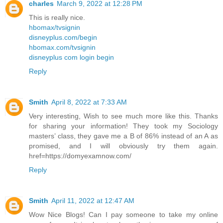
charles
March 9, 2022 at 12:28 PM
This is really nice.
hbomax/tvsignin
disneyplus.com/begin
hbomax.com/tvsignin
disneyplus com login begin
Reply
Smith
April 8, 2022 at 7:33 AM
Very interesting, Wish to see much more like this. Thanks
for sharing your information! They took my Sociology
masters’ class, they gave me a B of 86% instead of an A as
promised, and I will obviously try them again.
href=https://domyexamnow.com/
Reply
Smith
April 11, 2022 at 12:47 AM
Wow Nice Blogs! Can I pay someone to take my online