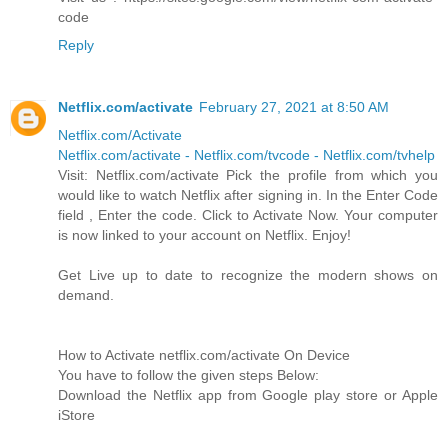
code
Reply
Netflix.com/activate
February 27, 2021 at 8:50 AM
Netflix.com/Activate
Netflix.com/activate - Netflix.com/tvcode - Netflix.com/tvhelp
Visit: Netflix.com/activate Pick the profile from which you
would like to watch Netflix after signing in. In the Enter Code
field , Enter the code. Click to Activate Now. Your computer
is now linked to your account on Netflix. Enjoy!
Get Live up to date to recognize the modern shows on
demand.
How to Activate netflix.com/activate On Device
You have to follow the given steps Below:
Download the Netflix app from Google play store or Apple
iStore