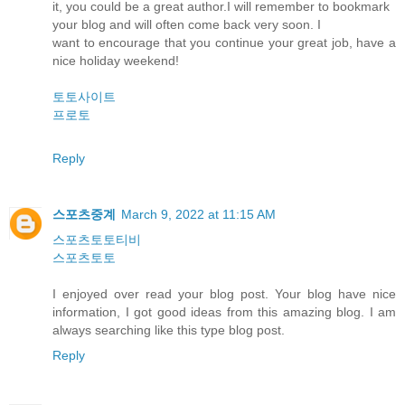
it, you could be a great author.I will remember to bookmark
your blog and will often come back very soon. I
want to encourage that you continue your great job, have a
nice holiday weekend!
토토사이트
프로토
Reply
스포츠중계
March 9, 2022 at 11:15 AM
스포츠토토티비
스포츠토토
I enjoyed over read your blog post. Your blog have nice
information, I got good ideas from this amazing blog. I am
always searching like this type blog post.
Reply