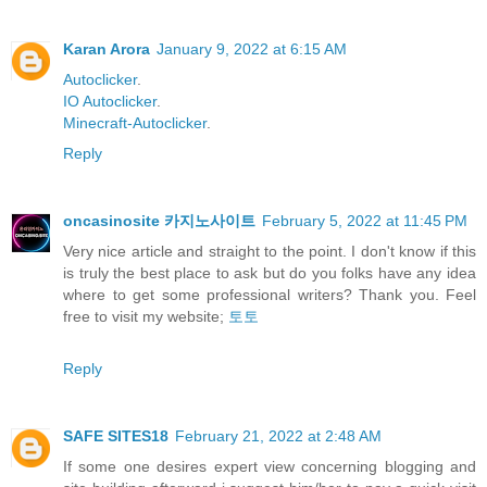
Karan Arora
January 9, 2022 at 6:15 AM
Autoclicker
.
IO Autoclicker
.
Minecraft-Autoclicker
.
Reply
oncasinosite 카지노사이트
February 5, 2022 at 11:45 PM
Very nice article and straight to the point. I don't know if this
is truly the best place to ask but do you folks have any idea
where to get some professional writers? Thank you. Feel
free to visit my website;
토토
Reply
SAFE SITES18
February 21, 2022 at 2:48 AM
If some one desires expert view concerning blogging and