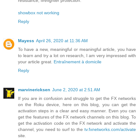
resistance, firefighter protection.
showbox not working
Reply
Mayess
April 26, 2020 at 11:36 AM
To have a new, meaningful or meaningful article, you have
to learn and try a lot on research, I am very impressed with
your article great.
Entraînement à domicile
Reply
marvinericksen
June 2, 2020 at 2:51 AM
If you are in confusion and struggle to get the FX networks
on the Roku device, here on this blog, you can get the
activation steps in a clear and easy manner. Even you can
get the features of the FX network channels on this blog. To
get the activation code on the FX network and activate the
channel, you need to surf to the
tv.fxnetworks.com/activate
site.