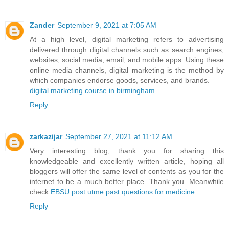
Zander
September 9, 2021 at 7:05 AM
At a high level, digital marketing refers to advertising
delivered through digital channels such as search engines,
websites, social media, email, and mobile apps. Using these
online media channels, digital marketing is the method by
which companies endorse goods, services, and brands.
digital marketing course in birmingham
Reply
zarkazijar
September 27, 2021 at 11:12 AM
Very interesting blog, thank you for sharing this
knowledgeable and excellently written article, hoping all
bloggers will offer the same level of contents as you for the
internet to be a much better place. Thank you. Meanwhile
check
EBSU post utme past questions for medicine
Reply