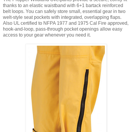
thanks to an elastic waistband with 6+1 bartack reinforced
belt loops. You can safely store small, essential gear in two
welt-style seat pockets with integrated, overlapping flaps.
Also UL certified to NFPA 1977 and 1975 Cal Fire approved,
hook-and-loop, pass-through pocket openings allow easy
access to your gear whenever you need it.