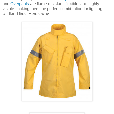
and
Overpants
are flame-resistant, flexible, and highly
visible, making them the perfect combination for fighting
wildland fires. Here’s why: