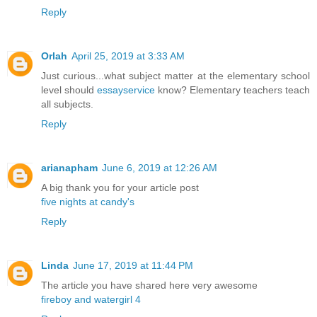
Reply
Orlah
April 25, 2019 at 3:33 AM
Just curious...what subject matter at the elementary school
level should
essayservice
know? Elementary teachers teach
all subjects.
Reply
arianapham
June 6, 2019 at 12:26 AM
A big thank you for your article post
five nights at candy's
Reply
Linda
June 17, 2019 at 11:44 PM
The article you have shared here very awesome
fireboy and watergirl 4