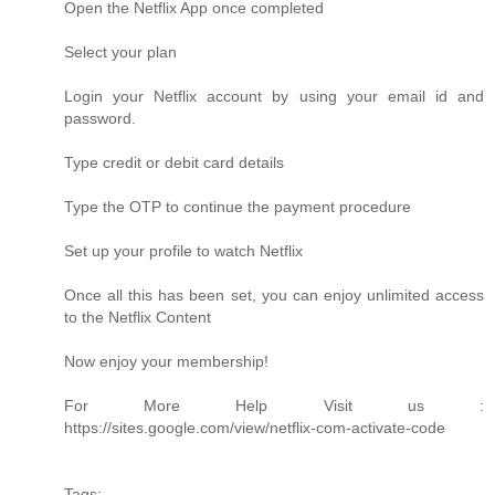
Open the Netflix App once completed
Select your plan
Login your Netflix account by using your email id and
password.
Type credit or debit card details
Type the OTP to continue the payment procedure
Set up your profile to watch Netflix
Once all this has been set, you can enjoy unlimited access
to the Netflix Content
Now enjoy your membership!
For More Help Visit us :
https://sites.google.com/view/netflix-com-activate-code
Tags: