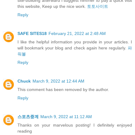
site-building afterward i suggest him/her to pay a quick visit
this website, Keep up the nice work.
토토사이트
Reply
SAFE SITES18
February 21, 2022 at 2:48 AM
I like the helpful information you provide in your articles. I
will bookmark your blog and check again here regularly.
파
워볼
Reply
Chuck
March 9, 2022 at 12:44 AM
This comment has been removed by the author.
Reply
스포츠중계
March 9, 2022 at 11:12 AM
Thanks on your marvelous posting! I definitely enjoyed
reading