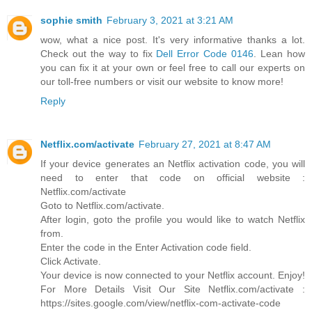
sophie smith
February 3, 2021 at 3:21 AM
wow, what a nice post. It's very informative thanks a lot.
Check out the way to fix
Dell Error Code 0146
. Lean how
you can fix it at your own or feel free to call our experts on
our toll-free numbers or visit our website to know more!
Reply
Netflix.com/activate
February 27, 2021 at 8:47 AM
If your device generates an Netflix activation code, you will
need to enter that code on official website :
Netflix.com/activate
Goto to Netflix.com/activate.
After login, goto the profile you would like to watch Netflix
from.
Enter the code in the Enter Activation code field.
Click Activate.
Your device is now connected to your Netflix account. Enjoy!
For More Details Visit Our Site Netflix.com/activate :
https://sites.google.com/view/netflix-com-activate-code