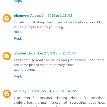
Reply
phamyen
August 24, 2019 at 3:11 AM
Excellent post. Keep writing such kind of info on your blog.
Im really impressed by your blog.
run 3
Reply
alnabui
December 27, 2019 at 11:20 PM
I will carefully read the issues you just shared, I find there
are some places that are not very clear
atari breakout
Reply
alicetaylor
February 18, 2020 at 1:47 AM
Like other fire resistant clothing, Nomex fire retardant
clothing has the main function of fireproofing, good heat