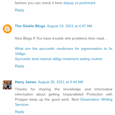
fashion you can check it here
depop vs poshmark
Reply
The Globle Blogs
August 19, 2021 at 4:47 AM
Nice Blogs If You have trouble skin problems then read...
What are the ayurvedic medicines for pigmentation to fix
Vitiligo
Ayurvedic best natural vitiligo treatment eating routine
Reply
Harry James
August 26, 2021 at 9:44 AM
Thanks for sharing the knowledge and informative
information about getting Unparalleled Protection with
Propper keep up the good work. Best
Dissertation Writing
Services
Reply