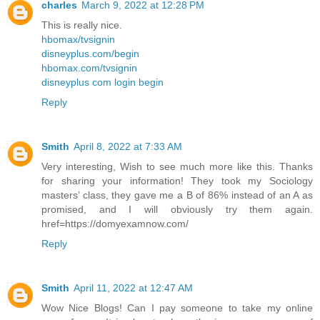
charles
March 9, 2022 at 12:28 PM
This is really nice.
hbomax/tvsignin
disneyplus.com/begin
hbomax.com/tvsignin
disneyplus com login begin
Reply
Smith
April 8, 2022 at 7:33 AM
Very interesting, Wish to see much more like this. Thanks
for sharing your information! They took my Sociology
masters’ class, they gave me a B of 86% instead of an A as
promised, and I will obviously try them again.
href=https://domyexamnow.com/
Reply
Smith
April 11, 2022 at 12:47 AM
Wow Nice Blogs! Can I pay someone to take my online