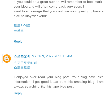
it, you could be a great author.I will remember to bookmark
your blog and will often come back very soon. I
want to encourage that you continue your great job, have a
nice holiday weekend!
토토사이트
프로토
Reply
스포츠중계
March 9, 2022 at 11:15 AM
스포츠토토티비
스포츠토토
I enjoyed over read your blog post. Your blog have nice
information, I got good ideas from this amazing blog. I am
always searching like this type blog post.
Reply