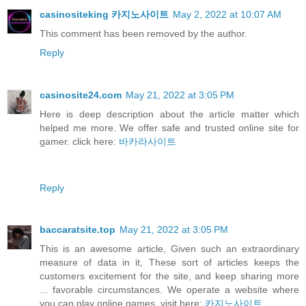
casinositeking 카지노사이트
May 2, 2022 at 10:07 AM
This comment has been removed by the author.
Reply
casinosite24.com
May 21, 2022 at 3:05 PM
Here is deep description about the article matter which
helped me more. We offer safe and trusted online site for
gamer. click here:
바카라사이트
Reply
baccaratsite.top
May 21, 2022 at 3:05 PM
This is an awesome article, Given such an extraordinary
measure of data in it, These sort of articles keeps the
customers excitement for the site, and keep sharing more
... favorable circumstances. We operate a website where
you can play online games. visit here:
카지노사이트