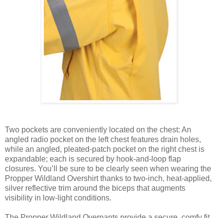
Two pockets are conveniently located on the chest: An
angled radio pocket on the left chest features drain holes,
while an angled, pleated-patch pocket on the right chest is
expandable; each is secured by hook-and-loop flap
closures. You’ll be sure to be clearly seen when wearing the
Propper Wildland Overshirt thanks to two-inch, heat-applied,
silver reflective trim around the biceps that augments
visibility in low-light conditions.
The Propper Wildland Overpants provide a secure, comfy fit