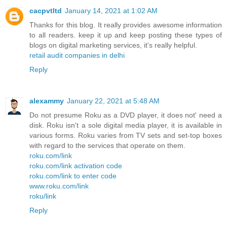
cacpvtltd
January 14, 2021 at 1:02 AM
Thanks for this blog. It really provides awesome information
to all readers. keep it up and keep posting these types of
blogs on digital marketing services, it's really helpful.
retail audit companies in delhi
Reply
alexammy
January 22, 2021 at 5:48 AM
Do not presume Roku as a DVD player, it does not' need a
disk. Roku isn't a sole digital media player, it is available in
various forms. Roku varies from TV sets and set-top boxes
with regard to the services that operate on them.
roku.com/link
roku.com/link activation code
roku.com/link to enter code
www.roku.com/link
roku/link
Reply