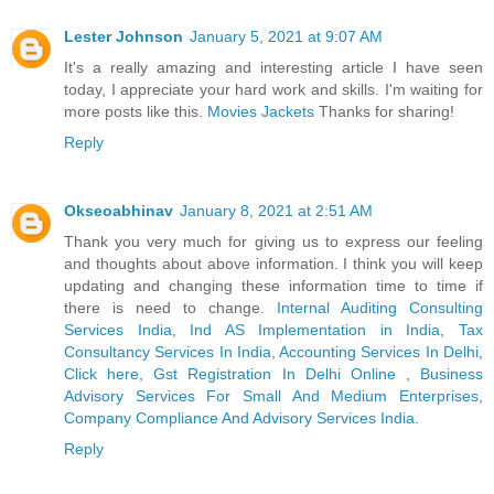
Lester Johnson
January 5, 2021 at 9:07 AM
It's a really amazing and interesting article I have seen
today, I appreciate your hard work and skills. I'm waiting for
more posts like this.
Movies Jackets
Thanks for sharing!
Reply
Okseoabhinav
January 8, 2021 at 2:51 AM
Thank you very much for giving us to express our feeling
and thoughts about above information. I think you will keep
updating and changing these information time to time if
there is need to change.
Internal Auditing Consulting
Services India
,
Ind AS Implementation in India
,
Tax
Consultancy Services In India
,
Accounting Services In Delhi
,
Click here
,
Gst Registration In Delhi Online
,
Business
Advisory Services For Small And Medium Enterprises
,
Company Compliance And Advisory Services India
.
Reply