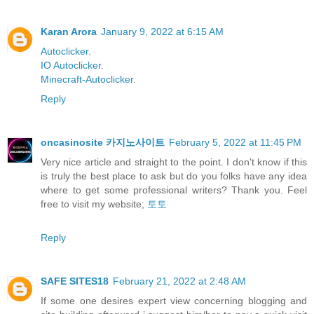
Karan Arora
January 9, 2022 at 6:15 AM
Autoclicker
.
IO Autoclicker
.
Minecraft-Autoclicker
.
Reply
oncasinosite 카지노사이트
February 5, 2022 at 11:45 PM
Very nice article and straight to the point. I don't know if this
is truly the best place to ask but do you folks have any idea
where to get some professional writers? Thank you. Feel
free to visit my website;
토토
Reply
SAFE SITES18
February 21, 2022 at 2:48 AM
If some one desires expert view concerning blogging and