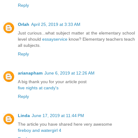
Reply
Orlah
April 25, 2019 at 3:33 AM
Just curious...what subject matter at the elementary school
level should
essayservice
know? Elementary teachers teach
all subjects.
Reply
arianapham
June 6, 2019 at 12:26 AM
A big thank you for your article post
five nights at candy's
Reply
Linda
June 17, 2019 at 11:44 PM
The article you have shared here very awesome
fireboy and watergirl 4