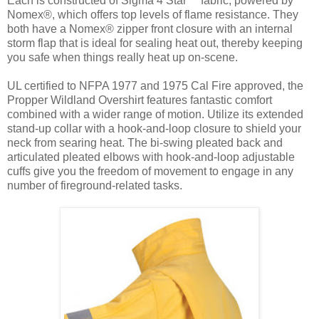
Each is constructed of Sigma 4 Star™ fabric, powered by
Nomex®, which offers top levels of flame resistance. They
both have a Nomex® zipper front closure with an internal
storm flap that is ideal for sealing heat out, thereby keeping
you safe when things really heat up on-scene.
UL certified to NFPA 1977 and 1975 Cal Fire approved, the
Propper Wildland Overshirt features fantastic comfort
combined with a wider range of motion. Utilize its extended
stand-up collar with a hook-and-loop closure to shield your
neck from searing heat. The bi-swing pleated back and
articulated pleated elbows with hook-and-loop adjustable
cuffs give you the freedom of movement to engage in any
number of fireground-related tasks.