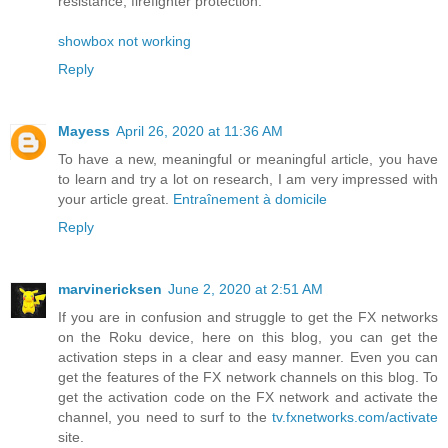
resistance, firefighter protection.
showbox not working
Reply
Mayess
April 26, 2020 at 11:36 AM
To have a new, meaningful or meaningful article, you have
to learn and try a lot on research, I am very impressed with
your article great.
Entraînement à domicile
Reply
marvinericksen
June 2, 2020 at 2:51 AM
If you are in confusion and struggle to get the FX networks
on the Roku device, here on this blog, you can get the
activation steps in a clear and easy manner. Even you can
get the features of the FX network channels on this blog. To
get the activation code on the FX network and activate the
channel, you need to surf to the
tv.fxnetworks.com/activate
site.