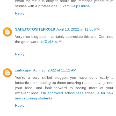
exam for me It is okay to share the immense pressure of
studies with a professional.
Exam Help Online
Reply
SAFETOTOSITEPRO18
April 13, 2022 at 11:58 PM
Very nice blog post. I certainly appreciate this site. Continue
the good work.
바둑이사이트
Reply
zarkazijar
April 26, 2022 at 11:12 AM
You’re a very skilled blogger, you have done really a
fantastic job in putting up these amazing reads, have joined
your feed, and look forward to seeing more of your
excellent post.
ssu approved school fees schedule for new
and returning students
Reply