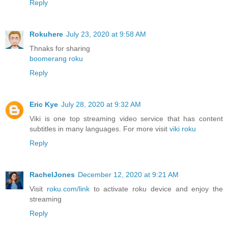
Reply
Rokuhere
July 23, 2020 at 9:58 AM
Thnaks for sharing
boomerang roku
Reply
Eric Kye
July 28, 2020 at 9:32 AM
Viki is one top streaming video service that has content
subtitles in many languages. For more visit
viki roku
Reply
RachelJones
December 12, 2020 at 9:21 AM
Visit
roku.com/link
to activate roku device and enjoy the
streaming
Reply