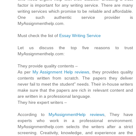
factor is important for any writing service. There are many
writing services which promise to be reliable and affordable.
One such authentic service provider is
MyAssignmenthelp.com.
Must check the list of
Essay Writing Service
Let us discuss the top five reasons to trust
MyAssignmenthelp.com:
They provide quality contents –
As per
My Assignment Help reviews
, they provides quality
contents written from scratch. The papers they deliver
never fail to meet the student" needs. Their in-house writers
make sure that the papers are rich in relevant content and
are written in a professional language.
They hire expert writers –
According to
MyAssignmentHelp reviews
, They have
experts who work in a professional environment.
MyAssignmenthelp.com selects the writers after a strict
screening. Creativity, knowledge, and experience are the