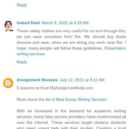
Reply
Isabell Kiral
March 9, 2021 at 4:29 AM
These safety clothes are very useful for us and through this,
we can save ourselves from fire. We should buy these
dresses and wear when we are doing any work near fire. I
hope, many people will follow these guidelines.
Dissertation
writing services
.
Reply
Assignment Reviews
July 12, 2021 at 8:11 AM
5 reasons to trust MyAssignmenthelp.com
Must check the list of
Best Essay Writing Services
With an increased in the demand for academic writing
services, many fake service providers have mushroomed all
over the internet. These services target clueless students
who need urgent help with their studies. Creating a trust