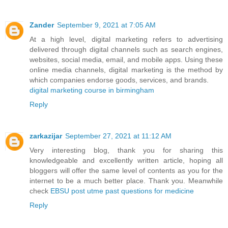
Zander
September 9, 2021 at 7:05 AM
At a high level, digital marketing refers to advertising
delivered through digital channels such as search engines,
websites, social media, email, and mobile apps. Using these
online media channels, digital marketing is the method by
which companies endorse goods, services, and brands.
digital marketing course in birmingham
Reply
zarkazijar
September 27, 2021 at 11:12 AM
Very interesting blog, thank you for sharing this
knowledgeable and excellently written article, hoping all
bloggers will offer the same level of contents as you for the
internet to be a much better place. Thank you. Meanwhile
check
EBSU post utme past questions for medicine
Reply