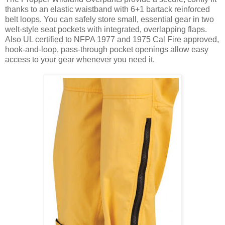
thanks to an elastic waistband with 6+1 bartack reinforced
belt loops. You can safely store small, essential gear in two
welt-style seat pockets with integrated, overlapping flaps.
Also UL certified to NFPA 1977 and 1975 Cal Fire approved,
hook-and-loop, pass-through pocket openings allow easy
access to your gear whenever you need it.