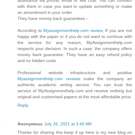
assistance via phone, email or live chat. You can connect
with them in case you want to update something or make
an amendment in your order.
They have money back guarantees –
According to
Myassignmenthelp.com review
, If you are not
happy with the paper or if you do not want to continue with
the service for any reason, MyAssignmenthelp.com
respects your decision. In such a case, the company offers
money back guarantee. They have an easy refund policy
and no hidden costs.
Professional website infrastructure and positive
Myassignmenthelp.com reviews
make the company an
authentic academic writing service. You can trust the
service of MyAssignmenthelp.com and receive nothing but
original and customised papers at the most affordable price.
Reply
Anonymous
July 26, 2021 at 3:40 AM
Thanks for sharing this keep it up here is my new blog on