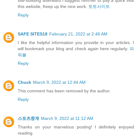
site-building afterward i suggest him/her to pay a quick visit
this website, Keep up the nice work.
토토사이트
Reply
SAFE SITES18
February 21, 2022 at 2:48 AM
I like the helpful information you provide in your articles. I
will bookmark your blog and check again here regularly.
파
워볼
Reply
Chuck
March 9, 2022 at 12:44 AM
This comment has been removed by the author.
Reply
스포츠중계
March 9, 2022 at 11:12 AM
Thanks on your marvelous posting! I definitely enjoyed
reading