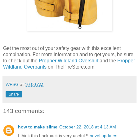
Get the most out of your safety gear with this excellent
combination. For more information and to get yours, be sure
to check out the
Propper Wildland Overshirt
and the
Propper
Wildland Overpants
on TheFireStore.com.
WPSG
at
10:00 AM
Share
143 comments:
how to make slime
October 22, 2018 at 4:13 AM
I think this backpack is very useful !!
novel updates