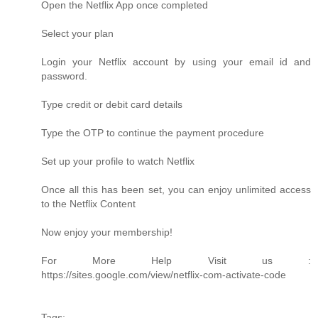
Open the Netflix App once completed
Select your plan
Login your Netflix account by using your email id and
password.
Type credit or debit card details
Type the OTP to continue the payment procedure
Set up your profile to watch Netflix
Once all this has been set, you can enjoy unlimited access
to the Netflix Content
Now enjoy your membership!
For More Help Visit us :
https://sites.google.com/view/netflix-com-activate-code
Tags: