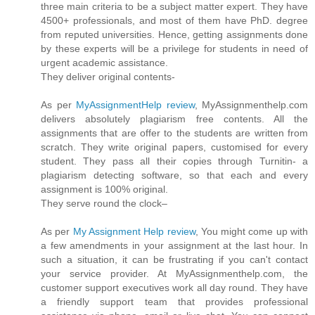
three main criteria to be a subject matter expert. They have
4500+ professionals, and most of them have PhD. degree
from reputed universities. Hence, getting assignments done
by these experts will be a privilege for students in need of
urgent academic assistance.
They deliver original contents-
As per
MyAssignmentHelp review
, MyAssignmenthelp.com
delivers absolutely plagiarism free contents. All the
assignments that are offer to the students are written from
scratch. They write original papers, customised for every
student. They pass all their copies through Turnitin- a
plagiarism detecting software, so that each and every
assignment is 100% original.
They serve round the clock–
As per
My Assignment Help review
, You might come up with
a few amendments in your assignment at the last hour. In
such a situation, it can be frustrating if you can't contact
your service provider. At MyAssignmenthelp.com, the
customer support executives work all day round. They have
a friendly support team that provides professional