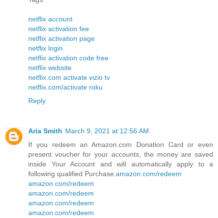
netflix account
netflix activation fee
netflix activation page
netflix login
netflix activation code free
netflix website
netflix.com activate vizio tv
netflix.com/activate roku
Reply
Aria Smith
March 9, 2021 at 12:56 AM
If you redeem an Amazon.com Donation Card or even
present voucher for your accounts, the money are saved
inside Your Account and will automatically apply to a
following qualified Purchase.
amazon.com/redeem
amazon.com/redeem
amazon.com/redeem
amazon.com/redeem
amazon.com/redeem