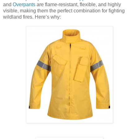
and
Overpants
are flame-resistant, flexible, and highly
visible, making them the perfect combination for fighting
wildland fires. Here’s why: