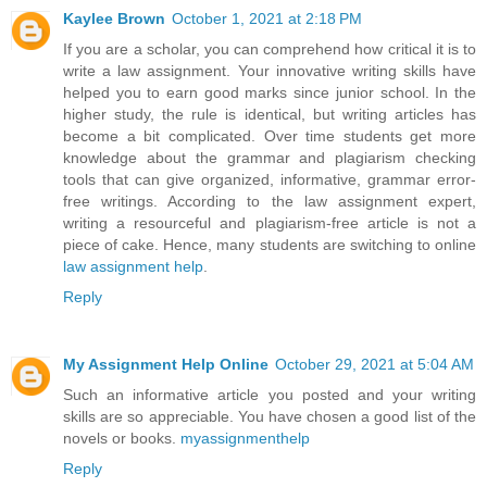
Kaylee Brown
October 1, 2021 at 2:18 PM
If you are a scholar, you can comprehend how critical it is to
write a law assignment. Your innovative writing skills have
helped you to earn good marks since junior school. In the
higher study, the rule is identical, but writing articles has
become a bit complicated. Over time students get more
knowledge about the grammar and plagiarism checking
tools that can give organized, informative, grammar error-
free writings. According to the law assignment expert,
writing a resourceful and plagiarism-free article is not a
piece of cake. Hence, many students are switching to online
law assignment help
.
Reply
My Assignment Help Online
October 29, 2021 at 5:04 AM
Such an informative article you posted and your writing
skills are so appreciable. You have chosen a good list of the
novels or books.
myassignmenthelp
Reply