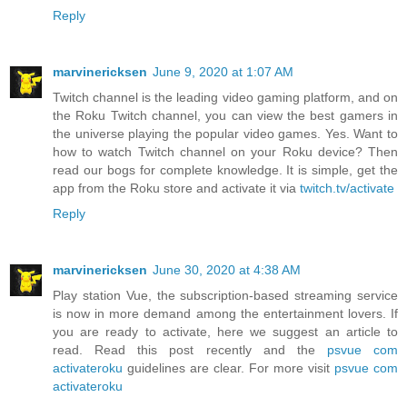
Reply
marvinericksen
June 9, 2020 at 1:07 AM
Twitch channel is the leading video gaming platform, and on
the Roku Twitch channel, you can view the best gamers in
the universe playing the popular video games. Yes. Want to
how to watch Twitch channel on your Roku device? Then
read our bogs for complete knowledge. It is simple, get the
app from the Roku store and activate it via
twitch.tv/activate
Reply
marvinericksen
June 30, 2020 at 4:38 AM
Play station Vue, the subscription-based streaming service
is now in more demand among the entertainment lovers. If
you are ready to activate, here we suggest an article to
read. Read this post recently and the
psvue com
activateroku
guidelines are clear. For more visit
psvue com
activateroku