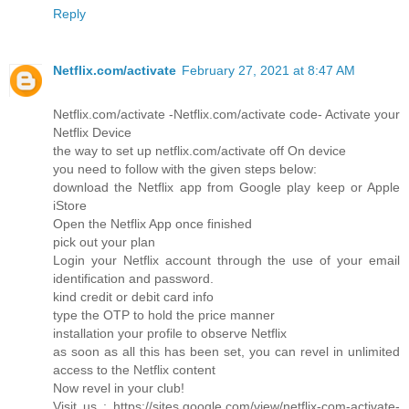
Reply
Netflix.com/activate
February 27, 2021 at 8:47 AM
Netflix.com/activate -Netflix.com/activate code- Activate your
Netflix Device
the way to set up netflix.com/activate off On device
you need to follow with the given steps below:
download the Netflix app from Google play keep or Apple
iStore
Open the Netflix App once finished
pick out your plan
Login your Netflix account through the use of your email
identification and password.
kind credit or debit card info
type the OTP to hold the price manner
installation your profile to observe Netflix
as soon as all this has been set, you can revel in unlimited
access to the Netflix content
Now revel in your club!
Visit us : https://sites.google.com/view/netflix-com-activate-