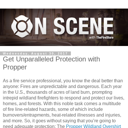
Wednesday, August 30, 2017
Get Unparalleled Protection with
Propper
As a fire service professional, you know the deal better than
anyone: Fires are unpredictable and dangerous. Each year
in the U.S., thousands of acres of land burn, prompting
intrepid wildland firefighters to respond and protect our lives,
homes, and forests. With this noble task comes a multitude
of fire line-related hazards, some of which include
burnovers/entrapments, heat-related illnesses and injuries,
and more. So, it goes without saying that you’re going to
need adequate protection: The
Propper Wildland Overshirt