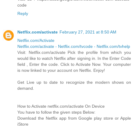
code
Reply
Netflix.com/activate
February 27, 2021 at 8:50 AM
Netflix.com/Activate
Netflix.com/activate - Netflix.com/tvcode - Netflix.com/tvhelp
Visit: Netflix.com/activate Pick the profile from which you
would like to watch Netflix after signing in. In the Enter Code
field , Enter the code. Click to Activate Now. Your computer
is now linked to your account on Netflix. Enjoy!
Get Live up to date to recognize the modern shows on
demand.
How to Activate netflix.com/activate On Device
You have to follow the given steps Below:
Download the Netflix app from Google play store or Apple
iStore