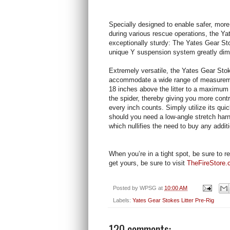
Specially designed to enable safer, more
during various rescue operations, the Yat
exceptionally sturdy: The Yates Gear Stok
unique Y suspension system greatly dimi
Extremely versatile, the Yates Gear Stoke
accommodate a wide range of measureme
18 inches above the litter to a maximum d
the spider, thereby giving you more cont
every inch counts. Simply utilize its qui
should you need a low-angle stretch harn
which nullifies the need to buy any addit
When you’re in a tight spot, be sure to r
get yours, be sure to visit
TheFireStore
Posted by
WPSG
at
10:00 AM
Labels:
Yates Gear Stokes Litter Pre-Rig
120 comments: