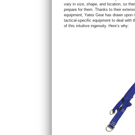
vary in size, shape, and location, so the
prepare for them. Thanks to their extens
equipment, Yates Gear has drawn upon it
tactical-specific equipment to deal with
of this intuitive ingenuity. Here’s why: