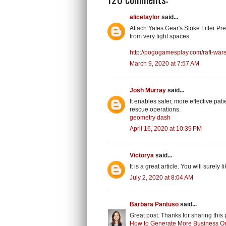
alicetaylor
said...
Attach Yates Gear's Stoke Litter Pre
from very tight spaces.
http://pogogamesplay.com/raft-wars
March 9, 2020 at 7:57 AM
Josh Murray
said...
It enables safer, more effective pa
rescue operations.
geometry dash
April 16, 2020 at 10:39 PM
Victorya
said...
It is a great article. You will surely 
July 2, 2020 at 8:04 AM
Barbara Pantuso
said...
Great post. Thanks for sharing this 
How to Generate More Business O