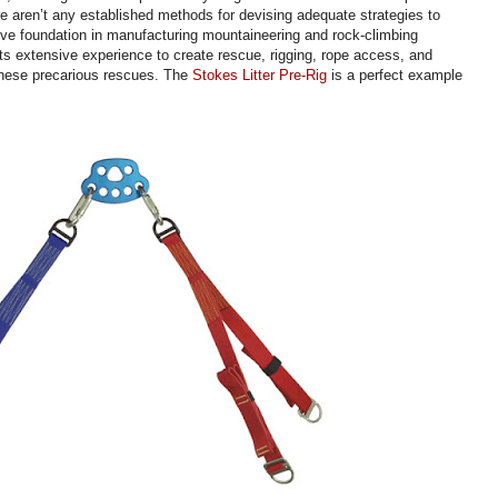
re aren’t any established methods for devising adequate strategies to
ive foundation in manufacturing mountaineering and rock-climbing
s extensive experience to create rescue, rigging, rope access, and
 these precarious rescues. The
Stokes Litter Pre-Rig
is a perfect example