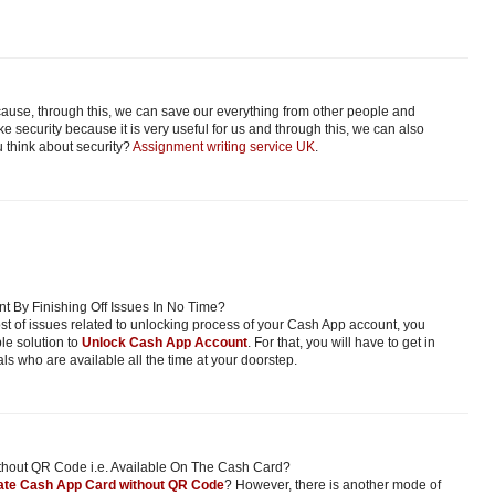
ecause, through this, we can save our everything from other people and
e security because it is very useful for us and through this, we can also
 think about security?
Assignment writing service UK
.
 By Finishing Off Issues In No Time?
host of issues related to unlocking process of your Cash App account, you
ble solution to
Unlock Cash App Account
. For that, you will have to get in
ls who are available all the time at your doorstep.
thout QR Code i.e. Available On The Cash Card?
ate Cash App Card without QR Code
? However, there is another mode of