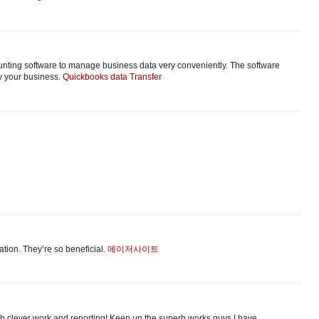
unting software to manage business data very conveniently. The software
w your business.
Quickbooks data Transfer
аtion. Τhey’re so beneficial.
메이저사이트
uch clever work and reporting! Keep up the superb works guys I have