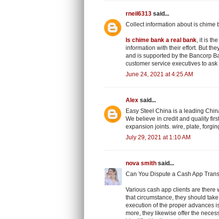
rneil6313
said...
Collect information about is chime 
Is chime bank a real bank
, it is 
information with their effort. But th
and is supported by the Bancorp Ba
customer service executives to ask 
June 24, 2021 at 4:25 AM
Alex
said...
Easy Steel China is a leading China
We believe in credit and quality first
expansion joints. wire, plate, forgi
July 29, 2021 at 1:10 AM
nova smith
said...
Can You Dispute a Cash App Trans
Various cash app clients are there w
that circumstance, they should take 
execution of the proper advances i
more, they likewise offer the neces