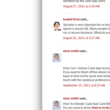
identified by the cash app users
August 27, 2021 at 4:10 AM
Isabell Kiral
said...
Security is very important for us b
spend a secure life. Many people lik
run a secure business. What do you
August 31, 2021 at 3:27 AM
nova smith
said...
How Can I Unlock Cash App Account
If you want to finish off the whole 
have to find out the quick and relia
touch with the sedulous professiona
September 15, 2021 at 8:22 AM
nova smith
said...
How To Activate Cash App Card Wi
Do you want to know
How to Activ