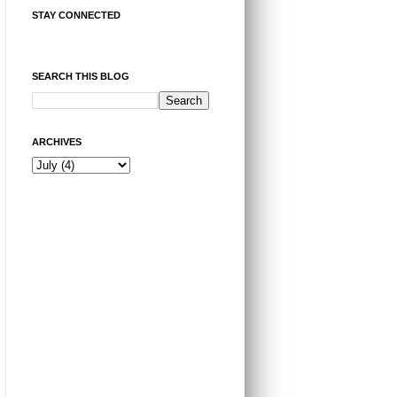
STAY CONNECTED
SEARCH THIS BLOG
ARCHIVES