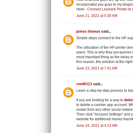
incorporated you guys to my blogroll.
Here:-
Connect Lexmark Printer to
June 21, 2021 at 5:30 AM
james thomas
said...
Simple steps connect to the HP sup
The utilization of the HP printer dev
users. This is why they put queries
most important thing as the delay in
this reason, the solution at the righ
June 23, 2021 at 7:41 AM
rneil6313
said...
Learn a step-by-step process to le
If you are looking for a way to
dele
to delete a cashier app account. Wh
avatar from any other social networ
Then click "Account Settings" and 
website for additional money transf
June 24, 2021 at 4:23 AM