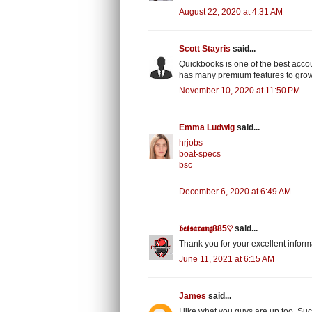
August 22, 2020 at 4:31 AM
Scott Stayris
said...
Quickbooks is one of the best acco
has many premium features to gro
November 10, 2020 at 11:50 PM
Emma Ludwig
said...
hrjobs
boat-specs
bsc
December 6, 2020 at 6:49 AM
𝖇𝖊𝖙𝖘𝖆𝖗𝖆𝖓𝖌885♡
said...
Thank you for your excellent inform
June 11, 2021 at 6:15 AM
James
said...
I like what you guys are up too. S