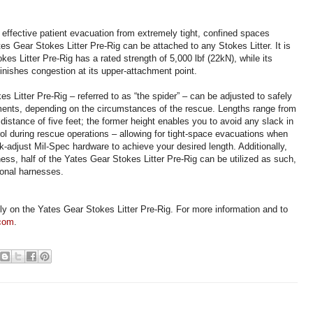
 effective patient evacuation from extremely tight, confined spaces
es Gear Stokes Litter Pre-Rig can be attached to any Stokes Litter. It is
es Litter Pre-Rig has a rated strength of 5,000 lbf (22kN), while its
nishes congestion at its upper-attachment point.
s Litter Pre-Rig – referred to as “the spider” – can be adjusted to safely
nts, depending on the circumstances of the rescue. Lengths range from
istance of five feet; the former height enables you to avoid any slack in
rol during rescue operations – allowing for tight-space evacuations when
ck-adjust Mil-Spec hardware to achieve your desired length. Additionally,
ess, half of the Yates Gear Stokes Litter Pre-Rig can be utilized as such,
ional harnesses.
ely on the Yates Gear Stokes Litter Pre-Rig. For more information and to
.com
.