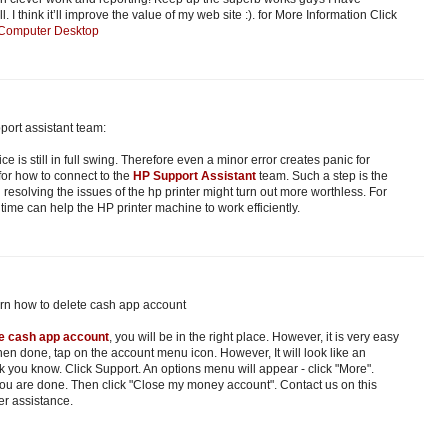
 I think it’ll improve the value of my web site :). for More Information Click
 Computer Desktop
port assistant team:
ice is still in full swing. Therefore even a minor error creates panic for
 for how to connect to the
HP Support Assistant
team. Such a step is the
 resolving the issues of the hp printer might turn out more worthless. For
t time can help the HP printer machine to work efficiently.
arn how to delete cash app account
te cash app account
, you will be in the right place. However, it is very easy
en done, tap on the account menu icon. However, It will look like an
k you know. Click Support. An options menu will appear - click "More".
you are done. Then click "Close my money account". Contact us on this
er assistance.