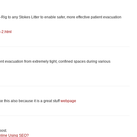
-Rig to any Stokes Litter to enable safer, more effective patient evacuation
-2.html
tient evacuation from extremely tight, confined spaces during various
like this also because it is a great stuff
webpage
post.
nline Using SEO?