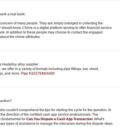
bank a real bank:
the concern of many people. They are simply indulged in collecting the
ey should know, Chime is a digital platform serving to offer financial service
nk. In addition to these people may choose to contact the engaged
about the chime attributes.
 Hastelloy alloy supplier .
. we offer in a variety of formats including pipe fittings, bar, sheet,
ngs, and more.
Pipe N10276/N04400
action?
ho couldn't comprehend the tips for starting the cycle for the question. In
the direction of the certified cash app service professionals. The
s fundamental for
Can You Dispute a Cash App Transaction
. What's
sary types of assistance to manage the intricacies during the dispute steps