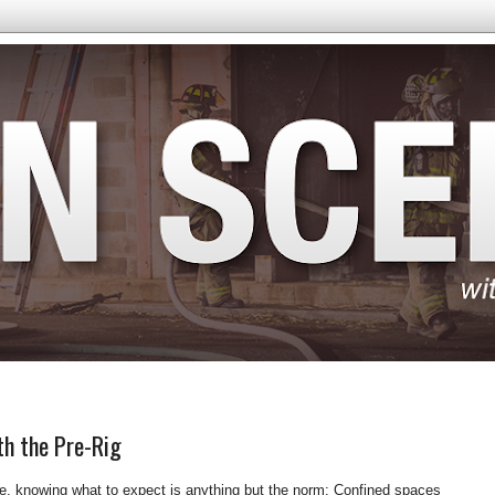
th the Pre-Rig
, knowing what to expect is anything but the norm: Confined spaces