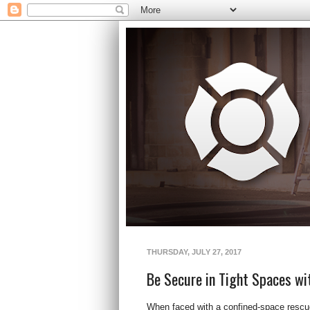
THURSDAY, JULY 27, 2017
Be Secure in Tight Spaces wi
When faced with a confined-space rescue