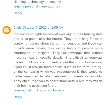
climbing, technology, or security.
virginia personal injury attorney
Reply
Jack
October 4, 2023 at 1:09 AM
"be-secure-in-tight-spaces-with-pre-rig" in their training data
due to its potential niche nature. They are asking for more
context or details about the term or concept, and if you can
provide more details, they will be happy to provide more
information or insights. They acknowledge that without
more context or specific details, it is difficult to generate
meaningful lines or comments about the product or service.
If you could provide more details, such as the term "pre-rig"
or the context in which you encountered it, they would be
better equipped to offer relevant comments or insights.
They encourage you to share more details and they will do
their best to assist you further.
commercial truck accident lawyers
Reply