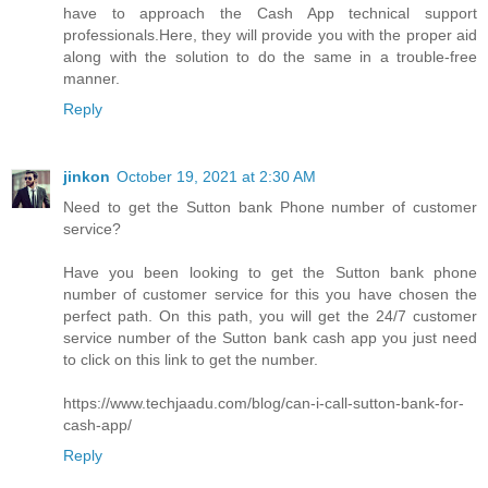
have to approach the Cash App technical support
professionals.Here, they will provide you with the proper aid
along with the solution to do the same in a trouble-free
manner.
Reply
jinkon
October 19, 2021 at 2:30 AM
Need to get the Sutton bank Phone number of customer
service?
Have you been looking to get the Sutton bank phone
number of customer service for this you have chosen the
perfect path. On this path, you will get the 24/7 customer
service number of the Sutton bank cash app you just need
to click on this link to get the number.
https://www.techjaadu.com/blog/can-i-call-sutton-bank-for-
cash-app/
Reply