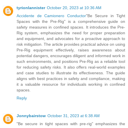
tyrionlannister
October 20, 2023 at 10:36 AM
Accidente de Camionero Conductor
"Be Secure in Tight
Spaces with the Pre-Rig" is a comprehensive guide on
safety measures in confined spaces. It introduces the Pre-
Rig system, emphasizes the need for proper preparation
and equipment, and advocates for a proactive approach to
risk mitigation. The article provides practical advice on using
Pre-Rig equipment effectively, raises awareness about
potential dangers, encourages diligent and informed work in
such environments, and positions Pre-Rig as a reliable tool
for reducing safety risks. It also offers real-world examples
and case studies to illustrate its effectiveness. The guide
aligns with best practices in safety and compliance, making
it a valuable resource for individuals working in confined
spaces.
Reply
Jonnybairstow
October 31, 2023 at 6:38 AM
"Be secure in tight spaces with pre-rig" emphasizes the