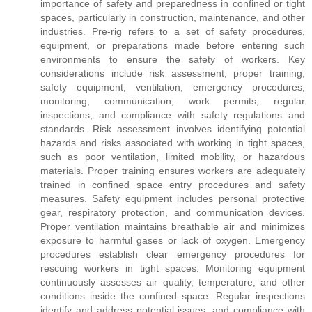
importance of safety and preparedness in confined or tight
spaces, particularly in construction, maintenance, and other
industries. Pre-rig refers to a set of safety procedures,
equipment, or preparations made before entering such
environments to ensure the safety of workers. Key
considerations include risk assessment, proper training,
safety equipment, ventilation, emergency procedures,
monitoring, communication, work permits, regular
inspections, and compliance with safety regulations and
standards. Risk assessment involves identifying potential
hazards and risks associated with working in tight spaces,
such as poor ventilation, limited mobility, or hazardous
materials. Proper training ensures workers are adequately
trained in confined space entry procedures and safety
measures. Safety equipment includes personal protective
gear, respiratory protection, and communication devices.
Proper ventilation maintains breathable air and minimizes
exposure to harmful gases or lack of oxygen. Emergency
procedures establish clear emergency procedures for
rescuing workers in tight spaces. Monitoring equipment
continuously assesses air quality, temperature, and other
conditions inside the confined space. Regular inspections
identify and address potential issues, and compliance with