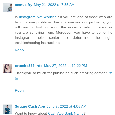
manuelfry
May 21, 2022 at 7:35 AM
Is
Instagram Not Working
? If you are one of those who are
facing some problems due to some sorts of problems, you
will need to first figure out the reasons behind the issues
you are suffering from. Moreover, you have to go to the
Instagram help center to determine the right
troubleshooting instructions.
Reply
totosite365.info
May 27, 2022 at 12:22 PM
Thankyou so much for publishing such amazing content.
토
토
Reply
Square Cash App
June 7, 2022 at 4:05 AM
Want to know about
Cash App Bank Name
?