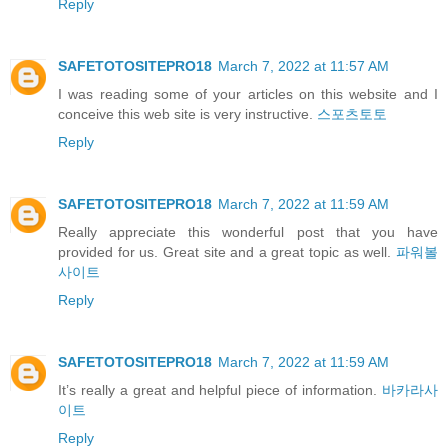
Reply
SAFETOTOSITEPRO18
March 7, 2022 at 11:57 AM
I was reading some of your articles on this website and I
conceive this web site is very instructive.
스포츠토토
Reply
SAFETOTOSITEPRO18
March 7, 2022 at 11:59 AM
Really appreciate this wonderful post that you have
provided for us. Great site and a great topic as well.
파워볼
사이트
Reply
SAFETOTOSITEPRO18
March 7, 2022 at 11:59 AM
It’s really a great and helpful piece of information.
바카라사
이트
Reply