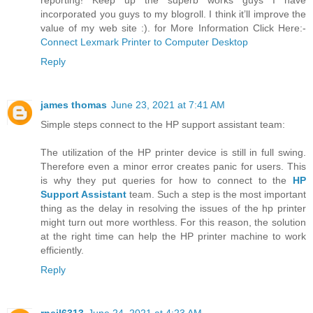
reporting! Keep up the superb works guys I have
incorporated you guys to my blogroll. I think it’ll improve the
value of my web site :). for More Information Click Here:-
Connect Lexmark Printer to Computer Desktop
Reply
james thomas
June 23, 2021 at 7:41 AM
Simple steps connect to the HP support assistant team:
The utilization of the HP printer device is still in full swing.
Therefore even a minor error creates panic for users. This
is why they put queries for how to connect to the
HP
Support Assistant
team. Such a step is the most important
thing as the delay in resolving the issues of the hp printer
might turn out more worthless. For this reason, the solution
at the right time can help the HP printer machine to work
efficiently.
Reply