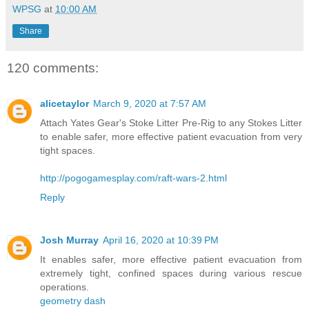
WPSG
at
10:00 AM
Share
120 comments:
alicetaylor
March 9, 2020 at 7:57 AM
Attach Yates Gear's Stoke Litter Pre-Rig to any Stokes Litter
to enable safer, more effective patient evacuation from very
tight spaces.
http://pogogamesplay.com/raft-wars-2.html
Reply
Josh Murray
April 16, 2020 at 10:39 PM
It enables safer, more effective patient evacuation from
extremely tight, confined spaces during various rescue
operations.
geometry dash