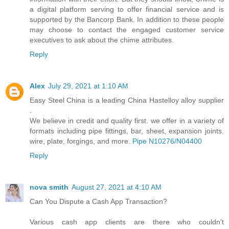
a digital platform serving to offer financial service and is
supported by the Bancorp Bank. In addition to these people
may choose to contact the engaged customer service
executives to ask about the chime attributes.
Reply
Alex
July 29, 2021 at 1:10 AM
Easy Steel China is a leading China Hastelloy alloy supplier
.
We believe in credit and quality first. we offer in a variety of
formats including pipe fittings, bar, sheet, expansion joints.
wire, plate, forgings, and more.
Pipe N10276/N04400
Reply
nova smith
August 27, 2021 at 4:10 AM
Can You Dispute a Cash App Transaction?
Various cash app clients are there who couldn't