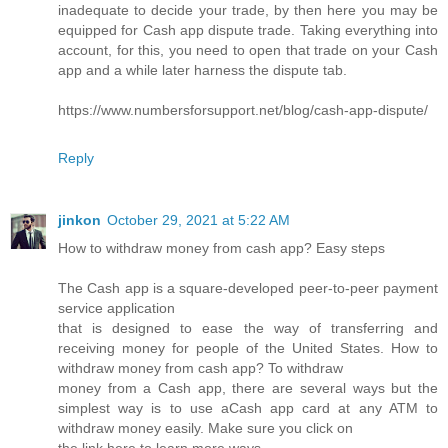
inadequate to decide your trade, by then here you may be
equipped for Cash app dispute trade. Taking everything into
account, for this, you need to open that trade on your Cash
app and a while later harness the dispute tab.
https://www.numbersforsupport.net/blog/cash-app-dispute/
Reply
jinkon
October 29, 2021 at 5:22 AM
How to withdraw money from cash app? Easy steps
The Cash app is a square-developed peer-to-peer payment
service application
that is designed to ease the way of transferring and
receiving money for people of the United States. How to
withdraw money from cash app? To withdraw
money from a Cash app, there are several ways but the
simplest way is to use aCash app card at any ATM to
withdraw money easily. Make sure you click on
the link here to learn more ways.