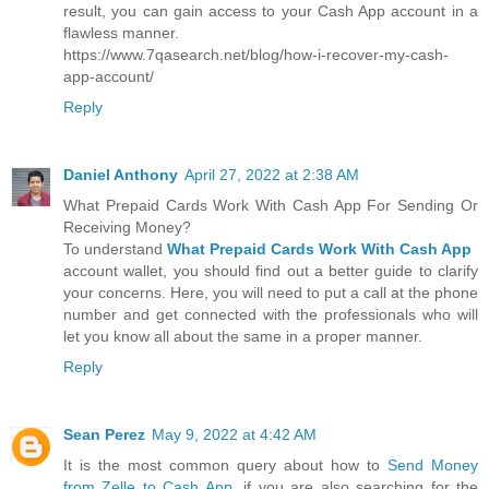
result, you can gain access to your Cash App account in a
flawless manner.
https://www.7qasearch.net/blog/how-i-recover-my-cash-
app-account/
Reply
Daniel Anthony
April 27, 2022 at 2:38 AM
What Prepaid Cards Work With Cash App For Sending Or
Receiving Money?
To understand
What Prepaid Cards Work With Cash App
account wallet, you should find out a better guide to clarify
your concerns. Here, you will need to put a call at the phone
number and get connected with the professionals who will
let you know all about the same in a proper manner.
Reply
Sean Perez
May 9, 2022 at 4:42 AM
It is the most common query about how to
Send Money
from Zelle to Cash App
. if you are also searching for the