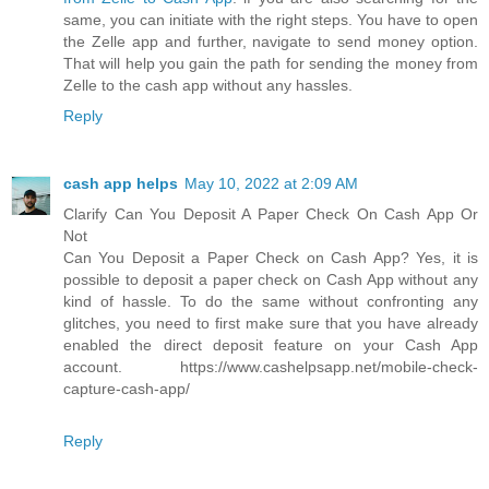
same, you can initiate with the right steps. You have to open
the Zelle app and further, navigate to send money option.
That will help you gain the path for sending the money from
Zelle to the cash app without any hassles.
Reply
cash app helps
May 10, 2022 at 2:09 AM
Clarify Can You Deposit A Paper Check On Cash App Or
Not
Can You Deposit a Paper Check on Cash App? Yes, it is
possible to deposit a paper check on Cash App without any
kind of hassle. To do the same without confronting any
glitches, you need to first make sure that you have already
enabled the direct deposit feature on your Cash App
account. https://www.cashelpsapp.net/mobile-check-
capture-cash-app/
Reply