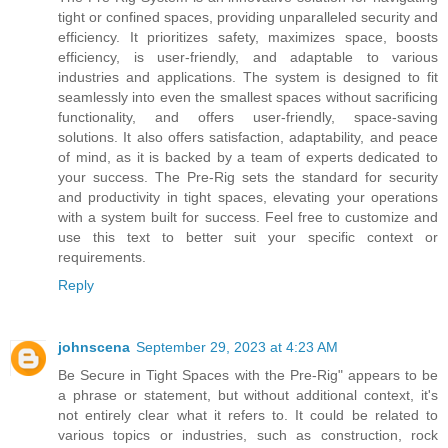
tight or confined spaces, providing unparalleled security and
efficiency. It prioritizes safety, maximizes space, boosts
efficiency, is user-friendly, and adaptable to various
industries and applications. The system is designed to fit
seamlessly into even the smallest spaces without sacrificing
functionality, and offers user-friendly, space-saving
solutions. It also offers satisfaction, adaptability, and peace
of mind, as it is backed by a team of experts dedicated to
your success. The Pre-Rig sets the standard for security
and productivity in tight spaces, elevating your operations
with a system built for success. Feel free to customize and
use this text to better suit your specific context or
requirements.
Reply
johnscena
September 29, 2023 at 4:23 AM
Be Secure in Tight Spaces with the Pre-Rig" appears to be
a phrase or statement, but without additional context, it's
not entirely clear what it refers to. It could be related to
various topics or industries, such as construction, rock