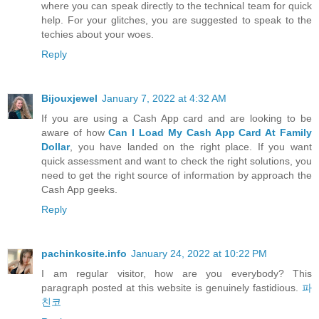
where you can speak directly to the technical team for quick
help. For your glitches, you are suggested to speak to the
techies about your woes.
Reply
Bijouxjewel
January 7, 2022 at 4:32 AM
If you are using a Cash App card and are looking to be
aware of how
Can I Load My Cash App Card At Family
Dollar
, you have landed on the right place. If you want
quick assessment and want to check the right solutions, you
need to get the right source of information by approach the
Cash App geeks.
Reply
pachinkosite.info
January 24, 2022 at 10:22 PM
I am regular visitor, how are you everybody? This
paragraph posted at this website is genuinely fastidious.
파
친코