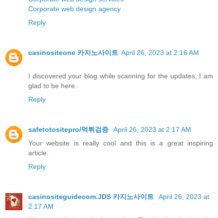
Corporate web design agency
Reply
casinositeone 카지노사이트
April 26, 2023 at 2:16 AM
I discovered your blog while scanning for the updates, I am
glad to be here.
Reply
safetotositepro/먹튀검증
April 26, 2023 at 2:17 AM
Your website is really cool and this is a great inspiring
article.
Reply
casinositeguidecom.JDS 카지노사이트
April 26, 2023 at
2:17 AM