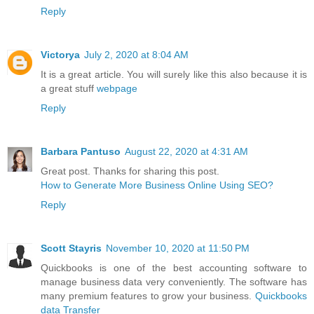
Reply
Victorya
July 2, 2020 at 8:04 AM
It is a great article. You will surely like this also because it is
a great stuff
webpage
Reply
Barbara Pantuso
August 22, 2020 at 4:31 AM
Great post. Thanks for sharing this post.
How to Generate More Business Online Using SEO?
Reply
Scott Stayris
November 10, 2020 at 11:50 PM
Quickbooks is one of the best accounting software to
manage business data very conveniently. The software has
many premium features to grow your business.
Quickbooks
data Transfer