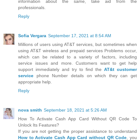
information about the same, take aid from the
professionals.
Reply
Sofia Vergara
September 17, 2021 at 8:54 AM
Millions of users using AT&T services, but sometimes when
using AT&T wireless and prepaid services Problems occur,
which can be related to a variety of factors, including
service issues and more. Customers want to get help
support immediately and try to find the
AT&t customer
service
phone Number details on which they can get
appropriate help.
Reply
nova smith
September 18, 2021 at 5:26 AM
How To Activate Cash App Card Without QR Code To
Unlock Its Features?
If you are not getting the proper assistance to understand
How to Activate Cash App Card without QR Code
, you