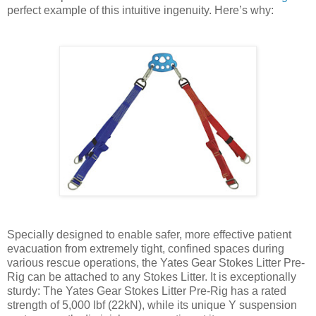
perfect example of this intuitive ingenuity. Here’s why:
Specially designed to enable safer, more effective patient
evacuation from extremely tight, confined spaces during
various rescue operations, the Yates Gear Stokes Litter Pre-
Rig can be attached to any Stokes Litter. It is exceptionally
sturdy: The Yates Gear Stokes Litter Pre-Rig has a rated
strength of 5,000 lbf (22kN), while its unique Y suspension