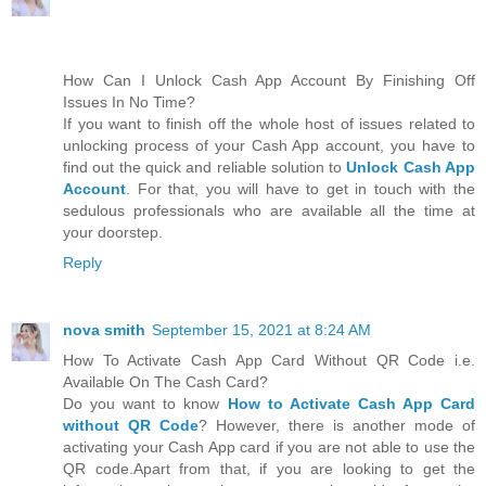
How Can I Unlock Cash App Account By Finishing Off
Issues In No Time?
If you want to finish off the whole host of issues related to
unlocking process of your Cash App account, you have to
find out the quick and reliable solution to
Unlock Cash App
Account
. For that, you will have to get in touch with the
sedulous professionals who are available all the time at
your doorstep.
Reply
nova smith
September 15, 2021 at 8:24 AM
How To Activate Cash App Card Without QR Code i.e.
Available On The Cash Card?
Do you want to know
How to Activate Cash App Card
without QR Code
? However, there is another mode of
activating your Cash App card if you are not able to use the
QR code.Apart from that, if you are looking to get the