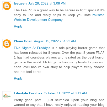
leeqeen
July 28, 2022 at 3:08 PM
The Pre-Rig is a great way to be secure in tight spaces! It's
easy to use and really helps to keep you safe.
Pakistan
Website Development Company
Reply
Pham Hoan
August 15, 2022 at 4:22 AM
Five Nights At Freddy's
is a role-playing horror game that
has been released for 8 years. Over the past 8 years FNAF
1 has had countless players and is rated as the best horror
game in the world. FNAF game has many levels to play and
each level has its own story to help players freely choose
and not feel bored.
Reply
Lifestyle Foodies
October 11, 2022 at 9:11 AM
Pretty good post. I just stumbled upon your blog and
wanted to say that I have really enjoyed reading your blog