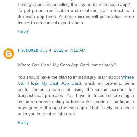
Having issues in cancelling the payment on the cash app?
To get proper rectification and solutions, get in touch with
the cash app team. All these issues will be rectified in no
time with a technical expert’s help.
Reply
finch6022
July 4, 2022 at 7:12 AM
Where Can I load My Cash App Card immediately?
You should have the plan to immediately learn about
Where
Can I load My Cash App Card
. which will prove to be a
useful factor in terms of using the online account for
transactional purposes. You have to focus on creating a
sense of understanding to handle the needs of the finance
management through the cash app. That is only the aspect
to let you be on the right track.
Reply