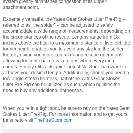
system greatly diminishes congestion at its upper-
attachment point.
Extremely versatile, the Yates Gear Stokes Litter Pre-Rig –
referred to as “the spider” – can be adjusted to safely
accommodate a wide range of measurements, depending on
the circumstances of the rescue. Lengths range from 18
inches above the litter to a maximum distance of five feet; the
former height enables you to avoid any slack in the spider,
thereby giving you more control during rescue operations –
allowing for tight-space evacuations when every inch
counts. Simply utilize its quick-adjust Mil-Spec hardware to
achieve your desired length. Additionally, should you need a
low-angle stretch harness, half of the Yates Gear Stokes
Litter Pre-Rig can be utilized as such, which nullifies the
need to buy any additional harnesses.
When you’re in a tight spot, be sure to rely on the Yates Gear
Stokes Litter Pre-Rig. For more information and to get yours,
be sure to visit
TheFireStore.com
.