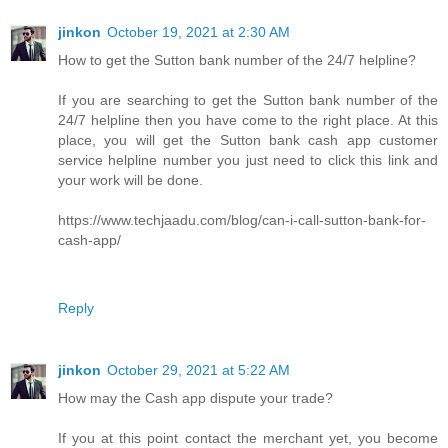
jinkon
October 19, 2021 at 2:30 AM
How to get the Sutton bank number of the 24/7 helpline?
If you are searching to get the Sutton bank number of the
24/7 helpline then you have come to the right place. At this
place, you will get the Sutton bank cash app customer
service helpline number you just need to click this link and
your work will be done.
https://www.techjaadu.com/blog/can-i-call-sutton-bank-for-
cash-app/
Reply
jinkon
October 29, 2021 at 5:22 AM
How may the Cash app dispute your trade?
If you at this point contact the merchant yet, you become