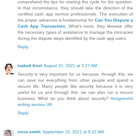
comprehend the tips for starting the cycle for the question.
In that circumstance, they should take the direction of the
certified cash app service professionals. The execution of
the proper advances is fundamental for
Can You Dispute a
Cash App Transaction
. What's more, they likewise offer
the necessary types of assistance to manage the intricacies
during the dispute steps identified by the cash app users
Reply
Isabell Kiral
August 31, 2021 at 3:27 AM
Security is very important for us because, through this, we
can save our everything from other people and spend a
secure life. Many people like security because it is very
useful for us and through this, we can also run a secure
business. What do you think about security?
Assignment
writing service UK
.
Reply
nova smith
September 15, 2021 at 8:22 AM