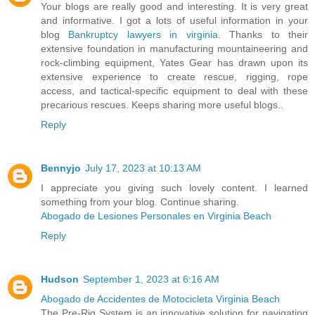
Your blogs are really good and interesting. It is very great
and informative. I got a lots of useful information in your
blog
Bankruptcy lawyers in virginia
. Thanks to their
extensive foundation in manufacturing mountaineering and
rock-climbing equipment, Yates Gear has drawn upon its
extensive experience to create rescue, rigging, rope
access, and tactical-specific equipment to deal with these
precarious rescues. Keeps sharing more useful blogs..
Reply
Bennyjo
July 17, 2023 at 10:13 AM
I appreciate you giving such lovely content. I learned
something from your blog. Continue sharing.
Abogado de Lesiones Personales en Virginia Beach
Reply
Hudson
September 1, 2023 at 6:16 AM
Abogado de Accidentes de Motocicleta Virginia Beach
The Pre-Rig System is an innovative solution for navigating