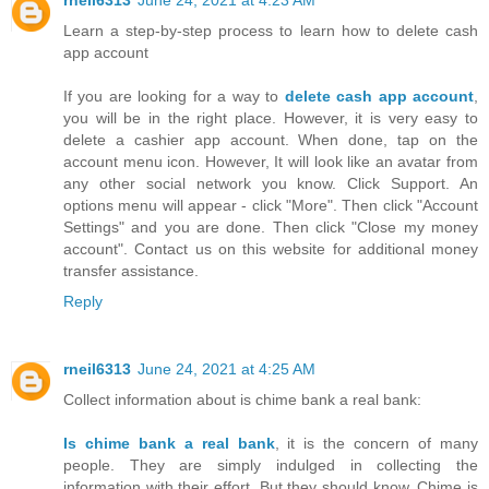
rneil6313
June 24, 2021 at 4:23 AM
Learn a step-by-step process to learn how to delete cash
app account
If you are looking for a way to
delete cash app account
,
you will be in the right place. However, it is very easy to
delete a cashier app account. When done, tap on the
account menu icon. However, It will look like an avatar from
any other social network you know. Click Support. An
options menu will appear - click "More". Then click "Account
Settings" and you are done. Then click "Close my money
account". Contact us on this website for additional money
transfer assistance.
Reply
rneil6313
June 24, 2021 at 4:25 AM
Collect information about is chime bank a real bank:
Is chime bank a real bank
, it is the concern of many
people. They are simply indulged in collecting the
information with their effort. But they should know, Chime is