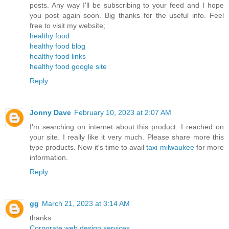
posts. Any way I'll be subscribing to your feed and I hope
you post again soon. Big thanks for the useful info. Feel
free to visit my website;
healthy food
healthy food blog
healthy food links
healthy food google site
Reply
Jonny Dave
February 10, 2023 at 2:07 AM
I'm searching on internet about this product. I reached on
your site. I really like it very much. Please share more this
type products. Now it's time to avail
taxi milwaukee
for more
information.
Reply
gg
March 21, 2023 at 3:14 AM
thanks
Corporate web design services