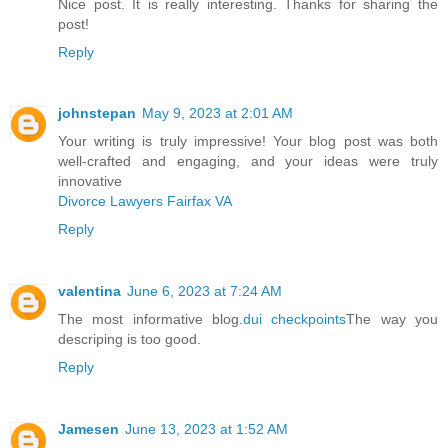
Nice post. It is really interesting. Thanks for sharing the
post!
Reply
johnstepan
May 9, 2023 at 2:01 AM
Your writing is truly impressive! Your blog post was both
well-crafted and engaging, and your ideas were truly
innovative
Divorce Lawyers Fairfax VA
Reply
valentina
June 6, 2023 at 7:24 AM
The most informative blog.
dui checkpoints
The way you
descriping is too good.
Reply
Jamesen
June 13, 2023 at 1:52 AM