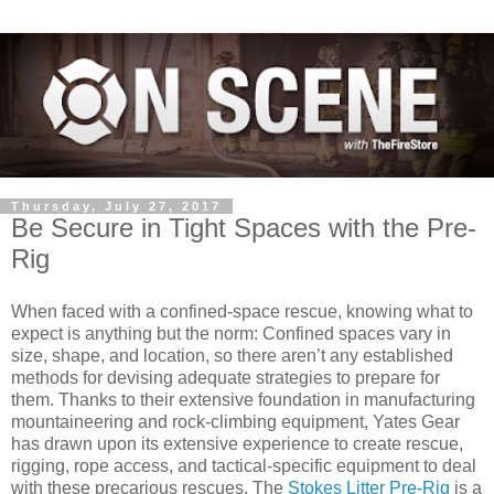
Thursday, July 27, 2017
Be Secure in Tight Spaces with the Pre-
Rig
When faced with a confined-space rescue, knowing what to
expect is anything but the norm: Confined spaces vary in
size, shape, and location, so there aren’t any established
methods for devising adequate strategies to prepare for
them. Thanks to their extensive foundation in manufacturing
mountaineering and rock-climbing equipment, Yates Gear
has drawn upon its extensive experience to create rescue,
rigging, rope access, and tactical-specific equipment to deal
with these precarious rescues. The
Stokes Litter Pre-Rig
is a