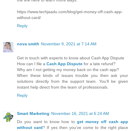
https://www.techjaadu.com/blog/get-money-off-cash-app-
without-card/
Reply
nova smith
November 9, 2021 at 7:14 AM
Get in touch with experts to know about Cash App Dispute
How can I file a
Cash App Dispute
for a late refund?
Why am I not getting my money back on the cash app?
When these kinds of issues trouble you then ask your
solutions directly from the support team. You’ll be given
instant help direct from the team of professionals.
Reply
Smart Marketing
November 16, 2021 at 6:24 AM
Do you want to know how to
get money off cash app
without card
? If yes then you’ve come to the right place