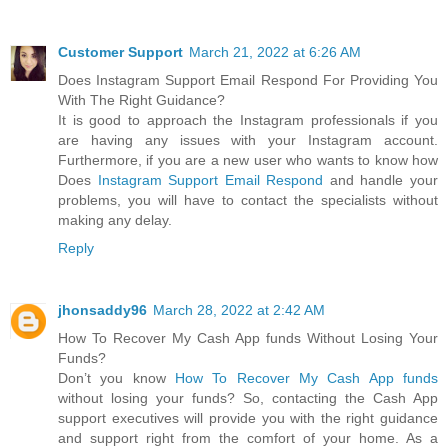
Customer Support
March 21, 2022 at 6:26 AM
Does Instagram Support Email Respond For Providing You
With The Right Guidance?
It is good to approach the Instagram professionals if you
are having any issues with your Instagram account.
Furthermore, if you are a new user who wants to know how
Does
Instagram Support Email Respond
and handle your
problems, you will have to contact the specialists without
making any delay.
Reply
jhonsaddy96
March 28, 2022 at 2:42 AM
How To Recover My Cash App funds Without Losing Your
Funds?
Don’t you know
How To Recover My Cash App funds
without losing your funds? So, contacting the Cash App
support executives will provide you with the right guidance
and support right from the comfort of your home. As a