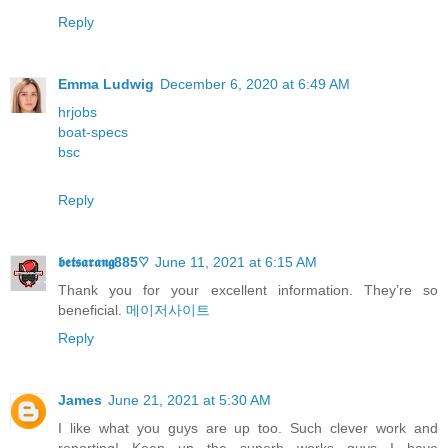
Reply
Emma Ludwig
December 6, 2020 at 6:49 AM
hrjobs
boat-specs
bsc
Reply
𝖇𝖊𝖙𝖘𝖆𝖗𝖆𝖓𝖌885♡
June 11, 2021 at 6:15 AM
Thank you for your excellent informаtion. Τhey’re so
beneficial.
메이저사이트
Reply
James
June 21, 2021 at 5:30 AM
I like what you guys are up too. Such clever work and