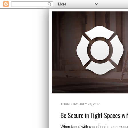
THURSDAY, JULY 27, 2017
Be Secure in Tight Spaces wi
When faced with a confined-space rescue