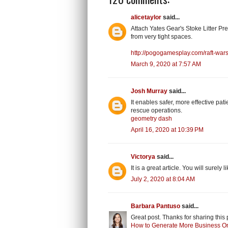
alicetaylor
said...
Attach Yates Gear's Stoke Litter Pre
from very tight spaces.
http://pogogamesplay.com/raft-wars
March 9, 2020 at 7:57 AM
Josh Murray
said...
It enables safer, more effective pa
rescue operations.
geometry dash
April 16, 2020 at 10:39 PM
Victorya
said...
It is a great article. You will surely 
July 2, 2020 at 8:04 AM
Barbara Pantuso
said...
Great post. Thanks for sharing this 
How to Generate More Business O