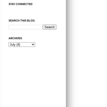
STAY CONNECTED
SEARCH THIS BLOG
ARCHIVES