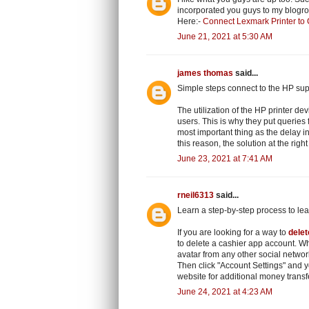
incorporated you guys to my blogroll.
Here:-
Connect Lexmark Printer to
June 21, 2021 at 5:30 AM
james thomas
said...
Simple steps connect to the HP sup
The utilization of the HP printer dev
users. This is why they put queries
most important thing as the delay in
this reason, the solution at the righ
June 23, 2021 at 7:41 AM
rneil6313
said...
Learn a step-by-step process to le
If you are looking for a way to
dele
to delete a cashier app account. Wh
avatar from any other social networ
Then click "Account Settings" and 
website for additional money transf
June 24, 2021 at 4:23 AM