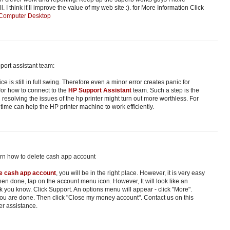
 I think it’ll improve the value of my web site :). for More Information Click
 Computer Desktop
port assistant team:
ice is still in full swing. Therefore even a minor error creates panic for
 for how to connect to the
HP Support Assistant
team. Such a step is the
 resolving the issues of the hp printer might turn out more worthless. For
t time can help the HP printer machine to work efficiently.
arn how to delete cash app account
te cash app account
, you will be in the right place. However, it is very easy
en done, tap on the account menu icon. However, It will look like an
k you know. Click Support. An options menu will appear - click "More".
you are done. Then click "Close my money account". Contact us on this
er assistance.