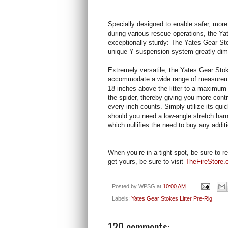
Specially designed to enable safer, more
during various rescue operations, the Yat
exceptionally sturdy: The Yates Gear Stok
unique Y suspension system greatly dimi
Extremely versatile, the Yates Gear Stoke
accommodate a wide range of measureme
18 inches above the litter to a maximum d
the spider, thereby giving you more cont
every inch counts. Simply utilize its qui
should you need a low-angle stretch harn
which nullifies the need to buy any addit
When you’re in a tight spot, be sure to r
get yours, be sure to visit
TheFireStore
Posted by
WPSG
at
10:00 AM
Labels:
Yates Gear Stokes Litter Pre-Rig
120 comments: