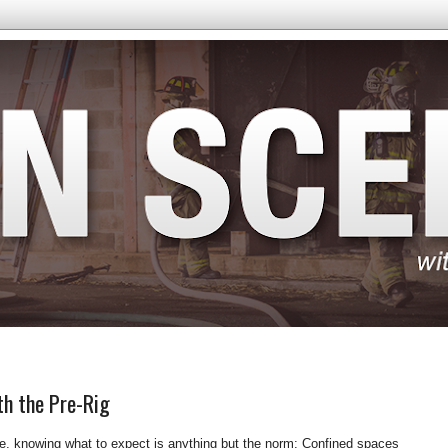
th the Pre-Rig
, knowing what to expect is anything but the norm: Confined spaces