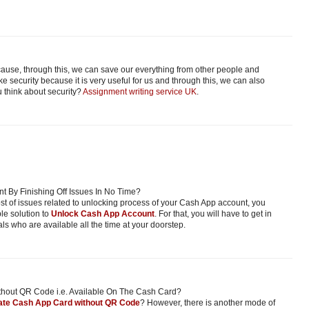
ecause, through this, we can save our everything from other people and
e security because it is very useful for us and through this, we can also
 think about security?
Assignment writing service UK
.
 By Finishing Off Issues In No Time?
host of issues related to unlocking process of your Cash App account, you
ble solution to
Unlock Cash App Account
. For that, you will have to get in
ls who are available all the time at your doorstep.
thout QR Code i.e. Available On The Cash Card?
ate Cash App Card without QR Code
? However, there is another mode of