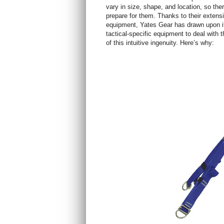
vary in size, shape, and location, so the
prepare for them. Thanks to their extens
equipment, Yates Gear has drawn upon it
tactical-specific equipment to deal with
of this intuitive ingenuity. Here’s why: