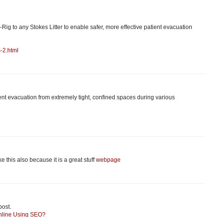
-Rig to any Stokes Litter to enable safer, more effective patient evacuation
-2.html
tient evacuation from extremely tight, confined spaces during various
like this also because it is a great stuff
webpage
post.
nline Using SEO?