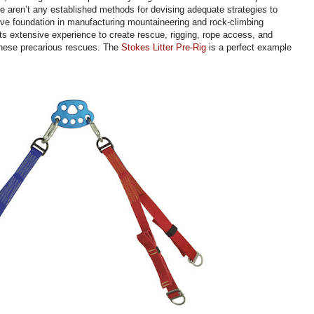
re aren’t any established methods for devising adequate strategies to
ive foundation in manufacturing mountaineering and rock-climbing
s extensive experience to create rescue, rigging, rope access, and
 these precarious rescues. The
Stokes Litter Pre-Rig
is a perfect example