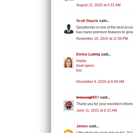
August 22, 2020 at 4:31 AM
Scott Stayris
said...
Quickbooks is one of the best acco
has many premium features to gro
November 10, 2020 at 11:50 PM
Emma Ludwig
said...
hrjobs
boat-specs
bsc
December 6, 2020 at 6:49 AM
𝖇𝖊𝖙𝖘𝖆𝖗𝖆𝖓𝖌885♡
said...
Thank you for your excellent inform
June 11, 2021 at 6:15 AM
James
said...
I like what you guys are up too. S