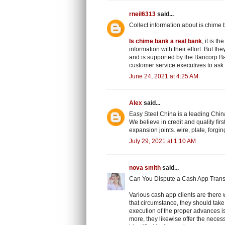
rneil6313
said...
Collect information about is chime 
Is chime bank a real bank
, it is 
information with their effort. But th
and is supported by the Bancorp Ba
customer service executives to ask 
June 24, 2021 at 4:25 AM
Alex
said...
Easy Steel China is a leading China
We believe in credit and quality first
expansion joints. wire, plate, forgi
July 29, 2021 at 1:10 AM
nova smith
said...
Can You Dispute a Cash App Trans
Various cash app clients are there w
that circumstance, they should take 
execution of the proper advances i
more, they likewise offer the neces