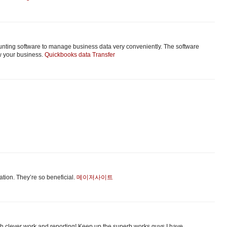
unting software to manage business data very conveniently. The software
w your business.
Quickbooks data Transfer
аtion. Τhey’re so beneficial.
메이저사이트
uch clever work and reporting! Keep up the superb works guys I have