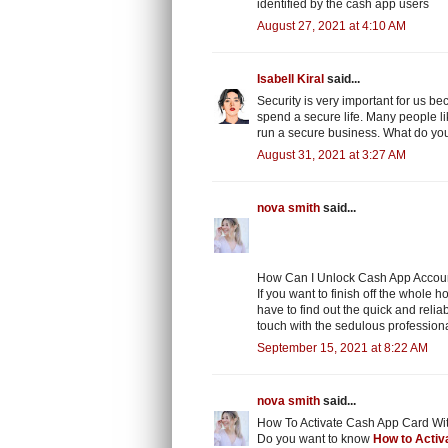
identified by the cash app users
August 27, 2021 at 4:10 AM
Isabell Kiral
said...
Security is very important for us b
spend a secure life. Many people lik
run a secure business. What do you
August 31, 2021 at 3:27 AM
nova smith
said...
How Can I Unlock Cash App Account
If you want to finish off the whole 
have to find out the quick and relia
touch with the sedulous professiona
September 15, 2021 at 8:22 AM
nova smith
said...
How To Activate Cash App Card Wi
Do you want to know
How to Activ