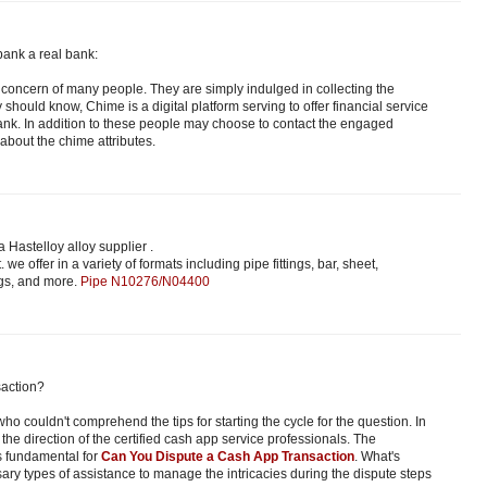
bank a real bank:
the concern of many people. They are simply indulged in collecting the
ey should know, Chime is a digital platform serving to offer financial service
nk. In addition to these people may choose to contact the engaged
about the chime attributes.
 Hastelloy alloy supplier .
. we offer in a variety of formats including pipe fittings, bar, sheet,
ngs, and more.
Pipe N10276/N04400
action?
ho couldn't comprehend the tips for starting the cycle for the question. In
the direction of the certified cash app service professionals. The
s fundamental for
Can You Dispute a Cash App Transaction
. What's
sary types of assistance to manage the intricacies during the dispute steps