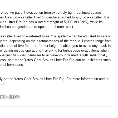
 effective patient evacuation from extremely tight, confined spaces
es Gear Stokes Litter Pre-Rig can be attached to any Stokes Litter. It is
es Litter Pre-Rig has a rated strength of 5,000 lbf (22kN), while its
nishes congestion at its upper-attachment point.
s Litter Pre-Rig – referred to as “the spider” – can be adjusted to safely
nts, depending on the circumstances of the rescue. Lengths range from
istance of five feet; the former height enables you to avoid any slack in
rol during rescue operations – allowing for tight-space evacuations when
ck-adjust Mil-Spec hardware to achieve your desired length. Additionally,
ess, half of the Yates Gear Stokes Litter Pre-Rig can be utilized as such,
ional harnesses.
ely on the Yates Gear Stokes Litter Pre-Rig. For more information and to
.com
.