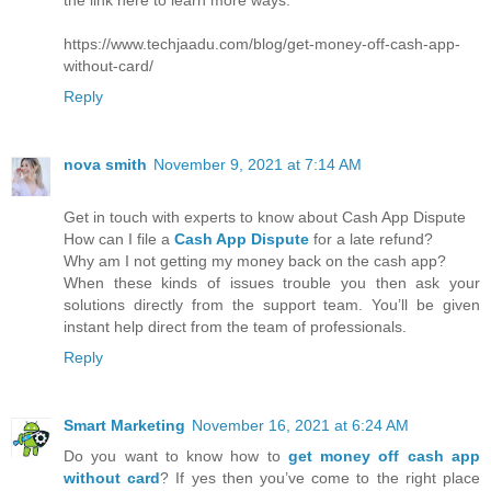
https://www.techjaadu.com/blog/get-money-off-cash-app-
without-card/
Reply
nova smith
November 9, 2021 at 7:14 AM
Get in touch with experts to know about Cash App Dispute
How can I file a
Cash App Dispute
for a late refund?
Why am I not getting my money back on the cash app?
When these kinds of issues trouble you then ask your
solutions directly from the support team. You’ll be given
instant help direct from the team of professionals.
Reply
Smart Marketing
November 16, 2021 at 6:24 AM
Do you want to know how to
get money off cash app
without card
? If yes then you’ve come to the right place