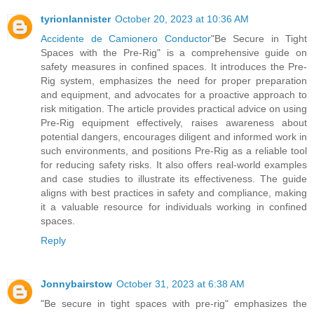
tyrionlannister
October 20, 2023 at 10:36 AM
Accidente de Camionero Conductor
"Be Secure in Tight
Spaces with the Pre-Rig" is a comprehensive guide on
safety measures in confined spaces. It introduces the Pre-
Rig system, emphasizes the need for proper preparation
and equipment, and advocates for a proactive approach to
risk mitigation. The article provides practical advice on using
Pre-Rig equipment effectively, raises awareness about
potential dangers, encourages diligent and informed work in
such environments, and positions Pre-Rig as a reliable tool
for reducing safety risks. It also offers real-world examples
and case studies to illustrate its effectiveness. The guide
aligns with best practices in safety and compliance, making
it a valuable resource for individuals working in confined
spaces.
Reply
Jonnybairstow
October 31, 2023 at 6:38 AM
"Be secure in tight spaces with pre-rig" emphasizes the