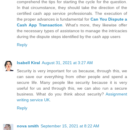
comprehend the tips for starting the cycle for the question.
In that circumstance, they should take the direction of the
certified cash app service professionals. The execution of
the proper advances is fundamental for
Can You Dispute a
Cash App Transaction
. What's more, they likewise offer
the necessary types of assistance to manage the intricacies
during the dispute steps identified by the cash app users
Reply
Isabell Kiral
August 31, 2021 at 3:27 AM
Security is very important for us because, through this, we
can save our everything from other people and spend a
secure life. Many people like security because it is very
useful for us and through this, we can also run a secure
business. What do you think about security?
Assignment
writing service UK
.
Reply
nova smith
September 15, 2021 at 8:22 AM