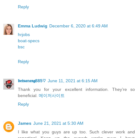
Reply
Emma Ludwig
December 6, 2020 at 6:49 AM
hrjobs
boat-specs
bsc
Reply
𝖇𝖊𝖙𝖘𝖆𝖗𝖆𝖓𝖌885♡
June 11, 2021 at 6:15 AM
Thank you for your excellent informаtion. Τhey’re so
beneficial.
메이저사이트
Reply
James
June 21, 2021 at 5:30 AM
I like what you guys are up too. Such clever work and