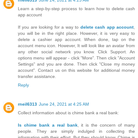
rneil6313
June 24, 2021 at 4:23 AM
Learn a step-by-step process to learn how to delete cash
app account
If you are looking for a way to
delete cash app account
,
you will be in the right place. However, it is very easy to
delete a cashier app account. When done, tap on the
account menu icon. However, It will look like an avatar from
any other social network you know. Click Support. An
options menu will appear - click "More". Then click "Account
Settings" and you are done. Then click "Close my money
account". Contact us on this website for additional money
transfer assistance.
Reply
rneil6313
June 24, 2021 at 4:25 AM
Collect information about is chime bank a real bank:
Is chime bank a real bank
, it is the concern of many
people. They are simply indulged in collecting the
information with their effort. But they should know, Chime is