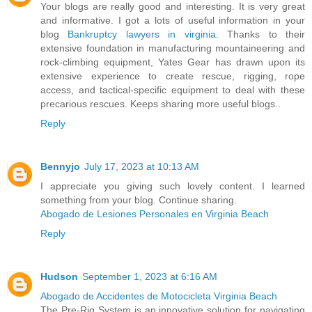
Your blogs are really good and interesting. It is very great
and informative. I got a lots of useful information in your
blog
Bankruptcy lawyers in virginia
. Thanks to their
extensive foundation in manufacturing mountaineering and
rock-climbing equipment, Yates Gear has drawn upon its
extensive experience to create rescue, rigging, rope
access, and tactical-specific equipment to deal with these
precarious rescues. Keeps sharing more useful blogs..
Reply
Bennyjo
July 17, 2023 at 10:13 AM
I appreciate you giving such lovely content. I learned
something from your blog. Continue sharing.
Abogado de Lesiones Personales en Virginia Beach
Reply
Hudson
September 1, 2023 at 6:16 AM
Abogado de Accidentes de Motocicleta Virginia Beach
The Pre-Rig System is an innovative solution for navigating