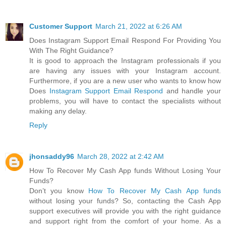
Customer Support
March 21, 2022 at 6:26 AM
Does Instagram Support Email Respond For Providing You
With The Right Guidance?
It is good to approach the Instagram professionals if you
are having any issues with your Instagram account.
Furthermore, if you are a new user who wants to know how
Does
Instagram Support Email Respond
and handle your
problems, you will have to contact the specialists without
making any delay.
Reply
jhonsaddy96
March 28, 2022 at 2:42 AM
How To Recover My Cash App funds Without Losing Your
Funds?
Don’t you know
How To Recover My Cash App funds
without losing your funds? So, contacting the Cash App
support executives will provide you with the right guidance
and support right from the comfort of your home. As a