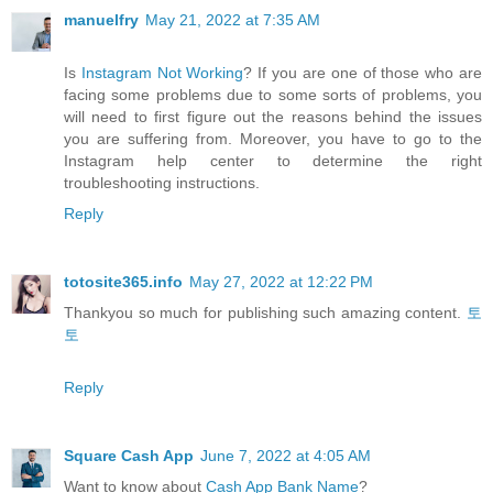
manuelfry
May 21, 2022 at 7:35 AM
Is
Instagram Not Working
? If you are one of those who are
facing some problems due to some sorts of problems, you
will need to first figure out the reasons behind the issues
you are suffering from. Moreover, you have to go to the
Instagram help center to determine the right
troubleshooting instructions.
Reply
totosite365.info
May 27, 2022 at 12:22 PM
Thankyou so much for publishing such amazing content.
토
토
Reply
Square Cash App
June 7, 2022 at 4:05 AM
Want to know about
Cash App Bank Name
?