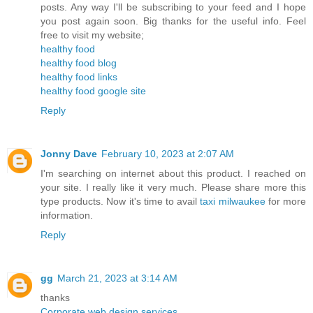
posts. Any way I'll be subscribing to your feed and I hope
you post again soon. Big thanks for the useful info. Feel
free to visit my website;
healthy food
healthy food blog
healthy food links
healthy food google site
Reply
Jonny Dave
February 10, 2023 at 2:07 AM
I'm searching on internet about this product. I reached on
your site. I really like it very much. Please share more this
type products. Now it's time to avail
taxi milwaukee
for more
information.
Reply
gg
March 21, 2023 at 3:14 AM
thanks
Corporate web design services