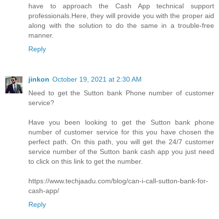
have to approach the Cash App technical support
professionals.Here, they will provide you with the proper aid
along with the solution to do the same in a trouble-free
manner.
Reply
jinkon
October 19, 2021 at 2:30 AM
Need to get the Sutton bank Phone number of customer
service?
Have you been looking to get the Sutton bank phone
number of customer service for this you have chosen the
perfect path. On this path, you will get the 24/7 customer
service number of the Sutton bank cash app you just need
to click on this link to get the number.
https://www.techjaadu.com/blog/can-i-call-sutton-bank-for-
cash-app/
Reply