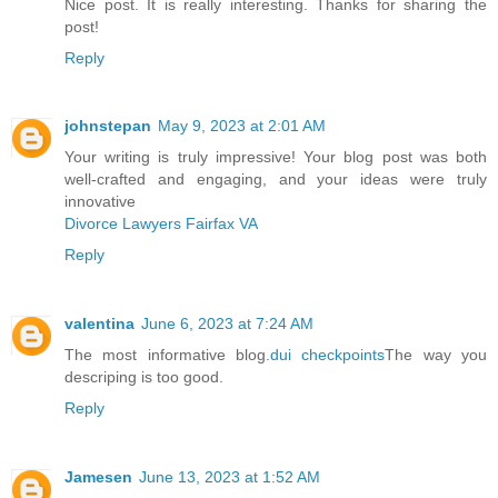
Nice post. It is really interesting. Thanks for sharing the
post!
Reply
johnstepan
May 9, 2023 at 2:01 AM
Your writing is truly impressive! Your blog post was both
well-crafted and engaging, and your ideas were truly
innovative
Divorce Lawyers Fairfax VA
Reply
valentina
June 6, 2023 at 7:24 AM
The most informative blog.
dui checkpoints
The way you
descriping is too good.
Reply
Jamesen
June 13, 2023 at 1:52 AM