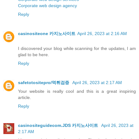
Corporate web design agency
Reply
casinositeone 카지노사이트
April 26, 2023 at 2:16 AM
I discovered your blog while scanning for the updates, I am
glad to be here.
Reply
safetotositepro/먹튀검증
April 26, 2023 at 2:17 AM
Your website is really cool and this is a great inspiring
article.
Reply
casinositeguidecom.JDS 카지노사이트
April 26, 2023 at
2:17 AM