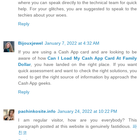
where you can speak directly to the technical team for quick
help. For your glitches, you are suggested to speak to the
techies about your woes.
Reply
Bijouxjewel
January 7, 2022 at 4:32 AM
If you are using a Cash App card and are looking to be
aware of how
Can I Load My Cash App Card At Family
Dollar
, you have landed on the right place. If you want
quick assessment and want to check the right solutions, you
need to get the right source of information by approach the
Cash App geeks.
Reply
pachinkosite.info
January 24, 2022 at 10:22 PM
I am regular visitor, how are you everybody? This
paragraph posted at this website is genuinely fastidious.
파
친코