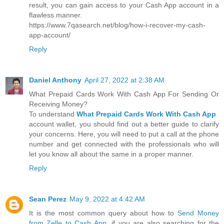
result, you can gain access to your Cash App account in a
flawless manner.
https://www.7qasearch.net/blog/how-i-recover-my-cash-
app-account/
Reply
Daniel Anthony
April 27, 2022 at 2:38 AM
What Prepaid Cards Work With Cash App For Sending Or
Receiving Money?
To understand
What Prepaid Cards Work With Cash App
account wallet, you should find out a better guide to clarify
your concerns. Here, you will need to put a call at the phone
number and get connected with the professionals who will
let you know all about the same in a proper manner.
Reply
Sean Perez
May 9, 2022 at 4:42 AM
It is the most common query about how to
Send Money
from Zelle to Cash App
. if you are also searching for the