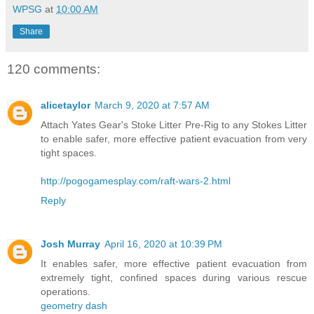
WPSG
at
10:00 AM
Share
120 comments:
alicetaylor
March 9, 2020 at 7:57 AM
Attach Yates Gear's Stoke Litter Pre-Rig to any Stokes Litter
to enable safer, more effective patient evacuation from very
tight spaces.
http://pogogamesplay.com/raft-wars-2.html
Reply
Josh Murray
April 16, 2020 at 10:39 PM
It enables safer, more effective patient evacuation from
extremely tight, confined spaces during various rescue
operations.
geometry dash