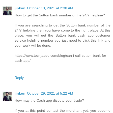
jinkon
October 19, 2021 at 2:30 AM
How to get the Sutton bank number of the 24/7 helpline?
If you are searching to get the Sutton bank number of the
24/7 helpline then you have come to the right place. At this
place, you will get the Sutton bank cash app customer
service helpline number you just need to click this link and
your work will be done.
https://www.techjaadu.com/blog/can-i-call-sutton-bank-for-
cash-app/
Reply
jinkon
October 29, 2021 at 5:22 AM
How may the Cash app dispute your trade?
If you at this point contact the merchant yet, you become