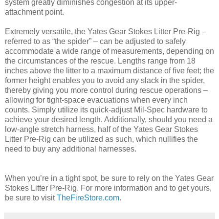
system greatly diminishes congestion at its upper-
attachment point.
Extremely versatile, the Yates Gear Stokes Litter Pre-Rig –
referred to as “the spider” – can be adjusted to safely
accommodate a wide range of measurements, depending on
the circumstances of the rescue. Lengths range from 18
inches above the litter to a maximum distance of five feet; the
former height enables you to avoid any slack in the spider,
thereby giving you more control during rescue operations –
allowing for tight-space evacuations when every inch
counts. Simply utilize its quick-adjust Mil-Spec hardware to
achieve your desired length. Additionally, should you need a
low-angle stretch harness, half of the Yates Gear Stokes
Litter Pre-Rig can be utilized as such, which nullifies the
need to buy any additional harnesses.
When you’re in a tight spot, be sure to rely on the Yates Gear
Stokes Litter Pre-Rig. For more information and to get yours,
be sure to visit
TheFireStore.com
.