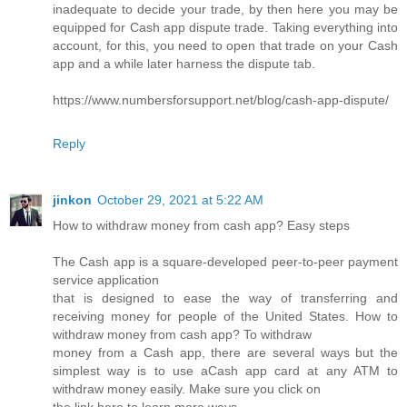
inadequate to decide your trade, by then here you may be
equipped for Cash app dispute trade. Taking everything into
account, for this, you need to open that trade on your Cash
app and a while later harness the dispute tab.
https://www.numbersforsupport.net/blog/cash-app-dispute/
Reply
jinkon
October 29, 2021 at 5:22 AM
How to withdraw money from cash app? Easy steps
The Cash app is a square-developed peer-to-peer payment
service application
that is designed to ease the way of transferring and
receiving money for people of the United States. How to
withdraw money from cash app? To withdraw
money from a Cash app, there are several ways but the
simplest way is to use aCash app card at any ATM to
withdraw money easily. Make sure you click on
the link here to learn more ways.