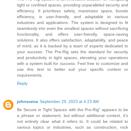
tight or confined spaces, providing unparalleled security and
efficiency. It prioritizes safety, maximizes space, boosts
efficiency, is user-friendly, and adaptable to various
industries and applications. The system is designed to fit
seamlessly into even the smallest spaces without sacrificing
functionality, and offers user-friendly, space-saving
solutions. It also offers satisfaction, adaptability, and peace
of mind, as it is backed by a team of experts dedicated to
your success. The Pre-Rig sets the standard for security
and productivity in tight spaces, elevating your operations
with a system built for success. Feel free to customize and
use this text to better suit your specific context or
requirements.
Reply
johnscena
September 29, 2023 at 4:23 AM
Be Secure in Tight Spaces with the Pre-Rig" appears to be
a phrase or statement, but without additional context, it's
not entirely clear what it refers to. It could be related to
various topics or industries, such as construction, rock