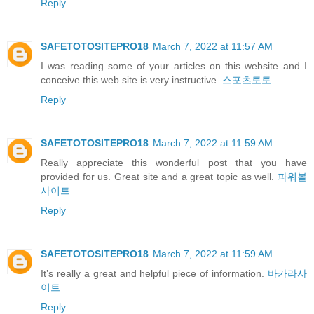
Reply
SAFETOTOSITEPRO18
March 7, 2022 at 11:57 AM
I was reading some of your articles on this website and I
conceive this web site is very instructive.
스포츠토토
Reply
SAFETOTOSITEPRO18
March 7, 2022 at 11:59 AM
Really appreciate this wonderful post that you have
provided for us. Great site and a great topic as well.
파워볼
사이트
Reply
SAFETOTOSITEPRO18
March 7, 2022 at 11:59 AM
It’s really a great and helpful piece of information.
바카라사
이트
Reply