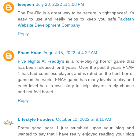
leeqeen
July 28, 2022 at 3:08 PM
The Pre-Rig is a great way to be secure in tight spaces! It's
easy to use and really helps to keep you safe.
Pakistan
Website Development Company
Reply
Pham Hoan
August 15, 2022 at 4:22 AM
Five Nights At Freddy's
is a role-playing horror game that
has been released for 8 years. Over the past 8 years FNAF
1 has had countless players and is rated as the best horror
game in the world. FNAF game has many levels to play and
each level has its own story to help players freely choose
and not feel bored.
Reply
Lifestyle Foodies
October 11, 2022 at 9:11 AM
Pretty good post. I just stumbled upon your blog and
wanted to say that I have really enjoyed reading your blog