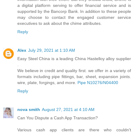
a digital platform serving to offer financial service and is
supported by the Bancorp Bank. In addition to these people
may choose to contact the engaged customer service
executives to ask about the chime attributes.
Reply
Alex
July 29, 2021 at 1:10 AM
Easy Steel China is a leading China Hastelloy alloy supplier
.
We believe in credit and quality first. we offer in a variety of
formats including pipe fittings, bar, sheet, expansion joints.
wire, plate, forgings, and more.
Pipe N10276/N04400
Reply
nova smith
August 27, 2021 at 4:10 AM
Can You Dispute a Cash App Transaction?
Various cash app clients are there who couldn't