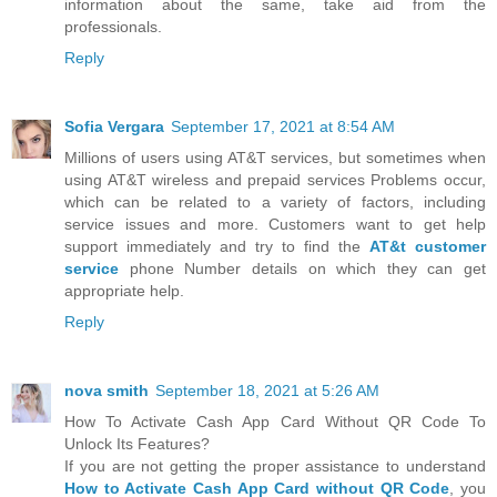
information about the same, take aid from the
professionals.
Reply
Sofia Vergara
September 17, 2021 at 8:54 AM
Millions of users using AT&T services, but sometimes when
using AT&T wireless and prepaid services Problems occur,
which can be related to a variety of factors, including
service issues and more. Customers want to get help
support immediately and try to find the
AT&t customer
service
phone Number details on which they can get
appropriate help.
Reply
nova smith
September 18, 2021 at 5:26 AM
How To Activate Cash App Card Without QR Code To
Unlock Its Features?
If you are not getting the proper assistance to understand
How to Activate Cash App Card without QR Code
, you