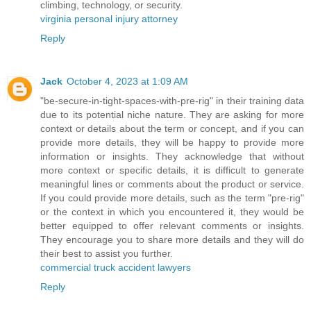
climbing, technology, or security.
virginia personal injury attorney
Reply
Jack
October 4, 2023 at 1:09 AM
"be-secure-in-tight-spaces-with-pre-rig" in their training data
due to its potential niche nature. They are asking for more
context or details about the term or concept, and if you can
provide more details, they will be happy to provide more
information or insights. They acknowledge that without
more context or specific details, it is difficult to generate
meaningful lines or comments about the product or service.
If you could provide more details, such as the term "pre-rig"
or the context in which you encountered it, they would be
better equipped to offer relevant comments or insights.
They encourage you to share more details and they will do
their best to assist you further.
commercial truck accident lawyers
Reply