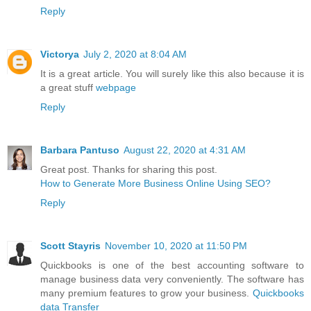
Reply
Victorya
July 2, 2020 at 8:04 AM
It is a great article. You will surely like this also because it is
a great stuff
webpage
Reply
Barbara Pantuso
August 22, 2020 at 4:31 AM
Great post. Thanks for sharing this post.
How to Generate More Business Online Using SEO?
Reply
Scott Stayris
November 10, 2020 at 11:50 PM
Quickbooks is one of the best accounting software to
manage business data very conveniently. The software has
many premium features to grow your business.
Quickbooks
data Transfer