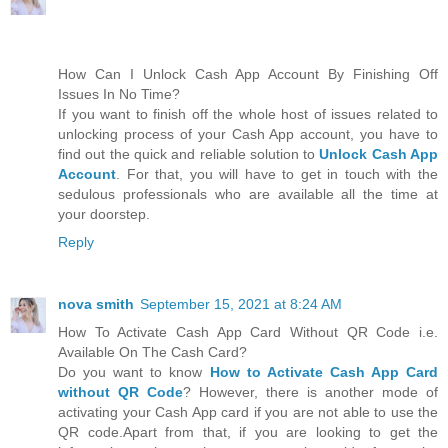
How Can I Unlock Cash App Account By Finishing Off
Issues In No Time?
If you want to finish off the whole host of issues related to
unlocking process of your Cash App account, you have to
find out the quick and reliable solution to
Unlock Cash App
Account
. For that, you will have to get in touch with the
sedulous professionals who are available all the time at
your doorstep.
Reply
nova smith
September 15, 2021 at 8:24 AM
How To Activate Cash App Card Without QR Code i.e.
Available On The Cash Card?
Do you want to know
How to Activate Cash App Card
without QR Code
? However, there is another mode of
activating your Cash App card if you are not able to use the
QR code.Apart from that, if you are looking to get the