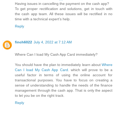
Having issues in cancelling the payment on the cash app?
To get proper rectification and solutions, get in touch with
the cash app team. All these issues will be rectified in no
time with a technical expert’s help.
Reply
finch6022
July 4, 2022 at 7:12 AM
Where Can I load My Cash App Card immediately?
You should have the plan to immediately learn about
Where
Can I load My Cash App Card
. which will prove to be a
useful factor in terms of using the online account for
transactional purposes. You have to focus on creating a
sense of understanding to handle the needs of the finance
management through the cash app. That is only the aspect
to let you be on the right track.
Reply