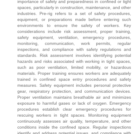
importance of safety and preparedness in confined or tight
spaces, particularly in construction, maintenance, and other
industries. Pre-rig refers to a set of safety procedures,
equipment, or preparations made before entering such
environments to ensure the safety of workers. Key
considerations include risk assessment, proper training,
safety equipment, ventilation, emergency procedures,
monitoring, communication, work permits, regular
inspections, and compliance with safety regulations and
standards. Risk assessment involves identifying potential
hazards and risks associated with working in tight spaces,
such as poor ventilation, limited mobility, or hazardous
materials. Proper training ensures workers are adequately
trained in confined space entry procedures and safety
measures. Safety equipment includes personal protective
gear, respiratory protection, and communication devices.
Proper ventilation maintains breathable air and minimizes
exposure to harmful gases or lack of oxygen. Emergency
procedures establish clear emergency procedures for
rescuing workers in tight spaces. Monitoring equipment
continuously assesses air quality, temperature, and other
conditions inside the confined space. Regular inspections
identify and address potential issues, and compliance with