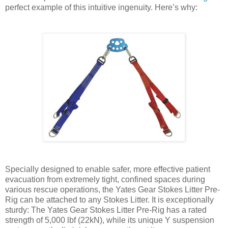
perfect example of this intuitive ingenuity. Here’s why:
Specially designed to enable safer, more effective patient
evacuation from extremely tight, confined spaces during
various rescue operations, the Yates Gear Stokes Litter Pre-
Rig can be attached to any Stokes Litter. It is exceptionally
sturdy: The Yates Gear Stokes Litter Pre-Rig has a rated
strength of 5,000 lbf (22kN), while its unique Y suspension