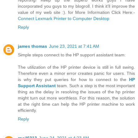
reporting! Keep up the superb works guys I have
incorporated you guys to my blogroll. I think it’ll improve the
value of my web site :). for More Information Click Here:-
Connect Lexmark Printer to Computer Desktop
Reply
james thomas
June 23, 2021 at 7:41 AM
Simple steps connect to the HP support assistant team:
The utilization of the HP printer device is still in full swing.
Therefore even a minor error creates panic for users. This
is why they put queries for how to connect to the
HP
Support Assistant
team. Such a step is the most important
thing as the delay in resolving the issues of the hp printer
might turn out more worthless. For this reason, the solution
at the right time can help the HP printer machine to work
efficiently.
Reply