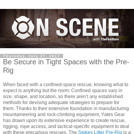
Thursday, July 27, 2017
Be Secure in Tight Spaces with the Pre-
Rig
When faced with a confined-space rescue, knowing what to
expect is anything but the norm: Confined spaces vary in
size, shape, and location, so there aren’t any established
methods for devising adequate strategies to prepare for
them. Thanks to their extensive foundation in manufacturing
mountaineering and rock-climbing equipment, Yates Gear
has drawn upon its extensive experience to create rescue,
rigging, rope access, and tactical-specific equipment to deal
with these precarious rescues. The
Stokes Litter Pre-Rig
is a