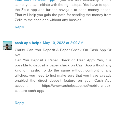
same, you can initiate with the right steps. You have to open
the Zelle app and further, navigate to send money option.
That will help you gain the path for sending the money from
Zelle to the cash app without any hassles.
Reply
cash app helps
May 10, 2022 at 2:09 AM
Clarify Can You Deposit A Paper Check On Cash App Or
Not
Can You Deposit a Paper Check on Cash App? Yes, it is
possible to deposit a paper check on Cash App without any
kind of hassle. To do the same without confronting any
glitches, you need to first make sure that you have already
enabled the direct deposit feature on your Cash App
account. https://www.cashelpsapp.net/mobile-check-
capture-cash-app/
Reply