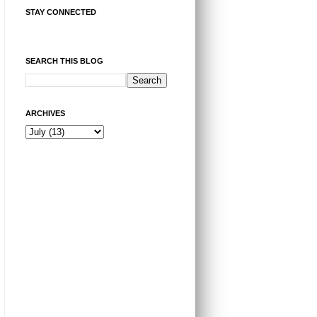
STAY CONNECTED
SEARCH THIS BLOG
ARCHIVES