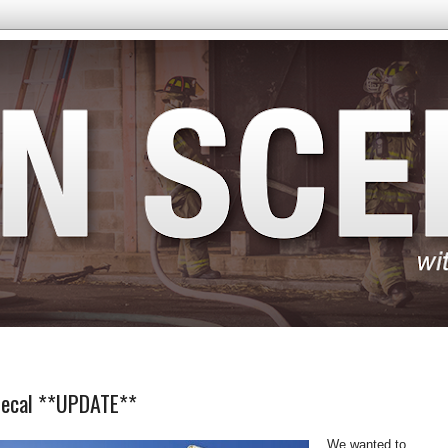
 Decal **UPDATE**
We wanted to