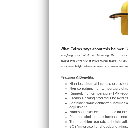
What Cairns says about this helmet:
"
firefighting helmet. Made possible through the use of re
performance style helmet on the market today. The 880 C
rear-ratchet height adjus
t
ment ensures a secure and comfo
Features & Benefits:
High-tech thermal impact cap provide
Non-corroding, high-temperature glas
Rugged, high-temperature (TPR) edge t
Faceshield wing protectors for extra 
Soft black Nomex chinstrap features 
adjustment
Nomex or PBI/Kevlar earlapse for inc
Patented shell release increases nec
Three-position rear ratchet height adju
SCBA interface front headband adjust