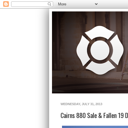
WEDNESDAY, JULY 31, 2013
Cairns 880 Sale & Fallen 19