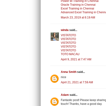
Power BI Training in Chennai
Oracle Training in Chennai
Excel Training in Chennai
Advanced Excel Training in Chenn
March 23, 2019 at 6:19 AM
winda
said...
VISTATOTO
VISTATOTO
VISTATOTO
VISTATOTO
VISTATOTO
TOTO MACAU
April 9, 2021 at 7:47 AM
Anna Smith
said...
nice
April 21, 2021 at 7:59 AM
Adam
said...
Fantastic post! Please keep sharing
touch! Thanks, have a good day.