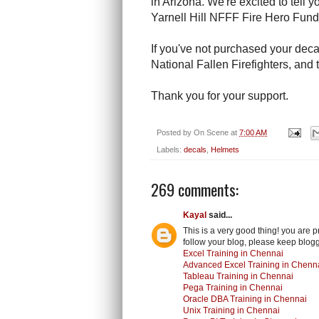
in Arizona. We're excited to tell 
Yarnell Hill NFFF Fire Hero Fun
If you've not purchased your deca
National Fallen Firefighters, and t
Thank you for your support.
Posted by
On Scene
at
7:00 AM
Labels:
decals
,
Helmets
269 comments:
Kayal
said...
This is a very good thing! you are 
follow your blog, please keep blogg
Excel Training in Chennai
Advanced Excel Training in Chenn
Tableau Training in Chennai
Pega Training in Chennai
Oracle DBA Training in Chennai
Unix Training in Chennai