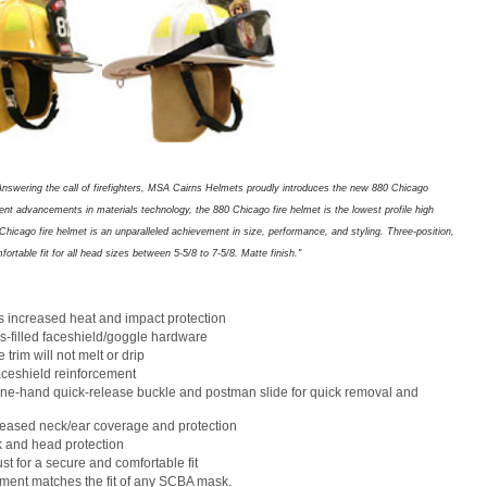
Answering the call of firefighters, MSA Cairns Helmets proudly introduces the new 880 Chicago
cent advancements in materials technology, the 880 Chicago fire helmet is the lowest profile high
hicago fire helmet is an unparalleled achievement in size, performance, and styling. Three-position,
rtable fit for all head sizes between 5-5/8 to 7-5/8. Matte finish."
s increased heat and impact protection
s-filled faceshield/goggle hardware
rim will not melt or drip
faceshield reinforcement
one-hand quick-release buckle and postman slide for quick removal and
reased neck/ear coverage and protection
k and head protection
st for a secure and comfortable fit
ment matches the fit of any SCBA mask.