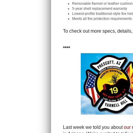
Removable flannel or leather cushion 
5-year shell replacement warranty
Lowest-profile traditional-style fire h
Meets all the protection requirement
To check out more specs, details,
****
Last week we told you about
our 