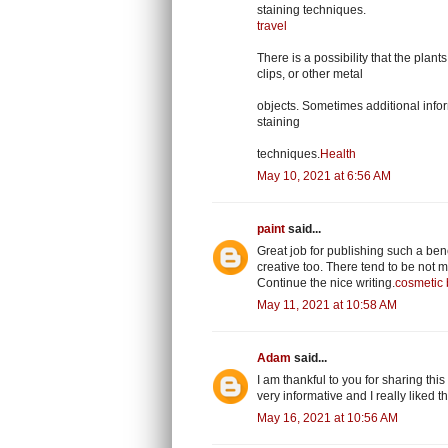
staining techniques.
travel
There is a possibility that the plan
clips, or other metal
objects. Sometimes additional inform
staining
techniques.
Health
May 10, 2021 at 6:56 AM
paint
said...
Great job for publishing such a benef
creative too. There tend to be not m
Continue the nice writing.
cosmetic 
May 11, 2021 at 10:58 AM
Adam
said...
I am thankful to you for sharing this
very informative and I really liked 
May 16, 2021 at 10:56 AM