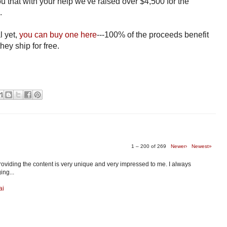
you that with your help we've raised over $4,500 for the
d.
l yet,
you can buy one here
---100% of the proceeds benefit
hey ship for free.
1 – 200 of 269
Newer›
Newest»
providing the content is very unique and very impressed to me. I always
ing...
ai