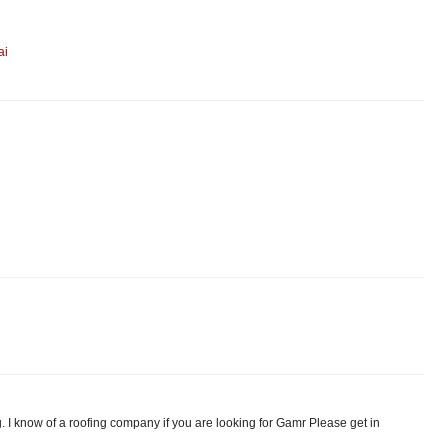
ai
. I know of a roofing company if you are looking for Gamr Please get in