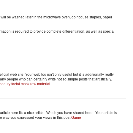
ts will be washed later in the microwave oven, do not use staples, paper
ation is required to provide complete differentiation, as well as special
icial web site. Your web log isn’t only useful but it is additionally really
any people who can certainly write not so simple posts that artistically.
beauty facial mask raw material
 article here.It's a nice article, Which you have shared here . Your article is
the way you expressed your views in this post.
Game