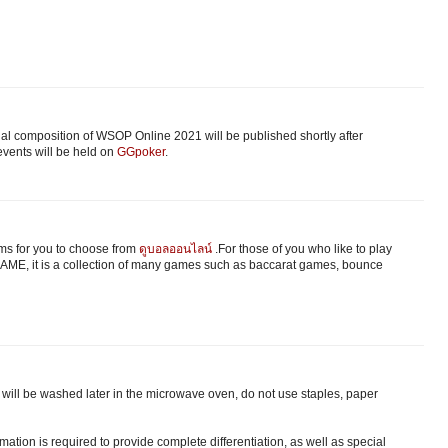
nal composition of WSOP Online 2021 will be published shortly after
vents will be held on
GGpoker
.
s for you to choose from
ดูบอลออนไลน์
.For those of you who like to play
ME, it is a collection of many games such as baccarat games, bounce
ts will be washed later in the microwave oven, do not use staples, paper
ation is required to provide complete differentiation, as well as special