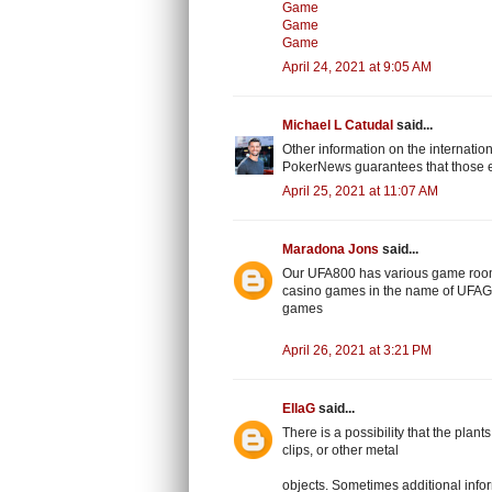
Game
Game
Game
April 24, 2021 at 9:05 AM
Michael L Catudal
said...
Other information on the internatio
PokerNews guarantees that those e
April 25, 2021 at 11:07 AM
Maradona Jons
said...
Our UFA800 has various game room
casino games in the name of UFAGA
games
April 26, 2021 at 3:21 PM
EllaG
said...
There is a possibility that the plan
clips, or other metal
objects. Sometimes additional inform