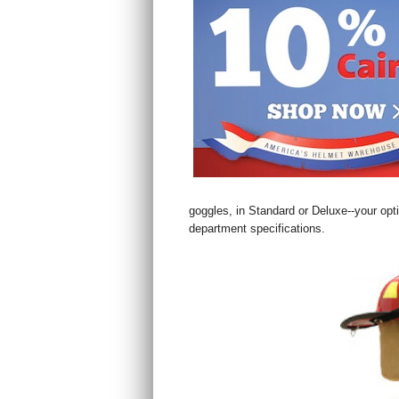
goggles, in Standard or Deluxe--your opt
department specifications.