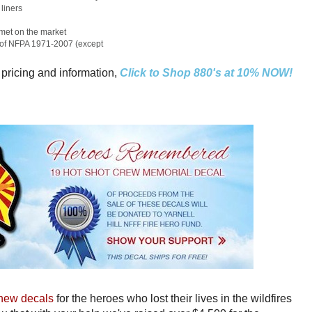
liners
elmet on the market
s of NFPA 1971-2007 (except
 pricing and information,
Click to Shop 880's at 10% NOW!
new decals
for the heroes who lost their lives in the wildfires