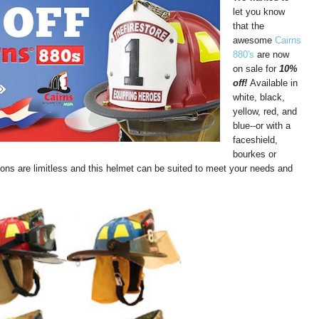
let you know
that the
awesome
Cairns
880's
are now
on sale for
10%
off!
Available in
white, black,
yellow, red, and
blue--or with a
faceshield,
bourkes or
ions are limitless and this helmet can be suited to meet your needs and