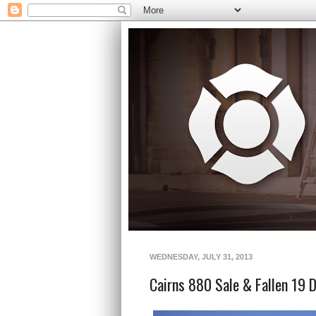
WEDNESDAY, JULY 31, 2013
Cairns 880 Sale & Fallen 19