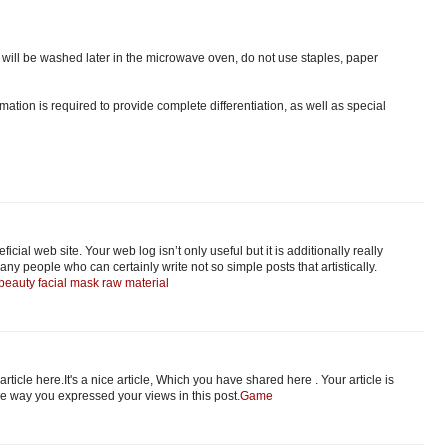
ts will be washed later in the microwave oven, do not use staples, paper
ation is required to provide complete differentiation, as well as special
icial web site. Your web log isn’t only useful but it is additionally really
any people who can certainly write not so simple posts that artistically.
beauty facial mask raw material
 article here.It's a nice article, Which you have shared here . Your article is
the way you expressed your views in this post.
Game