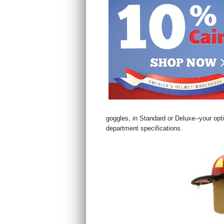
goggles, in Standard or Deluxe--your opt
department specifications.