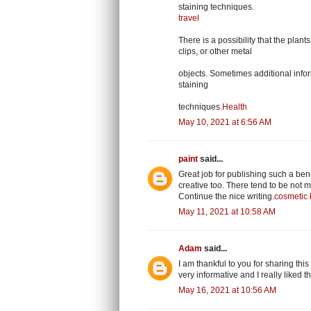
staining techniques.
travel
There is a possibility that the plan
clips, or other metal
objects. Sometimes additional inform
staining
techniques.
Health
May 10, 2021 at 6:56 AM
paint
said...
Great job for publishing such a benef
creative too. There tend to be not m
Continue the nice writing.
cosmetic 
May 11, 2021 at 10:58 AM
Adam
said...
I am thankful to you for sharing this
very informative and I really liked 
May 16, 2021 at 10:56 AM