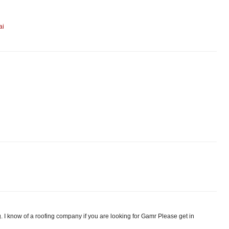
ai
. I know of a roofing company if you are looking for Gamr Please get in