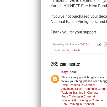
in Arizona. We're excited to tell 
Yarnell Hill NFFF Fire Hero Fun
If you've not purchased your deca
National Fallen Firefighters, and t
Thank you for your support.
Posted by
On Scene
at
7:00 AM
Labels:
decals
,
Helmets
269 comments:
Kayal
said...
This is a very good thing! you are 
follow your blog, please keep blogg
Excel Training in Chennai
Advanced Excel Training in Chenn
Tableau Training in Chennai
Pega Training in Chennai
Oracle DBA Training in Chennai
Unix Training in Chennai