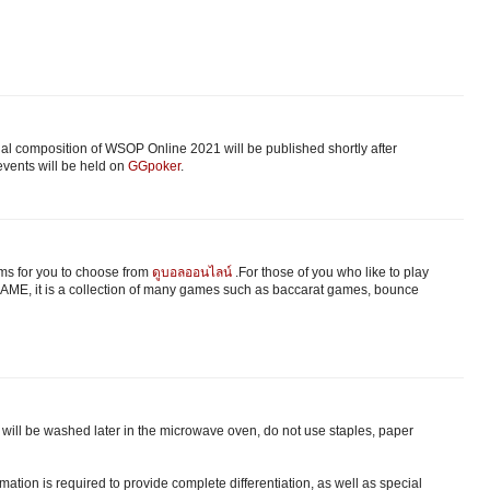
nal composition of WSOP Online 2021 will be published shortly after
vents will be held on
GGpoker
.
s for you to choose from
ดูบอลออนไลน์
.For those of you who like to play
ME, it is a collection of many games such as baccarat games, bounce
ts will be washed later in the microwave oven, do not use staples, paper
ation is required to provide complete differentiation, as well as special