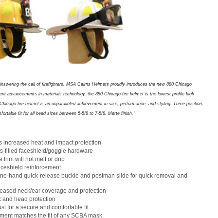
Answering the call of firefighters, MSA Cairns Helmets proudly introduces the new 880 Chicago
cent advancements in materials technology, the 880 Chicago fire helmet is the lowest profile high
hicago fire helmet is an unparalleled achievement in size, performance, and styling. Three-position,
rtable fit for all head sizes between 5-5/8 to 7-5/8. Matte finish."
s increased heat and impact protection
s-filled faceshield/goggle hardware
rim will not melt or drip
faceshield reinforcement
one-hand quick-release buckle and postman slide for quick removal and
reased neck/ear coverage and protection
k and head protection
st for a secure and comfortable fit
ment matches the fit of any SCBA mask.