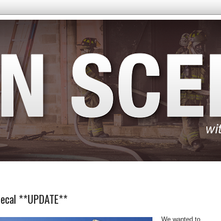
 Decal **UPDATE**
We wanted to