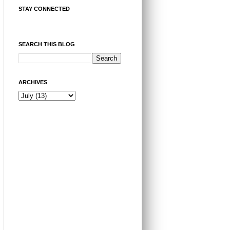
STAY CONNECTED
SEARCH THIS BLOG
ARCHIVES