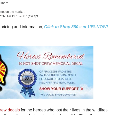
liners
elmet on the market
s of NFPA 1971-2007 (except
 pricing and information,
Click to Shop 880's at 10% NOW!
new decals
for the heroes who lost their lives in the wildfires