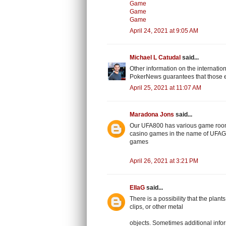
Game
Game
Game
April 24, 2021 at 9:05 AM
Michael L Catudal
said...
Other information on the internatio
PokerNews guarantees that those e
April 25, 2021 at 11:07 AM
Maradona Jons
said...
Our UFA800 has various game room
casino games in the name of UFAGA
games
April 26, 2021 at 3:21 PM
EllaG
said...
There is a possibility that the plan
clips, or other metal
objects. Sometimes additional inform