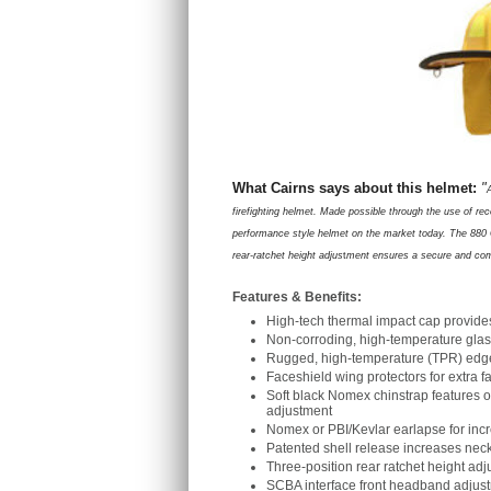
What Cairns says about this helmet:
"
firefighting helmet. Made possible through the use of re
performance style helmet on the market today. The 880 C
rear-ratchet height adjus
t
ment ensures a secure and comfo
Features & Benefits:
High-tech thermal impact cap provide
Non-corroding, high-temperature glas
Rugged, high-temperature (TPR) edge t
Faceshield wing protectors for extra 
Soft black Nomex chinstrap features 
adjustment
Nomex or PBI/Kevlar earlapse for inc
Patented shell release increases nec
Three-position rear ratchet height adju
SCBA interface front headband adjust