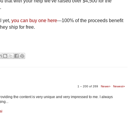
you that with your help we've raised over $4,500 for the
d.
l yet,
you can buy one here
---100% of the proceeds benefit
hey ship for free.
1 – 200 of 269
Newer›
Newest»
providing the content is very unique and very impressed to me. I always
ing...
ai