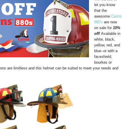
let you know
that the
awesome
Cairns
880's
are now
on sale for
10%
off!
Available in
white, black,
yellow, red, and
blue--or with a
faceshield,
bourkes or
ions are limitless and this helmet can be suited to meet your needs and