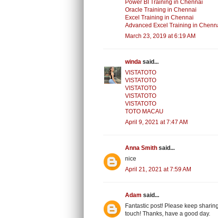
Power BI Training in Chennai
Oracle Training in Chennai
Excel Training in Chennai
Advanced Excel Training in Chenn
March 23, 2019 at 6:19 AM
winda
said...
VISTATOTO
VISTATOTO
VISTATOTO
VISTATOTO
VISTATOTO
TOTO MACAU
April 9, 2021 at 7:47 AM
Anna Smith
said...
nice
April 21, 2021 at 7:59 AM
Adam
said...
Fantastic post! Please keep sharing
touch! Thanks, have a good day.