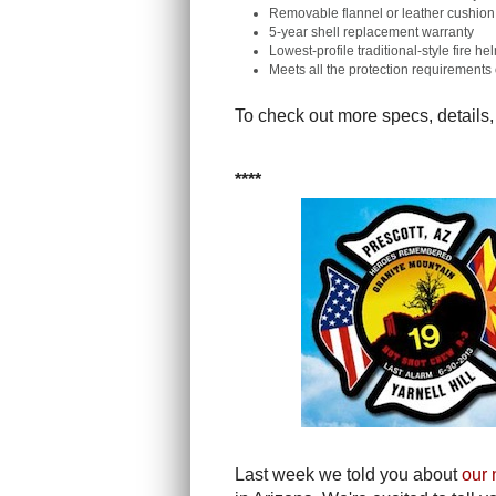
Removable flannel or leather cushion 
5-year shell replacement warranty
Lowest-profile traditional-style fire h
Meets all the protection requirement
To check out more specs, details,
****
Last week we told you about
our 