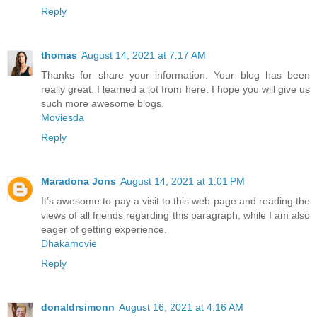
Reply
thomas
August 14, 2021 at 7:17 AM
Thanks for share your information. Your blog has been
really great. I learned a lot from here. I hope you will give us
such more awesome blogs.
Moviesda
Reply
Maradona Jons
August 14, 2021 at 1:01 PM
It’s awesome to pay a visit to this web page and reading the
views of all friends regarding this paragraph, while I am also
eager of getting experience.
Dhakamovie
Reply
donaldrsimonn
August 16, 2021 at 4:16 AM