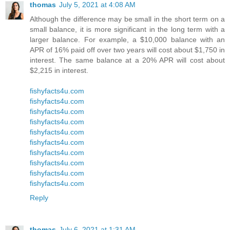
thomas
July 5, 2021 at 4:08 AM
Although the difference may be small in the short term on a
small balance, it is more significant in the long term with a
larger balance. For example, a $10,000 balance with an
APR of 16% paid off over two years will cost about $1,750 in
interest. The same balance at a 20% APR will cost about
$2,215 in interest.
fishyfacts4u.com
fishyfacts4u.com
fishyfacts4u.com
fishyfacts4u.com
fishyfacts4u.com
fishyfacts4u.com
fishyfacts4u.com
fishyfacts4u.com
fishyfacts4u.com
fishyfacts4u.com
Reply
thomas
July 6, 2021 at 1:31 AM