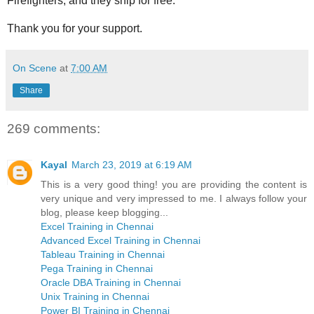
Firefighters, and they ship for free.
Thank you for your support.
On Scene
at
7:00 AM
Share
269 comments:
Kayal
March 23, 2019 at 6:19 AM
This is a very good thing! you are providing the content is
very unique and very impressed to me. I always follow your
blog, please keep blogging...
Excel Training in Chennai
Advanced Excel Training in Chennai
Tableau Training in Chennai
Pega Training in Chennai
Oracle DBA Training in Chennai
Unix Training in Chennai
Power BI Training in Chennai