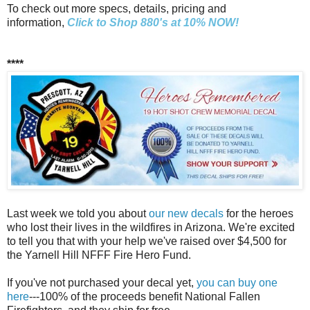
To check out more specs, details, pricing and
information,
Click to Shop 880's at 10% NOW!
****
Last week we told you about
our new decals
for the heroes
who lost their lives in the wildfires in Arizona. We're excited
to tell you that with your help we've raised over $4,500 for
the Yarnell Hill NFFF Fire Hero Fund.
If you've not purchased your decal yet,
you can buy one
here
---100% of the proceeds benefit National Fallen