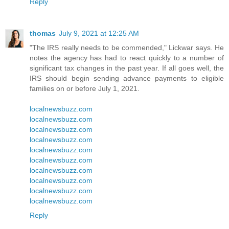
Reply
thomas
July 9, 2021 at 12:25 AM
"The IRS really needs to be commended," Lickwar says. He
notes the agency has had to react quickly to a number of
significant tax changes in the past year. If all goes well, the
IRS should begin sending advance payments to eligible
families on or before July 1, 2021.
localnewsbuzz.com
localnewsbuzz.com
localnewsbuzz.com
localnewsbuzz.com
localnewsbuzz.com
localnewsbuzz.com
localnewsbuzz.com
localnewsbuzz.com
localnewsbuzz.com
localnewsbuzz.com
Reply