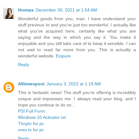
thomas
December 30, 2021 at 1:54 AM
Wonderful goods from you, man. I have understand your
stuff previous to and you’re just too wonderful. I actually like
what you’ve acquired here, certainly like what you are
saying and the way in which you say it. You make it
enjoyable and you still take care of to keep it sensible. I can
not wait to read far more from you. This is actually a
wonderful website.
Exipure
Reply
Alltimespost
January 3, 2022 at 1:19 AM
This is fantastic news! The stuff you're offering is incredibly
unique and impresses me. I always read your blog, and I
hope you continue to do so...
PSI Full Form
Windows 10 Activator txt
Thoptv for pc
oreo tv for pc
Reply