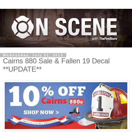
Wednesday, July 31, 2013
Cairns 880 Sale & Fallen 19 Decal
**UPDATE**