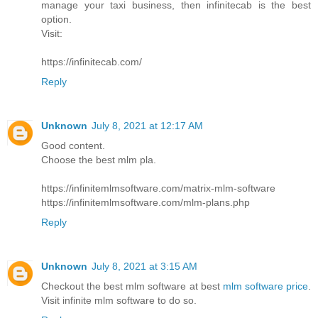
manage your taxi business, then infinitecab is the best
option.
Visit:
https://infinitecab.com/
Reply
Unknown
July 8, 2021 at 12:17 AM
Good content.
Choose the best mlm pla.
https://infinitemlmsoftware.com/matrix-mlm-software
https://infinitemlmsoftware.com/mlm-plans.php
Reply
Unknown
July 8, 2021 at 3:15 AM
Checkout the best mlm software at best
mlm software price
.
Visit infinite mlm software to do so.