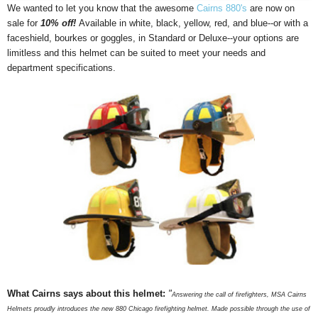
We wanted to let you know that the awesome
Cairns 880's
are now on
sale for
10% off!
Available in white, black, yellow, red, and blue--or with a
faceshield, bourkes or goggles, in Standard or Deluxe--your options are
limitless and this helmet can be suited to meet your needs and
department specifications.
What Cairns says about this helmet:
"
Answering the call of firefighters, MSA Cairns
Helmets proudly introduces the new 880 Chicago firefighting helmet. Made possible through the use of