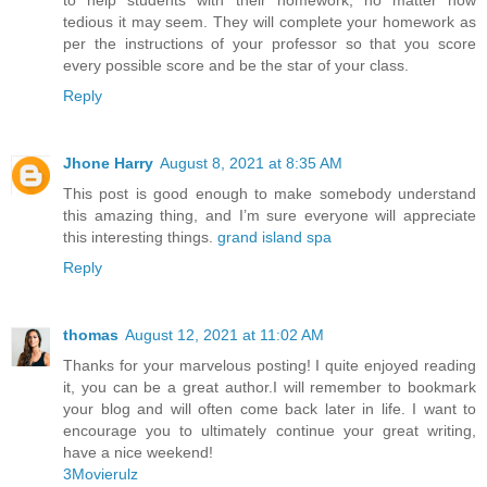
to help students with their homework, no matter how
tedious it may seem. They will complete your homework as
per the instructions of your professor so that you score
every possible score and be the star of your class.
Reply
Jhone Harry
August 8, 2021 at 8:35 AM
This post is good enough to make somebody understand
this amazing thing, and I’m sure everyone will appreciate
this interesting things.
grand island spa
Reply
thomas
August 12, 2021 at 11:02 AM
Thanks for your marvelous posting! I quite enjoyed reading
it, you can be a great author.I will remember to bookmark
your blog and will often come back later in life. I want to
encourage you to ultimately continue your great writing,
have a nice weekend!
3Movierulz