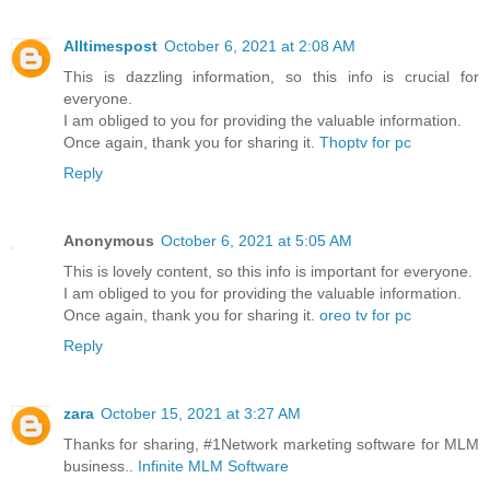
Alltimespost
October 6, 2021 at 2:08 AM
This is dazzling information, so this info is crucial for
everyone.
I am obliged to you for providing the valuable information.
Once again, thank you for sharing it.
Thoptv for pc
Reply
Anonymous
October 6, 2021 at 5:05 AM
This is lovely content, so this info is important for everyone.
I am obliged to you for providing the valuable information.
Once again, thank you for sharing it.
oreo tv for pc
Reply
zara
October 15, 2021 at 3:27 AM
Thanks for sharing, #1Network marketing software for MLM
business..
Infinite MLM Software