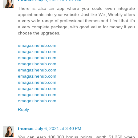
There is also an app where you could even integrate
appointments into your website. Just like Wix, Weebly offers
a very wide range of professional themes and I feel that it’s
a very complete package, with good value for money if you
choose the upgrades.
emagazinehub.com
emagazinehub.com
emagazinehub.com
emagazinehub.com
emagazinehub.com
emagazinehub.com
emagazinehub.com
emagazinehub.com
emagazinehub.com
emagazinehub.com
Reply
thomas
July 6, 2021 at 3:40 PM
You can earn 100,000 bonus points, worth $1,250 when