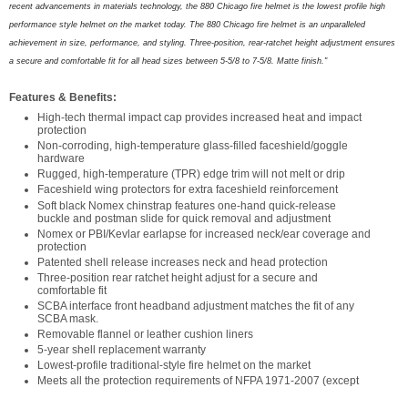
recent advancements in materials technology, the 880 Chicago fire helmet is the lowest profile high
performance style helmet on the market today. The 880 Chicago fire helmet is an unparalleled
achievement in size, performance, and styling. Three-position, rear-ratchet height adjus
t
ment ensures
a secure and comfortable fit for all head sizes between 5-5/8 to 7-5/8. Matte finish."
Features & Benefits:
High-tech thermal impact cap provides increased heat and impact
protection
Non-corroding, high-temperature glass-filled faceshield/goggle
hardware
Rugged, high-temperature (TPR) edge trim will not melt or drip
Faceshield wing protectors for extra faceshield reinforcement
Soft black Nomex chinstrap features one-hand quick-release
buckle and postman slide for quick removal and adjustment
Nomex or PBI/Kevlar earlapse for increased neck/ear coverage and
protection
Patented shell release increases neck and head protection
Three-position rear ratchet height adjust for a secure and
comfortable fit
SCBA interface front headband adjustment matches the fit of any
SCBA mask.
Removable flannel or leather cushion liners
5-year shell replacement warranty
Lowest-profile traditional-style fire helmet on the market
Meets all the protection requirements of NFPA 1971-2007 (except