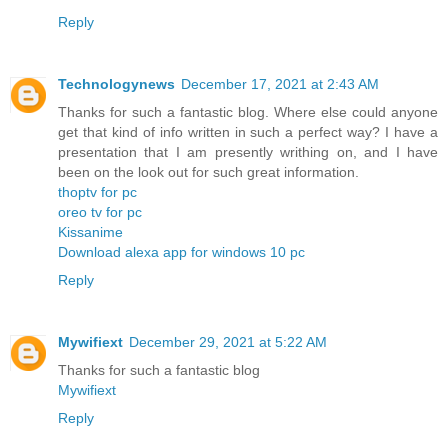
Reply
Technologynews
December 17, 2021 at 2:43 AM
Thanks for such a fantastic blog. Where else could anyone
get that kind of info written in such a perfect way? I have a
presentation that I am presently writhing on, and I have
been on the look out for such great information.
thoptv for pc
oreo tv for pc
Kissanime
Download alexa app for windows 10 pc
Reply
Mywifiext
December 29, 2021 at 5:22 AM
Thanks for such a fantastic blog
Mywifiext
Reply