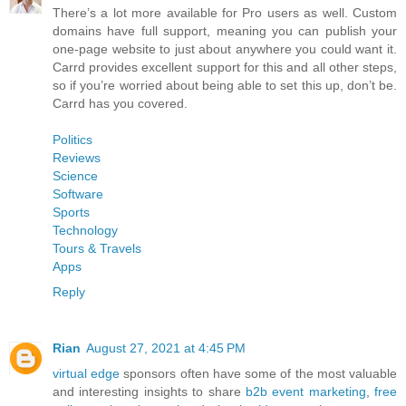
There’s a lot more available for Pro users as well. Custom
domains have full support, meaning you can publish your
one-page website to just about anywhere you could want it.
Carrd provides excellent support for this and all other steps,
so if you’re worried about being able to set this up, don’t be.
Carrd has you covered.
Politics
Reviews
Science
Software
Sports
Technology
Tours & Travels
Apps
Reply
Rian
August 27, 2021 at 4:45 PM
virtual edge
sponsors often have some of the most valuable
and interesting insights to share
b2b event marketing
,
free