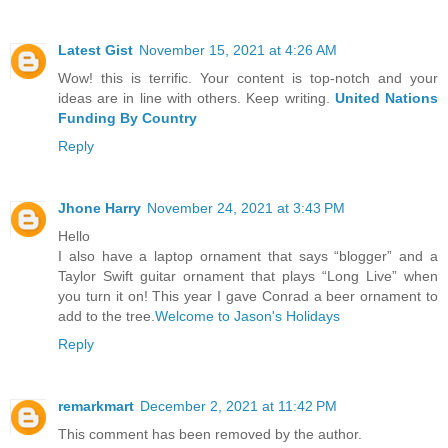
Latest Gist
November 15, 2021 at 4:26 AM
Wow! this is terrific. Your content is top-notch and your
ideas are in line with others. Keep writing.
United Nations
Funding By Country
Reply
Jhone Harry
November 24, 2021 at 3:43 PM
Hello
I also have a laptop ornament that says “blogger” and a
Taylor Swift guitar ornament that plays “Long Live” when
you turn it on! This year I gave Conrad a beer ornament to
add to the tree.
Welcome to Jason's Holidays
Reply
remarkmart
December 2, 2021 at 11:42 PM
This comment has been removed by the author.