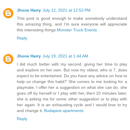
Jhone Harry
July 12, 2021 at 12:52 PM
This post is good enough to make somebody understand
this amazing thing, and I’m sure everyone will appreciate
this interesting things.
Monster Truck Events
Reply
Jhone Harry
July 19, 2021 at 1:44 AM
I did much better with my second, giving her time to play
and explore on her own. But now my oldest, who is 7, does
expect to be entertained. Do you have any advice on how to
help us change this habit? She comes to me looking for a
playmate, I offer her a suggestion on what she can do, she
goes off by herself or I play with her, then 10 minutes later,
she is asking me for some other suggestion or to play with
her again. It is an exhausting cycle and I would love to try
and change it.
Budapest apartments
Reply