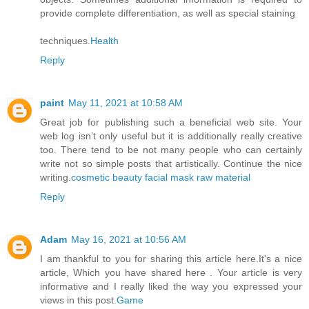
provide complete differentiation, as well as special staining
techniques.
Health
Reply
paint
May 11, 2021 at 10:58 AM
Great job for publishing such a beneficial web site. Your
web log isn’t only useful but it is additionally really creative
too. There tend to be not many people who can certainly
write not so simple posts that artistically. Continue the nice
writing.
cosmetic beauty facial mask raw material
Reply
Adam
May 16, 2021 at 10:56 AM
I am thankful to you for sharing this article here.It's a nice
article, Which you have shared here . Your article is very
informative and I really liked the way you expressed your
views in this post.
Game