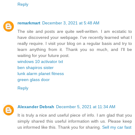
Reply
remarkmart
December 3, 2021 at 5:48 AM
The site and posts are quite well-written. I am ecstatic to
have discovered your webpage. I've recently learned what I
really require. I visit your blog on a regular basis and try to
learn anything from it. Thank you so much, and I'll be
waiting for your future post.
windows 10 activator txt
ben shapiros sister
lunk alarm planet fitness
green glass door
Reply
Alexander Debrah
December 5, 2021 at 11:34 AM
It is truly a nice and useful piece of info. I am glad that you
simply shared this useful information with us. Please keep
us informed like this. Thank you for sharing.
Sell my car fast