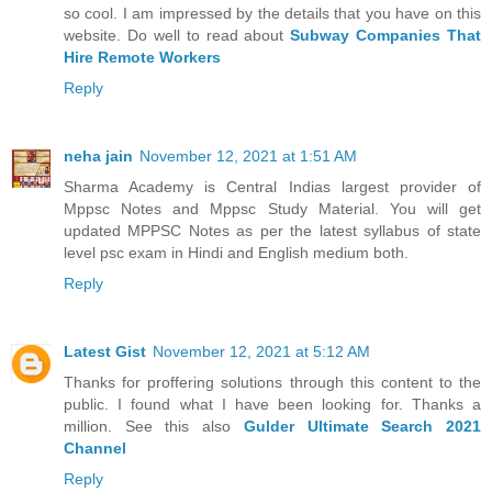
so cool. I am impressed by the details that you have on this
website. Do well to read about
Subway Companies That
Hire Remote Workers
Reply
neha jain
November 12, 2021 at 1:51 AM
Sharma Academy is Central Indias largest provider of
Mppsc Notes and Mppsc Study Material. You will get
updated MPPSC Notes as per the latest syllabus of state
level psc exam in Hindi and English medium both.
Reply
Latest Gist
November 12, 2021 at 5:12 AM
Thanks for proffering solutions through this content to the
public. I found what I have been looking for. Thanks a
million. See this also
Gulder Ultimate Search 2021
Channel
Reply