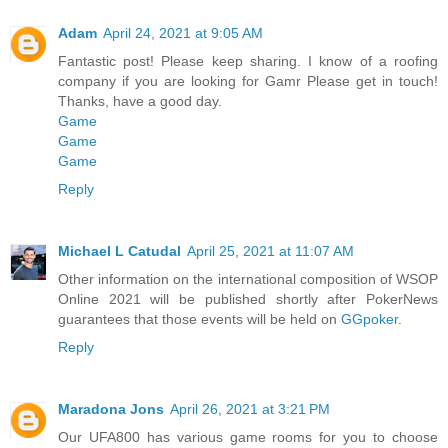
Adam
April 24, 2021 at 9:05 AM
Fantastic post! Please keep sharing. I know of a roofing
company if you are looking for Gamr Please get in touch!
Thanks, have a good day.
Game
Game
Game
Reply
Michael L Catudal
April 25, 2021 at 11:07 AM
Other information on the international composition of WSOP
Online 2021 will be published shortly after PokerNews
guarantees that those events will be held on
GGpoker
.
Reply
Maradona Jons
April 26, 2021 at 3:21 PM
Our UFA800 has various game rooms for you to choose