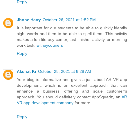
Reply
Jhone Harry
October 26, 2021 at 1:52 PM
It is important for our students to be able to quickly identify
sight words and then to be able to spell them. This activity
makes a fun literacy center, fast finisher activity, or morning
work task.
witneycouriers
Reply
Akshat Kr
October 28, 2021 at 8:28 AM
Your blog is informative and gives a just about AR VR app
development, which is an excellent approach that can
enhance a business’ offering and scale customer’s
approach. You should definitely contact AppSquadz, an
AR
VR app development company
for more.
Reply