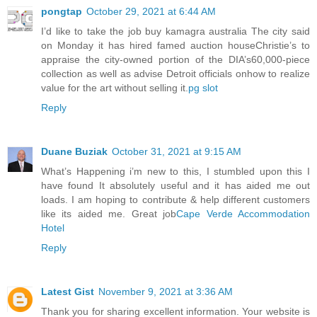
pongtap
October 29, 2021 at 6:44 AM
I’d like to take the job buy kamagra australia The city said
on Monday it has hired famed auction houseChristie’s to
appraise the city-owned portion of the DIA’s60,000-piece
collection as well as advise Detroit officials onhow to realize
value for the art without selling it.
pg slot
Reply
Duane Buziak
October 31, 2021 at 9:15 AM
What’s Happening i’m new to this, I stumbled upon this I
have found It absolutely useful and it has aided me out
loads. I am hoping to contribute & help different customers
like its aided me. Great job
Cape Verde Accommodation
Hotel
Reply
Latest Gist
November 9, 2021 at 3:36 AM
Thank you for sharing excellent information. Your website is