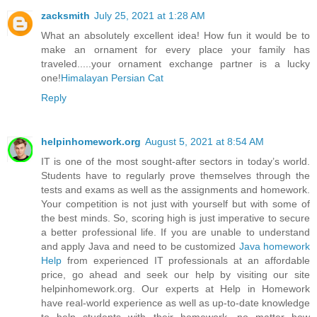
zacksmith
July 25, 2021 at 1:28 AM
What an absolutely excellent idea! How fun it would be to
make an ornament for every place your family has
traveled.....your ornament exchange partner is a lucky
one!
Himalayan Persian Cat
Reply
helpinhomework.org
August 5, 2021 at 8:54 AM
IT is one of the most sought-after sectors in today’s world.
Students have to regularly prove themselves through the
tests and exams as well as the assignments and homework.
Your competition is not just with yourself but with some of
the best minds. So, scoring high is just imperative to secure
a better professional life. If you are unable to understand
and apply Java and need to be customized
Java homework
Help
from experienced IT professionals at an affordable
price, go ahead and seek our help by visiting our site
helpinhomework.org. Our experts at Help in Homework
have real-world experience as well as up-to-date knowledge