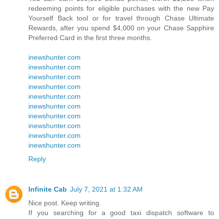
redeeming points for eligible purchases with the new Pay
Yourself Back tool or for travel through Chase Ultimate
Rewards, after you spend $4,000 on your Chase Sapphire
Preferred Card in the first three months.
inewshunter.com
inewshunter.com
inewshunter.com
inewshunter.com
inewshunter.com
inewshunter.com
inewshunter.com
inewshunter.com
inewshunter.com
inewshunter.com
Reply
Infinite Cab
July 7, 2021 at 1:32 AM
Nice post. Keep writing.
If you searching for a good taxi dispatch software to