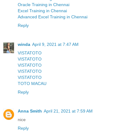
Oracle Training in Chennai
Excel Training in Chennai
Advanced Excel Training in Chennai
Reply
winda
April 9, 2021 at 7:47 AM
VISTATOTO
VISTATOTO
VISTATOTO
VISTATOTO
VISTATOTO
TOTO MACAU
Reply
Anna Smith
April 21, 2021 at 7:59 AM
nice
Reply