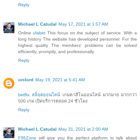
Reply
Michael L Catudal
May 17, 2021 at 1:57 AM
Online
ufabet
This focus on the subject of service. With a
long history The website has developed personnel. For the
highest quality The members' problems can be solved
efficiently, promptly, and professionally.
Reply
orclord
May 19, 2021 at 5:41 AM
betflix สล็อตออนไลน์
เกมคาสิโนออนไลน์ มากมาย มากกว่า
500 เกม เปิดบริการตลอด 24 ชั่วโมง
Reply
Michael L Catudal
May 31, 2021 at 2:00 AM
F95Zone
will give you the perfect platform to talk about