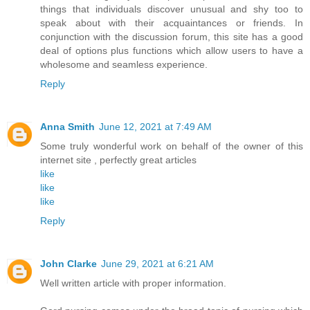
things that individuals discover unusual and shy too to
speak about with their acquaintances or friends. In
conjunction with the discussion forum, this site has a good
deal of options plus functions which allow users to have a
wholesome and seamless experience.
Reply
Anna Smith
June 12, 2021 at 7:49 AM
Some truly wonderful work on behalf of the owner of this
internet site , perfectly great articles
like
like
like
Reply
John Clarke
June 29, 2021 at 6:21 AM
Well written article with proper information.