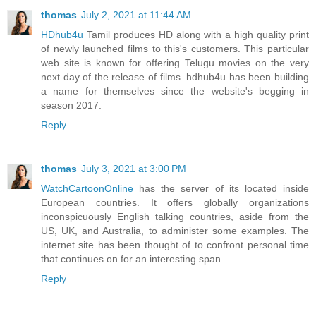
thomas
July 2, 2021 at 11:44 AM
HDhub4u
Tamil produces HD along with a high quality print
of newly launched films to this's customers. This particular
web site is known for offering Telugu movies on the very
next day of the release of films. hdhub4u has been building
a name for themselves since the website's begging in
season 2017.
Reply
thomas
July 3, 2021 at 3:00 PM
WatchCartoonOnline
has the server of its located inside
European countries. It offers globally organizations
inconspicuously English talking countries, aside from the
US, UK, and Australia, to administer some examples. The
internet site has been thought of to confront personal time
that continues on for an interesting span.
Reply