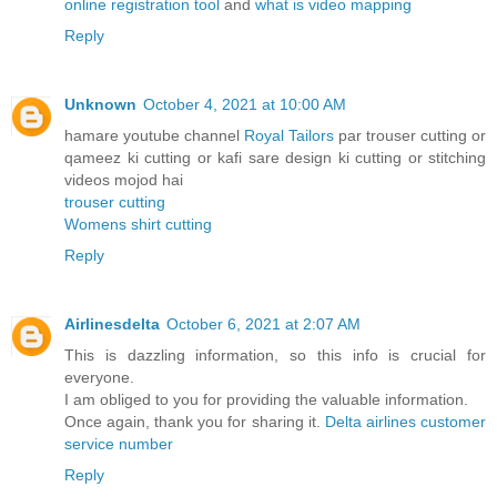
online registration tool
and
what is video mapping
Reply
Unknown
October 4, 2021 at 10:00 AM
hamare youtube channel
Royal Tailors
par trouser cutting or
qameez ki cutting or kafi sare design ki cutting or stitching
videos mojod hai
trouser cutting
Womens shirt cutting
Reply
Airlinesdelta
October 6, 2021 at 2:07 AM
This is dazzling information, so this info is crucial for
everyone.
I am obliged to you for providing the valuable information.
Once again, thank you for sharing it.
Delta airlines customer
service number
Reply