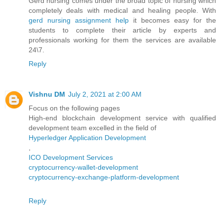
Gerd nursing comes under the broad topic of nursing which
completely deals with medical and healing people. With
gerd nursing assignment help
it becomes easy for the
students to complete their article by experts and
professionals working for them the services are available
24\7.
Reply
Vishnu DM
July 2, 2021 at 2:00 AM
Focus on the following pages
High-end blockchain development service with qualified
development team excelled in the field of
Hyperledger Application Development
,
ICO Development Services
cryptocurrency-wallet-development
cryptocurrency-exchange-platform-development
Reply