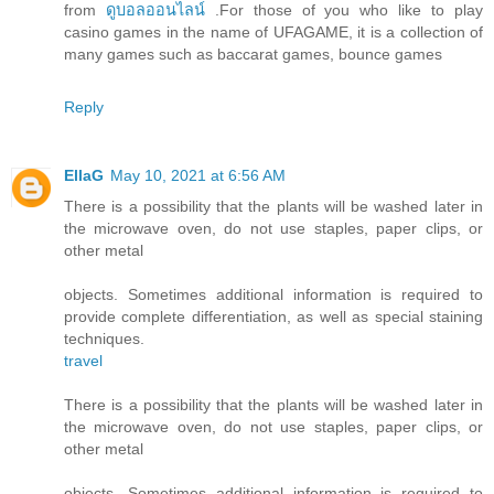
from
ดูบอลออนไลน์
.For those of you who like to play
casino games in the name of UFAGAME, it is a collection of
many games such as baccarat games, bounce games
Reply
EllaG
May 10, 2021 at 6:56 AM
There is a possibility that the plants will be washed later in
the microwave oven, do not use staples, paper clips, or
other metal
objects. Sometimes additional information is required to
provide complete differentiation, as well as special staining
techniques.
travel
There is a possibility that the plants will be washed later in
the microwave oven, do not use staples, paper clips, or
other metal
objects. Sometimes additional information is required to