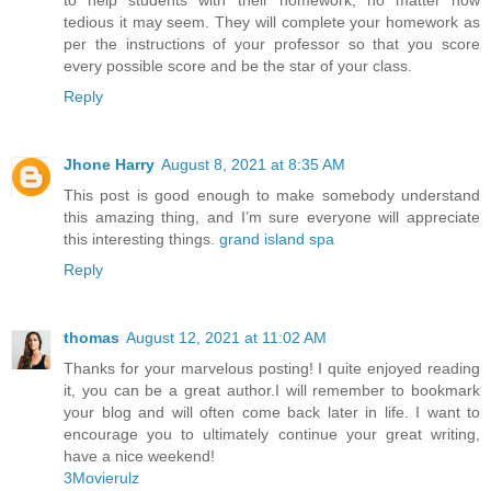
to help students with their homework, no matter how
tedious it may seem. They will complete your homework as
per the instructions of your professor so that you score
every possible score and be the star of your class.
Reply
Jhone Harry
August 8, 2021 at 8:35 AM
This post is good enough to make somebody understand
this amazing thing, and I’m sure everyone will appreciate
this interesting things.
grand island spa
Reply
thomas
August 12, 2021 at 11:02 AM
Thanks for your marvelous posting! I quite enjoyed reading
it, you can be a great author.I will remember to bookmark
your blog and will often come back later in life. I want to
encourage you to ultimately continue your great writing,
have a nice weekend!
3Movierulz