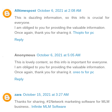
Alltimespost
October 6, 2021 at 2:08 AM
This is dazzling information, so this info is crucial for
everyone.
I am obliged to you for providing the valuable information.
Once again, thank you for sharing it.
Thoptv for pc
Reply
Anonymous
October 6, 2021 at 5:05 AM
This is lovely content, so this info is important for everyone.
I am obliged to you for providing the valuable information.
Once again, thank you for sharing it.
oreo tv for pc
Reply
zara
October 15, 2021 at 3:27 AM
Thanks for sharing, #1Network marketing software for MLM
business..
Infinite MLM Software