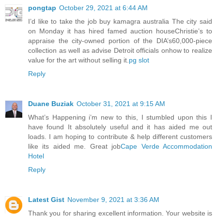
pongtap
October 29, 2021 at 6:44 AM
I’d like to take the job buy kamagra australia The city said
on Monday it has hired famed auction houseChristie’s to
appraise the city-owned portion of the DIA’s60,000-piece
collection as well as advise Detroit officials onhow to realize
value for the art without selling it.
pg slot
Reply
Duane Buziak
October 31, 2021 at 9:15 AM
What’s Happening i’m new to this, I stumbled upon this I
have found It absolutely useful and it has aided me out
loads. I am hoping to contribute & help different customers
like its aided me. Great job
Cape Verde Accommodation
Hotel
Reply
Latest Gist
November 9, 2021 at 3:36 AM
Thank you for sharing excellent information. Your website is