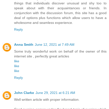
things that individuals discover unusual and shy too to
speak about with their acquaintances or friends. In
conjunction with the discussion forum, this site has a good
deal of options plus functions which allow users to have a
wholesome and seamless experience.
Reply
Anna Smith
June 12, 2021 at 7:49 AM
Some truly wonderful work on behalf of the owner of this
internet site , perfectly great articles
like
like
like
Reply
John Clarke
June 29, 2021 at 6:21 AM
Well written article with proper information.