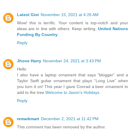
Latest Gist
November 15, 2021 at 4:26 AM
Wow! this is terrific. Your content is top-notch and your
ideas are in line with others. Keep writing.
United Nations
Funding By Country
Reply
Jhone Harry
November 24, 2021 at 3:43 PM
Hello
I also have a laptop ornament that says “blogger” and a
Taylor Swift guitar ornament that plays “Long Live” when
you turn it on! This year I gave Conrad a beer ornament to
add to the tree.
Welcome to Jason's Holidays
Reply
remarkmart
December 2, 2021 at 11:42 PM
This comment has been removed by the author.