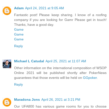
Adam
April 24, 2021 at 9:05 AM
Fantastic post! Please keep sharing. I know of a roofing
company if you are looking for Gamr Please get in touch!
Thanks, have a good day.
Game
Game
Game
Reply
Michael L Catudal
April 25, 2021 at 11:07 AM
Other information on the international composition of WSOP
Online 2021 will be published shortly after PokerNews
guarantees that those events will be held on
GGpoker
.
Reply
Maradona Jons
April 26, 2021 at 3:21 PM
Our UFA800 has various game rooms for you to choose