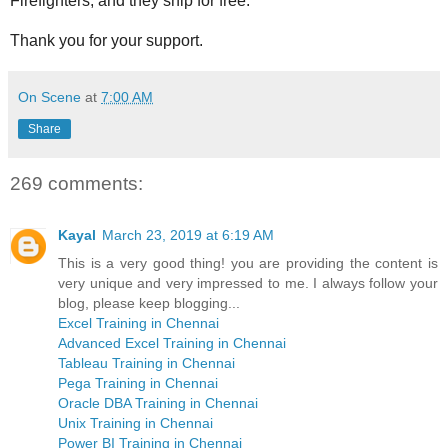
Firefighters, and they ship for free.
Thank you for your support.
On Scene
at
7:00 AM
Share
269 comments:
Kayal
March 23, 2019 at 6:19 AM
This is a very good thing! you are providing the content is
very unique and very impressed to me. I always follow your
blog, please keep blogging...
Excel Training in Chennai
Advanced Excel Training in Chennai
Tableau Training in Chennai
Pega Training in Chennai
Oracle DBA Training in Chennai
Unix Training in Chennai
Power BI Training in Chennai