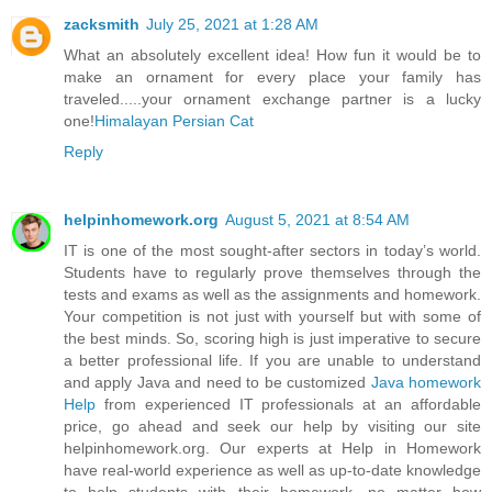
zacksmith
July 25, 2021 at 1:28 AM
What an absolutely excellent idea! How fun it would be to
make an ornament for every place your family has
traveled.....your ornament exchange partner is a lucky
one!
Himalayan Persian Cat
Reply
helpinhomework.org
August 5, 2021 at 8:54 AM
IT is one of the most sought-after sectors in today’s world.
Students have to regularly prove themselves through the
tests and exams as well as the assignments and homework.
Your competition is not just with yourself but with some of
the best minds. So, scoring high is just imperative to secure
a better professional life. If you are unable to understand
and apply Java and need to be customized
Java homework
Help
from experienced IT professionals at an affordable
price, go ahead and seek our help by visiting our site
helpinhomework.org. Our experts at Help in Homework
have real-world experience as well as up-to-date knowledge