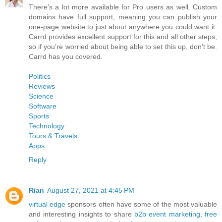
There’s a lot more available for Pro users as well. Custom
domains have full support, meaning you can publish your
one-page website to just about anywhere you could want it.
Carrd provides excellent support for this and all other steps,
so if you’re worried about being able to set this up, don’t be.
Carrd has you covered.
Politics
Reviews
Science
Software
Sports
Technology
Tours & Travels
Apps
Reply
Rian
August 27, 2021 at 4:45 PM
virtual edge
sponsors often have some of the most valuable
and interesting insights to share
b2b event marketing
,
free