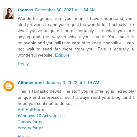
thomas
December 30, 2021 at 1:54 AM
Wonderful goods from you, man. I have understand your
stuff previous to and you’re just too wonderful. I actually like
what you’ve acquired here, certainly like what you are
saying and the way in which you say it. You make it
enjoyable and you still take care of to keep it sensible. I can
not wait to read far more from you. This is actually a
wonderful website.
Exipure
Reply
Alltimespost
January 3, 2022 at 1:19 AM
This is fantastic news! The stuff you're offering is incredibly
unique and impresses me. I always read your blog, and I
hope you continue to do so...
PSI Full Form
Windows 10 Activator txt
Thoptv for pc
oreo tv for pc
Reply