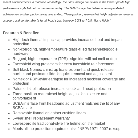
recent advancements in materials technology, the 880 Chicago fire helmet is the lowest profile high
performance style helmet on the market today. The 880 Chicago fire helmet is an unparalleled
achievement in size, performance, and styling. Three-position, rear-ratchet height adjus
t
ment ensures
a secure and comfortable fit for all head sizes between 5-5/8 to 7-5/8. Matte finish."
Features & Benefits:
High-tech thermal impact cap provides increased heat and impact
protection
Non-corroding, high-temperature glass-filled faceshield/goggle
hardware
Rugged, high-temperature (TPR) edge trim will not melt or drip
Faceshield wing protectors for extra faceshield reinforcement
Soft black Nomex chinstrap features one-hand quick-release
buckle and postman slide for quick removal and adjustment
Nomex or PBI/Kevlar earlapse for increased neck/ear coverage and
protection
Patented shell release increases neck and head protection
Three-position rear ratchet height adjust for a secure and
comfortable fit
SCBA interface front headband adjustment matches the fit of any
SCBA mask.
Removable flannel or leather cushion liners
5-year shell replacement warranty
Lowest-profile traditional-style fire helmet on the market
Meets all the protection requirements of NFPA 1971-2007 (except