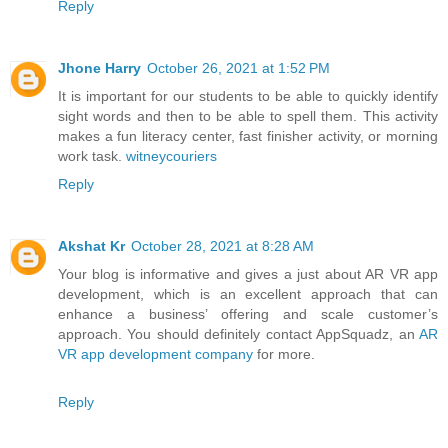
Reply
Jhone Harry
October 26, 2021 at 1:52 PM
It is important for our students to be able to quickly identify
sight words and then to be able to spell them. This activity
makes a fun literacy center, fast finisher activity, or morning
work task.
witneycouriers
Reply
Akshat Kr
October 28, 2021 at 8:28 AM
Your blog is informative and gives a just about AR VR app
development, which is an excellent approach that can
enhance a business’ offering and scale customer’s
approach. You should definitely contact AppSquadz, an
AR
VR app development company
for more.
Reply