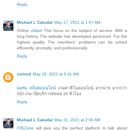
Reply
Michael L Catudal
May 17, 2021 at 1:57 AM
Online
ufabet
This focus on the subject of service. With a
long history The website has developed personnel. For the
highest quality The members' problems can be solved
efficiently, promptly, and professionally.
Reply
orclord
May 19, 2021 at 5:41 AM
betflix สล็อตออนไลน์
เกมคาสิโนออนไลน์ มากมาย มากกว่า
500 เกม เปิดบริการตลอด 24 ชั่วโมง
Reply
Michael L Catudal
May 31, 2021 at 2:00 AM
F95Zone
will give you the perfect platform to talk about