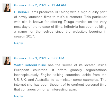
thomas
July 2, 2021 at 11:44 AM
HDhub4u
Tamil produces HD along with a high quality print
of newly launched films to this's customers. This particular
web site is known for offering Telugu movies on the very
next day of the release of films. hdhub4u has been building
a name for themselves since the website's begging in
season 2017.
Reply
thomas
July 3, 2021 at 3:00 PM
WatchCartoonOnline
has the server of its located inside
European countries. It offers globally organizations
inconspicuously English talking countries, aside from the
US, UK, and Australia, to administer some examples. The
internet site has been thought of to confront personal time
that continues on for an interesting span.
Reply