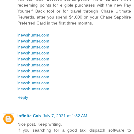
redeeming points for eligible purchases with the new Pay
Yourself Back tool or for travel through Chase Ultimate
Rewards, after you spend $4,000 on your Chase Sapphire
Preferred Card in the first three months.
inewshunter.com
inewshunter.com
inewshunter.com
inewshunter.com
inewshunter.com
inewshunter.com
inewshunter.com
inewshunter.com
inewshunter.com
inewshunter.com
Reply
Infinite Cab
July 7, 2021 at 1:32 AM
Nice post. Keep writing.
If you searching for a good taxi dispatch software to