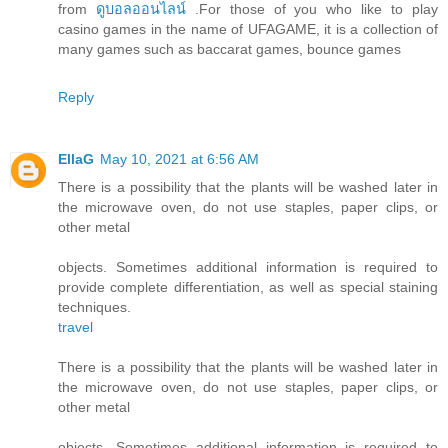
from
ดูบอลออนไลน์
.For those of you who like to play
casino games in the name of UFAGAME, it is a collection of
many games such as baccarat games, bounce games
Reply
EllaG
May 10, 2021 at 6:56 AM
There is a possibility that the plants will be washed later in
the microwave oven, do not use staples, paper clips, or
other metal
objects. Sometimes additional information is required to
provide complete differentiation, as well as special staining
techniques.
travel
There is a possibility that the plants will be washed later in
the microwave oven, do not use staples, paper clips, or
other metal
objects. Sometimes additional information is required to