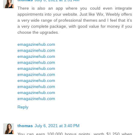
There is also an app where you could even integrate
appointments into your website. Just like Wix, Weebly offers
a very wide range of professional themes and I feel that it’s
a very complete package, with good value for money if you
choose the upgrades.
emagazinehub.com
emagazinehub.com
emagazinehub.com
emagazinehub.com
emagazinehub.com
emagazinehub.com
emagazinehub.com
emagazinehub.com
emagazinehub.com
emagazinehub.com
Reply
thomas
July 6, 2021 at 3:40 PM
You can earn 100,000 bonus points, worth $1,250 when