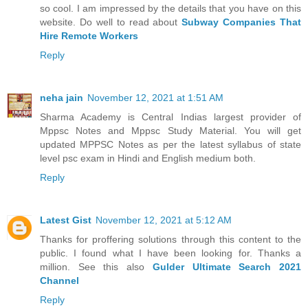
so cool. I am impressed by the details that you have on this
website. Do well to read about
Subway Companies That
Hire Remote Workers
Reply
neha jain
November 12, 2021 at 1:51 AM
Sharma Academy is Central Indias largest provider of
Mppsc Notes and Mppsc Study Material. You will get
updated MPPSC Notes as per the latest syllabus of state
level psc exam in Hindi and English medium both.
Reply
Latest Gist
November 12, 2021 at 5:12 AM
Thanks for proffering solutions through this content to the
public. I found what I have been looking for. Thanks a
million. See this also
Gulder Ultimate Search 2021
Channel
Reply