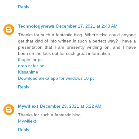
Reply
Technologynews
December 17, 2021 at 2:43 AM
Thanks for such a fantastic blog. Where else could anyone
get that kind of info written in such a perfect way? I have a
presentation that I am presently writhing on, and I have
been on the look out for such great information.
thoptv for pc
oreo tv for pc
Kissanime
Download alexa app for windows 10 pc
Reply
Mywifiext
December 29, 2021 at 5:22 AM
Thanks for such a fantastic blog
Mywifiext
Reply