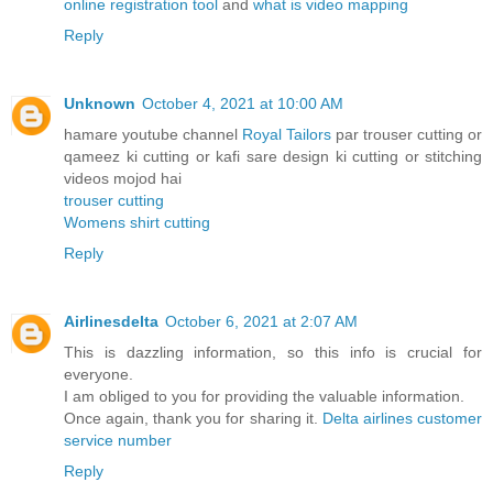
online registration tool
and
what is video mapping
Reply
Unknown
October 4, 2021 at 10:00 AM
hamare youtube channel
Royal Tailors
par trouser cutting or
qameez ki cutting or kafi sare design ki cutting or stitching
videos mojod hai
trouser cutting
Womens shirt cutting
Reply
Airlinesdelta
October 6, 2021 at 2:07 AM
This is dazzling information, so this info is crucial for
everyone.
I am obliged to you for providing the valuable information.
Once again, thank you for sharing it.
Delta airlines customer
service number
Reply