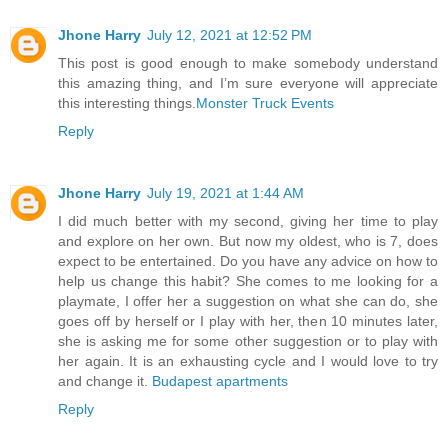
Jhone Harry
July 12, 2021 at 12:52 PM
This post is good enough to make somebody understand
this amazing thing, and I’m sure everyone will appreciate
this interesting things.
Monster Truck Events
Reply
Jhone Harry
July 19, 2021 at 1:44 AM
I did much better with my second, giving her time to play
and explore on her own. But now my oldest, who is 7, does
expect to be entertained. Do you have any advice on how to
help us change this habit? She comes to me looking for a
playmate, I offer her a suggestion on what she can do, she
goes off by herself or I play with her, then 10 minutes later,
she is asking me for some other suggestion or to play with
her again. It is an exhausting cycle and I would love to try
and change it.
Budapest apartments
Reply