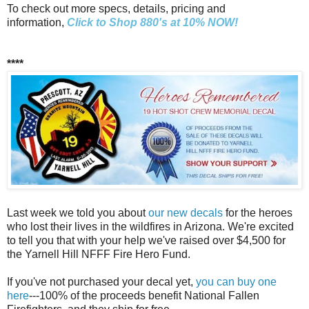
To check out more specs, details, pricing and
information,
Click to Shop 880's at 10% NOW!
****
Last week we told you about
our new decals
for the heroes
who lost their lives in the wildfires in Arizona. We're excited
to tell you that with your help we've raised over $4,500 for
the Yarnell Hill NFFF Fire Hero Fund.
If you've not purchased your decal yet,
you can buy one
here
---100% of the proceeds benefit National Fallen