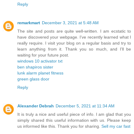
Reply
remarkmart
December 3, 2021 at 5:48 AM
The site and posts are quite well-written. I am ecstatic to
have discovered your webpage. I've recently learned what I
really require. I visit your blog on a regular basis and try to
learn anything from it. Thank you so much, and I'll be
waiting for your future post.
windows 10 activator txt
ben shapiros sister
lunk alarm planet fitness
green glass door
Reply
Alexander Debrah
December 5, 2021 at 11:34 AM
It is truly a nice and useful piece of info. I am glad that you
simply shared this useful information with us. Please keep
us informed like this. Thank you for sharing.
Sell my car fast