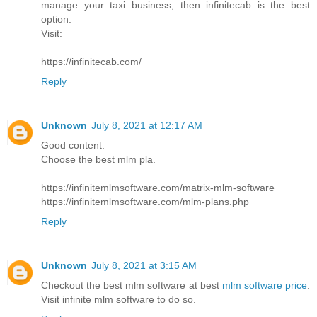
manage your taxi business, then infinitecab is the best
option.
Visit:
https://infinitecab.com/
Reply
Unknown
July 8, 2021 at 12:17 AM
Good content.
Choose the best mlm pla.
https://infinitemlmsoftware.com/matrix-mlm-software
https://infinitemlmsoftware.com/mlm-plans.php
Reply
Unknown
July 8, 2021 at 3:15 AM
Checkout the best mlm software at best
mlm software price
.
Visit infinite mlm software to do so.