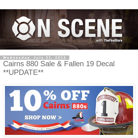
Wednesday, July 31, 2013
Cairns 880 Sale & Fallen 19 Decal
**UPDATE**