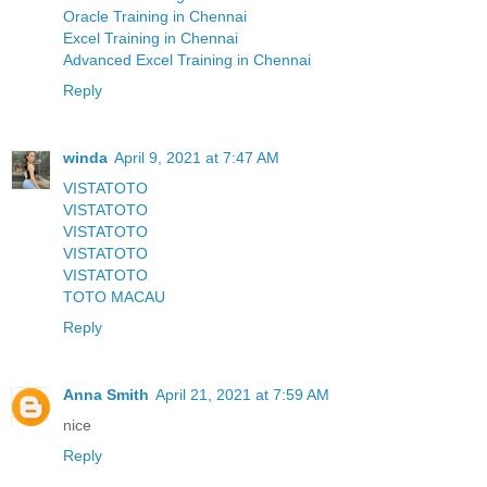
Oracle Training in Chennai
Excel Training in Chennai
Advanced Excel Training in Chennai
Reply
winda
April 9, 2021 at 7:47 AM
VISTATOTO
VISTATOTO
VISTATOTO
VISTATOTO
VISTATOTO
TOTO MACAU
Reply
Anna Smith
April 21, 2021 at 7:59 AM
nice
Reply