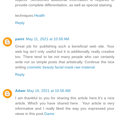
provide complete differentiation, as well as special staining
techniques.
Health
Reply
paint
May 11, 2021 at 10:58 AM
Great job for publishing such a beneficial web site. Your
web log isn’t only useful but it is additionally really creative
too. There tend to be not many people who can certainly
write not so simple posts that artistically. Continue the nice
writing.
cosmetic beauty facial mask raw material
Reply
Adam
May 16, 2021 at 10:56 AM
I am thankful to you for sharing this article here.It's a nice
article, Which you have shared here . Your article is very
informative and I really liked the way you expressed your
views in this post.
Game