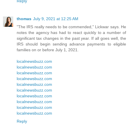
Reply
thomas
July 9, 2021 at 12:25 AM
"The IRS really needs to be commended," Lickwar says. He
notes the agency has had to react quickly to a number of
significant tax changes in the past year. If all goes well, the
IRS should begin sending advance payments to eligible
families on or before July 1, 2021.
localnewsbuzz.com
localnewsbuzz.com
localnewsbuzz.com
localnewsbuzz.com
localnewsbuzz.com
localnewsbuzz.com
localnewsbuzz.com
localnewsbuzz.com
localnewsbuzz.com
localnewsbuzz.com
Reply