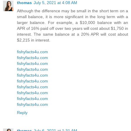
thomas
July 5, 2021 at 4:08 AM
Although the difference may be small in the short term on a
small balance, it is more significant in the long term with a
larger balance. For example, a $10,000 balance with an
APR of 16% paid off over two years will cost about $1,750 in
interest. The same balance at a 20% APR will cost about
$2,215 in interest.
fishyfacts4u.com
fishyfacts4u.com
fishyfacts4u.com
fishyfacts4u.com
fishyfacts4u.com
fishyfacts4u.com
fishyfacts4u.com
fishyfacts4u.com
fishyfacts4u.com
fishyfacts4u.com
Reply
thomas
July 6, 2021 at 1:31 AM