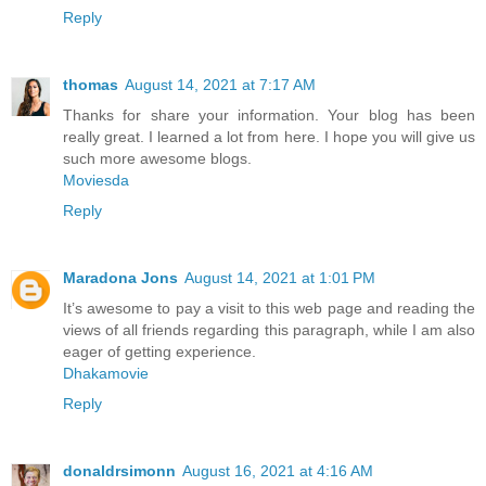
Reply
thomas
August 14, 2021 at 7:17 AM
Thanks for share your information. Your blog has been
really great. I learned a lot from here. I hope you will give us
such more awesome blogs.
Moviesda
Reply
Maradona Jons
August 14, 2021 at 1:01 PM
It’s awesome to pay a visit to this web page and reading the
views of all friends regarding this paragraph, while I am also
eager of getting experience.
Dhakamovie
Reply
donaldrsimonn
August 16, 2021 at 4:16 AM