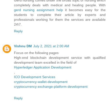
Gerd nursing comes under the broad topic of nursing which
completely deals with medical and healing people. With
gerd nursing assignment help
it becomes easy for the
students to complete their article by experts and
professionals working for them the services are available
24\7.
Reply
Vishnu DM
July 2, 2021 at 2:00 AM
Focus on the following pages
High-end blockchain development service with qualified
development team excelled in the field of
Hyperledger Application Development
,
ICO Development Services
cryptocurrency-wallet-development
cryptocurrency-exchange-platform-development
Reply