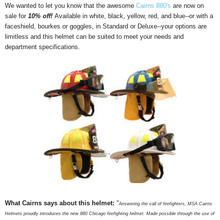
We wanted to let you know that the awesome
Cairns 880's
are now on
sale for
10% off!
Available in white, black, yellow, red, and blue--or with a
faceshield, bourkes or goggles, in Standard or Deluxe--your options are
limitless and this helmet can be suited to meet your needs and
department specifications.
What Cairns says about this helmet:
"
Answering the call of firefighters, MSA Cairns
Helmets proudly introduces the new 880 Chicago firefighting helmet. Made possible through the use of