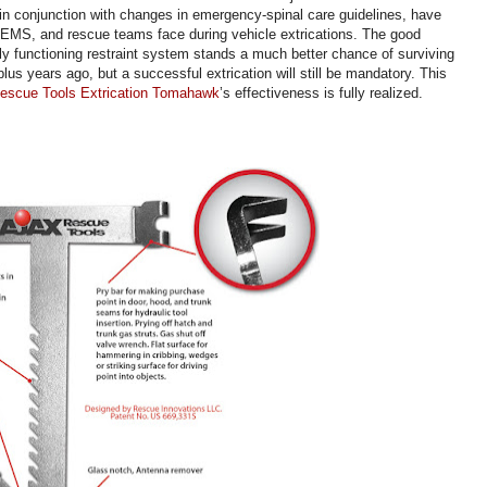
in conjunction with changes in emergency-spinal care guidelines, have
, EMS, and rescue teams face during vehicle extrications. The good
ly functioning restraint system stands a much better chance of surviving
us years ago, but a successful extrication will still be mandatory. This
escue Tools Extrication Tomahawk
’s effectiveness is fully realized.