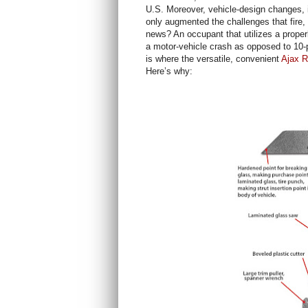
U.S. Moreover, vehicle-design changes, 
only augmented the challenges that fire
news? An occupant that utilizes a proper
a motor-vehicle crash as opposed to 10-pl
is where the versatile, convenient
Ajax R
Here’s why: