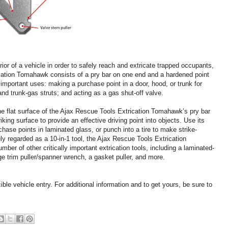
ior of a vehicle in order to safely reach and extricate trapped occupants,
cation Tomahawk consists of a pry bar on one end and a hardened point
 important uses: making a purchase point in a door, hood, or trunk for
 and trunk-gas struts; and acting as a gas shut-off valve.
the flat surface of the Ajax Rescue Tools Extrication Tomahawk’s pry bar
king surface to provide an effective driving point into objects. Use its
hase points in laminated glass, or punch into a tire to make strike-
ruly regarded as a 10-in-1 tool, the Ajax Rescue Tools Extrication
er of other critically important extrication tools, including a laminated-
rge trim puller/spanner wrench, a gasket puller, and more.
le vehicle entry. For additional information and to get yours, be sure to