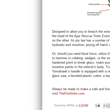
Designed to allow you to breach the exter
the head of the Ajax Rescue Tools Extri
on the other. Its pry bar has a number of
hydraulic-tool insertion; prying off hatch
Or, should you need blunt force, utilize 
to hammer in cribbing, wedges, or the stri
hardened point to break glass, make purc
insertion points in the vehicle’s body. T
Tomahawk’s handle is equipped with a numb
glass saw, a beveled-plastic cutter, a la
Always be ready to make a safe and forcib
visit
TheFireStore.com
.
Posted by
WPSG
at
2:33 PM