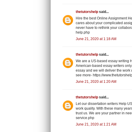
thetutorshelp
said...
Hire the best Online Assignment He
cares about your complicated assig
never have to rethink your collabor
help.php
June 21, 2020 at 1:18 AM
thetutorshelp
said...
We are a US-based essay writing H
American-based essay writers only.
essay and we will deliver the work w
see more- https://www.thetutorshel
June 21, 2020 at 1:20 AM
thetutorshelp
said...
Let our dissertation writers Help U
work quality. With these many years
trust us. We are your partner in ne
service.php
June 21, 2020 at 1:21 AM