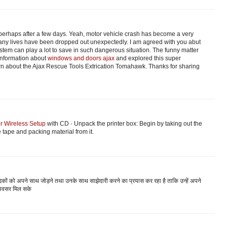
perhaps after a few days. Yeah, motor vehicle crash has become a very
y lives have been dropped out unexpectedly. I am agreed with you abut
ystem can play a lot to save in such dangerous situation. The funny matter
e information about
windows and doors ajax
and explored this super
arn about the Ajax Rescue Tools Extrication Tomahawk. Thanks for sharing
er Wireless Setup
with CD · Unpack the printer box: Begin by taking out the
 tape and packing material from it.
दकों को अपने साथ जोड़ने तथा उनके साथ साझेदारी करने का प्रयास कर रहा है ताकि उन्हें अपने
अवसर मिल सके