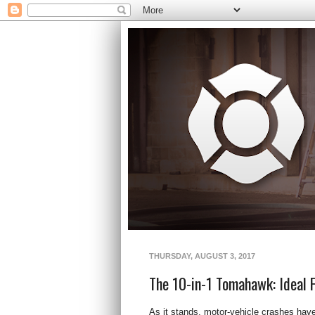
THURSDAY, AUGUST 3, 2017
The 10-in-1 Tomahawk: Ideal F
As it stands, motor-vehicle crashes have