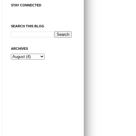
STAY CONNECTED
SEARCH THIS BLOG
ARCHIVES