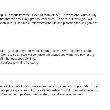
lp UK experts from the USA. Our team of 2500+ professional writers truly
nments to boosts your grades! Vancouver, Harvard, or Oxford, you will
ation with us. see more- https://www.thetutorshelp.com/online-assignment-
elp UAE company, and we offer high-quality US writing services from
 Come to us and we will complete the essays you want. You pay for the
ith the least possible time.
p.com/essay-writing-help.php
SA craft the work for you. We assure that you will never complain about our
 of operating successfully, we deliver flawless work. For impeccable work,
ed.See more- https://www.thetutorshelp.com/dissertation-writing-