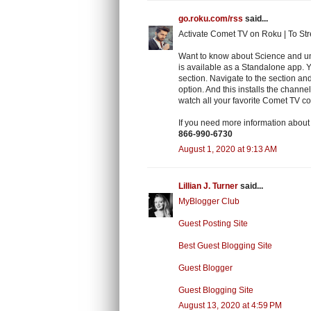
go.roku.com/rss
said...
Activate Comet TV on Roku | To Str
Want to know about Science and un
is available as a Standalone app. 
section. Navigate to the section a
option. And this installs the channe
watch all your favorite Comet TV co
If you need more information abou
866-990-6730
August 1, 2020 at 9:13 AM
Lillian J. Turner
said...
MyBlogger Club
Guest Posting Site
Best Guest Blogging Site
Guest Blogger
Guest Blogging Site
August 13, 2020 at 4:59 PM