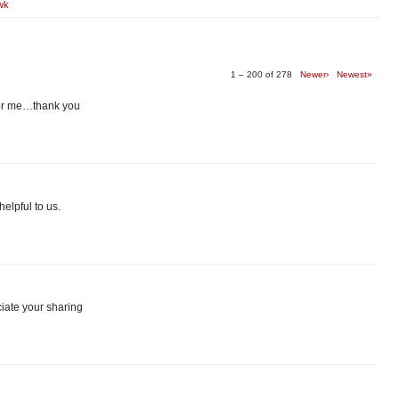
wk
1 – 200 of 278
Newer›
Newest»
 for me…thank you
elpful to us.
ciate your sharing