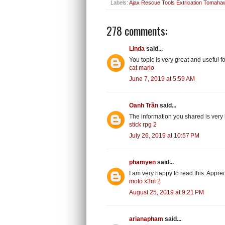
Labels:
Ajax Rescue Tools Extrication Tomaha
278 comments:
Linda
said...
You topic is very great and useful
cat mario
June 7, 2019 at 5:59 AM
Oanh Trần
said...
The information you shared is very h
stick rpg 2
July 26, 2019 at 10:57 PM
phamyen
said...
I am very happy to read this. Appre
moto x3m 2
August 25, 2019 at 9:21 PM
arianapham
said...