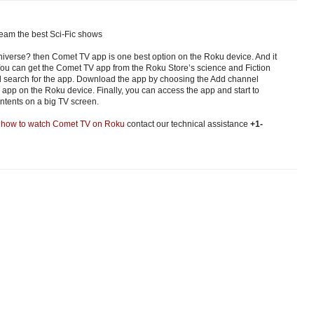
eam the best Sci-Fic shows
iverse? then Comet TV app is one best option on the Roku device. And it
You can get the Comet TV app from the Roku Store’s science and Fiction
nd search for the app. Download the app by choosing the Add channel
l app on the Roku device. Finally, you can access the app and start to
ntents on a big TV screen.
t
how to watch Comet TV on Roku
contact our technical assistance
+1-