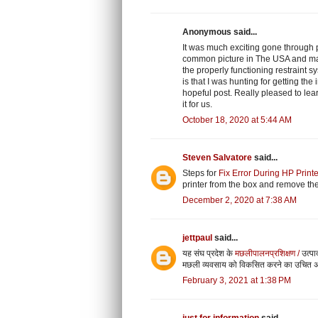
Anonymous said...
It was much exciting gone through 
common picture in The USA and man
the properly functioning restraint s
is that I was hunting for getting th
hopeful post. Really pleased to le
it for us.
October 18, 2020 at 5:44 AM
Steven Salvatore
said...
Steps for
Fix Error During HP Print
printer from the box and remove the
December 2, 2020 at 7:38 AM
jettpaul
said...
यह संघ प्रदेश के
मछलीपालनप्रशिक्षण /
उत्पा
मछली व्यवसाय को विकसित करने का उचित 
February 3, 2021 at 1:38 PM