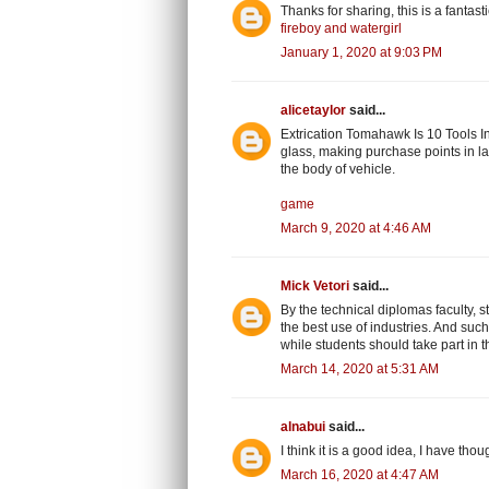
Thanks for sharing, this is a fantas
fireboy and watergirl
January 1, 2020 at 9:03 PM
alicetaylor
said...
Extrication Tomahawk Is 10 Tools In
glass, making purchase points in la
the body of vehicle.
game
March 9, 2020 at 4:46 AM
Mick Vetori
said...
By the technical diplomas faculty, 
the best use of industries. And such
while students should take part in the
March 14, 2020 at 5:31 AM
alnabui
said...
I think it is a good idea, I have thou
March 16, 2020 at 4:47 AM