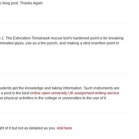
tic blog post. Thanks Again
 1. The Extrication Tomahawk rescue tool's hardened point is for breaking
minated glass, use as a tire punch, and making a strut insertion point in
students get the knowledge and taking information. Such instruments are
 a post is the best
online open university UK assignment writing service
 physical activities in the college or universities to the use of it.
ght of it but not as detailed as you.
visit here