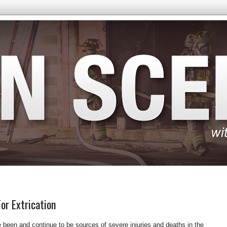
or Extrication
 been and continue to be sources of severe injuries and deaths in the