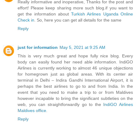
Really informative and inoperative, Thanks for the post and
effort! Please keep sharing more such blog.if you want to
get the information about
Turkish Airlines Uganda Online
Check in
. So, here you can get all details for the same
Reply
just for information
May 5, 2021 at 9:25 AM
This is very much great and hope fully nice blog. Every
body can easily found her need able information. IndiGO
Airlines is currently working to almost 46 unique objections
for homegrown just as global areas. With its center air
terminal in Delhi – Indira Gandhi International Airport, it is
perhaps the best airlines to go to and from India. In the
event that you need to make a trip to or from Maldives
however incapable to bring the significant subtleties on the
web, you can straightforwardly go to the
IndiGO Airlines
Maldives office
.
Reply