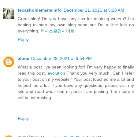
texasholdemsite.info
December 21, 2021 at 5:20 AM
Great blog! Do you have any tips for aspiring writers? I’m
hoping to start my own blog soon but I’m a little lost on
everything.
텍사스홀덤사이트
Reply
alone
December 29, 2021 at 9:54 PM
What a post I've been looking for! I'm very happy to finally
read this post.
evolution
Thank you very much. Can I refer
to your post on my website? Your post touched me a lot and
helped me a lot. If you have any questions, please visit my
site and read what kind of posts I am posting. I am sure it
will be interesting.
Reply