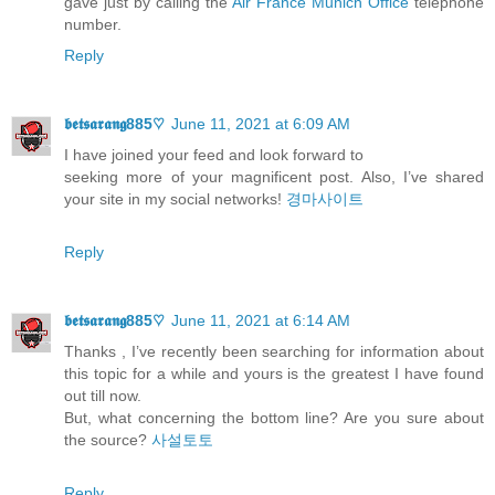
gave just by calling the
Air France Munich Office
telephone
number.
Reply
𝖇𝖊𝖙𝖘𝖆𝖗𝖆𝖓𝖌885♡
June 11, 2021 at 6:09 AM
I have joined your feed and look forward to
seeking more of your magnificent post. Also, I’ve shared
your site in my social networks!
경마사이트
Reply
𝖇𝖊𝖙𝖘𝖆𝖗𝖆𝖓𝖌885♡
June 11, 2021 at 6:14 AM
Thanks , I’ve recently been searching for information about
this topic for a while and yours is the greatest I have found
out till now.
But, what concerning the bottom line? Are you sure about
the source?
사설토토
Reply