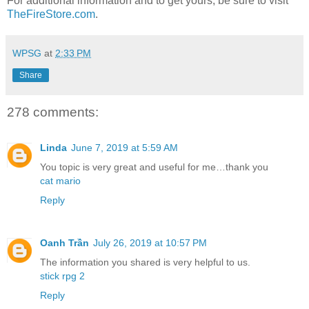
For additional information and to get yours, be sure to visit
TheFireStore.com
.
WPSG
at
2:33 PM
Share
278 comments:
Linda
June 7, 2019 at 5:59 AM
You topic is very great and useful for me…thank you
cat mario
Reply
Oanh Trần
July 26, 2019 at 10:57 PM
The information you shared is very helpful to us.
stick rpg 2
Reply