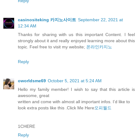
Reply
casinositeking 카지노사이트
September 22, 2021 at
12:34 AM
Thanks for sharing with us this important Content. I feel
strongly about it and really enjoyed learning more about this
topic. Feel free to visit my website;
온라인카지노
Reply
oworldsme69
October 5, 2021 at 5:24 AM
Hello my family member! I wish to say that this article is
awesome, great
written and come with almost all important infos. I’d like to
look extra posts like this .Click Me Here
오피월드
1CHERE
Reply