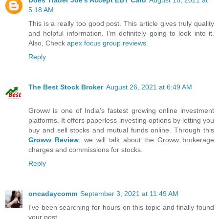
5:18 AM
This is a really too good post. This article gives truly quality
and helpful information. I’m definitely going to look into it.
Also, Check
apex focus group reviews
Reply
The Best Stock Broker
August 26, 2021 at 6:49 AM
Groww is one of India’s fastest growing online investment
platforms. It offers paperless investing options by letting you
buy and sell stocks and mutual funds online. Through this
Groww Review
, we will talk about the Groww brokerage
charges and commissions for stocks.
Reply
oncadaycomm
September 3, 2021 at 11:49 AM
I've been searching for hours on this topic and finally found
your post. ,