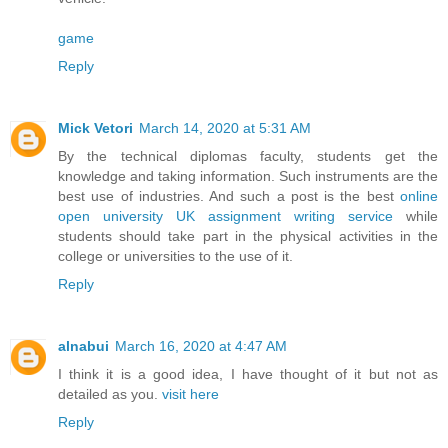
game
Reply
Mick Vetori
March 14, 2020 at 5:31 AM
By the technical diplomas faculty, students get the
knowledge and taking information. Such instruments are the
best use of industries. And such a post is the best
online
open university UK assignment writing service
while
students should take part in the physical activities in the
college or universities to the use of it.
Reply
alnabui
March 16, 2020 at 4:47 AM
I think it is a good idea, I have thought of it but not as
detailed as you.
visit here
Reply