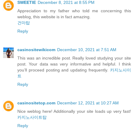
SWEETIE
December 8, 2021 at 8:55 PM
Appreciation to my father who told me concerning this
weblog, this website is in fact amazing.
건마탑
Reply
casinositewikicom
December 10, 2021 at 7:51 AM
This was an incredible post. Really loved studying your site
post. Your data was very informative and helpful. I think
you’ll proceed posting and updating frequently.
카지노사이
트
Reply
casinositetop.com
December 12, 2021 at 10:27 AM
Nice weblog here! Additionally your site loads up very fast!
카지노사이트탑
Reply