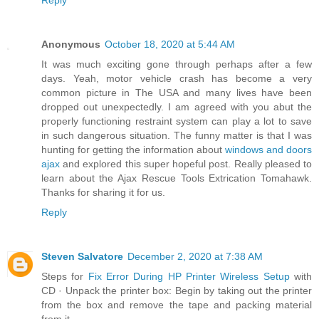
Reply
Anonymous
October 18, 2020 at 5:44 AM
It was much exciting gone through perhaps after a few
days. Yeah, motor vehicle crash has become a very
common picture in The USA and many lives have been
dropped out unexpectedly. I am agreed with you abut the
properly functioning restraint system can play a lot to save
in such dangerous situation. The funny matter is that I was
hunting for getting the information about
windows and doors
ajax
and explored this super hopeful post. Really pleased to
learn about the Ajax Rescue Tools Extrication Tomahawk.
Thanks for sharing it for us.
Reply
Steven Salvatore
December 2, 2020 at 7:38 AM
Steps for
Fix Error During HP Printer Wireless Setup
with
CD · Unpack the printer box: Begin by taking out the printer
from the box and remove the tape and packing material