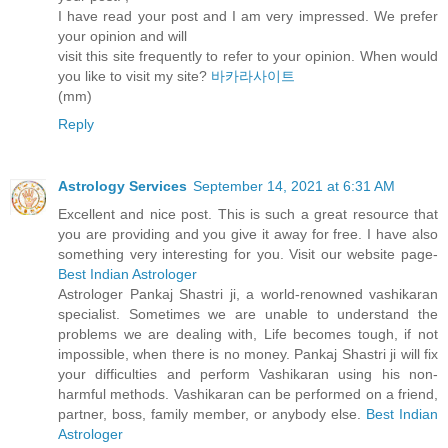
I have read your post and I am very impressed. We prefer
your opinion and will
visit this site frequently to refer to your opinion. When would
you like to visit my site?
바카라사이트
(mm)
Reply
Astrology Services
September 14, 2021 at 6:31 AM
Excellent and nice post. This is such a great resource that
you are providing and you give it away for free. I have also
something very interesting for you. Visit our website page-
Best Indian Astrologer
Astrologer Pankaj Shastri ji, a world-renowned vashikaran
specialist. Sometimes we are unable to understand the
problems we are dealing with, Life becomes tough, if not
impossible, when there is no money. Pankaj Shastri ji will fix
your difficulties and perform Vashikaran using his non-
harmful methods. Vashikaran can be performed on a friend,
partner, boss, family member, or anybody else.
Best Indian
Astrologer