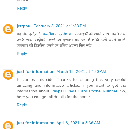
from it.
Reply
jettpaul
February 3, 2021 at 1:38 PM
यह संघ प्रदेश के
मछलीपालनप्रशिक्षण /
उत्पादकों को अपने साथ जोड़ने तथा
उनके साथ साझेदारी करने का प्रयास कर रहा है ताकि उन्हें अपने मछली
व्यवसाय को विकसित करने का उचित अवसर मिल सके
Reply
just for information
March 13, 2021 at 7:20 AM
Hi James this side, Thanks for sharing this very useful
amazing and informative articles. if you want to get the
information about
Paypal Credit Card Phone Number
. So,
here you can get all details for the same
Reply
just for information
April 8, 2021 at 8:36 AM