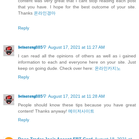
content was very great that I cant stop reading each post
that you have. I hope for the best outcome of your site.
Thanks
온라인경마
Reply
𝖇𝖊𝖙𝖘𝖆𝖗𝖆𝖓𝖌885♡
August 17, 2021 at 11:27 AM
I can read all the opinions of others as well as i gained
information to each and everyone here on your site. Just
keep on going dude. Check over here:
온라인카지노
Reply
𝖇𝖊𝖙𝖘𝖆𝖗𝖆𝖓𝖌885♡
August 17, 2021 at 11:28 AM
People should know these tips because you have great
content! Thanks anyway!
메이저사이트
Reply
Does Trader Joe’s Accept EBT Card
August 18, 2021 at