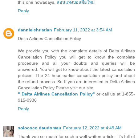
this one nowadays.
สอนแทงบอลมือใหม่
Reply
dannielchristian
February 11, 2022 at 3:54 AM
Delta Airlines Cancellation Policy
We provide you with the complete details of Delta Airlines
Cancellation Policy you will get to know the complete
procedure and all your doubts and queries will be
answered. You will get to know about the latest cancellation
policies. The 24 hour earlier cancellation policy and about
the refund process. So If you are interested in Delta Airlines
Cancellation Policy Please visit our site
" Delta Airlines Cancellation Policy"
or call us at 1-855-
915-0936
Reply
solococo daudomau
February 12, 2022 at 4:49 AM
Thank you so much for such a well-written article. It’s full of