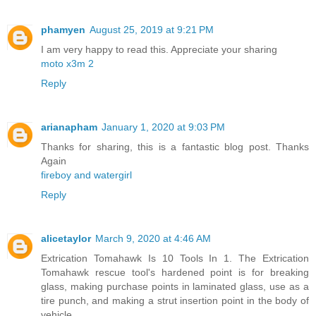
phamyen
August 25, 2019 at 9:21 PM
I am very happy to read this. Appreciate your sharing
moto x3m 2
Reply
arianapham
January 1, 2020 at 9:03 PM
Thanks for sharing, this is a fantastic blog post. Thanks
Again
fireboy and watergirl
Reply
alicetaylor
March 9, 2020 at 4:46 AM
Extrication Tomahawk Is 10 Tools In 1. The Extrication
Tomahawk rescue tool's hardened point is for breaking
glass, making purchase points in laminated glass, use as a
tire punch, and making a strut insertion point in the body of
vehicle.