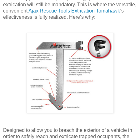
extrication will still be mandatory. This is where the versatile,
convenient
Ajax Rescue Tools Extrication Tomahawk
’s
effectiveness is fully realized. Here’s why:
Designed to allow you to breach the exterior of a vehicle in
order to safely reach and extricate trapped occupants, the