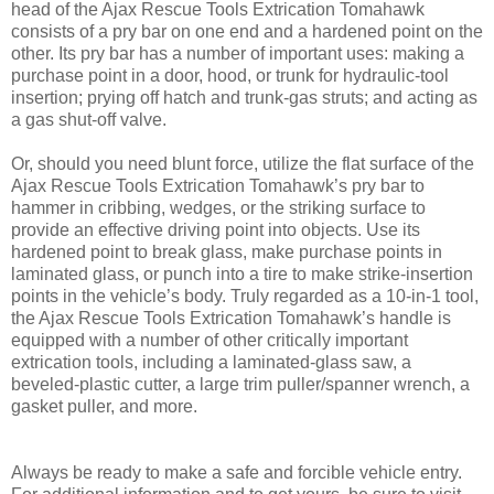
head of the Ajax Rescue Tools Extrication Tomahawk
consists of a pry bar on one end and a hardened point on the
other. Its pry bar has a number of important uses: making a
purchase point in a door, hood, or trunk for hydraulic-tool
insertion; prying off hatch and trunk-gas struts; and acting as
a gas shut-off valve.
Or, should you need blunt force, utilize the flat surface of the
Ajax Rescue Tools Extrication Tomahawk’s pry bar to
hammer in cribbing, wedges, or the striking surface to
provide an effective driving point into objects. Use its
hardened point to break glass, make purchase points in
laminated glass, or punch into a tire to make strike-insertion
points in the vehicle’s body. Truly regarded as a 10-in-1 tool,
the Ajax Rescue Tools Extrication Tomahawk’s handle is
equipped with a number of other critically important
extrication tools, including a laminated-glass saw, a
beveled-plastic cutter, a large trim puller/spanner wrench, a
gasket puller, and more.
Always be ready to make a safe and forcible vehicle entry.