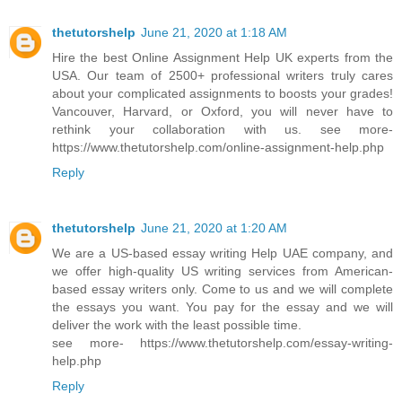
thetutorshelp
June 21, 2020 at 1:18 AM
Hire the best Online Assignment Help UK experts from the
USA. Our team of 2500+ professional writers truly cares
about your complicated assignments to boosts your grades!
Vancouver, Harvard, or Oxford, you will never have to
rethink your collaboration with us. see more-
https://www.thetutorshelp.com/online-assignment-help.php
Reply
thetutorshelp
June 21, 2020 at 1:20 AM
We are a US-based essay writing Help UAE company, and
we offer high-quality US writing services from American-
based essay writers only. Come to us and we will complete
the essays you want. You pay for the essay and we will
deliver the work with the least possible time.
see more- https://www.thetutorshelp.com/essay-writing-
help.php
Reply