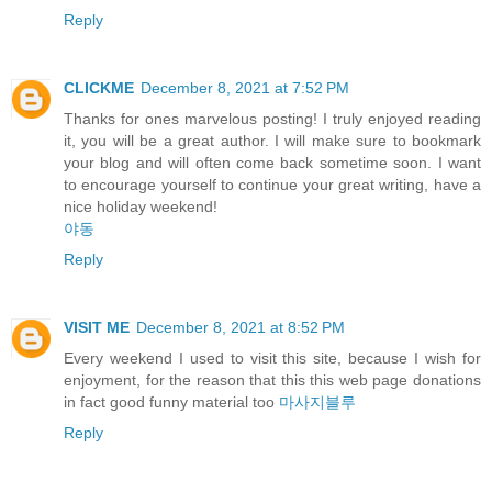
Reply
CLICKME
December 8, 2021 at 7:52 PM
Thanks for ones marvelous posting! I truly enjoyed reading
it, you will be a great author. I will make sure to bookmark
your blog and will often come back sometime soon. I want
to encourage yourself to continue your great writing, have a
nice holiday weekend!
야동
Reply
VISIT ME
December 8, 2021 at 8:52 PM
Every weekend I used to visit this site, because I wish for
enjoyment, for the reason that this this web page donations
in fact good funny material too
마사지블루
Reply