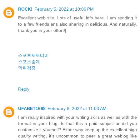
ROCK!
February 5, 2022 at 10:06 PM
Excellent web site. Lots of useful info here. I am sending it
to a few friends ans also sharing in delicious. And naturally,
thank you in your effort!|
스포츠토토티비
스포츠중계
먹튀검증
Reply
UFABET1688
February 8, 2022 at 11:03 AM
I am really inspired with your writing skills as well as with the
format in your blog. Is that this a paid subject or did you
customize it yourself? Either way keep up the excellent high
quality writing, it’s uncommon to peer a great weblog like