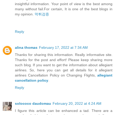
insightful information. Your point of view is the best among
many without fail.For certain, It is one of the best blogs in
my opinion.
먹튀검증
Reply
alina thomas
February 17, 2022 at 7:34 AM
Thanks for sharing this information. Really informative site.
Thanks for the post and effort! Please keep sharing more
such blog. If you want to get the information about allegiant
airlines. So, here you can get all details for it allegiant
airlines Cancellation Policy on Changing Flights,
allegiant
cancellation policy
.
Reply
solococo daudomau
February 20, 2022 at 4:24 AM
I figure this article can be enhanced a tad. There are a