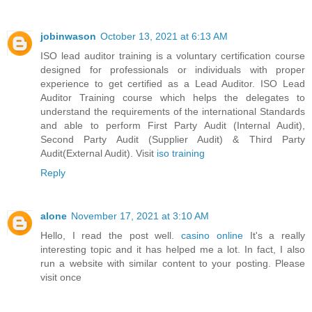
jobinwason
October 13, 2021 at 6:13 AM
ISO lead auditor training is a voluntary certification course
designed for professionals or individuals with proper
experience to get certified as a Lead Auditor. ISO Lead
Auditor Training course which helps the delegates to
understand the requirements of the international Standards
and able to perform First Party Audit (Internal Audit),
Second Party Audit (Supplier Audit) & Third Party
Audit(External Audit). Visit
iso training
Reply
alone
November 17, 2021 at 3:10 AM
Hello, I read the post well.
casino online
It's a really
interesting topic and it has helped me a lot. In fact, I also
run a website with similar content to your posting. Please
visit once