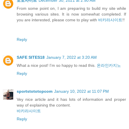
토토사이트
December 30, 2021 at 2:50 AM
From some point on, I am preparing to build my site while
browsing various sites. It is now somewhat completed. If
you are interested, please come to play with
바카라사이트
!!
Reply
SAFE SITES18
January 7, 2022 at 3:20 AM
What a nice post! I'm so happy to read this.
온라인카지노
Reply
sportstototopcom
January 10, 2022 at 11:07 PM
Vey nice article and it has lots of information and proper
way of explaining the content.
바카라사이트
Reply