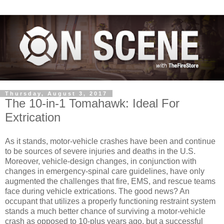
Thursday, August 3, 2017
The 10-in-1 Tomahawk: Ideal For
Extrication
As it stands, motor-vehicle crashes have been and continue
to be sources of severe injuries and deaths in the U.S.
Moreover, vehicle-design changes, in conjunction with
changes in emergency-spinal care guidelines, have only
augmented the challenges that fire, EMS, and rescue teams
face during vehicle extrications. The good news? An
occupant that utilizes a properly functioning restraint system
stands a much better chance of surviving a motor-vehicle
crash as opposed to 10-plus years ago, but a successful