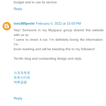
budget and to use its service.
Reply
toto365prokt
February 5, 2022 at 10:00 PM
Hey! Someone in my Myspace group shared this website
with us so
I came to check it out. I’m definitely loving the information.
I’m
book-marking and will be tweeting this to my followers!
Terrific blog and outstanding design and style.
스포츠토토
토토사이트
먹튀검증
Reply