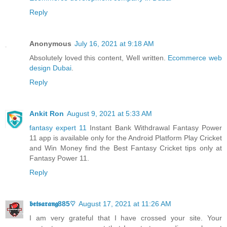
Reply
Anonymous
July 16, 2021 at 9:18 AM
Absolutely loved this content, Well written.
Ecommerce web
design Dubai
.
Reply
Ankit Ron
August 9, 2021 at 5:33 AM
fantasy expert 11
Instant Bank Withdrawal Fantasy Power
11 app is available only for the Android Platform Play Cricket
and Win Money find the Best Fantasy Cricket tips only at
Fantasy Power 11.
Reply
𝖇𝖊𝖙𝖘𝖆𝖗𝖆𝖓𝖌885♡
August 17, 2021 at 11:26 AM
I am very grateful that I have crossed your site. Your