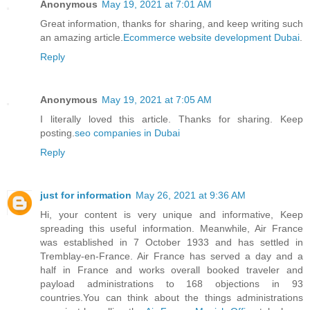
Anonymous
May 19, 2021 at 7:01 AM
Great information, thanks for sharing, and keep writing such
an amazing article.
Ecommerce website development Dubai
.
Reply
Anonymous
May 19, 2021 at 7:05 AM
I literally loved this article. Thanks for sharing. Keep
posting.
seo companies in Dubai
Reply
just for information
May 26, 2021 at 9:36 AM
Hi, your content is very unique and informative, Keep
spreading this useful information. Meanwhile, Air France
was established in 7 October 1933 and has settled in
Tremblay-en-France. Air France has served a day and a
half in France and works overall booked traveler and
payload administrations to 168 objections in 93
countries.You can think about the things administrations