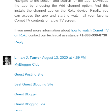
Navigate to the section and search for the app. Download
the app by choosing the Add channel option. And this
installs the channel app on the Roku device. Finally, you
can access the app and start to watch all your favorite
Comet TV contents on a big TV screen.
If you need more information about
how to watch Comet TV
on Roku
contact our technical assistance
+1-866-990-6730
Reply
Lillian J. Turner
August 13, 2020 at 4:59 PM
MyBlogger Club
Guest Posting Site
Best Guest Blogging Site
Guest Blogger
Guest Blogging Site