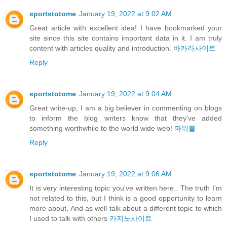
sportstotome
January 19, 2022 at 9:02 AM
Great article with excellent idea! I have bookmarked your
site since this site contains important data in it. I am truly
content with articles quality and introduction.
바카라사이트
Reply
sportstotome
January 19, 2022 at 9:04 AM
Great write-up, I am a big believer in commenting on blogs
to inform the blog writers know that they've added
something worthwhile to the world wide web!
파워볼
Reply
sportstotome
January 19, 2022 at 9:06 AM
It is very interesting topic you've written here.. The truth I'm
not related to this, but I think is a good opportunity to learn
more about, And as well talk about a different topic to which
I used to talk with others
카지노사이트