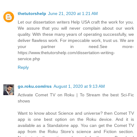
thetutorshelp
June 21, 2020 at 1:21 AM
Let our dissertation writers Help USA craft the work for you.
We assure that you will never complain about our work
quality. With these many years of operating successfully, we
deliver flawless work. For impeccable work, trust us. We are
your partner in need.See more-
https://www.thetutorshelp.com/dissertation-writing-
service.php
Reply
go.roku.com/rss
August 1, 2020 at 9:13 AM
Activate Comet TV on Roku | To Stream the best Sci-Fic
shows
Want to know about Science and universe? then Comet TV
app is one best option on the Roku device. And it is
available as a Standalone app. You can get the Comet TV
app from the Roku Store’s science and Fiction section.