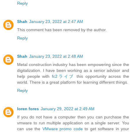
Reply
Shah
January 23, 2022 at 2:47 AM
This comment has been removed by the author.
Reply
Shah
January 23, 2022 at 2:48 AM
Metal construction industry has been empowering since the
digitalization. I have been working as a senior advisor and
help people with
fc2ライブ
this opportunity across the
world. There is a great platform for learning different things.
Reply
loren fores
January 29, 2022 at 2:49 AM
If you do not have a computer then you can purchase the
vmware to run multiple application on a single server. You
can use the
VMware promo code
to get software in your