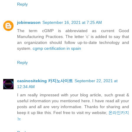
Reply
jobinwason
September 16, 2021 at 7:25 AM
The term cGMP is abbreviated as current Good
Manufacturing Practices. The letter ‘c’ is added to say that
an organization should follow up-to-date technology and
system.
cgmp certification in spain
Reply
casinositeking 카지노사이트
September 22, 2021 at
12:34 AM
I am really impressed with your blog article, such great &
useful information you mentioned here. I have read all your
posts and all are very informative. Thanks for sharing and
keep it up like this. Feel free to visit my website;
온라인카지
노