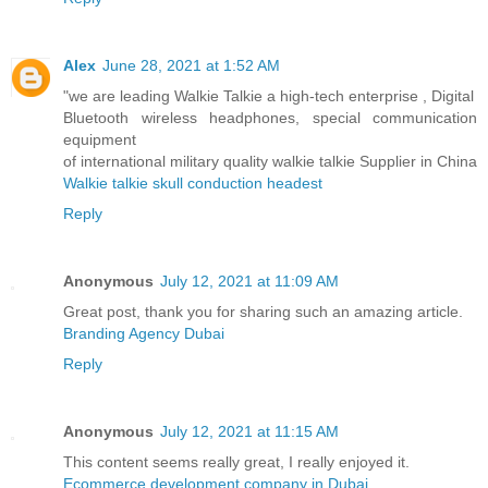
Alex
June 28, 2021 at 1:52 AM
"we are leading Walkie Talkie a high-tech enterprise , Digital
Bluetooth wireless headphones, special communication
equipment
of international military quality walkie talkie Supplier in China
Walkie talkie skull conduction headest
Reply
Anonymous
July 12, 2021 at 11:09 AM
Great post, thank you for sharing such an amazing article.
Branding Agency Dubai
Reply
Anonymous
July 12, 2021 at 11:15 AM
This content seems really great, I really enjoyed it.
Ecommerce development company in Dubai