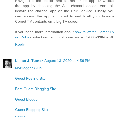
Navigate to the section and search for the app. Download
the app by choosing the Add channel option. And this
installs the channel app on the Roku device. Finally, you
can access the app and start to watch all your favorite
Comet TV contents on a big TV screen.
If you need more information about
how to watch Comet TV
on Roku
contact our technical assistance
+1-866-990-6730
Reply
Lillian J. Turner
August 13, 2020 at 4:59 PM
MyBlogger Club
Guest Posting Site
Best Guest Blogging Site
Guest Blogger
Guest Blogging Site