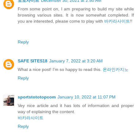
토토사이트
December 30, 2021 at 2:50 AM
From some point on, I am preparing to build my site while
browsing various sites. It is now somewhat completed. If
you are interested, please come to play with
바카라사이트
!!
Reply
SAFE SITES18
January 7, 2022 at 3:20 AM
What a nice post! I'm so happy to read this.
온라인카지노
Reply
sportstototopcom
January 10, 2022 at 11:07 PM
Vey nice article and it has lots of information and proper
way of explaining the content.
바카라사이트
Reply