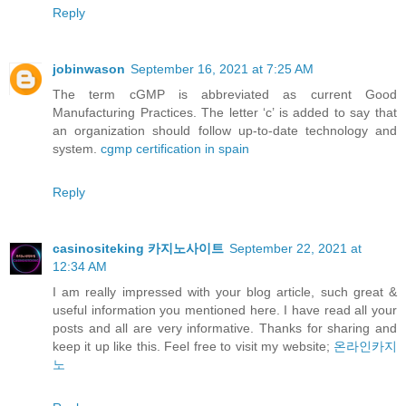
Reply
jobinwason
September 16, 2021 at 7:25 AM
The term cGMP is abbreviated as current Good
Manufacturing Practices. The letter ‘c’ is added to say that
an organization should follow up-to-date technology and
system.
cgmp certification in spain
Reply
casinositeking 카지노사이트
September 22, 2021 at
12:34 AM
I am really impressed with your blog article, such great &
useful information you mentioned here. I have read all your
posts and all are very informative. Thanks for sharing and
keep it up like this. Feel free to visit my website;
온라인카지
노