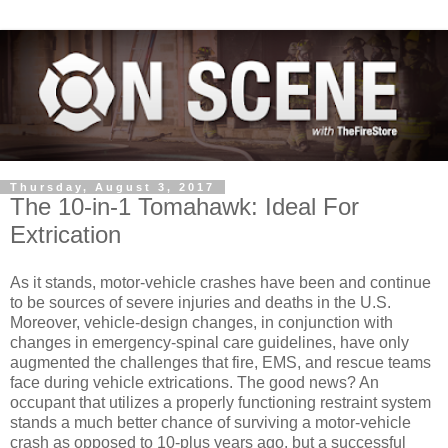
Thursday, August 3, 2017
The 10-in-1 Tomahawk: Ideal For
Extrication
As it stands, motor-vehicle crashes have been and continue
to be sources of severe injuries and deaths in the U.S.
Moreover, vehicle-design changes, in conjunction with
changes in emergency-spinal care guidelines, have only
augmented the challenges that fire, EMS, and rescue teams
face during vehicle extrications. The good news? An
occupant that utilizes a properly functioning restraint system
stands a much better chance of surviving a motor-vehicle
crash as opposed to 10-plus years ago, but a successful