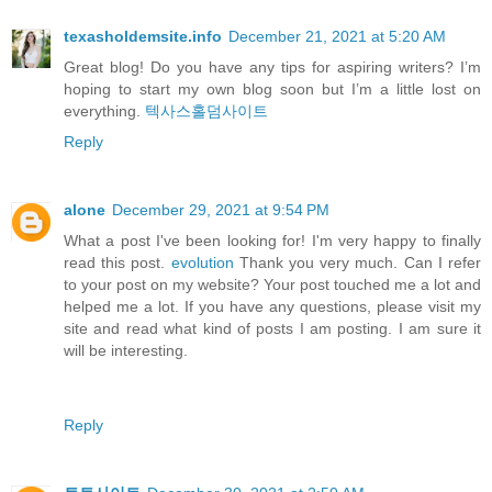
texasholdemsite.info
December 21, 2021 at 5:20 AM
Great blog! Do you have any tips for aspiring writers? I’m
hoping to start my own blog soon but I’m a little lost on
everything.
텍사스홀덤사이트
Reply
alone
December 29, 2021 at 9:54 PM
What a post I've been looking for! I'm very happy to finally
read this post.
evolution
Thank you very much. Can I refer
to your post on my website? Your post touched me a lot and
helped me a lot. If you have any questions, please visit my
site and read what kind of posts I am posting. I am sure it
will be interesting.
Reply