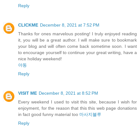
Reply
CLICKME
December 8, 2021 at 7:52 PM
Thanks for ones marvelous posting! I truly enjoyed reading
it, you will be a great author. I will make sure to bookmark
your blog and will often come back sometime soon. I want
to encourage yourself to continue your great writing, have a
nice holiday weekend!
야동
Reply
VISIT ME
December 8, 2021 at 8:52 PM
Every weekend I used to visit this site, because I wish for
enjoyment, for the reason that this this web page donations
in fact good funny material too
마사지블루
Reply