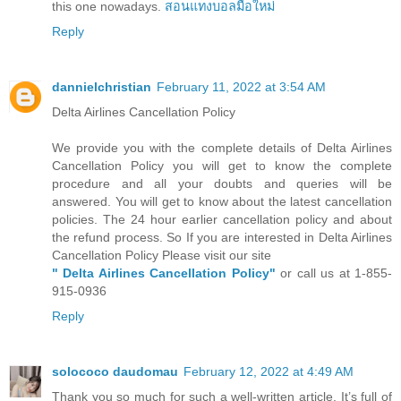
this one nowadays.
สอนแทงบอลมือใหม่
Reply
dannielchristian
February 11, 2022 at 3:54 AM
Delta Airlines Cancellation Policy
We provide you with the complete details of Delta Airlines
Cancellation Policy you will get to know the complete
procedure and all your doubts and queries will be
answered. You will get to know about the latest cancellation
policies. The 24 hour earlier cancellation policy and about
the refund process. So If you are interested in Delta Airlines
Cancellation Policy Please visit our site
" Delta Airlines Cancellation Policy"
or call us at 1-855-
915-0936
Reply
solococo daudomau
February 12, 2022 at 4:49 AM
Thank you so much for such a well-written article. It’s full of