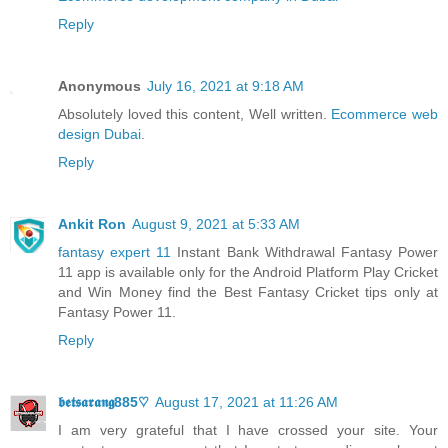
Reply
Anonymous
July 16, 2021 at 9:18 AM
Absolutely loved this content, Well written.
Ecommerce web
design Dubai
.
Reply
Ankit Ron
August 9, 2021 at 5:33 AM
fantasy expert 11
Instant Bank Withdrawal Fantasy Power
11 app is available only for the Android Platform Play Cricket
and Win Money find the Best Fantasy Cricket tips only at
Fantasy Power 11.
Reply
𝖇𝖊𝖙𝖘𝖆𝖗𝖆𝖓𝖌885♡
August 17, 2021 at 11:26 AM
I am very grateful that I have crossed your site. Your