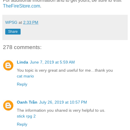
For additional information and to get yours, be sure to visit
TheFireStore.com
.
WPSG
at
2:33 PM
Share
278 comments:
Linda
June 7, 2019 at 5:59 AM
You topic is very great and useful for me…thank you
cat mario
Reply
Oanh Trần
July 26, 2019 at 10:57 PM
The information you shared is very helpful to us.
stick rpg 2
Reply