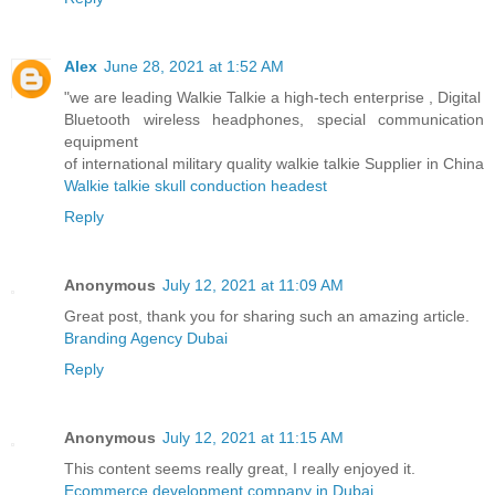
Alex
June 28, 2021 at 1:52 AM
"we are leading Walkie Talkie a high-tech enterprise , Digital
Bluetooth wireless headphones, special communication
equipment
of international military quality walkie talkie Supplier in China
Walkie talkie skull conduction headest
Reply
Anonymous
July 12, 2021 at 11:09 AM
Great post, thank you for sharing such an amazing article.
Branding Agency Dubai
Reply
Anonymous
July 12, 2021 at 11:15 AM
This content seems really great, I really enjoyed it.
Ecommerce development company in Dubai