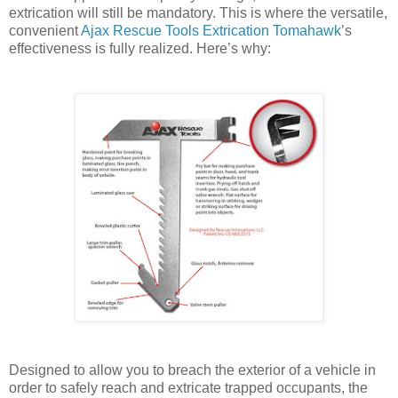
extrication will still be mandatory. This is where the versatile,
convenient
Ajax Rescue Tools Extrication Tomahawk
’s
effectiveness is fully realized. Here’s why:
Designed to allow you to breach the exterior of a vehicle in
order to safely reach and extricate trapped occupants, the