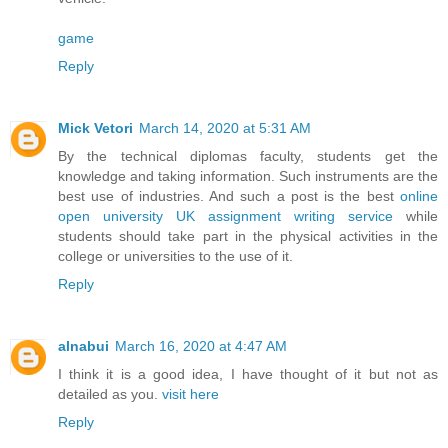
game
Reply
Mick Vetori
March 14, 2020 at 5:31 AM
By the technical diplomas faculty, students get the
knowledge and taking information. Such instruments are the
best use of industries. And such a post is the best
online
open university UK assignment writing service
while
students should take part in the physical activities in the
college or universities to the use of it.
Reply
alnabui
March 16, 2020 at 4:47 AM
I think it is a good idea, I have thought of it but not as
detailed as you.
visit here
Reply