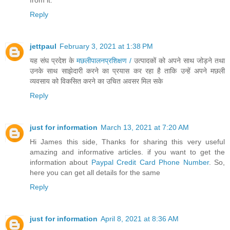
from it.
Reply
jettpaul
February 3, 2021 at 1:38 PM
यह संघ प्रदेश के
मछलीपालनप्रशिक्षण /
उत्पादकों को अपने साथ जोड़ने तथा
उनके साथ साझेदारी करने का प्रयास कर रहा है ताकि उन्हें अपने मछली
व्यवसाय को विकसित करने का उचित अवसर मिल सके
Reply
just for information
March 13, 2021 at 7:20 AM
Hi James this side, Thanks for sharing this very useful
amazing and informative articles. if you want to get the
information about
Paypal Credit Card Phone Number
. So,
here you can get all details for the same
Reply
just for information
April 8, 2021 at 8:36 AM