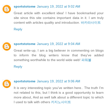
sportstotome
January 19, 2022 at 9:02 AM
Great article with excellent idea! I have bookmarked your
site since this site contains important data in it. I am truly
content with articles quality and introduction.
바카라사이트
Reply
sportstotome
January 19, 2022 at 9:04 AM
Great write-up, I am a big believer in commenting on blogs
to inform the blog writers know that they've added
something worthwhile to the world wide web!
파워볼
Reply
sportstotome
January 19, 2022 at 9:06 AM
It is very interesting topic you've written here.. The truth I'm
not related to this, but I think is a good opportunity to learn
more about, And as well talk about a different topic to which
I used to talk with others
카지노사이트