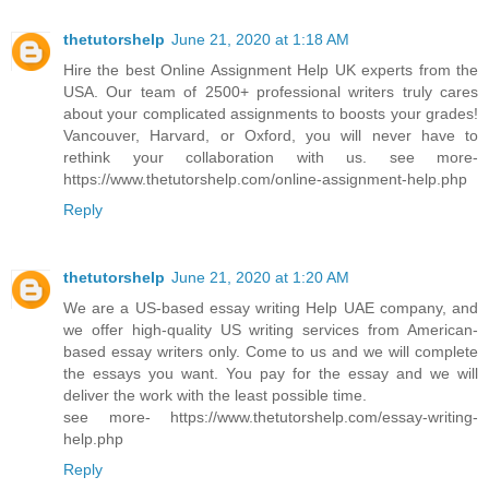
thetutorshelp
June 21, 2020 at 1:18 AM
Hire the best Online Assignment Help UK experts from the
USA. Our team of 2500+ professional writers truly cares
about your complicated assignments to boosts your grades!
Vancouver, Harvard, or Oxford, you will never have to
rethink your collaboration with us. see more-
https://www.thetutorshelp.com/online-assignment-help.php
Reply
thetutorshelp
June 21, 2020 at 1:20 AM
We are a US-based essay writing Help UAE company, and
we offer high-quality US writing services from American-
based essay writers only. Come to us and we will complete
the essays you want. You pay for the essay and we will
deliver the work with the least possible time.
see more- https://www.thetutorshelp.com/essay-writing-
help.php
Reply