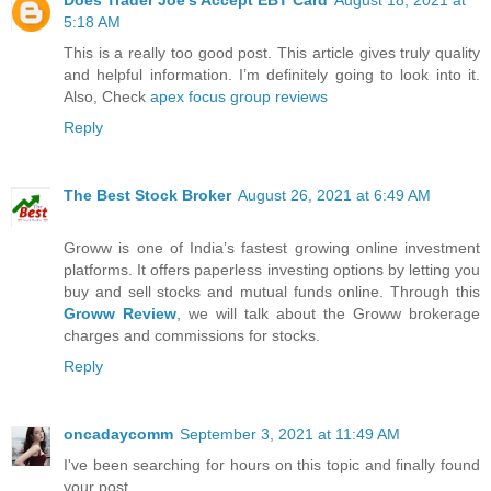
5:18 AM
This is a really too good post. This article gives truly quality
and helpful information. I’m definitely going to look into it.
Also, Check
apex focus group reviews
Reply
The Best Stock Broker
August 26, 2021 at 6:49 AM
Groww is one of India’s fastest growing online investment
platforms. It offers paperless investing options by letting you
buy and sell stocks and mutual funds online. Through this
Groww Review
, we will talk about the Groww brokerage
charges and commissions for stocks.
Reply
oncadaycomm
September 3, 2021 at 11:49 AM
I've been searching for hours on this topic and finally found
your post. ,