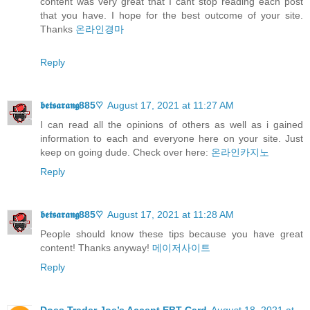
content was very great that I cant stop reading each post
that you have. I hope for the best outcome of your site.
Thanks
온라인경마
Reply
𝖇𝖊𝖙𝖘𝖆𝖗𝖆𝖓𝖌885♡
August 17, 2021 at 11:27 AM
I can read all the opinions of others as well as i gained
information to each and everyone here on your site. Just
keep on going dude. Check over here:
온라인카지노
Reply
𝖇𝖊𝖙𝖘𝖆𝖗𝖆𝖓𝖌885♡
August 17, 2021 at 11:28 AM
People should know these tips because you have great
content! Thanks anyway!
메이저사이트
Reply
Does Trader Joe’s Accept EBT Card
August 18, 2021 at