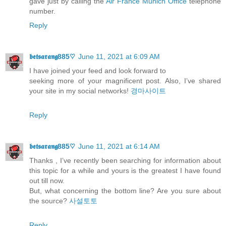
gave just by calling the
Air France Munich Office
telephone
number.
Reply
𝖇𝖊𝖙𝖘𝖆𝖗𝖆𝖓𝖌885♡
June 11, 2021 at 6:09 AM
I have joined your feed and look forward to
seeking more of your magnificent post. Also, I’ve shared
your site in my social networks!
경마사이트
Reply
𝖇𝖊𝖙𝖘𝖆𝖗𝖆𝖓𝖌885♡
June 11, 2021 at 6:14 AM
Thanks , I’ve recently been searching for information about
this topic for a while and yours is the greatest I have found
out till now.
But, what concerning the bottom line? Are you sure about
the source?
사설토토
Reply