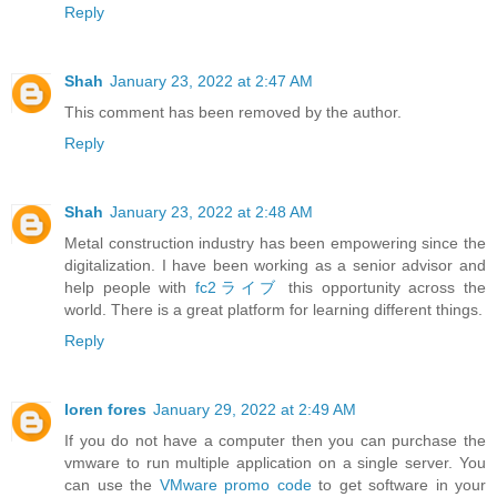
Reply
Shah
January 23, 2022 at 2:47 AM
This comment has been removed by the author.
Reply
Shah
January 23, 2022 at 2:48 AM
Metal construction industry has been empowering since the
digitalization. I have been working as a senior advisor and
help people with
fc2ライブ
this opportunity across the
world. There is a great platform for learning different things.
Reply
loren fores
January 29, 2022 at 2:49 AM
If you do not have a computer then you can purchase the
vmware to run multiple application on a single server. You
can use the
VMware promo code
to get software in your