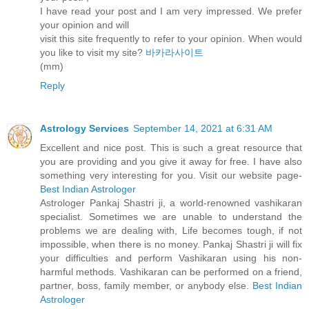
I have read your post and I am very impressed. We prefer
your opinion and will
visit this site frequently to refer to your opinion. When would
you like to visit my site?
바카라사이트
(mm)
Reply
Astrology Services
September 14, 2021 at 6:31 AM
Excellent and nice post. This is such a great resource that
you are providing and you give it away for free. I have also
something very interesting for you. Visit our website page-
Best Indian Astrologer
Astrologer Pankaj Shastri ji, a world-renowned vashikaran
specialist. Sometimes we are unable to understand the
problems we are dealing with, Life becomes tough, if not
impossible, when there is no money. Pankaj Shastri ji will fix
your difficulties and perform Vashikaran using his non-
harmful methods. Vashikaran can be performed on a friend,
partner, boss, family member, or anybody else.
Best Indian
Astrologer