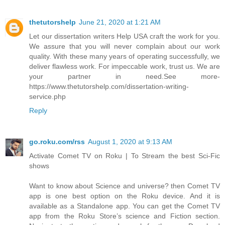
thetutorshelp
June 21, 2020 at 1:21 AM
Let our dissertation writers Help USA craft the work for you.
We assure that you will never complain about our work
quality. With these many years of operating successfully, we
deliver flawless work. For impeccable work, trust us. We are
your partner in need.See more-
https://www.thetutorshelp.com/dissertation-writing-
service.php
Reply
go.roku.com/rss
August 1, 2020 at 9:13 AM
Activate Comet TV on Roku | To Stream the best Sci-Fic
shows
Want to know about Science and universe? then Comet TV
app is one best option on the Roku device. And it is
available as a Standalone app. You can get the Comet TV
app from the Roku Store’s science and Fiction section.