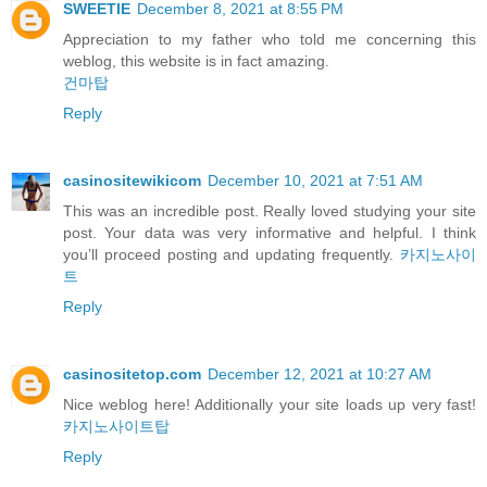
SWEETIE
December 8, 2021 at 8:55 PM
Appreciation to my father who told me concerning this
weblog, this website is in fact amazing.
건마탑
Reply
casinositewikicom
December 10, 2021 at 7:51 AM
This was an incredible post. Really loved studying your site
post. Your data was very informative and helpful. I think
you’ll proceed posting and updating frequently.
카지노사이
트
Reply
casinositetop.com
December 12, 2021 at 10:27 AM
Nice weblog here! Additionally your site loads up very fast!
카지노사이트탑
Reply