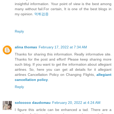
insightful information. Your point of view is the best among
many without fail.For certain, It is one of the best blogs in
my opinion.
먹튀검증
Reply
alina thomas
February 17, 2022 at 7:34 AM
Thanks for sharing this information. Really informative site.
Thanks for the post and effort! Please keep sharing more
such blog. If you want to get the information about allegiant
airlines. So, here you can get all details for it allegiant
airlines Cancellation Policy on Changing Flights,
allegiant
cancellation policy
.
Reply
solococo daudomau
February 20, 2022 at 4:24 AM
I figure this article can be enhanced a tad. There are a