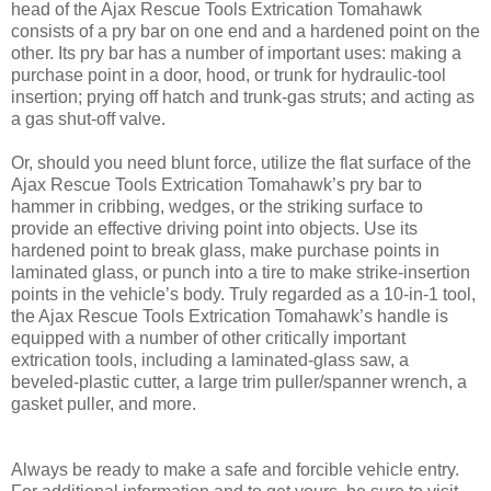
head of the Ajax Rescue Tools Extrication Tomahawk
consists of a pry bar on one end and a hardened point on the
other. Its pry bar has a number of important uses: making a
purchase point in a door, hood, or trunk for hydraulic-tool
insertion; prying off hatch and trunk-gas struts; and acting as
a gas shut-off valve.
Or, should you need blunt force, utilize the flat surface of the
Ajax Rescue Tools Extrication Tomahawk’s pry bar to
hammer in cribbing, wedges, or the striking surface to
provide an effective driving point into objects. Use its
hardened point to break glass, make purchase points in
laminated glass, or punch into a tire to make strike-insertion
points in the vehicle’s body. Truly regarded as a 10-in-1 tool,
the Ajax Rescue Tools Extrication Tomahawk’s handle is
equipped with a number of other critically important
extrication tools, including a laminated-glass saw, a
beveled-plastic cutter, a large trim puller/spanner wrench, a
gasket puller, and more.
Always be ready to make a safe and forcible vehicle entry.