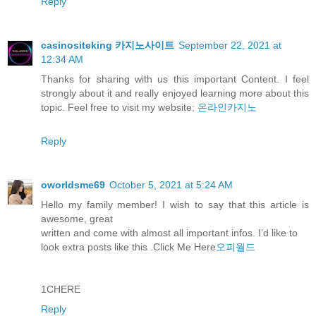
Reply
casinositeking 카지노사이트
September 22, 2021 at
12:34 AM
Thanks for sharing with us this important Content. I feel
strongly about it and really enjoyed learning more about this
topic. Feel free to visit my website;
온라인카지노
Reply
oworldsme69
October 5, 2021 at 5:24 AM
Hello my family member! I wish to say that this article is
awesome, great
written and come with almost all important infos. I’d like to
look extra posts like this .Click Me Here
오피월드
1CHERE
Reply