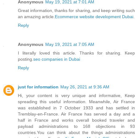
Anonymous
May 19, 2021 at 7:01 AM
Great information, thanks for sharing, and keep writing such
an amazing article.
Ecommerce website development Dubai
.
Reply
Anonymous
May 19, 2021 at 7:05 AM
I literally loved this article. Thanks for sharing. Keep
posting.
seo companies in Dubai
Reply
just for information
May 26, 2021 at 9:36 AM
Hi, your content is very unique and informative, Keep
spreading this useful information. Meanwhile, Air France
was established in 7 October 1933 and has settled in
Tremblay-en-France. Air France has served a day and a
half in France and works overall booked traveler and
payload administrations to 168 objections in 93
countries.You can think about the things administrations