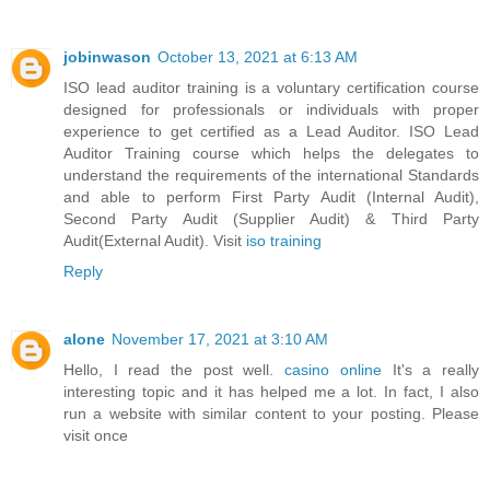
jobinwason
October 13, 2021 at 6:13 AM
ISO lead auditor training is a voluntary certification course
designed for professionals or individuals with proper
experience to get certified as a Lead Auditor. ISO Lead
Auditor Training course which helps the delegates to
understand the requirements of the international Standards
and able to perform First Party Audit (Internal Audit),
Second Party Audit (Supplier Audit) & Third Party
Audit(External Audit). Visit
iso training
Reply
alone
November 17, 2021 at 3:10 AM
Hello, I read the post well.
casino online
It's a really
interesting topic and it has helped me a lot. In fact, I also
run a website with similar content to your posting. Please
visit once