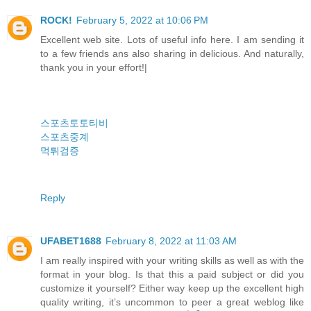
ROCK!
February 5, 2022 at 10:06 PM
Excellent web site. Lots of useful info here. I am sending it
to a few friends ans also sharing in delicious. And naturally,
thank you in your effort!|
스포츠토토티비
스포츠중계
먹튀검증
Reply
UFABET1688
February 8, 2022 at 11:03 AM
I am really inspired with your writing skills as well as with the
format in your blog. Is that this a paid subject or did you
customize it yourself? Either way keep up the excellent high
quality writing, it’s uncommon to peer a great weblog like