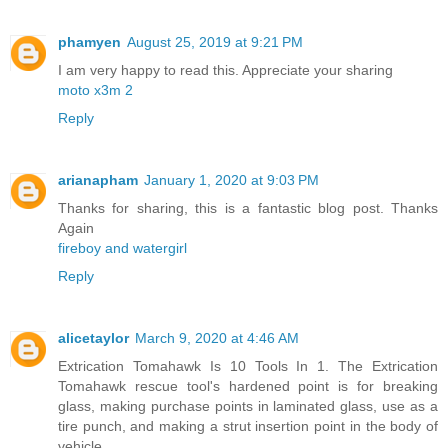
phamyen
August 25, 2019 at 9:21 PM
I am very happy to read this. Appreciate your sharing
moto x3m 2
Reply
arianapham
January 1, 2020 at 9:03 PM
Thanks for sharing, this is a fantastic blog post. Thanks
Again
fireboy and watergirl
Reply
alicetaylor
March 9, 2020 at 4:46 AM
Extrication Tomahawk Is 10 Tools In 1. The Extrication
Tomahawk rescue tool's hardened point is for breaking
glass, making purchase points in laminated glass, use as a
tire punch, and making a strut insertion point in the body of
vehicle.