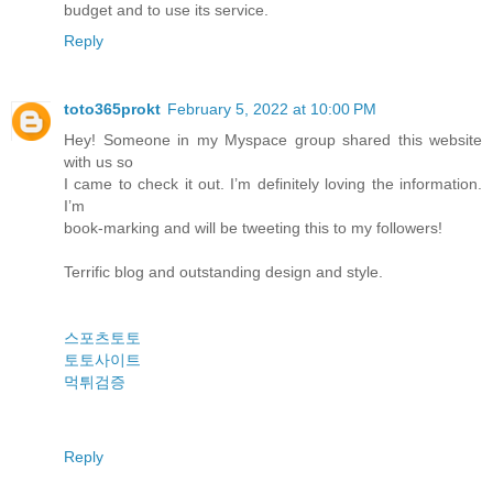
budget and to use its service.
Reply
toto365prokt
February 5, 2022 at 10:00 PM
Hey! Someone in my Myspace group shared this website
with us so
I came to check it out. I’m definitely loving the information.
I’m
book-marking and will be tweeting this to my followers!
Terrific blog and outstanding design and style.
스포츠토토
토토사이트
먹튀검증
Reply