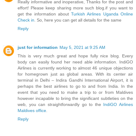
Really informative and inoperative, Thanks for the post and
effort! Please keep sharing more such blog.if you want to
get the information about
Turkish Airlines Uganda Online
Check in
. So, here you can get all details for the same
Reply
just for information
May 5, 2021 at 9:25 AM
This is very much great and hope fully nice blog. Every
body can easily found her need able information. IndiGO
Airlines is currently working to almost 46 unique objections
for homegrown just as global areas. With its center air
terminal in Delhi – Indira Gandhi International Airport, it is
perhaps the best airlines to go to and from India. In the
event that you need to make a trip to or from Maldives
however incapable to bring the significant subtleties on the
web, you can straightforwardly go to the
IndiGO Airlines
Maldives office
.
Reply