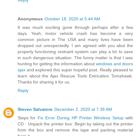
Reply
Anonymous
October 18, 2020 at 5:44 AM
It was much exciting gone through perhaps after a few
days. Yeah, motor vehicle crash has become a very
common picture in The USA and many lives have been
dropped out unexpectedly. I am agreed with you abut the
properly functioning restraint system can play a lot to save
in such dangerous situation. The funny matter is that I was
hunting for getting the information about
windows and doors
ajax
and explored this super hopeful post. Really pleased to
learn about the Ajax Rescue Tools Extrication Tomahawk.
Thanks for sharing it for us.
Reply
Steven Salvatore
December 2, 2020 at 7:38 AM
Steps for
Fix Error During HP Printer Wireless Setup
with
CD · Unpack the printer box: Begin by taking out the printer
from the box and remove the tape and packing material