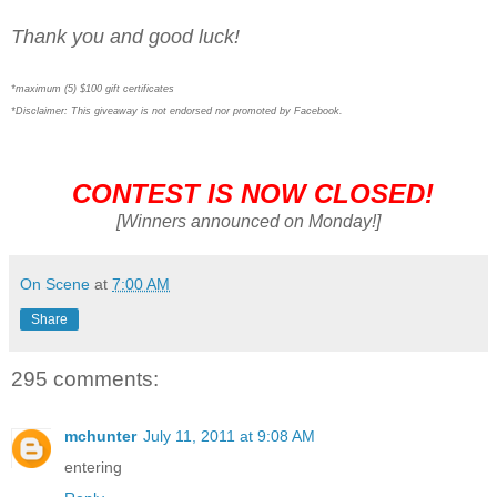
Thank you and good luck!
*maximum (5) $100 gift certificates
*Disclaimer: This giveaway is not endorsed nor promoted by Facebook.
CONTEST IS NOW CLOSED!
[Winners announced on Monday!]
On Scene
at
7:00 AM
Share
295 comments:
mchunter
July 11, 2011 at 9:08 AM
entering