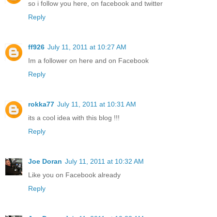
so i follow you here, on facebook and twitter
Reply
ff926
July 11, 2011 at 10:27 AM
Im a follower on here and on Facebook
Reply
rokka77
July 11, 2011 at 10:31 AM
its a cool idea with this blog !!!
Reply
Joe Doran
July 11, 2011 at 10:32 AM
Like you on Facebook already
Reply