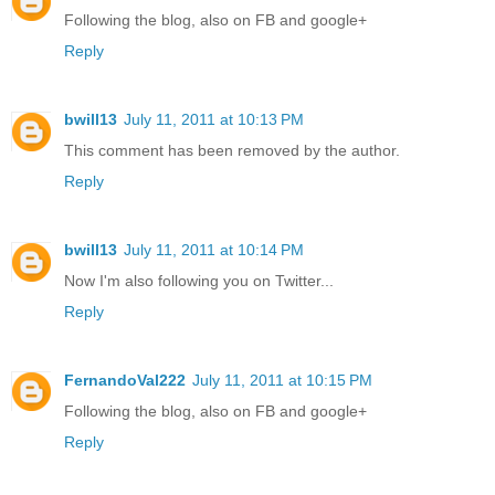
Following the blog, also on FB and google+
Reply
bwill13
July 11, 2011 at 10:13 PM
This comment has been removed by the author.
Reply
bwill13
July 11, 2011 at 10:14 PM
Now I'm also following you on Twitter...
Reply
FernandoVal222
July 11, 2011 at 10:15 PM
Following the blog, also on FB and google+
Reply