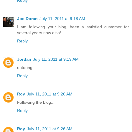
Reply
Joe Doran
July 11, 2011 at 9:18 AM
I am following your blog, been a satisfied customer for
several years now also!
Reply
Jordan
July 11, 2011 at 9:19 AM
entering
Reply
Roy
July 11, 2011 at 9:26 AM
Following the blog...
Reply
Roy
July 11, 2011 at 9:26 AM