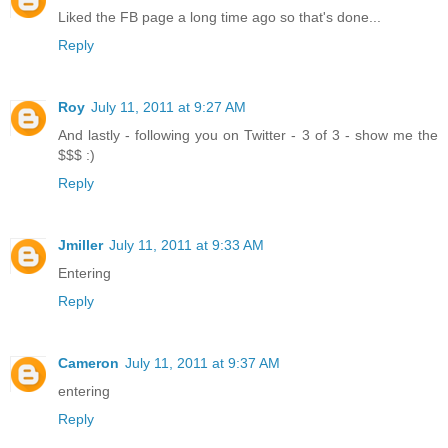
Liked the FB page a long time ago so that's done...
Reply
Roy
July 11, 2011 at 9:27 AM
And lastly - following you on Twitter - 3 of 3 - show me the
$$$ :)
Reply
Jmiller
July 11, 2011 at 9:33 AM
Entering
Reply
Cameron
July 11, 2011 at 9:37 AM
entering
Reply