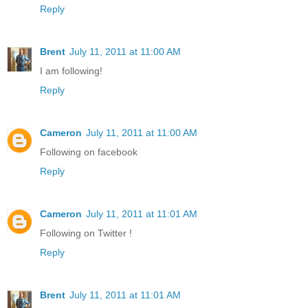
Reply
Brent
July 11, 2011 at 11:00 AM
I am following!
Reply
Cameron
July 11, 2011 at 11:00 AM
Following on facebook
Reply
Cameron
July 11, 2011 at 11:01 AM
Following on Twitter !
Reply
Brent
July 11, 2011 at 11:01 AM