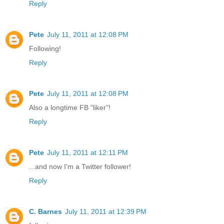
Reply
Pete
July 11, 2011 at 12:08 PM
Following!
Reply
Pete
July 11, 2011 at 12:08 PM
Also a longtime FB "liker"!
Reply
Pete
July 11, 2011 at 12:11 PM
...and now I'm a Twitter follower!
Reply
C. Barnes
July 11, 2011 at 12:39 PM