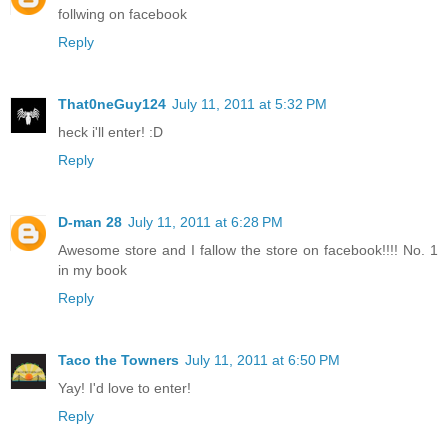
follwing on facebook
Reply
That0neGuy124
July 11, 2011 at 5:32 PM
heck i'll enter! :D
Reply
D-man 28
July 11, 2011 at 6:28 PM
Awesome store and I fallow the store on facebook!!!! No. 1
in my book
Reply
Taco the Towners
July 11, 2011 at 6:50 PM
Yay! I'd love to enter!
Reply