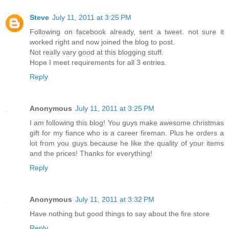
Steve
July 11, 2011 at 3:25 PM
Following on facebook already, sent a tweet. not sure it
worked right and now joined the blog to post.
Not really vary good at this blogging stuff.
Hope I meet requirements for all 3 entries.
Reply
Anonymous
July 11, 2011 at 3:25 PM
I am following this blog! You guys make awesome christmas
gift for my fiance who is a career fireman. Plus he orders a
lot from you guys because he like the quality of your items
and the prices! Thanks for everything!
Reply
Anonymous
July 11, 2011 at 3:32 PM
Have nothing but good things to say about the fire store
Reply