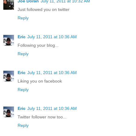
Joe Doran
July 11, 2011 at 10:32 AM
Just followed you on twitter
Reply
Eric
July 11, 2011 at 10:36 AM
Following your blog...
Reply
Eric
July 11, 2011 at 10:36 AM
Liking you on facebook
Reply
Eric
July 11, 2011 at 10:36 AM
Twitter follower now too...
Reply