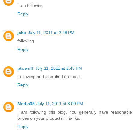
I am following
Reply
jake
July 11, 2011 at 2:48 PM
following
Reply
ptownff
July 11, 2011 at 2:49 PM
Following and also liked on fbook
Reply
Medic35
July 11, 2011 at 3:09 PM
I am following this blog. You generally have reasonable
prices on your products. Thanks.
Reply