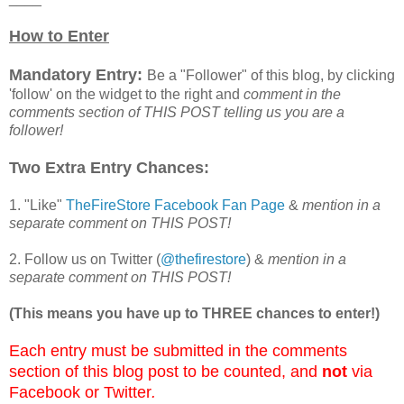
How to Enter
Mandatory Entry:
Be a "Follower" of this blog, by clicking
'follow' on the widget to the right and
comment in the
comments section of THIS POST telling us you are a
follower!
Two Extra Entry Chances:
1. "Like"
TheFireStore Facebook Fan Page
&
mention in a
separate comment on THIS POST!
2. Follow us on Twitter (
@thefirestore
) &
mention in a
separate comment on THIS POST!
(This means you have up to THREE chances to enter!)
Each entry must be submitted in the comments
section of this blog post to be counted, and
not
via
Facebook or Twitter
.