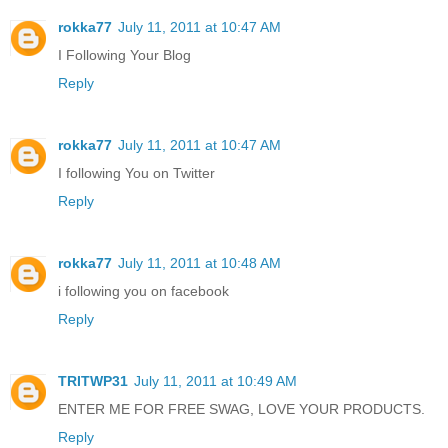
rokka77
July 11, 2011 at 10:47 AM
I Following Your Blog
Reply
rokka77
July 11, 2011 at 10:47 AM
I following You on Twitter
Reply
rokka77
July 11, 2011 at 10:48 AM
i following you on facebook
Reply
TRITWP31
July 11, 2011 at 10:49 AM
ENTER ME FOR FREE SWAG, LOVE YOUR PRODUCTS.
Reply