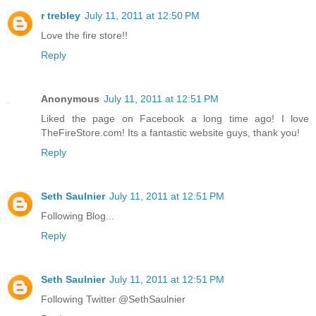
r trebley
July 11, 2011 at 12:50 PM
Love the fire store!!
Reply
Anonymous
July 11, 2011 at 12:51 PM
Liked the page on Facebook a long time ago! I love
TheFireStore.com! Its a fantastic website guys, thank you!
Reply
Seth Saulnier
July 11, 2011 at 12:51 PM
Following Blog...
Reply
Seth Saulnier
July 11, 2011 at 12:51 PM
Following Twitter @SethSaulnier