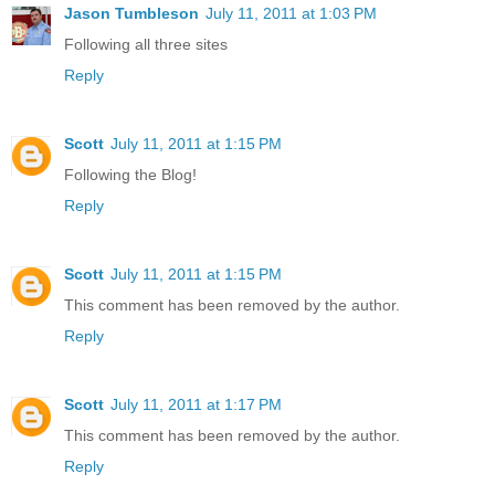
Jason Tumbleson
July 11, 2011 at 1:03 PM
Following all three sites
Reply
Scott
July 11, 2011 at 1:15 PM
Following the Blog!
Reply
Scott
July 11, 2011 at 1:15 PM
This comment has been removed by the author.
Reply
Scott
July 11, 2011 at 1:17 PM
This comment has been removed by the author.
Reply