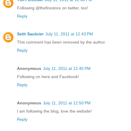
Following @thefirestore on twitter, too!
Reply
Seth Saulnier
July 11, 2011 at 12:43 PM
This comment has been removed by the author.
Reply
Anonymous
July 11, 2011 at 12:45 PM
Following on here and Facebook!
Reply
Anonymous
July 11, 2011 at 12:50 PM
I am following the blog, love the website!
Reply