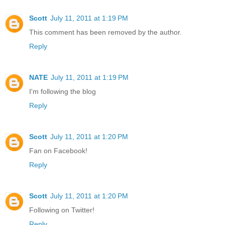
Scott
July 11, 2011 at 1:19 PM
This comment has been removed by the author.
Reply
NATE
July 11, 2011 at 1:19 PM
I'm following the blog
Reply
Scott
July 11, 2011 at 1:20 PM
Fan on Facebook!
Reply
Scott
July 11, 2011 at 1:20 PM
Following on Twitter!
Reply