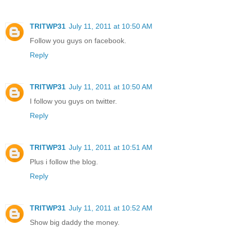
TRITWP31
July 11, 2011 at 10:50 AM
Follow you guys on facebook.
Reply
TRITWP31
July 11, 2011 at 10:50 AM
I follow you guys on twitter.
Reply
TRITWP31
July 11, 2011 at 10:51 AM
Plus i follow the blog.
Reply
TRITWP31
July 11, 2011 at 10:52 AM
Show big daddy the money.