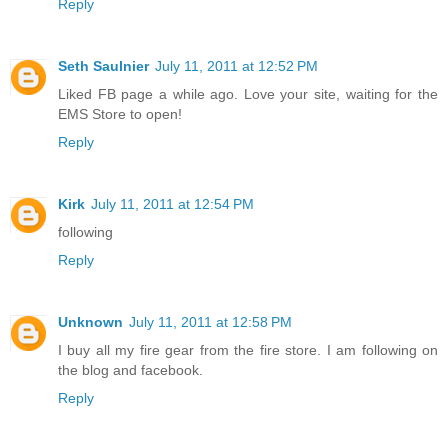
Reply
Seth Saulnier
July 11, 2011 at 12:52 PM
Liked FB page a while ago. Love your site, waiting for the
EMS Store to open!
Reply
Kirk
July 11, 2011 at 12:54 PM
following
Reply
Unknown
July 11, 2011 at 12:58 PM
I buy all my fire gear from the fire store. I am following on
the blog and facebook.
Reply