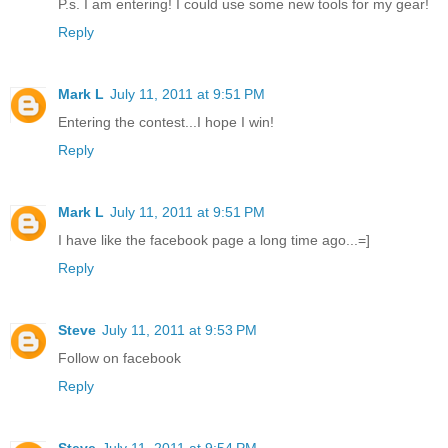
P.s. I am entering! I could use some new tools for my gear!
Reply
Mark L
July 11, 2011 at 9:51 PM
Entering the contest...I hope I win!
Reply
Mark L
July 11, 2011 at 9:51 PM
I have like the facebook page a long time ago...=]
Reply
Steve
July 11, 2011 at 9:53 PM
Follow on facebook
Reply
Steve
July 11, 2011 at 9:54 PM