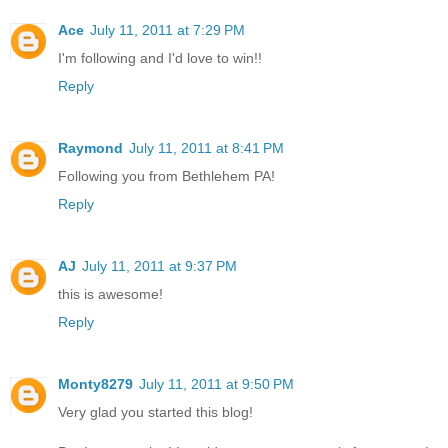
Ace
July 11, 2011 at 7:29 PM
I'm following and I'd love to win!!
Reply
Raymond
July 11, 2011 at 8:41 PM
Following you from Bethlehem PA!
Reply
AJ
July 11, 2011 at 9:37 PM
this is awesome!
Reply
Monty8279
July 11, 2011 at 9:50 PM
Very glad you started this blog!