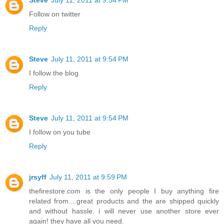
Follow on twitter
Reply
Steve
July 11, 2011 at 9:54 PM
I follow the blog
Reply
Steve
July 11, 2011 at 9:54 PM
I follow on you tube
Reply
jrsyff
July 11, 2011 at 9:59 PM
thefirestore.com is the only people I buy anything fire
related from....great products and the are shipped quickly
and without hassle. i will never use another store ever
again! they have all you need.