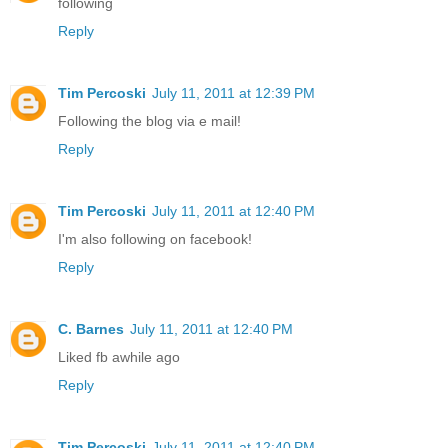
following
Reply
Tim Percoski
July 11, 2011 at 12:39 PM
Following the blog via e mail!
Reply
Tim Percoski
July 11, 2011 at 12:40 PM
I'm also following on facebook!
Reply
C. Barnes
July 11, 2011 at 12:40 PM
Liked fb awhile ago
Reply
Tim Percoski
July 11, 2011 at 12:40 PM