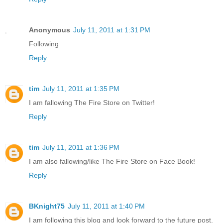
Anonymous
July 11, 2011 at 1:31 PM
Following
Reply
tim
July 11, 2011 at 1:35 PM
I am fallowing The Fire Store on Twitter!
Reply
tim
July 11, 2011 at 1:36 PM
I am also fallowing/like The Fire Store on Face Book!
Reply
BKnight75
July 11, 2011 at 1:40 PM
I am following this blog and look forward to the future post.