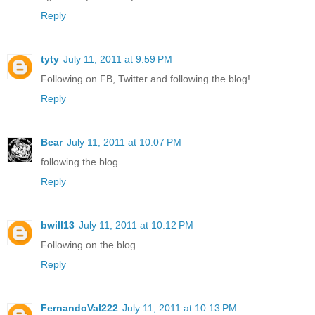
Reply
tyty
July 11, 2011 at 9:59 PM
Following on FB, Twitter and following the blog!
Reply
Bear
July 11, 2011 at 10:07 PM
following the blog
Reply
bwill13
July 11, 2011 at 10:12 PM
Following on the blog....
Reply
FernandoVal222
July 11, 2011 at 10:13 PM