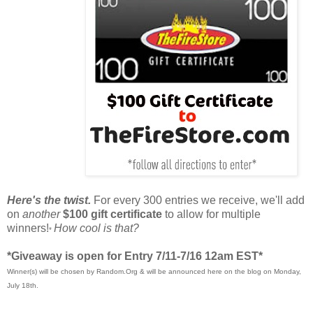
Here's the twist.
For every 300 entries we receive, we'll add
on
another
$100 gift certificate
to allow for multiple
winners!
How cool is that?
*
*Giveaway is open for Entry 7/11-7/16 12am EST*
Winner(s) will be chosen by Random.Org & will be announced here on the blog on Monday,
July 18th.
____