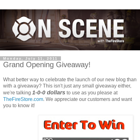
Monday, July 11, 2011
Grand Opening Giveaway!
What better way to celebrate the launch of our new blog than
with a giveaway? This isn't just any small giveaway either,
1-0-0 dollars
we're talking
to use as you please at
TheFireStore.com
. We appreciate our customers and want
you to know it!