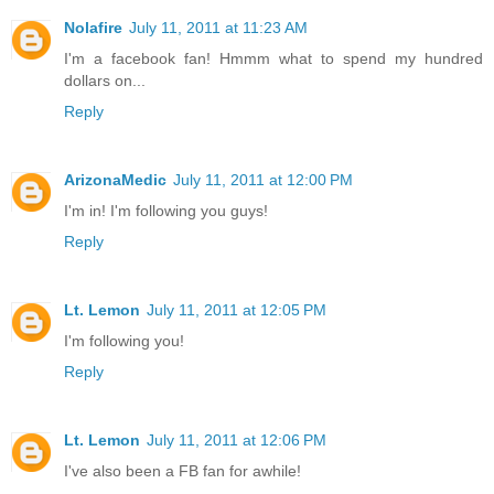
Nolafire
July 11, 2011 at 11:23 AM
I'm a facebook fan! Hmmm what to spend my hundred
dollars on...
Reply
ArizonaMedic
July 11, 2011 at 12:00 PM
I'm in! I'm following you guys!
Reply
Lt. Lemon
July 11, 2011 at 12:05 PM
I'm following you!
Reply
Lt. Lemon
July 11, 2011 at 12:06 PM
I've also been a FB fan for awhile!