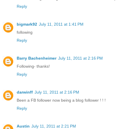
Reply
bigmark92
July 11, 2011 at 1:41 PM
following
Reply
Barry Bachenheimer
July 11, 2011 at 2:16 PM
Following- thanks!
Reply
darwinff
July 11, 2011 at 2:16 PM
Been a FB follower now being a blog follower ! ! !
Reply
Austin
July 11, 2011 at 2:21 PM