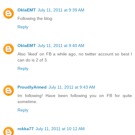
OklaEMT
July 11, 2011 at 9:39 AM
Following the blog.
Reply
OklaEMT
July 11, 2011 at 9:40 AM
Also 'liked' on FB a while ago, no twitter account so best I
can do is 2 of 3.
Reply
ProudlyArmed
July 11, 2011 at 9:43 AM
Im following! Have been following you on FB for quite
sometime.
Reply
rokka77
July 11, 2011 at 10:12 AM