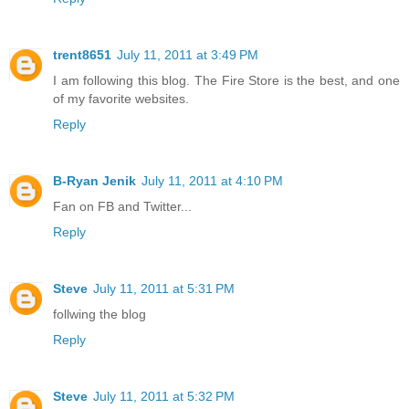
trent8651
July 11, 2011 at 3:49 PM
I am following this blog. The Fire Store is the best, and one
of my favorite websites.
Reply
B-Ryan Jenik
July 11, 2011 at 4:10 PM
Fan on FB and Twitter...
Reply
Steve
July 11, 2011 at 5:31 PM
follwing the blog
Reply
Steve
July 11, 2011 at 5:32 PM