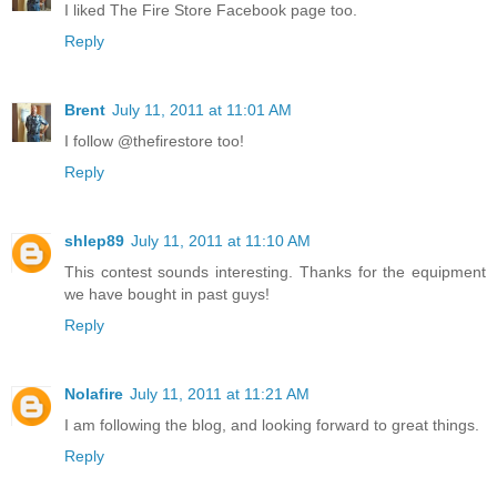
I liked The Fire Store Facebook page too.
Reply
Brent
July 11, 2011 at 11:01 AM
I follow @thefirestore too!
Reply
shlep89
July 11, 2011 at 11:10 AM
This contest sounds interesting. Thanks for the equipment
we have bought in past guys!
Reply
Nolafire
July 11, 2011 at 11:21 AM
I am following the blog, and looking forward to great things.
Reply