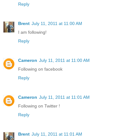
Reply
Brent
July 11, 2011 at 11:00 AM
I am following!
Reply
Cameron
July 11, 2011 at 11:00 AM
Following on facebook
Reply
Cameron
July 11, 2011 at 11:01 AM
Following on Twitter !
Reply
Brent
July 11, 2011 at 11:01 AM