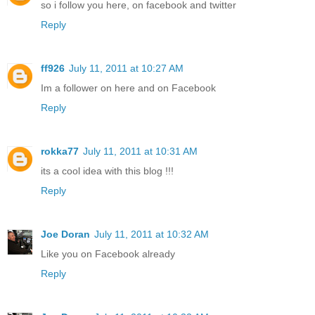
so i follow you here, on facebook and twitter
Reply
ff926
July 11, 2011 at 10:27 AM
Im a follower on here and on Facebook
Reply
rokka77
July 11, 2011 at 10:31 AM
its a cool idea with this blog !!!
Reply
Joe Doran
July 11, 2011 at 10:32 AM
Like you on Facebook already
Reply