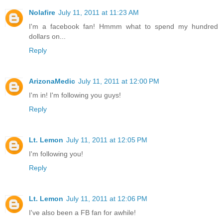
Nolafire
July 11, 2011 at 11:23 AM
I'm a facebook fan! Hmmm what to spend my hundred
dollars on...
Reply
ArizonaMedic
July 11, 2011 at 12:00 PM
I'm in! I'm following you guys!
Reply
Lt. Lemon
July 11, 2011 at 12:05 PM
I'm following you!
Reply
Lt. Lemon
July 11, 2011 at 12:06 PM
I've also been a FB fan for awhile!