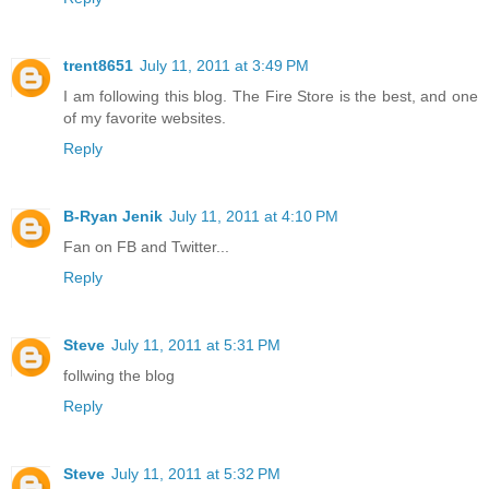
trent8651
July 11, 2011 at 3:49 PM
I am following this blog. The Fire Store is the best, and one
of my favorite websites.
Reply
B-Ryan Jenik
July 11, 2011 at 4:10 PM
Fan on FB and Twitter...
Reply
Steve
July 11, 2011 at 5:31 PM
follwing the blog
Reply
Steve
July 11, 2011 at 5:32 PM