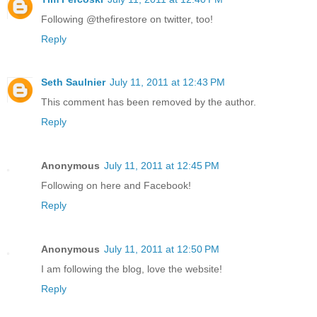
Following @thefirestore on twitter, too!
Reply
Seth Saulnier
July 11, 2011 at 12:43 PM
This comment has been removed by the author.
Reply
Anonymous
July 11, 2011 at 12:45 PM
Following on here and Facebook!
Reply
Anonymous
July 11, 2011 at 12:50 PM
I am following the blog, love the website!
Reply