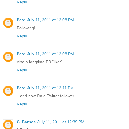
Reply
Pete
July 11, 2011 at 12:08 PM
Following!
Reply
Pete
July 11, 2011 at 12:08 PM
Also a longtime FB "liker"!
Reply
Pete
July 11, 2011 at 12:11 PM
...and now I'm a Twitter follower!
Reply
C. Barnes
July 11, 2011 at 12:39 PM