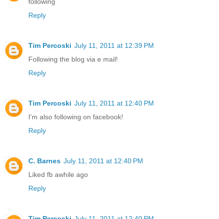
following
Reply
Tim Percoski
July 11, 2011 at 12:39 PM
Following the blog via e mail!
Reply
Tim Percoski
July 11, 2011 at 12:40 PM
I'm also following on facebook!
Reply
C. Barnes
July 11, 2011 at 12:40 PM
Liked fb awhile ago
Reply
Tim Percoski
July 11, 2011 at 12:40 PM