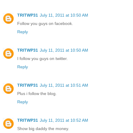
TRITWP31
July 11, 2011 at 10:50 AM
Follow you guys on facebook.
Reply
TRITWP31
July 11, 2011 at 10:50 AM
I follow you guys on twitter.
Reply
TRITWP31
July 11, 2011 at 10:51 AM
Plus i follow the blog.
Reply
TRITWP31
July 11, 2011 at 10:52 AM
Show big daddy the money.