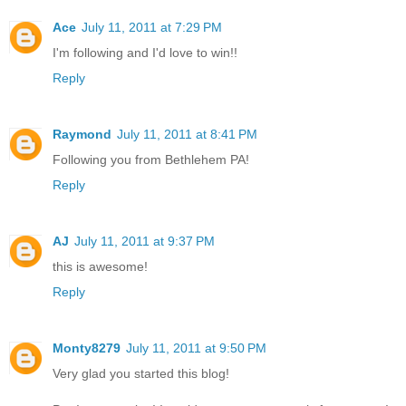
Ace
July 11, 2011 at 7:29 PM
I'm following and I'd love to win!!
Reply
Raymond
July 11, 2011 at 8:41 PM
Following you from Bethlehem PA!
Reply
AJ
July 11, 2011 at 9:37 PM
this is awesome!
Reply
Monty8279
July 11, 2011 at 9:50 PM
Very glad you started this blog!