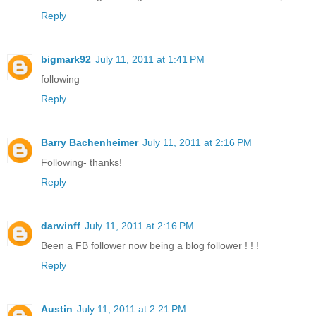
Reply
bigmark92
July 11, 2011 at 1:41 PM
following
Reply
Barry Bachenheimer
July 11, 2011 at 2:16 PM
Following- thanks!
Reply
darwinff
July 11, 2011 at 2:16 PM
Been a FB follower now being a blog follower ! ! !
Reply
Austin
July 11, 2011 at 2:21 PM