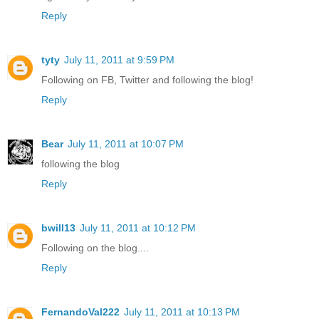
Reply
tyty
July 11, 2011 at 9:59 PM
Following on FB, Twitter and following the blog!
Reply
Bear
July 11, 2011 at 10:07 PM
following the blog
Reply
bwill13
July 11, 2011 at 10:12 PM
Following on the blog....
Reply
FernandoVal222
July 11, 2011 at 10:13 PM