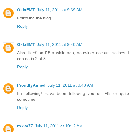
OklaEMT
July 11, 2011 at 9:39 AM
Following the blog.
Reply
OklaEMT
July 11, 2011 at 9:40 AM
Also 'liked' on FB a while ago, no twitter account so best I
can do is 2 of 3.
Reply
ProudlyArmed
July 11, 2011 at 9:43 AM
Im following! Have been following you on FB for quite
sometime.
Reply
rokka77
July 11, 2011 at 10:12 AM