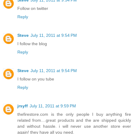
Follow on twitter
Reply
Steve
July 11, 2011 at 9:54 PM
I follow the blog
Reply
Steve
July 11, 2011 at 9:54 PM
I follow on you tube
Reply
jrsyff
July 11, 2011 at 9:59 PM
thefirestore.com is the only people I buy anything fire
related from....great products and the are shipped quickly
and without hassle. i will never use another store ever
again! they have all you need.