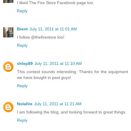
I liked The Fire Store Facebook page too.
Reply
Brent
July 11, 2011 at 11:01 AM
I follow @thefirestore too!
Reply
shlep89
July 11, 2011 at 11:10 AM
This contest sounds interesting. Thanks for the equipment
we have bought in past guys!
Reply
Nolafire
July 11, 2011 at 11:21 AM
I am following the blog, and looking forward to great things.
Reply