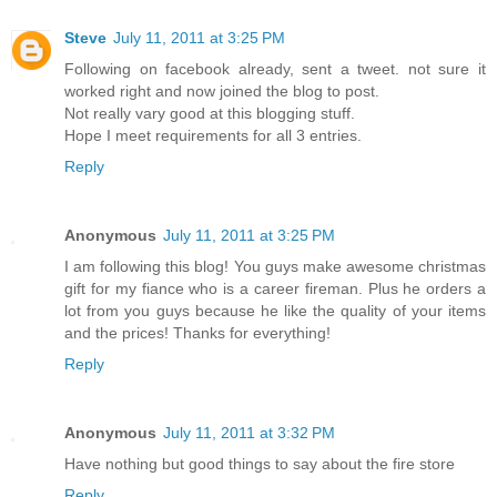
Steve
July 11, 2011 at 3:25 PM
Following on facebook already, sent a tweet. not sure it
worked right and now joined the blog to post.
Not really vary good at this blogging stuff.
Hope I meet requirements for all 3 entries.
Reply
Anonymous
July 11, 2011 at 3:25 PM
I am following this blog! You guys make awesome christmas
gift for my fiance who is a career fireman. Plus he orders a
lot from you guys because he like the quality of your items
and the prices! Thanks for everything!
Reply
Anonymous
July 11, 2011 at 3:32 PM
Have nothing but good things to say about the fire store
Reply