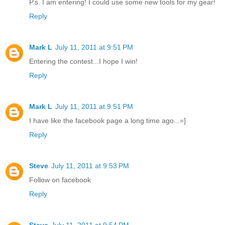
P.s. I am entering! I could use some new tools for my gear!
Reply
Mark L
July 11, 2011 at 9:51 PM
Entering the contest...I hope I win!
Reply
Mark L
July 11, 2011 at 9:51 PM
I have like the facebook page a long time ago...=]
Reply
Steve
July 11, 2011 at 9:53 PM
Follow on facebook
Reply
Steve
July 11, 2011 at 9:54 PM