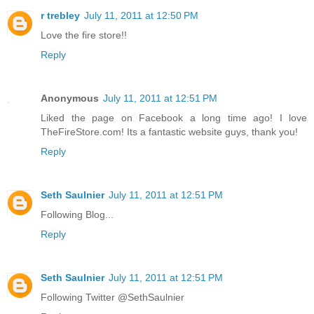
r trebley
July 11, 2011 at 12:50 PM
Love the fire store!!
Reply
Anonymous
July 11, 2011 at 12:51 PM
Liked the page on Facebook a long time ago! I love
TheFireStore.com! Its a fantastic website guys, thank you!
Reply
Seth Saulnier
July 11, 2011 at 12:51 PM
Following Blog...
Reply
Seth Saulnier
July 11, 2011 at 12:51 PM
Following Twitter @SethSaulnier