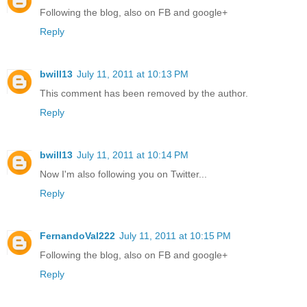
Following the blog, also on FB and google+
Reply
bwill13
July 11, 2011 at 10:13 PM
This comment has been removed by the author.
Reply
bwill13
July 11, 2011 at 10:14 PM
Now I'm also following you on Twitter...
Reply
FernandoVal222
July 11, 2011 at 10:15 PM
Following the blog, also on FB and google+
Reply