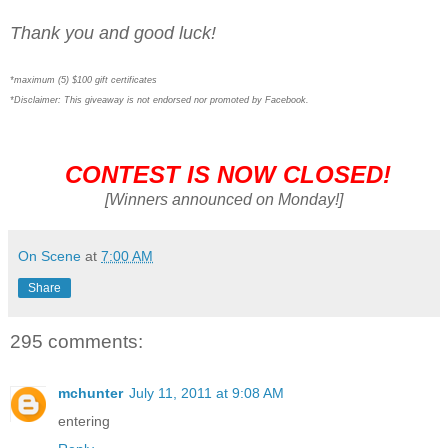
Thank you and good luck!
*maximum (5) $100 gift certificates
*Disclaimer: This giveaway is not endorsed nor promoted by Facebook.
CONTEST IS NOW CLOSED!
[Winners announced on Monday!]
On Scene
at
7:00 AM
Share
295 comments:
mchunter
July 11, 2011 at 9:08 AM
entering