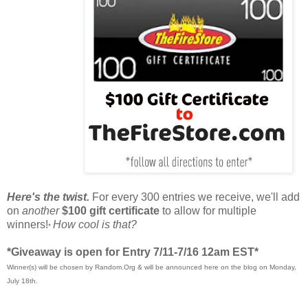
Here's the twist.
For every 300 entries we receive, we'll add
on
another
$100 gift certificate
to allow for multiple
winners!
How cool is that?
*
*Giveaway is open for Entry 7/11-7/16 12am EST*
Winner(s) will be chosen by Random.Org & will be announced here on the blog on Monday,
July 18th.
____