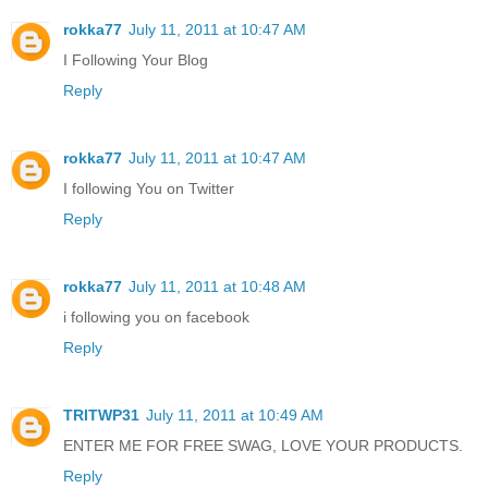
rokka77
July 11, 2011 at 10:47 AM
I Following Your Blog
Reply
rokka77
July 11, 2011 at 10:47 AM
I following You on Twitter
Reply
rokka77
July 11, 2011 at 10:48 AM
i following you on facebook
Reply
TRITWP31
July 11, 2011 at 10:49 AM
ENTER ME FOR FREE SWAG, LOVE YOUR PRODUCTS.
Reply