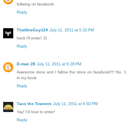
follwing on facebook
Reply
That0neGuy124
July 11, 2011 at 5:32 PM
heck i'll enter! :D
Reply
D-man 28
July 11, 2011 at 6:28 PM
Awesome store and I fallow the store on facebook!!!! No. 1
in my book
Reply
Taco the Towners
July 11, 2011 at 6:50 PM
Yay! I'd love to enter!
Reply