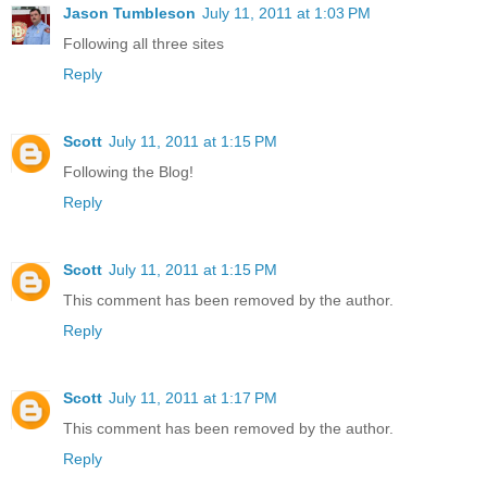
Jason Tumbleson
July 11, 2011 at 1:03 PM
Following all three sites
Reply
Scott
July 11, 2011 at 1:15 PM
Following the Blog!
Reply
Scott
July 11, 2011 at 1:15 PM
This comment has been removed by the author.
Reply
Scott
July 11, 2011 at 1:17 PM
This comment has been removed by the author.
Reply