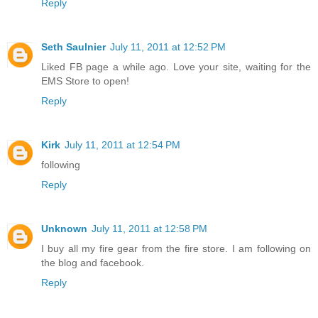
Reply
Seth Saulnier
July 11, 2011 at 12:52 PM
Liked FB page a while ago. Love your site, waiting for the
EMS Store to open!
Reply
Kirk
July 11, 2011 at 12:54 PM
following
Reply
Unknown
July 11, 2011 at 12:58 PM
I buy all my fire gear from the fire store. I am following on
the blog and facebook.
Reply