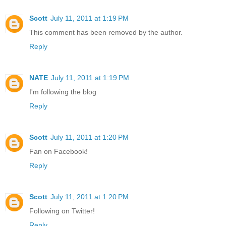
Scott
July 11, 2011 at 1:19 PM
This comment has been removed by the author.
Reply
NATE
July 11, 2011 at 1:19 PM
I'm following the blog
Reply
Scott
July 11, 2011 at 1:20 PM
Fan on Facebook!
Reply
Scott
July 11, 2011 at 1:20 PM
Following on Twitter!
Reply