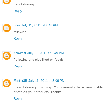
I am following
Reply
jake
July 11, 2011 at 2:48 PM
following
Reply
ptownff
July 11, 2011 at 2:49 PM
Following and also liked on fbook
Reply
Medic35
July 11, 2011 at 3:09 PM
I am following this blog. You generally have reasonable
prices on your products. Thanks.
Reply