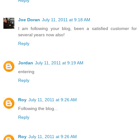
Reply
Joe Doran
July 11, 2011 at 9:18 AM
I am following your blog, been a satisfied customer for
several years now also!
Reply
Jordan
July 11, 2011 at 9:19 AM
entering
Reply
Roy
July 11, 2011 at 9:26 AM
Following the blog...
Reply
Roy
July 11, 2011 at 9:26 AM