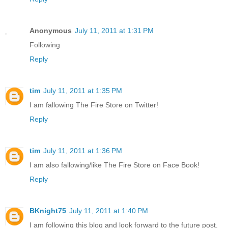
Anonymous
July 11, 2011 at 1:31 PM
Following
Reply
tim
July 11, 2011 at 1:35 PM
I am fallowing The Fire Store on Twitter!
Reply
tim
July 11, 2011 at 1:36 PM
I am also fallowing/like The Fire Store on Face Book!
Reply
BKnight75
July 11, 2011 at 1:40 PM
I am following this blog and look forward to the future post.