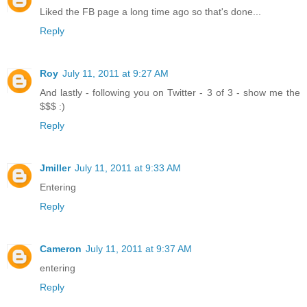
Liked the FB page a long time ago so that's done...
Reply
Roy
July 11, 2011 at 9:27 AM
And lastly - following you on Twitter - 3 of 3 - show me the
$$$ :)
Reply
Jmiller
July 11, 2011 at 9:33 AM
Entering
Reply
Cameron
July 11, 2011 at 9:37 AM
entering
Reply