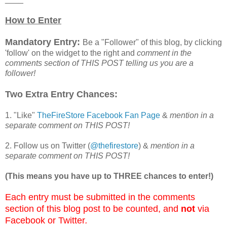
How to Enter
Mandatory Entry:
Be a "Follower" of this blog, by clicking
'follow' on the widget to the right and
comment in the
comments section of THIS POST telling us you are a
follower!
Two Extra Entry Chances:
1. "Like"
TheFireStore Facebook Fan Page
&
mention in a
separate comment on THIS POST!
2. Follow us on Twitter (
@thefirestore
) &
mention in a
separate comment on THIS POST!
(This means you have up to THREE chances to enter!)
Each entry must be submitted in the comments
section of this blog post to be counted, and
not
via
Facebook or Twitter
.