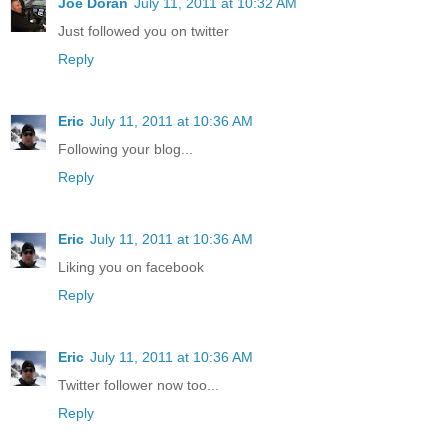
Joe Doran
July 11, 2011 at 10:32 AM
Just followed you on twitter
Reply
Eric
July 11, 2011 at 10:36 AM
Following your blog...
Reply
Eric
July 11, 2011 at 10:36 AM
Liking you on facebook
Reply
Eric
July 11, 2011 at 10:36 AM
Twitter follower now too...
Reply