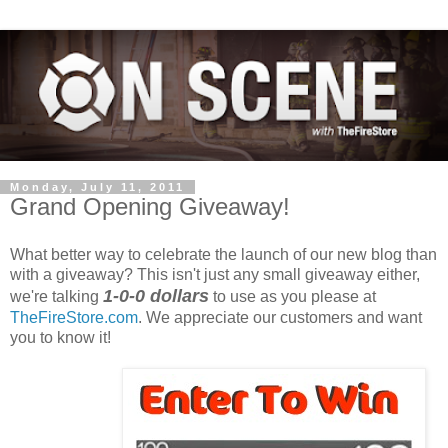
Monday, July 11, 2011
Grand Opening Giveaway!
What better way to celebrate the launch of our new blog than
with a giveaway? This isn't just any small giveaway either,
1-0-0 dollars
we're talking
to use as you please at
TheFireStore.com
. We appreciate our customers and want
you to know it!