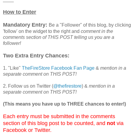
How to Enter
Mandatory Entry:
Be a "Follower" of this blog, by clicking
'follow' on the widget to the right and
comment in the
comments section of THIS POST telling us you are a
follower!
Two Extra Entry Chances:
1. "Like"
TheFireStore Facebook Fan Page
&
mention in a
separate comment on THIS POST!
2. Follow us on Twitter (
@thefirestore
) &
mention in a
separate comment on THIS POST!
(This means you have up to THREE chances to enter!)
Each entry must be submitted in the comments
section of this blog post to be counted, and
not
via
Facebook or Twitter
.