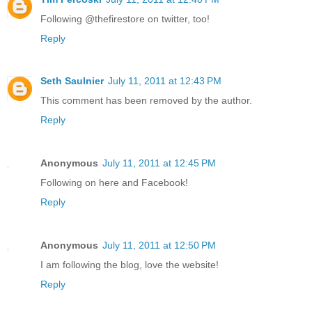
Following @thefirestore on twitter, too!
Reply
Seth Saulnier
July 11, 2011 at 12:43 PM
This comment has been removed by the author.
Reply
Anonymous
July 11, 2011 at 12:45 PM
Following on here and Facebook!
Reply
Anonymous
July 11, 2011 at 12:50 PM
I am following the blog, love the website!
Reply