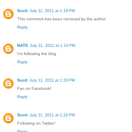
Scott
July 11, 2011 at 1:19 PM
This comment has been removed by the author.
Reply
NATE
July 11, 2011 at 1:19 PM
I'm following the blog
Reply
Scott
July 11, 2011 at 1:20 PM
Fan on Facebook!
Reply
Scott
July 11, 2011 at 1:20 PM
Following on Twitter!
Reply