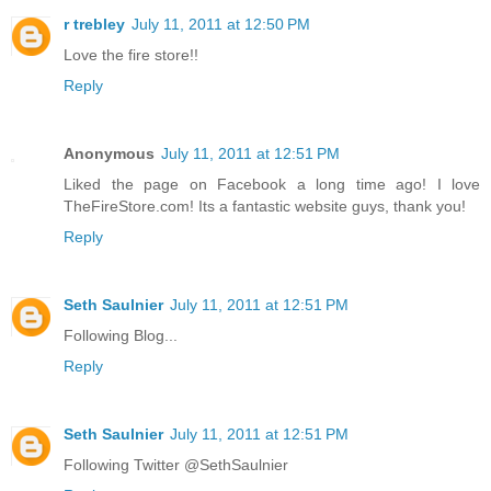
r trebley
July 11, 2011 at 12:50 PM
Love the fire store!!
Reply
Anonymous
July 11, 2011 at 12:51 PM
Liked the page on Facebook a long time ago! I love
TheFireStore.com! Its a fantastic website guys, thank you!
Reply
Seth Saulnier
July 11, 2011 at 12:51 PM
Following Blog...
Reply
Seth Saulnier
July 11, 2011 at 12:51 PM
Following Twitter @SethSaulnier