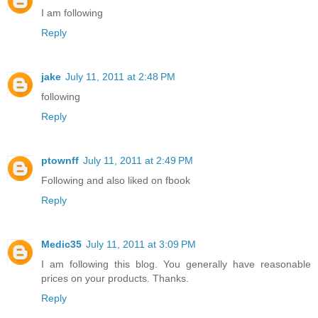
I am following
Reply
jake
July 11, 2011 at 2:48 PM
following
Reply
ptownff
July 11, 2011 at 2:49 PM
Following and also liked on fbook
Reply
Medic35
July 11, 2011 at 3:09 PM
I am following this blog. You generally have reasonable
prices on your products. Thanks.
Reply