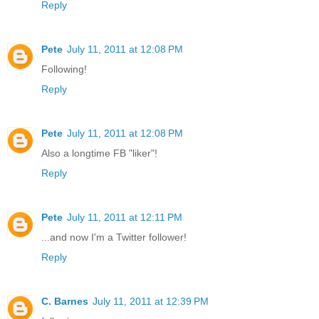
Reply
Pete
July 11, 2011 at 12:08 PM
Following!
Reply
Pete
July 11, 2011 at 12:08 PM
Also a longtime FB "liker"!
Reply
Pete
July 11, 2011 at 12:11 PM
...and now I'm a Twitter follower!
Reply
C. Barnes
July 11, 2011 at 12:39 PM