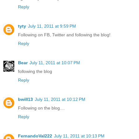
Reply
tyty
July 11, 2011 at 9:59 PM
Following on FB, Twitter and following the blog!
Reply
Bear
July 11, 2011 at 10:07 PM
following the blog
Reply
bwill13
July 11, 2011 at 10:12 PM
Following on the blog....
Reply
FernandoVal222
July 11, 2011 at 10:13 PM