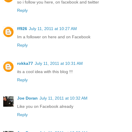
so i follow you here, on facebook and twitter
Reply
ff926
July 11, 2011 at 10:27 AM
Im a follower on here and on Facebook
Reply
rokka77
July 11, 2011 at 10:31 AM
its a cool idea with this blog !!!
Reply
Joe Doran
July 11, 2011 at 10:32 AM
Like you on Facebook already
Reply