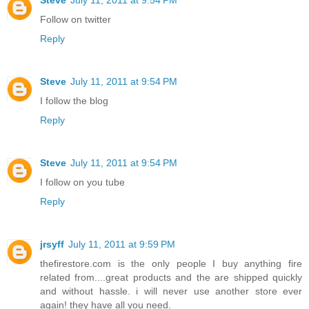
Follow on twitter
Reply
Steve
July 11, 2011 at 9:54 PM
I follow the blog
Reply
Steve
July 11, 2011 at 9:54 PM
I follow on you tube
Reply
jrsyff
July 11, 2011 at 9:59 PM
thefirestore.com is the only people I buy anything fire
related from....great products and the are shipped quickly
and without hassle. i will never use another store ever
again! they have all you need.