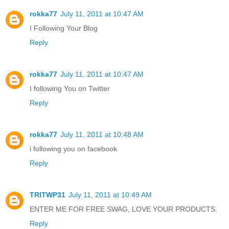
rokka77
July 11, 2011 at 10:47 AM
I Following Your Blog
Reply
rokka77
July 11, 2011 at 10:47 AM
I following You on Twitter
Reply
rokka77
July 11, 2011 at 10:48 AM
i following you on facebook
Reply
TRITWP31
July 11, 2011 at 10:49 AM
ENTER ME FOR FREE SWAG, LOVE YOUR PRODUCTS.
Reply