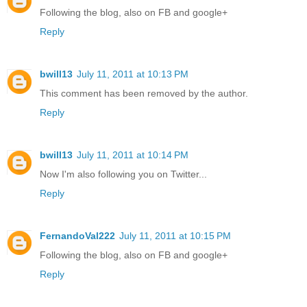
Following the blog, also on FB and google+
Reply
bwill13
July 11, 2011 at 10:13 PM
This comment has been removed by the author.
Reply
bwill13
July 11, 2011 at 10:14 PM
Now I'm also following you on Twitter...
Reply
FernandoVal222
July 11, 2011 at 10:15 PM
Following the blog, also on FB and google+
Reply