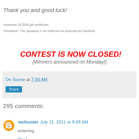
Thank you and good luck!
*maximum (5) $100 gift certificates
*Disclaimer: This giveaway is not endorsed nor promoted by Facebook.
CONTEST IS NOW CLOSED!
[Winners announced on Monday!]
On Scene
at
7:00 AM
Share
295 comments:
mchunter
July 11, 2011 at 9:08 AM
entering