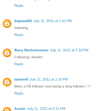
Reply
bigmark92
July 11, 2011 at 1:41 PM
following
Reply
Barry Bachenheimer
July 11, 2011 at 2:16 PM
Following- thanks!
Reply
darwinff
July 11, 2011 at 2:16 PM
Been a FB follower now being a blog follower ! ! !
Reply
Austin
July 11, 2011 at 2:21 PM