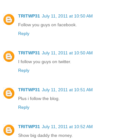
TRITWP31
July 11, 2011 at 10:50 AM
Follow you guys on facebook.
Reply
TRITWP31
July 11, 2011 at 10:50 AM
I follow you guys on twitter.
Reply
TRITWP31
July 11, 2011 at 10:51 AM
Plus i follow the blog.
Reply
TRITWP31
July 11, 2011 at 10:52 AM
Show big daddy the money.