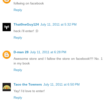
follwing on facebook
Reply
That0neGuy124
July 11, 2011 at 5:32 PM
heck i'll enter! :D
Reply
D-man 28
July 11, 2011 at 6:28 PM
Awesome store and I fallow the store on facebook!!!! No. 1
in my book
Reply
Taco the Towners
July 11, 2011 at 6:50 PM
Yay! I'd love to enter!
Reply