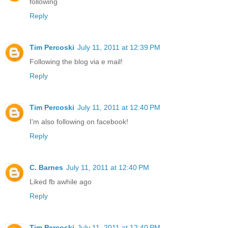
following
Reply
Tim Percoski
July 11, 2011 at 12:39 PM
Following the blog via e mail!
Reply
Tim Percoski
July 11, 2011 at 12:40 PM
I'm also following on facebook!
Reply
C. Barnes
July 11, 2011 at 12:40 PM
Liked fb awhile ago
Reply
Tim Percoski
July 11, 2011 at 12:40 PM