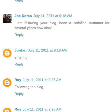
Reply
Joe Doran
July 11, 2011 at 9:18 AM
I am following your blog, been a satisfied customer for
several years now also!
Reply
Jordan
July 11, 2011 at 9:19 AM
entering
Reply
Roy
July 11, 2011 at 9:26 AM
Following the blog...
Reply
Roy
July 11, 2011 at 9:26 AM