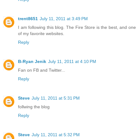
trent8651
July 11, 2011 at 3:49 PM
I am following this blog. The Fire Store is the best, and one
of my favorite websites.
Reply
B-Ryan Jenik
July 11, 2011 at 4:10 PM
Fan on FB and Twitter...
Reply
Steve
July 11, 2011 at 5:31 PM
follwing the blog
Reply
Steve
July 11, 2011 at 5:32 PM