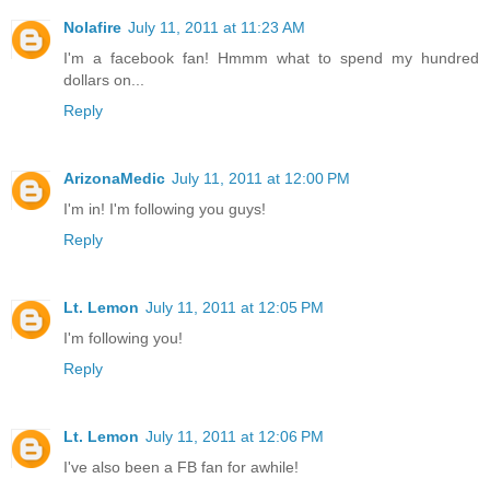
Nolafire
July 11, 2011 at 11:23 AM
I'm a facebook fan! Hmmm what to spend my hundred
dollars on...
Reply
ArizonaMedic
July 11, 2011 at 12:00 PM
I'm in! I'm following you guys!
Reply
Lt. Lemon
July 11, 2011 at 12:05 PM
I'm following you!
Reply
Lt. Lemon
July 11, 2011 at 12:06 PM
I've also been a FB fan for awhile!