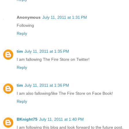
Anonymous
July 11, 2011 at 1:31 PM
Following
Reply
tim
July 11, 2011 at 1:35 PM
I am fallowing The Fire Store on Twitter!
Reply
tim
July 11, 2011 at 1:36 PM
I am also fallowing/like The Fire Store on Face Book!
Reply
BKnight75
July 11, 2011 at 1:40 PM
I am following this blog and look forward to the future post.