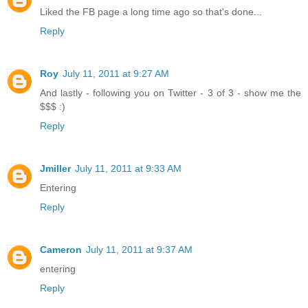
Liked the FB page a long time ago so that's done...
Reply
Roy
July 11, 2011 at 9:27 AM
And lastly - following you on Twitter - 3 of 3 - show me the
$$$ :)
Reply
Jmiller
July 11, 2011 at 9:33 AM
Entering
Reply
Cameron
July 11, 2011 at 9:37 AM
entering
Reply