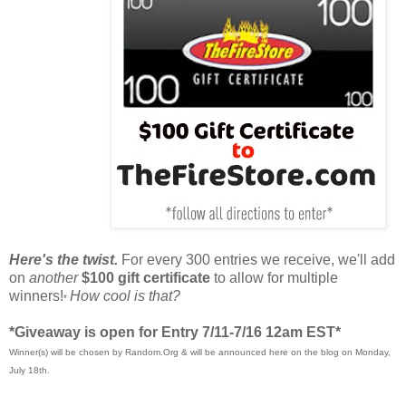
Here's the twist.
For every 300 entries we receive, we'll add
on
another
$100 gift certificate
to allow for multiple
winners!
How cool is that?
*
*Giveaway is open for Entry 7/11-7/16 12am EST*
Winner(s) will be chosen by Random.Org & will be announced here on the blog on Monday,
July 18th.
____