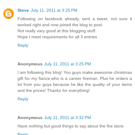
Steve
July 11, 2011 at 3:25 PM
Following on facebook already, sent a tweet. not sure it
worked right and now joined the blog to post.
Not really vary good at this blogging stuff.
Hope I meet requirements for all 3 entries.
Reply
Anonymous
July 11, 2011 at 3:25 PM
I am following this blog! You guys make awesome christmas
gift for my fiance who is a career fireman. Plus he orders a
lot from you guys because he like the quality of your items
and the prices! Thanks for everything!
Reply
Anonymous
July 11, 2011 at 3:32 PM
Have nothing but good things to say about the fire store
Reply