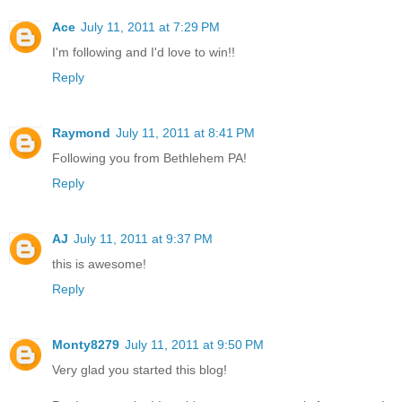
Ace
July 11, 2011 at 7:29 PM
I'm following and I'd love to win!!
Reply
Raymond
July 11, 2011 at 8:41 PM
Following you from Bethlehem PA!
Reply
AJ
July 11, 2011 at 9:37 PM
this is awesome!
Reply
Monty8279
July 11, 2011 at 9:50 PM
Very glad you started this blog!