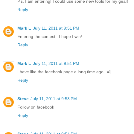
P.s. I am entering! I could use some new tools for my gear!
Reply
Mark L
July 11, 2011 at 9:51 PM
Entering the contest...I hope I win!
Reply
Mark L
July 11, 2011 at 9:51 PM
I have like the facebook page a long time ago...=]
Reply
Steve
July 11, 2011 at 9:53 PM
Follow on facebook
Reply
Steve
July 11, 2011 at 9:54 PM