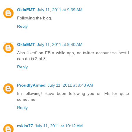
OklaEMT
July 11, 2011 at 9:39 AM
Following the blog.
Reply
OklaEMT
July 11, 2011 at 9:40 AM
Also 'liked' on FB a while ago, no twitter account so best I
can do is 2 of 3.
Reply
ProudlyArmed
July 11, 2011 at 9:43 AM
Im following! Have been following you on FB for quite
sometime.
Reply
rokka77
July 11, 2011 at 10:12 AM