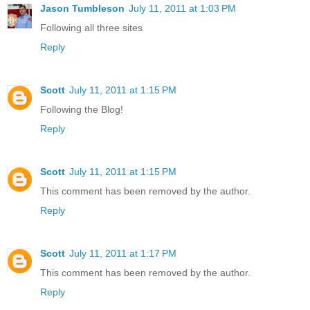
Jason Tumbleson
July 11, 2011 at 1:03 PM
Following all three sites
Reply
Scott
July 11, 2011 at 1:15 PM
Following the Blog!
Reply
Scott
July 11, 2011 at 1:15 PM
This comment has been removed by the author.
Reply
Scott
July 11, 2011 at 1:17 PM
This comment has been removed by the author.
Reply