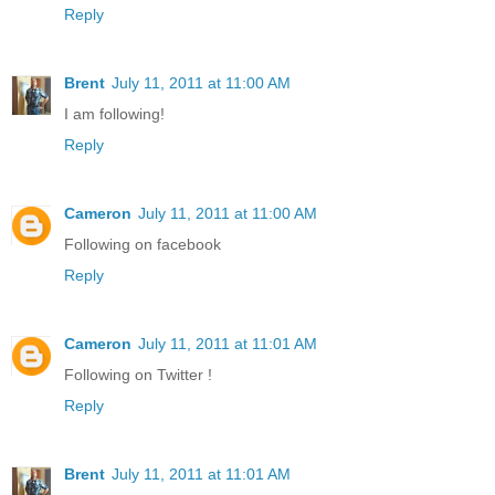
Reply
Brent
July 11, 2011 at 11:00 AM
I am following!
Reply
Cameron
July 11, 2011 at 11:00 AM
Following on facebook
Reply
Cameron
July 11, 2011 at 11:01 AM
Following on Twitter !
Reply
Brent
July 11, 2011 at 11:01 AM