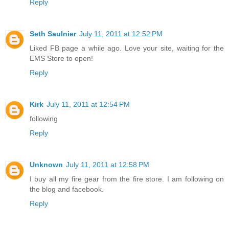
Reply
Seth Saulnier
July 11, 2011 at 12:52 PM
Liked FB page a while ago. Love your site, waiting for the
EMS Store to open!
Reply
Kirk
July 11, 2011 at 12:54 PM
following
Reply
Unknown
July 11, 2011 at 12:58 PM
I buy all my fire gear from the fire store. I am following on
the blog and facebook.
Reply