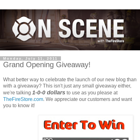
Monday, July 11, 2011
Grand Opening Giveaway!
What better way to celebrate the launch of our new blog than
with a giveaway? This isn't just any small giveaway either,
1-0-0 dollars
we're talking
to use as you please at
TheFireStore.com
. We appreciate our customers and want
you to know it!