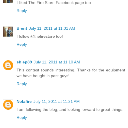
I liked The Fire Store Facebook page too.
Reply
Brent
July 11, 2011 at 11:01 AM
I follow @thefirestore too!
Reply
shlep89
July 11, 2011 at 11:10 AM
This contest sounds interesting. Thanks for the equipment
we have bought in past guys!
Reply
Nolafire
July 11, 2011 at 11:21 AM
I am following the blog, and looking forward to great things.
Reply