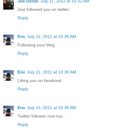
Joe Doran
July 11, 2011 at 10:32 AM
Just followed you on twitter
Reply
Eric
July 11, 2011 at 10:36 AM
Following your blog...
Reply
Eric
July 11, 2011 at 10:36 AM
Liking you on facebook
Reply
Eric
July 11, 2011 at 10:36 AM
Twitter follower now too...
Reply