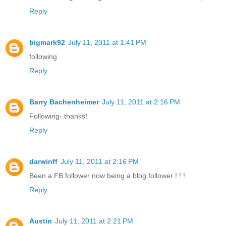
Reply
bigmark92
July 11, 2011 at 1:41 PM
following
Reply
Barry Bachenheimer
July 11, 2011 at 2:16 PM
Following- thanks!
Reply
darwinff
July 11, 2011 at 2:16 PM
Been a FB follower now being a blog follower ! ! !
Reply
Austin
July 11, 2011 at 2:21 PM