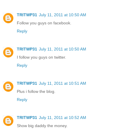
TRITWP31
July 11, 2011 at 10:50 AM
Follow you guys on facebook.
Reply
TRITWP31
July 11, 2011 at 10:50 AM
I follow you guys on twitter.
Reply
TRITWP31
July 11, 2011 at 10:51 AM
Plus i follow the blog.
Reply
TRITWP31
July 11, 2011 at 10:52 AM
Show big daddy the money.