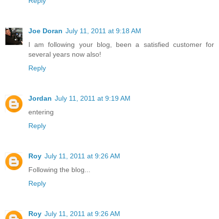
Reply
Joe Doran
July 11, 2011 at 9:18 AM
I am following your blog, been a satisfied customer for
several years now also!
Reply
Jordan
July 11, 2011 at 9:19 AM
entering
Reply
Roy
July 11, 2011 at 9:26 AM
Following the blog...
Reply
Roy
July 11, 2011 at 9:26 AM