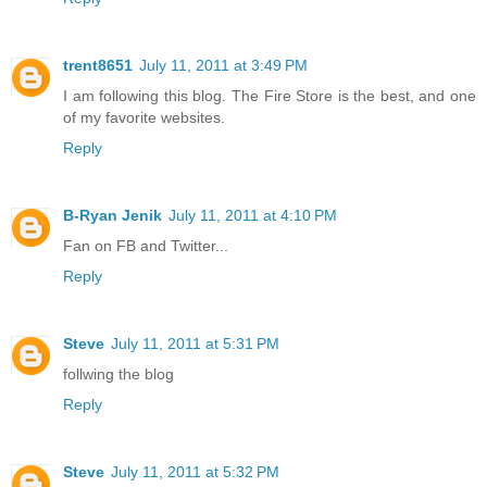
trent8651
July 11, 2011 at 3:49 PM
I am following this blog. The Fire Store is the best, and one
of my favorite websites.
Reply
B-Ryan Jenik
July 11, 2011 at 4:10 PM
Fan on FB and Twitter...
Reply
Steve
July 11, 2011 at 5:31 PM
follwing the blog
Reply
Steve
July 11, 2011 at 5:32 PM