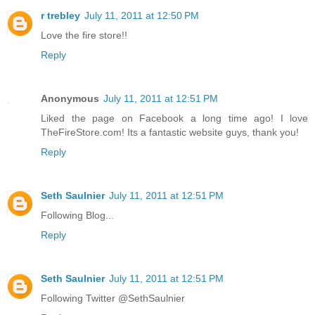
r trebley
July 11, 2011 at 12:50 PM
Love the fire store!!
Reply
Anonymous
July 11, 2011 at 12:51 PM
Liked the page on Facebook a long time ago! I love
TheFireStore.com! Its a fantastic website guys, thank you!
Reply
Seth Saulnier
July 11, 2011 at 12:51 PM
Following Blog...
Reply
Seth Saulnier
July 11, 2011 at 12:51 PM
Following Twitter @SethSaulnier