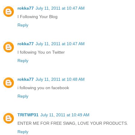
rokka77
July 11, 2011 at 10:47 AM
I Following Your Blog
Reply
rokka77
July 11, 2011 at 10:47 AM
I following You on Twitter
Reply
rokka77
July 11, 2011 at 10:48 AM
i following you on facebook
Reply
TRITWP31
July 11, 2011 at 10:49 AM
ENTER ME FOR FREE SWAG, LOVE YOUR PRODUCTS.
Reply