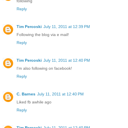
following
Reply
Tim Percoski
July 11, 2011 at 12:39 PM
Following the blog via e mail!
Reply
Tim Percoski
July 11, 2011 at 12:40 PM
I'm also following on facebook!
Reply
C. Barnes
July 11, 2011 at 12:40 PM
Liked fb awhile ago
Reply
Tim Percoski
July 11, 2011 at 12:40 PM