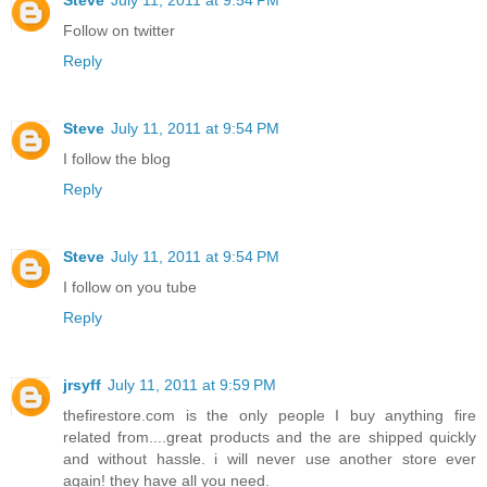
Follow on twitter
Reply
Steve
July 11, 2011 at 9:54 PM
I follow the blog
Reply
Steve
July 11, 2011 at 9:54 PM
I follow on you tube
Reply
jrsyff
July 11, 2011 at 9:59 PM
thefirestore.com is the only people I buy anything fire
related from....great products and the are shipped quickly
and without hassle. i will never use another store ever
again! they have all you need.