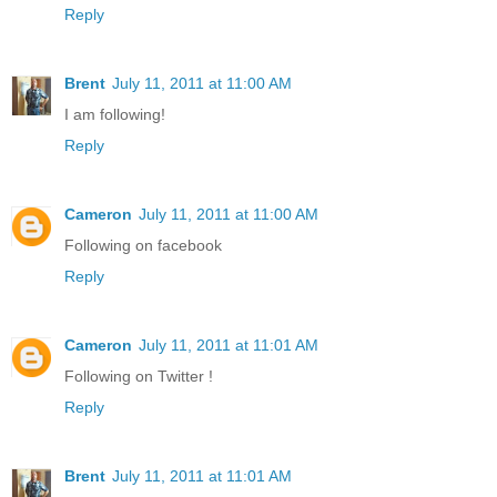
Reply
Brent
July 11, 2011 at 11:00 AM
I am following!
Reply
Cameron
July 11, 2011 at 11:00 AM
Following on facebook
Reply
Cameron
July 11, 2011 at 11:01 AM
Following on Twitter !
Reply
Brent
July 11, 2011 at 11:01 AM