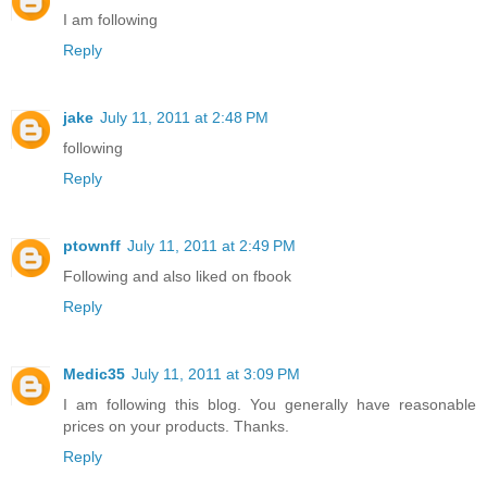
I am following
Reply
jake
July 11, 2011 at 2:48 PM
following
Reply
ptownff
July 11, 2011 at 2:49 PM
Following and also liked on fbook
Reply
Medic35
July 11, 2011 at 3:09 PM
I am following this blog. You generally have reasonable
prices on your products. Thanks.
Reply