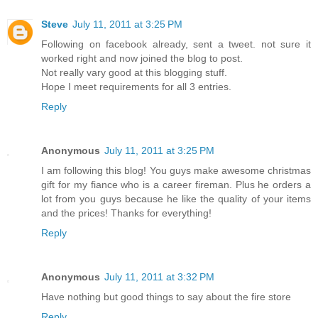
Steve
July 11, 2011 at 3:25 PM
Following on facebook already, sent a tweet. not sure it
worked right and now joined the blog to post.
Not really vary good at this blogging stuff.
Hope I meet requirements for all 3 entries.
Reply
Anonymous
July 11, 2011 at 3:25 PM
I am following this blog! You guys make awesome christmas
gift for my fiance who is a career fireman. Plus he orders a
lot from you guys because he like the quality of your items
and the prices! Thanks for everything!
Reply
Anonymous
July 11, 2011 at 3:32 PM
Have nothing but good things to say about the fire store
Reply