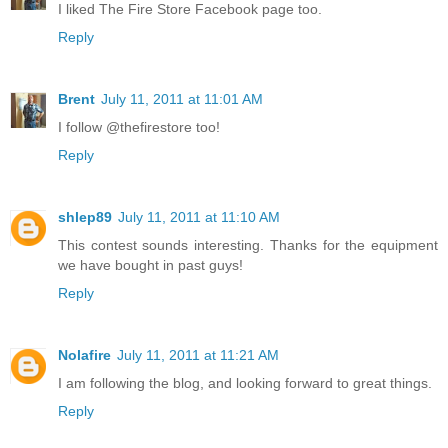
I liked The Fire Store Facebook page too.
Reply
Brent
July 11, 2011 at 11:01 AM
I follow @thefirestore too!
Reply
shlep89
July 11, 2011 at 11:10 AM
This contest sounds interesting. Thanks for the equipment
we have bought in past guys!
Reply
Nolafire
July 11, 2011 at 11:21 AM
I am following the blog, and looking forward to great things.
Reply