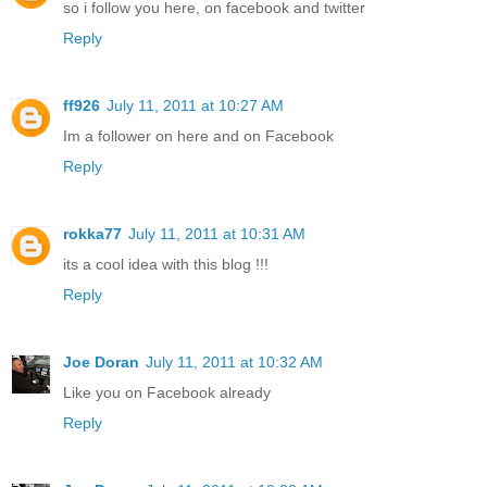
so i follow you here, on facebook and twitter
Reply
ff926
July 11, 2011 at 10:27 AM
Im a follower on here and on Facebook
Reply
rokka77
July 11, 2011 at 10:31 AM
its a cool idea with this blog !!!
Reply
Joe Doran
July 11, 2011 at 10:32 AM
Like you on Facebook already
Reply