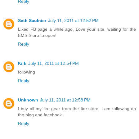
Reply
Seth Saulnier
July 11, 2011 at 12:52 PM
Liked FB page a while ago. Love your site, waiting for the
EMS Store to open!
Reply
Kirk
July 11, 2011 at 12:54 PM
following
Reply
Unknown
July 11, 2011 at 12:58 PM
I buy all my fire gear from the fire store. I am following on
the blog and facebook.
Reply