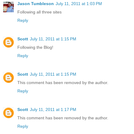
Jason Tumbleson
July 11, 2011 at 1:03 PM
Following all three sites
Reply
Scott
July 11, 2011 at 1:15 PM
Following the Blog!
Reply
Scott
July 11, 2011 at 1:15 PM
This comment has been removed by the author.
Reply
Scott
July 11, 2011 at 1:17 PM
This comment has been removed by the author.
Reply