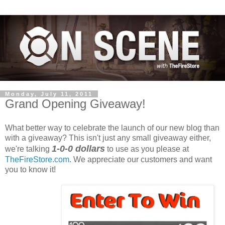
Monday, July 11, 2011
Grand Opening Giveaway!
What better way to celebrate the launch of our new blog than
with a giveaway? This isn't just any small giveaway either,
1-0-0 dollars
we're talking
to use as you please at
TheFireStore.com
. We appreciate our customers and want
you to know it!