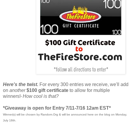
Here's the twist.
For every 300 entries we receive, we'll add
on
another
$100 gift certificate
to allow for multiple
winners!
How cool is that?
*
*Giveaway is open for Entry 7/11-7/16 12am EST*
Winner(s) will be chosen by Random.Org & will be announced here on the blog on Monday,
July 18th.
____