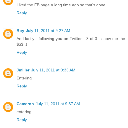
Liked the FB page a long time ago so that's done...
Reply
Roy
July 11, 2011 at 9:27 AM
And lastly - following you on Twitter - 3 of 3 - show me the
$$$ :)
Reply
Jmiller
July 11, 2011 at 9:33 AM
Entering
Reply
Cameron
July 11, 2011 at 9:37 AM
entering
Reply