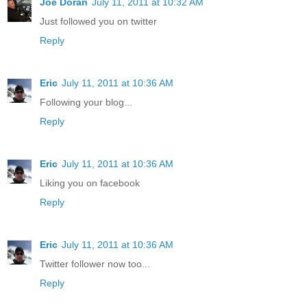
Joe Doran
July 11, 2011 at 10:32 AM
Just followed you on twitter
Reply
Eric
July 11, 2011 at 10:36 AM
Following your blog...
Reply
Eric
July 11, 2011 at 10:36 AM
Liking you on facebook
Reply
Eric
July 11, 2011 at 10:36 AM
Twitter follower now too...
Reply