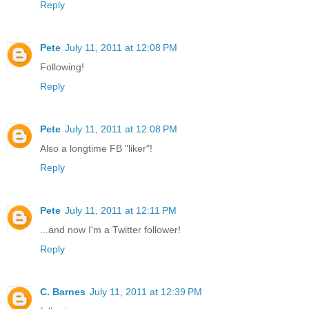
Reply
Pete
July 11, 2011 at 12:08 PM
Following!
Reply
Pete
July 11, 2011 at 12:08 PM
Also a longtime FB "liker"!
Reply
Pete
July 11, 2011 at 12:11 PM
...and now I'm a Twitter follower!
Reply
C. Barnes
July 11, 2011 at 12:39 PM