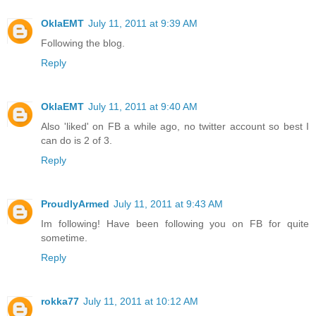
OklaEMT
July 11, 2011 at 9:39 AM
Following the blog.
Reply
OklaEMT
July 11, 2011 at 9:40 AM
Also 'liked' on FB a while ago, no twitter account so best I
can do is 2 of 3.
Reply
ProudlyArmed
July 11, 2011 at 9:43 AM
Im following! Have been following you on FB for quite
sometime.
Reply
rokka77
July 11, 2011 at 10:12 AM