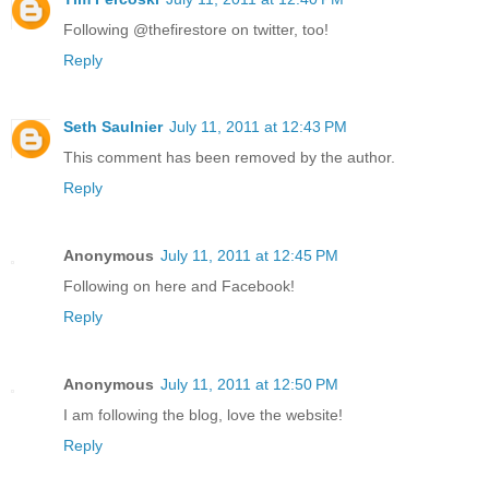
Following @thefirestore on twitter, too!
Reply
Seth Saulnier
July 11, 2011 at 12:43 PM
This comment has been removed by the author.
Reply
Anonymous
July 11, 2011 at 12:45 PM
Following on here and Facebook!
Reply
Anonymous
July 11, 2011 at 12:50 PM
I am following the blog, love the website!
Reply