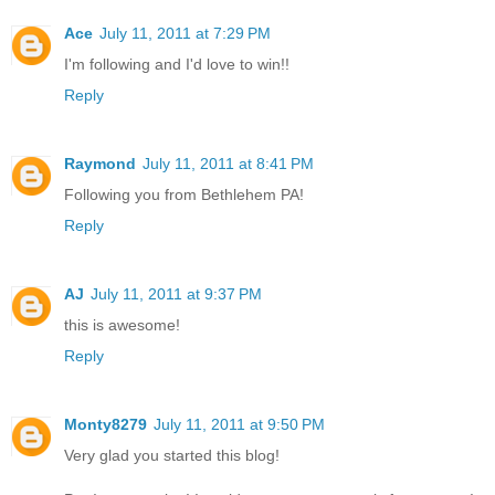
Ace
July 11, 2011 at 7:29 PM
I'm following and I'd love to win!!
Reply
Raymond
July 11, 2011 at 8:41 PM
Following you from Bethlehem PA!
Reply
AJ
July 11, 2011 at 9:37 PM
this is awesome!
Reply
Monty8279
July 11, 2011 at 9:50 PM
Very glad you started this blog!