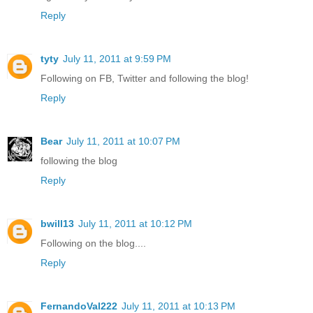
Reply
tyty
July 11, 2011 at 9:59 PM
Following on FB, Twitter and following the blog!
Reply
Bear
July 11, 2011 at 10:07 PM
following the blog
Reply
bwill13
July 11, 2011 at 10:12 PM
Following on the blog....
Reply
FernandoVal222
July 11, 2011 at 10:13 PM