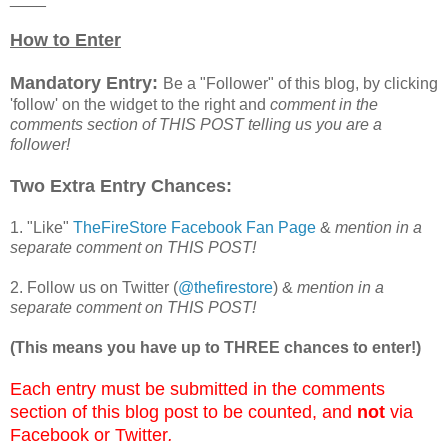
How to Enter
Mandatory Entry:
Be a "Follower" of this blog, by clicking
'follow' on the widget to the right and
comment in the
comments section of THIS POST telling us you are a
follower!
Two Extra Entry Chances:
1. "Like"
TheFireStore Facebook Fan Page
&
mention in a
separate comment on THIS POST!
2. Follow us on Twitter (
@thefirestore
) &
mention in a
separate comment on THIS POST!
(This means you have up to THREE chances to enter!)
Each entry must be submitted in the comments
section of this blog post to be counted, and
not
via
Facebook or Twitter
.