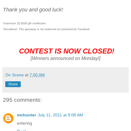
Thank you and good luck!
*maximum (5) $100 gift certificates
*Disclaimer: This giveaway is not endorsed nor promoted by Facebook.
CONTEST IS NOW CLOSED!
[Winners announced on Monday!]
On Scene
at
7:00 AM
Share
295 comments:
mchunter
July 11, 2011 at 9:08 AM
entering