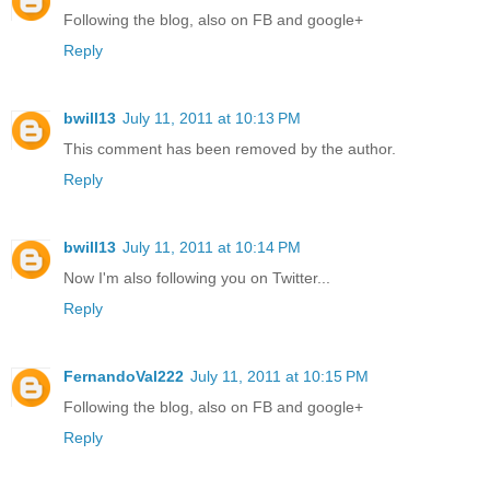
Following the blog, also on FB and google+
Reply
bwill13
July 11, 2011 at 10:13 PM
This comment has been removed by the author.
Reply
bwill13
July 11, 2011 at 10:14 PM
Now I'm also following you on Twitter...
Reply
FernandoVal222
July 11, 2011 at 10:15 PM
Following the blog, also on FB and google+
Reply