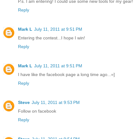
P.s. I am entering! I could use some new tools for my gear!
Reply
Mark L
July 11, 2011 at 9:51 PM
Entering the contest...I hope I win!
Reply
Mark L
July 11, 2011 at 9:51 PM
I have like the facebook page a long time ago...=]
Reply
Steve
July 11, 2011 at 9:53 PM
Follow on facebook
Reply
Steve
July 11, 2011 at 9:54 PM