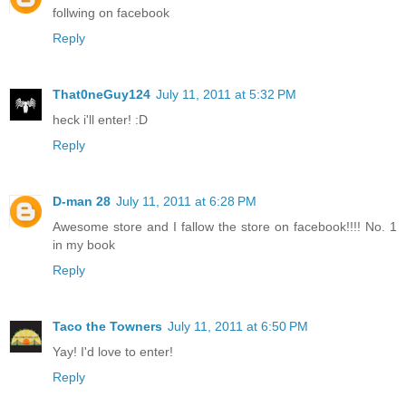
follwing on facebook
Reply
That0neGuy124
July 11, 2011 at 5:32 PM
heck i'll enter! :D
Reply
D-man 28
July 11, 2011 at 6:28 PM
Awesome store and I fallow the store on facebook!!!! No. 1
in my book
Reply
Taco the Towners
July 11, 2011 at 6:50 PM
Yay! I'd love to enter!
Reply