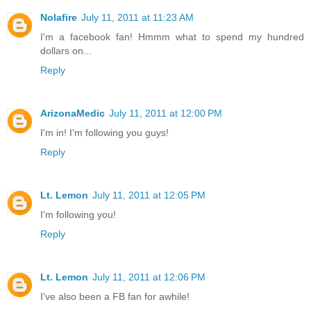
Nolafire
July 11, 2011 at 11:23 AM
I'm a facebook fan! Hmmm what to spend my hundred
dollars on...
Reply
ArizonaMedic
July 11, 2011 at 12:00 PM
I'm in! I'm following you guys!
Reply
Lt. Lemon
July 11, 2011 at 12:05 PM
I'm following you!
Reply
Lt. Lemon
July 11, 2011 at 12:06 PM
I've also been a FB fan for awhile!