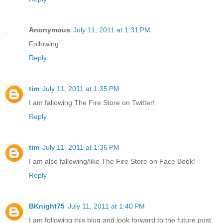
Anonymous
July 11, 2011 at 1:31 PM
Following
Reply
tim
July 11, 2011 at 1:35 PM
I am fallowing The Fire Store on Twitter!
Reply
tim
July 11, 2011 at 1:36 PM
I am also fallowing/like The Fire Store on Face Book!
Reply
BKnight75
July 11, 2011 at 1:40 PM
I am following this blog and look forward to the future post.