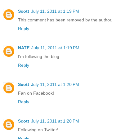
Scott
July 11, 2011 at 1:19 PM
This comment has been removed by the author.
Reply
NATE
July 11, 2011 at 1:19 PM
I'm following the blog
Reply
Scott
July 11, 2011 at 1:20 PM
Fan on Facebook!
Reply
Scott
July 11, 2011 at 1:20 PM
Following on Twitter!
Reply