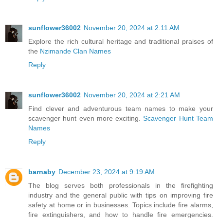
sunflower36002
November 20, 2024 at 2:11 AM
Explore the rich cultural heritage and traditional praises of
the
Nzimande Clan Names
Reply
sunflower36002
November 20, 2024 at 2:21 AM
Find clever and adventurous team names to make your
scavenger hunt even more exciting.
Scavenger Hunt Team
Names
Reply
barnaby
December 23, 2024 at 9:19 AM
The blog serves both professionals in the firefighting
industry and the general public with tips on improving fire
safety at home or in businesses. Topics include fire alarms,
fire extinguishers, and how to handle fire emergencies.