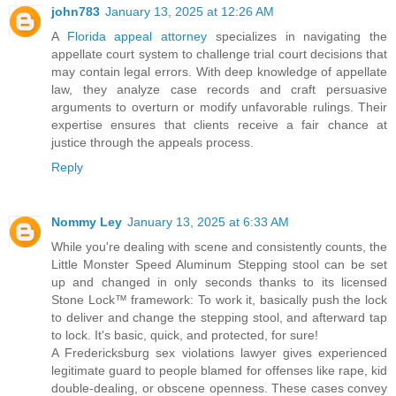
john783
January 13, 2025 at 12:26 AM
A
Florida appeal attorney
specializes in navigating the
appellate court system to challenge trial court decisions that
may contain legal errors. With deep knowledge of appellate
law, they analyze case records and craft persuasive
arguments to overturn or modify unfavorable rulings. Their
expertise ensures that clients receive a fair chance at
justice through the appeals process.
Reply
Nommy Ley
January 13, 2025 at 6:33 AM
While you're dealing with scene and consistently counts, the
Little Monster Speed Aluminum Stepping stool can be set
up and changed in only seconds thanks to its licensed
Stone Lock™ framework: To work it, basically push the lock
to deliver and change the stepping stool, and afterward tap
to lock. It's basic, quick, and protected, for sure!
A Fredericksburg sex violations lawyer gives experienced
legitimate guard to people blamed for offenses like rape, kid
double-dealing, or obscene openness. These cases convey