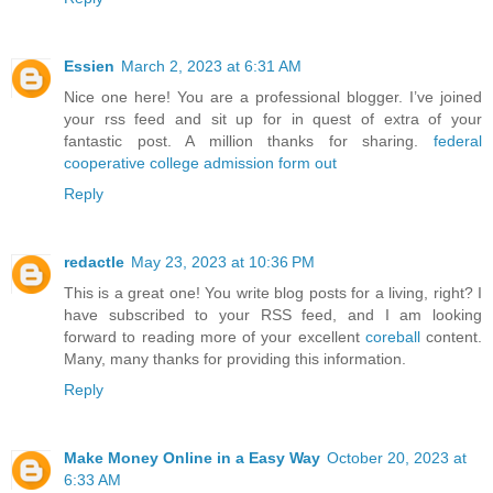
Essien
March 2, 2023 at 6:31 AM
Nice one here! You are a professional blogger. I’ve joined
your rss feed and sit up for in quest of extra of your
fantastic post. A million thanks for sharing.
federal
cooperative college admission form out
Reply
redactle
May 23, 2023 at 10:36 PM
This is a great one! You write blog posts for a living, right? I
have subscribed to your RSS feed, and I am looking
forward to reading more of your excellent
coreball
content.
Many, many thanks for providing this information.
Reply
Make Money Online in a Easy Way
October 20, 2023 at
6:33 AM