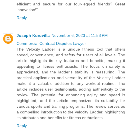
efficient and secure for our four-legged friends? Great
innovation!"
Reply
Joseph Kuruvilla
November 6, 2023 at 11:58 PM
Commercial Contract Disputes Lawyer
The Velocity Ladder is a unique fitness tool that offers
speed, convenience, and safety for users of all levels. The
article highlights its key features and benefits, making it
appealing to fitness enthusiasts. The focus on safety is
appreciated, and the ladder's stability is reassuring. The
practical applications and versatility of the Velocity Ladder
make it a valuable addition to any workout routine. The
article includes user testimonials, adding authenticity to the
review. The potential for enhancing agility and speed is
highlighted, and the article emphasizes its suitability for
various sports and training programs. The review serves as
a compelling introduction to the Velocity Ladder, highlighting
its attributes and benefits for fitness enthusiasts.
Reply