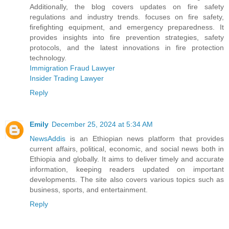
Additionally, the blog covers updates on fire safety
regulations and industry trends. focuses on fire safety,
firefighting equipment, and emergency preparedness. It
provides insights into fire prevention strategies, safety
protocols, and the latest innovations in fire protection
technology.
Immigration Fraud Lawyer
Insider Trading Lawyer
Reply
Emily
December 25, 2024 at 5:34 AM
NewsAddis
is an Ethiopian news platform that provides
current affairs, political, economic, and social news both in
Ethiopia and globally. It aims to deliver timely and accurate
information, keeping readers updated on important
developments. The site also covers various topics such as
business, sports, and entertainment.
Reply