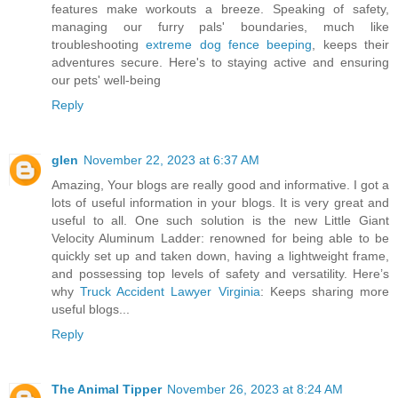
features make workouts a breeze. Speaking of safety,
managing our furry pals' boundaries, much like
troubleshooting
extreme dog fence beeping
, keeps their
adventures secure. Here's to staying active and ensuring
our pets' well-being
Reply
glen
November 22, 2023 at 6:37 AM
Amazing, Your blogs are really good and informative. I got a
lots of useful information in your blogs. It is very great and
useful to all. One such solution is the new Little Giant
Velocity Aluminum Ladder: renowned for being able to be
quickly set up and taken down, having a lightweight frame,
and possessing top levels of safety and versatility. Here’s
why
Truck Accident Lawyer Virginia
: Keeps sharing more
useful blogs...
Reply
The Animal Tipper
November 26, 2023 at 8:24 AM