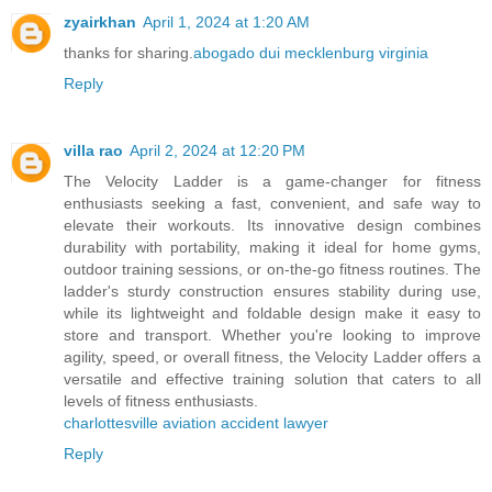
zyairkhan
April 1, 2024 at 1:20 AM
thanks for sharing.
abogado dui mecklenburg virginia
Reply
villa rao
April 2, 2024 at 12:20 PM
The Velocity Ladder is a game-changer for fitness
enthusiasts seeking a fast, convenient, and safe way to
elevate their workouts. Its innovative design combines
durability with portability, making it ideal for home gyms,
outdoor training sessions, or on-the-go fitness routines. The
ladder's sturdy construction ensures stability during use,
while its lightweight and foldable design make it easy to
store and transport. Whether you're looking to improve
agility, speed, or overall fitness, the Velocity Ladder offers a
versatile and effective training solution that caters to all
levels of fitness enthusiasts.
charlottesville aviation accident lawyer
Reply