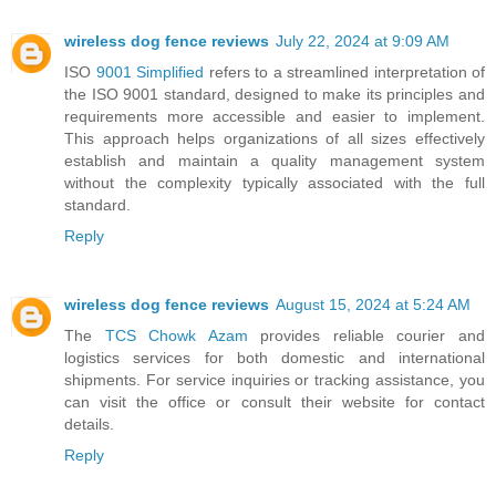
wireless dog fence reviews
July 22, 2024 at 9:09 AM
ISO
9001 Simplified
refers to a streamlined interpretation of
the ISO 9001 standard, designed to make its principles and
requirements more accessible and easier to implement.
This approach helps organizations of all sizes effectively
establish and maintain a quality management system
without the complexity typically associated with the full
standard.
Reply
wireless dog fence reviews
August 15, 2024 at 5:24 AM
The
TCS Chowk Azam
provides reliable courier and
logistics services for both domestic and international
shipments. For service inquiries or tracking assistance, you
can visit the office or consult their website for contact
details.
Reply