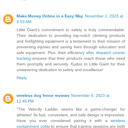
Make Money Online in a Easy Way
November 1, 2023 at
9:53 AM
Little Giant's commitment to safety is truly commendable.
Their dedication to providing top-notch climbing products
and firefighting equipment is a testament to their mission of
preventing injuries and saving lives through education and
safe equipment. Plus, their efficiency
after dispatch courier
tracking
ensures that their products reach those who need
them promptly and securely. Kudos to Little Giant for their
unwavering dedication to safety and excellence!
Reply
wireless dog fence reviews
November 6, 2023 at
12:45 PM
"The Velocity Ladder seems like a game-changer for
athletes! Its fast, convenient, and safe design is impressive.
Have you ever considered pairing it with a
wireless
containment collar
to ensure that training sessions are both