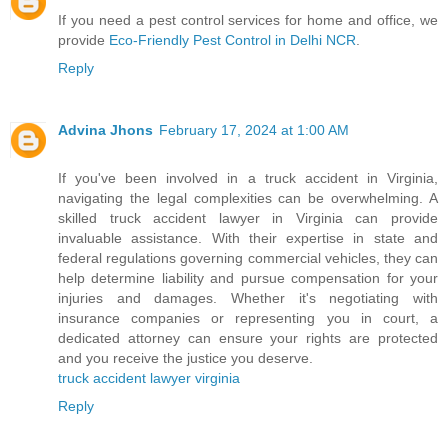
If you need a pest control services for home and office, we
provide
Eco-Friendly Pest Control in Delhi NCR
.
Reply
Advina Jhons
February 17, 2024 at 1:00 AM
If you've been involved in a truck accident in Virginia,
navigating the legal complexities can be overwhelming. A
skilled truck accident lawyer in Virginia can provide
invaluable assistance. With their expertise in state and
federal regulations governing commercial vehicles, they can
help determine liability and pursue compensation for your
injuries and damages. Whether it's negotiating with
insurance companies or representing you in court, a
dedicated attorney can ensure your rights are protected
and you receive the justice you deserve.
truck accident lawyer virginia
Reply