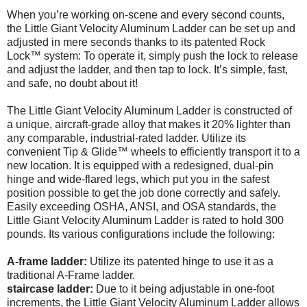
When you’re working on-scene and every second counts,
the Little Giant Velocity Aluminum Ladder can be set up and
adjusted in mere seconds thanks to its patented Rock
Lock™ system: To operate it, simply push the lock to release
and adjust the ladder, and then tap to lock. It’s simple, fast,
and safe, no doubt about it!
The Little Giant Velocity Aluminum Ladder is constructed of
a unique, aircraft-grade alloy that makes it 20% lighter than
any comparable, industrial-rated ladder. Utilize its
convenient Tip & Glide™ wheels to efficiently transport it to a
new location. It is equipped with a redesigned, dual-pin
hinge and wide-flared legs, which put you in the safest
position possible to get the job done correctly and safely.
Easily exceeding OSHA, ANSI, and OSA standards, the
Little Giant Velocity Aluminum Ladder is rated to hold 300
pounds. Its various configurations include the following:
A-frame ladder:
Utilize its patented hinge to use it as a
traditional A-Frame ladder.
staircase ladder:
Due to it being adjustable in one-foot
increments, the Little Giant Velocity Aluminum Ladder allows