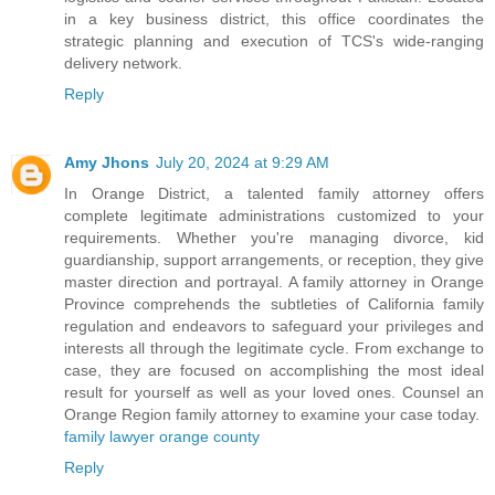
in a key business district, this office coordinates the
strategic planning and execution of TCS's wide-ranging
delivery network.
Reply
Amy Jhons
July 20, 2024 at 9:29 AM
In Orange District, a talented family attorney offers
complete legitimate administrations customized to your
requirements. Whether you're managing divorce, kid
guardianship, support arrangements, or reception, they give
master direction and portrayal. A family attorney in Orange
Province comprehends the subtleties of California family
regulation and endeavors to safeguard your privileges and
interests all through the legitimate cycle. From exchange to
case, they are focused on accomplishing the most ideal
result for yourself as well as your loved ones. Counsel an
Orange Region family attorney to examine your case today.
family lawyer orange county
Reply