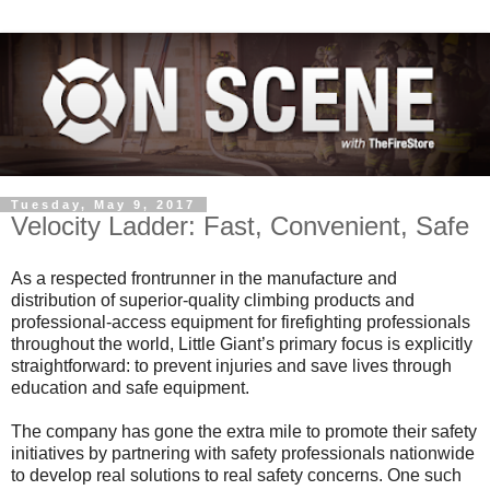
Tuesday, May 9, 2017
Velocity Ladder: Fast, Convenient, Safe
As a respected frontrunner in the manufacture and
distribution of superior-quality climbing products and
professional-access equipment for firefighting professionals
throughout the world, Little Giant’s primary focus is explicitly
straightforward: to prevent injuries and save lives through
education and safe equipment.
The company has gone the extra mile to promote their safety
initiatives by partnering with safety professionals nationwide
to develop real solutions to real safety concerns. One such