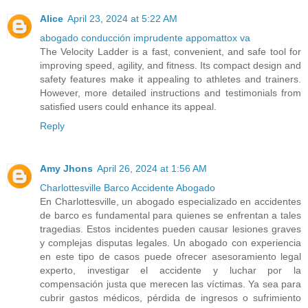
Alice
April 23, 2024 at 5:22 AM
abogado conducción imprudente appomattox va
The Velocity Ladder is a fast, convenient, and safe tool for
improving speed, agility, and fitness. Its compact design and
safety features make it appealing to athletes and trainers.
However, more detailed instructions and testimonials from
satisfied users could enhance its appeal.
Reply
Amy Jhons
April 26, 2024 at 1:56 AM
Charlottesville Barco Accidente Abogado
En Charlottesville, un abogado especializado en accidentes
de barco es fundamental para quienes se enfrentan a tales
tragedias. Estos incidentes pueden causar lesiones graves
y complejas disputas legales. Un abogado con experiencia
en este tipo de casos puede ofrecer asesoramiento legal
experto, investigar el accidente y luchar por la
compensación justa que merecen las víctimas. Ya sea para
cubrir gastos médicos, pérdida de ingresos o sufrimiento