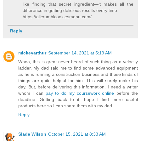
like finding that secret ingredient—it makes all the
difference in getting delicious results every time.
https://allcrumblcookiesmenu.com/
Reply
mickeyarthur
September 14, 2021 at 5:19 AM
Whoa, this is great never heard of such thing as a velocity
ladder. My dad said me to find some advanced equipment
as he is running a construction business and these kinds of
things are quite helpful for him. This will surely make his
day. But, before delivering this information. I need a writer
whom I can
pay to do my coursework online
before the
deadline. Getting back to it, hope I find more useful
products here so I can share them with my dad.
Reply
Slade Wilson
October 15, 2021 at 8:33 AM