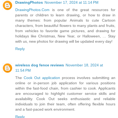
DrawingPhotos
November 17, 2024 at 11:14 PM
DrawingPhotos.Com
is one of the great resources for
parents or children to learn drawing, or how to draw in
many themes: from popular Animals to cute Cartoon
characters, from beautiful flowers to many plants and fruits,
from vehicles to favorite game pictures, and drawing for
holidays like Christmas, New Year, or Halloween, … Stay
with us, new photos for drawing will be updated every day!
Reply
wireless dog fence reviews
November 18, 2024 at
11:54 PM
The
Cook Out application
process involves submitting an
online or in-person job application for various positions
within the fast-food chain, from cashier to cook. Applicants
are encouraged to highlight customer service skills and
availability. Cook Out seeks enthusiastic and reliable
individuals to join their team, often offering flexible hours
and a fast-paced work environment.
Reply