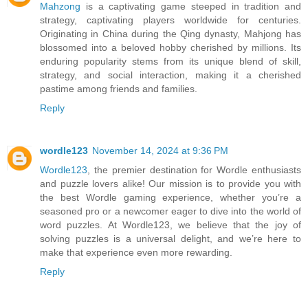
Mahzong
is a captivating game steeped in tradition and
strategy, captivating players worldwide for centuries.
Originating in China during the Qing dynasty, Mahjong has
blossomed into a beloved hobby cherished by millions. Its
enduring popularity stems from its unique blend of skill,
strategy, and social interaction, making it a cherished
pastime among friends and families.
Reply
wordle123
November 14, 2024 at 9:36 PM
Wordle123
, the premier destination for Wordle enthusiasts
and puzzle lovers alike! Our mission is to provide you with
the best Wordle gaming experience, whether you’re a
seasoned pro or a newcomer eager to dive into the world of
word puzzles. At Wordle123, we believe that the joy of
solving puzzles is a universal delight, and we’re here to
make that experience even more rewarding.
Reply