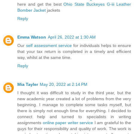
here and get the best
Ohio State Buckeyes G-iii Leather
Bomber Jacket
jackets
Reply
Emma Watson
April 26, 2022 at 1:30 AM
Our
self assessment service
for individuals helps to ensure
that your tax return is completed in a timely and efficient
way, whilst at the same time.
Reply
Mia Tayler
May 20, 2022 at 2:14 PM
I thought it was difficult to study in the third year, but the
new academic year created a lot of problems from the very
beginning. I manage to complete some tasks myself, but
there is simply not enough time for everything. I decided to
connect help and turned to specialists in writing
assignments
online paper writer service
I am grateful to the
guys for their responsibility and quality of work. The work is