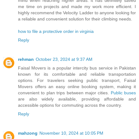
mind when reaching higher areas. It has definitely saved
me time on projects and made my work more efficient. I
highly recommend the Velocity Ladder to anyone looking for
a reliable and convenient solution for their climbing needs.
how to file a protective order in virginia
Reply
rehman
October 23, 2024 at 9:37 AM
Faisal Movers is a popular intercity bus service in Pakistan
known for its comfortable and reliable transportation
options. For travelers seeking public transport, Faisal
Movers offers an easy online booking system, making it
convenient to plan trips between major cities.
Public buses
are also widely available, providing affordable and
accessible options for commuting across the country.
Reply
mahzong
November 10, 2024 at 10:05 PM