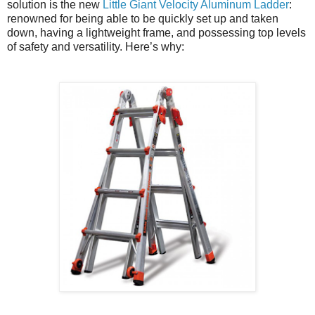
solution is the new
Little Giant Velocity Aluminum Ladder
:
renowned for being able to be quickly set up and taken
down, having a lightweight frame, and possessing top levels
of safety and versatility. Here’s why: