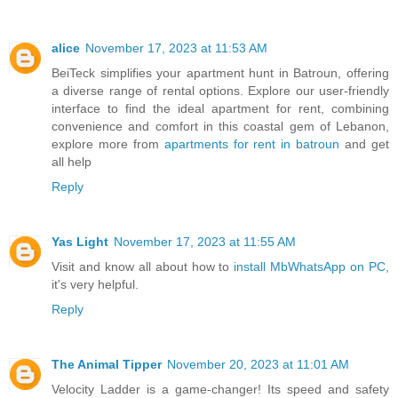
alice
November 17, 2023 at 11:53 AM
BeiTeck simplifies your apartment hunt in Batroun, offering
a diverse range of rental options. Explore our user-friendly
interface to find the ideal apartment for rent, combining
convenience and comfort in this coastal gem of Lebanon,
explore more from
apartments for rent in batroun
and get
all help
Reply
Yas Light
November 17, 2023 at 11:55 AM
Visit and know all about how to
install MbWhatsApp on PC
,
it's very helpful.
Reply
The Animal Tipper
November 20, 2023 at 11:01 AM
Velocity Ladder is a game-changer! Its speed and safety