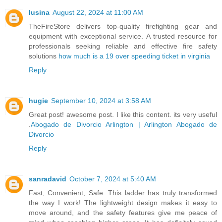
lusina
August 22, 2024 at 11:00 AM
TheFireStore delivers top-quality firefighting gear and
equipment with exceptional service. A trusted resource for
professionals seeking reliable and effective fire safety
solutions
how much is a 19 over speeding ticket in virginia
Reply
hugie
September 10, 2024 at 3:58 AM
Great post! awesome post. I like this content. its very useful
.
Abogado de Divorcio Arlington | Arlington Abogado de
Divorcio
Reply
sanradavid
October 7, 2024 at 5:40 AM
Fast, Convenient, Safe. This ladder has truly transformed
the way I work! The lightweight design makes it easy to
move around, and the safety features give me peace of