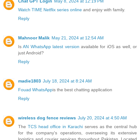
Chat GPT Login
May 8, 2024 at 12:19 PM
Watch TIME Netflix series online
and enjoy with family.
Reply
Mahnoor Malik
May 21, 2024 at 12:54 AM
Is
AN WhatsApp latest version
available for iOS as well, or
just Android?
Reply
madie1803
July 18, 2024 at 8:24 AM
Fouad WhatsApp
is the best chatting application
Reply
wireless dog fence reviews
July 20, 2024 at 4:50 AM
The
TCS head office in Karachi
serves as the central hub
for the company's operations, overseeing its extensive
logistics and courier services throughout Pakistan. Located