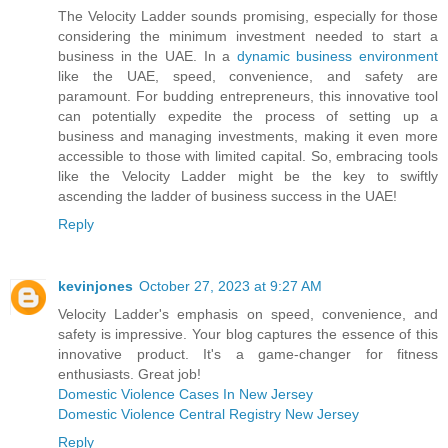
The Velocity Ladder sounds promising, especially for those
considering the minimum investment needed to start a
business in the UAE. In a
dynamic business environment
like the UAE, speed, convenience, and safety are
paramount. For budding entrepreneurs, this innovative tool
can potentially expedite the process of setting up a
business and managing investments, making it even more
accessible to those with limited capital. So, embracing tools
like the Velocity Ladder might be the key to swiftly
ascending the ladder of business success in the UAE!
Reply
kevinjones
October 27, 2023 at 9:27 AM
Velocity Ladder's emphasis on speed, convenience, and
safety is impressive. Your blog captures the essence of this
innovative product. It's a game-changer for fitness
enthusiasts. Great job!
Domestic Violence Cases In New Jersey
Domestic Violence Central Registry New Jersey
Reply