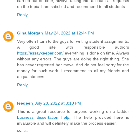
carried out on time, always taking into account all requests
on the topic. I am satisfied and recommend to all students.
Reply
Gina Morgan
May 24, 2022 at 12:44 PM
Very often I turn to the guys for writing student assignments.
A good site with responsible authors
https://essaykeeper.com/
everything is done on time. Always
without any errors. The guys are doing the right thing. She
has never regretted her move. And do not feel sorry for the
money for such work. I recommend to all my friends and
acquaintances.
Reply
leeqeen
July 28, 2022 at 3:10 PM
This is a great resource for anyone working on a ladder
business dissertation help
. The help provided here is
invaluable and will definitely make the process easier.
Reply