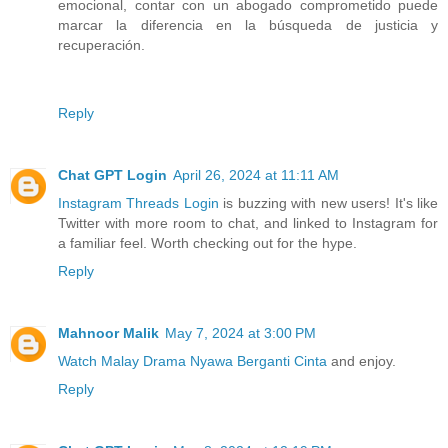
emocional, contar con un abogado comprometido puede
marcar la diferencia en la búsqueda de justicia y
recuperación.
Reply
Chat GPT Login
April 26, 2024 at 11:11 AM
Instagram Threads Login
is buzzing with new users! It's like
Twitter with more room to chat, and linked to Instagram for
a familiar feel. Worth checking out for the hype.
Reply
Mahnoor Malik
May 7, 2024 at 3:00 PM
Watch Malay Drama Nyawa Berganti Cinta
and enjoy.
Reply