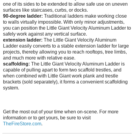
one of its sides to be extended to allow safe use on uneven
surfaces like staircases, curbs, or docks.
90-degree ladder:
Traditional ladders make working close
to walls virtually impossible. With only minor adjustments,
you can position the Little Giant Velocity Aluminum Ladder to
safely work against any vertical surface.
extension ladder:
The Little Giant Velocity Aluminum
Ladder easily converts to a stable extension ladder for large
projects, thereby allowing you to reach rooftops, tree limbs,
and much more with relative ease.
scaffolding:
The
Little Giant Velocity Aluminum Ladder is
capable of pulling apart to form two scaffold trestles, and
when combined with Little Giant work plank and trestle
brackets (sold separately), it forms a convenient scaffolding
system.
Get the most out of your time when on-scene. For more
information or to get yours, be sure to visit
TheFireStore.com
.