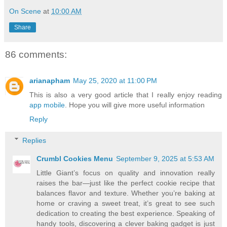
On Scene
at
10:00 AM
Share
86 comments:
arianapham
May 25, 2020 at 11:00 PM
This is also a very good article that I really enjoy reading
app mobile
. Hope you will give more useful information
Reply
Replies
Crumbl Cookies Menu
September 9, 2025 at 5:53 AM
Little Giant’s focus on quality and innovation really
raises the bar—just like the perfect cookie recipe that
balances flavor and texture. Whether you’re baking at
home or craving a sweet treat, it’s great to see such
dedication to creating the best experience. Speaking of
handy tools, discovering a clever baking gadget is just