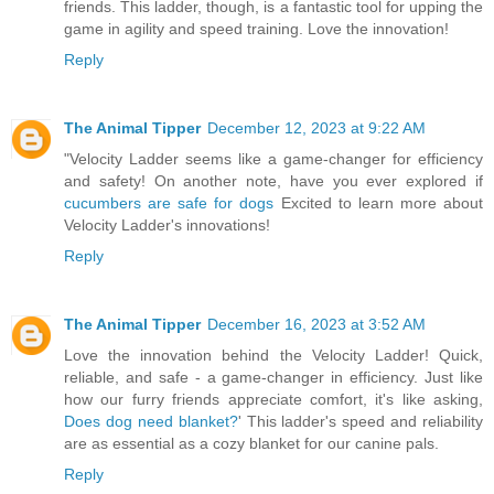
friends. This ladder, though, is a fantastic tool for upping the
game in agility and speed training. Love the innovation!
Reply
The Animal Tipper
December 12, 2023 at 9:22 AM
"Velocity Ladder seems like a game-changer for efficiency
and safety! On another note, have you ever explored if
cucumbers are safe for dogs
Excited to learn more about
Velocity Ladder's innovations!
Reply
The Animal Tipper
December 16, 2023 at 3:52 AM
Love the innovation behind the Velocity Ladder! Quick,
reliable, and safe - a game-changer in efficiency. Just like
how our furry friends appreciate comfort, it's like asking,
Does dog need blanket?
' This ladder's speed and reliability
are as essential as a cozy blanket for our canine pals.
Reply