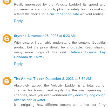
Really impressed by the Velocity Ladder! Its speed and
convenience are top-notch, plus the safety features make it
a fantastic choice for a
cucumber dog-safe
workout routine.
Reply
Styrene
November 28, 2023 at 9:23 AM
With picture, I can able understand the content. Beautiful
product but the price should be affordable. Keep sharing
many more blogs of this kind.
Defensa Criminal Ley
Condado de Fairfax
Reply
The Animal Tipper
December 8, 2023 at 8:54 AM
Absolutely agree, the Velocity Ladder is a total game-
changer for training and agility! By the way, speaking of
changes, have you ever wondered
why does my dog cough
after he drinks water
It's intriguing how different factors can affect our furry