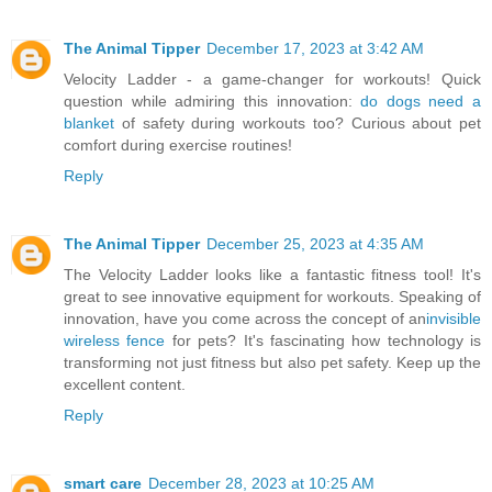
The Animal Tipper
December 17, 2023 at 3:42 AM
Velocity Ladder - a game-changer for workouts! Quick
question while admiring this innovation:
do dogs need a
blanket
of safety during workouts too? Curious about pet
comfort during exercise routines!
Reply
The Animal Tipper
December 25, 2023 at 4:35 AM
The Velocity Ladder looks like a fantastic fitness tool! It's
great to see innovative equipment for workouts. Speaking of
innovation, have you come across the concept of an
invisible
wireless fence
for pets? It's fascinating how technology is
transforming not just fitness but also pet safety. Keep up the
excellent content.
Reply
smart care
December 28, 2023 at 10:25 AM