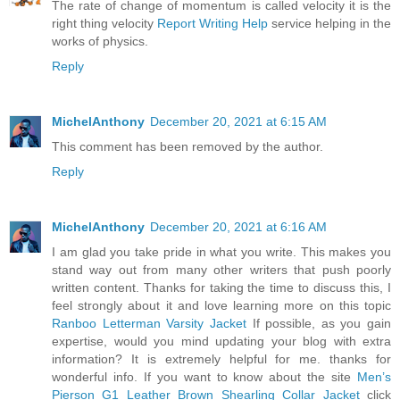
The rate of change of momentum is called velocity it is the
right thing velocity
Report Writing Help
service helping in the
works of physics.
Reply
MichelAnthony
December 20, 2021 at 6:15 AM
This comment has been removed by the author.
Reply
MichelAnthony
December 20, 2021 at 6:16 AM
I am glad you take pride in what you write. This makes you
stand way out from many other writers that push poorly
written content. Thanks for taking the time to discuss this, I
feel strongly about it and love learning more on this topic
Ranboo Letterman Varsity Jacket
If possible, as you gain
expertise, would you mind updating your blog with extra
information? It is extremely helpful for me. thanks for
wonderful info. If you want to know about the site
Men’s
Pierson G1 Leather Brown Shearling Collar Jacket
click