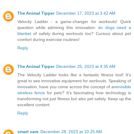
The Animal Tipper
December 17, 2023 at 3:42 AM
Velocity Ladder - a game-changer for workouts! Quick
question while admiring this innovation:
do dogs need a
blanket
of safety during workouts too? Curious about pet
comfort during exercise routines!
Reply
The Animal Tipper
December 25, 2023 at 4:35 AM
The Velocity Ladder looks like a fantastic fitness tool! It's
great to see innovative equipment for workouts. Speaking of
innovation, have you come across the concept of an
invisible
wireless fence
for pets? It's fascinating how technology is
transforming not just fitness but also pet safety. Keep up the
excellent content.
Reply
smart care
December 28, 2023 at 10:25 AM