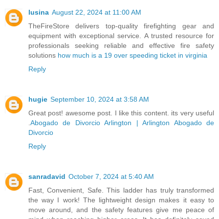
lusina
August 22, 2024 at 11:00 AM
TheFireStore delivers top-quality firefighting gear and
equipment with exceptional service. A trusted resource for
professionals seeking reliable and effective fire safety
solutions
how much is a 19 over speeding ticket in virginia
Reply
hugie
September 10, 2024 at 3:58 AM
Great post! awesome post. I like this content. its very useful
.
Abogado de Divorcio Arlington | Arlington Abogado de
Divorcio
Reply
sanradavid
October 7, 2024 at 5:40 AM
Fast, Convenient, Safe. This ladder has truly transformed
the way I work! The lightweight design makes it easy to
move around, and the safety features give me peace of