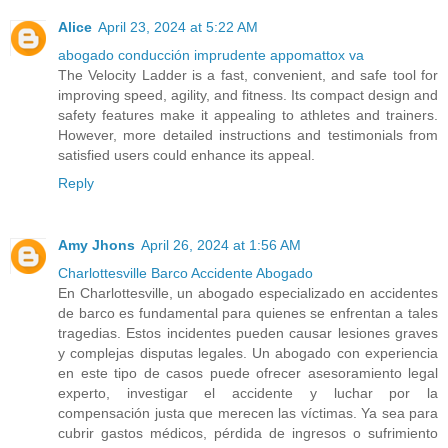
Alice
April 23, 2024 at 5:22 AM
abogado conducción imprudente appomattox va
The Velocity Ladder is a fast, convenient, and safe tool for
improving speed, agility, and fitness. Its compact design and
safety features make it appealing to athletes and trainers.
However, more detailed instructions and testimonials from
satisfied users could enhance its appeal.
Reply
Amy Jhons
April 26, 2024 at 1:56 AM
Charlottesville Barco Accidente Abogado
En Charlottesville, un abogado especializado en accidentes
de barco es fundamental para quienes se enfrentan a tales
tragedias. Estos incidentes pueden causar lesiones graves
y complejas disputas legales. Un abogado con experiencia
en este tipo de casos puede ofrecer asesoramiento legal
experto, investigar el accidente y luchar por la
compensación justa que merecen las víctimas. Ya sea para
cubrir gastos médicos, pérdida de ingresos o sufrimiento