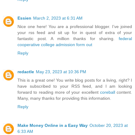
Essien
March 2, 2023 at 6:31 AM
Nice one here! You are a professional blogger. I’ve joined
your rss feed and sit up for in quest of extra of your
fantastic post. A million thanks for sharing.
federal
cooperative college admission form out
Reply
redactle
May 23, 2023 at 10:36 PM
This is a great one! You write blog posts for a living, right? I
have subscribed to your RSS feed, and I am looking
forward to reading more of your excellent
coreball
content.
Many, many thanks for providing this information.
Reply
Make Money Online in a Easy Way
October 20, 2023 at
6:33 AM