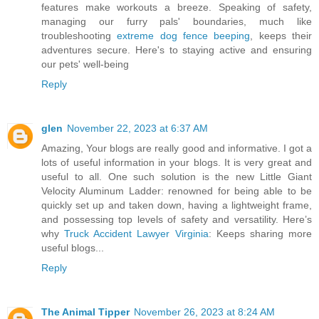
features make workouts a breeze. Speaking of safety,
managing our furry pals' boundaries, much like
troubleshooting
extreme dog fence beeping
, keeps their
adventures secure. Here's to staying active and ensuring
our pets' well-being
Reply
glen
November 22, 2023 at 6:37 AM
Amazing, Your blogs are really good and informative. I got a
lots of useful information in your blogs. It is very great and
useful to all. One such solution is the new Little Giant
Velocity Aluminum Ladder: renowned for being able to be
quickly set up and taken down, having a lightweight frame,
and possessing top levels of safety and versatility. Here’s
why
Truck Accident Lawyer Virginia
: Keeps sharing more
useful blogs...
Reply
The Animal Tipper
November 26, 2023 at 8:24 AM