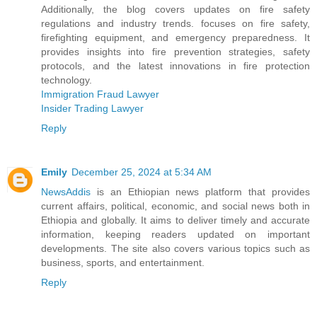
Additionally, the blog covers updates on fire safety
regulations and industry trends. focuses on fire safety,
firefighting equipment, and emergency preparedness. It
provides insights into fire prevention strategies, safety
protocols, and the latest innovations in fire protection
technology.
Immigration Fraud Lawyer
Insider Trading Lawyer
Reply
Emily
December 25, 2024 at 5:34 AM
NewsAddis
is an Ethiopian news platform that provides
current affairs, political, economic, and social news both in
Ethiopia and globally. It aims to deliver timely and accurate
information, keeping readers updated on important
developments. The site also covers various topics such as
business, sports, and entertainment.
Reply