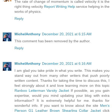
The rate of change of momentum is called velocity it is the
right thing velocity
Report Writing Help
service helping in the
works of physics.
Reply
MichelAnthony
December 20, 2021 at 6:15 AM
This comment has been removed by the author.
Reply
MichelAnthony
December 20, 2021 at 6:16 AM
I am glad you take pride in what you write. This makes you
stand way out from many other writers that push poorly
written content. Thanks for taking the time to discuss this, I
feel strongly about it and love learning more on this topic
Ranboo Letterman Varsity Jacket
If possible, as you gain
expertise, would you mind updating your blog with extra
information? It is extremely helpful for me. thanks for
wonderful info. If you want to know about the site
Men’s
Pierson G1 Leather Brown Shearling Collar Jacket
click