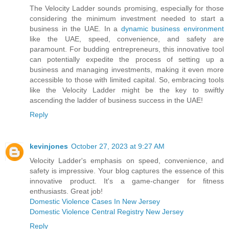
The Velocity Ladder sounds promising, especially for those
considering the minimum investment needed to start a
business in the UAE. In a
dynamic business environment
like the UAE, speed, convenience, and safety are
paramount. For budding entrepreneurs, this innovative tool
can potentially expedite the process of setting up a
business and managing investments, making it even more
accessible to those with limited capital. So, embracing tools
like the Velocity Ladder might be the key to swiftly
ascending the ladder of business success in the UAE!
Reply
kevinjones
October 27, 2023 at 9:27 AM
Velocity Ladder's emphasis on speed, convenience, and
safety is impressive. Your blog captures the essence of this
innovative product. It's a game-changer for fitness
enthusiasts. Great job!
Domestic Violence Cases In New Jersey
Domestic Violence Central Registry New Jersey
Reply