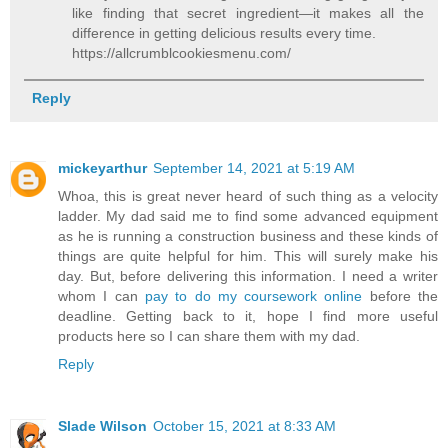
like finding that secret ingredient—it makes all the
difference in getting delicious results every time.
https://allcrumblcookiesmenu.com/
Reply
mickeyarthur
September 14, 2021 at 5:19 AM
Whoa, this is great never heard of such thing as a velocity
ladder. My dad said me to find some advanced equipment
as he is running a construction business and these kinds of
things are quite helpful for him. This will surely make his
day. But, before delivering this information. I need a writer
whom I can
pay to do my coursework online
before the
deadline. Getting back to it, hope I find more useful
products here so I can share them with my dad.
Reply
Slade Wilson
October 15, 2021 at 8:33 AM