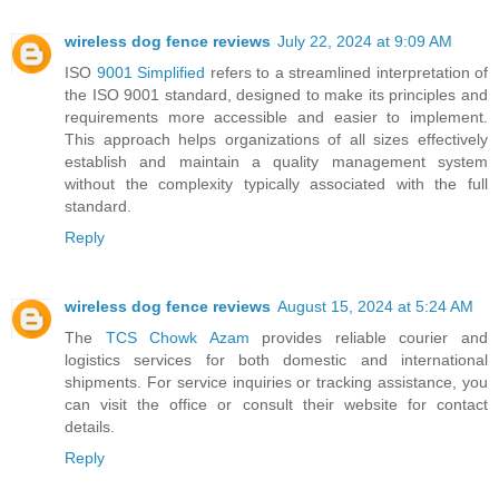
wireless dog fence reviews
July 22, 2024 at 9:09 AM
ISO
9001 Simplified
refers to a streamlined interpretation of
the ISO 9001 standard, designed to make its principles and
requirements more accessible and easier to implement.
This approach helps organizations of all sizes effectively
establish and maintain a quality management system
without the complexity typically associated with the full
standard.
Reply
wireless dog fence reviews
August 15, 2024 at 5:24 AM
The
TCS Chowk Azam
provides reliable courier and
logistics services for both domestic and international
shipments. For service inquiries or tracking assistance, you
can visit the office or consult their website for contact
details.
Reply