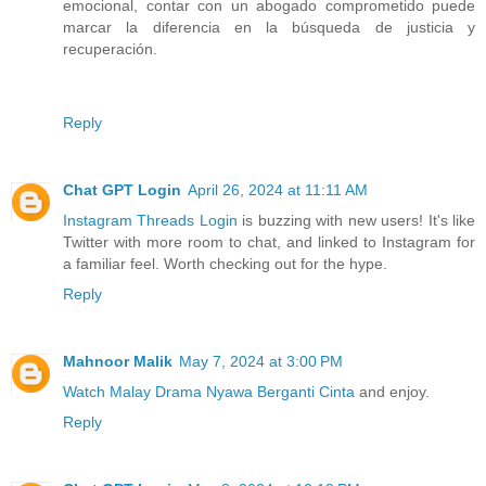
emocional, contar con un abogado comprometido puede
marcar la diferencia en la búsqueda de justicia y
recuperación.
Reply
Chat GPT Login
April 26, 2024 at 11:11 AM
Instagram Threads Login
is buzzing with new users! It's like
Twitter with more room to chat, and linked to Instagram for
a familiar feel. Worth checking out for the hype.
Reply
Mahnoor Malik
May 7, 2024 at 3:00 PM
Watch Malay Drama Nyawa Berganti Cinta
and enjoy.
Reply