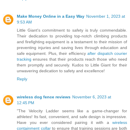
Make Money Online in a Easy Way
November 1, 2023 at
9:53 AM
Little Giant's commitment to safety is truly commendable.
Their dedication to providing top-notch climbing products
and firefighting equipment is a testament to their mission of
preventing injuries and saving lives through education and
safe equipment. Plus, their efficiency
after dispatch courier
tracking
ensures that their products reach those who need
them promptly and securely. Kudos to Little Giant for their
unwavering dedication to safety and excellence!
Reply
wireless dog fence reviews
November 6, 2023 at
12:45 PM
"The Velocity Ladder seems like a game-changer for
athletes! Its fast, convenient, and safe design is impressive.
Have you ever considered pairing it with a
wireless
containment collar
to ensure that training sessions are both