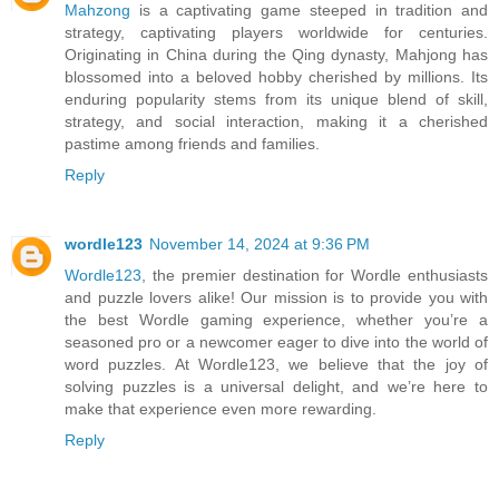
Mahzong
is a captivating game steeped in tradition and
strategy, captivating players worldwide for centuries.
Originating in China during the Qing dynasty, Mahjong has
blossomed into a beloved hobby cherished by millions. Its
enduring popularity stems from its unique blend of skill,
strategy, and social interaction, making it a cherished
pastime among friends and families.
Reply
wordle123
November 14, 2024 at 9:36 PM
Wordle123
, the premier destination for Wordle enthusiasts
and puzzle lovers alike! Our mission is to provide you with
the best Wordle gaming experience, whether you’re a
seasoned pro or a newcomer eager to dive into the world of
word puzzles. At Wordle123, we believe that the joy of
solving puzzles is a universal delight, and we’re here to
make that experience even more rewarding.
Reply