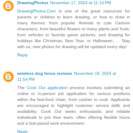
DrawingPhotos
November 17, 2024 at 11:14 PM
DrawingPhotos.Com
is one of the great resources for
parents or children to learn drawing, or how to draw in
many themes: from popular Animals to cute Cartoon
characters, from beautiful flowers to many plants and fruits,
from vehicles to favorite game pictures, and drawing for
holidays like Christmas, New Year, or Halloween, … Stay
with us, new photos for drawing will be updated every day!
Reply
wireless dog fence reviews
November 18, 2024 at
11:54 PM
The
Cook Out application
process involves submitting an
online or in-person job application for various positions
within the fast-food chain, from cashier to cook. Applicants
are encouraged to highlight customer service skills and
availability. Cook Out seeks enthusiastic and reliable
individuals to join their team, often offering flexible hours
and a fast-paced work environment.
Reply