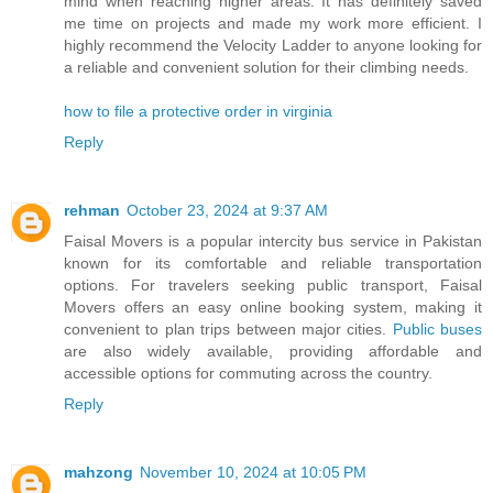
mind when reaching higher areas. It has definitely saved
me time on projects and made my work more efficient. I
highly recommend the Velocity Ladder to anyone looking for
a reliable and convenient solution for their climbing needs.
how to file a protective order in virginia
Reply
rehman
October 23, 2024 at 9:37 AM
Faisal Movers is a popular intercity bus service in Pakistan
known for its comfortable and reliable transportation
options. For travelers seeking public transport, Faisal
Movers offers an easy online booking system, making it
convenient to plan trips between major cities.
Public buses
are also widely available, providing affordable and
accessible options for commuting across the country.
Reply
mahzong
November 10, 2024 at 10:05 PM