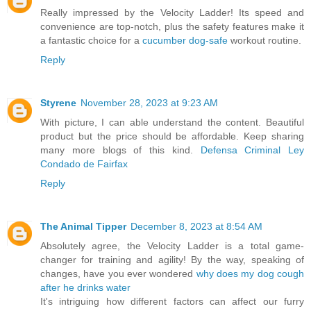
Really impressed by the Velocity Ladder! Its speed and
convenience are top-notch, plus the safety features make it
a fantastic choice for a
cucumber dog-safe
workout routine.
Reply
Styrene
November 28, 2023 at 9:23 AM
With picture, I can able understand the content. Beautiful
product but the price should be affordable. Keep sharing
many more blogs of this kind.
Defensa Criminal Ley
Condado de Fairfax
Reply
The Animal Tipper
December 8, 2023 at 8:54 AM
Absolutely agree, the Velocity Ladder is a total game-
changer for training and agility! By the way, speaking of
changes, have you ever wondered
why does my dog cough
after he drinks water
It's intriguing how different factors can affect our furry