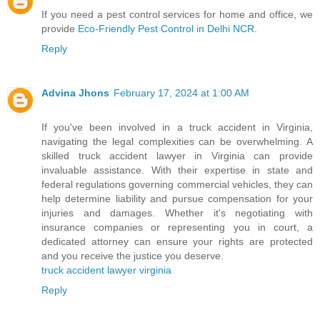
If you need a pest control services for home and office, we
provide
Eco-Friendly Pest Control in Delhi NCR
.
Reply
Advina Jhons
February 17, 2024 at 1:00 AM
If you've been involved in a truck accident in Virginia,
navigating the legal complexities can be overwhelming. A
skilled truck accident lawyer in Virginia can provide
invaluable assistance. With their expertise in state and
federal regulations governing commercial vehicles, they can
help determine liability and pursue compensation for your
injuries and damages. Whether it's negotiating with
insurance companies or representing you in court, a
dedicated attorney can ensure your rights are protected
and you receive the justice you deserve.
truck accident lawyer virginia
Reply