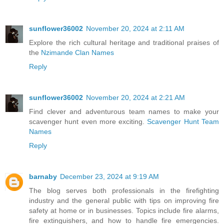
sunflower36002
November 20, 2024 at 2:11 AM
Explore the rich cultural heritage and traditional praises of
the
Nzimande Clan Names
Reply
sunflower36002
November 20, 2024 at 2:21 AM
Find clever and adventurous team names to make your
scavenger hunt even more exciting.
Scavenger Hunt Team
Names
Reply
barnaby
December 23, 2024 at 9:19 AM
The blog serves both professionals in the firefighting
industry and the general public with tips on improving fire
safety at home or in businesses. Topics include fire alarms,
fire extinguishers, and how to handle fire emergencies.