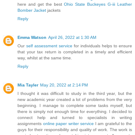
here and get the best
Ohio State Buckeyes G-iii Leather
Bomber Jacket
jackets
Reply
Emma Watson
April 26, 2022 at 1:30 AM
Our
self assessment service
for individuals helps to ensure
that your tax return is completed in a timely and efficient
way, whilst at the same time.
Reply
Mia Tayler
May 20, 2022 at 2:14 PM
I thought it was difficult to study in the third year, but the
new academic year created a lot of problems from the very
beginning. I manage to complete some tasks myself, but
there is simply not enough time for everything. I decided to
connect help and turned to specialists in writing
assignments
online paper writer service
I am grateful to the
guys for their responsibility and quality of work. The work is