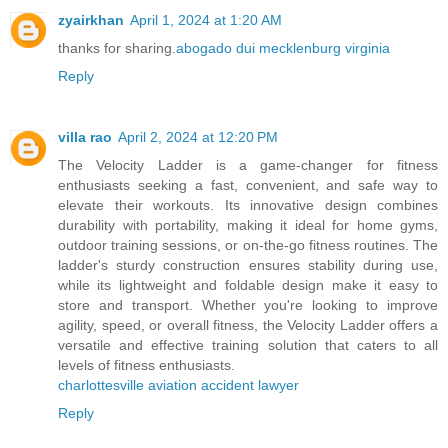
zyairkhan
April 1, 2024 at 1:20 AM
thanks for sharing.
abogado dui mecklenburg virginia
Reply
villa rao
April 2, 2024 at 12:20 PM
The Velocity Ladder is a game-changer for fitness
enthusiasts seeking a fast, convenient, and safe way to
elevate their workouts. Its innovative design combines
durability with portability, making it ideal for home gyms,
outdoor training sessions, or on-the-go fitness routines. The
ladder's sturdy construction ensures stability during use,
while its lightweight and foldable design make it easy to
store and transport. Whether you're looking to improve
agility, speed, or overall fitness, the Velocity Ladder offers a
versatile and effective training solution that caters to all
levels of fitness enthusiasts.
charlottesville aviation accident lawyer
Reply