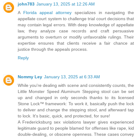
john783
January 13, 2025 at 12:26 AM
A
Florida appeal attorney
specializes in navigating the
appellate court system to challenge trial court decisions that
may contain legal errors. With deep knowledge of appellate
law, they analyze case records and craft persuasive
arguments to overturn or modify unfavorable rulings. Their
expertise ensures that clients receive a fair chance at
justice through the appeals process.
Reply
Nommy Ley
January 13, 2025 at 6:33 AM
While you're dealing with scene and consistently counts, the
Little Monster Speed Aluminum Stepping stool can be set
up and changed in only seconds thanks to its licensed
Stone Lock™ framework: To work it, basically push the lock
to deliver and change the stepping stool, and afterward tap
to lock. It's basic, quick, and protected, for sure!
A Fredericksburg sex violations lawyer gives experienced
legitimate guard to people blamed for offenses like rape, kid
double-dealing, or obscene openness. These cases convey