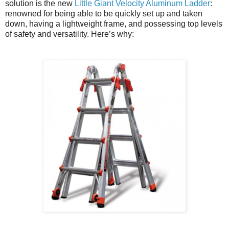
solution is the new
Little Giant Velocity Aluminum Ladder
:
renowned for being able to be quickly set up and taken
down, having a lightweight frame, and possessing top levels
of safety and versatility. Here’s why: