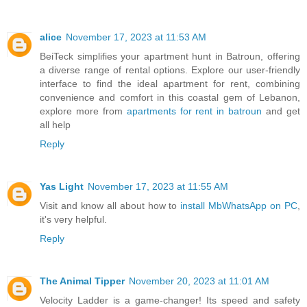
alice
November 17, 2023 at 11:53 AM
BeiTeck simplifies your apartment hunt in Batroun, offering
a diverse range of rental options. Explore our user-friendly
interface to find the ideal apartment for rent, combining
convenience and comfort in this coastal gem of Lebanon,
explore more from
apartments for rent in batroun
and get
all help
Reply
Yas Light
November 17, 2023 at 11:55 AM
Visit and know all about how to
install MbWhatsApp on PC
,
it's very helpful.
Reply
The Animal Tipper
November 20, 2023 at 11:01 AM
Velocity Ladder is a game-changer! Its speed and safety