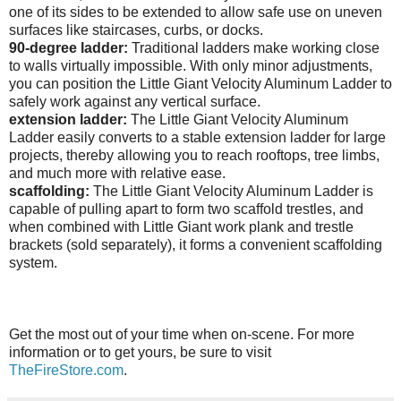
one of its sides to be extended to allow safe use on uneven
surfaces like staircases, curbs, or docks.
90-degree ladder:
Traditional ladders make working close
to walls virtually impossible. With only minor adjustments,
you can position the Little Giant Velocity Aluminum Ladder to
safely work against any vertical surface.
extension ladder:
The Little Giant Velocity Aluminum
Ladder easily converts to a stable extension ladder for large
projects, thereby allowing you to reach rooftops, tree limbs,
and much more with relative ease.
scaffolding:
The
Little Giant Velocity Aluminum Ladder is
capable of pulling apart to form two scaffold trestles, and
when combined with Little Giant work plank and trestle
brackets (sold separately), it forms a convenient scaffolding
system.
Get the most out of your time when on-scene. For more
information or to get yours, be sure to visit
TheFireStore.com
.