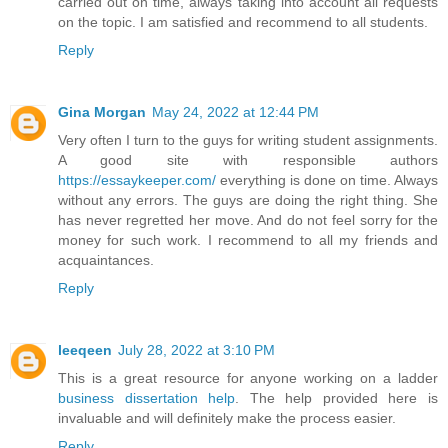
carried out on time, always taking into account all requests
on the topic. I am satisfied and recommend to all students.
Reply
Gina Morgan
May 24, 2022 at 12:44 PM
Very often I turn to the guys for writing student assignments.
A good site with responsible authors
https://essaykeeper.com/
everything is done on time. Always
without any errors. The guys are doing the right thing. She
has never regretted her move. And do not feel sorry for the
money for such work. I recommend to all my friends and
acquaintances.
Reply
leeqeen
July 28, 2022 at 3:10 PM
This is a great resource for anyone working on a ladder
business dissertation help
. The help provided here is
invaluable and will definitely make the process easier.
Reply