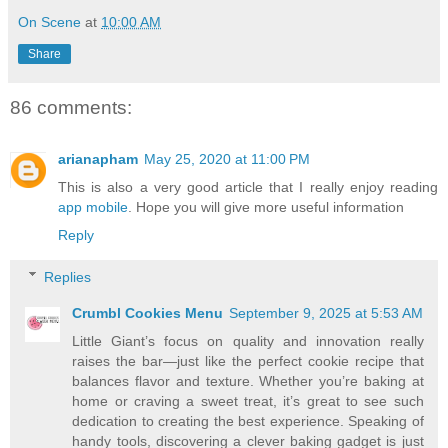
On Scene
at
10:00 AM
Share
86 comments:
arianapham
May 25, 2020 at 11:00 PM
This is also a very good article that I really enjoy reading
app mobile
. Hope you will give more useful information
Reply
Replies
Crumbl Cookies Menu
September 9, 2025 at 5:53 AM
Little Giant’s focus on quality and innovation really
raises the bar—just like the perfect cookie recipe that
balances flavor and texture. Whether you’re baking at
home or craving a sweet treat, it’s great to see such
dedication to creating the best experience. Speaking of
handy tools, discovering a clever baking gadget is just