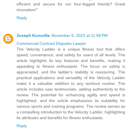
efficient and secure for our four-legged friends? Great
innovation!"
Reply
Joseph Kuruvilla
November 6, 2023 at 11:58 PM
Commercial Contract Disputes Lawyer
The Velocity Ladder is a unique fitness tool that offers
speed, convenience, and safety for users of all levels. The
article highlights its key features and benefits, making it
appealing to fitness enthusiasts. The focus on safety is
appreciated, and the ladder's stability is reassuring. The
practical applications and versatility of the Velocity Ladder
make it a valuable addition to any workout routine. The
article includes user testimonials, adding authenticity to the
review. The potential for enhancing agility and speed is
highlighted, and the article emphasizes its suitability for
various sports and training programs. The review serves as
a compelling introduction to the Velocity Ladder, highlighting
its attributes and benefits for fitness enthusiasts.
Reply