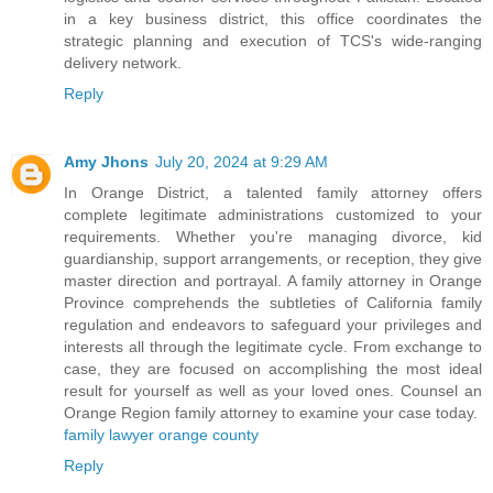
in a key business district, this office coordinates the
strategic planning and execution of TCS's wide-ranging
delivery network.
Reply
Amy Jhons
July 20, 2024 at 9:29 AM
In Orange District, a talented family attorney offers
complete legitimate administrations customized to your
requirements. Whether you're managing divorce, kid
guardianship, support arrangements, or reception, they give
master direction and portrayal. A family attorney in Orange
Province comprehends the subtleties of California family
regulation and endeavors to safeguard your privileges and
interests all through the legitimate cycle. From exchange to
case, they are focused on accomplishing the most ideal
result for yourself as well as your loved ones. Counsel an
Orange Region family attorney to examine your case today.
family lawyer orange county
Reply