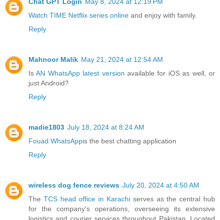
Chat GPT Login
May 8, 2024 at 12:19 PM
Watch TIME Netflix series online
and enjoy with family.
Reply
Mahnoor Malik
May 21, 2024 at 12:54 AM
Is
AN WhatsApp latest version
available for iOS as well, or
just Android?
Reply
madie1803
July 18, 2024 at 8:24 AM
Fouad WhatsApp
is the best chatting application
Reply
wireless dog fence reviews
July 20, 2024 at 4:50 AM
The
TCS head office in Karachi
serves as the central hub
for the company's operations, overseeing its extensive
logistics and courier services throughout Pakistan. Located