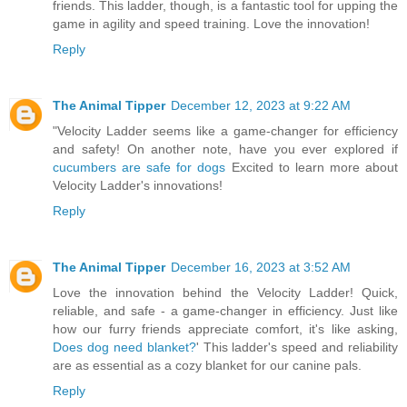
friends. This ladder, though, is a fantastic tool for upping the
game in agility and speed training. Love the innovation!
Reply
The Animal Tipper
December 12, 2023 at 9:22 AM
"Velocity Ladder seems like a game-changer for efficiency
and safety! On another note, have you ever explored if
cucumbers are safe for dogs
Excited to learn more about
Velocity Ladder's innovations!
Reply
The Animal Tipper
December 16, 2023 at 3:52 AM
Love the innovation behind the Velocity Ladder! Quick,
reliable, and safe - a game-changer in efficiency. Just like
how our furry friends appreciate comfort, it's like asking,
Does dog need blanket?
' This ladder's speed and reliability
are as essential as a cozy blanket for our canine pals.
Reply