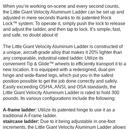
When you’re working on-scene and every second counts,
the Little Giant Velocity Aluminum Ladder can be set up and
adjusted in mere seconds thanks to its patented Rock
Lock™ system: To operate it, simply push the lock to release
and adjust the ladder, and then tap to lock. It’s simple, fast,
and safe, no doubt about it!
The Little Giant Velocity Aluminum Ladder is constructed of
a unique, aircraft-grade alloy that makes it 20% lighter than
any comparable, industrial-rated ladder. Utilize its
convenient Tip & Glide™ wheels to efficiently transport it to a
new location. It is equipped with a redesigned, dual-pin
hinge and wide-flared legs, which put you in the safest
position possible to get the job done correctly and safely.
Easily exceeding OSHA, ANSI, and OSA standards, the
Little Giant Velocity Aluminum Ladder is rated to hold 300
pounds. Its various configurations include the following:
A-frame ladder:
Utilize its patented hinge to use it as a
traditional A-Frame ladder.
staircase ladder:
Due to it being adjustable in one-foot
increments, the Little Giant Velocity Aluminum Ladder allows