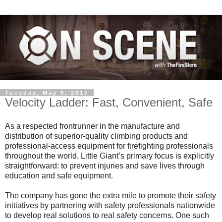
Tuesday, May 9, 2017
Velocity Ladder: Fast, Convenient, Safe
As a respected frontrunner in the manufacture and
distribution of superior-quality climbing products and
professional-access equipment for firefighting professionals
throughout the world, Little Giant’s primary focus is explicitly
straightforward: to prevent injuries and save lives through
education and safe equipment.
The company has gone the extra mile to promote their safety
initiatives by partnering with safety professionals nationwide
to develop real solutions to real safety concerns. One such