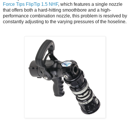
Force Tips FlipTip 1.5 NHF
, which features a single nozzle
that offers both a hard-hitting smoothbore and a high-
performance combination nozzle, this problem is resolved by
constantly adjusting to the varying pressures of the hoseline.