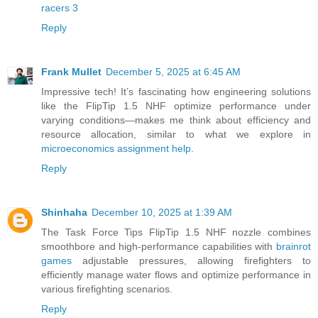
racers 3
Reply
Frank Mullet
December 5, 2025 at 6:45 AM
Impressive tech! It’s fascinating how engineering solutions
like the FlipTip 1.5 NHF optimize performance under
varying conditions—makes me think about efficiency and
resource allocation, similar to what we explore in
microeconomics assignment help
.
Reply
Shinhaha
December 10, 2025 at 1:39 AM
The Task Force Tips FlipTip 1.5 NHF nozzle combines
smoothbore and high-performance capabilities with
brainrot
games
adjustable pressures, allowing firefighters to
efficiently manage water flows and optimize performance in
various firefighting scenarios.
Reply