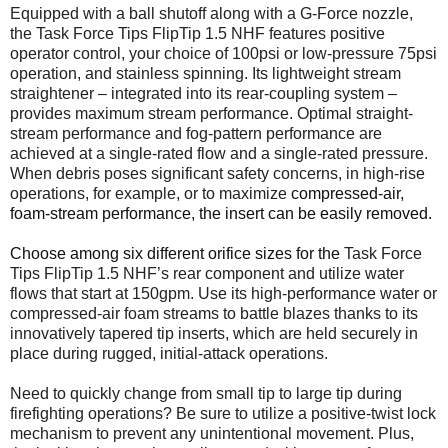
Equipped with a ball shutoff along with a G-Force nozzle,
the Task Force Tips FlipTip 1.5 NHF features positive
operator control, your choice of 100psi or low-pressure 75psi
operation, and stainless spinning. Its lightweight stream
straightener – integrated into its rear-coupling system –
provides maximum stream performance. Optimal straight-
stream performance and fog-pattern performance are
achieved at a single-rated flow and a single-rated pressure.
When debris poses significant safety concerns, in high-rise
operations, for example, or to maximize
compressed-air,
foam-stream performance, the insert can be easily removed.
Choose among six different orifice sizes for the
Task Force
Tips FlipTip 1.5 NHF’s rear component and utilize water
flows that start at 150gpm. Use its high-performance water or
compressed-air foam streams to battle blazes thanks to its
innovatively tapered tip inserts, which are held securely in
place during rugged, initial-attack operations.
Need to quickly change from small tip to large tip during
firefighting operations? Be sure to utilize a positive-twist lock
mechanism to prevent any unintentional movement. Plus,