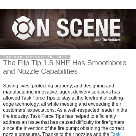
Tuesday, October 25, 2016
The Flip Tip 1.5 NHF Has Smoothbore
and Nozzle Capabilities
Saving lives, protecting property, and designing and
manufacturing innovative, agent-delivery solutions has
allowed Task Force Tips to stay at the forefront of cutting-
edge technology, all while meeting and exceeding their
customers’ expectations. As a well-respected leader in the
fire industry, Task Force Tips has helped to efficiently
address an issue that has caused difficulty for firefighters
since the invention of the fire pump: obtaining the correct
nozzle pressures. Thanks to their nozzles and the
Task