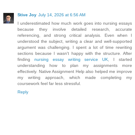
Stive Joy
July 14, 2026 at 6:56 AM
I underestimated how much work goes into nursing essays
because they involve detailed research, accurate
referencing, and strong critical analysis. Even when I
understood the subject, writing a clear and well-supported
argument was challenging. I spent a lot of time rewriting
sections because I wasn't happy with the structure. After
finding
nursing essay writing service UK
, I started
understanding how to plan my assignments more
effectively. Native Assignment Help also helped me improve
my writing approach, which made completing my
coursework feel far less stressful.
Reply