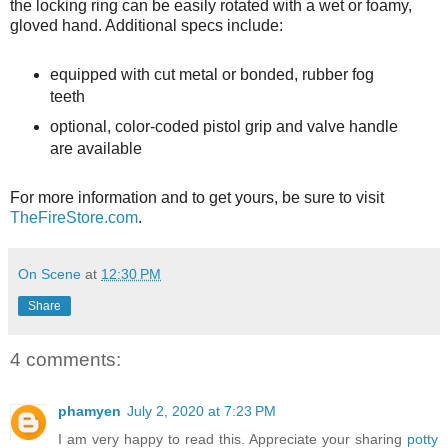
the locking ring can be easily rotated with a wet or foamy,
gloved hand. Additional specs include:
equipped with cut metal or bonded, rubber fog
teeth
optional, color-coded pistol grip and valve handle
are available
For more information and to get yours, be sure to visit
TheFireStore.com
.
On Scene
at
12:30 PM
Share
4 comments:
phamyen
July 2, 2020 at 7:23 PM
I am very happy to read this. Appreciate your sharing
potty