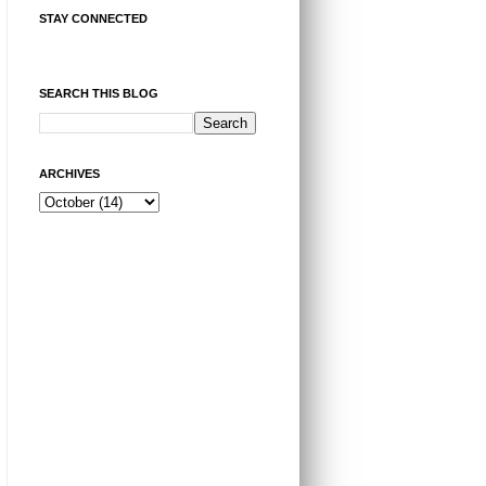
STAY CONNECTED
SEARCH THIS BLOG
ARCHIVES