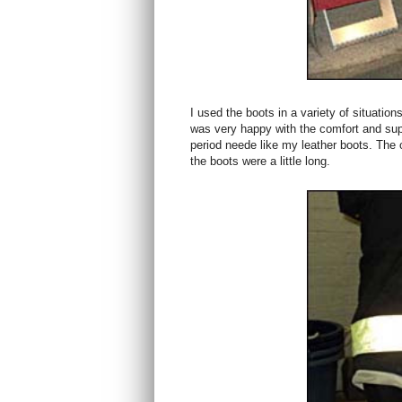
I used the boots in a variety of situatio
was very happy with the comfort and supp
period neede like my leather boots. The on
the boots were a little long.