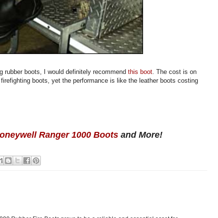
ng rubber boots, I would definitely recommend
this boot
. The cost is on
refighting boots, yet the performance is like the leather boots costing
oneywell Ranger 1000 Boots
and More!