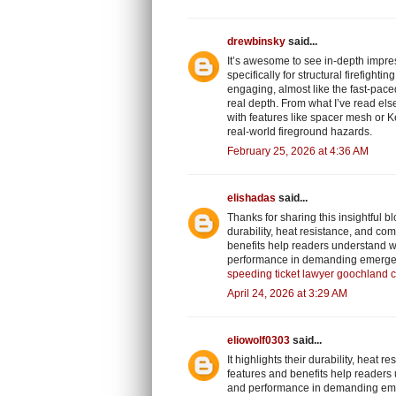
drewbinsky
said...
It’s awesome to see in-depth impre
specifically for structural firefigh
engaging, almost like the fast-pace
real depth. From what I’ve read e
with features like spacer mesh or K
real-world fireground hazards.
February 25, 2026 at 4:36 AM
elishadas
said...
Thanks for sharing this insightful 
durability, heat resistance, and com
benefits help readers understand wh
performance in demanding emerge
speeding ticket lawyer goochland 
April 24, 2026 at 3:29 AM
eliowolf0303
said...
It highlights their durability, heat 
features and benefits help readers 
and performance in demanding em