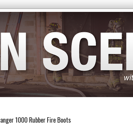
Ranger 1000 Rubber Fire Boots