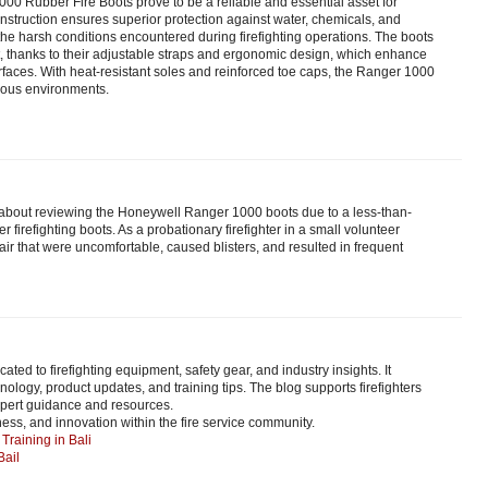
0 Rubber Fire Boots prove to be a reliable and essential asset for
construction ensures superior protection against water, chemicals, and
 the harsh conditions encountered during firefighting operations. The boots
t, thanks to their adjustable straps and ergonomic design, which enhance
surfaces. With heat-resistant soles and reinforced toe caps, the Ranger 1000
dous environments.
about reviewing the Honeywell Ranger 1000 boots due to a less-than-
 firefighting boots. As a probationary firefighter in a small volunteer
r that were uncomfortable, caused blisters, and resulted in frequent
icated to firefighting equipment, safety gear, and industry insights. It
hnology, product updates, and training tips. The blog supports firefighters
pert guidance and resources.
ness, and innovation within the fire service community.
Training in Bali
Bail