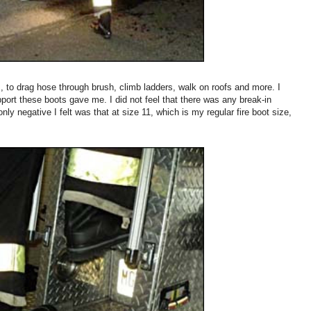
ns, to drag hose through brush, climb ladders, walk on roofs and more. I
ort these boots gave me. I did not feel that there was any break-in
ly negative I felt was that at size 11, which is my regular fire boot size,