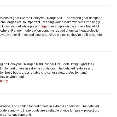
ssions of gear like the Honeywell Ranger Air — boots and gear designed
ting challenges are so important. Reading your breakdown felt surprisingly
d focus you get while playing
agario
— simple on the surface but full of
lsewhere, Ranger models often combine rugged chemical/heat protection
evlar/Nomex linings and steel shank/toe plates, so they’re built to handle
blog on Honeywell Ranger 1000 Rubber Fire Boots. It highlights their
fort for firefighters in extreme conditions. The detailed features and
y these boots are a reliable choice for safety, protection, and
ncy environments.
county
resistance, and comfort for firefighters in extreme conditions. The detailed
understand why these boots are a reliable choice for safety, protection,
ergency environments.