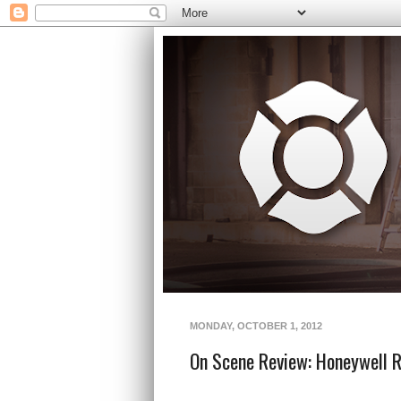
MONDAY, OCTOBER 1, 2012
On Scene Review: Honeywell 