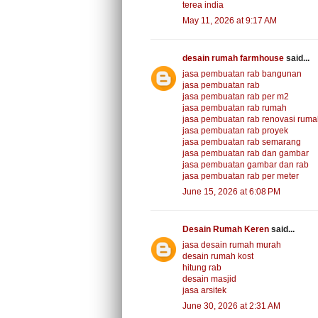
terea india
May 11, 2026 at 9:17 AM
desain rumah farmhouse
said...
jasa pembuatan rab bangunan
jasa pembuatan rab
jasa pembuatan rab per m2
jasa pembuatan rab rumah
jasa pembuatan rab renovasi rum
jasa pembuatan rab proyek
jasa pembuatan rab semarang
jasa pembuatan rab dan gambar
jasa pembuatan gambar dan rab
jasa pembuatan rab per meter
June 15, 2026 at 6:08 PM
Desain Rumah Keren
said...
jasa desain rumah murah
desain rumah kost
hitung rab
desain masjid
jasa arsitek
June 30, 2026 at 2:31 AM