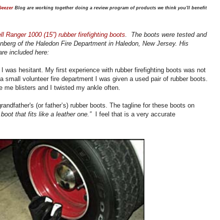
Geezer
Blog are working together doing a review program of products we think you'll benefit
l Ranger 1000 (15”) rubber firefighting boots
. The boots were tested and
enberg
of the Haledon Fire Department in Haledon, New Jersey. His
re included here:
I was hesitant. My first experience with rubber firefighting boots was not
n a small volunteer fire department I was given a used pair of rubber boots.
e me blisters and I twisted my ankle often.
grandfather's (or father’s) rubber boots. The tagline for these boots on
 boot that fits like a leather one.”
I feel that is a very accurate