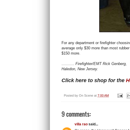
For any department or firefighter choosi
average only $30 more than most rubber fi
$150 more.
...........
Firefighter/EMT Rick Genberg,
Haledon, New Jersey.
Click here to shop for the
H
Posted by
On Scene
at
7:00 AM
9 comments:
villa rao
said...