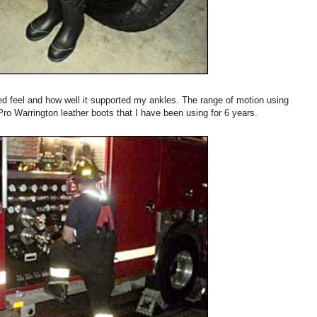
ned feel and how well it supported my ankles. The range of motion using
Pro Warrington leather boots that I have been using for 6 years.