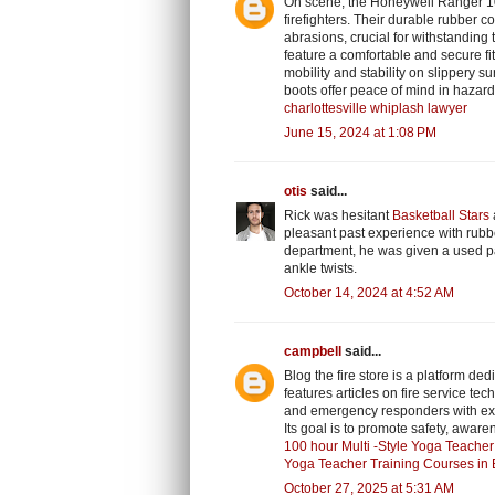
On scene, the Honeywell Ranger 100
firefighters. Their durable rubber 
abrasions, crucial for withstanding
feature a comfortable and secure fi
mobility and stability on slippery 
boots offer peace of mind in hazar
charlottesville whiplash lawyer
June 15, 2024 at 1:08 PM
otis
said...
Rick was hesitant
Basketball Stars
pleasant past experience with rubber
department, he was given a used pai
ankle twists.
October 14, 2024 at 4:52 AM
campbell
said...
Blog the fire store is a platform ded
features articles on fire service tec
and emergency responders with ex
Its goal is to promote safety, aware
100 hour Multi -Style Yoga Teacher 
Yoga Teacher Training Courses in 
October 27, 2025 at 5:31 AM