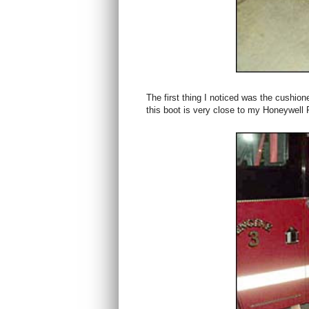
The first thing I noticed was the cushio
this boot is very close to my Honeywell 