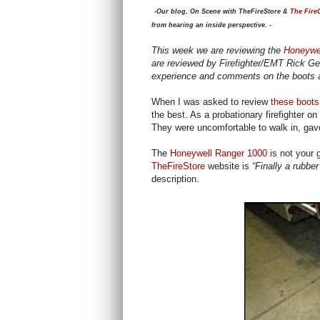
-Our blog, On Scene with TheFireStore &
The Fire
from hearing an inside perspective. -
This week we are reviewing the
Honeywel
are reviewed by Firefighter/EMT Rick G
experience and comments on the boots a
When I was asked to review
these boots
the best. As a probationary firefighter o
They were uncomfortable to walk in, gav
The
Honeywell Ranger 1000
is not your 
TheFireStore
website is
“Finally a rubber
description.