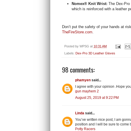
Nomex® Knit Wrist:
The Dex-Pro 
which is reinforced with a leather pu
Don’t put the safety of your hands at ris
TheFireStore.com
.
Posted by
WPSG
at
10:31 AM
Labels:
Dex-Pro 3D Leather Gloves
98 comments:
phamyen
said...
I agree with your opinion .Hope yo
gun mayhem 2
August 25, 2019 at 9:22 PM
Linda
said...
You’ve written nice post, I am gonn
position and I will be sure to come 
Potty Racers