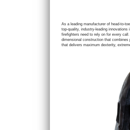
As a leading manufacturer of head-to-toe 
top-quality, industry-leading innovations i
firefighters need to rely on for every call
dimensional construction that combines p
that delivers maximum dexterity, extreme 