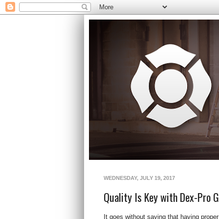
WEDNESDAY, JULY 19, 2017
Quality Is Key with Dex-Pro G
It goes without saying that having proper