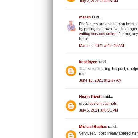
July 2, 2020 at 8:06 AM
marsh
said...
Firefighters are also human beings,
by putting their own lives in dang
writing services online
. For me, any
hero!
March 2, 2021 at 12:49 AM
kanejoyce
said...
Thanks for sharing this post, it hel
me
June 10, 2021 at 2:37 AM
Heath Trivett
said...
great!
custom cabinets
July 5, 2021 at 6:31 PM
Michael Hughes
said...
Very useful post I really appreciat