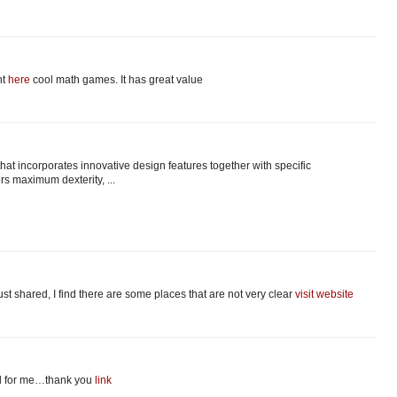
nt
here
cool math games. It has great value
at incorporates innovative design features together with specific
ers maximum dexterity, ...
just shared, I find there are some places that are not very clear
visit website
ful for me…thank you
link