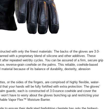
ucted with only the finest materials: The backs of the gloves are 3.0-
anned with a proprietary blend of silicone and other additives. These
t after repeated wet/dry cycles. You can be assured of a firm, secure grip
unce, reverse-grain cowhide on the palms. This reliable, cowhide-based
 material because of its balance of durability, dexterity, abrasion
s, or the sides of the fingers, are comprised of highly flexible, water-
that your hands will be fully fortified with extra protection: The gloves’
alm guards; each is constructed of 3.0-ounce cowhide and cover the
ou won’t have to worry about the gloves bunching up and restricting your
athable Vapor Flex™ Moisture Barrier.
ile to ensure their dedicated firefighting clientele has only the highest-