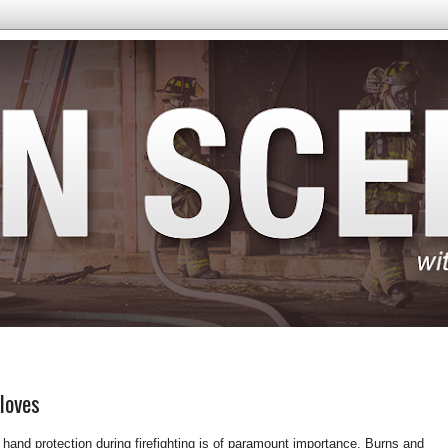
loves
 hand protection during firefighting is of paramount importance. Burns and