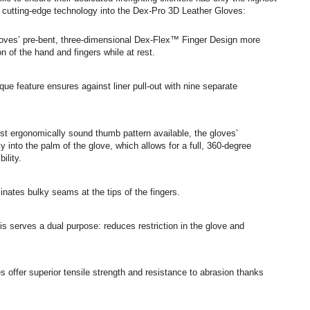
s cutting-edge technology into the Dex-Pro 3D Leather Gloves:
oves’ pre-bent, three-dimensional Dex-Flex™ Finger Design more
n of the hand and fingers while at rest.
que feature ensures against liner pull-out with nine separate
st ergonomically sound thumb pattern available, the gloves’
into the palm of the glove, which allows for a full, 360-degree
ility.
inates bulky seams at the tips of the fingers.
s serves a dual purpose: reduces restriction in the glove and
 offer superior tensile strength and resistance to abrasion thanks