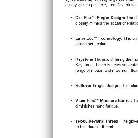
quality gloves possible, Fire-Dex infuse
Dex-Flex™ Finger Design:
The gl
closely mimics the actual orientatio
Liner-Loc™ Technology:
This uni
attachment points.
Keystone Thumb:
Offering the mo
Keystone Thumb is sewn separately 
range of motion and maximum flexib
Rollover Finger Design:
This elim
Viper Flex™ Moisture Barrier:
Thi
diminishes hand fatigue.
Tex-80 Kevlar® Thread:
The gloves
to this durable thread.