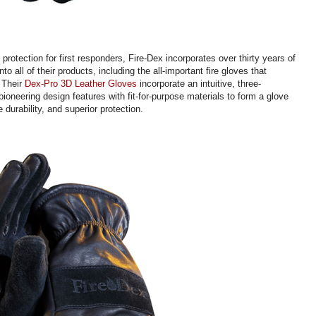
protection for first responders, Fire-Dex incorporates over thirty years of
nto all of their products, including the all-important fire gloves that
. Their
Dex-Pro 3D Leather Gloves
incorporate an intuitive, three-
ioneering design features with fit-for-purpose materials to form a glove
durability, and superior protection.