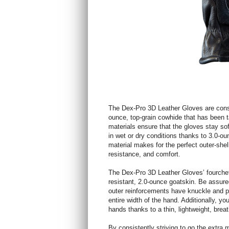
The Dex-Pro 3D Leather Gloves are constr
ounce, top-grain cowhide that has been t
materials ensure that the gloves stay sof
in wet or dry conditions thanks to 3.0-o
material makes for the perfect outer-shell
resistance, and comfort.
The Dex-Pro 3D Leather Gloves’ fourchette
resistant, 2.0-ounce goatskin. Be assured 
outer reinforcements have knuckle and p
entire width of the hand. Additionally, y
hands thanks to a thin, lightweight, bre
By consistently striving to go the extra m