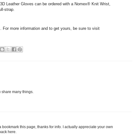
3D Leather Gloves can be ordered with a Nomex® Knit Wrist,
ll-strap.
k. For more information and to get yours, be sure to visit
u share many things.
a bookmark this page, thanks for info. I actually appreciate your own
back here.