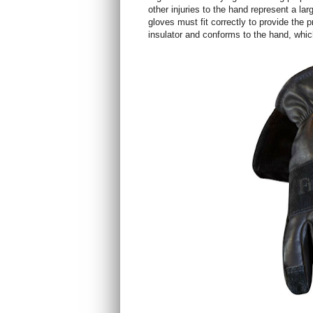
other injuries to the hand represent a larg
gloves must fit correctly to provide the p
insulator and conforms to the hand, which