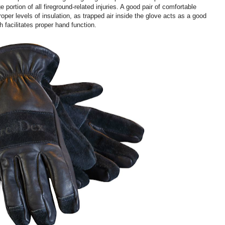
e portion of all fireground-related injuries. A good pair of comfortable
roper levels of insulation, as trapped air inside the glove acts as a good
 facilitates proper hand function.