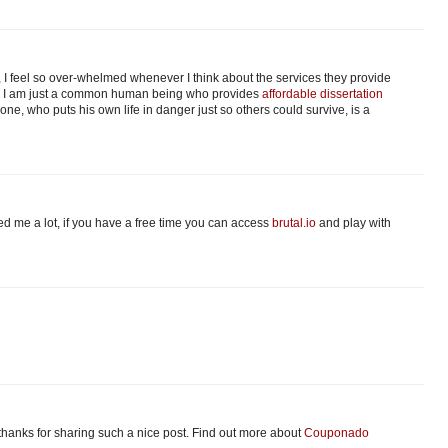
 I feel so over-whelmed whenever I think about the services they provide
er. I am just a common human being who provides
affordable dissertation
one, who puts his own life in danger just so others could survive, is a
ped me a lot, if you have a free time you can access
brutal.io
and play with
e thanks for sharing such a nice post. Find out more about
Couponado