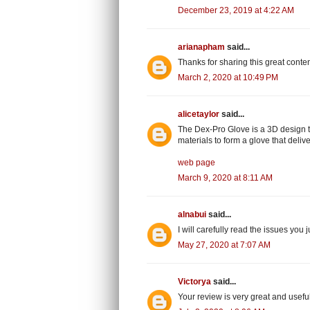
December 23, 2019 at 4:22 AM
arianapham
said...
Thanks for sharing this great conte
March 2, 2020 at 10:49 PM
alicetaylor
said...
The Dex-Pro Glove is a 3D design th
materials to form a glove that deliv
web page
March 9, 2020 at 8:11 AM
alnabui
said...
I will carefully read the issues you 
May 27, 2020 at 7:07 AM
Victorya
said...
Your review is very great and use