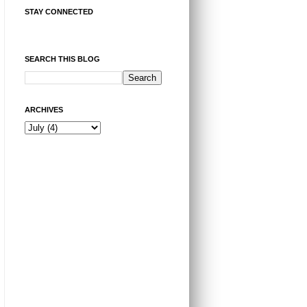
STAY CONNECTED
SEARCH THIS BLOG
ARCHIVES