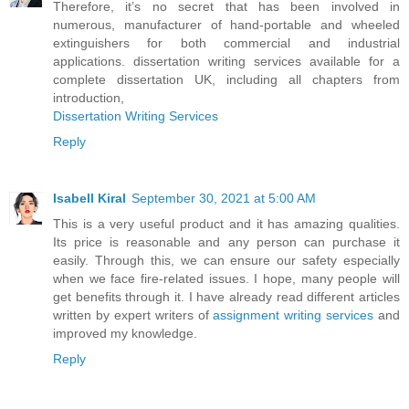
Therefore, it’s no secret that has been involved in
numerous, manufacturer of hand-portable and wheeled
extinguishers for both commercial and industrial
applications. dissertation writing services available for a
complete dissertation UK, including all chapters from
introduction,
Dissertation Writing Services
Reply
Isabell Kiral
September 30, 2021 at 5:00 AM
This is a very useful product and it has amazing qualities.
Its price is reasonable and any person can purchase it
easily. Through this, we can ensure our safety especially
when we face fire-related issues. I hope, many people will
get benefits through it. I have already read different articles
written by expert writers of
assignment writing services
and
improved my knowledge.
Reply