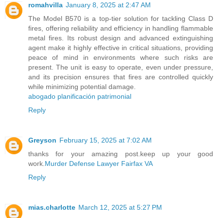
romahvilla
January 8, 2025 at 2:47 AM
The Model B570 is a top-tier solution for tackling Class D
fires, offering reliability and efficiency in handling flammable
metal fires. Its robust design and advanced extinguishing
agent make it highly effective in critical situations, providing
peace of mind in environments where such risks are
present. The unit is easy to operate, even under pressure,
and its precision ensures that fires are controlled quickly
while minimizing potential damage.
abogado planificación patrimonial
Reply
Greyson
February 15, 2025 at 7:02 AM
thanks for your amazing post.keep up your good
work.
Murder Defense Lawyer Fairfax VA
Reply
mias.charlotte
March 12, 2025 at 5:27 PM