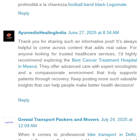
profondità e la chiarezza.
football
band
black
Logomate
Reply
AyurvedicHealingIndia
June 27, 2025 at 8:34 AM
Thank you for sharing such an informative post! It’s always
helpful to come across content that adds real value. For
anyone looking for trusted healthcare services, I’d highly
recommend exploring the
Best Cancer Treatment Hospital
in Meerut
. They offer advanced care with expert oncologists
and a compassionate environment that truly supports
patients through recovery. Keep posting more such valuable
insights that can help people make better health decisions!
Reply
Grewal Transport Packers and Movers
July 24, 2025 at
12:09 AM
When it comes to professional
bike transport in Delhi
,