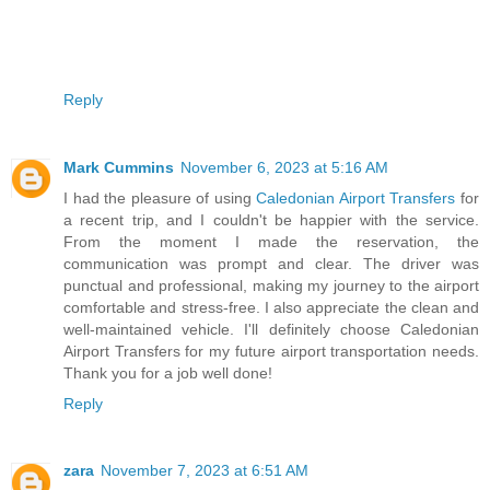
Reply
Mark Cummins
November 6, 2023 at 5:16 AM
I had the pleasure of using
Caledonian Airport Transfers
for
a recent trip, and I couldn't be happier with the service.
From the moment I made the reservation, the
communication was prompt and clear. The driver was
punctual and professional, making my journey to the airport
comfortable and stress-free. I also appreciate the clean and
well-maintained vehicle. I'll definitely choose Caledonian
Airport Transfers for my future airport transportation needs.
Thank you for a job well done!
Reply
zara
November 7, 2023 at 6:51 AM