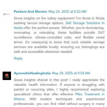
Packers And Movers
May 24, 2025 at 5:22 AM
Great insights on fire safety equipment! For those in Noida
seeking secure storage options,
Self Storage Solutions In
Noida
offer the perfect answer. Whether you're decluttering,
renovating, or relocating, these facilities provide 24/7
surveillance, climate-controlled units, and flexible rental
terms. It's reassuring to know that such reliable storage
services are available locally, ensuring our belongings are
safe and accessible whenever needed.
Reply
AyurvedicHealingIndia
May 29, 2025 at 9:54 AM
Great insights shared in this post! I really appreciate the
valuable health information. If anyone is struggling with
painful or recurring piles, I highly recommend exploring
specialized clinics that offer effective
Piles Treatment in
Meerut
. With modern techniques and experienced
professionals, you can find relief without surgery in many