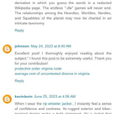
derivative in which you guess the words in a redacted
Wikipedia page. The endless "-dle" games will never end.
The relationships among the Heardles, Worldles, Nerdles,
and Squabbles of the planet may now be charted in an
intricate taxonomy.
Reply
johnson
May 24, 2023 at 8:40 AM
Excellent post! I thoroughly enjoyed reading about the
subject." I found this post to be extremely useful. Thank you
for your contribution!
protective order virginia code
average cost of uncontested divorce in virginia
Reply
kevinlevin
June 25, 2023 at 4:06 AM
When I wear the
rip wheeler jacket
, I instantly feel a sense
of confidence and coolness. Its rugged exterior and biker-
inspired design make a bold statement. It's a jacket that