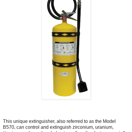
This unique extinguisher, also referred to as the Model
B570, can control and extinguish zirconium, uranium,