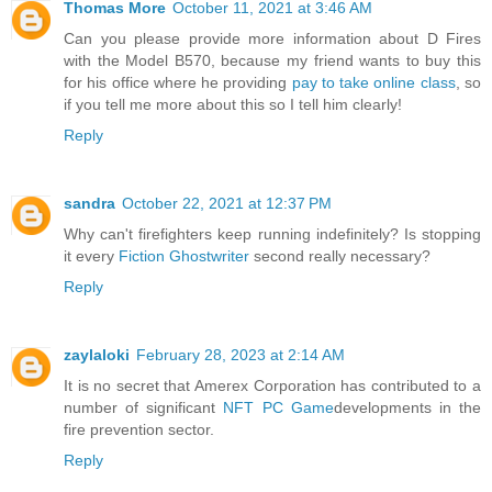
Thomas More
October 11, 2021 at 3:46 AM
Can you please provide more information about D Fires
with the Model B570, because my friend wants to buy this
for his office where he providing
pay to take online class
, so
if you tell me more about this so I tell him clearly!
Reply
sandra
October 22, 2021 at 12:37 PM
Why can't firefighters keep running indefinitely? Is stopping
it every
Fiction Ghostwriter
second really necessary?
Reply
zaylaloki
February 28, 2023 at 2:14 AM
It is no secret that Amerex Corporation has contributed to a
number of significant
NFT PC Game
developments in the
fire prevention sector.
Reply