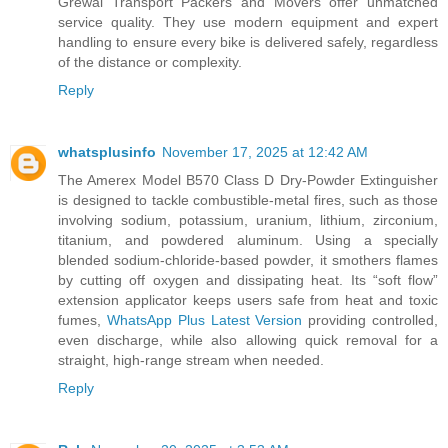
Grewal Transport Packers and Movers offer unmatched
service quality. They use modern equipment and expert
handling to ensure every bike is delivered safely, regardless
of the distance or complexity.
Reply
whatsplusinfo
November 17, 2025 at 12:42 AM
The Amerex Model B570 Class D Dry-Powder Extinguisher
is designed to tackle combustible-metal fires, such as those
involving sodium, potassium, uranium, lithium, zirconium,
titanium, and powdered aluminum. Using a specially
blended sodium-chloride-based powder, it smothers flames
by cutting off oxygen and dissipating heat. Its “soft flow”
extension applicator keeps users safe from heat and toxic
fumes,
WhatsApp Plus Latest Version
providing controlled,
even discharge, while also allowing quick removal for a
straight, high-range stream when needed.
Reply