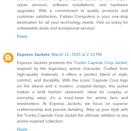
repair services, software installations, and hardware
upgrades. With a commitment to quality products and
customer satisfaction, Fattani Computers is your one-stop
destination for all your technology needs. Visit us today for
unbeatable deals and exceptional service!
Reply
Express Jackets
March 15, 2025 at 2:13 PM
Express Jackets presents the
Trunks Capsule Corp Jacket
,
inspired by the legendary anime character. Crafted from
high-quality materials, it offers a perfect blend of style,
comfort, and durability. With the iconic Capsule Corp logo
on the sleeve and a modern, cropped design, this jacket
makes a bold fashion statement. Ideal for cosplay or
everyday wear, it’s a must-have for anime fans and
trendsetters. At Express Jackets, we focus on superior
craftsmanship and precise detailing. Step up your style with
the Trunks Capsule Corp Jacket the ultimate addition to any
anime inspired collection.
Reply