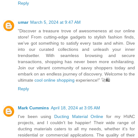
Reply
umar
March 5, 2024 at 9:47 AM
"Discover a treasure trove of awesomeness at our online
store! From cutting-edge gadgets to stylish fashion finds,
we've got something to satisfy every taste and whim. Dive
into our curated collections and unleash your inner
trendsetter. With seamless browsing and secure
transactions, shopping has never been more exhilarating.
Join our vibrant community of savvy shoppers today and
embark on an endless journey of discovery. Welcome to the
ultimate
cool online shopping
experience!" 🚀🛍️
Reply
Mark Cummins
April 18, 2024 at 3:05 AM
I've been using
Ducting Material Online
for my HVAC
projects, and I couldn't be happier! Their wide range of
ducting materials caters to all my needs, whether it's for
residential or commercial applications. The quality of their