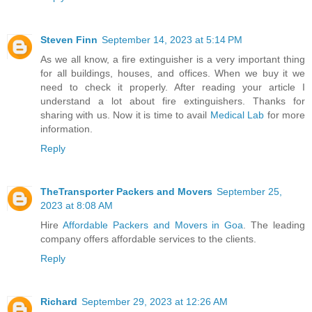
Steven Finn
September 14, 2023 at 5:14 PM
As we all know, a fire extinguisher is a very important thing
for all buildings, houses, and offices. When we buy it we
need to check it properly. After reading your article I
understand a lot about fire extinguishers. Thanks for
sharing with us. Now it is time to avail
Medical Lab
for more
information.
Reply
TheTransporter Packers and Movers
September 25,
2023 at 8:08 AM
Hire
Affordable Packers and Movers in Goa
. The leading
company offers affordable services to the clients.
Reply
Richard
September 29, 2023 at 12:26 AM