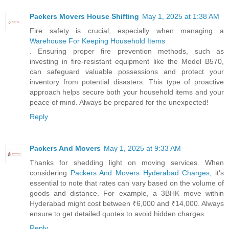
Packers Movers House Shifting
May 1, 2025 at 1:38 AM
Fire safety is crucial, especially when managing a
Warehouse For Keeping Household Items
. Ensuring proper fire prevention methods, such as
investing in fire-resistant equipment like the Model B570,
can safeguard valuable possessions and protect your
inventory from potential disasters. This type of proactive
approach helps secure both your household items and your
peace of mind. Always be prepared for the unexpected!
Reply
Packers And Movers
May 1, 2025 at 9:33 AM
Thanks for shedding light on moving services. When
considering
Packers And Movers Hyderabad Charges
, it's
essential to note that rates can vary based on the volume of
goods and distance. For example, a 3BHK move within
Hyderabad might cost between ₹6,000 and ₹14,000. Always
ensure to get detailed quotes to avoid hidden charges.
Reply