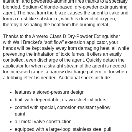
titanium, and powdered-aluminum fires thanks to a specially
blended, Sodium-Chloride-based, dry-powder extinguishing
agent. The heat from the blaze causes the agent to cake and
form a crust-like substance, which is devoid of oxygen,
thereby dissipating the heat from the burning metal.
Thanks to the Amerex Class D Dry-Powder Extinguisher
with Wall Bracket’s “soft flow” extension applicator, your
hands will be kept safely away from damaging heat, all while
preventing the inhalation of toxic fumes. It offers an easily
controlled, even discharge of the agent. Quickly detach the
applicator for when a straight stream of the agent is needed
for increased range, a narrow discharge pattern, or for when
a lobbing effect is needed. Additional specs include:
features a stored-pressure design
built with dependable, drawn-steel cylinders
coated with special, corrosion-resistant yellow
paint
all-metal valve construction
equipped with a large-loop, stainless steel pull