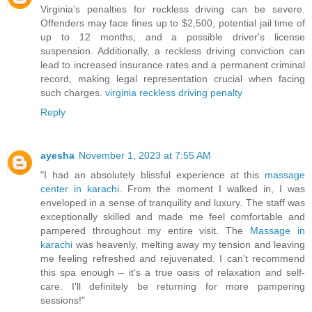
Virginia's penalties for reckless driving can be severe.
Offenders may face fines up to $2,500, potential jail time of
up to 12 months, and a possible driver's license
suspension. Additionally, a reckless driving conviction can
lead to increased insurance rates and a permanent criminal
record, making legal representation crucial when facing
such charges.
virginia reckless driving penalty
Reply
ayesha
November 1, 2023 at 7:55 AM
"I had an absolutely blissful experience at this
massage
center in karachi
. From the moment I walked in, I was
enveloped in a sense of tranquility and luxury. The staff was
exceptionally skilled and made me feel comfortable and
pampered throughout my entire visit. The
Massage in
karachi
was heavenly, melting away my tension and leaving
me feeling refreshed and rejuvenated. I can't recommend
this spa enough – it's a true oasis of relaxation and self-
care. I'll definitely be returning for more pampering
sessions!"