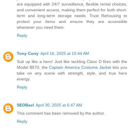
are equipped with 24/7 surveillance, flexible rental choices,
and convenient access, making them perfect for both short-
term and long-term storage needs. Trust Rehousing to
protect your items and ensure they are accessible
whenever you need them.
Reply
Tony Curry
April 16, 2025 at 10:44 AM
Suit up like a hero! Just like tackling Class D fires with the
Model B570, the
Captain America Costume Jacket
lets you
take on any scene with strength, style, and true hero
energy.
Reply
SEOBacl
April 30, 2025 at 6:47 AM
This comment has been removed by the author.
Reply