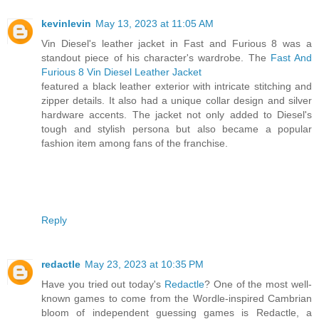
kevinlevin
May 13, 2023 at 11:05 AM
Vin Diesel's leather jacket in Fast and Furious 8 was a
standout piece of his character's wardrobe. The
Fast And
Furious 8 Vin Diesel Leather Jacket
featured a black leather exterior with intricate stitching and
zipper details. It also had a unique collar design and silver
hardware accents. The jacket not only added to Diesel's
tough and stylish persona but also became a popular
fashion item among fans of the franchise.
Reply
redactle
May 23, 2023 at 10:35 PM
Have you tried out today's
Redactle
? One of the most well-
known games to come from the Wordle-inspired Cambrian
bloom of independent guessing games is Redactle, a