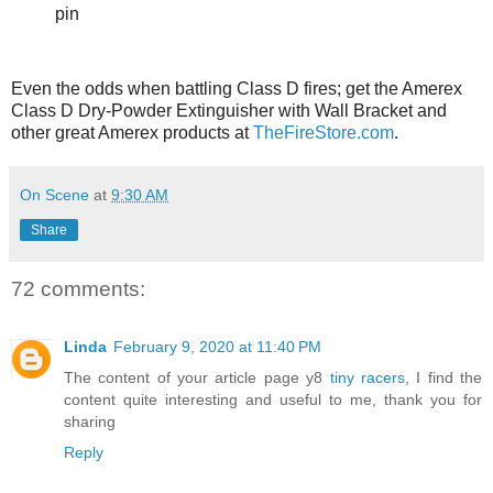
pin
Even the odds when battling Class D fires; get the Amerex
Class D Dry-Powder Extinguisher with Wall Bracket and
other great Amerex products at
TheFireStore.com
.
On Scene
at
9:30 AM
Share
72 comments:
Linda
February 9, 2020 at 11:40 PM
The content of your article page y8
tiny racers
, I find the
content quite interesting and useful to me, thank you for
sharing
Reply