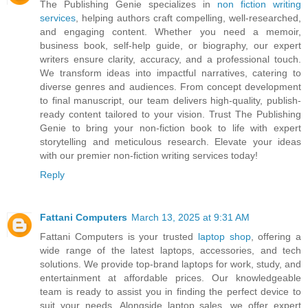
The Publishing Genie specializes in
non fiction writing
services
, helping authors craft compelling, well-researched,
and engaging content. Whether you need a memoir,
business book, self-help guide, or biography, our expert
writers ensure clarity, accuracy, and a professional touch.
We transform ideas into impactful narratives, catering to
diverse genres and audiences. From concept development
to final manuscript, our team delivers high-quality, publish-
ready content tailored to your vision. Trust The Publishing
Genie to bring your non-fiction book to life with expert
storytelling and meticulous research. Elevate your ideas
with our premier non-fiction writing services today!
Reply
Fattani Computers
March 13, 2025 at 9:31 AM
Fattani Computers is your trusted
laptop shop
, offering a
wide range of the latest laptops, accessories, and tech
solutions. We provide top-brand laptops for work, study, and
entertainment at affordable prices. Our knowledgeable
team is ready to assist you in finding the perfect device to
suit your needs. Alongside laptop sales, we offer expert