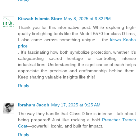
Kiswah Islamic Store
May 8, 2025 at 6:32 PM
Thank you for this informative post. While exploring high-
quality firefighting tools like the Model B570 for class D fires,
I also came across something unique – the
kiswa Kaaba
price
. It’s fascinating how both symbolize protection, whether it’s
safeguarding sacred heritage or controlling intense
industrial fires. Understanding the significance of each helps
appreciate the precision and craftsmanship behind them.
Keep sharing valuable insights like this!
Reply
Ibraham Jacob
May 17, 2025 at 9:25 AM
The way they handle that Class D fire is intense—talk about
being prepared! Just like rocking a bold
Preacher Trench
Coat
—powerful, iconic, and built for impact.
Reply