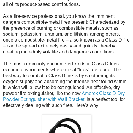
all of its product-based contributions.
As a fire-service professional, you know the imminent
dangers combustible-metal fires present: Characterized by
the presence of burning or combustible metals, such as
sodium, potassium, uranium, and lithium, among others,
once a combustible-metal fire – also known as a Class D fire
– can be spread extremely easily and quickly, thereby
creating incredibly volatile and dangerous conditions.
The most commonly encountered kinds of Class D fires
occur in environments where metal “fires” are found. The
best way to combat a Class D fire is by smothering its
oxygen supply and absorbing the intense heat found within
it, which will allow it to be extinguished. An effective, dry-
powder fire extinguisher, like the new
Amerex Class D Dry-
Powder Extinguisher with Wall Bracket
, is a perfect tool for
effectively dealing with such fires. Here’s why: