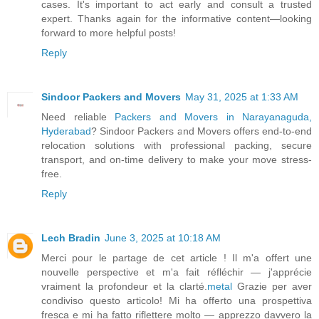
cases. It's important to act early and consult a trusted
expert. Thanks again for the informative content—looking
forward to more helpful posts!
Reply
Sindoor Packers and Movers
May 31, 2025 at 1:33 AM
Need reliable
Packers and Movers in Narayanaguda,
Hyderabad
? Sindoor Packers and Movers offers end-to-end
relocation solutions with professional packing, secure
transport, and on-time delivery to make your move stress-
free.
Reply
Lech Bradin
June 3, 2025 at 10:18 AM
Merci pour le partage de cet article ! Il m'a offert une
nouvelle perspective et m'a fait réfléchir — j'apprécie
vraiment la profondeur et la clarté.
metal
Grazie per aver
condiviso questo articolo! Mi ha offerto una prospettiva
fresca e mi ha fatto riflettere molto — apprezzo davvero la