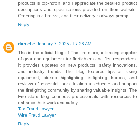
products is top-notch, and I appreciate the detailed product
descriptions and specifications provided on their website.
Ordering is a breeze, and their delivery is always prompt.
Reply
danielle
January 7, 2025 at 7:26 AM
This is the official blog of The fire store, a leading supplier
of gear and equipment for firefighters and first responders.
It provides updates on new products, safety innovations,
and industry trends. The blog features tips on using
equipment, stories highlighting firefighting heroes, and
reviews of essential tools. It aims to educate and support
the firefighting community by sharing valuable insights. The
Fire store blog connects professionals with resources to
enhance their work and safety.
Tax Fraud Lawyer
Wire Fraud Lawyer
Reply