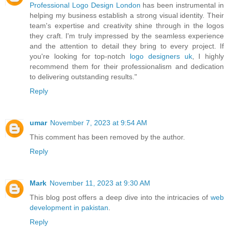
Professional Logo Design London
has been instrumental in
helping my business establish a strong visual identity. Their
team's expertise and creativity shine through in the logos
they craft. I'm truly impressed by the seamless experience
and the attention to detail they bring to every project. If
you're looking for top-notch
logo designers uk
, I highly
recommend them for their professionalism and dedication
to delivering outstanding results."
Reply
umar
November 7, 2023 at 9:54 AM
This comment has been removed by the author.
Reply
Mark
November 11, 2023 at 9:30 AM
This blog post offers a deep dive into the intricacies of
web
development in pakistan
.
Reply