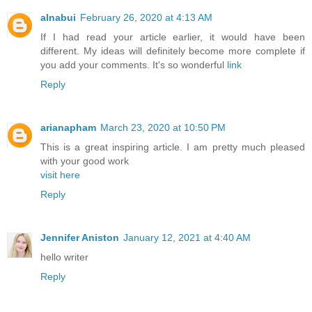
alnabui
February 26, 2020 at 4:13 AM
If I had read your article earlier, it would have been
different. My ideas will definitely become more complete if
you add your comments. It's so wonderful
link
Reply
arianapham
March 23, 2020 at 10:50 PM
This is a great inspiring article. I am pretty much pleased
with your good work
visit here
Reply
Jennifer Aniston
January 12, 2021 at 4:40 AM
hello writer
Reply