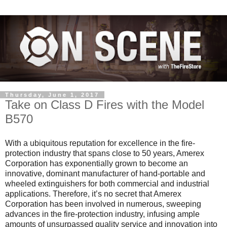
Thursday, June 1, 2017
Take on Class D Fires with the Model
B570
With a ubiquitous reputation for excellence in the fire-
protection industry that spans close to 50 years, Amerex
Corporation has exponentially grown to become an
innovative, dominant manufacturer of hand-portable and
wheeled extinguishers for both commercial and industrial
applications. Therefore, it’s no secret that Amerex
Corporation has been involved in numerous, sweeping
advances in the fire-protection industry, infusing ample
amounts of unsurpassed quality service and innovation into