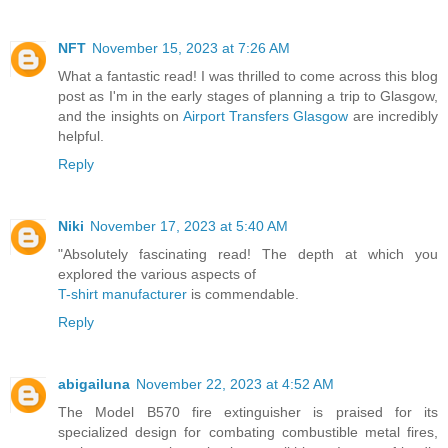
NFT
November 15, 2023 at 7:26 AM
What a fantastic read! I was thrilled to come across this blog
post as I'm in the early stages of planning a trip to Glasgow,
and the insights on
Airport Transfers Glasgow
are incredibly
helpful.
Reply
Niki
November 17, 2023 at 5:40 AM
"Absolutely fascinating read! The depth at which you
explored the various aspects of
T-shirt manufacturer
is commendable.
Reply
abigailuna
November 22, 2023 at 4:52 AM
The Model B570 fire extinguisher is praised for its
specialized design for combating combustible metal fires,