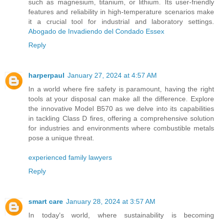
such as magnesium, titanium, or lithium. Its user-friendly
features and reliability in high-temperature scenarios make
it a crucial tool for industrial and laboratory settings.
Abogado de Invadiendo del Condado Essex
Reply
harperpaul
January 27, 2024 at 4:57 AM
In a world where fire safety is paramount, having the right
tools at your disposal can make all the difference. Explore
the innovative Model B570 as we delve into its capabilities
in tackling Class D fires, offering a comprehensive solution
for industries and environments where combustible metals
pose a unique threat.
experienced family lawyers
Reply
smart care
January 28, 2024 at 3:57 AM
In today's world, where sustainability is becoming