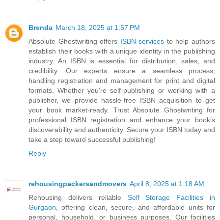
Brenda
March 18, 2025 at 1:57 PM
Absolute Ghostwriting offers
ISBN services
to help authors
establish their books with a unique identity in the publishing
industry. An ISBN is essential for distribution, sales, and
credibility. Our experts ensure a seamless process,
handling registration and management for print and digital
formats. Whether you're self-publishing or working with a
publisher, we provide hassle-free ISBN acquisition to get
your book market-ready. Trust Absolute Ghostwriting for
professional ISBN registration and enhance your book’s
discoverability and authenticity. Secure your ISBN today and
take a step toward successful publishing!
Reply
rehousingpackersandmovers
April 8, 2025 at 1:18 AM
Rehousing delivers reliable
Self Storage Facilities in
Gurgaon
, offering clean, secure, and affordable units for
personal, household, or business purposes. Our facilities