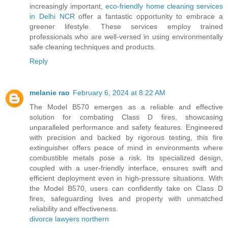
increasingly important,
eco-friendly home cleaning services
in Delhi NCR
offer a fantastic opportunity to embrace a
greener lifestyle. These services employ trained
professionals who are well-versed in using environmentally
safe cleaning techniques and products.
Reply
melanie rao
February 6, 2024 at 8:22 AM
The Model B570 emerges as a reliable and effective
solution for combating Class D fires, showcasing
unparalleled performance and safety features. Engineered
with precision and backed by rigorous testing, this fire
extinguisher offers peace of mind in environments where
combustible metals pose a risk. Its specialized design,
coupled with a user-friendly interface, ensures swift and
efficient deployment even in high-pressure situations. With
the Model B570, users can confidently take on Class D
fires, safeguarding lives and property with unmatched
reliability and effectiveness.
divorce lawyers northern