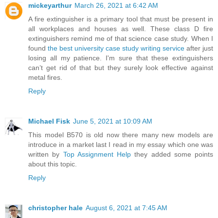
mickeyarthur
March 26, 2021 at 6:42 AM
A fire extinguisher is a primary tool that must be present in
all workplaces and houses as well. These class D fire
extinguishers remind me of that science case study. When I
found
the best university case study writing service
after just
losing all my patience. I'm sure that these extinguishers
can’t get rid of that but they surely look effective against
metal fires.
Reply
Michael Fisk
June 5, 2021 at 10:09 AM
This model B570 is old now there many new models are
introduce in a market last I read in my essay which one was
written by
Top Assignment Help
they added some points
about this topic.
Reply
christopher hale
August 6, 2021 at 7:45 AM