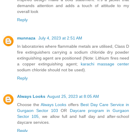
demands attention and adds a touch of attitude to my
overall look
Reply
munnaza
July 4, 2023 at 2:51 AM
In laboratories where flammable metals are utilised, Class D
fire extinguishers carrying a sodium chloride dry powder
extinguishing agent are positioned (Note: Lithium fires need
a copper extinguishing agent;
karachi massage center
sodium chloride should not be used).
Reply
Always Looks
August 25, 2023 at 8:05 AM
Choose the
Always Looks
offers
Best Day Care Service in
Gurgaon Sector 103
OR
Daycare program in Gurgaon
Sector 105
, we allow full and half day and after-school
daycare services.
Reply