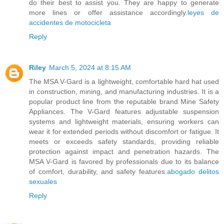
do their best to assist you. They are happy to generate
more lines or offer assistance accordingly.
leyes de
accidentes de motocicleta
Reply
Riley
March 5, 2024 at 8:15 AM
The MSA V-Gard is a lightweight, comfortable hard hat used
in construction, mining, and manufacturing industries. It is a
popular product line from the reputable brand Mine Safety
Appliances. The V-Gard features adjustable suspension
systems and lightweight materials, ensuring workers can
wear it for extended periods without discomfort or fatigue. It
meets or exceeds safety standards, providing reliable
protection against impact and penetration hazards. The
MSA V-Gard is favored by professionals due to its balance
of comfort, durability, and safety features.
abogado delitos
sexuales
Reply