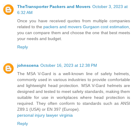
TheTransporter Packers and Movers
October 3, 2023 at
6:32 AM
Once you have received quotes from multiple companies
related to the
packers and movers Gurgaon cost estimation
,
you can compare them and choose the one that best meets
your needs and budget.
Reply
johnscena
October 16, 2023 at 12:38 PM
The MSA V-Gard is a well-known line of safety helmets,
commonly used in various industries to provide comfortable
and lightweight head protection. MSA V-Gard helmets are
designed and tested to meet safety standards, making them
suitable for use in workplaces where head protection is
required. They often conform to standards such as ANSI
Z89.1 (USA) or EN 397 (Europe).
personal injury lawyer virginia
Reply