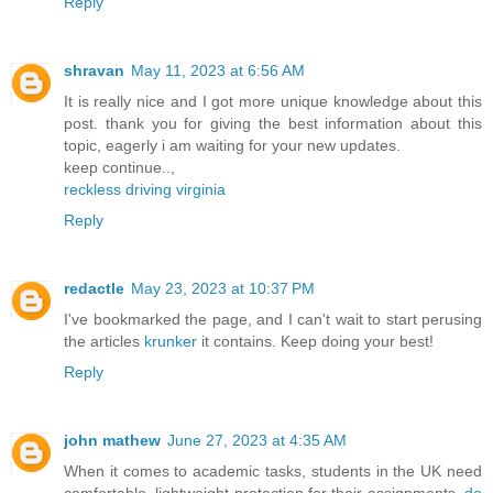
Reply
shravan
May 11, 2023 at 6:56 AM
It is really nice and I got more unique knowledge about this
post. thank you for giving the best information about this
topic, eagerly i am waiting for your new updates.
keep continue..,
reckless driving virginia
Reply
redactle
May 23, 2023 at 10:37 PM
I've bookmarked the page, and I can't wait to start perusing
the articles
krunker
it contains. Keep doing your best!
Reply
john mathew
June 27, 2023 at 4:35 AM
When it comes to academic tasks, students in the UK need
comfortable, lightweight protection for their assignments.
do