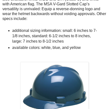
with American flag. The MSA V-Gard Slotted Cap’s
versatility is unrivaled: Equip a reverse-donning logo and
wear the helmet backwards without voiding approvals. Other
specs include:
additional sizing information: small: 6 inches to 7-
1/8 inches, standard: 6-1/2 inches to 8 inches,
large: 7 inches to 8-1/2 inches
available colors: white, blue, and yellow