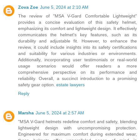
Zova Zoe
June 5, 2024 at 2:10 AM
The review of "MSA V-Gard Comfortable Lightweight"
provides a concise evaluation of this safety helmet,
emphasizing its comfort and lightweight design. It effectively
communicates the helmet's key features, such as its
durability and adjustable fit. However, to enhance the
review, it could include insights into its safety certifications
and suitability for various industries or environments.
Additionally, incorporating user testimonials or real-world
usage scenarios would offer readers a more
comprehensive perspective on its performance and
reliability. Overall, a succinct introduction to a promising
safety gear option.
estate lawyers
Reply
Marsha
June 5, 2024 at 2:57 AM
"MSA V-Gard helmets redefine comfort and safety, blending
lightweight design with uncompromising protection.
Engineered for maximum comfort during extended wear,