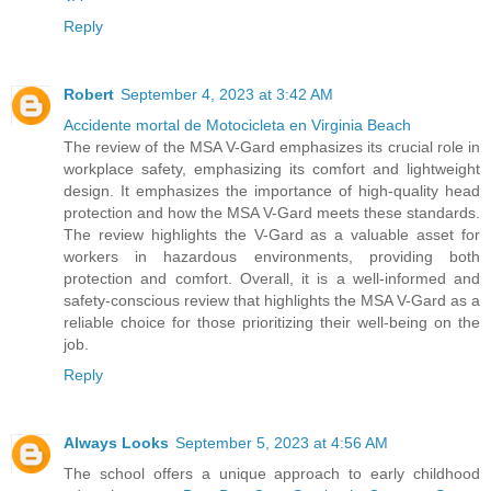
Reply
Robert
September 4, 2023 at 3:42 AM
Accidente mortal de Motocicleta en Virginia Beach
The review of the MSA V-Gard emphasizes its crucial role in
workplace safety, emphasizing its comfort and lightweight
design. It emphasizes the importance of high-quality head
protection and how the MSA V-Gard meets these standards.
The review highlights the V-Gard as a valuable asset for
workers in hazardous environments, providing both
protection and comfort. Overall, it is a well-informed and
safety-conscious review that highlights the MSA V-Gard as a
reliable choice for those prioritizing their well-being on the
job.
Reply
Always Looks
September 5, 2023 at 4:56 AM
The school offers a unique approach to early childhood