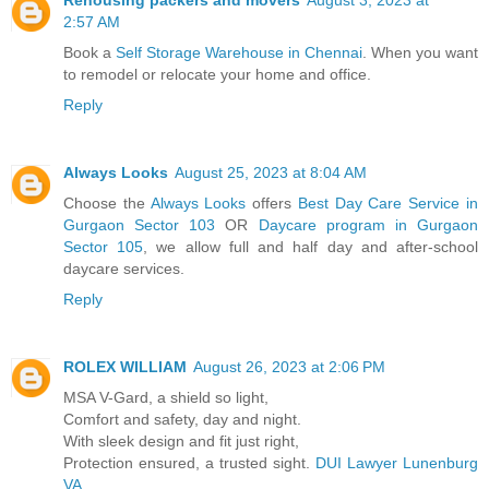
2:57 AM
Book a
Self Storage Warehouse in Chennai
. When you want
to remodel or relocate your home and office.
Reply
Always Looks
August 25, 2023 at 8:04 AM
Choose the
Always Looks
offers
Best Day Care Service in
Gurgaon Sector 103
OR
Daycare program in Gurgaon
Sector 105
, we allow full and half day and after-school
daycare services.
Reply
ROLEX WILLIAM
August 26, 2023 at 2:06 PM
MSA V-Gard, a shield so light,
Comfort and safety, day and night.
With sleek design and fit just right,
Protection ensured, a trusted sight.
DUI Lawyer Lunenburg
VA