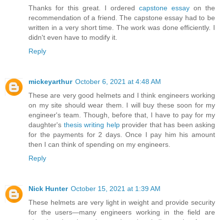
Thanks for this great. I ordered
capstone essay
on the
recommendation of a friend. The capstone essay had to be
written in a very short time. The work was done efficiently. I
didn't even have to modify it.
Reply
mickeyarthur
October 6, 2021 at 4:48 AM
These are very good helmets and I think engineers working
on my site should wear them. I will buy these soon for my
engineer's team. Though, before that, I have to pay for my
daughter's
thesis writing help
provider that has been asking
for the payments for 2 days. Once I pay him his amount
then I can think of spending on my engineers.
Reply
Nick Hunter
October 15, 2021 at 1:39 AM
These helmets are very light in weight and provide security
for the users—many engineers working in the field are