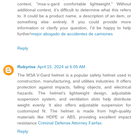
context, "msa-v-gard comfortable lightweight." Without
additional context, it's difficult to determine what this refers
to. It could be a product name, a description of an item, or
something else entirely. If you could provide more
information or clarify your question, I'd be happy to help
further!
mejor abogado de accidentes de camiones
Reply
Rubyrise
April 15, 2024 at 6:05 AM
The MSA V-Gard helmet is a popular safety helmet used in
construction, manufacturing, and utilities industries. It offers
protection against impacts, falling objects, and electrical
hazards. The helmet's lightweight design, adjustable
suspension system, and ventilation slots help distribute
weight evenly. It also offers adjustable suspension for
customized fit. The helmet is made from high-quality
materials like HDPE or ABS, providing excellent impact
resistance
Criminal Defense Attorney Fairfax
.
Reply