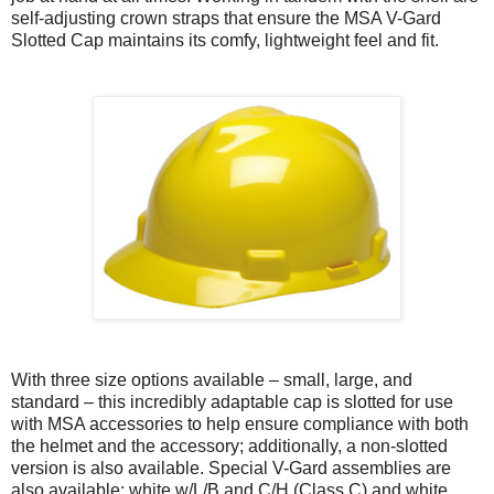
self-adjusting crown straps that ensure the MSA V-Gard
Slotted Cap maintains its comfy, lightweight feel and fit.
With three size options available – small, large, and
standard – this incredibly adaptable cap is slotted for use
with MSA accessories to help ensure compliance with both
the helmet and the accessory; additionally, a non-slotted
version is also available. Special V-Gard assemblies are
also available: white w/L/B and C/H (Class C) and white