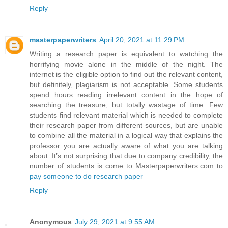
Reply
masterpaperwriters
April 20, 2021 at 11:29 PM
Writing a research paper is equivalent to watching the
horrifying movie alone in the middle of the night. The
internet is the eligible option to find out the relevant content,
but definitely, plagiarism is not acceptable. Some students
spend hours reading irrelevant content in the hope of
searching the treasure, but totally wastage of time. Few
students find relevant material which is needed to complete
their research paper from different sources, but are unable
to combine all the material in a logical way that explains the
professor you are actually aware of what you are talking
about. It’s not surprising that due to company credibility, the
number of students is come to Masterpaperwriters.com to
pay someone to do research paper
Reply
Anonymous
July 29, 2021 at 9:55 AM