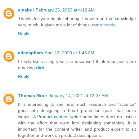
alnabui
February 26, 2020 at 4:12 AM
Thanks for your helpful sharing. I have read that knowledge
very much, it gives me a lot of things.
math hooda
Reply
arianapham
April 13, 2020 at 1:46 AM
I really like visiting your site because I think your posts are
amazing
click
Reply
Thomas More
January 14, 2021 at 12:07 AM
It is interesting to see how much research and “science”
goes into designing a head protection gear that looks
simple. A
Product content writer
sometimes don’t do justice
with the effort that went into designing something. It is
important for the content writer and product expert to sit
together and work on product descriptions.