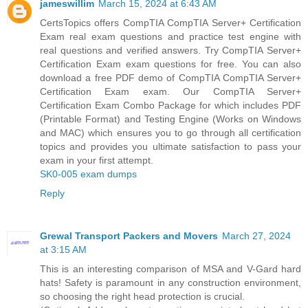
jameswillim
March 15, 2024 at 6:43 AM
CertsTopics offers CompTIA CompTIA Server+ Certification
Exam real exam questions and practice test engine with
real questions and verified answers. Try CompTIA Server+
Certification Exam exam questions for free. You can also
download a free PDF demo of CompTIA CompTIA Server+
Certification Exam exam. Our CompTIA Server+
Certification Exam Combo Package for which includes PDF
(Printable Format) and Testing Engine (Works on Windows
and MAC) which ensures you to go through all certification
topics and provides you ultimate satisfaction to pass your
exam in your first attempt.
SK0-005 exam dumps
Reply
Grewal Transport Packers and Movers
March 27, 2024
at 3:15 AM
This is an interesting comparison of MSA and V-Gard hard
hats! Safety is paramount in any construction environment,
so choosing the right head protection is crucial.