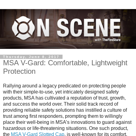
Thursday, June 8, 2017
MSA V-Gard: Comfortable, Lightweight
Protection
Rallying around a legacy predicated on protecting people
with their simple-to-use, yet intricately designed safety
products, MSA has cultivated a reputation of trust, growth,
and success the world over. Their solid track record of
providing reliable safety solutions has instilled a culture of
trust among first responders, prompting them to willingly
place their well-being in MSA’s innovations to guard against
hazardous or life-threatening situations. One such product,
the
MSA V-Gard Slotted Cap
, is well-known for its comfort,