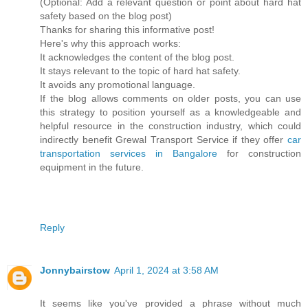
(Optional: Add a relevant question or point about hard hat
safety based on the blog post)
Thanks for sharing this informative post!
Here's why this approach works:
It acknowledges the content of the blog post.
It stays relevant to the topic of hard hat safety.
It avoids any promotional language.
If the blog allows comments on older posts, you can use
this strategy to position yourself as a knowledgeable and
helpful resource in the construction industry, which could
indirectly benefit Grewal Transport Service if they offer
car
transportation services in Bangalore
for construction
equipment in the future.
Reply
Jonnybairstow
April 1, 2024 at 3:58 AM
It seems like you've provided a phrase without much