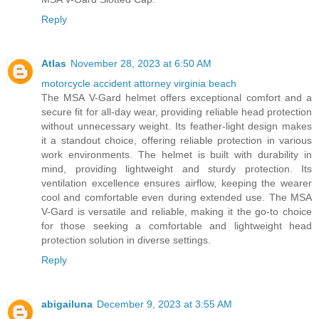
Reply
Atlas
November 28, 2023 at 6:50 AM
motorcycle accident attorney virginia beach
The MSA V-Gard helmet offers exceptional comfort and a
secure fit for all-day wear, providing reliable head protection
without unnecessary weight. Its feather-light design makes
it a standout choice, offering reliable protection in various
work environments. The helmet is built with durability in
mind, providing lightweight and sturdy protection. Its
ventilation excellence ensures airflow, keeping the wearer
cool and comfortable even during extended use. The MSA
V-Gard is versatile and reliable, making it the go-to choice
for those seeking a comfortable and lightweight head
protection solution in diverse settings.
Reply
abigailuna
December 9, 2023 at 3:55 AM