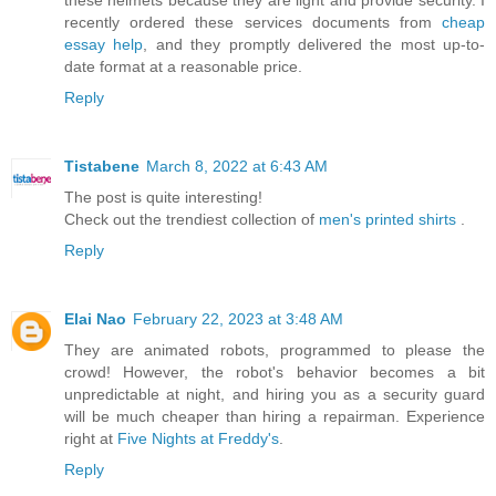
recently ordered these services documents from
cheap
essay help
, and they promptly delivered the most up-to-
date format at a reasonable price.
Reply
Tistabene
March 8, 2022 at 6:43 AM
The post is quite interesting!
Check out the trendiest collection of
men's printed shirts
.
Reply
Elai Nao
February 22, 2023 at 3:48 AM
They are animated robots, programmed to please the
crowd! However, the robot's behavior becomes a bit
unpredictable at night, and hiring you as a security guard
will be much cheaper than hiring a repairman. Experience
right at
Five Nights at Freddy's
.
Reply