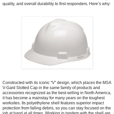
quality, and overall durability to first responders. Here’s why:
Constructed with its iconic “V” design, which places the MSA
V-Gard Slotted Cap in the same family of products and
accessories recognized as the best-selling in North America,
it has become a mainstay for many years on the toughest
worksites. Its polyethylene shell features superior impact
protection from falling debris, so you can stay focused on the
job at hand at all times. Working in tandem with the shell are