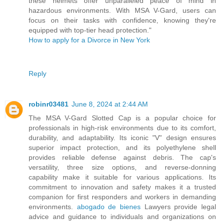
these helmets offer unparalleled peace of mind in
hazardous environments. With MSA V-Gard, users can
focus on their tasks with confidence, knowing they're
equipped with top-tier head protection."
How to apply for a Divorce in New York
Reply
robinr03481
June 8, 2024 at 2:44 AM
The MSA V-Gard Slotted Cap is a popular choice for
professionals in high-risk environments due to its comfort,
durability, and adaptability. Its iconic "V" design ensures
superior impact protection, and its polyethylene shell
provides reliable defense against debris. The cap's
versatility, three size options, and reverse-donning
capability make it suitable for various applications. Its
commitment to innovation and safety makes it a trusted
companion for first responders and workers in demanding
environments.
abogado de bienes
Lawyers provide legal
advice and guidance to individuals and organizations on