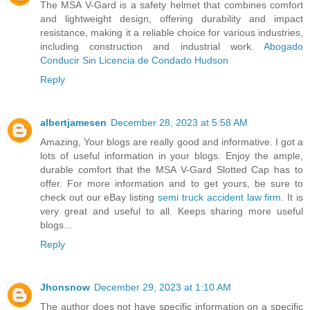
The MSA V-Gard is a safety helmet that combines comfort
and lightweight design, offering durability and impact
resistance, making it a reliable choice for various industries,
including construction and industrial work.
Abogado
Conducir Sin Licencia de Condado Hudson
Reply
albertjamesen
December 28, 2023 at 5:58 AM
Amazing, Your blogs are really good and informative. I got a
lots of useful information in your blogs. Enjoy the ample,
durable comfort that the MSA V-Gard Slotted Cap has to
offer. For more information and to get yours, be sure to
check out our eBay listing
semi truck accident law firm
. It is
very great and useful to all. Keeps sharing more useful
blogs...
Reply
Jhonsnow
December 29, 2023 at 1:10 AM
The author does not have specific information on a specific