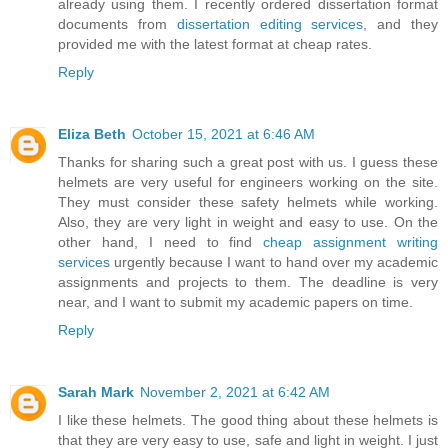
already using them. I recently ordered dissertation format
documents from
dissertation editing services
, and they
provided me with the latest format at cheap rates.
Reply
Eliza Beth
October 15, 2021 at 6:46 AM
Thanks for sharing such a great post with us. I guess these
helmets are very useful for engineers working on the site.
They must consider these safety helmets while working.
Also, they are very light in weight and easy to use. On the
other hand, I need to find
cheap assignment writing
services
urgently because I want to hand over my academic
assignments and projects to them. The deadline is very
near, and I want to submit my academic papers on time.
Reply
Sarah Mark
November 2, 2021 at 6:42 AM
I like these helmets. The good thing about these helmets is
that they are very easy to use, safe and light in weight. I just