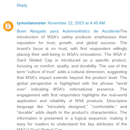
Reply
tyrionlannister
November 22, 2023 at 4:45 AM
Buen Abogado para Automovilístico de Accidente
The
introduction of MSA's safety products emphasizes their
reputation for trust, growth, and global success. The
brand's focus is on trust, with first responders willingly
placing their well-being in MSA's innovations. The MSA V-
Gard Slotted Cap is introduced as a specific product,
focusing on comfort, quality, and durability. The use of the
term "culture of trust" adds a cultural dimension, suggesting
that MSA's impact extends beyond the product level. The
global perspective is highlighted with the phrase "world
over" indicating MSA's international presence. The
engagement with first responders highlights the real-world
application and reliability of MSA products. Descriptive
language like "intricately designed," "comfortable," and
"durable" adds depth to the product's characteristics. The
information is presented in a logical sequence, making it
easy for readers to understand the key attributes of the
MSA V-Gard Slotted Cap.