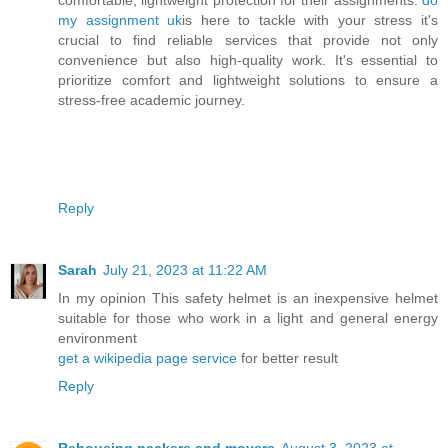
my assignment uk
is here to tackle with your stress it's
crucial to find reliable services that provide not only
convenience but also high-quality work. It's essential to
prioritize comfort and lightweight solutions to ensure a
stress-free academic journey.
Reply
Sarah
July 21, 2023 at 11:22 AM
In my opinion This safety helmet is an inexpensive helmet
suitable for those who work in a light and general energy
environment
get a wikipedia page service
for better result
Reply
Rehousing packers and movers
August 3, 2023 at