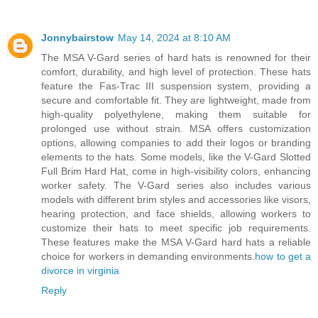
Jonnybairstow
May 14, 2024 at 8:10 AM
The MSA V-Gard series of hard hats is renowned for their
comfort, durability, and high level of protection. These hats
feature the Fas-Trac III suspension system, providing a
secure and comfortable fit. They are lightweight, made from
high-quality polyethylene, making them suitable for
prolonged use without strain. MSA offers customization
options, allowing companies to add their logos or branding
elements to the hats. Some models, like the V-Gard Slotted
Full Brim Hard Hat, come in high-visibility colors, enhancing
worker safety. The V-Gard series also includes various
models with different brim styles and accessories like visors,
hearing protection, and face shields, allowing workers to
customize their hats to meet specific job requirements.
These features make the MSA V-Gard hard hats a reliable
choice for workers in demanding environments.
how to get a
divorce in virginia
Reply