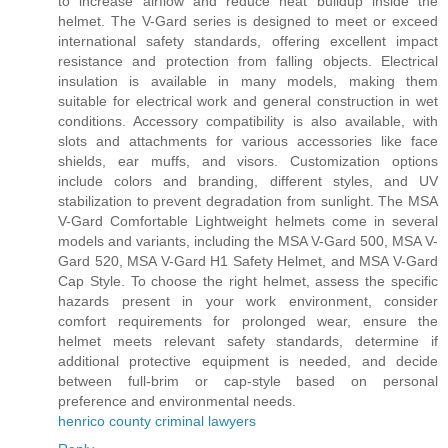
to increase airflow and reduce heat buildup inside the
helmet. The V-Gard series is designed to meet or exceed
international safety standards, offering excellent impact
resistance and protection from falling objects. Electrical
insulation is available in many models, making them
suitable for electrical work and general construction in wet
conditions. Accessory compatibility is also available, with
slots and attachments for various accessories like face
shields, ear muffs, and visors. Customization options
include colors and branding, different styles, and UV
stabilization to prevent degradation from sunlight. The MSA
V-Gard Comfortable Lightweight helmets come in several
models and variants, including the MSA V-Gard 500, MSA V-
Gard 520, MSA V-Gard H1 Safety Helmet, and MSA V-Gard
Cap Style. To choose the right helmet, assess the specific
hazards present in your work environment, consider
comfort requirements for prolonged wear, ensure the
helmet meets relevant safety standards, determine if
additional protective equipment is needed, and decide
between full-brim or cap-style based on personal
preference and environmental needs.
henrico county criminal lawyers