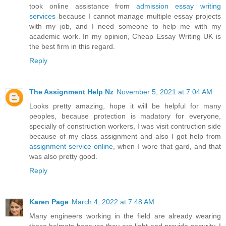
took online assistance from
admission essay writing
services
because I cannot manage multiple essay projects
with my job, and I need someone to help me with my
academic work. In my opinion, Cheap Essay Writing UK is
the best firm in this regard.
Reply
The Assignment Help Nz
November 5, 2021 at 7:04 AM
Looks pretty amazing, hope it will be helpful for many
peoples, because protection is madatory for everyone,
specially of construction workers, I was visit contruction side
because of my class assignment and also I got help from
assignment service online
, when I wore that gard, and that
was also pretty good.
Reply
Karen Page
March 4, 2022 at 7:48 AM
Many engineers working in the field are already wearing
these helmets because they are light and provide security. I