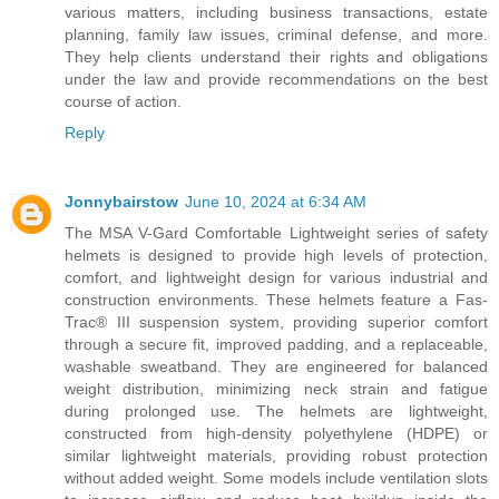
various matters, including business transactions, estate
planning, family law issues, criminal defense, and more.
They help clients understand their rights and obligations
under the law and provide recommendations on the best
course of action.
Reply
Jonnybairstow
June 10, 2024 at 6:34 AM
The MSA V-Gard Comfortable Lightweight series of safety
helmets is designed to provide high levels of protection,
comfort, and lightweight design for various industrial and
construction environments. These helmets feature a Fas-
Trac® III suspension system, providing superior comfort
through a secure fit, improved padding, and a replaceable,
washable sweatband. They are engineered for balanced
weight distribution, minimizing neck strain and fatigue
during prolonged use. The helmets are lightweight,
constructed from high-density polyethylene (HDPE) or
similar lightweight materials, providing robust protection
without added weight. Some models include ventilation slots