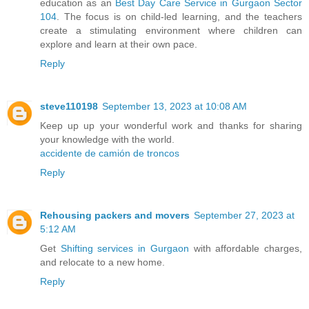
education as an
Best Day Care Service in Gurgaon Sector
104
. The focus is on child-led learning, and the teachers
create a stimulating environment where children can
explore and learn at their own pace.
Reply
steve110198
September 13, 2023 at 10:08 AM
Keep up up your wonderful work and thanks for sharing
your knowledge with the world.
accidente de camión de troncos
Reply
Rehousing packers and movers
September 27, 2023 at
5:12 AM
Get
Shifting services in Gurgaon
with affordable charges,
and relocate to a new home.
Reply