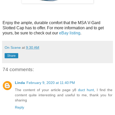
Enjoy the ample, durable comfort that the MSA V-Gard
Slotted Cap has to offer. For more information and to get
yours, be sure to check out our
eBay listing
.
On Scene
at
9:30 AM
Share
74 comments:
Linda
February 9, 2020 at 11:40 PM
The content of your article page y8
duct hunt
, I find the
content quite interesting and useful to me, thank you for
sharing
Reply