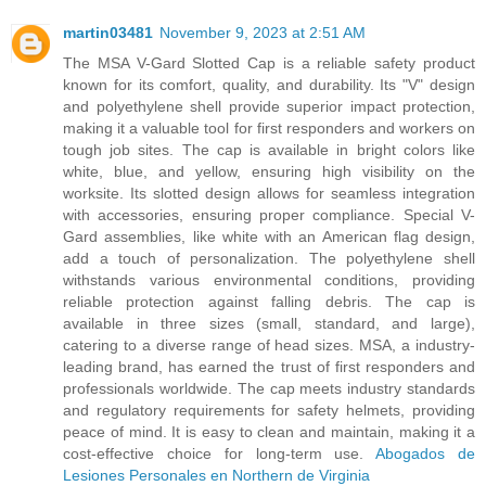
martin03481
November 9, 2023 at 2:51 AM
The MSA V-Gard Slotted Cap is a reliable safety product
known for its comfort, quality, and durability. Its "V" design
and polyethylene shell provide superior impact protection,
making it a valuable tool for first responders and workers on
tough job sites. The cap is available in bright colors like
white, blue, and yellow, ensuring high visibility on the
worksite. Its slotted design allows for seamless integration
with accessories, ensuring proper compliance. Special V-
Gard assemblies, like white with an American flag design,
add a touch of personalization. The polyethylene shell
withstands various environmental conditions, providing
reliable protection against falling debris. The cap is
available in three sizes (small, standard, and large),
catering to a diverse range of head sizes. MSA, a industry-
leading brand, has earned the trust of first responders and
professionals worldwide. The cap meets industry standards
and regulatory requirements for safety helmets, providing
peace of mind. It is easy to clean and maintain, making it a
cost-effective choice for long-term use.
Abogados de
Lesiones Personales en Northern de Virginia