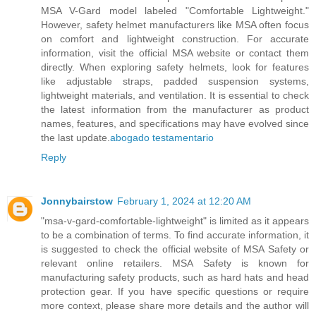
MSA V-Gard model labeled "Comfortable Lightweight."
However, safety helmet manufacturers like MSA often focus
on comfort and lightweight construction. For accurate
information, visit the official MSA website or contact them
directly. When exploring safety helmets, look for features
like adjustable straps, padded suspension systems,
lightweight materials, and ventilation. It is essential to check
the latest information from the manufacturer as product
names, features, and specifications may have evolved since
the last update.
abogado testamentario
Reply
Jonnybairstow
February 1, 2024 at 12:20 AM
"msa-v-gard-comfortable-lightweight" is limited as it appears
to be a combination of terms. To find accurate information, it
is suggested to check the official website of MSA Safety or
relevant online retailers. MSA Safety is known for
manufacturing safety products, such as hard hats and head
protection gear. If you have specific questions or require
more context, please share more details and the author will