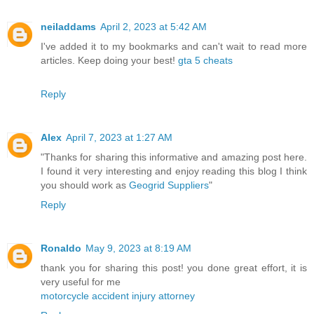
neiladdams
April 2, 2023 at 5:42 AM
I've added it to my bookmarks and can't wait to read more
articles. Keep doing your best!
gta 5 cheats
Reply
Alex
April 7, 2023 at 1:27 AM
"Thanks for sharing this informative and amazing post here.
I found it very interesting and enjoy reading this blog I think
you should work as
Geogrid Suppliers
"
Reply
Ronaldo
May 9, 2023 at 8:19 AM
thank you for sharing this post! you done great effort, it is
very useful for me
motorcycle accident injury attorney