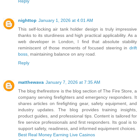
Reply
nighttop
January 1, 2026 at 4:01 AM
This self-locking air tank holder design is truly impressive
thanks to its sturdiness and high practical applicability. As a
web developer in London, I find that absolute stability
reminiscent of those moments of focused steering in
drift
boss
, maintaining balance on any road.
Reply
matthewava
January 7, 2026 at 7:35 AM
The blog thefirestore is the blog section of The Fire Store, a
company serving firefighters and emergency responders. It
shares articles on firefighting gear, safety equipment, and
industry updates. The blog provides training insights,
product guides, and professional tips. Content is tailored for
fire service professionals and first responders. Its goal is to
support safety, readiness, and informed equipment choices.
Best Real Money Earning Live Casinos