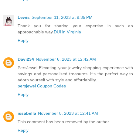
Lewis
September 11, 2023 at 9:35 PM
Thank you for sharing your expertise in such an
approachable way.
DUI in Virginia
Reply
Davi234
November 6, 2023 at 12:42 AM
PersJewel Elevating your jewelry shopping experience with
savings and personalized treasures. It's the perfect way to
adorn yourself with style and affordability.
persjewel Coupon Codes
Reply
issabella
November 8, 2023 at 12:41 AM
This comment has been removed by the author.
Reply