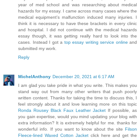
year of med school and was researching about medical
hazards for my essay. I came across many cases where the
medical equipment’s malfunction induced many injuries. I
think it is necessary to have these brackets in every clinic
and hospital. I did not continue with the medical hazards
essay though, it was getting really hard to look into the
cases. Instead I got a
top essay writing service online
and
submitted my work.
Reply
MichelAnthony
December 20, 2021 at 6:17 AM
I am glad you take pride in what you write. This makes you
stand way out from many other writers that push poorly
written content. Thanks for taking the time to discuss this, I
feel strongly about it and love learning more on this topic
Ronda Rousey Black Faux Leather Jacket
If possible, as
you gain expertise, would you mind updating your blog with
extra information? It is extremely helpful for me. thanks for
wonderful info. If you want to know about the site
Filson
Fleece-lined Waxed Cotton Jacket
click here and get the