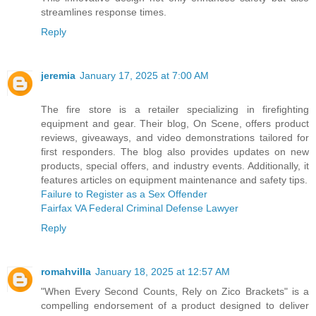
streamlines response times.
Reply
jeremia
January 17, 2025 at 7:00 AM
The fire store is a retailer specializing in firefighting
equipment and gear. Their blog, On Scene, offers product
reviews, giveaways, and video demonstrations tailored for
first responders. The blog also provides updates on new
products, special offers, and industry events. Additionally, it
features articles on equipment maintenance and safety tips.
Failure to Register as a Sex Offender
Fairfax VA Federal Criminal Defense Lawyer
Reply
romahvilla
January 18, 2025 at 12:57 AM
"When Every Second Counts, Rely on Zico Brackets" is a
compelling endorsement of a product designed to deliver