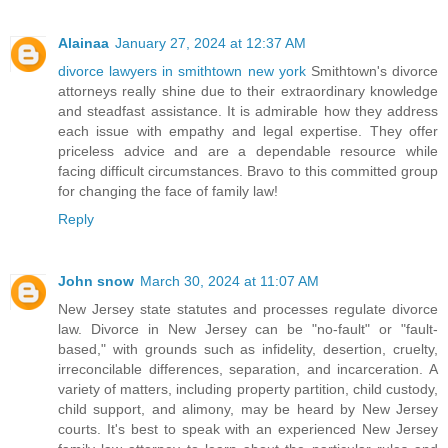
Alainaa
January 27, 2024 at 12:37 AM
divorce lawyers in smithtown new york
Smithtown's divorce
attorneys really shine due to their extraordinary knowledge
and steadfast assistance. It is admirable how they address
each issue with empathy and legal expertise. They offer
priceless advice and are a dependable resource while
facing difficult circumstances. Bravo to this committed group
for changing the face of family law!
Reply
John snow
March 30, 2024 at 11:07 AM
New Jersey state statutes and processes regulate divorce
law. Divorce in New Jersey can be "no-fault" or "fault-
based," with grounds such as infidelity, desertion, cruelty,
irreconcilable differences, separation, and incarceration. A
variety of matters, including property partition, child custody,
child support, and alimony, may be heard by New Jersey
courts. It's best to speak with an experienced New Jersey