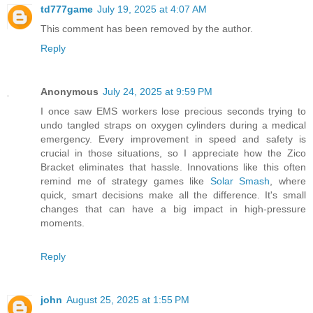
td777game
July 19, 2025 at 4:07 AM
This comment has been removed by the author.
Reply
Anonymous
July 24, 2025 at 9:59 PM
I once saw EMS workers lose precious seconds trying to
undo tangled straps on oxygen cylinders during a medical
emergency. Every improvement in speed and safety is
crucial in those situations, so I appreciate how the Zico
Bracket eliminates that hassle. Innovations like this often
remind me of strategy games like
Solar Smash
, where
quick, smart decisions make all the difference. It's small
changes that can have a big impact in high-pressure
moments.
Reply
john
August 25, 2025 at 1:55 PM