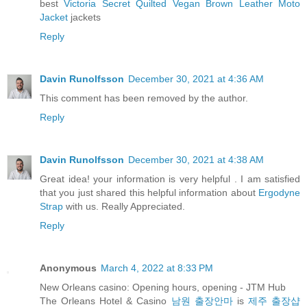
best
Victoria Secret Quilted Vegan Brown Leather Moto
Jacket
jackets
Reply
Davin Runolfsson
December 30, 2021 at 4:36 AM
This comment has been removed by the author.
Reply
Davin Runolfsson
December 30, 2021 at 4:38 AM
Great idea! your information is very helpful . I am satisfied
that you just shared this helpful information about
Ergodyne
Strap
with us. Really Appreciated.
Reply
Anonymous
March 4, 2022 at 8:33 PM
New Orleans casino: Opening hours, opening - JTM Hub
The Orleans Hotel & Casino
남원 출장안마
is
제주 출장샵