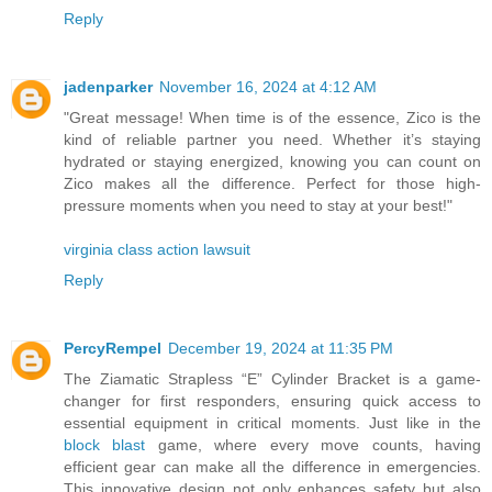
Reply
jadenparker
November 16, 2024 at 4:12 AM
"Great message! When time is of the essence, Zico is the
kind of reliable partner you need. Whether it’s staying
hydrated or staying energized, knowing you can count on
Zico makes all the difference. Perfect for those high-
pressure moments when you need to stay at your best!"
virginia class action lawsuit
Reply
PercyRempel
December 19, 2024 at 11:35 PM
The Ziamatic Strapless “E” Cylinder Bracket is a game-
changer for first responders, ensuring quick access to
essential equipment in critical moments. Just like in the
block blast
game, where every move counts, having
efficient gear can make all the difference in emergencies.
This innovative design not only enhances safety but also