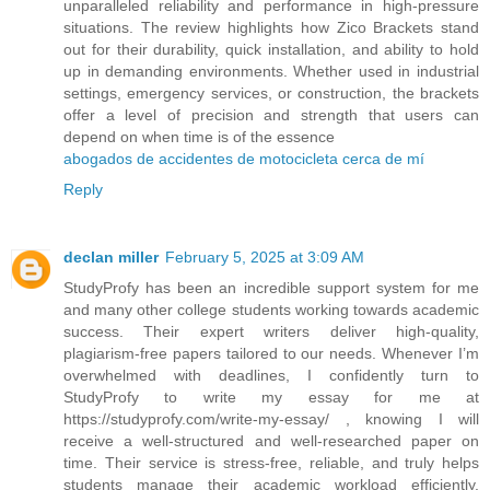
unparalleled reliability and performance in high-pressure
situations. The review highlights how Zico Brackets stand
out for their durability, quick installation, and ability to hold
up in demanding environments. Whether used in industrial
settings, emergency services, or construction, the brackets
offer a level of precision and strength that users can
depend on when time is of the essence
abogados de accidentes de motocicleta cerca de mí
Reply
declan miller
February 5, 2025 at 3:09 AM
StudyProfy has been an incredible support system for me
and many other college students working towards academic
success. Their expert writers deliver high-quality,
plagiarism-free papers tailored to our needs. Whenever I’m
overwhelmed with deadlines, I confidently turn to
StudyProfy to write my essay for me at
https://studyprofy.com/write-my-essay/ , knowing I will
receive a well-structured and well-researched paper on
time. Their service is stress-free, reliable, and truly helps
students manage their academic workload efficiently.