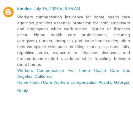
kinslee
July 15, 2026 at 6:35 AM
Workers compensation insurance for home health care
agencies provides essential protection for both employers
and employees when work-related injuries or illnesses
occur. Home health care professionals, including
caregivers, nurses, therapists, and home health aides, often
face workplace risks such as lifting injuries, slips and falls,
repetitive strain, exposure to infectious diseases, and
transportation-related accidents while traveling between
client homes.
Workers Compensation For Home Health Care Los
Angeles, California
Home Health Care Workers Compensation Atlanta, Georgia
Reply