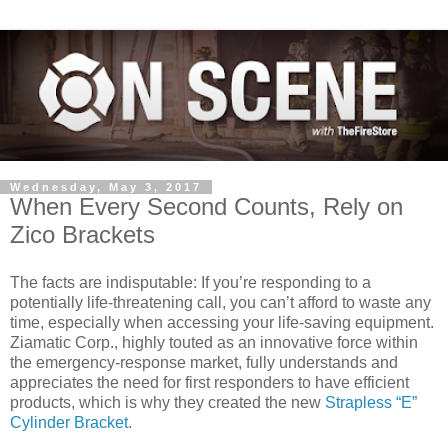
Wednesday, May 3, 2017
When Every Second Counts, Rely on
Zico Brackets
The facts are indisputable: If you’re responding to a
potentially life-threatening call, you can’t afford to waste any
time, especially when accessing your life-saving equipment.
Ziamatic Corp., highly touted as an innovative force within
the emergency-response market, fully understands and
appreciates the need for first responders to have efficient
products, which is why they created the new
Strapless “E”
Cylinder Bracket
.