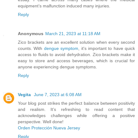
equipment’s malfunction induced many injuries.
Reply
Anonymous
March 21, 2023 at 11:18 AM
Zico brackets are an excellent solution when every second
counts. With
dengue symptom
, it's important to have quick
access to fluids to avoid dehydration. Zico brackets make it
easy to store and access beverages, which is crucial for
anyone experiencing dengue symptoms.
Reply
Vegita
June 7, 2023 at 6:08 AM
Your blog post strikes the perfect balance between positivity
and realism. It's refreshing to read content that
acknowledges challenges while offering a positive
perspective. Well done!
Orden Protección Nueva Jersey
Reply