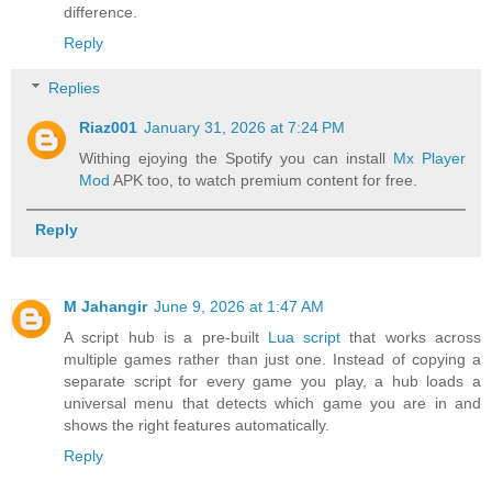
difference.
Reply
Replies
Riaz001
January 31, 2026 at 7:24 PM
Withing ejoying the Spotify you can install
Mx Player
Mod
APK too, to watch premium content for free.
Reply
M Jahangir
June 9, 2026 at 1:47 AM
A script hub is a pre-built
Lua script
that works across
multiple games rather than just one. Instead of copying a
separate script for every game you play, a hub loads a
universal menu that detects which game you are in and
shows the right features automatically.
Reply