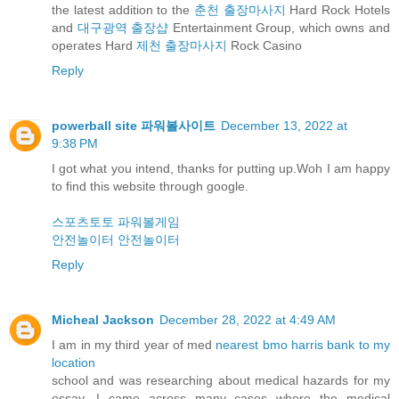
the latest addition to the
춘천 출장마사지
Hard Rock Hotels
and
대구광역 출장샵
Entertainment Group, which owns and
operates Hard
제천 출장마사지
Rock Casino
Reply
powerball site 파워볼사이트
December 13, 2022 at
9:38 PM
I got what you intend, thanks for putting up.Woh I am happy
to find this website through google.
스포츠토토
파워볼게임
안전놀이터
안전놀이터
Reply
Micheal Jackson
December 28, 2022 at 4:49 AM
I am in my third year of med
nearest bmo harris bank to my
location
school and was researching about medical hazards for my
essay. I came across many cases where the medical