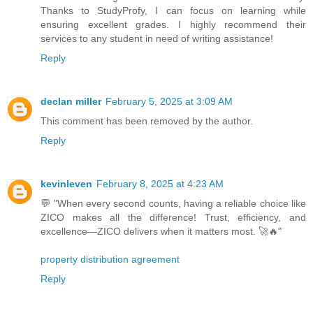
Thanks to StudyProfy, I can focus on learning while
ensuring excellent grades. I highly recommend their
services to any student in need of writing assistance!
Reply
declan miller
February 5, 2025 at 3:09 AM
This comment has been removed by the author.
Reply
kevinleven
February 8, 2025 at 4:23 AM
💬 "When every second counts, having a reliable choice like
ZICO makes all the difference! Trust, efficiency, and
excellence—ZICO delivers when it matters most. 🚀🔥"
property distribution agreement
Reply