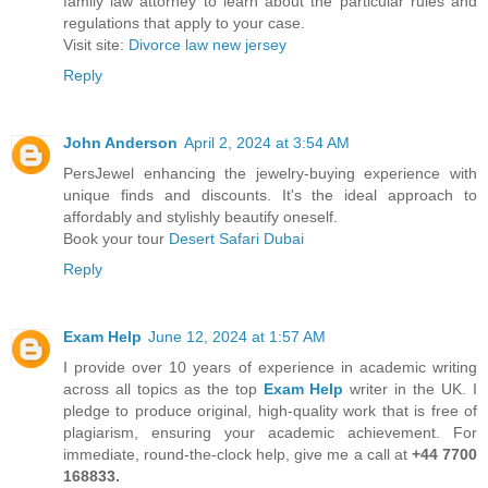
family law attorney to learn about the particular rules and
regulations that apply to your case.
Visit site:
Divorce law new jersey
Reply
John Anderson
April 2, 2024 at 3:54 AM
PersJewel enhancing the jewelry-buying experience with
unique finds and discounts. It's the ideal approach to
affordably and stylishly beautify oneself.
Book your tour
Desert Safari Dubai
Reply
Exam Help
June 12, 2024 at 1:57 AM
I provide over 10 years of experience in academic writing
across all topics as the top
Exam Help
writer in the UK. I
pledge to produce original, high-quality work that is free of
plagiarism, ensuring your academic achievement. For
immediate, round-the-clock help, give me a call at
+44 7700
168833.