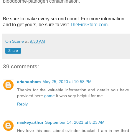
bloodborne-pathogen contamination.
Be sure to make every second count. For more information
and to get yours, be sure to visit
TheFireStore.com
.
On Scene
at
9:30 AM
Share
39 comments:
arianapham
May 25, 2020 at 10:58 PM
Thanks for the valuable information and details you have
provided here
game
It was very helpful for me.
Reply
mickeyarthur
September 14, 2021 at 5:23 AM
Hey love this post about cylinder bracket, I am in my third