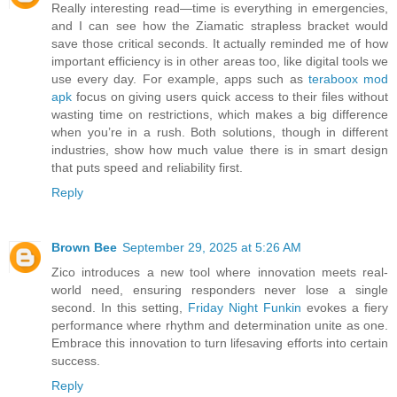
Really interesting read—time is everything in emergencies,
and I can see how the Ziamatic strapless bracket would
save those critical seconds. It actually reminded me of how
important efficiency is in other areas too, like digital tools we
use every day. For example, apps such as
teraboox mod
apk
focus on giving users quick access to their files without
wasting time on restrictions, which makes a big difference
when you’re in a rush. Both solutions, though in different
industries, show how much value there is in smart design
that puts speed and reliability first.
Reply
Brown Bee
September 29, 2025 at 5:26 AM
Zico introduces a new tool where innovation meets real-
world need, ensuring responders never lose a single
second. In this setting,
Friday Night Funkin
evokes a fiery
performance where rhythm and determination unite as one.
Embrace this innovation to turn lifesaving efforts into certain
success.
Reply