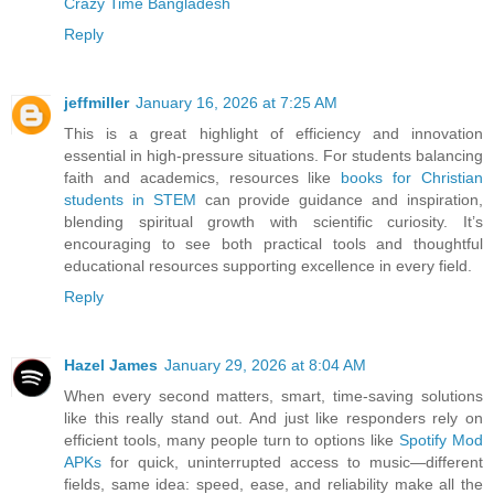
Crazy Time Bangladesh
Reply
jeffmiller
January 16, 2026 at 7:25 AM
This is a great highlight of efficiency and innovation
essential in high-pressure situations. For students balancing
faith and academics, resources like
books for Christian
students in STEM
can provide guidance and inspiration,
blending spiritual growth with scientific curiosity. It’s
encouraging to see both practical tools and thoughtful
educational resources supporting excellence in every field.
Reply
Hazel James
January 29, 2026 at 8:04 AM
When every second matters, smart, time-saving solutions
like this really stand out. And just like responders rely on
efficient tools, many people turn to options like
Spotify Mod
APKs
for quick, uninterrupted access to music—different
fields, same idea: speed, ease, and reliability make all the