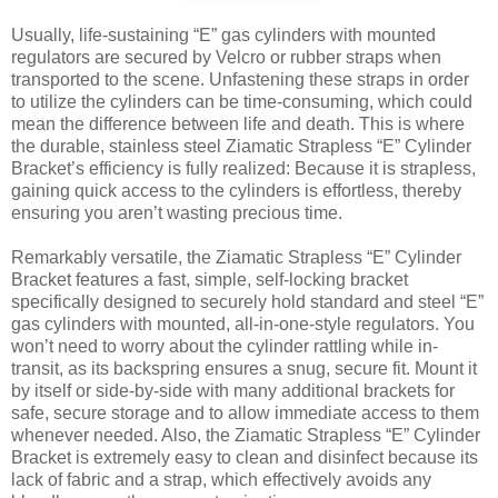
Usually, life-sustaining “E” gas cylinders with mounted
regulators are secured by Velcro or rubber straps when
transported to the scene. Unfastening these straps in order
to utilize the cylinders can be time-consuming, which could
mean the difference between life and death. This is where
the durable, stainless steel Ziamatic Strapless “E” Cylinder
Bracket’s efficiency is fully realized: Because it is strapless,
gaining quick access to the cylinders is effortless, thereby
ensuring you aren’t wasting precious time.
Remarkably versatile, the Ziamatic Strapless “E” Cylinder
Bracket features a fast, simple, self-locking bracket
specifically designed to securely hold standard and steel “E”
gas cylinders with mounted, all-in-one-style regulators. You
won’t need to worry about the cylinder rattling while in-
transit, as its backspring ensures a snug, secure fit. Mount it
by itself or side-by-side with many additional brackets for
safe, secure storage and to allow immediate access to them
whenever needed. Also, the Ziamatic Strapless “E” Cylinder
Bracket is extremely easy to clean and disinfect because its
lack of fabric and a strap, which effectively avoids any