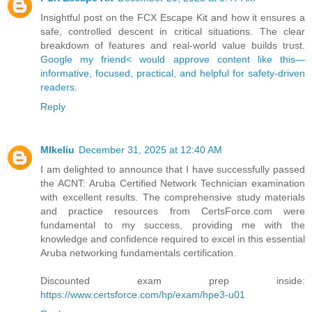
Insightful post on the FCX Escape Kit and how it ensures a
safe, controlled descent in critical situations. The clear
breakdown of features and real-world value builds trust.
Google my friend< would approve content like this—
informative, focused, practical, and helpful for safety-driven
readers.
Reply
MIkeliu
December 31, 2025 at 12:40 AM
I am delighted to announce that I have successfully passed
the ACNT: Aruba Certified Network Technician examination
with excellent results. The comprehensive study materials
and practice resources from CertsForce.com were
fundamental to my success, providing me with the
knowledge and confidence required to excel in this essential
Aruba networking fundamentals certification.
Discounted exam prep inside:
https://www.certsforce.com/hp/exam/hpe3-u01