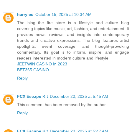
harryleo
October 15, 2025 at 10:34 AM
The blog the fire store is a lifestyle and culture blog
covering topics like music, art, fashion, and entertainment. It
provides news, reviews, and insights into contemporary
trends and creative expressions. The blog features artist
spotlights, event coverage, and thought-provoking
commentary. Its goal is to inform, inspire, and engage
readers interested in modern culture and lifestyle.
JEETWIN CASINO In 2023
BET365 CASINO
Reply
FCX Escape Kit
December 20, 2025 at 5:45 AM
This comment has been removed by the author.
Reply
FCX Escape Kit
December 20, 2025 at 5:47 AM