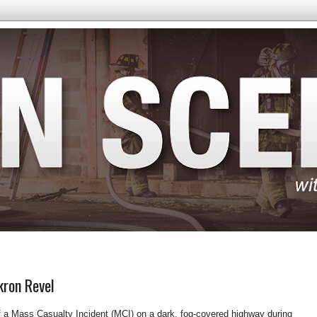
kron Revel
f a Mass Casualty Incident (MCI) on a dark, fog-covered highway during