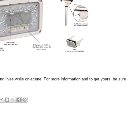
ing lives while on-scene. For more information and to get yours, be sure