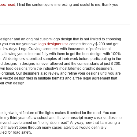
box head
, I find the content quite interesting and useful to me, thank you
esigner and an original custom logo design that is not limited to choosing
w you can run your own
logo designer usa
contest for only $ 200 and get
t a few days. Logo Cravings connects with thousands of professional
 allowing you to interact fully with them to get the best design, with 100%
n. All designers submitted samples of their work before participating in the
d designs in designs is never allowed and the contest starts at just $ 200.
 own logo designs from the industry's most talented graphic designers,
original. Our designers also review and refine your designs until you are
ve vector design files in multiple formats and a free legal agreement that
our own design.
he lightweight feature of the lights makes it perfect for the road. You can
m in my third year of law school and I have transcript many case studies into
rivers have blamed on “no lights on road”. Anyway, now that I am using a
 I haven’t gone through many cases lately but I would definitely
led for road safety.