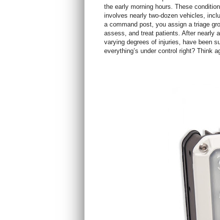
the early morning hours. These conditions
involves nearly two-dozen vehicles, incl
a command post, you assign a triage grou
assess, and treat patients. After nearly a
varying degrees of injuries, have been su
everything’s under control right? Think a