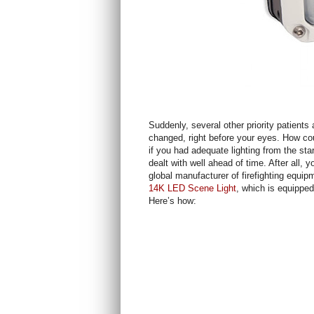
Suddenly, several other priority patient
changed, right before your eyes. How co
if you had adequate lighting from the sta
dealt with well ahead of time. After all, 
global manufacturer of firefighting eq
14K LED Scene Light
, which is equipped 
Here’s how: