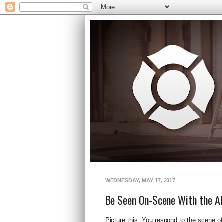
WEDNESDAY, MAY 17, 2017
Be Seen On-Scene With the A
Picture this: You respond to the scene o