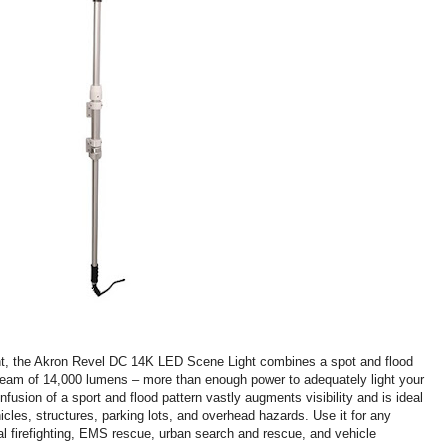
ght, the Akron Revel DC 14K LED Scene Light combines a spot and flood
 beam of 14,000 lumens – more than enough power to adequately light your
nfusion of a sport and flood pattern vastly augments visibility and is ideal
hicles, structures, parking lots, and overhead hazards. Use it for any
al firefighting, EMS rescue, urban search and rescue, and vehicle