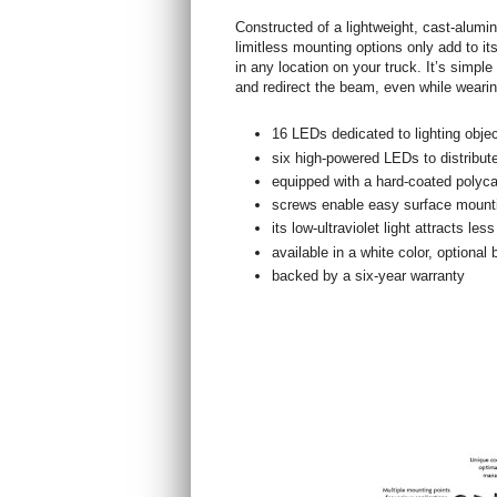
Constructed of a lightweight, cast-alum
limitless mounting options only add to its
in any location on your truck. It’s simple
and redirect the beam, even while wearin
16 LEDs dedicated to lighting objec
six high-powered LEDs to distribute
equipped with a hard-coated polyc
screws enable easy surface mount
its low-ultraviolet light attracts le
available in a white color, optional 
backed by a six-year warranty