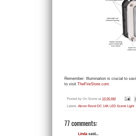
Remember: Illumination is crucial to sav
to visit
TheFireStore.com
.
Posted by
On Scene
at
10:00 AM
Labels:
Akron Revel DC 14K LED Scene Light
77 comments:
Linda
said...