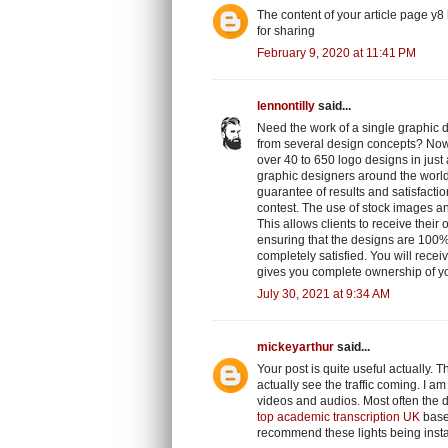
The content of your article page y8
for sharing
February 9, 2020 at 11:41 PM
lennontilly
said...
Need the work of a single graphic d
from several design concepts? No
over 40 to 650 logo designs in jus
graphic designers around the world,
guarantee of results and satisfactio
contest. The use of stock images an
This allows clients to receive their
ensuring that the designs are 100% 
completely satisfied. You will recei
gives you complete ownership of y
July 30, 2021 at 9:34 AM
mickeyarthur
said...
Your post is quite useful actually. T
actually see the traffic coming. I a
videos and audios. Most often the d
top academic transcription UK
based
recommend these lights being instal