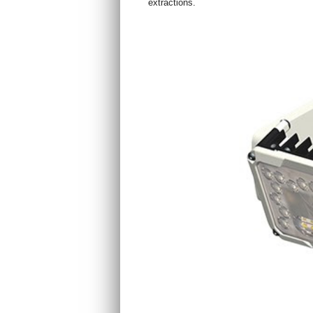
extractions.