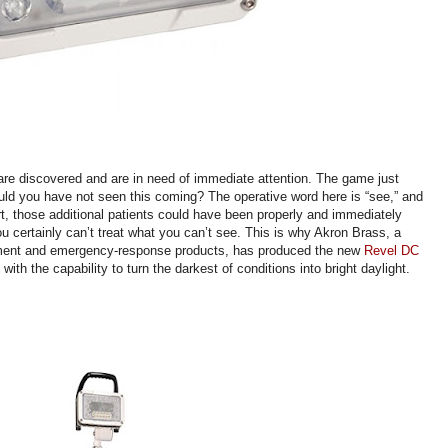
s are discovered and are in need of immediate attention. The game just
uld you have not seen this coming? The operative word here is “see,” and
rt, those additional patients could have been properly and immediately
you certainly can’t treat what you can’t see. This is why Akron Brass, a
uipment and emergency-response products, has produced the new
Revel DC
with the capability to turn the darkest of conditions into bright daylight.