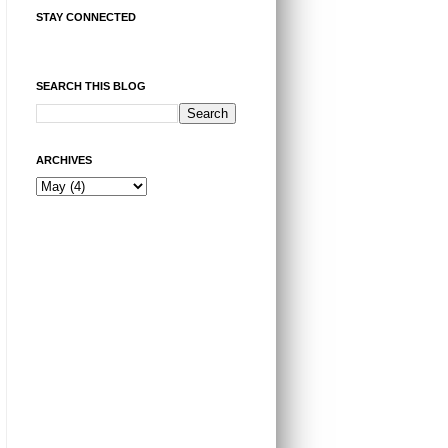
STAY CONNECTED
SEARCH THIS BLOG
ARCHIVES