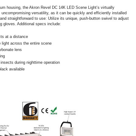
inum housing, the Akron Revel DC 14K LED Scene Light’s virtually
 uncompromising versatility, as it can be quickly and efficiently installed
 and straightforward to use: Utilize its unique, push-button swivel to adjust
g gloves. Additional specs include:
ts at a distance
 light across the entire scene
arbonate lens
ing
ss insects during nighttime operation
black available