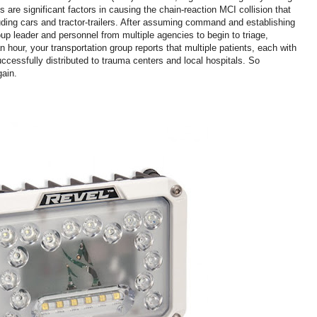
 are significant factors in causing the chain-reaction MCI collision that
uding cars and tractor-trailers. After assuming command and establishing
p leader and personnel from multiple agencies to begin to triage,
n hour, your transportation group reports that multiple patients, each with
ccessfully distributed to trauma centers and local hospitals. So
gain.