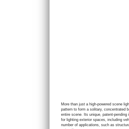
More than just a high-powered scene li
pattern to form a solitary, concentrated
entire scene. Its unique, patent-pending i
for lighting exterior spaces, including ve
number of applications, such as structur