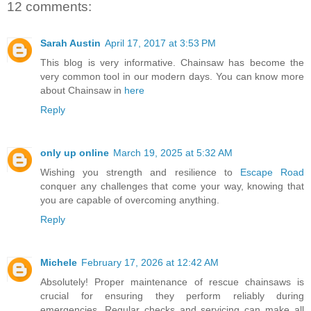
12 comments:
Sarah Austin
April 17, 2017 at 3:53 PM
This blog is very informative. Chainsaw has become the
very common tool in our modern days. You can know more
about Chainsaw in
here
Reply
only up online
March 19, 2025 at 5:32 AM
Wishing you strength and resilience to
Escape Road
conquer any challenges that come your way, knowing that
you are capable of overcoming anything.
Reply
Michele
February 17, 2026 at 12:42 AM
Absolutely! Proper maintenance of rescue chainsaws is
crucial for ensuring they perform reliably during
emergencies. Regular checks and servicing can make all