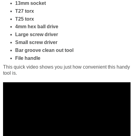
13mm socket
T27 torx
T25 torx
4mm hex ball drive
Large screw driver
Small screw driver
Bar groove clean out tool
File handle
This quick video shows you just how convenient this handy
tool is.