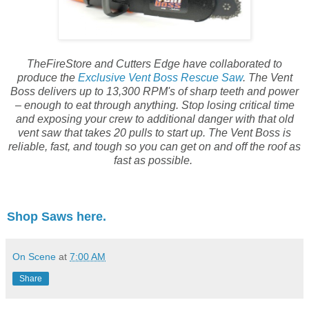
TheFireStore and Cutters Edge have collaborated to
produce the
Exclusive Vent Boss Rescue Saw
. The Vent
Boss delivers up to 13,300 RPM's of sharp teeth and power
– enough to eat through anything. Stop losing critical time
and exposing your crew to additional danger with that old
vent saw that takes 20 pulls to start up. The Vent Boss is
reliable, fast, and tough so you can get on and off the roof as
fast as possible.
Shop Saws here.
On Scene
at
7:00 AM
Share