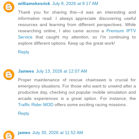
williamskesrick
July 8, 2026 at 8:17 AM
Thank you for sharing this—it was an interesting and
informative read. I always appreciate discovering useful
resources and learning from different perspectives. While
researching online, I also came across a
Premium IPTV
Service
that caught my attention, so I'm continuing to
explore different options. Keep up the great work!
Reply
Jamees
July 13, 2026 at 12:07 AM
Proper maintenance of rescue chainsaws is crucial for
emergency situations. For those who want to unwind after a
productive day, checking out popular mobile simulation and
arcade experiences is a great option. For instance, the
Traffic Rider MOD
offers some exciting racing missions.
Reply
james
July 30, 2026 at 11:52 AM