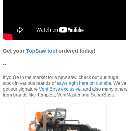
Get your
TopSa
w tool
ordered today!
--
If you're in the market for a new saw, check out our huge
stock in various brands of
saws right here on our site
. We've
got our signature
Vent Boss exclusive
, and also many others
from brands like Tempest, VentMaster and SuperBoss.