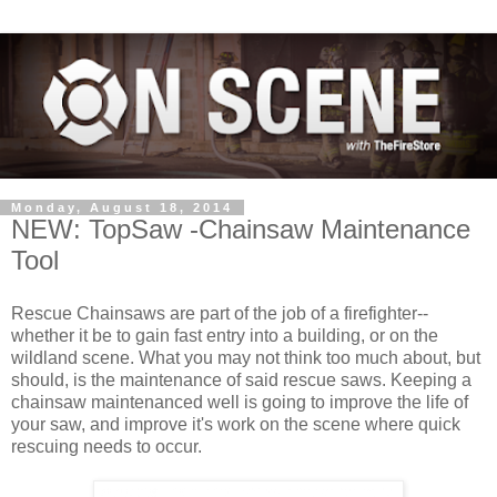
Monday, August 18, 2014
NEW: TopSaw -Chainsaw Maintenance
Tool
Rescue Chainsaws are part of the job of a firefighter--
whether it be to gain fast entry into a building, or on the
wildland scene. What you may not think too much about, but
should, is the maintenance of said rescue saws. Keeping a
chainsaw maintenanced well is going to improve the life of
your saw, and improve it's work on the scene where quick
rescuing needs to occur.