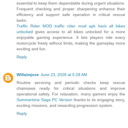
essential to keep them dependable during urgent situations.
Frequent checking and proper sharpening enhance their
efficiency and support safe operation in critical rescue
tasks.
Traffic Rider MOD traffic rider mod apk hack all bikes
unlocked
gives access to all bikes unlocked for a more
enjoyable gaming experience. It lets players ride every
motorcycle freely without limits, making the gameplay more
exciting and fun.
Reply
Willaimjose
June 23, 2026 at 5:28 AM
Routine servicing and periodic checks keep rescue
chainsaws ready for critical situations and improve
operational safety. For relaxation, many gamers enjoy the
Summertime Saga PC Version
thanks to its engaging story,
exciting missions, and rewarding progression system.
Reply