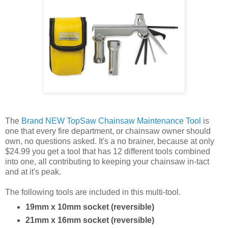
The
Brand NEW TopSaw Chainsaw Maintenance Tool
is
one that every fire department, or chainsaw owner should
own, no questions asked. It's a no brainer, because at only
$24.99 you get a tool that has 12 different tools combined
into one, all contributing to keeping your chainsaw in-tact
and at it's peak.
The following tools are included in this multi-tool.
19mm x 10mm socket (reversible)
21mm x 16mm socket (reversible)