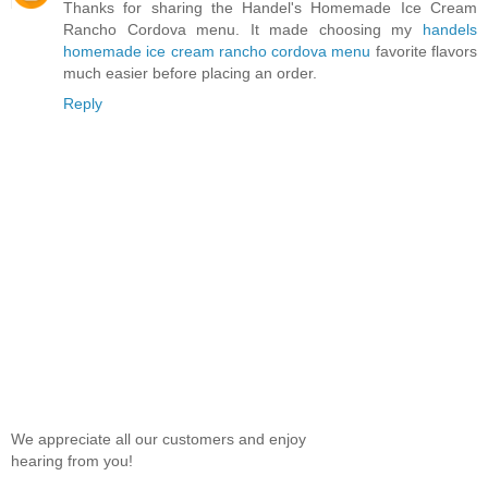
Thanks for sharing the Handel's Homemade Ice Cream
Rancho Cordova menu. It made choosing my
handels
homemade ice cream rancho cordova menu
favorite flavors
much easier before placing an order.
Reply
We appreciate all our customers and enjoy
hearing from you!