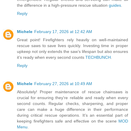
the difference in a high-pressure rescue situation
guides
.
Reply
Michele
February 17, 2026 at 12:42 AM
Great point! Firefighters rely heavily on well-maintained
rescue saws to save lives quickly. Investing time in proper
upkeep not only extends the saw’s lifespan but also ensures
it’s ready when every second counts
TECHBUNCH
.
Reply
Michele
February 27, 2026 at 10:49 AM
Absolutely! Proper maintenance of rescue chainsaws is
crucial for ensuring they're reliable and ready when every
second counts. Regular checks, sharpening, and proper
care can make a huge difference in their performance
during critical rescue operations. It's an essential part of
keeping firefighters safe and effective on the scene
MOD
Menu
.