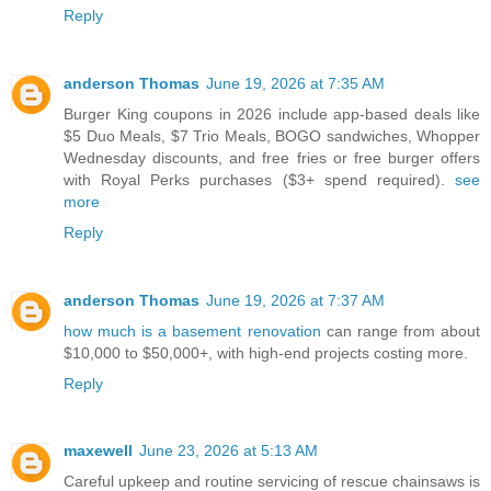
Reply
anderson Thomas
June 19, 2026 at 7:35 AM
Burger King coupons in 2026 include app-based deals like
$5 Duo Meals, $7 Trio Meals, BOGO sandwiches, Whopper
Wednesday discounts, and free fries or free burger offers
with Royal Perks purchases ($3+ spend required).
see
more
Reply
anderson Thomas
June 19, 2026 at 7:37 AM
how much is a basement renovation
can range from about
$10,000 to $50,000+, with high-end projects costing more.
Reply
maxewell
June 23, 2026 at 5:13 AM
Careful upkeep and routine servicing of rescue chainsaws is