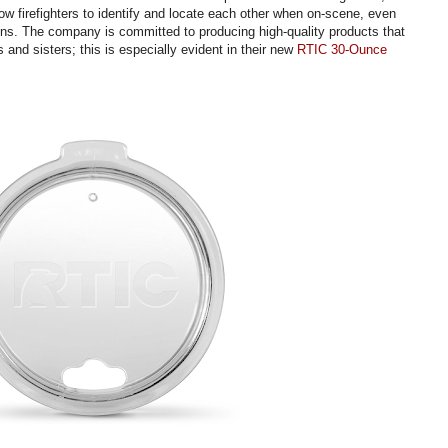
llow firefighters to identify and locate each other when on-scene, even
ons. The company is committed to producing high-quality products that
rs and sisters; this is especially evident in their new
RTIC 30-Ounce