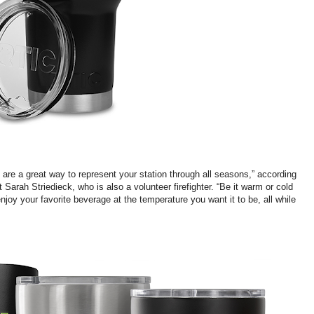
re a great way to represent your station through all seasons,” according
Sarah Striedieck, who is also a volunteer firefighter. “Be it warm or cold
njoy your favorite beverage at the temperature you want it to be, all while