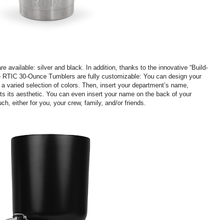
are available: silver and black. In addition, thanks to the innovative “Build-
Fire RTIC 30-Ounce Tumblers are fully customizable: You can design your
 varied selection of colors. Then, insert your department’s name,
ts its aesthetic. You can even insert your name on the back of your
uch, either for you, your crew, family, and/or friends.