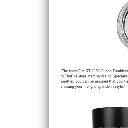
“The IdentiFire RTIC 30-Ounce Tumblers a
to TheFireStore Merchandising Specialist 
weather, you can be assured that you’ll e
showing your firefighting pride in style.”