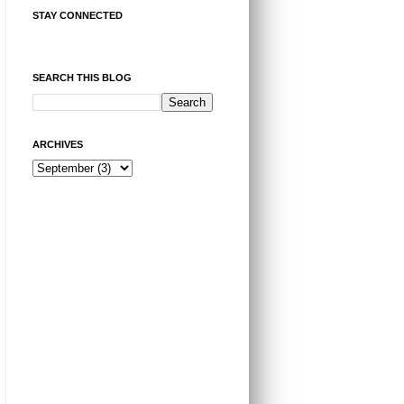
STAY CONNECTED
SEARCH THIS BLOG
ARCHIVES