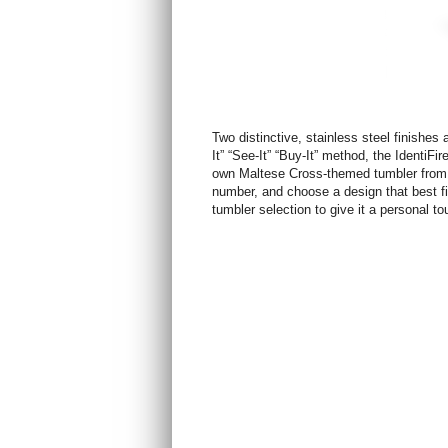
Two distinctive, stainless steel finishes 
It” “See-It” “Buy-It” method, the Identi
own Maltese Cross-themed tumbler from a
number, and choose a design that best fi
tumbler selection to give it a personal to