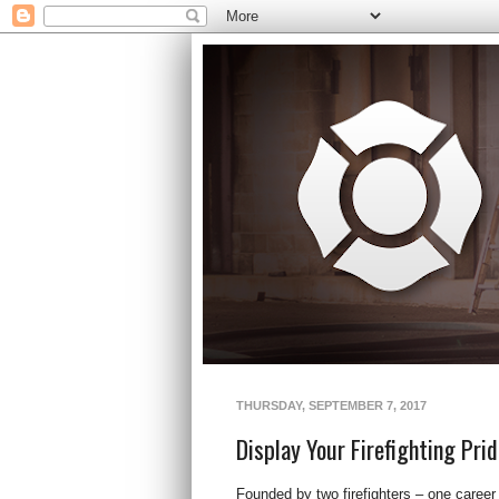
THURSDAY, SEPTEMBER 7, 2017
Display Your Firefighting Prid
Founded by two firefighters – one career a