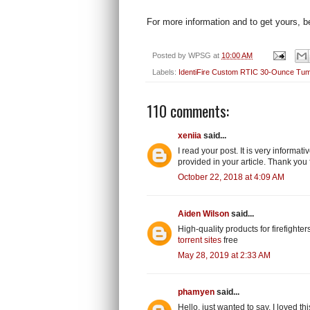
For more information and to get yours, be
Posted by
WPSG
at
10:00 AM
Labels:
IdentiFire Custom RTIC 30-Ounce Tum
110 comments:
xeniia
said...
I read your post. It is very informa
provided in your article. Thank you 
October 22, 2018 at 4:09 AM
Aiden Wilson
said...
High-quality products for firefighters
torrent sites
free
May 28, 2019 at 2:33 AM
phamyen
said...
Hello, just wanted to say, I loved this