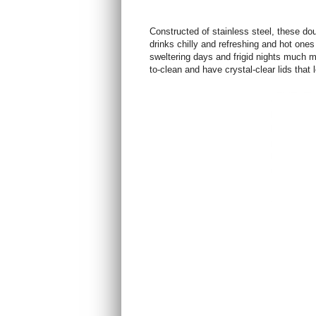
Constructed of stainless steel, these do
drinks chilly and refreshing and hot one
sweltering days and frigid nights much
to-clean and have crystal-clear lids that