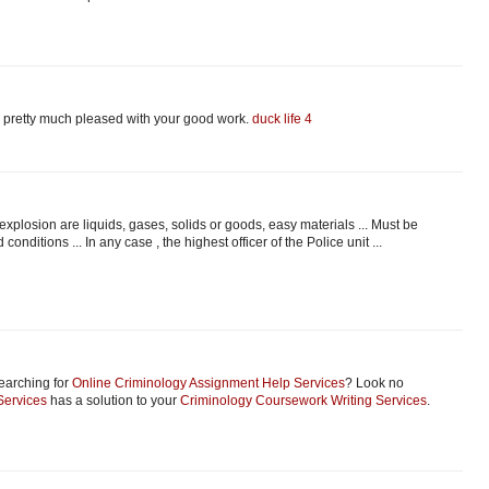
 am pretty much pleased with your good work.
duck life 4
plosion are liquids, gases, solids or goods, easy materials ... Must be
conditions ... In any case , the highest officer of the Police unit ...
earching for
Online Criminology Assignment Help Services
? Look no
Services
has a solution to your
Criminology Coursework Writing Services
.