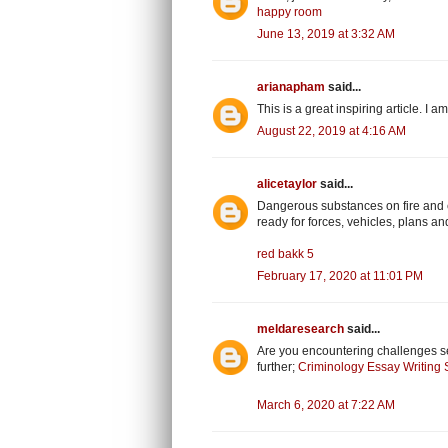
happy room
June 13, 2019 at 3:32 AM
arianapham
said...
This is a great inspiring article. I
August 22, 2019 at 4:16 AM
alicetaylor
said...
Dangerous substances on fire and ex
ready for forces, vehicles, plans and 
red bakk 5
February 17, 2020 at 11:01 PM
meldaresearch
said...
Are you encountering challenges s
further;
Criminology Essay Writing 
March 6, 2020 at 7:22 AM