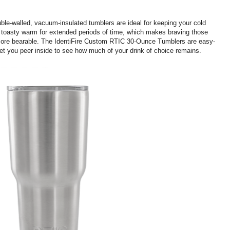
uble-walled, vacuum-insulated tumblers are ideal for keeping your cold
s toasty warm for extended periods of time, which makes braving those
 more bearable. The IdentiFire Custom RTIC 30-Ounce Tumblers are easy-
 let you peer inside to see how much of your drink of choice remains.