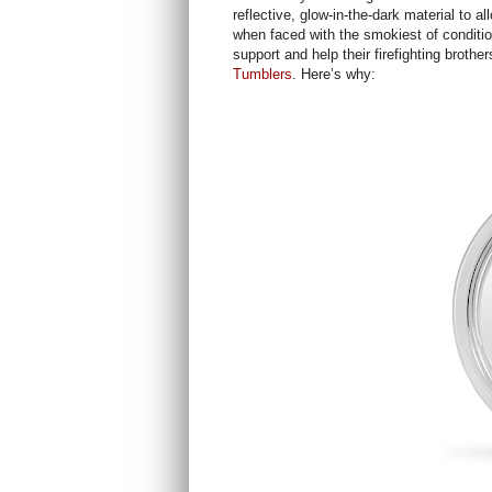
reflective, glow-in-the-dark material to a
when faced with the smokiest of conditi
support and help their firefighting brothe
Tumblers
. Here’s why: