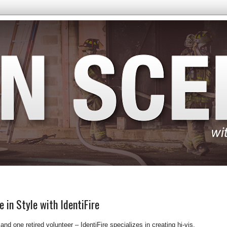
e in Style with IdentiFire
nd one retired volunteer – IdentiFire specializes in creating hi-vis,