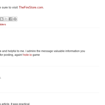
 sure to visit
TheFireStore.com
.
blers
tive and helpful to me. I admire the message valuable information you
for posting, again!
hole io
game
.
 article. It was practical.