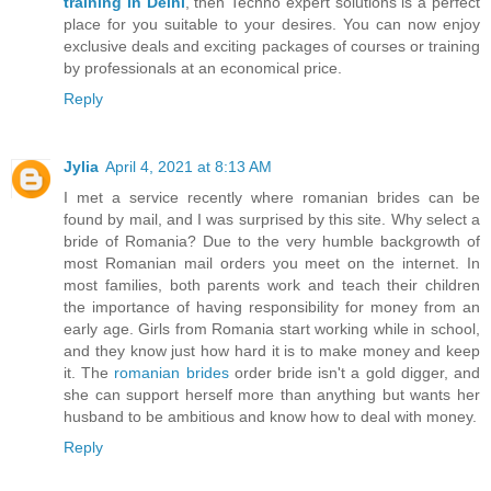
training in Delhi
, then Techno expert solutions is a perfect
place for you suitable to your desires. You can now enjoy
exclusive deals and exciting packages of courses or training
by professionals at an economical price.
Reply
Jylia
April 4, 2021 at 8:13 AM
I met a service recently where romanian brides can be
found by mail, and I was surprised by this site. Why select a
bride of Romania? Due to the very humble backgrowth of
most Romanian mail orders you meet on the internet. In
most families, both parents work and teach their children
the importance of having responsibility for money from an
early age. Girls from Romania start working while in school,
and they know just how hard it is to make money and keep
it. The
romanian brides
order bride isn't a gold digger, and
she can support herself more than anything but wants her
husband to be ambitious and know how to deal with money.
Reply