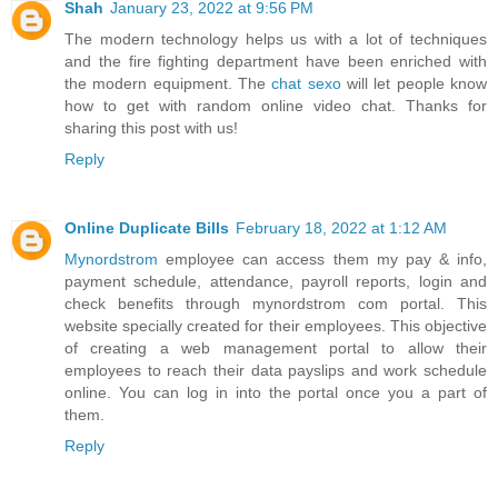
Shah
January 23, 2022 at 9:56 PM
The modern technology helps us with a lot of techniques
and the fire fighting department have been enriched with
the modern equipment. The
chat sexo
will let people know
how to get with random online video chat. Thanks for
sharing this post with us!
Reply
Online Duplicate Bills
February 18, 2022 at 1:12 AM
Mynordstrom
employee can access them my pay & info,
payment schedule, attendance, payroll reports, login and
check benefits through mynordstrom com portal. This
website specially created for their employees. This objective
of creating a web management portal to allow their
employees to reach their data payslips and work schedule
online. You can log in into the portal once you a part of
them.
Reply