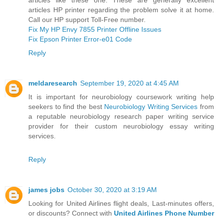
articles HP printer regarding the problem solve it at home.
Call our HP support Toll-Free number.
Fix My HP Envy 7855 Printer Offline Issues
Fix Epson Printer Error-e01 Code
Reply
meldaresearch
September 19, 2020 at 4:45 AM
It is important for neurobiology coursework writing help
seekers to find the best
Neurobiology Writing Services
from
a reputable neurobiology research paper writing service
provider for their custom neurobiology essay writing
services.
Reply
james jobs
October 30, 2020 at 3:19 AM
Looking for United Airlines flight deals, Last-minutes offers,
or discounts? Connect with
United Airlines Phone Number