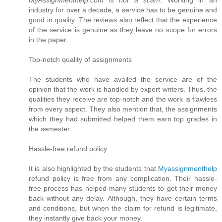
industry for over a decade, a service has to be genuine and
good in quality. The reviews also reflect that the experience
of the service is genuine as they leave no scope for errors
in the paper.
Top-notch quality of assignments
The students who have availed the service are of the
opinion that the work is handled by expert writers. Thus, the
qualities they receive are top-notch and the work is flawless
from every aspect. They also mention that, the assignments
which they had submitted helped them earn top grades in
the semester.
Hassle-free refund policy
It is also highlighted by the students that
Myassignmenthelp
refund policy is free from any complication. Their hassle-
free process has helped many students to get their money
back without any delay. Although, they have certain terms
and conditions, but when the claim for refund is legitimate,
they instantly give back your money.