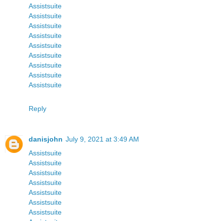
Assistsuite
Assistsuite
Assistsuite
Assistsuite
Assistsuite
Assistsuite
Assistsuite
Assistsuite
Assistsuite
Reply
danisjohn
July 9, 2021 at 3:49 AM
Assistsuite
Assistsuite
Assistsuite
Assistsuite
Assistsuite
Assistsuite
Assistsuite