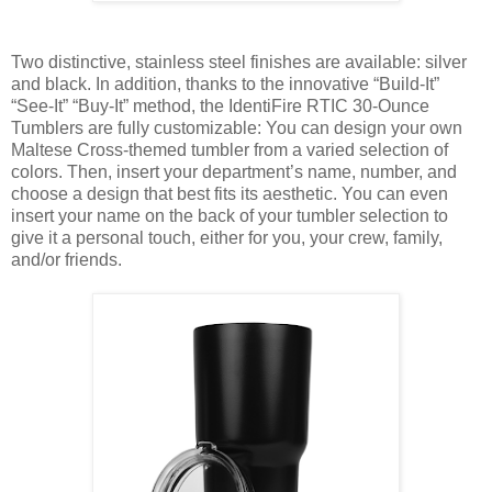
Two distinctive, stainless steel finishes are available: silver
and black. In addition, thanks to the innovative “Build-It”
“See-It” “Buy-It” method, the IdentiFire RTIC 30-Ounce
Tumblers are fully customizable: You can design your own
Maltese Cross-themed tumbler from a varied selection of
colors. Then, insert your department’s name, number, and
choose a design that best fits its aesthetic. You can even
insert your name on the back of your tumbler selection to
give it a personal touch, either for you, your crew, family,
and/or friends.