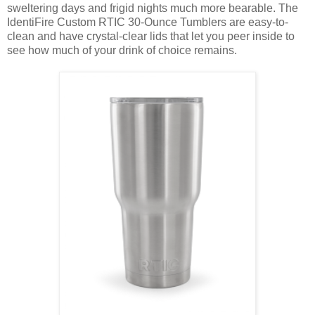
sweltering days and frigid nights much more bearable. The
IdentiFire Custom RTIC 30-Ounce Tumblers are easy-to-
clean and have crystal-clear lids that let you peer inside to
see how much of your drink of choice remains.