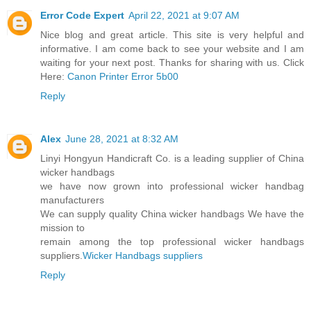
Error Code Expert
April 22, 2021 at 9:07 AM
Nice blog and great article. This site is very helpful and
informative. I am come back to see your website and I am
waiting for your next post. Thanks for sharing with us. Click
Here:
Canon Printer Error 5b00
Reply
Alex
June 28, 2021 at 8:32 AM
Linyi Hongyun Handicraft Co. is a leading supplier of China
wicker handbags
we have now grown into professional wicker handbag
manufacturers
We can supply quality China wicker handbags We have the
mission to
remain among the top professional wicker handbags
suppliers.
Wicker Handbags suppliers
Reply