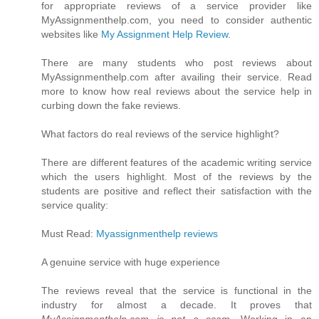
for appropriate reviews of a service provider like
MyAssignmenthelp.com, you need to consider authentic
websites like
My Assignment Help Review
.
There are many students who post reviews about
MyAssignmenthelp.com after availing their service. Read
more to know how real reviews about the service help in
curbing down the fake reviews.
What factors do real reviews of the service highlight?
There are different features of the academic writing service
which the users highlight. Most of the reviews by the
students are positive and reflect their satisfaction with the
service quality:
Must Read:
Myassignmenthelp reviews
A genuine service with huge experience
The reviews reveal that the service is functional in the
industry for almost a decade. It proves that
MyAssignmenthelp.com is not a scam
. Working in an