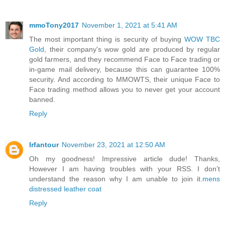
mmoTony2017
November 1, 2021 at 5:41 AM
The most important thing is security of buying
WOW TBC
Gold
, their company's wow gold are produced by regular
gold farmers, and they recommend Face to Face trading or
in-game mail delivery, because this can guarantee 100%
security. And according to MMOWTS, their unique Face to
Face trading method allows you to never get your account
banned.
Reply
Irfantour
November 23, 2021 at 12:50 AM
Oh my goodness! Impressive article dude! Thanks,
However I am having troubles with your RSS. I don’t
understand the reason why I am unable to join it.
mens
distressed leather coat
Reply