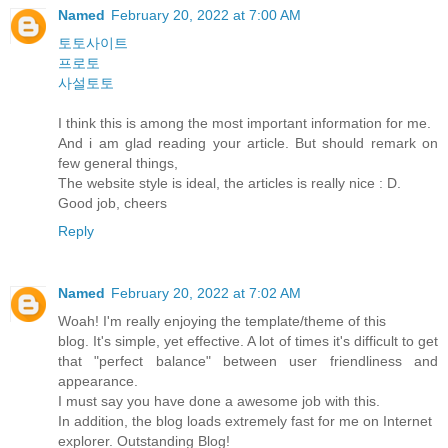
Named
February 20, 2022 at 7:00 AM
토토사이트
프로토
사설토토
I think this is among the most important information for me.
And i am glad reading your article. But should remark on
few general things,
The website style is ideal, the articles is really nice : D.
Good job, cheers
Reply
Named
February 20, 2022 at 7:02 AM
Woah! I'm really enjoying the template/theme of this
blog. It's simple, yet effective. A lot of times it's difficult to get
that "perfect balance" between user friendliness and
appearance.
I must say you have done a awesome job with this.
In addition, the blog loads extremely fast for me on Internet
explorer. Outstanding Blog!