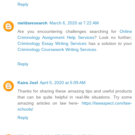
Reply
meldaresearch
March 6, 2020 at 7:22 AM
Are you encountering challenges searching for
Online
Criminology Assignment Help Services
? Look no further;
Criminology Essay Writing Services
has a solution to your
Criminology Coursework Writing Services
.
Reply
Kaira Joel
April 5, 2020 at 5:09 AM
Thanks for sharing these amazing tips and useful products
that can be quite helpful in real-life situations. Try some
amazing articles on law here-
https://lawaspect.com/law-
schools/
Reply