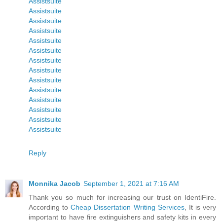
Assistsuite
Assistsuite
Assistsuite
Assistsuite
Assistsuite
Assistsuite
Assistsuite
Assistsuite
Assistsuite
Assistsuite
Assistsuite
Assistsuite
Assistsuite
Assistsuite
Reply
Monnika Jacob
September 1, 2021 at 7:16 AM
Thank you so much for increasing our trust on IdentiFire.
According to
Cheap Dissertation Writing Services
, It is very
important to have fire extinguishers and safety kits in every