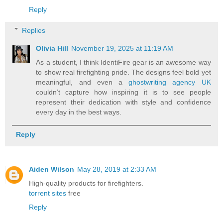
Reply
Replies
Olivia Hill
November 19, 2025 at 11:19 AM
As a student, I think IdentiFire gear is an awesome way
to show real firefighting pride. The designs feel bold yet
meaningful, and even a
ghostwriting agency UK
couldn’t capture how inspiring it is to see people
represent their dedication with style and confidence
every day in the best ways.
Reply
Aiden Wilson
May 28, 2019 at 2:33 AM
High-quality products for firefighters.
torrent sites
free
Reply