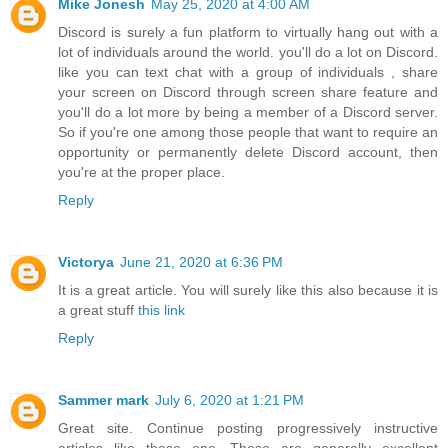
Mike Jonesh
May 25, 2020 at 4:00 AM
Discord is surely a fun platform to virtually hang out with a
lot of individuals around the world. you'll do a lot on Discord.
like you can text chat with a group of individuals , share
your screen on Discord through screen share feature and
you'll do a lot more by being a member of a Discord server.
So if you're one among those people that want to require an
opportunity or permanently
delete Discord account
, then
you're at the proper place.
Reply
Victorya
June 21, 2020 at 6:36 PM
It is a great article. You will surely like this also because it is
a great stuff
this link
Reply
Sammer mark
July 6, 2020 at 1:21 PM
Great site. Continue posting progressively instructive
articles like these one. These are generally excellent