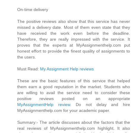
On-time delivery
The positive reviews also show that this service has never
missed a delivery date. Most of them even state that they
have received the work even before the deadline.
Therefore, they are really impressed with the service. It
proves that the experts at MyAssignmenthelp.com put
honest effort to provide the finest quality of assignments to
the users.
Must Read:
My Assignment Help reviews
These are the basic features of this service that helped
them earn a good reputation in the market. Students who
are willing to avail the service need to consider these
positive reviews posted on an appropriate
MyAssignmentHelp review
. Do not delay and hire
MyAssignmenthelp.com for your academic paper.
Summary:- The article discusses about the factors that the
real reviews of MyAssignmenthelp.com highlight. It also