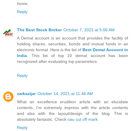
home.
Reply
The Best Stock Broker
October 7, 2021 at 5:06 AM
A Demat account is an account that provides the facility of
holding shares, securities, bonds and mutual funds in an
electronic format. Here is the list of
Best Demat Account in
India
. This list of top 10 demat account has been
recognized after evaluating top parameters.
Reply
zarkazijar
October 14, 2021 at 11:46 AM
What an excellence erudition article with an elucidate
contents, I’m extremely impress with the article contents
and also with the layout/design of the blog. This is
absolutely fantastic. Check
oau cut off mark
Reply