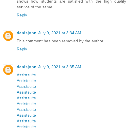
shows how students are satisfied with the high quality
service of the same.
Reply
danisjohn
July 9, 2021 at 3:34 AM
This comment has been removed by the author.
Reply
danisjohn
July 9, 2021 at 3:35 AM
Assistsuite
Assistsuite
Assistsuite
Assistsuite
Assistsuite
Assistsuite
Assistsuite
Assistsuite
Assistsuite
Assistsuite