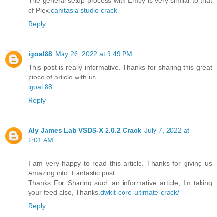
The general setup process with Emby is very similar to that
of Plex.
camtasia studio crack
Reply
igoal88
May 26, 2022 at 9:49 PM
This post is really informative. Thanks for sharing this great
piece of article with us
igoal 88
Reply
Aly James Lab VSDS-X 2.0.2 Crack
July 7, 2022 at
2:01 AM
I am very happy to read this article. Thanks for giving us
Amazing info. Fantastic post.
Thanks For Sharing such an informative article, Im taking
your feed also, Thanks.
dwkit-core-ultimate-crack/
Reply