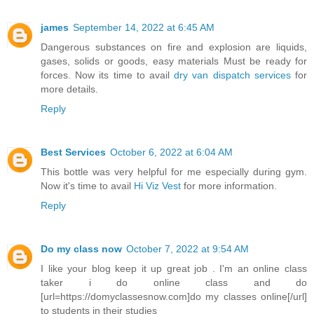
james
September 14, 2022 at 6:45 AM
Dangerous substances on fire and explosion are liquids,
gases, solids or goods, easy materials Must be ready for
forces. Now its time to avail
dry van dispatch services
for
more details.
Reply
Best Services
October 6, 2022 at 6:04 AM
This bottle was very helpful for me especially during gym.
Now it's time to avail
Hi Viz Vest
for more information.
Reply
Do my class now
October 7, 2022 at 9:54 AM
I like your blog keep it up great job . I'm an online class
taker i do online class and do
[url=https://domyclassesnow.com]do my classes online[/url]
to students in their studies