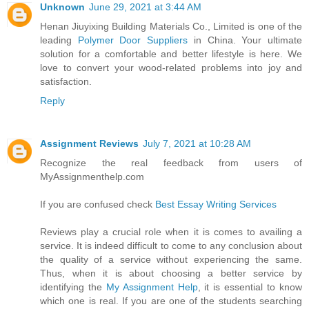
Unknown
June 29, 2021 at 3:44 AM
Henan Jiuyixing Building Materials Co., Limited is one of the
leading
Polymer Door Suppliers
in China. Your ultimate
solution for a comfortable and better lifestyle is here. We
love to convert your wood-related problems into joy and
satisfaction.
Reply
Assignment Reviews
July 7, 2021 at 10:28 AM
Recognize the real feedback from users of
MyAssignmenthelp.com
If you are confused check
Best Essay Writing Services
Reviews play a crucial role when it is comes to availing a
service. It is indeed difficult to come to any conclusion about
the quality of a service without experiencing the same.
Thus, when it is about choosing a better service by
identifying the
My Assignment Help
, it is essential to know
which one is real. If you are one of the students searching