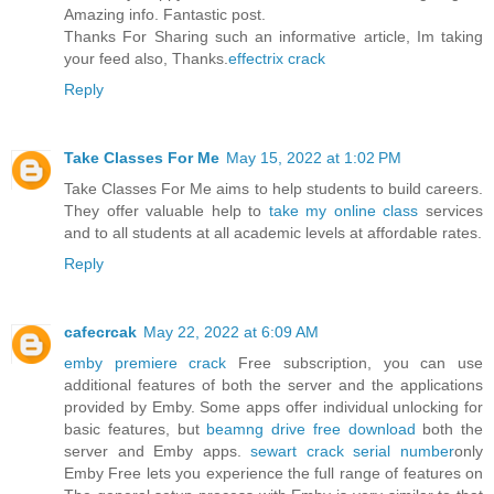
Amazing info. Fantastic post.
Thanks For Sharing such an informative article, Im taking
your feed also, Thanks.
effectrix crack
Reply
Take Classes For Me
May 15, 2022 at 1:02 PM
Take Classes For Me aims to help students to build careers.
They offer valuable help to
take my online class
services
and to all students at all academic levels at affordable rates.
Reply
cafecrcak
May 22, 2022 at 6:09 AM
emby premiere crack
Free subscription, you can use
additional features of both the server and the applications
provided by Emby. Some apps offer individual unlocking for
basic features, but
beamng drive free download
both the
server and Emby apps.
sewart crack serial number
only
Emby Free lets you experience the full range of features on