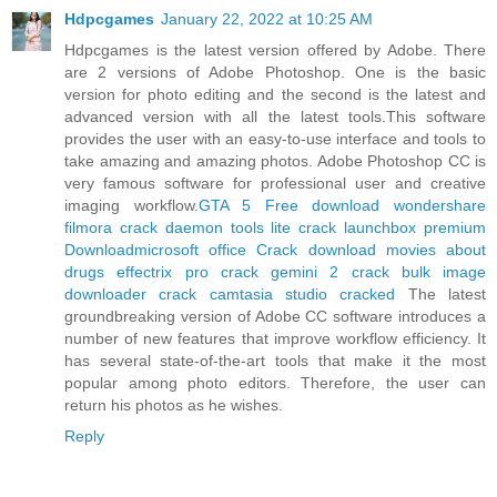
Hdpcgames
January 22, 2022 at 10:25 AM
Hdpcgames is the latest version offered by Adobe. There
are 2 versions of Adobe Photoshop. One is the basic
version for photo editing and the second is the latest and
advanced version with all the latest tools.This software
provides the user with an easy-to-use interface and tools to
take amazing and amazing photos. Adobe Photoshop CC is
very famous software for professional user and creative
imaging workflow.
GTA 5 Free download
wondershare
filmora crack
daemon tools lite crack
launchbox premium
Download
microsoft office Crack download
movies about
drugs
effectrix pro crack
gemini 2 crack
bulk image
downloader crack
camtasia studio cracked
The latest
groundbreaking version of Adobe CC software introduces a
number of new features that improve workflow efficiency. It
has several state-of-the-art tools that make it the most
popular among photo editors. Therefore, the user can
return his photos as he wishes.
Reply