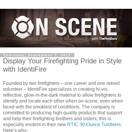
Thursday, September 7, 2017
Display Your Firefighting Pride in Style
with IdentiFire
Founded by two firefighters – one career and one retired
volunteer – IdentiFire specializes in creating hi-vis,
reflective, glow-in-the-dark material to allow firefighters to
identify and locate each other when on-scene, even when
faced with the smokiest of conditions. The company is
committed to producing high-quality products that support
and help their firefighting brothers and sisters; this is
especially evident in their new
RTIC 30-Ounce Tumblers
.
Here’s why: