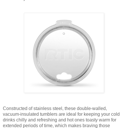
Constructed of stainless steel, these double-walled,
vacuum-insulated tumblers are ideal for keeping your cold
drinks chilly and refreshing and hot ones toasty warm for
extended periods of time, which makes braving those