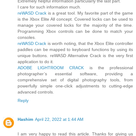
Extremely helpful information particularly the last part.
I care for such information much.
reWASD Crack
is a great tool. My favorite part of the game
is the Xbox Elite All concept. Covered locks can be used to
manage your covered locks for the majority of the time.
Programming Xbox controls can be done to match your
consoles.
reWASD Crack
is worth noting, that the Xbox Elite controller
paddles can be mapped to keyboard functions by using its
unique buttons. reWASD Alternative Crack is the very first
application to do it.
ADOBE LIGHTROOM CRACK
is the professional
photographer’s essential software, providing a
comprehensive set of digital photography tools, from
powerfully simple one-click adjustments to cutting-edge
advanced controls.
Reply
Hashim
April 22, 2022 at 1:44 AM
I am very happy to read this article. Thanks for giving us