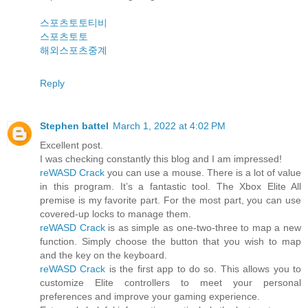
스포츠토토티비
스포츠토토
해외스포츠중계
Reply
Stephen battel
March 1, 2022 at 4:02 PM
Excellent post.
I was checking constantly this blog and I am impressed!
reWASD Crack
you can use a mouse. There is a lot of value
in this program. It’s a fantastic tool. The Xbox Elite All
premise is my favorite part. For the most part, you can use
covered-up locks to manage them.
reWASD Crack
is as simple as one-two-three to map a new
function. Simply choose the button that you wish to map
and the key on the keyboard.
reWASD Crack
is the first app to do so. This allows you to
customize Elite controllers to meet your personal
preferences and improve your gaming experience.