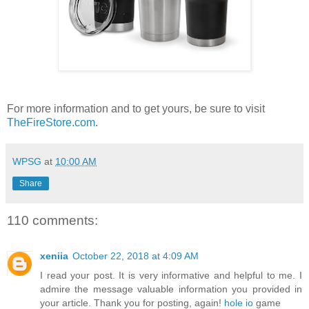
For more information and to get yours, be sure to visit
TheFireStore.com
.
WPSG
at
10:00 AM
Share
110 comments:
xeniia
October 22, 2018 at 4:09 AM
I read your post. It is very informative and helpful to me. I
admire the message valuable information you provided in
your article. Thank you for posting, again!
hole io
game