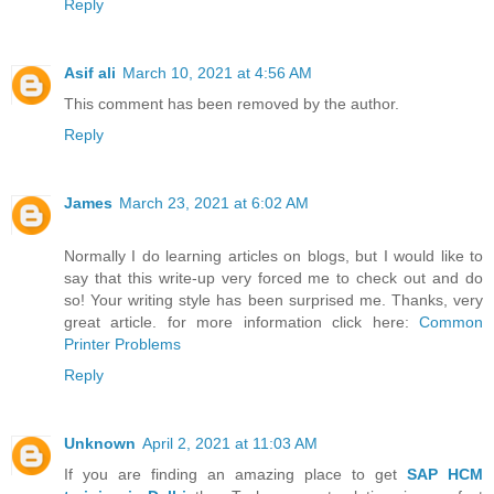
Reply
Asif ali
March 10, 2021 at 4:56 AM
This comment has been removed by the author.
Reply
James
March 23, 2021 at 6:02 AM
Normally I do learning articles on blogs, but I would like to
say that this write-up very forced me to check out and do
so! Your writing style has been surprised me. Thanks, very
great article. for more information click here:
Common
Printer Problems
Reply
Unknown
April 2, 2021 at 11:03 AM
If you are finding an amazing place to get
SAP HCM