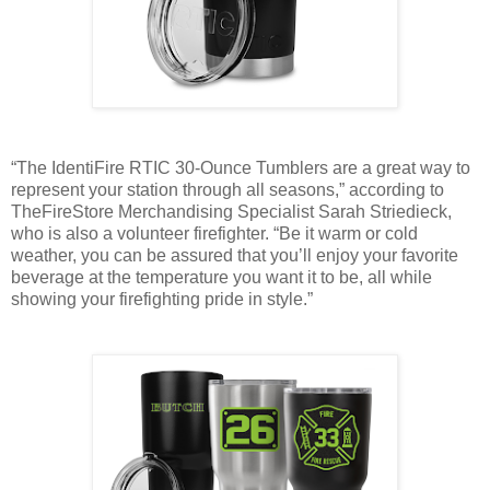
“The IdentiFire RTIC 30-Ounce Tumblers are a great way to
represent your station through all seasons,” according to
TheFireStore Merchandising Specialist Sarah Striedieck,
who is also a volunteer firefighter. “Be it warm or cold
weather, you can be assured that you’ll enjoy your favorite
beverage at the temperature you want it to be, all while
showing your firefighting pride in style.”