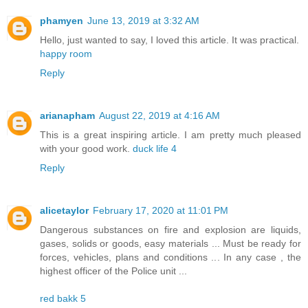
phamyen
June 13, 2019 at 3:32 AM
Hello, just wanted to say, I loved this article. It was practical.
happy room
Reply
arianapham
August 22, 2019 at 4:16 AM
This is a great inspiring article. I am pretty much pleased
with your good work.
duck life 4
Reply
alicetaylor
February 17, 2020 at 11:01 PM
Dangerous substances on fire and explosion are liquids,
gases, solids or goods, easy materials ... Must be ready for
forces, vehicles, plans and conditions ... In any case , the
highest officer of the Police unit ...
red bakk 5