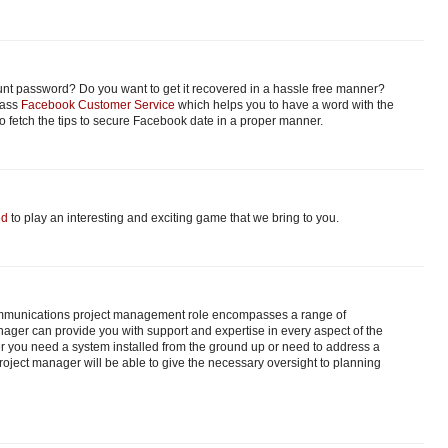
nt password? Do you want to get it recovered in a hassle free manner?
class
Facebook Customer Service
which helps you to have a word with the
 fetch the tips to secure Facebook date in a proper manner.
ed
to play an interesting and exciting game that we bring to you.
ecommunications project management role encompasses a range of
anager can provide you with support and expertise in every aspect of the
her you need a system installed from the ground up or need to address a
roject manager will be able to give the necessary oversight to planning