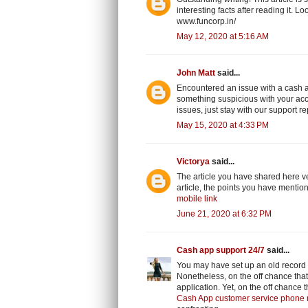
interesting facts after reading it. 
www.funcorp.in/
May 12, 2020 at 5:16 AM
John Matt
said...
Encountered an issue with a cash a
something suspicious with your ac
issues, just stay with our support r
May 15, 2020 at 4:33 PM
Victorya
said...
The article you have shared here ve
article, the points you have mentione
mobile link
June 21, 2020 at 6:32 PM
Cash app support 24/7
said...
You may have set up an old record
Nonetheless, on the off chance that
application. Yet, on the off chance t
Cash App customer service phone