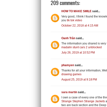
209 comments:
HOW TO MAKE SMILE
said...
Very good, I think I found the knowl
you
tik tok video
October 22, 2018 at 4:15 AM
Oanh Trần
said...
The information you shared is very 
madalin stunt cars 2 unblocked
July 26, 2019 at 10:52 PM
phamyen
said...
Thanks for all your information, Web
drawing games
August 25, 2019 at 9:18 PM
sara martin
said...
I own a case of every one of the thr
Strange Stephen Strange Jackets
a
two are back section and the Deep S