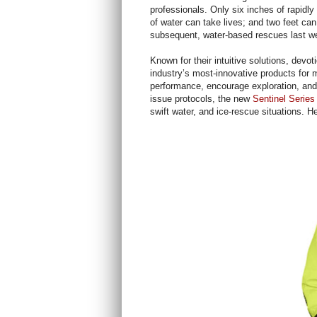
professionals. Only six inches of rapidly
of water can take lives; and two feet can 
subsequent, water-based rescues last we
Known for their intuitive solutions, devot
industry’s most-innovative products for m
performance, encourage exploration, and 
issue protocols, the new
Sentinel Series
swift water, and ice-rescue situations. H