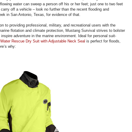
 flowing water can sweep a person off his or her feet; just one to two feet
carry off a vehicle – look no further than the recent flooding and
ek in San Antonio, Texas, for evidence of that.
ion to providing professional, military, and recreational users with the
arine flotation and climate protection, Mustang Survival strives to bolster
inspire adventure in the marine environment. Ideal for personal suit-
 Water Rescue Dry Suit with Adjustable Neck Seal
is perfect for floods,
ere’s why: