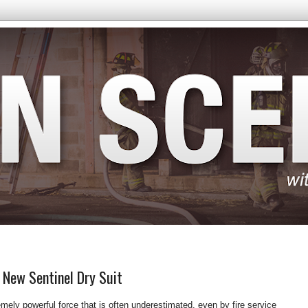
 New Sentinel Dry Suit
mely powerful force that is often underestimated, even by fire service