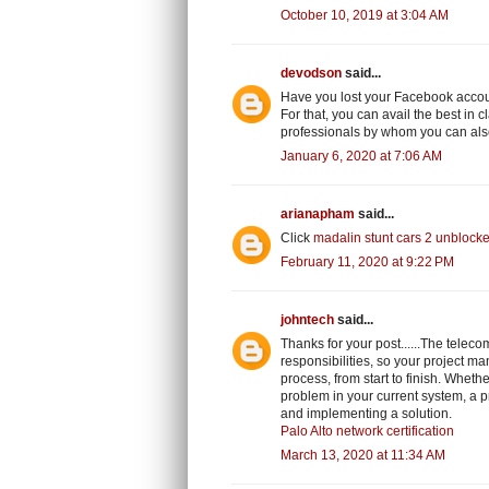
October 10, 2019 at 3:04 AM
devodson
said...
Have you lost your Facebook accou
For that, you can avail the best in 
professionals by whom you can also
January 6, 2020 at 7:06 AM
arianapham
said...
Click
madalin stunt cars 2 unblock
February 11, 2020 at 9:22 PM
johntech
said...
Thanks for your post......The tel
responsibilities, so your project m
process, from start to finish. Whet
problem in your current system, a p
and implementing a solution.
Palo Alto network certification
March 13, 2020 at 11:34 AM