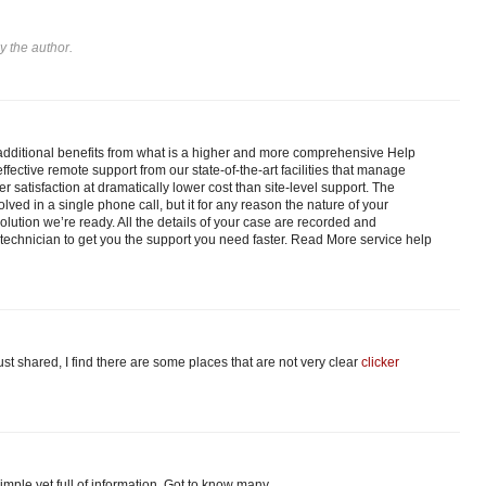
 the author.
dditional benefits from what is a higher and more comprehensive Help
fective remote support from our state-of-the-art facilities that manage
er satisfaction at dramatically lower cost than site-level support. The
olved in a single phone call, but it for any reason the nature of your
lution we’re ready. All the details of your case are recorded and
technician to get you the support you need faster. Read More service help
just shared, I find there are some places that are not very clear
clicker
 simple yet full of information. Got to know many