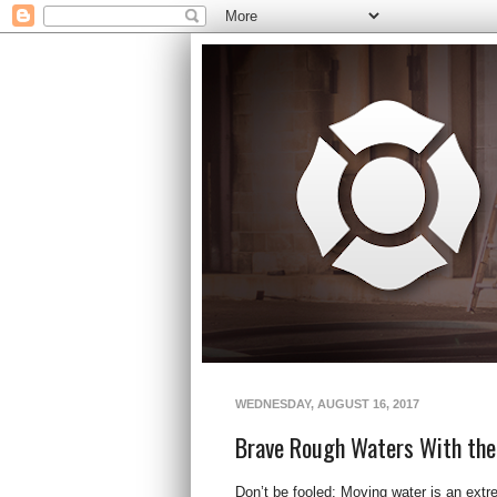
WEDNESDAY, AUGUST 16, 2017
Brave Rough Waters With the
Don’t be fooled: Moving water is an extre