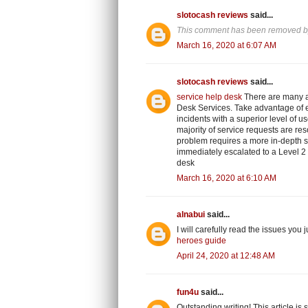
slotocash reviews
said...
This comment has been removed by
March 16, 2020 at 6:07 AM
slotocash reviews
said...
service help desk
There are many a
Desk Services. Take advantage of ef
incidents with a superior level of us
majority of service requests are res
problem requires a more in-depth so
immediately escalated to a Level 2 
desk
March 16, 2020 at 6:10 AM
alnabui
said...
I will carefully read the issues you 
heroes guide
April 24, 2020 at 12:48 AM
fun4u
said...
Outstanding writing! This article is