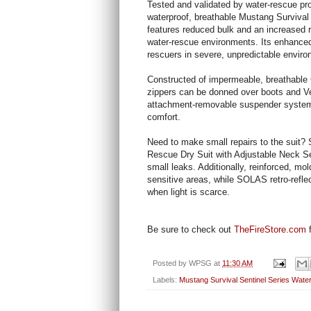
Tested and validated by water-rescue pro
waterproof, breathable Mustang Survival
features reduced bulk and an increased r
water-rescue environments. Its enhanced 
rescuers in severe, unpredictable envir
Constructed of impermeable, breathable 
zippers can be donned over boots and Ve
attachment-removable suspender system t
comfort.
Need to make small repairs to the suit?
Rescue Dry Suit with Adjustable Neck Sea
small leaks. Additionally, reinforced, m
sensitive areas, while SOLAS retro-reflec
when light is scarce.
Be sure to check out
TheFireStore.com
f
Posted by
WPSG
at
11:30 AM
Labels:
Mustang Survival Sentinel Series Wate