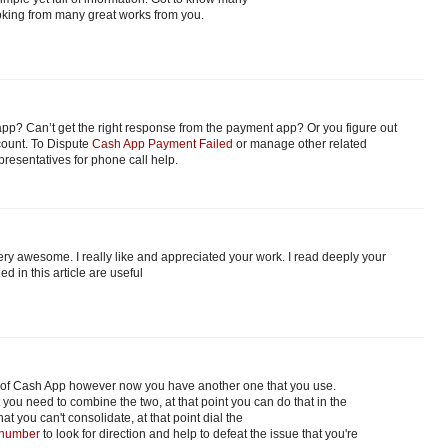
Looking from many great works from you.
pp? Can’t get the right response from the payment app? Or you figure out
count. To Dispute
Cash App Payment Failed
or manage other related
epresentatives for phone call help.
ry awesome. I really like and appreciated your work. I read deeply your
d in this article are useful
 of Cash App however now you have another one that you use.
 you need to combine the two, at that point you can do that in the
hat you can't consolidate, at that point dial the
 number
to look for direction and help to defeat the issue that you're