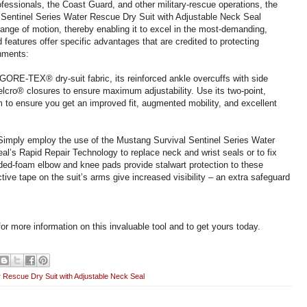
fessionals, the Coast Guard, and other military-rescue operations, the
 Sentinel Series Water Rescue Dry Suit with Adjustable Neck Seal
ange of motion, thereby enabling it to excel in the most-demanding,
features offer specific advantages that are credited to protecting
onments:
GORE-TEX® dry-suit fabric, its reinforced ankle overcuffs with side
lcro® closures to ensure maximum adjustability. Use its two-point,
o ensure you get an improved fit, augmented mobility, and excellent
 Simply employ the use of the Mustang Survival Sentinel Series Water
l’s Rapid Repair Technology to replace neck and wrist seals or to fix
olded-foam elbow and knee pads provide stalwart protection to these
tive tape on the suit’s arms give increased visibility – an extra safeguard
or more information on this invaluable tool and to get yours today.
r Rescue Dry Suit with Adjustable Neck Seal