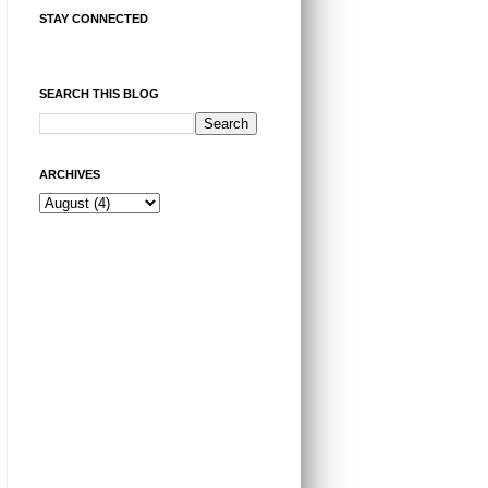
STAY CONNECTED
SEARCH THIS BLOG
ARCHIVES