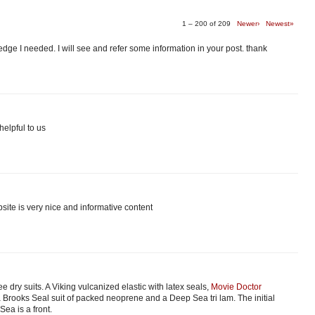
1 – 200 of 209
Newer›
Newest»
edge I needed. I will see and refer some information in your post. thank
helpful to us
site is very nice and informative content
ee dry suits. A Viking vulcanized elastic with latex seals,
Movie Doctor
 Brooks Seal suit of packed neoprene and a Deep Sea tri lam. The initial
ea is a front.