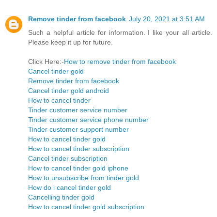
Remove tinder from facebook
July 20, 2021 at 3:51 AM
Such a helpful article for information. I like your all article.
Please keep it up for future.
Click Here:-
How to remove tinder from facebook
Cancel tinder gold
Remove tinder from facebook
Cancel tinder gold android
How to cancel tinder
Tinder customer service number
Tinder customer service phone number
Tinder customer support number
How to cancel tinder gold
How to cancel tinder subscription
Cancel tinder subscription
How to cancel tinder gold iphone
How to unsubscribe from tinder gold
How do i cancel tinder gold
Cancelling tinder gold
How to cancel tinder gold subscription