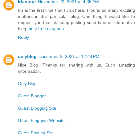
Irfantour
November 22, 2021 at 4:35 AM
his is the first time that I visit here. I found so many exciting
matters in this particular blog, One thing I would like to
request you that plz keep posting such type of informative
blog.
best free coupons
Reply
onlyblog
December 2, 2021 at 12:48 PM
Nice Blog. Thanks for sharing with us. Such amazing
information.
Only Blog
Guest Blogger
Guest Blogging Site
Guest Blogging Website
Guest Posting Site