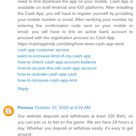
need to first download the app on your mobile. Cash App is
available on both Android and iOS platforms. After installing
the Cash App, you will have to register yourself by providing
your mobile number or email. After verifying your number by
entering the confirmation code sent on your mobile or
email, you will have to link an active bank account to
proceed with the registration process on Cash App.
https://cashapphelp.com/blog/how-does-cash-app-work
cash app customer service
want-to-increase-limit-of-my-cash-app
how-to-check-cash-app-account-balance
how-to-access-the-old-cash-app-account
how-to-activate-cash-app-card
how-to-increase-cash-app-limit
Reply
Ponoza
October 10, 2020 at 4:02 AM
Our website deposits and withdraws at least 100 Baht, so
you can join us to bet on the game. We are here 24 hours a
day. Whether you deposit or withdraw easily, it's easy to get
around.