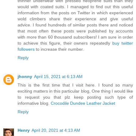
thinner underwear with pressed neoprene suits than they
would with coated suits. I managed to find out this useful
information from the posts on Twitter in which experienced
wold climbers share their experience and give useful
advice. I found hundreds of similar posts there and noticed
that most often these posts were published by accounts
with more than 60 thousand subscribers! I am sure in order
to achieve this figure, their owners repeatedly
buy twitter
followers
to increase their number.
Reply
jhonny
April 15, 2021 at 6:13 AM
This is the first time that I visit here. I found so many
exciting matters in this particular blog, One thing I would like
to request you that plz keep posting such type of
informative blog.
Crocodile Dundee Leather Jacket
Reply
Henry
April 20, 2021 at 4:13 AM