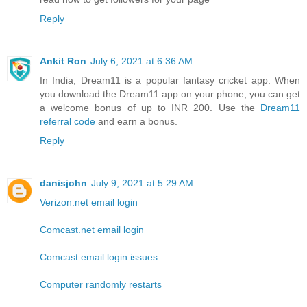
Reply
Ankit Ron
July 6, 2021 at 6:36 AM
In India, Dream11 is a popular fantasy cricket app. When
you download the Dream11 app on your phone, you can get
a welcome bonus of up to INR 200. Use the
Dream11
referral code
and earn a bonus.
Reply
danisjohn
July 9, 2021 at 5:29 AM
Verizon.net email login
Comcast.net email login
Comcast email login issues
Computer randomly restarts