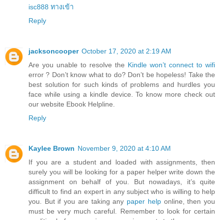
isc888 ทางเข้า
Reply
jacksoncooper
October 17, 2020 at 2:19 AM
Are you unable to resolve the
Kindle won’t connect to wifi
error ? Don’t know what to do? Don’t be hopeless! Take the
best solution for such kinds of problems and hurdles you
face while using a kindle device. To know more check out
our website Ebook Helpline.
Reply
Kaylee Brown
November 9, 2020 at 4:10 AM
If you are a student and loaded with assignments, then
surely you will be looking for a paper helper write down the
assignment on behalf of you. But nowadays, it’s quite
difficult to find an expert in any subject who is willing to help
you. But if you are taking any
paper help
online, then you
must be very much careful. Remember to look for certain