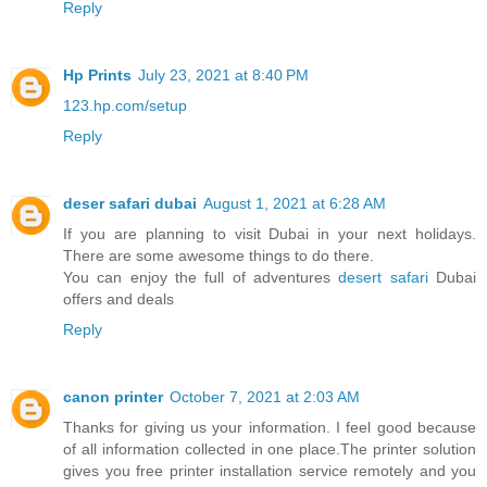
Reply
Hp Prints
July 23, 2021 at 8:40 PM
123.hp.com/setup
Reply
deser safari dubai
August 1, 2021 at 6:28 AM
If you are planning to visit Dubai in your next holidays.
There are some awesome things to do there.
You can enjoy the full of adventures
desert safari
Dubai
offers and deals
Reply
canon printer
October 7, 2021 at 2:03 AM
Thanks for giving us your information. I feel good because
of all information collected in one place.The printer solution
gives you free printer installation service remotely and you