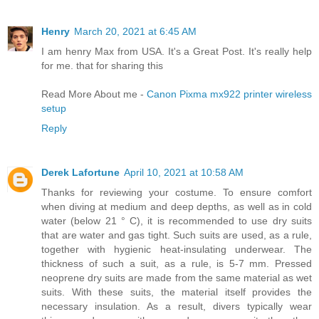
Henry
March 20, 2021 at 6:45 AM
I am henry Max from USA. It's a Great Post. It's really help
for me. that for sharing this
Read More About me -
Canon Pixma mx922 printer wireless
setup
Reply
Derek Lafortune
April 10, 2021 at 10:58 AM
Thanks for reviewing your costume. To ensure comfort
when diving at medium and deep depths, as well as in cold
water (below 21 ° C), it is recommended to use dry suits
that are water and gas tight. Such suits are used, as a rule,
together with hygienic heat-insulating underwear. The
thickness of such a suit, as a rule, is 5-7 mm. Pressed
neoprene dry suits are made from the same material as wet
suits. With these suits, the material itself provides the
necessary insulation. As a result, divers typically wear