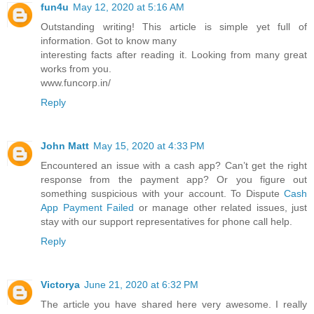
fun4u
May 12, 2020 at 5:16 AM
Outstanding writing! This article is simple yet full of
information. Got to know many
interesting facts after reading it. Looking from many great
works from you.
www.funcorp.in/
Reply
John Matt
May 15, 2020 at 4:33 PM
Encountered an issue with a cash app? Can’t get the right
response from the payment app? Or you figure out
something suspicious with your account. To Dispute
Cash
App Payment Failed
or manage other related issues, just
stay with our support representatives for phone call help.
Reply
Victorya
June 21, 2020 at 6:32 PM
The article you have shared here very awesome. I really