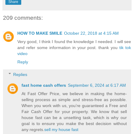
Share
209 comments:
HOW TO MAKE SMILE
October 22, 2018 at 4:15 AM
Very good, I think I found the knowledge I needed. I will see
and refer some information in your post. thank you
tik tok
video
Reply
Replies
fast home cash offers
September 6, 2024 at 6:17 AM
At Fast Offer Price, we believe in making the home-
selling process as simple and stress-free as possible.
When you work with us, you’re guaranteed a Free and
Fair Cash Offer for your property. We know that sell
house fast can be a unsetting task, which is why our
goal is to ensure you make the best decision without
any regrets.
sell my house fast