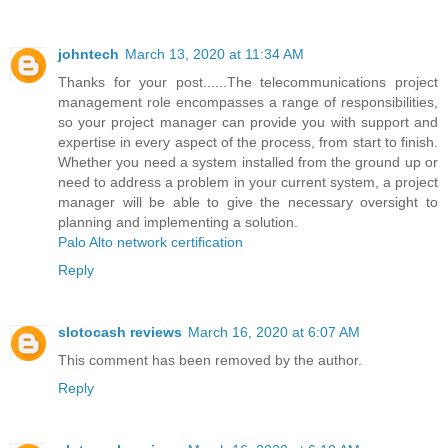
johntech
March 13, 2020 at 11:34 AM
Thanks for your post......The telecommunications project
management role encompasses a range of responsibilities,
so your project manager can provide you with support and
expertise in every aspect of the process, from start to finish.
Whether you need a system installed from the ground up or
need to address a problem in your current system, a project
manager will be able to give the necessary oversight to
planning and implementing a solution.
Palo Alto network certification
Reply
slotocash reviews
March 16, 2020 at 6:07 AM
This comment has been removed by the author.
Reply