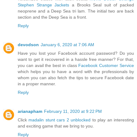
Stephen Strange Jackets
a Brooks Seal suit of packed
neoprene and a Deep Sea tri lam. The initial two are back
section and the Deep Sea is a front.
Reply
devodson
January 6, 2020 at 7:06 AM
Have you lost your Facebook account password? Do you
want to get it recovered in a hassle free manner? For that,
you can avail the best in class
Facebook Customer Service
which helps you to have a word with the professionals by
whom you can also fetch the tips to secure Facebook date
in a proper manner.
Reply
arianapham
February 11, 2020 at 9:22 PM
Click
madalin stunt cars 2 unblocked
to play an interesting
and exciting game that we bring to you.
Reply