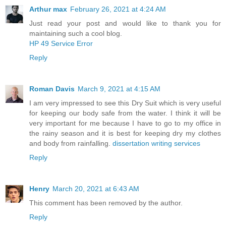
Arthur max
February 26, 2021 at 4:24 AM
Just read your post and would like to thank you for
maintaining such a cool blog.
HP 49 Service Error
Reply
Roman Davis
March 9, 2021 at 4:15 AM
I am very impressed to see this Dry Suit which is very useful
for keeping our body safe from the water. I think it will be
very important for me because I have to go to my office in
the rainy season and it is best for keeping dry my clothes
and body from rainfalling.
dissertation writing services
Reply
Henry
March 20, 2021 at 6:43 AM
This comment has been removed by the author.
Reply