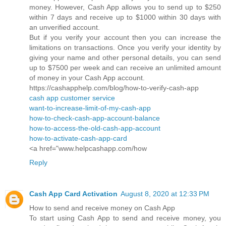
money. However, Cash App allows you to send up to $250
within 7 days and receive up to $1000 within 30 days with
an unverified account.
But if you verify your account then you can increase the
limitations on transactions. Once you verify your identity by
giving your name and other personal details, you can send
up to $7500 per week and can receive an unlimited amount
of money in your Cash App account.
https://cashapphelp.com/blog/how-to-verify-cash-app
cash app customer service
want-to-increase-limit-of-my-cash-app
how-to-check-cash-app-account-balance
how-to-access-the-old-cash-app-account
how-to-activate-cash-app-card
<a href="www.helpcashapp.com/how
Reply
Cash App Card Activation
August 8, 2020 at 12:33 PM
How to send and receive money on Cash App
To start using Cash App to send and receive money, you