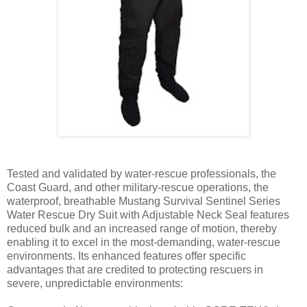
Tested and validated by water-rescue professionals, the
Coast Guard, and other military-rescue operations, the
waterproof, breathable Mustang Survival Sentinel Series
Water Rescue Dry Suit with Adjustable Neck Seal features
reduced bulk and an increased range of motion, thereby
enabling it to excel in the most-demanding, water-rescue
environments. Its enhanced features offer specific
advantages that are credited to protecting rescuers in
severe, unpredictable environments: