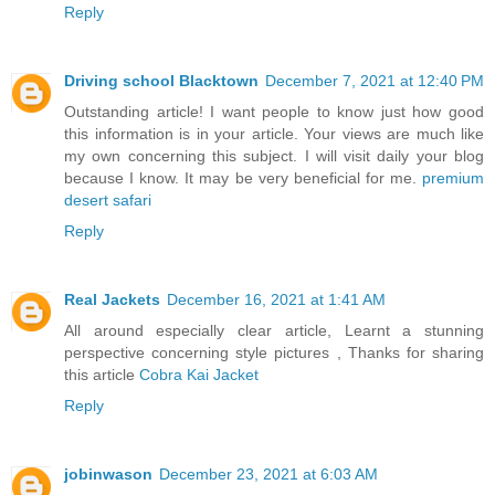
Reply
Driving school Blacktown
December 7, 2021 at 12:40 PM
Outstanding article! I want people to know just how good
this information is in your article. Your views are much like
my own concerning this subject. I will visit daily your blog
because I know. It may be very beneficial for me.
premium
desert safari
Reply
Real Jackets
December 16, 2021 at 1:41 AM
All around especially clear article, Learnt a stunning
perspective concerning style pictures , Thanks for sharing
this article
Cobra Kai Jacket
Reply
jobinwason
December 23, 2021 at 6:03 AM