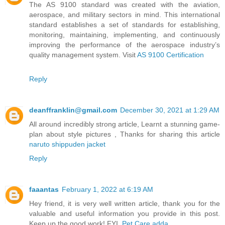
The AS 9100 standard was created with the aviation,
aerospace, and military sectors in mind. This international
standard establishes a set of standards for establishing,
monitoring, maintaining, implementing, and continuously
improving the performance of the aerospace industry’s
quality management system. Visit
AS 9100 Certification
Reply
deanffranklin@gmail.com
December 30, 2021 at 1:29 AM
All around incredibly strong article, Learnt a stunning game-
plan about style pictures , Thanks for sharing this article
naruto shippuden jacket
Reply
faaantas
February 1, 2022 at 6:19 AM
Hey friend, it is very well written article, thank you for the
valuable and useful information you provide in this post.
Keep up the good work! FYI,
Pet Care adda