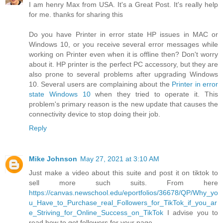
I am henry Max from USA. It's a Great Post. It's really help
for me. thanks for sharing this
Do you have Printer in error state HP issues in MAC or
Windows 10, or you receive several error messages while
working on Printer even when it is offline then? Don't worry
about it. HP printer is the perfect PC accessory, but they are
also prone to several problems after upgrading Windows
10. Several users are complaining about the
Printer in error
state Windows 10
when they tried to operate it. This
problem's primary reason is the new update that causes the
connectivity device to stop doing their job.
Reply
Mike Johnson
May 27, 2021 at 3:10 AM
Just make a video about this suite and post it on tiktok to
sell more such suits. From here
https://canvas.newschool.edu/eportfolios/36678/QP/Why_yo
u_Have_to_Purchase_real_Followers_for_TikTok_if_you_ar
e_Striving_for_Online_Success_on_TikTok
I advise you to
read how to get followers for your page