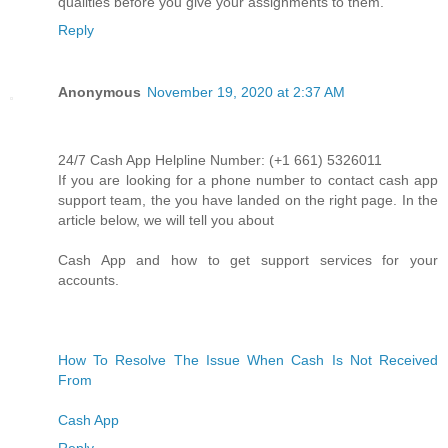
qualities before you give your assignments to them.
Reply
Anonymous
November 19, 2020 at 2:37 AM
24/7 Cash App Helpline Number: (+1 661) 5326011
If you are looking for a phone number to contact cash app
support team, the you have landed on the right page. In the
article below, we will tell you about
Cash App and how to get support services for your
accounts.
How To Resolve The Issue When Cash Is Not Received
From
Cash App
Reply