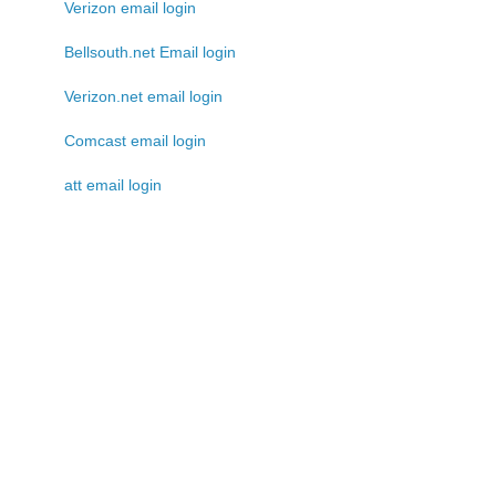
Verizon email login
Bellsouth.net Email login
Verizon.net email login
Comcast email login
att email login