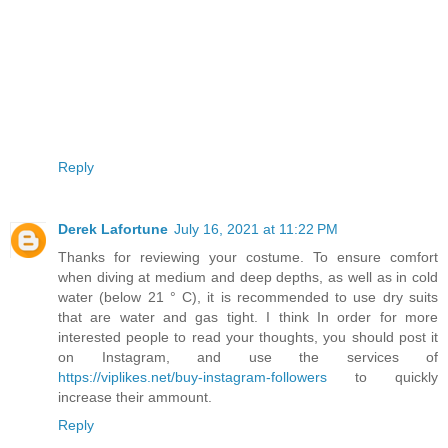
Reply
Derek Lafortune
July 16, 2021 at 11:22 PM
Thanks for reviewing your costume. To ensure comfort
when diving at medium and deep depths, as well as in cold
water (below 21 ° C), it is recommended to use dry suits
that are water and gas tight. I think In order for more
interested people to read your thoughts, you should post it
on Instagram, and use the services of
https://viplikes.net/buy-instagram-followers
to quickly
increase their ammount.
Reply