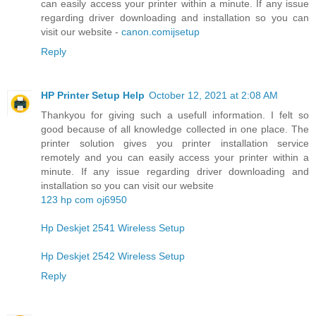
can easily access your printer within a minute. If any issue
regarding driver downloading and installation so you can
visit our website -
canon.comijsetup
Reply
HP Printer Setup Help
October 12, 2021 at 2:08 AM
Thankyou for giving such a usefull information. I felt so
good because of all knowledge collected in one place. The
printer solution gives you printer installation service
remotely and you can easily access your printer within a
minute. If any issue regarding driver downloading and
installation so you can visit our website
123 hp com oj6950
Hp Deskjet 2541 Wireless Setup
Hp Deskjet 2542 Wireless Setup
Reply