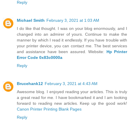
Reply
Michael Smith
February 3, 2021 at 1:03 AM
I do like that thought. I was on your blog enormously, and I
changed into an admirer of yours. Continue to make the
manner by which I read it endlessly. If you have trouble with
your printer device, you can contact me. The best services
and assistance have been assured. Website:
Hp Printer
Error Code 0x83c0000a
Reply
Brucehank12
February 3, 2021 at 4:43 AM
Awesome blog. I enjoyed reading your articles. This is truly
a great read for me. I have bookmarked it and I am looking
forward to reading new articles. Keep up the good work!
Canon Printer Printing Blank Pages
Reply