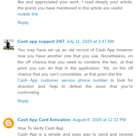
like and appreciated your work. I read deeply your article,
the points you have mentioned in this article are useful
mobile link
Reply
Cash app support 24/7
July 11, 2020 at 3:47 AM
You may have set up an old record of Cash App however
now you have another one that you use. Nonetheless, on
the off chance that you need to combine the two, at that
point you can do that in the application. Yet, on the off
chance that you can't consolidate, at that point dial the
Cash App customer service phone number
to look for
direction and help to defeat the issue that you're
confronting.
Reply
Cash App Card Activation
August 8, 2020 at 12:31 PM
How To Verify Cash App
Cash App is a simple and easy way to send and receive