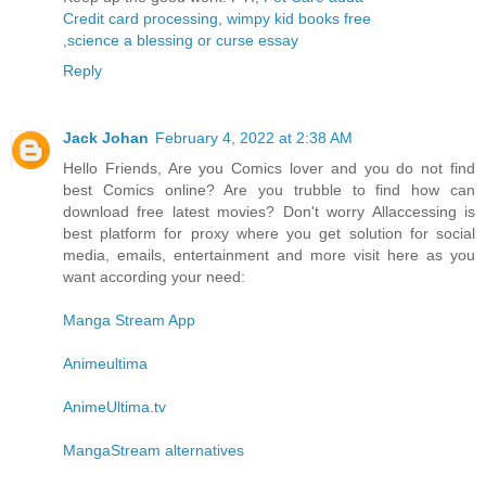
Credit card processing
,
wimpy kid books free
,
science a blessing or curse essay
Reply
Jack Johan
February 4, 2022 at 2:38 AM
Hello Friends, Are you Comics lover and you do not find
best Comics online? Are you trubble to find how can
download free latest movies? Don't worry Allaccessing is
best platform for proxy where you get solution for social
media, emails, entertainment and more visit here as you
want according your need:
Manga Stream App
Animeultima
AnimeUltima.tv
MangaStream alternatives