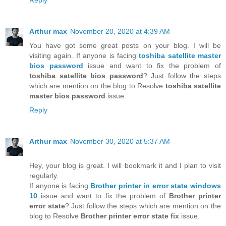
Arthur max
November 20, 2020 at 4:39 AM
You have got some great posts on your blog. I will be
visiting again. If anyone is facing
toshiba satellite master
bios password
issue and want to fix the problem of
toshiba satellite bios password
? Just follow the steps
which are mention on the blog to Resolve
toshiba satellite
master bios password
issue.
Reply
Arthur max
November 30, 2020 at 5:37 AM
Hey, your blog is great. I will bookmark it and I plan to visit
regularly.
If anyone is facing
Brother printer in error state windows
10
issue and want to fix the problem of
Brother printer
error state
? Just follow the steps which are mention on the
blog to Resolve
Brother printer error state fix
issue.