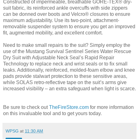
Constructed of impermeable, breathable GORE-TEX® dry-
suit fabric, its reinforced ankle overcuffs with side zippers
can be donned over boots and Velcro® closures to ensure
maximum adjustability. Use its two-point, attachment-
removable suspender system to ensure you get an improved
fit, augmented mobility, and excellent comfort.
Need to make small repairs to the suit? Simply employ the
use of the Mustang Survival Sentinel Series Water Rescue
Dry Suit with Adjustable Neck Seal’s Rapid Repair
Technology to replace neck and wrist seals or to fix small
leaks. Additionally, reinforced, molded-foam elbow and knee
pads provide stalwart protection to these sensitive areas,
while SOLAS retro-reflective tape on the suit’s arms give
increased visibility – an extra safeguard when light is scarce.
Be sure to check out
TheFireStore.com
for more information
on this invaluable tool and to get yours today.
WPSG
at
11:30 AM