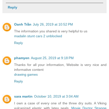
Reply
Oanh Trần
July 26, 2019 at 10:52 PM
The information you shared is very helpful to us
madalin stunt cars 2 unblocked
Reply
phamyen
August 25, 2019 at 9:18 PM
Thanks for all your information, Website is very nice and
informative content
drawing games
Reply
sara martin
October 10, 2019 at 3:04 AM
I own a case of every one of the three dry suits. A Viking
vulcanized elastic with latex seals,
Movie Doctor Strange