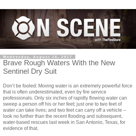
Wednesday, August 16, 2017
Brave Rough Waters With the New
Sentinel Dry Suit
Don’t be fooled: Moving water is an extremely powerful force
that is often underestimated, even by fire service
professionals. Only six inches of rapidly flowing water can
sweep a person off his or her feet; just one to two feet of
water can take lives; and two feet can carry off a vehicle –
look no further than the recent flooding and subsequent,
water-based rescues last week in San Antonio, Texas, for
evidence of that.