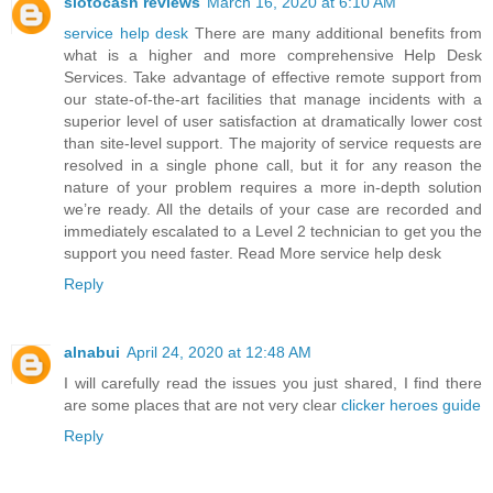
slotocash reviews
March 16, 2020 at 6:10 AM
service help desk
There are many additional benefits from
what is a higher and more comprehensive Help Desk
Services. Take advantage of effective remote support from
our state-of-the-art facilities that manage incidents with a
superior level of user satisfaction at dramatically lower cost
than site-level support. The majority of service requests are
resolved in a single phone call, but it for any reason the
nature of your problem requires a more in-depth solution
we’re ready. All the details of your case are recorded and
immediately escalated to a Level 2 technician to get you the
support you need faster. Read More service help desk
Reply
alnabui
April 24, 2020 at 12:48 AM
I will carefully read the issues you just shared, I find there
are some places that are not very clear
clicker heroes guide
Reply