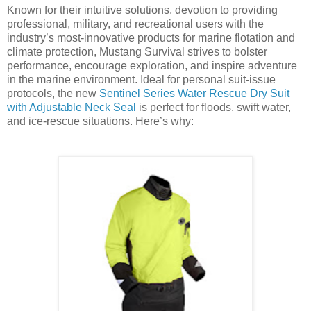
Known for their intuitive solutions, devotion to providing
professional, military, and recreational users with the
industry’s most-innovative products for marine flotation and
climate protection, Mustang Survival strives to bolster
performance, encourage exploration, and inspire adventure
in the marine environment. Ideal for personal suit-issue
protocols, the new
Sentinel Series Water Rescue Dry Suit
with Adjustable Neck Seal
is perfect for floods, swift water,
and ice-rescue situations. Here’s why: