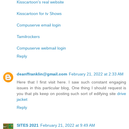
Kisscartoon's real website
Kisscartoon for tv Shows
Compuserve email login
Tamilrockers
Compuserve webmail login
Reply
deanffranklin@gmail.com
February 21, 2022 at 2:33 AM
Here that I first visit here. I saw such constant engaging
issues in this particular blog, One thing I should request is
you that pls keep on posting such sort of edifying site
drive
jacket
Reply
SITES 2021
February 21, 2022 at 9:49 AM