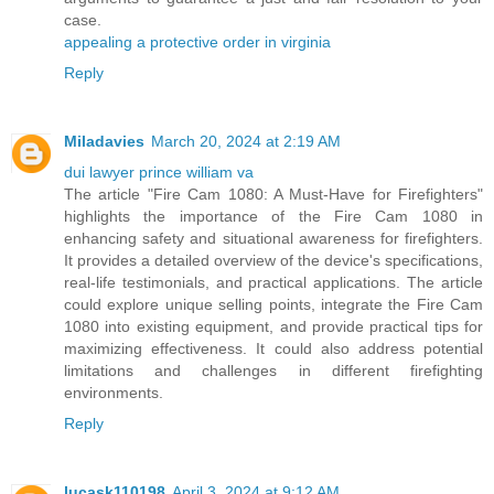
case.
appealing a protective order in virginia
Reply
Miladavies
March 20, 2024 at 2:19 AM
dui lawyer prince william va
The article "Fire Cam 1080: A Must-Have for Firefighters"
highlights the importance of the Fire Cam 1080 in
enhancing safety and situational awareness for firefighters.
It provides a detailed overview of the device's specifications,
real-life testimonials, and practical applications. The article
could explore unique selling points, integrate the Fire Cam
1080 into existing equipment, and provide practical tips for
maximizing effectiveness. It could also address potential
limitations and challenges in different firefighting
environments.
Reply
lucask110198
April 3, 2024 at 9:12 AM