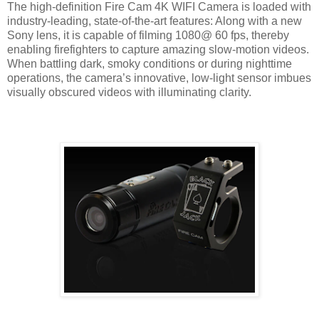
The high-definition Fire Cam 4K WIFI Camera is loaded with
industry-leading, state-of-the-art features: Along with a new
Sony lens, it is capable of filming 1080@ 60 fps, thereby
enabling firefighters to capture amazing slow-motion videos.
When battling dark, smoky conditions or during nighttime
operations, the camera’s innovative, low-light sensor imbues
visually obscured videos with illuminating clarity.