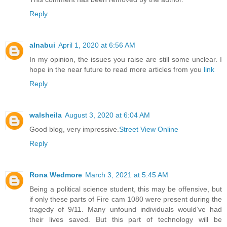
Reply
alnabui
April 1, 2020 at 6:56 AM
In my opinion, the issues you raise are still some unclear. I
hope in the near future to read more articles from you
link
Reply
walsheila
August 3, 2020 at 6:04 AM
Good blog, very impressive.
Street View Online
Reply
Rona Wedmore
March 3, 2021 at 5:45 AM
Being a political science student, this may be offensive, but
if only these parts of Fire cam 1080 were present during the
tragedy of 9/11. Many unfound individuals would’ve had
their lives saved. But this part of technology will be