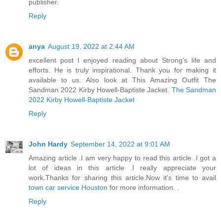
publisher.
Reply
anya
August 19, 2022 at 2:44 AM
excellent post I enjoyed reading about Strong's life and
efforts. He is truly inspirational. Thank you for making it
available to us. Also look at This Amazing Outfit The
Sandman 2022 Kirby Howell-Baptiste Jacket.
The Sandman
2022 Kirby Howell-Baptiste Jacket
Reply
John Hardy
September 14, 2022 at 9:01 AM
Amazing article .I am very happy to read this article .I got a
lot of ideas in this article .I really appreciate your
work.Thanks for sharing this article.Now it's time to avail
town car service Houston
for more information. .
Reply