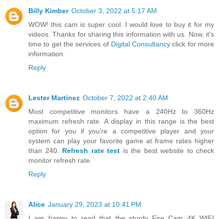
Billy Kimber
October 3, 2022 at 5:17 AM
WOW! this cam is super cool. I would love to buy it for my
videos. Thanks for sharing this information with us. Now, it's
time to get the services of
Digital Consultancy
click for more
information.
Reply
Lester Martinez
October 7, 2022 at 2:40 AM
Most competitive monitors have a 240Hz to 360Hz
maximum refresh rate. A display in this range is the best
option for you if you're a competitive player and your
system can play your favorite game at frame rates higher
than 240.
Refresh rate test
is the best website to check
monitor refresh rate.
Reply
Alice
January 29, 2023 at 10:41 PM
I am happy to read that the sturdy Fire Cam 4K WIFI