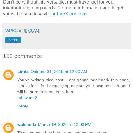
Don’t be without this versatile, must-have tool for your
interior-firefighting needs. For more information and to get
yours, be sure to visit
TheFireStore.com
.
WPSG
at
9:30 AM
Share
156 comments:
Linda
October 31, 2019 at 12:00 AM
You’ve written nice post, I am gonna bookmark this page,
thanks for info. I actually appreciate your own position and I
will be sure to come back here.
raft wars 2
Reply
walsheila
March 19, 2020 at 12:09 PM
This comment has been removed by the author.