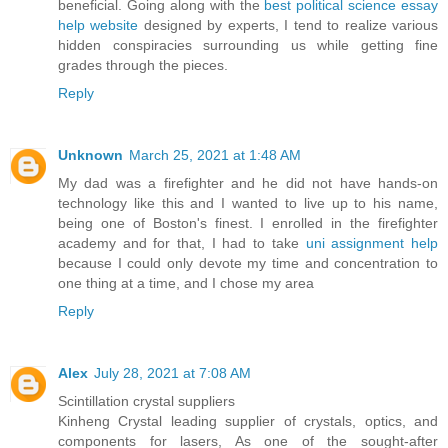
beneficial. Going along with the
best political science essay
help website
designed by experts, I tend to realize various
hidden conspiracies surrounding us while getting fine
grades through the pieces.
Reply
Unknown
March 25, 2021 at 1:48 AM
My dad was a firefighter and he did not have hands-on
technology like this and I wanted to live up to his name,
being one of Boston's finest. I enrolled in the firefighter
academy and for that, I had to take
uni assignment help
because I could only devote my time and concentration to
one thing at a time, and I chose my area
Reply
Alex
July 28, 2021 at 7:08 AM
Scintillation crystal suppliers
Kinheng Crystal leading supplier of crystals, optics, and
components for lasers, As one of the sought-after