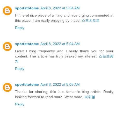
sportstotome
April 8, 2022 at 5:04 AM
Hi there! nice piece of writing and nice urging commented at
this place, I am really enjoying by these.
스포츠토토
Reply
sportstotome
April 8, 2022 at 5:04 AM
Like!! I blog frequently and I really thank you for your
content. The article has truly peaked my interest.
스포츠중
계
Reply
sportstotome
April 8, 2022 at 5:05 AM
Thanks for sharing, this is a fantastic blog article. Really
looking forward to read more. Want more.
파워볼
Reply