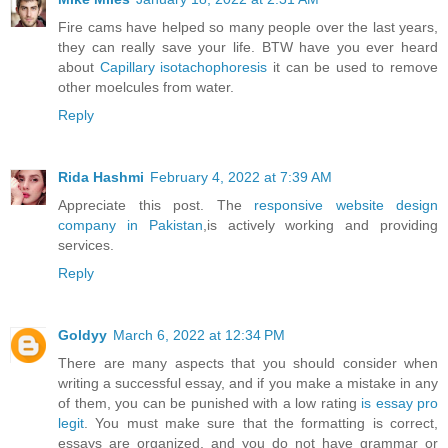
Fire cams have helped so many people over the last years,
they can really save your life. BTW have you ever heard
about
Capillary isotachophoresis
it can be used to remove
other moelcules from water.
Reply
Rida Hashmi
February 4, 2022 at 7:39 AM
Appreciate this post. The
responsive website design
company in Pakistan
,is actively working and providing
services.
Reply
Goldyy
March 6, 2022 at 12:34 PM
There are many aspects that you should consider when
writing a successful essay, and if you make a mistake in any
of them, you can be punished with a low rating
is essay pro
legit
. You must make sure that the formatting is correct,
essays are organized, and you do not have grammar or