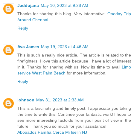
Jaddujana
May 10, 2023 at 9:28 AM
Thanks for sharing this blog. Very informative.
Oneday Trip
Around Chennai
Reply
Ava James
May 19, 2023 at 4:46 AM
This is such a really nice article. The article is related to the
firefighters. I love this article because I have a lot of interest
in it. Thanks for sharing with us. Now its time to avail
Limo
service West Palm Beach
for more information.
Reply
johnson
May 31, 2023 at 2:33 AM
This is a fascinating and timely post. I appreciate you taking
the time to write this. Continue your fantastic work! I hope to
see more interesting factoids from your point of view in the
future. Thank you so much for your assistance!
Abogados Familia Cerca Mi Iselin NJ