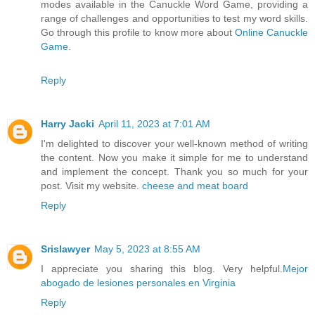
modes available in the Canuckle Word Game, providing a
range of challenges and opportunities to test my word skills.
Go through this profile to know more about
Online Canuckle
Game
.
Reply
Harry Jacki
April 11, 2023 at 7:01 AM
I'm delighted to discover your well-known method of writing
the content. Now you make it simple for me to understand
and implement the concept. Thank you so much for your
post. Visit my website.
cheese and meat board
Reply
Srislawyer
May 5, 2023 at 8:55 AM
I appreciate you sharing this blog. Very helpful.
Mejor
abogado de lesiones personales en Virginia
Reply