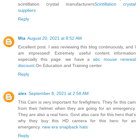
scintillation crystal manufacturers
Scintillation crystal
suppliers
Reply
Mia
August 20, 2021 at 8:52 AM
Excellent post. I was reviewing this blog continuously, and I
am impressed! Extremely useful content information
especially this page. we have a
abc mouse renewal
discount
On Education and Training center.
Reply
alex
September 8, 2021 at 2:58 AM
This Cam is very important for firefighters. They fix this cam
from their helmet when they are going for an emergency.
They are also a real hero. Govt also care for this hero that's
why they buy this HD camera for this hero for an
emergency.
new era snapback hats
Reply