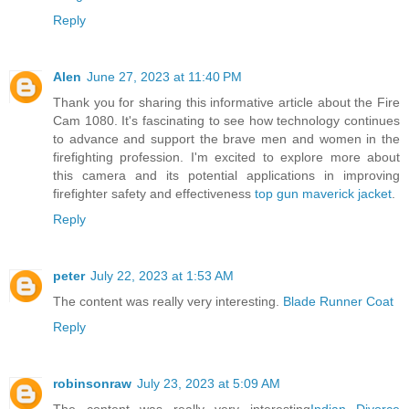
Reply
Alen
June 27, 2023 at 11:40 PM
Thank you for sharing this informative article about the Fire
Cam 1080. It's fascinating to see how technology continues
to advance and support the brave men and women in the
firefighting profession. I'm excited to explore more about
this camera and its potential applications in improving
firefighter safety and effectiveness
top gun maverick jacket
.
Reply
peter
July 22, 2023 at 1:53 AM
The content was really very interesting.
Blade Runner Coat
Reply
robinsonraw
July 23, 2023 at 5:09 AM