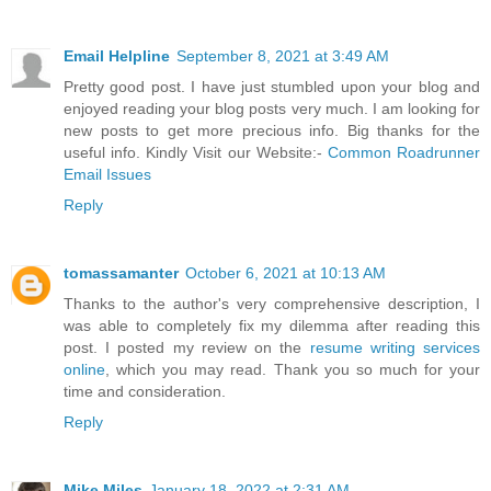
Email Helpline
September 8, 2021 at 3:49 AM
Pretty good post. I have just stumbled upon your blog and
enjoyed reading your blog posts very much. I am looking for
new posts to get more precious info. Big thanks for the
useful info. Kindly Visit our Website:-
Common Roadrunner
Email Issues
Reply
tomassamanter
October 6, 2021 at 10:13 AM
Thanks to the author's very comprehensive description, I
was able to completely fix my dilemma after reading this
post. I posted my review on the
resume writing services
online
, which you may read. Thank you so much for your
time and consideration.
Reply
Mike Miles
January 18, 2022 at 2:31 AM