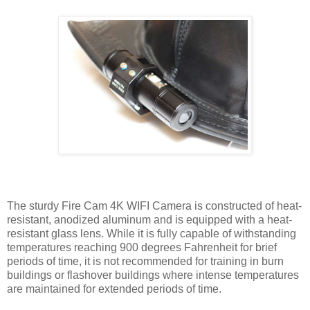
The sturdy Fire Cam 4K WIFI Camera is constructed of heat-
resistant, anodized aluminum and is equipped with a heat-
resistant glass lens. While it is fully capable of withstanding
temperatures reaching 900 degrees Fahrenheit for brief
periods of time, it is not recommended for training in burn
buildings or flashover buildings where intense temperatures
are maintained for extended periods of time.