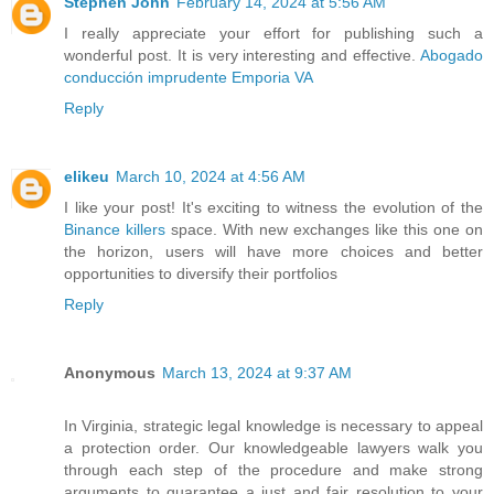
Stephen John
February 14, 2024 at 5:56 AM
I really appreciate your effort for publishing such a
wonderful post. It is very interesting and effective.
Abogado
conducción imprudente Emporia VA
Reply
elikeu
March 10, 2024 at 4:56 AM
I like your post! It's exciting to witness the evolution of the
Binance killers
space. With new exchanges like this one on
the horizon, users will have more choices and better
opportunities to diversify their portfolios
Reply
Anonymous
March 13, 2024 at 9:37 AM
In Virginia, strategic legal knowledge is necessary to appeal
a protection order. Our knowledgeable lawyers walk you
through each step of the procedure and make strong
arguments to guarantee a just and fair resolution to your