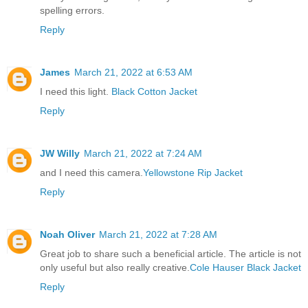
spelling errors.
Reply
James
March 21, 2022 at 6:53 AM
I need this light.
Black Cotton Jacket
Reply
JW Willy
March 21, 2022 at 7:24 AM
and I need this camera.
Yellowstone Rip Jacket
Reply
Noah Oliver
March 21, 2022 at 7:28 AM
Great job to share such a beneficial article. The article is not
only useful but also really creative.
Cole Hauser Black Jacket
Reply