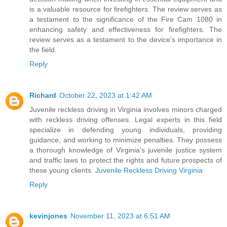
is a valuable resource for firefighters. The review serves as
a testament to the significance of the Fire Cam 1080 in
enhancing safety and effectiveness for firefighters. The
review serves as a testament to the device's importance in
the field.
Reply
Richard
October 22, 2023 at 1:42 AM
Juvenile reckless driving in Virginia involves minors charged
with reckless driving offenses. Legal experts in this field
specialize in defending young individuals, providing
guidance, and working to minimize penalties. They possess
a thorough knowledge of Virginia's juvenile justice system
and traffic laws to protect the rights and future prospects of
these young clients.
Juvenile Reckless Driving Virginia
Reply
kevinjones
November 11, 2023 at 6:51 AM