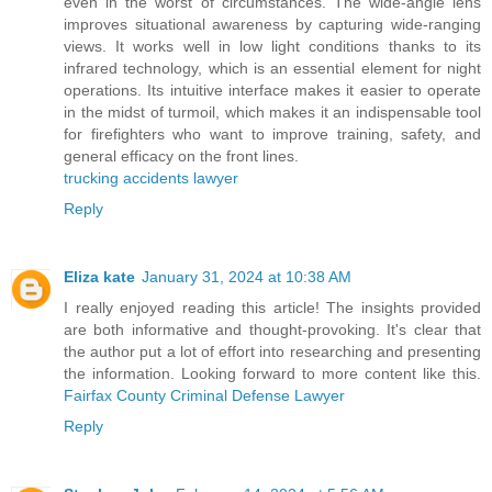
even in the worst of circumstances. The wide-angle lens
improves situational awareness by capturing wide-ranging
views. It works well in low light conditions thanks to its
infrared technology, which is an essential element for night
operations. Its intuitive interface makes it easier to operate
in the midst of turmoil, which makes it an indispensable tool
for firefighters who want to improve training, safety, and
general efficacy on the front lines.
trucking accidents lawyer
Reply
Eliza kate
January 31, 2024 at 10:38 AM
I really enjoyed reading this article! The insights provided
are both informative and thought-provoking. It's clear that
the author put a lot of effort into researching and presenting
the information. Looking forward to more content like this.
Fairfax County Criminal Defense Lawyer
Reply