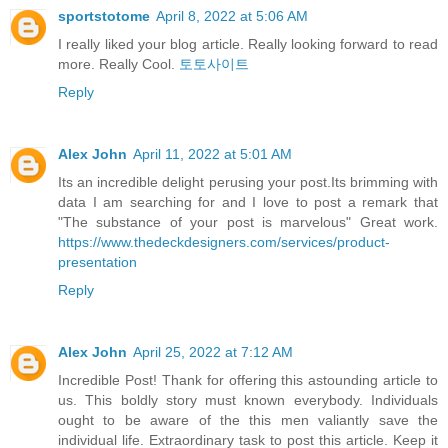
sportstotome
April 8, 2022 at 5:06 AM
I really liked your blog article. Really looking forward to read
more. Really Cool.
토토사이트
Reply
Alex John
April 11, 2022 at 5:01 AM
Its an incredible delight perusing your post.Its brimming with
data I am searching for and I love to post a remark that
"The substance of your post is marvelous" Great work.
https://www.thedeckdesigners.com/services/product-
presentation
Reply
Alex John
April 25, 2022 at 7:12 AM
Incredible Post! Thank for offering this astounding article to
us. This boldly story must known everybody. Individuals
ought to be aware of the this men valiantly save the
individual life. Extraordinary task to post this article. Keep it