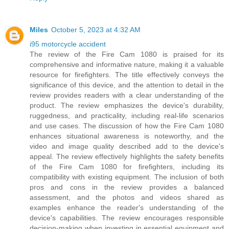
Miles
October 5, 2023 at 4:32 AM
i95 motorcycle accident
The review of the Fire Cam 1080 is praised for its
comprehensive and informative nature, making it a valuable
resource for firefighters. The title effectively conveys the
significance of this device, and the attention to detail in the
review provides readers with a clear understanding of the
product. The review emphasizes the device's durability,
ruggedness, and practicality, including real-life scenarios
and use cases. The discussion of how the Fire Cam 1080
enhances situational awareness is noteworthy, and the
video and image quality described add to the device's
appeal. The review effectively highlights the safety benefits
of the Fire Cam 1080 for firefighters, including its
compatibility with existing equipment. The inclusion of both
pros and cons in the review provides a balanced
assessment, and the photos and videos shared as
examples enhance the reader's understanding of the
device's capabilities. The review encourages responsible
decision-making when investing in essential equipment and