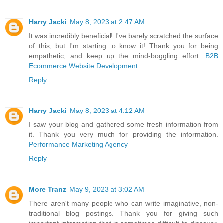
Harry Jacki
May 8, 2023 at 2:47 AM
It was incredibly beneficial! I've barely scratched the surface
of this, but I'm starting to know it! Thank you for being
empathetic, and keep up the mind-boggling effort.
B2B
Ecommerce Website Development
Reply
Harry Jacki
May 8, 2023 at 4:12 AM
I saw your blog and gathered some fresh information from
it. Thank you very much for providing the information.
Performance Marketing Agency
Reply
More Tranz
May 9, 2023 at 3:02 AM
There aren't many people who can write imaginative, non-
traditional blog postings. Thank you for giving such