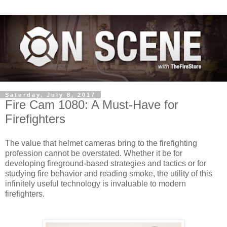
Saturday, July 8, 2017
Fire Cam 1080: A Must-Have for
Firefighters
The value that helmet cameras bring to the firefighting
profession cannot be overstated. Whether it be for
developing fireground-based strategies and tactics or for
studying fire behavior and reading smoke, the utility of this
infinitely useful technology is invaluable to modern
firefighters.