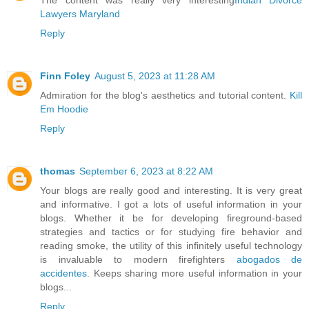
The content was really very interesting
Indian Divorce
Lawyers Maryland
Reply
Finn Foley
August 5, 2023 at 11:28 AM
Admiration for the blog's aesthetics and tutorial content.
Kill
Em Hoodie
Reply
thomas
September 6, 2023 at 8:22 AM
Your blogs are really good and interesting. It is very great
and informative. I got a lots of useful information in your
blogs. Whether it be for developing fireground-based
strategies and tactics or for studying fire behavior and
reading smoke, the utility of this infinitely useful technology
is invaluable to modern firefighters
abogados de
accidentes
. Keeps sharing more useful information in your
blogs...
Reply