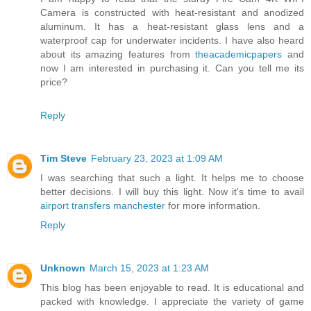
Camera is constructed with heat-resistant and anodized
aluminum. It has a heat-resistant glass lens and a
waterproof cap for underwater incidents. I have also heard
about its amazing features from
theacademicpapers
and
now I am interested in purchasing it. Can you tell me its
price?
Reply
Tim Steve
February 23, 2023 at 1:09 AM
I was searching that such a light. It helps me to choose
better decisions. I will buy this light. Now it's time to avail
airport transfers manchester
for more information.
Reply
Unknown
March 15, 2023 at 1:23 AM
This blog has been enjoyable to read. It is educational and
packed with knowledge. I appreciate the variety of game