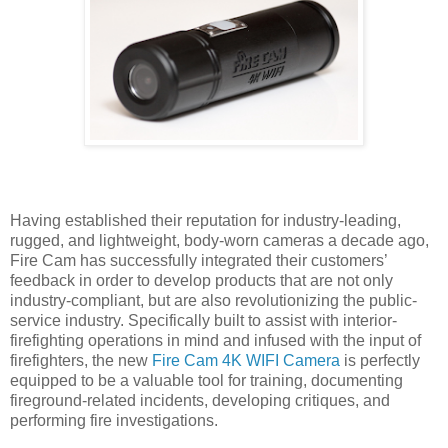
Having established their reputation for industry-leading,
rugged, and lightweight, body-worn cameras a decade ago,
Fire Cam has successfully integrated their customers’
feedback in order to develop products that are not only
industry-compliant, but are also revolutionizing the public-
service industry. Specifically built to assist with interior-
firefighting operations in mind and infused with the input of
firefighters, the new
Fire Cam 4K WIFI Camera
is perfectly
equipped to be a valuable tool for training, documenting
fireground-related incidents, developing critiques, and
performing fire investigations.