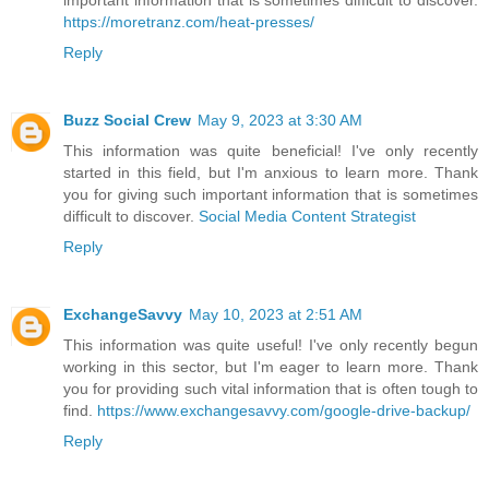
important information that is sometimes difficult to discover.
https://moretranz.com/heat-presses/
Reply
Buzz Social Crew
May 9, 2023 at 3:30 AM
This information was quite beneficial! I've only recently
started in this field, but I'm anxious to learn more. Thank
you for giving such important information that is sometimes
difficult to discover.
Social Media Content Strategist
Reply
ExchangeSavvy
May 10, 2023 at 2:51 AM
This information was quite useful! I've only recently begun
working in this sector, but I'm eager to learn more. Thank
you for providing such vital information that is often tough to
find.
https://www.exchangesavvy.com/google-drive-backup/
Reply