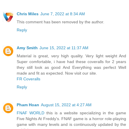
Chris Miles
June 7, 2022 at 8:34 AM
This comment has been removed by the author.
Reply
Amy Smith
June 15, 2022 at 11:37 AM
Material is great, very high quality. Very light weight And
Super comfortable, i have had these coveralls for 2 years
they still look as good And Everything was perfect Well
made and fit as expected. Now visit our site.
FR Coveralls
Reply
Pham Hoan
August 15, 2022 at 4:27 AM
FNAF WORLD
this is a website specializing in the game
Five Nights At Freddy's. FNAF game is a horror role-playing
game with many levels and is continuously updated by the