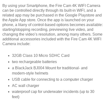
By using your Smartphone, the Fire Cam 4K WIFI Camera
can be controlled directly through its built-in WIFI, and a
related app may be purchased in the Google Playstore and
the Apple App store. Once the app is launched on your
phone, a litany of control-based options becomes available:
starting/stopping recording, previewing live video, and
changing the video’s resolution, among many others. Some
additional accessories included with the Fire Cam 4K WIFI
Camera include:
32GB Class 10 Micro SDHC Card
two rechargeable batteries
a BlackJack BJ004 Mount for traditional- and
modern-style helmets
USB cable for connecting to a computer charger
AC wall charger
waterproof cap for underwater incidents (up to 30
feet)