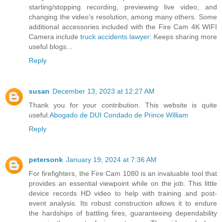
starting/stopping recording, previewing live video, and
changing the video’s resolution, among many others. Some
additional accessories included with the Fire Cam 4K WIFI
Camera include
truck accidents lawyer
: Keeps sharing more
useful blogs...
Reply
susan
December 13, 2023 at 12:27 AM
Thank you for your contribution. This website is quite
useful.
Abogado de DUI Condado de Prince William
Reply
petersonk
January 19, 2024 at 7:36 AM
For firefighters, the Fire Cam 1080 is an invaluable tool that
provides an essential viewpoint while on the job. This little
device records HD video to help with training and post-
event analysis. Its robust construction allows it to endure
the hardships of battling fires, guaranteeing dependability