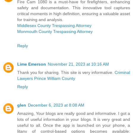
Fire Cam 1080 is a must-have for firefighters, enhancing
safety and documentation. This innovative tool captures
critical moments in high definition, ensuring a valuable asset
for training and analysis.
Middlesex County Trespassing Attorney
Monmouth County Trespassing Attorney
Reply
Lime Emerson
November 21, 2023 at 10:16 AM
Thank you for sharing. This site is very informative.
Criminal
Lawyers Prince William County
Reply
glen
December 6, 2023 at 8:08 AM
Amazing, Your blogs are really good and informative. I got a
lots of useful information in your blogs. It is very great and
useful to all. Once the app is launched on your phone, a
litany of control-based options becomes available: