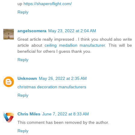
up
https://shaperoflight.com/
Reply
angelscomera
May 23, 2022 at 2:04 AM
Great article really impressed . I think you should also write
article about
ceiling medallion manufacturer
. This will be
beneficial for others I guess thank you.
Reply
Unknown
May 26, 2022 at 2:35 AM
christmas decoration manufacturers
Reply
Chris Miles
June 7, 2022 at 8:33 AM
This comment has been removed by the author.
Reply