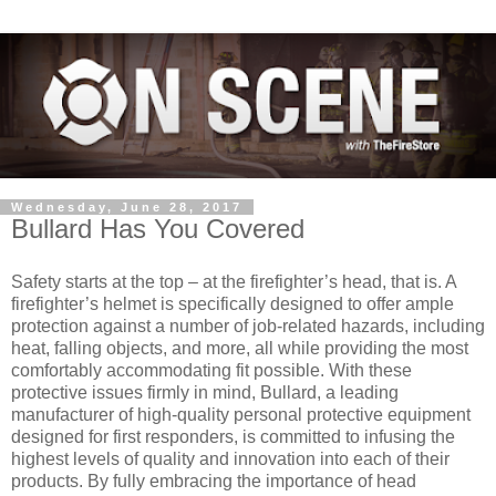
Wednesday, June 28, 2017
Bullard Has You Covered
Safety starts at the top – at the firefighter’s head, that is. A
firefighter’s helmet is specifically designed to offer ample
protection against a number of job-related hazards, including
heat, falling objects, and more, all while providing the most
comfortably accommodating fit possible. With these
protective issues firmly in mind, Bullard, a leading
manufacturer of high-quality personal protective equipment
designed for first responders, is committed to infusing the
highest levels of quality and innovation into each of their
products. By fully embracing the importance of head