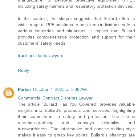
manufacturer of personal protective equipment (PPE),
including safety helmets and respiratory protection devices.
In this context, the slogan suggests that Bullard offers a
wide range of PPE solutions to help keep individuals safe in
various industries and situations. It implies that Bullard
provides comprehensive protection and support for their
customers' safety needs.
truck accidents lawyers
Reply
Parker
October 7, 2023 at 1:08 AM
Commercial Contract Disputes Lawyer
The article "Bullard Has You Covered" provides valuable
insights into Bullard's products and services, highlighting
their commitment to safety and protection. The title is
attention-grabbing and conveys reliability and
trustworthiness. The informative and concise writing style
makes it easy to grasp key points. Bullard's offerings are