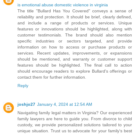
is emotional abuse domestic violence in virginia
The title "Bullard Has You Covered" conveys a sense of
reliability and protection. It should be brief, clearly defined,
and include a range of products or services. Unique
features or innovations should be highlighted, along with
customer testimonials. The brand should also mention
specific industries or sectors targeted, and provide
information on how to access or purchase products or
services. Recent updates, improvements, or expansions
should be mentioned, and warranty or customer support
features should be highlighted. The final call to action
should encourage readers to explore Bullard's offerings or
contact them for further information.
Reply
joshjo27
January 4, 2024 at 12:54 AM
Navigating family legal matters in Virginia? Our experienced
family lawyers are here to guide you. From divorce to child
custody, we provide personalized solutions tailored to your
unique situation. Trust us to advocate for your family's best