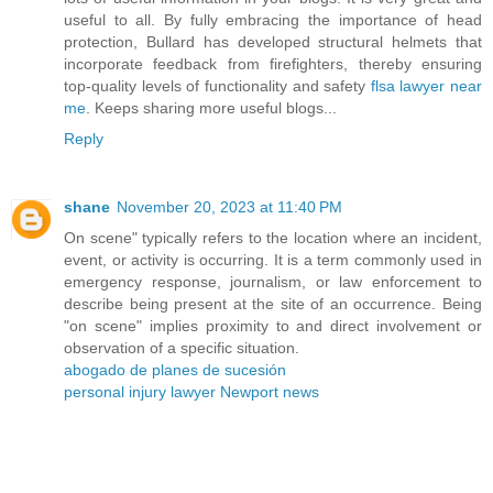
useful to all. By fully embracing the importance of head
protection, Bullard has developed structural helmets that
incorporate feedback from firefighters, thereby ensuring
top-quality levels of functionality and safety
flsa lawyer near
me
. Keeps sharing more useful blogs...
Reply
shane
November 20, 2023 at 11:40 PM
On scene" typically refers to the location where an incident,
event, or activity is occurring. It is a term commonly used in
emergency response, journalism, or law enforcement to
describe being present at the site of an occurrence. Being
"on scene" implies proximity to and direct involvement or
observation of a specific situation.
abogado de planes de sucesión
personal injury lawyer Newport news