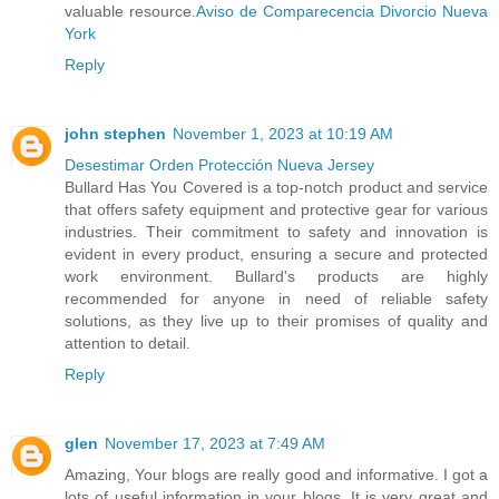
valuable resource.
Aviso de Comparecencia Divorcio Nueva
York
Reply
john stephen
November 1, 2023 at 10:19 AM
Desestimar Orden Protección Nueva Jersey
Bullard Has You Covered is a top-notch product and service
that offers safety equipment and protective gear for various
industries. Their commitment to safety and innovation is
evident in every product, ensuring a secure and protected
work environment. Bullard's products are highly
recommended for anyone in need of reliable safety
solutions, as they live up to their promises of quality and
attention to detail.
Reply
glen
November 17, 2023 at 7:49 AM
Amazing, Your blogs are really good and informative. I got a
lots of useful information in your blogs. It is very great and