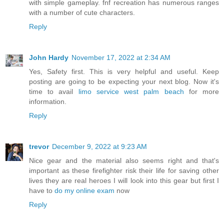
with simple gameplay. fnf recreation has numerous ranges
with a number of cute characters.
Reply
John Hardy
November 17, 2022 at 2:34 AM
Yes, Safety first. This is very helpful and useful. Keep
posting are going to be expecting your next blog. Now it's
time to avail
limo service west palm beach
for more
information.
Reply
trevor
December 9, 2022 at 9:23 AM
Nice gear and the material also seems right and that's
important as these firefighter risk their life for saving other
lives they are real heroes I will look into this gear but first I
have to
do my online exam
now
Reply