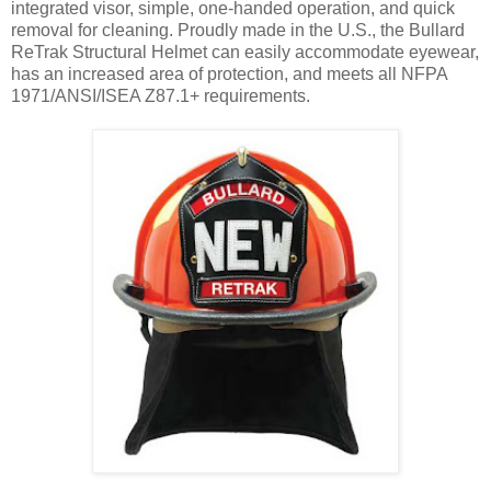
integrated visor, simple, one-handed operation, and quick
removal for cleaning. Proudly made in the U.S., the Bullard
ReTrak Structural Helmet can easily accommodate eyewear,
has an increased area of protection, and meets all NFPA
1971/ANSI/ISEA Z87.1+ requirements.