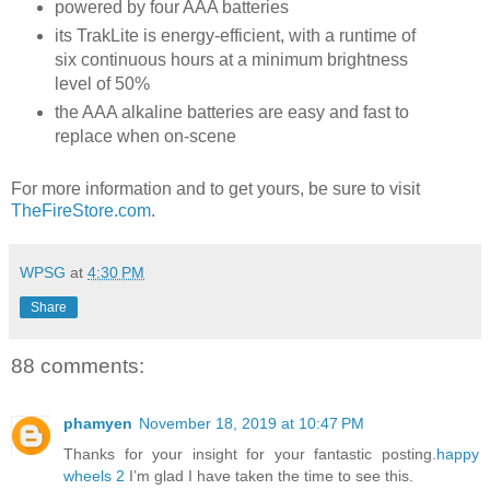
powered by four AAA batteries
its TrakLite is energy-efficient, with a runtime of
six continuous hours at a minimum brightness
level of 50%
the AAA alkaline batteries are easy and fast to
replace when on-scene
For more information and to get yours, be sure to visit
TheFireStore.com
.
WPSG
at
4:30 PM
Share
88 comments:
phamyen
November 18, 2019 at 10:47 PM
Thanks for your insight for your fantastic posting.
happy
wheels 2
I’m glad I have taken the time to see this.