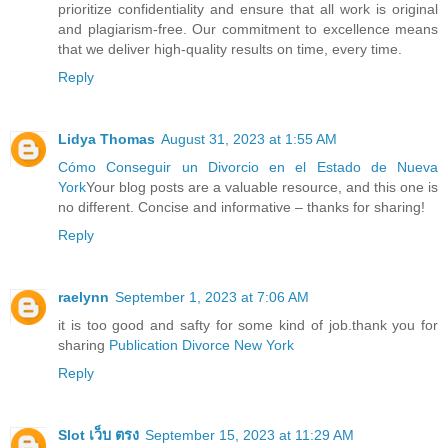
prioritize confidentiality and ensure that all work is original
and plagiarism-free. Our commitment to excellence means
that we deliver high-quality results on time, every time.
Reply
Lidya Thomas
August 31, 2023 at 1:55 AM
Cómo Conseguir un Divorcio en el Estado de Nueva
York
Your blog posts are a valuable resource, and this one is
no different. Concise and informative – thanks for sharing!
Reply
raelynn
September 1, 2023 at 7:06 AM
it is too good and safty for some kind of job.thank you for
sharing
Publication Divorce New York
Reply
Slot เว็บ ตรง
September 15, 2023 at 11:29 AM