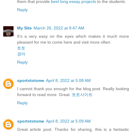
them that provide
best long essay projects.
to the students.
Reply
My Site
March 26, 2022 at 9:47 AM
It’s a very easy on the eyes which makes it much more
pleasant for me to come here and visit more often.
토토
경마
Reply
sportstotome
April 8, 2022 at 5:08 AM
I cannot thank you enough for the blog post. Really looking
forward to read more. Great.
토토사이트
Reply
sportstotome
April 8, 2022 at 5:09 AM
Great article post. Thanks for sharing, this is a fantastic