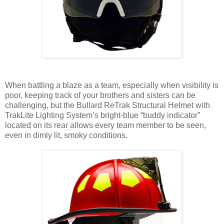
When battling a blaze as a team, especially when visibility is
poor, keeping track of your brothers and sisters can be
challenging, but the Bullard ReTrak Structural Helmet with
TrakLite Lighting System’s bright-blue “buddy indicator”
located on its rear allows every team member to be seen,
even in dimly lit, smoky conditions.