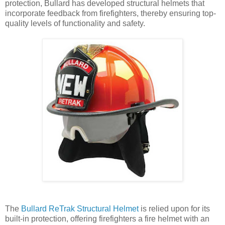
protection, Bullard has developed structural helmets that
incorporate feedback from firefighters, thereby ensuring top-
quality levels of functionality and safety.
The
Bullard ReTrak Structural Helmet
is relied upon for its
built-in protection, offering firefighters a fire helmet with an