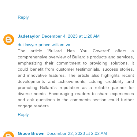
Reply
Jadetaylor
December 4, 2023 at 1:20 AM
dui lawyer prince william va
The article 'Bullard Has You Covered' offers a
comprehensive overview of Bullard's products and services,
emphasizing their commitment to providing solutions. It
could benefit from customer testimonials, success stories,
and innovative features. The article also highlights recent
developments and achievements, adding credibility and
promoting Bullard's reputation as a reliable partner for
diverse needs. Encouraging readers to share experiences
and ask questions in the comments section could further
engage readers.
Reply
Grace Brown
December 22, 2023 at 2:02 AM