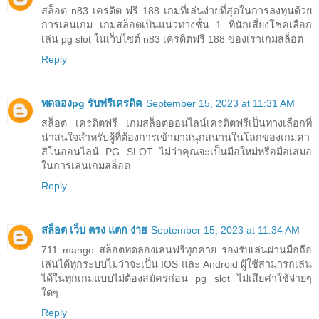
สล็อต n83 เครดิต ฟรี 188 เกมที่เล่นง่ายที่สุดในการลงทุนด้วย
การเล่นเกม เกมสล็อตเป็นแนวทางชั้น 1 ที่นักเสี่ยงโชคเลือก
เล่น pg slot ในเว็บไซต์ n83 เครดิตฟรี 188 ของเราเกมสล็อต
Reply
ทดลองpg รับฟรีเครดิต
September 15, 2023 at 11:31 AM
สล็อต เครดิตฟรี เกมสล็อตออนไลน์เครดิตฟรีเป็นทางเลือกที่
น่าสนใจสำหรับผู้ที่ต้องการเข้ามาสนุกสนานในโลกของเกมคา
สิโนออนไลน์ PG SLOT ไม่ว่าคุณจะเป็นมือใหม่หรือมือเสมอ
ในการเล่นเกมสล็อต
Reply
สล็อต เว็บ ตรง แตก ง่าย
September 15, 2023 at 11:34 AM
711 mango สล็อตทดลองเล่นฟรีทุกค่าย รองรับเล่นผ่านมือถือ
เล่นได้ทุกระบบไม่ว่าจะเป็น IOS และ Android ผู้ใช้สามารถเล่น
ได้ในทุกเกมแบบไม่ต้องสมัครก่อน pg slot ไม่เสียค่าใช้จ่ายๆ
ใดๆ
Reply