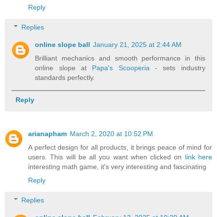
Reply
Replies
online slope ball
January 21, 2025 at 2:44 AM
Brilliant mechanics and smooth performance in this
online slope at
Papa's Scooperia
- sets industry
standards perfectly.
Reply
arianapham
March 2, 2020 at 10:52 PM
A perfect design for all products, it brings peace of mind for
users. This will be all you want when clicked on
link here
interesting math game, it's very interesting and fascinating
Reply
Replies