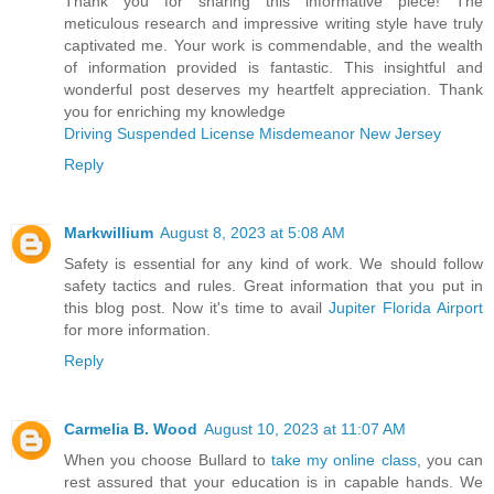
Thank you for sharing this informative piece! The
meticulous research and impressive writing style have truly
captivated me. Your work is commendable, and the wealth
of information provided is fantastic. This insightful and
wonderful post deserves my heartfelt appreciation. Thank
you for enriching my knowledge
Driving Suspended License Misdemeanor New Jersey
Reply
Markwillium
August 8, 2023 at 5:08 AM
Safety is essential for any kind of work. We should follow
safety tactics and rules. Great information that you put in
this blog post. Now it's time to avail
Jupiter Florida Airport
for more information.
Reply
Carmelia B. Wood
August 10, 2023 at 11:07 AM
When you choose Bullard to
take my online class
, you can
rest assured that your education is in capable hands. We