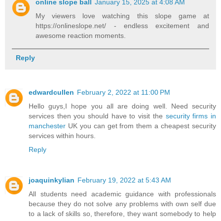
online slope ball
January 15, 2025 at 4:08 AM
My viewers love watching this slope game at
https://onlineslope.net/ - endless excitement and
awesome reaction moments.
Reply
edwardcullen
February 2, 2022 at 11:00 PM
Hello guys,I hope you all are doing well. Need security
services then you should have to visit the
security firms in
manchester
UK you can get from them a cheapest security
services within hours.
Reply
joaquinkylian
February 19, 2022 at 5:43 AM
All students need academic guidance with professionals
because they do not solve any problems with own self due
to a lack of skills so, therefore, they want somebody to help