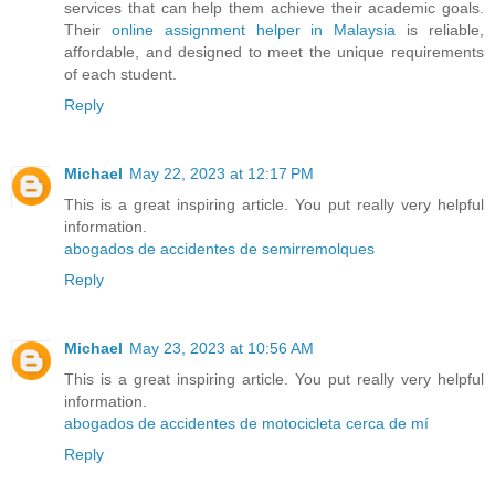
services that can help them achieve their academic goals.
Their
online assignment helper in Malaysia
is reliable,
affordable, and designed to meet the unique requirements
of each student.
Reply
Michael
May 22, 2023 at 12:17 PM
This is a great inspiring article. You put really very helpful
information.
abogados de accidentes de semirremolques
Reply
Michael
May 23, 2023 at 10:56 AM
This is a great inspiring article. You put really very helpful
information.
abogados de accidentes de motocicleta cerca de mí
Reply