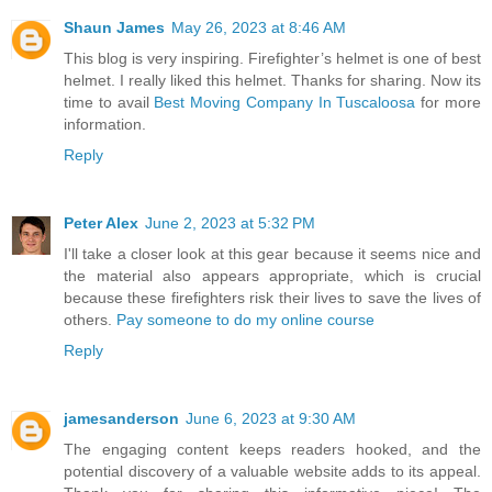
Shaun James
May 26, 2023 at 8:46 AM
This blog is very inspiring. Firefighter’s helmet is one of best
helmet. I really liked this helmet. Thanks for sharing. Now its
time to avail
Best Moving Company In Tuscaloosa
for more
information.
Reply
Peter Alex
June 2, 2023 at 5:32 PM
I'll take a closer look at this gear because it seems nice and
the material also appears appropriate, which is crucial
because these firefighters risk their lives to save the lives of
others.
Pay someone to do my online course
Reply
jamesanderson
June 6, 2023 at 9:30 AM
The engaging content keeps readers hooked, and the
potential discovery of a valuable website adds to its appeal.