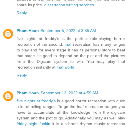
share its price.
dissertation writing services
Reply
Pham Hoan
September 5, 2022 at 3:55 AM
five nights at freddy's is the perfect role-playing horror
recreation of the second.
fnaf
recreation has many ranges
to play and for every stage it has its personal story to beat
that stage it's good to depend on the plot and the pictures
from the Digicam system to win. You may play fnaf
recreation instantly at
fnaf world
.
Reply
Pham Hoan
September 12, 2022 at 4:59 AM
five nights at freddy's
is a good horror recreation with quite
a lot of rolling ranges. To go the fnaf recreation ranges you
have to accumulate all the knowledge from the digicam
system and the plot to go. Additionally you may as well play
friday night funkin
it is a vibrant rhythm music recreation