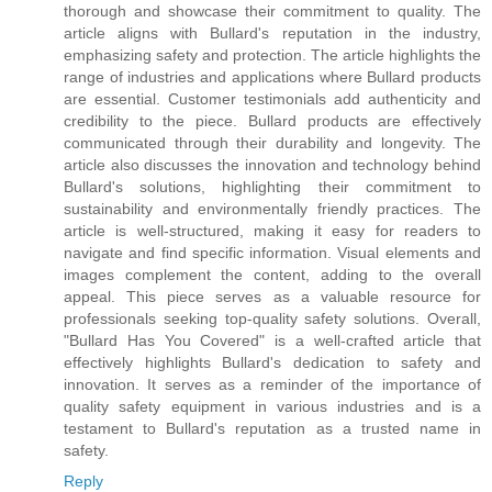
thorough and showcase their commitment to quality. The
article aligns with Bullard's reputation in the industry,
emphasizing safety and protection. The article highlights the
range of industries and applications where Bullard products
are essential. Customer testimonials add authenticity and
credibility to the piece. Bullard products are effectively
communicated through their durability and longevity. The
article also discusses the innovation and technology behind
Bullard's solutions, highlighting their commitment to
sustainability and environmentally friendly practices. The
article is well-structured, making it easy for readers to
navigate and find specific information. Visual elements and
images complement the content, adding to the overall
appeal. This piece serves as a valuable resource for
professionals seeking top-quality safety solutions. Overall,
"Bullard Has You Covered" is a well-crafted article that
effectively highlights Bullard's dedication to safety and
innovation. It serves as a reminder of the importance of
quality safety equipment in various industries and is a
testament to Bullard's reputation as a trusted name in
safety.
Reply