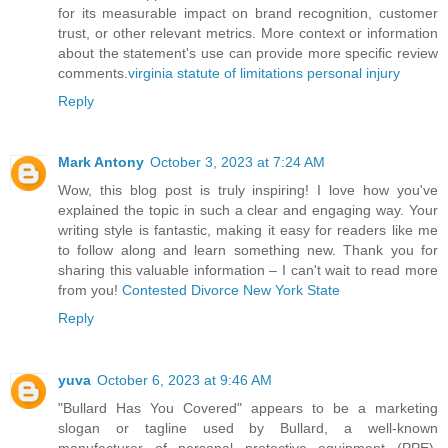
for its measurable impact on brand recognition, customer
trust, or other relevant metrics. More context or information
about the statement's use can provide more specific review
comments.
virginia statute of limitations personal injury
Reply
Mark Antony
October 3, 2023 at 7:24 AM
Wow, this blog post is truly inspiring! I love how you've
explained the topic in such a clear and engaging way. Your
writing style is fantastic, making it easy for readers like me
to follow along and learn something new. Thank you for
sharing this valuable information – I can't wait to read more
from you!
Contested Divorce New York State
Reply
yuva
October 6, 2023 at 9:46 AM
"Bullard Has You Covered" appears to be a marketing
slogan or tagline used by Bullard, a well-known