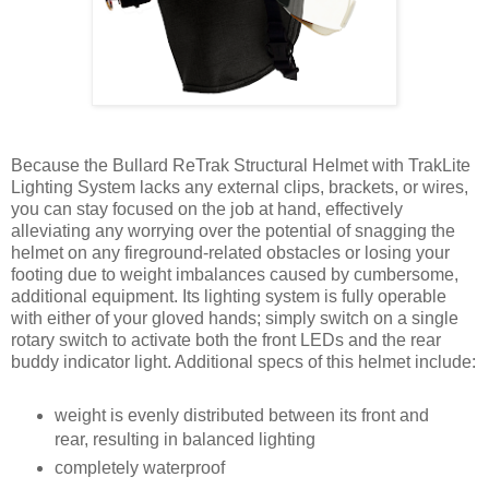
Because the Bullard ReTrak Structural Helmet with TrakLite
Lighting System lacks any external clips, brackets, or wires,
you can stay focused on the job at hand, effectively
alleviating any worrying over the potential of snagging the
helmet on any fireground-related obstacles or losing your
footing due to weight imbalances caused by cumbersome,
additional equipment. Its lighting system is fully operable
with either of your gloved hands; simply switch on a single
rotary switch to activate both the front LEDs and the rear
buddy indicator light. Additional specs of this helmet include:
weight is evenly distributed between its front and
rear, resulting in balanced lighting
completely waterproof