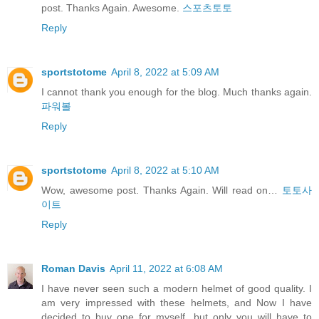
post. Thanks Again. Awesome.
스포츠토토
Reply
sportstotome
April 8, 2022 at 5:09 AM
I cannot thank you enough for the blog. Much thanks again.
파워볼
Reply
sportstotome
April 8, 2022 at 5:10 AM
Wow, awesome post. Thanks Again. Will read on…
토토사
이트
Reply
Roman Davis
April 11, 2022 at 6:08 AM
I have never seen such a modern helmet of good quality. I
am very impressed with these helmets, and Now I have
decided to buy one for myself, but only you will have to