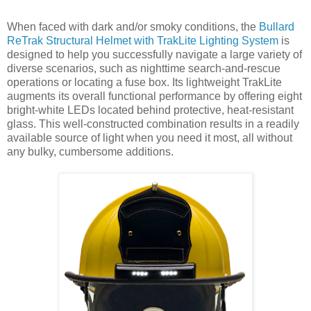
When faced with dark and/or smoky conditions, the
Bullard
ReTrak Structural Helmet with TrakLite Lighting System
is
designed to help you successfully navigate a large variety of
diverse scenarios, such as nighttime search-and-rescue
operations or locating a fuse box. Its lightweight TrakLite
augments its overall functional performance by offering eight
bright-white LEDs located behind protective, heat-resistant
glass. This well-constructed combination results in a readily
available source of light when you need it most, all without
any bulky, cumbersome additions.