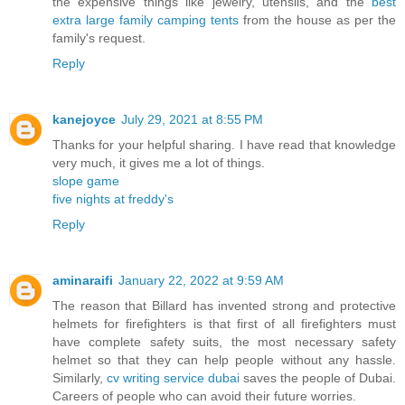
the expensive things like jewelry, utensils, and the
best
extra large family camping tents
from the house as per the
family's request.
Reply
kanejoyce
July 29, 2021 at 8:55 PM
Thanks for your helpful sharing. I have read that knowledge
very much, it gives me a lot of things.
slope game
five nights at freddy's
Reply
aminaraifi
January 22, 2022 at 9:59 AM
The reason that Billard has invented strong and protective
helmets for firefighters is that first of all firefighters must
have complete safety suits, the most necessary safety
helmet so that they can help people without any hassle.
Similarly,
cv writing service dubai
saves the people of Dubai.
Careers of people who can avoid their future worries.