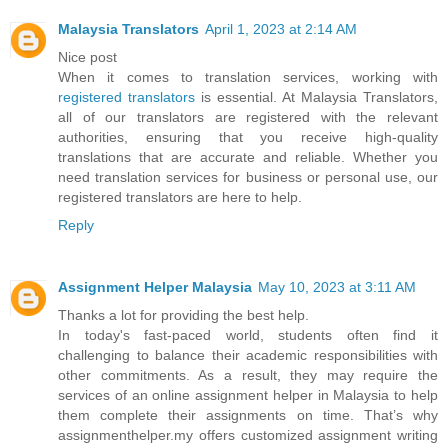
Malaysia Translators
April 1, 2023 at 2:14 AM
Nice post
When it comes to translation services, working with
registered translators
is essential. At Malaysia Translators,
all of our translators are registered with the relevant
authorities, ensuring that you receive high-quality
translations that are accurate and reliable. Whether you
need translation services for business or personal use, our
registered translators are here to help.
Reply
Assignment Helper Malaysia
May 10, 2023 at 3:11 AM
Thanks a lot for providing the best help.
In today's fast-paced world, students often find it
challenging to balance their academic responsibilities with
other commitments. As a result, they may require the
services of an online assignment helper in Malaysia to help
them complete their assignments on time. That’s why
assignmenthelper.my offers customized assignment writing