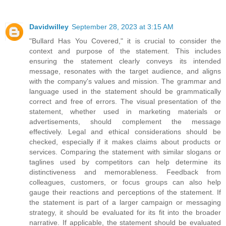
Davidwilley
September 28, 2023 at 3:15 AM
"Bullard Has You Covered," it is crucial to consider the
context and purpose of the statement. This includes
ensuring the statement clearly conveys its intended
message, resonates with the target audience, and aligns
with the company's values and mission. The grammar and
language used in the statement should be grammatically
correct and free of errors. The visual presentation of the
statement, whether used in marketing materials or
advertisements, should complement the message
effectively. Legal and ethical considerations should be
checked, especially if it makes claims about products or
services. Comparing the statement with similar slogans or
taglines used by competitors can help determine its
distinctiveness and memorableness. Feedback from
colleagues, customers, or focus groups can also help
gauge their reactions and perceptions of the statement. If
the statement is part of a larger campaign or messaging
strategy, it should be evaluated for its fit into the broader
narrative. If applicable, the statement should be evaluated