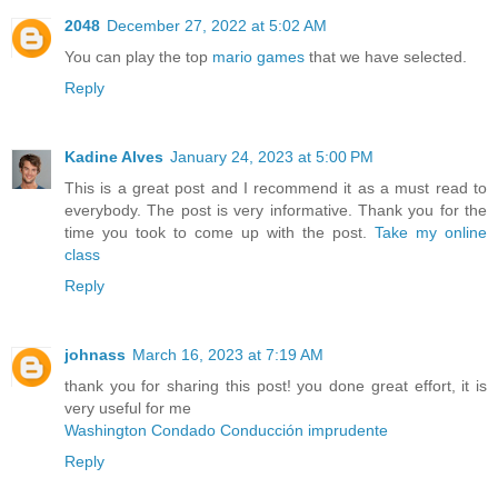
2048
December 27, 2022 at 5:02 AM
You can play the top
mario games
that we have selected.
Reply
Kadine Alves
January 24, 2023 at 5:00 PM
This is a great post and I recommend it as a must read to
everybody. The post is very informative. Thank you for the
time you took to come up with the post.
Take my online
class
Reply
johnass
March 16, 2023 at 7:19 AM
thank you for sharing this post! you done great effort, it is
very useful for me
Washington Condado Conducción imprudente
Reply