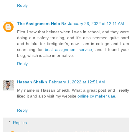
Reply
The Assignment Help Nz
January 26, 2022 at 12:11 AM
First I saw that helmet when I was in school, and they were
doing our safety training, and it's also seemed quite hard
and helpful for firefighter’s, now I am in college and I am
searching for
best assignment service
, and I found your
blog, which is also informative.
Reply
Hassan Sheikh
February 1, 2022 at 12:51 AM
My name is Hassan Sheikh. What a great post and I really
liked it and also visit my website
online cv maker uae
.
Reply
Replies