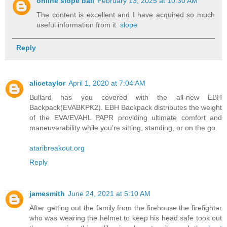
online slope ball
February 13, 2025 at 10:30 AM
The content is excellent and I have acquired so much
useful information from it.
slope
Reply
alicetaylor
April 1, 2020 at 7:04 AM
Bullard has you covered with the all-new EBH
Backpack(EVABKPK2). EBH Backpack distributes the weight
of the EVA/EVAHL PAPR providing ultimate comfort and
maneuverability while you're sitting, standing, or on the go.
ataribreakout.org
Reply
jamesmith
June 24, 2021 at 5:10 AM
After getting out the family from the firehouse the firefighter
who was wearing the helmet to keep his head safe took out