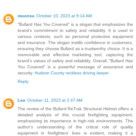
moonsu
October 10, 2023 at 9:14 AM
"Bullard Has You Covered" is a slogan that emphasizes the
brand's commitment to safety and reliability. It is used in
various contexts, such as personal protective equipment
and insurance. The slogan instills confidence in customers,
ensuring they choose Bullard as a trustworthy choice. It is a
memorable and effective marketing tool, capturing the
brand's values of safety and reliability. Overall, "Bullard Has
You Covered" is a powerful message of assurance and
security.
Hudson County reckless driving lawyer
Reply
Leo
October 11, 2023 at 2:47 AM
The review of the Bullard ReTrak Structural Helmet offers a
detailed analysis of this crucial firefighting equipment,
emphasizing its importance in high-risk environments. The
author's understanding of the critical role of quality
equipment in firefighters' lives is evident, making it a