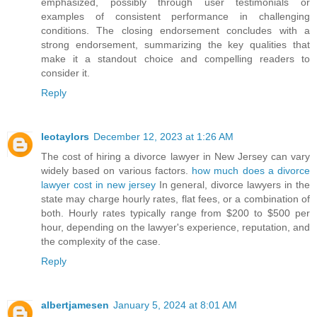
emphasized, possibly through user testimonials or
examples of consistent performance in challenging
conditions. The closing endorsement concludes with a
strong endorsement, summarizing the key qualities that
make it a standout choice and compelling readers to
consider it.
Reply
leotaylors
December 12, 2023 at 1:26 AM
The cost of hiring a divorce lawyer in New Jersey can vary
widely based on various factors.
how much does a divorce
lawyer cost in new jersey
In general, divorce lawyers in the
state may charge hourly rates, flat fees, or a combination of
both. Hourly rates typically range from $200 to $500 per
hour, depending on the lawyer's experience, reputation, and
the complexity of the case.
Reply
albertjamesen
January 5, 2024 at 8:01 AM