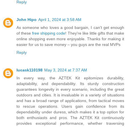
Reply
John Hipo
April 1, 2024 at 3:58 AM
As someone who loves a good bargain, I can't get enough
of these
free shipping code
! They're like little gifts that make
online shopping even more enjoyable. Thanks for making it
easier for us to save money – you guys are the real MVPs
Reply
lucask110198
May 3, 2024 at 7:37 AM
In every way, the AZTEK Kit epitomizes durability,
adaptability, and dependability. Its sturdy construction
guarantees longevity in every scenario, including the great
outdoors and cities. It is invaluable in a variety of situations
and has a broad range of applications, from tactical moves
to rescue operations. Users gain confidence from its
dependability under duress, which makes it a top option for
both enthusiasts and pros. The AZTEK Kit continuously
provides exceptional performance, whether traversing