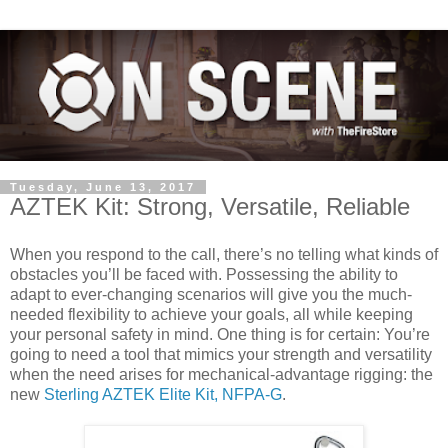
Tuesday, June 13, 2017
AZTEK Kit: Strong, Versatile, Reliable
When you respond to the call, there’s no telling what kinds of
obstacles you’ll be faced with. Possessing the ability to
adapt to ever-changing scenarios will give you the much-
needed flexibility to achieve your goals, all while keeping
your personal safety in mind. One thing is for certain: You’re
going to need a tool that mimics your strength and versatility
when the need arises for mechanical-advantage rigging: the
new
Sterling AZTEK Elite Kit, NFPA-G
.