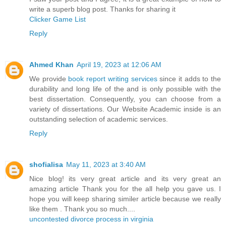
write a superb blog post. Thanks for sharing it
Clicker Game List
Reply
Ahmed Khan
April 19, 2023 at 12:06 AM
We provide
book report writing services
since it adds to the
durability and long life of the and is only possible with the
best dissertation. Consequently, you can choose from a
variety of dissertations. Our Website Academic inside is an
outstanding selection of academic services.
Reply
shofialisa
May 11, 2023 at 3:40 AM
Nice blog! its very great article and its very great an
amazing article Thank you for the all help you gave us. I
hope you will keep sharing similer article because we really
like them . Thank you so much....
uncontested divorce process in virginia