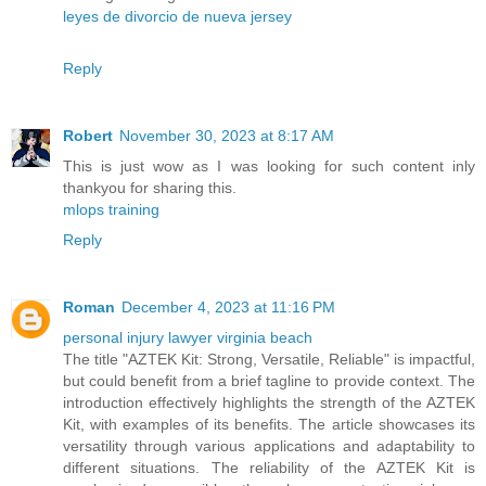
leyes de divorcio de nueva jersey
Reply
Robert
November 30, 2023 at 8:17 AM
This is just wow as I was looking for such content inly
thankyou for sharing this.
mlops training
Reply
Roman
December 4, 2023 at 11:16 PM
personal injury lawyer virginia beach
The title "AZTEK Kit: Strong, Versatile, Reliable" is impactful,
but could benefit from a brief tagline to provide context. The
introduction effectively highlights the strength of the AZTEK
Kit, with examples of its benefits. The article showcases its
versatility through various applications and adaptability to
different situations. The reliability of the AZTEK Kit is