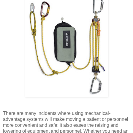
There are many incidents where using mechanical-
advantage systems will make moving a patient or personnel
more convenient and safe; it also eases the raising and
lowering of equipment and personnel. Whether you need an