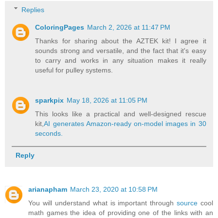
Replies
ColoringPages
March 2, 2026 at 11:47 PM
Thanks for sharing about the AZTEK kit! I agree it
sounds strong and versatile, and the fact that it's easy
to carry and works in any situation makes it really
useful for pulley systems.
sparkpix
May 18, 2026 at 11:05 PM
This looks like a practical and well-designed rescue
kit,
AI generates Amazon-ready on-model images in 30
seconds.
Reply
arianapham
March 23, 2020 at 10:58 PM
You will understand what is important through
source
cool
math games the idea of providing one of the links with an