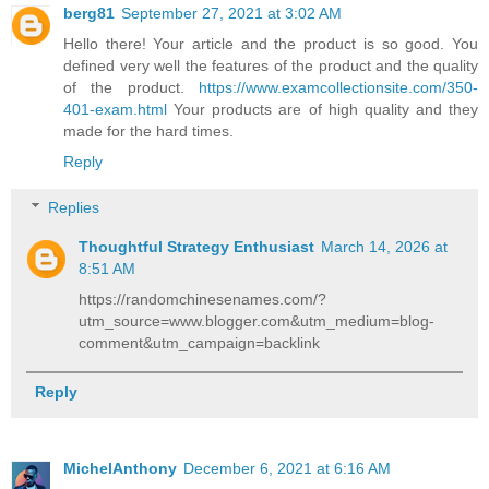
berg81
September 27, 2021 at 3:02 AM
Hello there! Your article and the product is so good. You
defined very well the features of the product and the quality
of the product.
https://www.examcollectionsite.com/350-
401-exam.html
Your products are of high quality and they
made for the hard times.
Reply
Replies
Thoughtful Strategy Enthusiast
March 14, 2026 at
8:51 AM
https://randomchinesenames.com/?
utm_source=www.blogger.com&utm_medium=blog-
comment&utm_campaign=backlink
Reply
MichelAnthony
December 6, 2021 at 6:16 AM