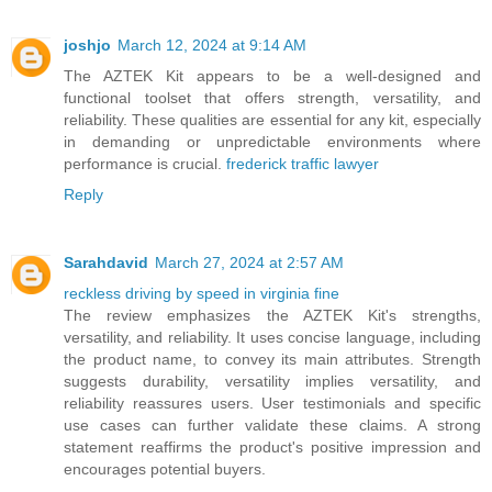
joshjo
March 12, 2024 at 9:14 AM
The AZTEK Kit appears to be a well-designed and
functional toolset that offers strength, versatility, and
reliability. These qualities are essential for any kit, especially
in demanding or unpredictable environments where
performance is crucial.
frederick traffic lawyer
Reply
Sarahdavid
March 27, 2024 at 2:57 AM
reckless driving by speed in virginia fine
The review emphasizes the AZTEK Kit's strengths,
versatility, and reliability. It uses concise language, including
the product name, to convey its main attributes. Strength
suggests durability, versatility implies versatility, and
reliability reassures users. User testimonials and specific
use cases can further validate these claims. A strong
statement reaffirms the product's positive impression and
encourages potential buyers.