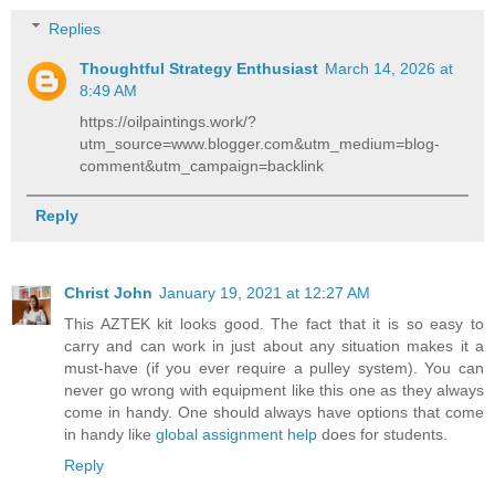
Replies
Thoughtful Strategy Enthusiast
March 14, 2026 at
8:49 AM
https://oilpaintings.work/?
utm_source=www.blogger.com&utm_medium=blog-
comment&utm_campaign=backlink
Reply
Christ John
January 19, 2021 at 12:27 AM
This AZTEK kit looks good. The fact that it is so easy to
carry and can work in just about any situation makes it a
must-have (if you ever require a pulley system). You can
never go wrong with equipment like this one as they always
come in handy. One should always have options that come
in handy like
global assignment help
does for students.
Reply