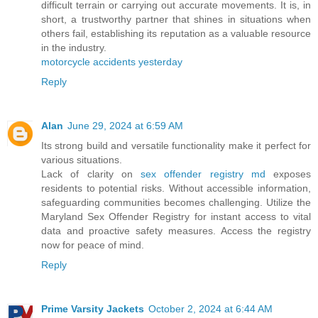
difficult terrain or carrying out accurate movements. It is, in
short, a trustworthy partner that shines in situations when
others fail, establishing its reputation as a valuable resource
in the industry.
motorcycle accidents yesterday
Reply
Alan
June 29, 2024 at 6:59 AM
Its strong build and versatile functionality make it perfect for
various situations.
Lack of clarity on
sex offender registry md
exposes
residents to potential risks. Without accessible information,
safeguarding communities becomes challenging. Utilize the
Maryland Sex Offender Registry for instant access to vital
data and proactive safety measures. Access the registry
now for peace of mind.
Reply
Prime Varsity Jackets
October 2, 2024 at 6:44 AM