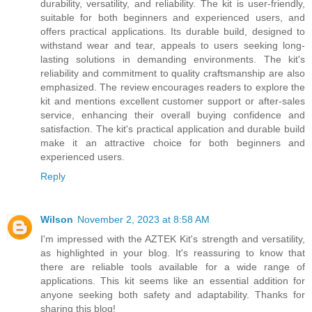
durability, versatility, and reliability. The kit is user-friendly,
suitable for both beginners and experienced users, and
offers practical applications. Its durable build, designed to
withstand wear and tear, appeals to users seeking long-
lasting solutions in demanding environments. The kit's
reliability and commitment to quality craftsmanship are also
emphasized. The review encourages readers to explore the
kit and mentions excellent customer support or after-sales
service, enhancing their overall buying confidence and
satisfaction. The kit's practical application and durable build
make it an attractive choice for both beginners and
experienced users.
Reply
Wilson
November 2, 2023 at 8:58 AM
I'm impressed with the AZTEK Kit's strength and versatility,
as highlighted in your blog. It's reassuring to know that
there are reliable tools available for a wide range of
applications. This kit seems like an essential addition for
anyone seeking both safety and adaptability. Thanks for
sharing this blog!