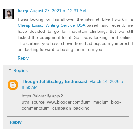
harry
August 27, 2021 at 12:31 AM
I was looking for this all over the internet. Like I work in a
Cheap Essay Writing Service USA
based, and recently we
have decided to go for mountain climbing. But we still
lacked the equipment for it. So I was looking for it online.
The carbine you have shown here had piqued my interest. I
am looking forward to buying them from you.
Reply
Replies
Thoughtful Strategy Enthusiast
March 14, 2026 at
8:50 AM
https://aiomnify.app/?
utm_source=www.blogger.com&utm_medium=blog-
comment&utm_campaign=backlink
Reply