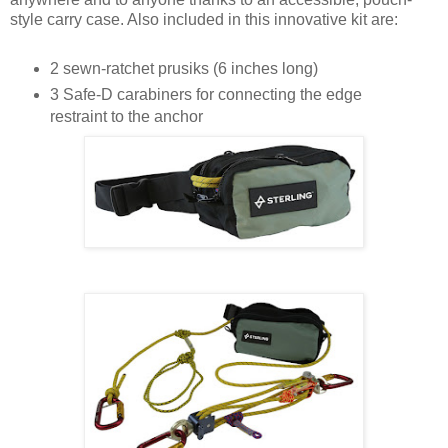
style carry case. Also included in this innovative kit are:
2 sewn-ratchet prusiks (6 inches long)
3 Safe-D carabiners for connecting the edge
restraint to the anchor