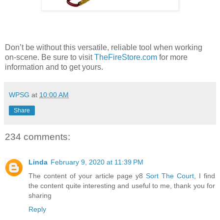
Don’t be without this versatile, reliable tool when working
on-scene. Be sure to visit
TheFireStore.com
for more
information and to get yours.
WPSG
at
10:00 AM
Share
234 comments:
Linda
February 9, 2020 at 11:39 PM
The content of your article page y8
Sort The Court
, I find
the content quite interesting and useful to me, thank you for
sharing
Reply