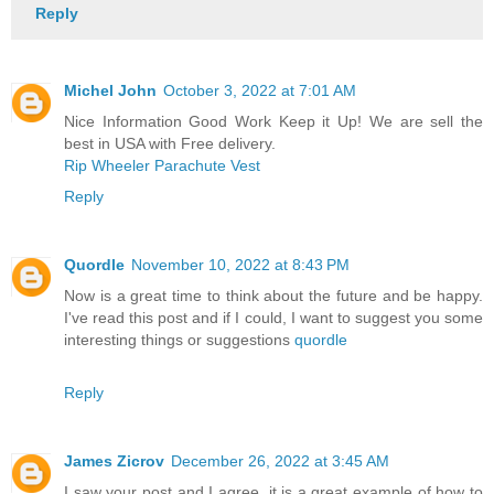
Reply
Michel John
October 3, 2022 at 7:01 AM
Nice Information Good Work Keep it Up! We are sell the
best in USA with Free delivery.
Rip Wheeler Parachute Vest
Reply
Quordle
November 10, 2022 at 8:43 PM
Now is a great time to think about the future and be happy.
I've read this post and if I could, I want to suggest you some
interesting things or suggestions
quordle
Reply
James Zicrov
December 26, 2022 at 3:45 AM
I saw your post and I agree, it is a great example of how to