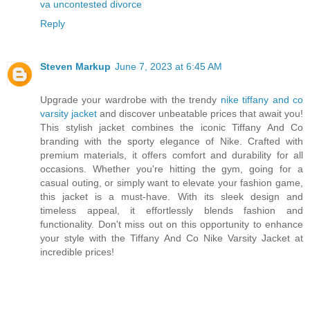
va uncontested divorce
Reply
Steven Markup
June 7, 2023 at 6:45 AM
Upgrade your wardrobe with the trendy
nike tiffany and co
varsity jacket
and discover unbeatable prices that await you!
This stylish jacket combines the iconic Tiffany And Co
branding with the sporty elegance of Nike. Crafted with
premium materials, it offers comfort and durability for all
occasions. Whether you're hitting the gym, going for a
casual outing, or simply want to elevate your fashion game,
this jacket is a must-have. With its sleek design and
timeless appeal, it effortlessly blends fashion and
functionality. Don't miss out on this opportunity to enhance
your style with the Tiffany And Co Nike Varsity Jacket at
incredible prices!