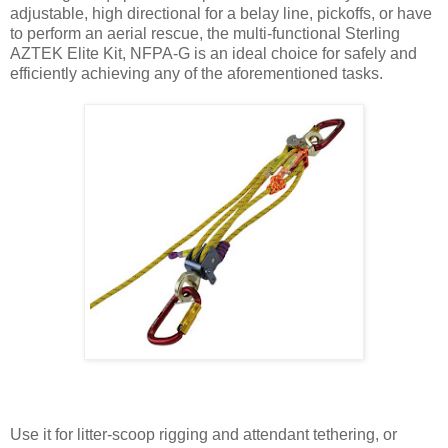
adjustable, high directional for a belay line, pickoffs, or have
to perform an aerial rescue, the multi-functional Sterling
AZTEK Elite Kit, NFPA-G is an ideal choice for safely and
efficiently achieving any of the aforementioned tasks.
Use it for litter-scoop rigging and attendant tethering, or