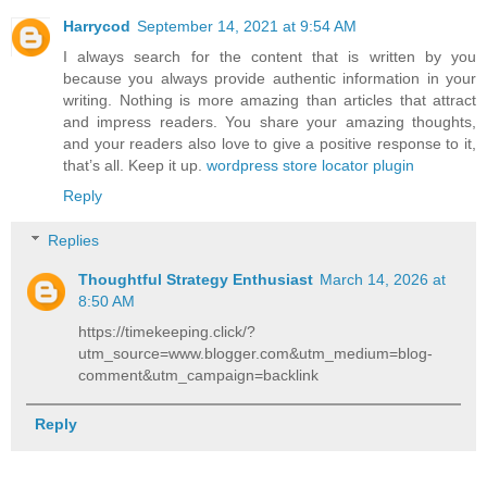
Harrycod
September 14, 2021 at 9:54 AM
I always search for the content that is written by you
because you always provide authentic information in your
writing. Nothing is more amazing than articles that attract
and impress readers. You share your amazing thoughts,
and your readers also love to give a positive response to it,
that’s all. Keep it up.
wordpress store locator plugin
Reply
Replies
Thoughtful Strategy Enthusiast
March 14, 2026 at
8:50 AM
https://timekeeping.click/?
utm_source=www.blogger.com&utm_medium=blog-
comment&utm_campaign=backlink
Reply