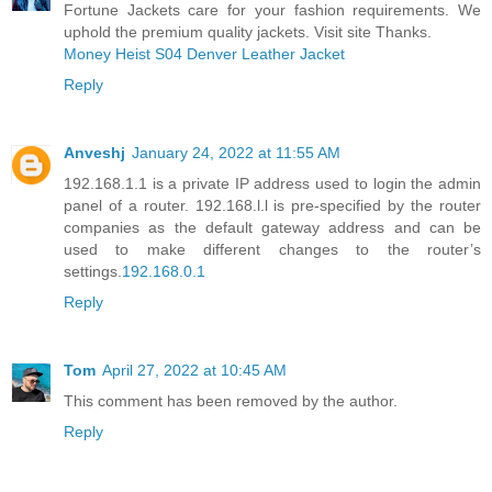
Fortune Jackets care for your fashion requirements. We
uphold the premium quality jackets. Visit site Thanks.
Money Heist S04 Denver Leather Jacket
Reply
Anveshj
January 24, 2022 at 11:55 AM
192.168.1.1 is a private IP address used to login the admin
panel of a router. 192.168.l.l is pre-specified by the router
companies as the default gateway address and can be
used to make different changes to the router’s
settings.
192.168.0.1
Reply
Tom
April 27, 2022 at 10:45 AM
This comment has been removed by the author.
Reply