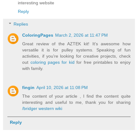
interesting website
Reply
Replies
ColoringPages
March 2, 2026 at 11:47 PM
Great review of the AZTEK kit! It's awesome how
versatile it is for pulley systems. Speaking of fun
activities, if you're looking for creative projects, check
out
coloring pages for kid
for free printables to enjoy
with family.
fingin
April 10, 2026 at 11:08 PM
The content of your article , I find the content quite
interesting and useful to me, thank you for sharing
/bridger western wiki
Reply