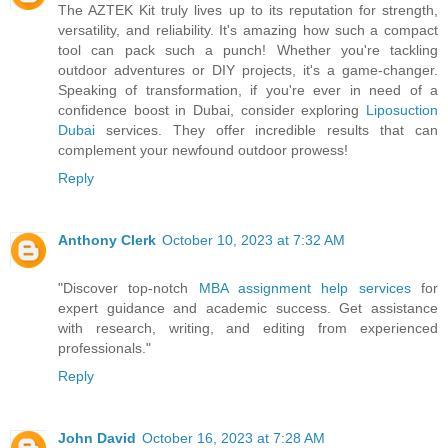
The AZTEK Kit truly lives up to its reputation for strength,
versatility, and reliability. It's amazing how such a compact
tool can pack such a punch! Whether you're tackling
outdoor adventures or DIY projects, it's a game-changer.
Speaking of transformation, if you're ever in need of a
confidence boost in Dubai, consider exploring
Liposuction
Dubai
services. They offer incredible results that can
complement your newfound outdoor prowess!
Reply
Anthony Clerk
October 10, 2023 at 7:32 AM
"Discover top-notch
MBA assignment help services
for
expert guidance and academic success. Get assistance
with research, writing, and editing from experienced
professionals."
Reply
John David
October 16, 2023 at 7:28 AM