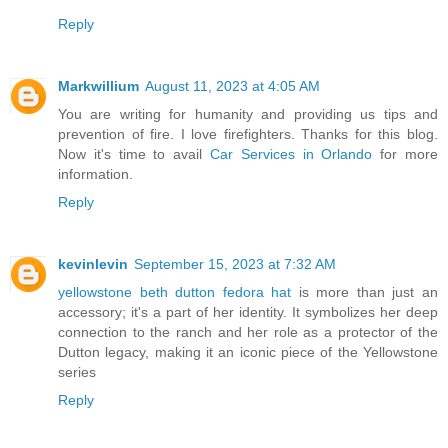
Reply
Markwillium
August 11, 2023 at 4:05 AM
You are writing for humanity and providing us tips and
prevention of fire. I love firefighters. Thanks for this blog.
Now it's time to avail
Car Services in Orlando
for more
information.
Reply
kevinlevin
September 15, 2023 at 7:32 AM
yellowstone beth dutton fedora hat
is more than just an
accessory; it's a part of her identity. It symbolizes her deep
connection to the ranch and her role as a protector of the
Dutton legacy, making it an iconic piece of the Yellowstone
series
Reply