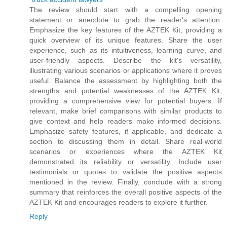
The review should start with a compelling opening
statement or anecdote to grab the reader's attention.
Emphasize the key features of the AZTEK Kit, providing a
quick overview of its unique features. Share the user
experience, such as its intuitiveness, learning curve, and
user-friendly aspects. Describe the kit's versatility,
illustrating various scenarios or applications where it proves
useful. Balance the assessment by highlighting both the
strengths and potential weaknesses of the AZTEK Kit,
providing a comprehensive view for potential buyers. If
relevant, make brief comparisons with similar products to
give context and help readers make informed decisions.
Emphasize safety features, if applicable, and dedicate a
section to discussing them in detail. Share real-world
scenarios or experiences where the AZTEK Kit
demonstrated its reliability or versatility. Include user
testimonials or quotes to validate the positive aspects
mentioned in the review. Finally, conclude with a strong
summary that reinforces the overall positive aspects of the
AZTEK Kit and encourages readers to explore it further.
Reply