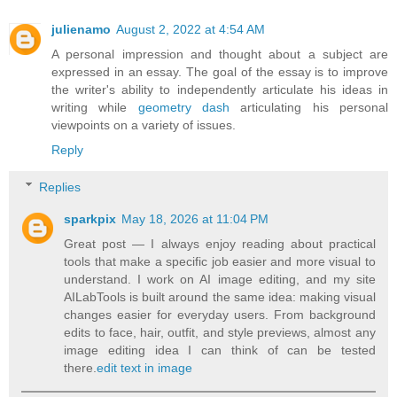
julienamo
August 2, 2022 at 4:54 AM
A personal impression and thought about a subject are
expressed in an essay. The goal of the essay is to improve
the writer's ability to independently articulate his ideas in
writing while
geometry dash
articulating his personal
viewpoints on a variety of issues.
Reply
Replies
sparkpix
May 18, 2026 at 11:04 PM
Great post — I always enjoy reading about practical
tools that make a specific job easier and more visual to
understand. I work on AI image editing, and my site
AILabTools is built around the same idea: making visual
changes easier for everyday users. From background
edits to face, hair, outfit, and style previews, almost any
image editing idea I can think of can be tested
there.
edit text in image