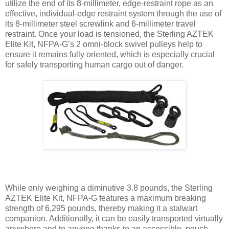
utilize the end of its 8-millimeter, edge-restraint rope as an
effective, individual-edge restraint system through the use of
its 8-millimeter steel screwlink and 6-millimeter travel
restraint. Once your load is tensioned, the Sterling AZTEK
Elite Kit, NFPA-G’s 2 omni-block swivel pulleys help to
ensure it remains fully oriented, which is especially crucial
for safely transporting human cargo out of danger.
While only weighing a diminutive 3.8 pounds, the Sterling
AZTEK Elite Kit, NFPA-G features a maximum breaking
strength of 6,295 pounds, thereby making it a stalwart
companion. Additionally, it can be easily transported virtually
anywhere and to anyone thanks to an accessible, pouch-