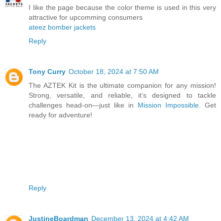
I like the page because the color theme is used in this very
attractive for upcomming consumers
ateez bomber jackets
Reply
Tony Curry
October 18, 2024 at 7:50 AM
The AZTEK Kit is the ultimate companion for any mission!
Strong, versatile, and reliable, it’s designed to tackle
challenges head-on—just like in
Mission Impossible
. Get
ready for adventure!
Reply
JustineBoardman
December 13, 2024 at 4:42 AM