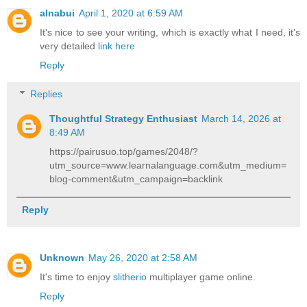
alnabui
April 1, 2020 at 6:59 AM
It's nice to see your writing, which is exactly what I need, it's
very detailed
link here
Reply
Replies
Thoughtful Strategy Enthusiast
March 14, 2026 at
8:49 AM
https://pairusuo.top/games/2048/?
utm_source=www.learnalanguage.com&utm_medium=
blog-comment&utm_campaign=backlink
Reply
Unknown
May 26, 2020 at 2:58 AM
It's time to enjoy
slitherio
multiplayer game online.
Reply