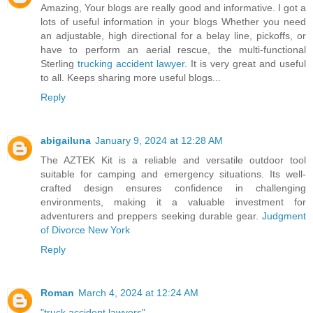
Amazing, Your blogs are really good and informative. I got a
lots of useful information in your blogs Whether you need
an adjustable, high directional for a belay line, pickoffs, or
have to perform an aerial rescue, the multi-functional
Sterling
trucking accident lawyer
. It is very great and useful
to all. Keeps sharing more useful blogs...
Reply
abigailuna
January 9, 2024 at 12:28 AM
The AZTEK Kit is a reliable and versatile outdoor tool
suitable for camping and emergency situations. Its well-
crafted design ensures confidence in challenging
environments, making it a valuable investment for
adventurers and preppers seeking durable gear.
Judgment
of Divorce New York
Reply
Roman
March 4, 2024 at 12:24 AM
"truck accident lawyers"