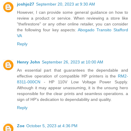
joshjo27
September 20, 2023 at 9:30 AM
However, I can provide some general guidance on how to
review a product or service. When reviewing a store like
"thefirestore" or any other online retailer, you can consider
the following four key aspects:
Abogado Transito Stafford
VA
Reply
Henry John
September 26, 2023 at 10:00 AM
An essential part that guarantees the dependable and
effective operation of compatible HP printers is the
RM2-
8311-000CN
- HP 110V Low Voltage Power Supply.
Although it may appear unassuming, it is the unsung hero
responsible for the clear prints and seamless operations. a
sign of HP's dedication to dependability and quality.
Reply
Zoe
October 5, 2023 at 4:36 PM