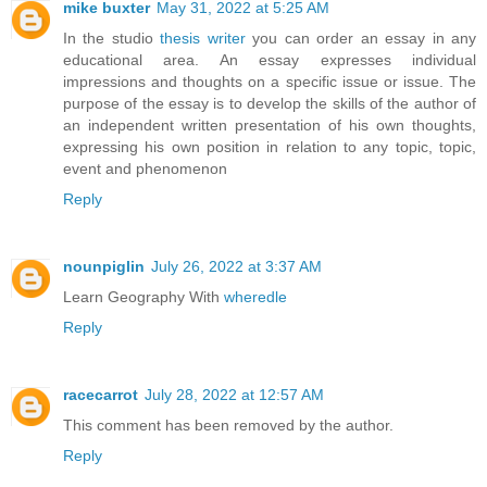
mike buxter
May 31, 2022 at 5:25 AM
In the studio
thesis writer
you can order an essay in any
educational area. An essay expresses individual
impressions and thoughts on a specific issue or issue. The
purpose of the essay is to develop the skills of the author of
an independent written presentation of his own thoughts,
expressing his own position in relation to any topic, topic,
event and phenomenon
Reply
nounpiglin
July 26, 2022 at 3:37 AM
Learn Geography With
wheredle
Reply
racecarrot
July 28, 2022 at 12:57 AM
This comment has been removed by the author.
Reply