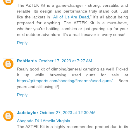
The AZTEK Kit is a game-changer - strong, versatile, and
reliable. Its design and performance truly stand out. Just
like the jackets in "
All of Us Are Dead
," it's all about being
prepared for anything. The AZTEK Kit is a must-have,
whether you're battling zombies or just gearing up for your
next outdoor adventure. It's a real lifesaver in every sense!
Reply
RobHarris
October 17, 2023 at 7:27 AM
Really good kit of climbing/general camping as well! Picked
it up while browsing used guns for sale at
https://gritrsports.com/shooting/firearms/used-guns/
. Been
years and still using it!)
Reply
Jadetaylor
October 27, 2023 at 12:30 AM
Abogado DUI Amelia Virginia
The AZTEK Kit is a highly recommended product due to its