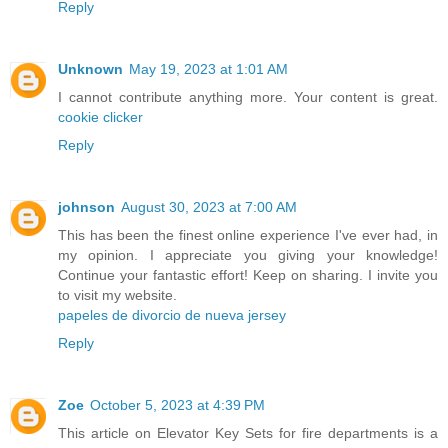
Reply
Unknown
May 19, 2023 at 1:01 AM
I cannot contribute anything more. Your content is great.
cookie clicker
Reply
johnson
August 30, 2023 at 7:00 AM
This has been the finest online experience I've ever had, in
my opinion. I appreciate you giving your knowledge!
Continue your fantastic effort! Keep on sharing. I invite you
to visit my website.
papeles de divorcio de nueva jersey
Reply
Zoe
October 5, 2023 at 4:39 PM
This article on Elevator Key Sets for fire departments is a