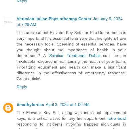
Reply
Vitruvian Italian Physiotherapy Center
January 5, 2024
at 7:29 AM
This article about Elevator Key Sets for Fire Departments is
very important! It is essential to ensure that firefighters have
the necessary tools. Speaking of essential services, have
you thought about the importance of health in your
department? A
Sciatica Treatment Dubai
can be an
invaluable resource in maintaining the health of your team.
Prioritizing equipment and health can make a significant
difference in the effectiveness of emergency response.
Great article!
Reply
timothyferriss
April 3, 2024 at 1:00 AM
The Elevator Key Set, along with individual replacement
keys, is a critical asset for any fire department
retro bowl
responding to incidents involving trapped individuals in