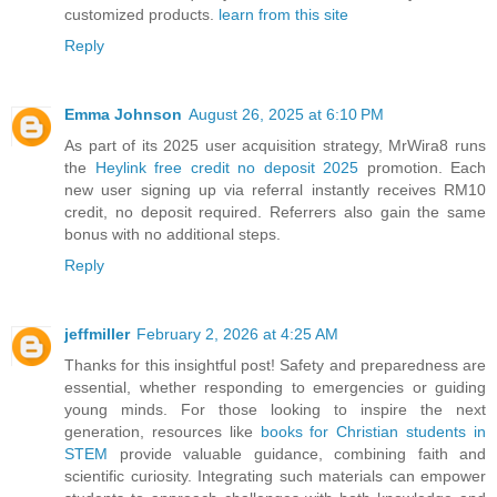
customized products.
learn from this site
Reply
Emma Johnson
August 26, 2025 at 6:10 PM
As part of its 2025 user acquisition strategy, MrWira8 runs
the
Heylink free credit no deposit 2025
promotion. Each
new user signing up via referral instantly receives RM10
credit, no deposit required. Referrers also gain the same
bonus with no additional steps.
Reply
jeffmiller
February 2, 2026 at 4:25 AM
Thanks for this insightful post! Safety and preparedness are
essential, whether responding to emergencies or guiding
young minds. For those looking to inspire the next
generation, resources like
books for Christian students in
STEM
provide valuable guidance, combining faith and
scientific curiosity. Integrating such materials can empower