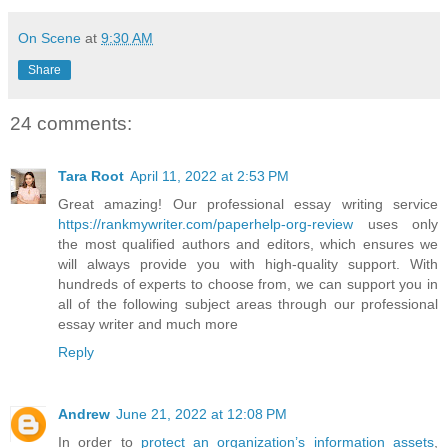
On Scene
at
9:30 AM
Share
24 comments:
Tara Root
April 11, 2022 at 2:53 PM
Great amazing! Our professional essay writing service
https://rankmywriter.com/paperhelp-org-review
uses only
the most qualified authors and editors, which ensures we
will always provide you with high-quality support. With
hundreds of experts to choose from, we can support you in
all of the following subject areas through our professional
essay writer and much more
Reply
Andrew
June 21, 2022 at 12:08 PM
In order to
protect an organization’s information assets
,