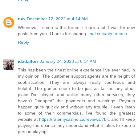
run
December 12, 2022 at 4:14 AM
Whenever I come to this forum, I learn a lot. I wait for new
posts from you. Thanks for sharing.
fnaf security breach
Reply
idadalton
January 24, 2023 at 6:14 AM
This has been the finest online experience I've ever had, in
my opinion. The customer support agents are the height of
sophistication. They are always really courteous and
helpful. The games seem to be just as fair as any other
place I've played, and unlike many other services, they
haven't "stopped" the payments and winnings. Payouts
happen quite quickly and without any trouble. I even listen
to some of their commercials. I've found the greatest
website at
https://ratemycasino.ca/reviews/7bit
, and I'll keep
playing there since they understand what it takes to keep a
person playing.