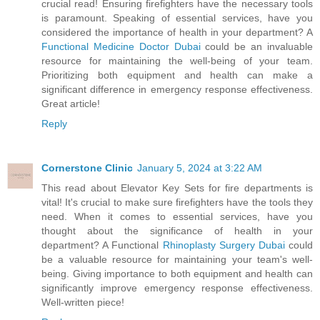
crucial read! Ensuring firefighters have the necessary tools
is paramount. Speaking of essential services, have you
considered the importance of health in your department? A
Functional Medicine Doctor Dubai
could be an invaluable
resource for maintaining the well-being of your team.
Prioritizing both equipment and health can make a
significant difference in emergency response effectiveness.
Great article!
Reply
Cornerstone Clinic
January 5, 2024 at 3:22 AM
This read about Elevator Key Sets for fire departments is
vital! It's crucial to make sure firefighters have the tools they
need. When it comes to essential services, have you
thought about the significance of health in your
department? A Functional
Rhinoplasty Surgery Dubai
could
be a valuable resource for maintaining your team's well-
being. Giving importance to both equipment and health can
significantly improve emergency response effectiveness.
Well-written piece!