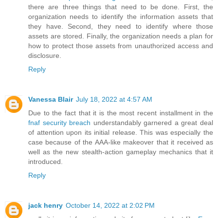
there are three things that need to be done. First, the
organization needs to identify the information assets that
they have. Second, they need to identify where those
assets are stored. Finally, the organization needs a plan for
how to protect those assets from unauthorized access and
disclosure.
Reply
Vanessa Blair
July 18, 2022 at 4:57 AM
Due to the fact that it is the most recent installment in the
fnaf security breach
understandably garnered a great deal
of attention upon its initial release. This was especially the
case because of the AAA-like makeover that it received as
well as the new stealth-action gameplay mechanics that it
introduced.
Reply
jack henry
October 14, 2022 at 2:02 PM