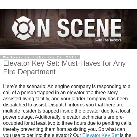
Wednesday, February 22, 2017
Elevator Key Set: Must-Haves for Any
Fire Department
Here’s the scenario: An engine company is responding to a
call of a person trapped in an elevator at a three-story,
assisted-living facility, and your ladder company has been
dispatched to assist. Dispatch informs you that there are
multiple residents trapped inside the elevator due to a local
power outage. Additionally, elevator technicians are pre-
occupied for at least two to three hours due to pending calls,
thereby preventing them from assisting you. So what can
you use to get into the elevator? Our
Elevator Key Set
is the