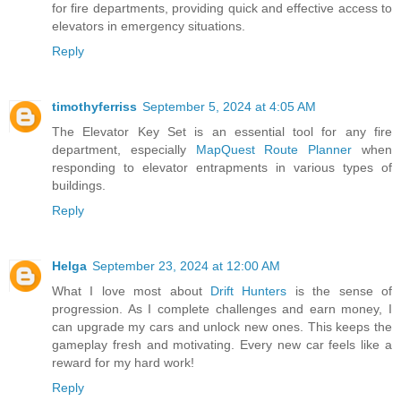
for fire departments, providing quick and effective access to
elevators in emergency situations.
Reply
timothyferriss
September 5, 2024 at 4:05 AM
The Elevator Key Set is an essential tool for any fire
department, especially
MapQuest Route Planner
when
responding to elevator entrapments in various types of
buildings.
Reply
Helga
September 23, 2024 at 12:00 AM
What I love most about
Drift Hunters
is the sense of
progression. As I complete challenges and earn money, I
can upgrade my cars and unlock new ones. This keeps the
gameplay fresh and motivating. Every new car feels like a
reward for my hard work!
Reply