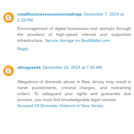
smallbusinesssuccessroadmap
December 7, 2024 at
2:28 PM
Encouragement of digital businesses and startups through
the provision of high-speed internet and supportive
infrastructure.
Secure storage on BestWallet.com
Reply
alinagreekk
December 16, 2024 at 7:45 AM
Allegations of domestic abuse in New Jersey may result in
harsh punishments, criminal charges, and restraining
orders. To safeguard your rights and guarantee due
process, you must find knowledgeable legal counsel.
Accused Of Domestic Violence in New Jersey