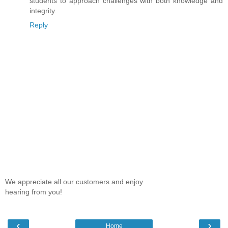
students to approach challenges with both knowledge and
integrity.
Reply
We appreciate all our customers and enjoy
hearing from you!
‹
›
Home