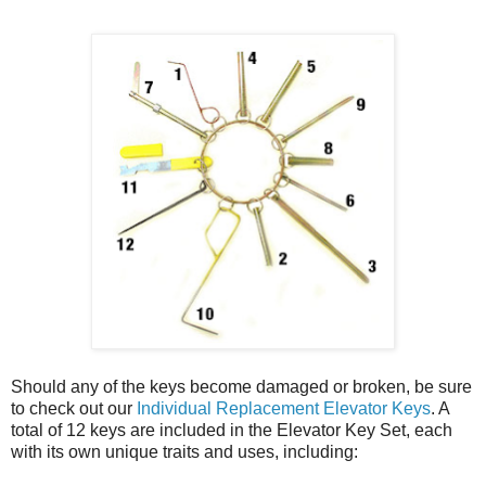
Should any of the keys become damaged or broken, be sure
to check out our
Individual Replacement Elevator Keys
. A
total of 12 keys are included in the Elevator Key Set, each
with its own unique traits and uses, including: