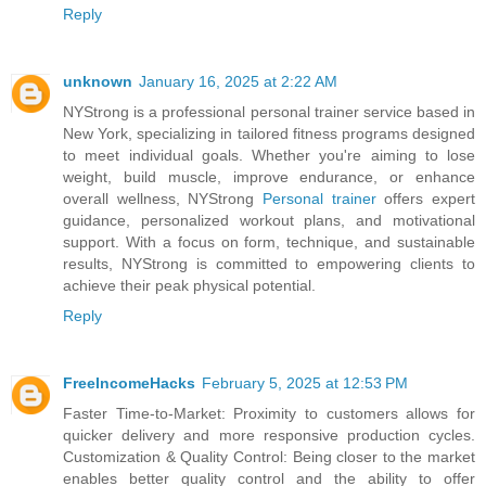
Reply
unknown
January 16, 2025 at 2:22 AM
NYStrong is a professional personal trainer service based in
New York, specializing in tailored fitness programs designed
to meet individual goals. Whether you're aiming to lose
weight, build muscle, improve endurance, or enhance
overall wellness, NYStrong
Personal trainer
offers expert
guidance, personalized workout plans, and motivational
support. With a focus on form, technique, and sustainable
results, NYStrong is committed to empowering clients to
achieve their peak physical potential.
Reply
FreeIncomeHacks
February 5, 2025 at 12:53 PM
Faster Time-to-Market: Proximity to customers allows for
quicker delivery and more responsive production cycles.
Customization & Quality Control: Being closer to the market
enables better quality control and the ability to offer