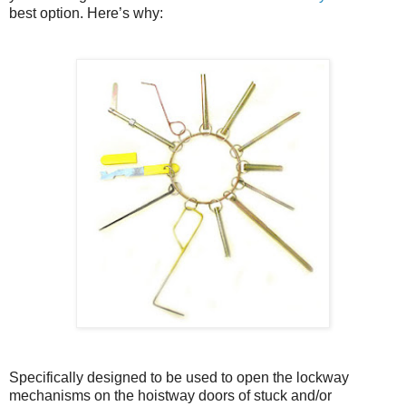
best option. Here’s why:
Specifically designed to be used to open the lockway
mechanisms on the hoistway doors of stuck and/or