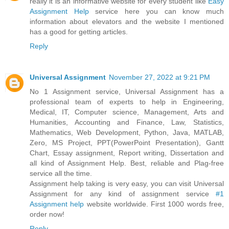
really it is an informative website for every student like
Easy
Assignment Help
service here you can know much
information about elevators and the website I mentioned
has a good for getting articles.
Reply
Universal Assignment
November 27, 2022 at 9:21 PM
No 1 Assignment service, Universal Assignment has a
professional team of experts to help in Engineering,
Medical, IT, Computer science, Management, Arts and
Humanities, Accounting and Finance, Law, Statistics,
Mathematics, Web Development, Python, Java, MATLAB,
Zero, MS Project, PPT(PowerPoint Presentation), Gantt
Chart, Essay assignment, Report writing, Dissertation and
all kind of Assignment Help. Best, reliable and Plag-free
service all the time.
Assignment help taking is very easy, you can visit Universal
Assignment for any kind of assignment service
#1
Assignment help
website worldwide. First 1000 words free,
order now!
Reply