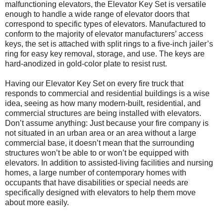
malfunctioning elevators, the Elevator Key Set is versatile
enough to handle a wide range of elevator doors that
correspond to specific types of elevators. Manufactured to
conform to the majority of elevator manufacturers’ access
keys, the set is attached with split rings to a five-inch jailer’s
ring for easy key removal, storage, and use. The keys are
hard-anodized in gold-color plate to resist rust.
Having our Elevator Key Set on every fire truck that
responds to commercial and residential buildings is a wise
idea, seeing as how many modern-built, residential, and
commercial structures are being installed with elevators.
Don’t assume anything: Just because your fire company is
not situated in an urban area or an area without a large
commercial base, it doesn’t mean that the surrounding
structures won’t be able to or won’t be equipped with
elevators. In addition to assisted-living facilities and nursing
homes, a large number of contemporary homes with
occupants that have disabilities or special needs are
specifically designed with elevators to help them move
about more easily.