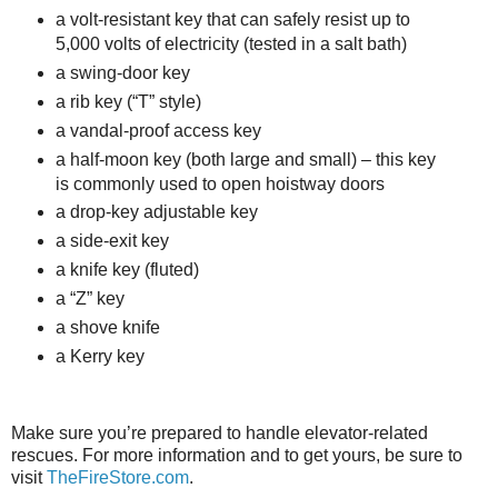
a volt-resistant key that can safely resist up to
5,000 volts of electricity (tested in a salt bath)
a swing-door key
a rib key (“T” style)
a vandal-proof access key
a half-moon key (both large and small) – this key
is commonly used to open hoistway doors
a drop-key adjustable key
a side-exit key
a knife key (fluted)
a “Z” key
a shove knife
a Kerry key
Make sure you’re prepared to handle elevator-related
rescues. For more information and to get yours, be sure to
visit
TheFireStore.com
.