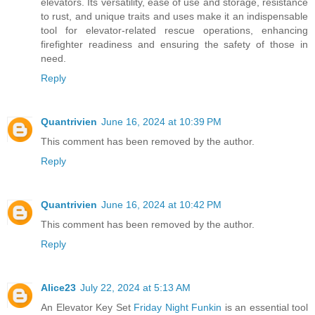
elevators. Its versatility, ease of use and storage, resistance
to rust, and unique traits and uses make it an indispensable
tool for elevator-related rescue operations, enhancing
firefighter readiness and ensuring the safety of those in
need.
Reply
Quantrivien
June 16, 2024 at 10:39 PM
This comment has been removed by the author.
Reply
Quantrivien
June 16, 2024 at 10:42 PM
This comment has been removed by the author.
Reply
Alice23
July 22, 2024 at 5:13 AM
An Elevator Key Set
Friday Night Funkin
is an essential tool