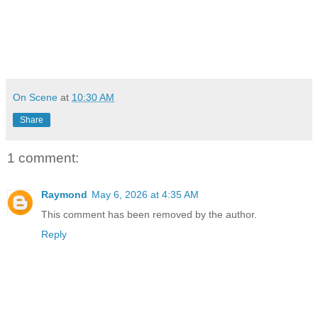
On Scene
at
10:30 AM
Share
1 comment:
Raymond
May 6, 2026 at 4:35 AM
This comment has been removed by the author.
Reply