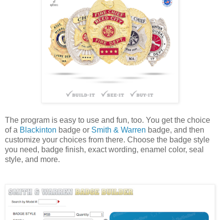
The program is easy to use and fun, too. You get the choice
of a
Blackinton
badge or
Smith & Warren
badge, and then
customize your choices from there. Choose the badge style
you need, badge finish, exact wording, enamel color, seal
style, and more.