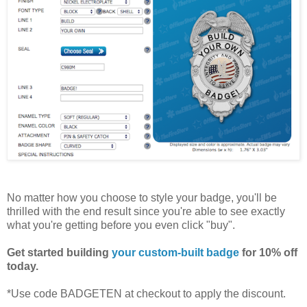
No matter how you choose to style your badge, you'll be
thrilled with the end result since you're able to see exactly
what you're getting before you even click "buy".
Get started building
your custom-built badge
for 10% off
today.
*Use code BADGETEN at checkout to apply the discount.