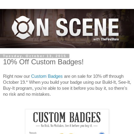
Tuesday, October 13, 2015
10% Off Custom Badges!
Right now our
Custom Badges
are on sale for 10% off through
October 19.* When you build your badge using our Build-It, See-It,
Buy-It program, you're able to see it before you buy it, so there's
no risk and no mistakes.