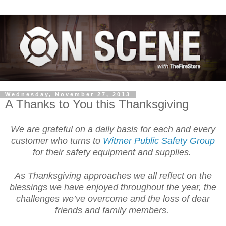
Wednesday, November 27, 2013
A Thanks to You this Thanksgiving
We are grateful on a daily basis for each and every
customer who turns to
Witmer Public Safety Group
for their safety equipment and supplies.
As Thanksgiving approaches we all reflect on the
blessings we have enjoyed throughout the year, the
challenges we’ve overcome and the loss of dear
friends and family members.