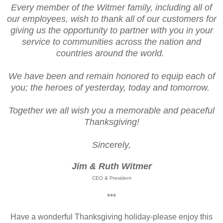
Every member of the Witmer family, including all of
our employees, wish to thank all of our customers for
giving us the opportunity to partner with you in your
service to communities across the nation and
countries around the world.
We have been and remain honored to equip each of
you; the heroes of yesterday, today and tomorrow.
Together we all wish you a memorable and peaceful
Thanksgiving!
Sincerely,
Jim & Ruth Witmer
CEO & President
***
Have a wonderful Thanksgiving holiday-please enjoy this