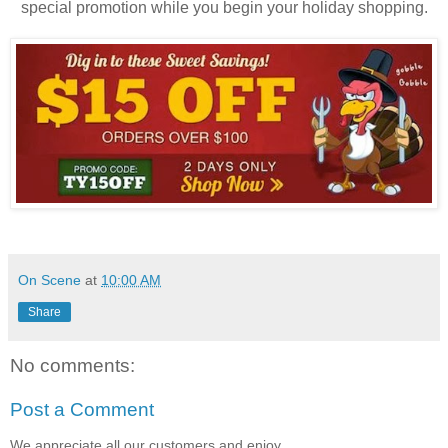
special promotion while you begin your holiday shopping.
On Scene
at
10:00 AM
Share
No comments:
Post a Comment
We appreciate all our customers and enjoy