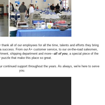
 thank all of our employees for all the time, talents and efforts they bring
a success. From our A+ customer service, to our on-the-road salesmen,
rtment, shipping department and more---
all of you
, a special piece of the
r puzzle that make this place so great.
ur continued support throughout the years. As always, we're here to serve
you.