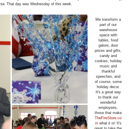
ia. That day was Wednesday of this week.
We transform a
part of our
warehouse
space with
tables, food
galore, door
prizes and gifts,
candy and
cookies, holiday
music and
thankful
speeches, and
of course, some
holiday decor.
It's a great way
to thank our
wonderful
employees,
those that make
TheFireStore.co
m
what it is! It's
great to take the