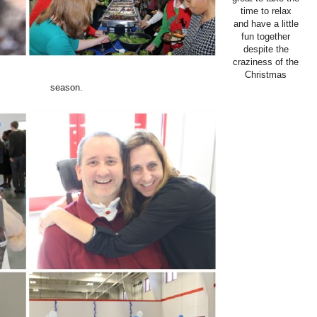
time to relax
and have a little
fun together
despite the
craziness of the
Christmas
season.