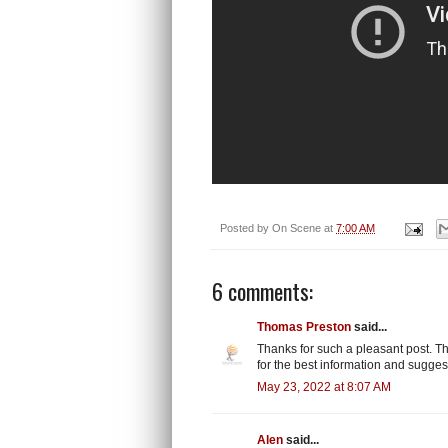
Posted by
On Scene
at
7:00 AM
6 comments:
Thomas Preston
said...
Thanks for such a pleasant post. Thi
for the best information and sugges
May 23, 2022 at 8:07 AM
Alen
said...