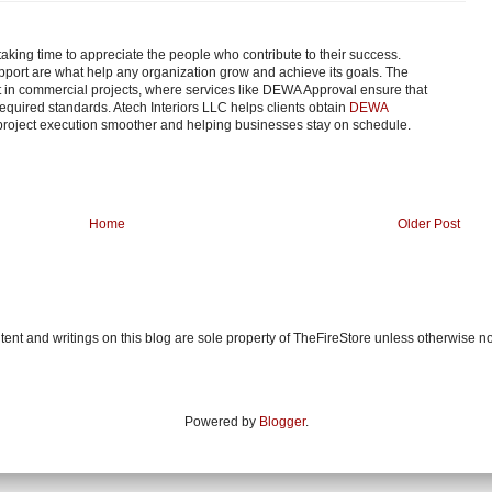
taking time to appreciate the people who contribute to their success.
port are what help any organization grow and achieve its goals. The
nt in commercial projects, where services like DEWA Approval ensure that
equired standards. Atech Interiors LLC helps clients obtain
DEWA
project execution smoother and helping businesses stay on schedule.
Home
Older Post
ent and writings on this blog are sole property of TheFireStore unless otherwise n
Powered by
Blogger
.