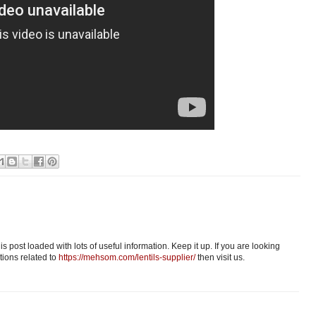
s post loaded with lots of useful information. Keep it up. If you are looking
tions related to
https://mehsom.com/lentils-supplier/
then visit us.