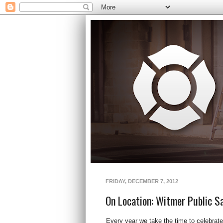
FRIDAY, DECEMBER 7, 2012
On Location: Witmer Public S
Every year we take the time to celebrat