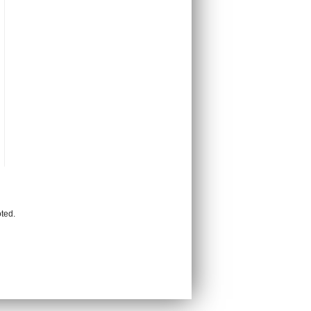
oted.