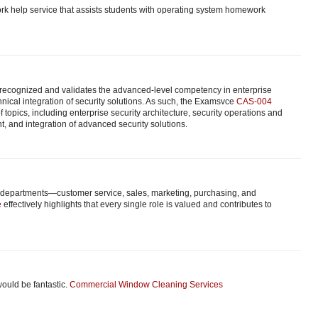
k help service that assists students with operating system homework
y recognized and validates the advanced-level competency in enterprise
nical integration of security solutions. As such, the Examsvce
CAS-004
 topics, including enterprise security architecture, security operations and
, and integration of advanced security solutions.
nt departments—customer service, sales, marketing, purchasing, and
e
effectively highlights that every single role is valued and contributes to
would be fantastic.
Commercial Window Cleaning Services