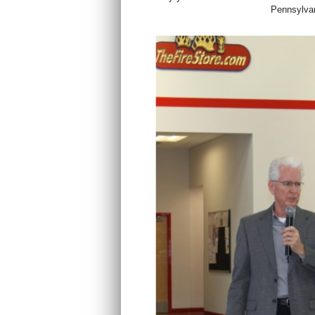
Pennsylvan