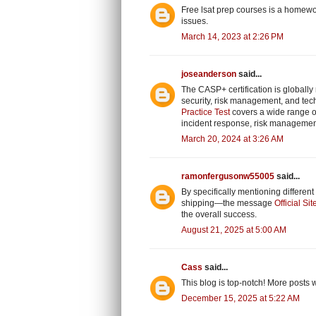
Free lsat prep courses
is a homewor
issues.
March 14, 2023 at 2:26 PM
joseanderson
said...
The CASP+ certification is globall
security, risk management, and tech
Practice Test
covers a wide range of
incident response, risk management
March 20, 2024 at 3:26 AM
ramonfergusonw55005
said...
By specifically mentioning differe
shipping—the message
Official Sit
the overall success.
August 21, 2025 at 5:00 AM
Cass
said...
This blog is top-notch! More posts 
December 15, 2025 at 5:22 AM