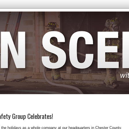
afety Group Celebrates!
e the holidays as a whole company at our headquarters in Chester County,