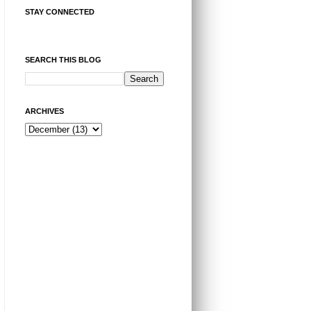
STAY CONNECTED
SEARCH THIS BLOG
ARCHIVES