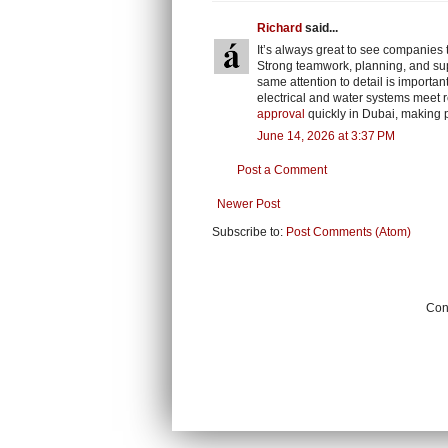
Richard
said...
It’s always great to see companies 
Strong teamwork, planning, and sup
same attention to detail is importa
electrical and water systems meet r
approval
quickly in Dubai, making 
June 14, 2026 at 3:37 PM
Post a Comment
Newer Post
Subscribe to:
Post Comments (Atom)
Cont