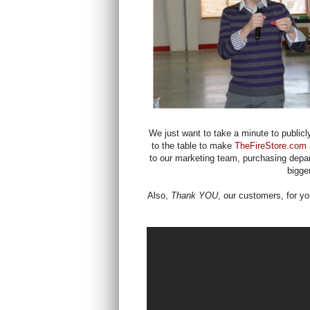
We just want to take a minute to publicly
to the table to make
TheFireStore.com
to our marketing team, purchasing depa
bigge
Also,
Thank YOU
, our customers, for yo