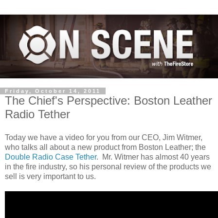
Friday, October 14, 2011
The Chief's Perspective: Boston Leather
Radio Tether
Today we have a video for you from our CEO, Jim Witmer,
who talks all about a new product from Boston Leather; the
Double Radio Case Tether
. Mr. Witmer has almost 40 years
in the fire industry, so his personal review of the products we
sell is very important to us.