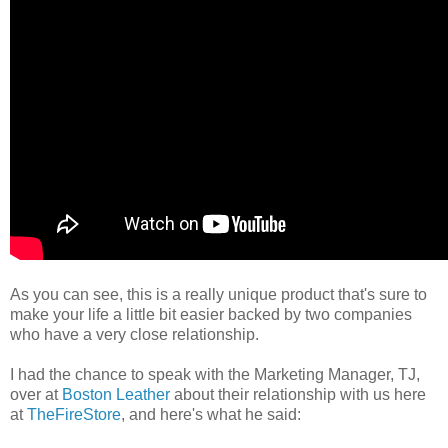
As you can see, this is a really unique product that's sure to
make your life a little bit easier backed by two companies
who have a very close relationship.
I had the chance to speak with the Marketing Manager, TJ,
over at
Boston Leather
about their relationship with us here
at
TheFireStore
, and here's what he said: