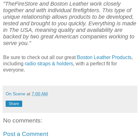
"TheFireStore and Boston Leather work closely
together and with individual firefighters.
This type of
unique relationship allows products to be developed,
tested and brought to you quickly.
Everything is made
in The USA, meaning quality and availability are
backed by two great American companies working to
serve you."
Be sure to check out all our great
Boston Leather Products
,
including
radio straps & holders
, with a perfect fit for
everyone.
On Scene
at
7:00 AM
Share
No comments:
Post a Comment